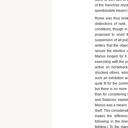
of the franchise must
questionable means in
Rome was thus broke
distinctions of rank,
conditions, though in
proposed to enrol th
suspension of all pu
writers that the obje
secure the election o
Marius longed for it
exercising with the 
active on horsebac
shocked others, who 
such an exhibition w
quite fit for the com
but there is no more 
than for considering 
and Sulpicius explai
Marius was a means t
itself. This considerat
makes the differenc
following in the lin
fighting.] To the man