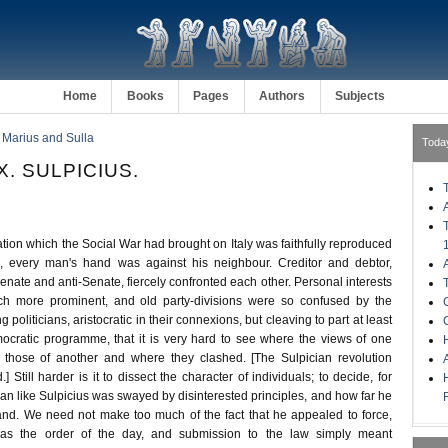
Home
Books
Pages
Authors
Subjects
 Marius and Sulla
Toda
. SULPICIUS.
ration which the Social War had brought on Italy was faithfully reproduced
, every man's hand was against his neighbour. Creditor and debtor,
enate and anti-Senate, fiercely confronted each other. Personal interests
 more prominent, and old party-divisions were so confused by the
g politicians, aristocratic in their connexions, but cleaving to part at least
emocratic programme, that it is very hard to see where the views of one
H
h those of another and where they clashed. [The Sulpician revolution
d.] Still harder is it to dissect the character of individuals; to decide, for
an like Sulpicius was swayed by disinterested principles, and how far he
and. We need not make too much of the fact that he appealed to force,
as the order of the day, and submission to the law simply meant