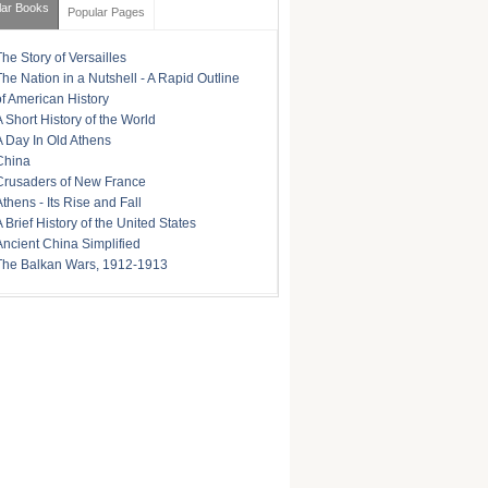
lar Books
Popular Pages
The Story of Versailles
The Nation in a Nutshell - A Rapid Outline
of American History
A Short History of the World
A Day In Old Athens
China
Crusaders of New France
Athens - Its Rise and Fall
A Brief History of the United States
Ancient China Simplified
The Balkan Wars, 1912-1913