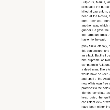
Sulpicius, Marius, a
stimulated the pursuit
killed at Laurentum, 
head at the Rostra, 
grim irony was thoro
another way, which 
gunner. He gave the 
the Tarpeian Rock. A
hasten to the east.
[Why Sulla left Italy
this conjuncture, and
an attack. But the tr
him supreme at Rom
campaign in Asia und
a dead man. Therefor
would have no keen de
and spoil of the Asia
now of his own free 
promises to the soldi
friends, conciliate 
keep quiet, the guil
consistent view of w
have been either inc