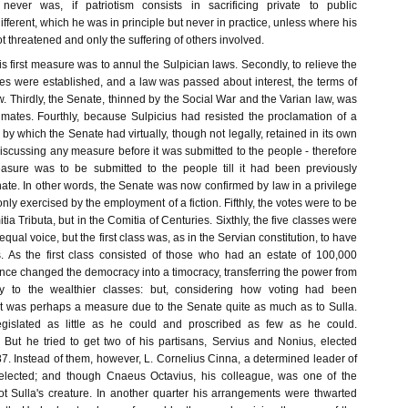
 never was, if patriotism consists in sacrificing private to public
ifferent, which he was in principle but never in practice, unless where his
t threatened and only the suffering of others involved.
is first measure was to annul the Sulpician laws. Secondly, to relieve the
es were established, and a law was passed about interest, the terms of
 Thirdly, the Senate, thinned by the Social War and the Varian law, was
imates. Fourthly, because Sulpicius had resisted the proclamation of a
e by which the Senate had virtually, though not legally, retained in its own
iscussing any measure before it was submitted to the people - therefore
easure was to be submitted to the people till it had been previously
ate. In other words, the Senate was now confirmed by law in a privilege
only exercised by the employment of a fiction. Fifthly, the votes were to be
tia Tributa, but in the Comitia of Centuries. Sixthly, the five classes were
qual voice, but the first class was, as in the Servian constitution, to have
s. As the first class consisted of those who had an estate of 100,000
ance changed the democracy into a timocracy, transferring the power from
ly to the wealthier classes: but, considering how voting had been
 it was perhaps a measure due to the Senate quite as much as to Sulla.
gislated as little as he could and proscribed as few as he could.
] But he tried to get two of his partisans, Servius and Nonius, elected
87. Instead of them, however, L. Cornelius Cinna, a determined leader of
elected; and though Cnaeus Octavius, his colleague, was one of the
t Sulla's creature. In another quarter his arrangements were thwarted