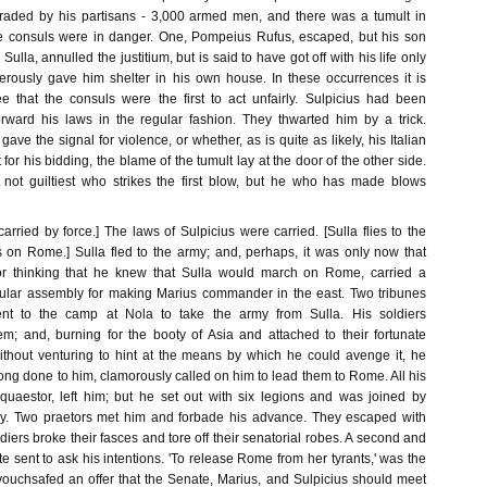
ded by his partisans - 3,000 armed men, and there was a tumult in
he consuls were in danger. One, Pompeius Rufus, escaped, but his son
 Sulla, annulled the justitium, but is said to have got off with his life only
rously gave him shelter in his own house. In these occurrences it is
e that the consuls were the first to act unfairly. Sulpicius had been
orward his laws in the regular fashion. They thwarted him by a trick.
ave the signal for violence, or whether, as is quite as likely, his Italian
 for his bidding, the blame of the tumult lay at the door of the other side.
 not guiltiest who strikes the first blow, but he who has made blows
arried by force.] The laws of Sulpicius were carried. [Sulla flies to the
on Rome.] Sulla fled to the army; and, perhaps, it was only now that
or thinking that he knew that Sulla would march on Rome, carried a
pular assembly for making Marius commander in the east. Two tribunes
ent to the camp at Nola to take the army from Sulla. His soldiers
m; and, burning for the booty of Asia and attached to their fortunate
ithout venturing to hint at the means by which he could avenge it, he
ng done to him, clamorously called on him to lead them to Rome. All his
 quaestor, left him; but he set out with six legions and was joined by
. Two praetors met him and forbade his advance. They escaped with
oldiers broke their fasces and tore off their senatorial robes. A second and
te sent to ask his intentions. 'To release Rome from her tyrants,' was the
vouchsafed an offer that the Senate, Marius, and Sulpicius should meet