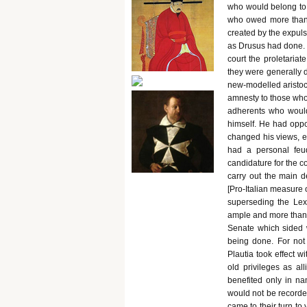
who would belong to t
who owed more than 2
created by the expulsi
as Drusus had done. [
court the proletariat
they were generally 
new-modelled aristoc
amnesty to those who 
adherents who would
himself. He had oppo
changed his views, es
had a personal feu
candidature for the c
carry out the main d
[Pro-Italian measure o
superseding the Lex
ample and more than a
Senate which sided 
being done. For not
Plautia took effect wi
old privileges as a
benefited only in na
would not be recorded
came to their turn to