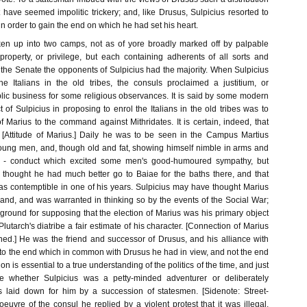
 have seemed impolitic trickery; and, like Drusus, Sulpicius resorted to
 order to gain the end on which he had set his heart.
n up into two camps, not as of yore broadly marked off by palpable
 property, or privilege, but each containing adherents of all sorts and
 the Senate the opponents of Sulpicius had the majority. When Sulpicius
e Italians in the old tribes, the consuls proclaimed a justitium, or
blic business for some religious observances. It is said by some modern
ct of Sulpicius in proposing to enrol the Italians in the old tribes was to
f Marius to the command against Mithridates. It is certain, indeed, that
. [Attitude of Marius.] Daily he was to be seen in the Campus Martius
young men, and, though old and fat, showing himself nimble in arms and
k - conduct which excited some men's good-humoured sympathy, but
thought he had much better go to Baiae for the baths there, and that
as contemptible in one of his years. Sulpicius may have thought Marius
mand, and was warranted in thinking so by the events of the Social War;
ground for supposing that the election of Marius was his primary object
Plutarch's diatribe a fair estimate of his character. [Connection of Marius
ned.] He was the friend and successor of Drusus, and his alliance with
o the end which in common with Drusus he had in view, and not the end
ion is essential to a true understanding of the politics of the time, and just
e whether Sulpicius was a petty-minded adventurer or deliberately
es laid down for him by a succession of statesmen. [Sidenote: Street-
oeuvre of the consul he replied by a violent protest that it was illegal.