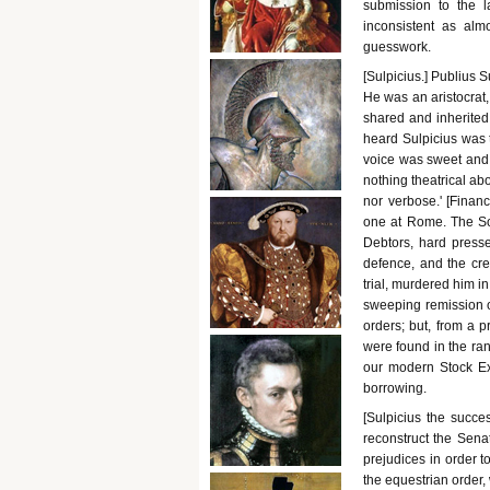
submission to the l
inconsistent as alm
guesswork.
[Sulpicius.] Publius 
He was an aristocrat,
shared and inherited.
heard Sulpicius was t
voice was sweet and
nothing theatrical ab
nor verbose.' [Financ
one at Rome. The Soc
Debtors, hard presse
defence, and the cre
trial, murdered him i
sweeping remission o
orders; but, from a 
were found in the ran
our modern Stock Ex
borrowing.
[Sulpicius the succe
reconstruct the Sena
prejudices in order t
the equestrian order,