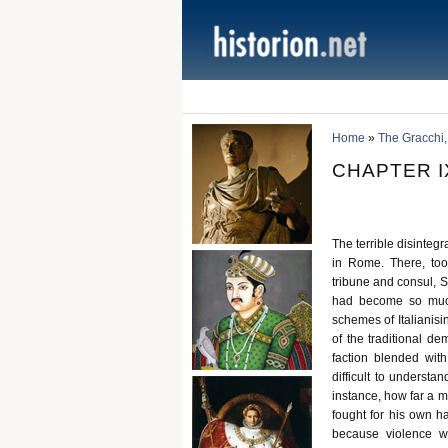
Home
»
The Gracchi,
CHAPTER IX
The terrible disinteg
in Rome. There, too
tribune and consul, S
had become so much
schemes of Italianisin
of the traditional d
faction blended wit
difficult to understan
instance, how far a m
fought for his own h
because violence w