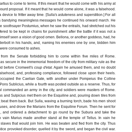
tius to come to terms. If this meant that he would come with his army at
bsurd proposal. If it meant that he would come alone, it was a falsehood.
a device to fritter away time. [Sulla's astuteness and superstition.] For all
as bandying meaningless messages he continued his onward march. He
he soothsayer Postumius, when he saw the entrails, had stretched out his
ered to be kept in chains for punishment after the battle if it was not a
 himself seen a vision of good omen. Bellona, or another goddess, had, he
derbolt in his hands, and, naming his enemies one by one, bidden him
y were consumed to ashes.
from the Senate forbidding him to come within five miles of Rome.
t as secure in the immemorial freedom of the city from military rule as the
id before Cromwell's
coup d'etat
. Again he amused them, and no doubt
falsehood, and, professing compliance, followed close upon their heels.
occupied the Caelian Gate, with another under Pompeius the Colline
e Pons Sublicius, while a fourth was posted outside as a reserve. Thus, for
nsul commanded an army in the city, and soldiers were masters of Rome.
rius and Sulpicius met them on the Esquiline and, pouring down tiles from
st beat them back. But Sulla, waving a burning torch, bade his men shoot
ouses, and drove the Marians from the Esquiline Forum. Then he sent for
ve, and ordered a detachment to go round by the Subura and take the
n vain Marius made another stand at the temple of Tellus. In vain he
y slaves that would join him. He was beaten and fled from the city. Thus
stice provoked disorder, quelled it by the sword, and began the civil war.