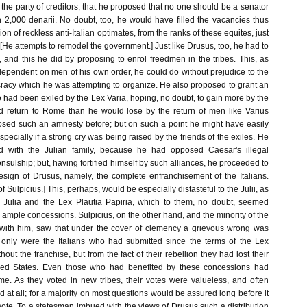
he party of creditors, that he proposed that no one should be a senator
,000 denarii. No doubt, too, he would have filled the vacancies thus
on of reckless anti-Italian optimates, from the ranks of these equites, just
He attempts to remodel the government.] Just like Drusus, too, he had to
e, and this he did by proposing to enrol freedmen in the tribes. This, as
dependent on men of his own order, he could do without prejudice to the
racy which he was attempting to organize. He also proposed to grant an
had been exiled by the Lex Varia, hoping, no doubt, to gain more by the
 return to Rome than he would lose by the return of men like Varius
sed such an amnesty before; but on such a point he might have easily
pecially if a strong cry was being raised by the friends of the exiles. He
d with the Julian family, because he had opposed Caesar's illegal
onsulship; but, having fortified himself by such alliances, he proceeded to
esign of Drusus, namely, the complete enfranchisement of the Italians.
f Sulpicius.] This, perhaps, would be especially distasteful to the Julii, as
 Julia and the Lex Plautia Papiria, which to them, no doubt, seemed
mple concessions. Sulpicius, on the other hand, and the minority of the
with him, saw that under the cover of clemency a grievous wrong was
 only were the Italians who had submitted since the terms of the Lex
thout the franchise, but from the fact of their rebellion they had lost their
llied States. Even those who had benefited by these concessions had
me. As they voted in new tribes, their votes were valueless, and often
 at all; for a majority on most questions would be assured long before it
 vote. To a statesman imbued with the views of Drusus such a distribution