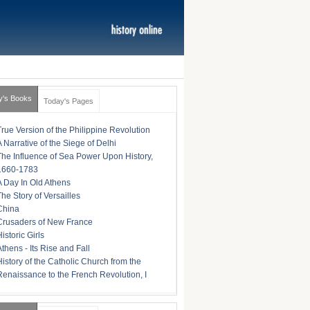
y's Books
Today's Pages
True Version of the Philippine Revolution
A Narrative of the Siege of Delhi
The Influence of Sea Power Upon History,
1660-1783
A Day In Old Athens
The Story of Versailles
China
Crusaders of New France
istoric Girls
Athens - Its Rise and Fall
History of the Catholic Church from the
Renaissance to the French Revolution, I