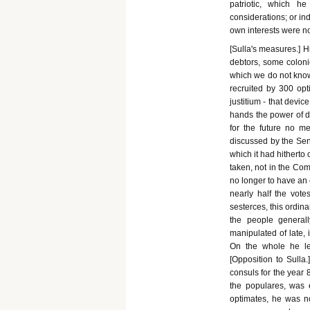
patriotic, which he
considerations; or ind
own interests were no
[Sulla's measures.] H
debtors, some coloni
which we do not know.
recruited by 300 opt
justitium - that devic
hands the power of d
for the future no m
discussed by the Sen
which it had hitherto 
taken, not in the Comi
no longer to have an e
nearly half the vote
sesterces, this ordin
the people general
manipulated of late,
On the whole he le
[Opposition to Sulla.
consuls for the year 
the populares, was 
optimates, he was no