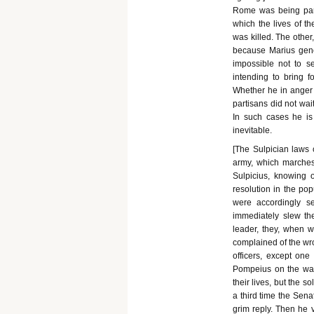
Rome was being para
which the lives of t
was killed. The other,
because Marius gene
impossible not to se
intending to bring f
Whether he in anger g
partisans did not wait
In such cases he is
inevitable.
[The Sulpician laws c
army, which marches 
Sulpicius, knowing 
resolution in the po
were accordingly s
immediately slew the
leader, they, when w
complained of the wro
officers, except one
Pompeius on the way
their lives, but the s
a third time the Sena
grim reply. Then he 