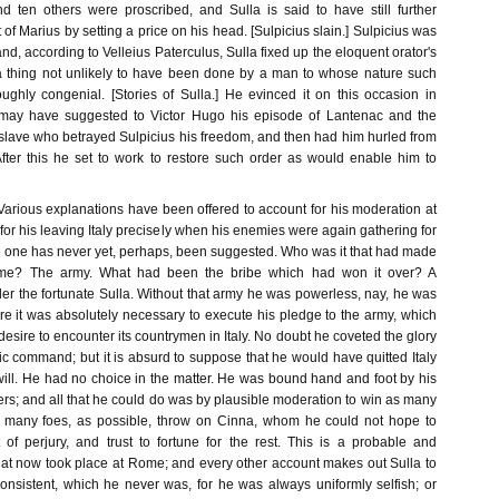
nd ten others were proscribed, and Sulla is said to have still further
 of Marius by setting a price on his head. [Sulpicius slain.] Sulpicius was
and, according to Velleius Paterculus, Sulla fixed up the eloquent orator's
a thing not unlikely to have been done by a man to whose nature such
ughly congenial. [Stories of Sulla.] He evinced it on this occasion in
may have suggested to Victor Hugo his episode of Lantenac and the
slave who betrayed Sulpicius his freedom, and then had him hurled from
fter this he set to work to restore such order as would enable him to
.] Various explanations have been offered to account for his moderation at
 for his leaving Italy precisely when his enemies were again gathering for
ue one has never yet, perhaps, been suggested. Who was it that had made
e? The army. What had been the bribe which had won it over? A
er the fortunate Sulla. Without that army he was powerless, nay, he was
e it was absolutely necessary to execute his pledge to the army, which
sire to encounter its countrymen in Italy. No doubt he coveted the glory
tic command; but it is absurd to suppose that he would have quitted Italy
will. He had no choice in the matter. He was bound hand and foot by his
ers; and all that he could do was by plausible moderation to win as many
as many foes, as possible, throw on Cinna, whom he could not hope to
t of perjury, and trust to fortune for the rest. This is a probable and
hat now took place at Rome; and every other account makes out Sulla to
onsistent, which he never was, for he was always uniformly selfish; or