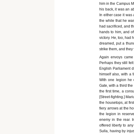
him in the Campus Mar
his back, it was an a
In either case it was 
the while that he w
had sacrificed, and t
hands to him, and off
victory. He, too, had
dreamed, put a thun
strike them, and the
Again envoys came 
Perhaps they still fel
English Parliament d
himself also, with a 
With one legion he 
Gate, with a third th
the first time, a co
[Street-fighting.] Ma
the housetops, at fir
fiery arrows at the h
the legion in reser
enemy in the rear. I
offered liberty to an
Sulla, having by inju