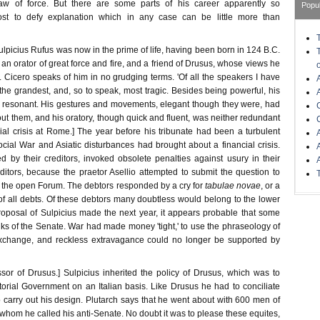
aw of force. But there are some parts of his career apparently so
Popu
ost to defy explanation which in any case can be little more than
Sulpicius Rufus was now in the prime of life, having been born in 124 B.C.
 an orator of great force and fire, and a friend of Drusus, whose views he
 Cicero speaks of him in no grudging terms. 'Of all the speakers I have
he grandest, and, so to speak, most tragic. Besides being powerful, his
 resonant. His gestures and movements, elegant though they were, had
out them, and his oratory, though quick and fluent, was neither redundant
ial crisis at Rome.] The year before his tribunate had been a turbulent
ial War and Asiatic disturbances had brought about a financial crisis.
d by their creditors, invoked obsolete penalties against usury in their
ditors, because the praetor Asellio attempted to submit the question to
n the open Forum. The debtors responded by a cry for
tabulae novae
, or a
f all debts. Of these debtors many doubtless would belong to the lower
proposal of Sulpicius made the next year, it appears probable that some
ks of the Senate. War had made money 'tight,' to use the phraseology of
change, and reckless extravagance could no longer be supported by
ssor of Drusus.] Sulpicius inherited the policy of Drusus, which was to
torial Government on an Italian basis. Like Drusus he had to conciliate
o carry out his design. Plutarch says that he went about with 600 men of
 whom he called his anti-Senate. No doubt it was to please these equites,