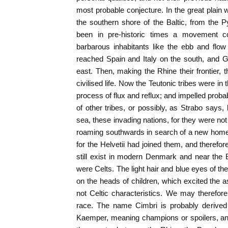
most probable conjecture. In the great plain 
the southern shore of the Baltic, from the 
been in pre-historic times a movement c
barbarous inhabitants like the ebb and flo
reached Spain and Italy on the south, and
east. Then, making the Rhine their frontier, 
civilised life. Now the Teutonic tribes were in
process of flux and reflux; and impelled proba
of other tribes, or possibly, as Strabo says,
sea, these invading nations, for they were no
roaming southwards in search of a new home
for the Helvetii had joined them, and therefo
still exist in modern Denmark and near the B
were Celts. The light hair and blue eyes of the
on the heads of children, which excited the
not Celtic characteristics. We may therefo
race. The name Cimbri is probably derived
Kaemper, meaning champions or spoilers, and