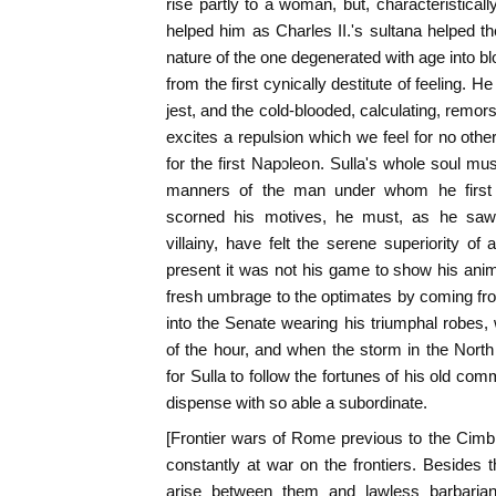
rise partly to a woman, but, characteristicall
helped him as Charles II.'s sultana helped th
nature of the one degenerated with age into blo
from the first cynically destitute of feeling.
jest, and the cold-blooded, calculating, remor
excites a repulsion which we feel for no other
for the first Napoleon. Sulla's whole soul mu
manners of the man under whom he first w
scorned his motives, he must, as he saw h
villainy, have felt the serene superiority of 
present it was not his game to show his ani
fresh umbrage to the optimates by coming fro
into the Senate wearing his triumphal robes,
of the hour, and when the storm in the North
for Sulla to follow the fortunes of his old co
dispense with so able a subordinate.
[Frontier wars of Rome previous to the Cim
constantly at war on the frontiers. Besides 
arise between them and lawless barbarians