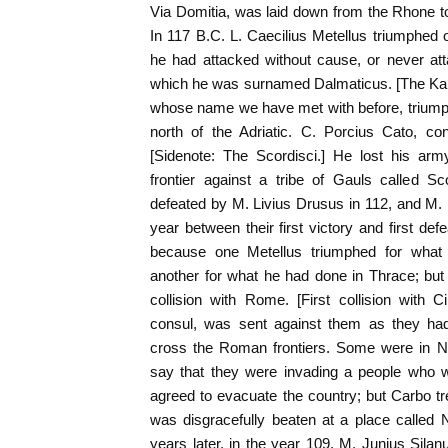
Via Domitia, was laid down from the Rhone t
In 117 B.C. L. Caecilius Metellus triumphed
he had attacked without cause, or never atta
which he was surnamed Dalmaticus. [The Karn
whose name we have met with before, triumphe
north of the Adriatic. C. Porcius Cato, co
[Sidenote: The Scordisci.] He lost his ar
frontier against a tribe of Gauls called Sc
defeated by M. Livius Drusus in 112, and M.
year between their first victory and first de
because one Metellus triumphed for what
another for what he had done in Thrace; but
collision with Rome. [First collision with 
consul, was sent against them as they ha
cross the Roman frontiers. Some were in N
say that they were invading a people who 
agreed to evacuate the country; but Carbo t
was disgracefully beaten at a place called N
years later, in the year 109, M. Junius Silan