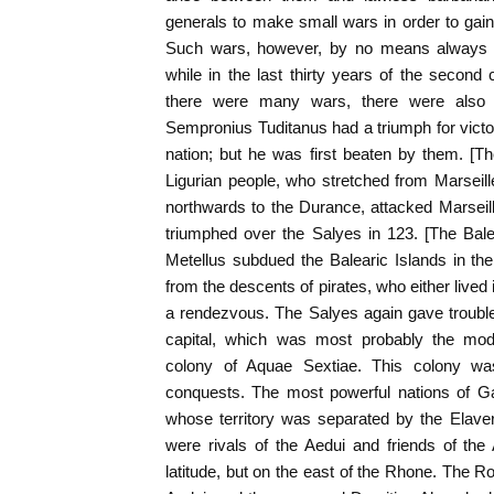
generals to make small wars in order to ga
Such wars, however, by no means always 
while in the last thirty years of the second 
there were many wars, there were also 
Sempronius Tuditanus had a triumph for victor
nation; but he was first beaten by them. [T
Ligurian people, who stretched from Marsei
northwards to the Durance, attacked Marseill
triumphed over the Salyes in 123. [The Bale
Metellus subdued the Balearic Islands in th
from the descents of pirates, who either lived
a rendezvous. The Salyes again gave trouble
capital, which was most probably the mode
colony of Aquae Sextiae. This colony wa
conquests. The most powerful nations of Ga
whose territory was separated by the Elaver
were rivals of the Aedui and friends of the
latitude, but on the east of the Rhone. The 