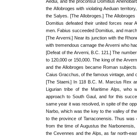
Aedui, and the proconsul Domitius Ahenobarb
the Allobroges with violating Aeduan territory
the Salyes. [The Allobroges.] The Allobroges
Domitius defeated their united forces near 
men. Fabius succeeded Domitius, and marche
[The Arverni.] Near its junction with the Rho
with tremendous carnage the Arverni who had
[Defeat of the Arverni, B.C. 121.] The number 
to 120,000 or 150,000. The king of the Arve
and the Allobroges became Roman subjects. 
Caius Gracchus, of the famous vintage, and of
[The Staeni.] In 118 B.C. M. Marcius Rex an
Ligurian tribe of the Maritime Alps, who 
approach to South Gaul, and for this succe
same year it was resolved, in spite of the opp
Narbo, which was the key to the valley of t
to the province of Tarraconensis. Thus was
from the time of Augustus the Narbonensis,
the Cevennes and the Alps, as far north-eas