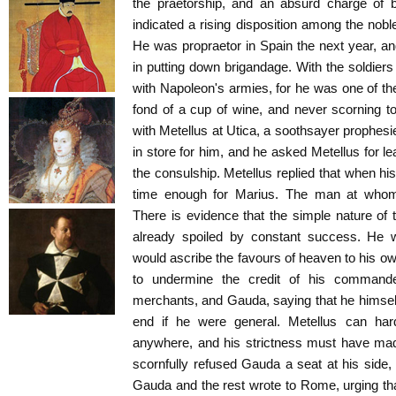
the praetorship, and an absurd charge of 
indicated a rising disposition among the nobl
He was propraetor in Spain the next year, a
in putting down brigandage. With the soldie
with Napoleon's armies, for he was one of t
fond of a cup of wine, and never scorning to
with Metellus at Utica, a soothsayer prophesi
in store for him, and he asked Metellus for l
the consulship. Metellus replied that when his
time enough for Marius. The man at whom
There is evidence that the simple nature of
already spoiled by constant success. He w
would ascribe the favours of heaven to his ow
to undermine the credit of his command
merchants, and Gauda, saying that he himsel
end if he were general. Metellus can ha
anywhere, and his strictness must have m
scornfully refused Gauda a seat at his side
Gauda and the rest wrote to Rome, urging th