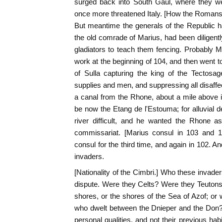
surged back into South Gaul, where they we
once more threatened Italy. [How the Roman
But meantime the generals of the Republic ha
the old comrade of Marius, had been diligentl
gladiators to teach them fencing. Probably
work at the beginning of 104, and then went 
of Sulla capturing the king of the Tectosa
supplies and men, and suppressing all disaffec
a canal from the Rhone, about a mile above 
be now the Etang de l'Estouma; for alluvial
river difficult, and he wanted the Rhone a
commissariat. [Marius consul in 103 and
consul for the third time, and again in 102. 
invaders.
[Nationality of the Cimbri.] Who these invade
dispute. Were they Celts? Were they Teutons
shores, or the shores of the Sea of Azof; o
who dwelt between the Dnieper and the Don? 
personal qualities, and not their previous ha