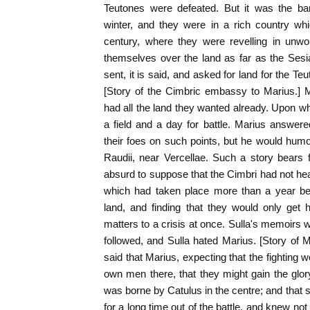
Teutones were defeated. But it was the bar
winter, and they were in a rich country wh
century, where they were revelling in unw
themselves over the land as far as the Ses
sent, it is said, and asked for land for the 
[Story of the Cimbric embassy to Marius.] Ma
had all the land they wanted already. Upon 
a field and a day for battle. Marius answe
their foes on such points, but he would hu
Raudii, near Vercellae. Such a story bears fa
absurd to suppose that the Cimbri had not hea
which had taken place more than a year bef
land, and finding that they would only get 
matters to a crisis at once. Sulla's memoirs w
followed, and Sulla hated Marius. [Story of M
said that Marius, expecting that the fighting 
own men there, that they might gain the glory,
was borne by Catulus in the centre; and that 
for a long time out of the battle, and knew no