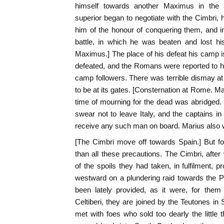
himself towards another Maximus in the
superior began to negotiate with the Cimbri, 
him of the honour of conquering them, and in 
battle, in which he was beaten and lost h
Maximus.] The place of his defeat his camp
defeated, and the Romans were reported to 
camp followers. There was terrible dismay 
to be at its gates. [Consternation at Rome. Ma
time of mourning for the dead was abridged. 
swear not to leave Italy, and the captains in 
receive any such man on board. Marius also w
[The Cimbri move off towards Spain.] But 
than all these precautions. The Cimbri, after 
of the spoils they had taken, in fulfilment,
westward on a plundering raid towards the P
been lately provided, as it were, for the
Celtiberi, they are joined by the Teutones in 
met with foes who sold too dearly the little 