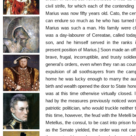
civil strife, for which each of the contendin
Marius was now fifty years old. Cato, the ce
can endure so much as he who has turned th
Marius was such a man. His family were clie
was a day-labourer of Cereatae, called today
son, and he himself served in the ranks i
present position of Marius.] Soon made an off
brave, frugal, incorruptible, and trusty soldi
general's orders, even when they ran as count
expulsion of all soothsayers from the ca
home he was lucky enough to marry the aun
birth and wealth opened the door to State hono
was at this time otherwise virtually closed.
had by the measures previously noticed won 
patriotic politician, who would truckle neithe
this time, however, the feud with the Metelli 
Metellus, the consul, to be cast into prison for
as the Senate yielded, the order was not carr