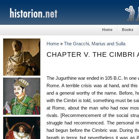
Home
Books
Home
»
The Gracchi, Marius and Sulla
CHAPTER V. THE CIMBRI
The Jugurthine war ended in 105 B.C. In one w
Rome. A terrible crisis was at hand, and this
and a general worthy of the name. Before, ho
with the Cimbri is told, something must be s
at Rome, about the man who had now most i
rivals. [Recommencement of the social stru
struggle had recommenced. The personal ri
had begun before the Cimbric war. During th
breath in terror, but nevertheless it was as i