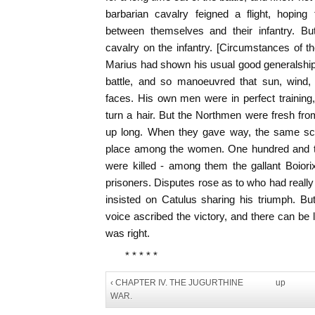
barbarian cavalry feigned a flight, hopin
between themselves and their infantry. 
cavalry on the infantry. [Circumstances of t
Marius had shown his usual good generalship
battle, and so manoeuvred that sun, wind,
faces. His own men were in perfect training,
turn a hair. But the Northmen were fresh from
up long. When they gave way, the same sc
place among the women. One hundred and tw
were killed - among them the gallant Boiori
prisoners. Disputes rose as to who had reall
insisted on Catulus sharing his triumph. Bu
voice ascribed the victory, and there can be l
was right.
* * * * *
‹ CHAPTER IV. THE JUGURTHINE
up
WAR.