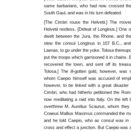
same barbarians, who had now crossed the 
South Gaul, and was in his turn defeated.
[The Cimbri rouse the Helvetii.] The mov
Helvetii restless. [Defeat of Longinus.] One o
dwelt between the Jura, the Rhone, and th
slew the consul Longinus in 107 B.C., and f
Laenas, to go under the yoke. Tolosa thereu
put the troops which garrisoned it in chains.
recovered the town, and sent off its treasu
Tolosa.] The ill-gotten gold, however, was
whom Caepio himself was accused of empl
however, to be linked with a great disaster 
Cimbri, who had hitherto petitioned the Rom
now meditating a raid into Italy. On the left
overthrew M. Aurelius Scaurus, whom they t
Cnaeus Mallius Maximus commanded the main f
and he told Caepio, who as consul was in 
cross and effect a junction. But Caepio was