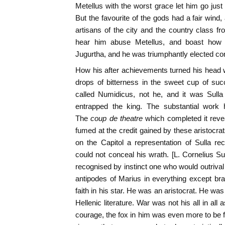
Metellus with the worst grace let him go just
But the favourite of the gods had a fair wind,
artisans of the city and the country class 
hear him abuse Metellus, and boast how 
Jugurtha, and he was triumphantly elected con
How his after achievements turned his head 
drops of bitterness in the sweet cup of su
called Numidicus, not he, and it was Sull
entrapped the king. The substantial work
The
coup de theatre
which completed it revea
fumed at the credit gained by these aristoc
on the Capitol a representation of Sulla re
could not conceal his wrath. [L. Cornelius Su
recognised by instinct one who would outrival
antipodes of Marius in everything except br
faith in his star. He was an aristocrat. He wa
Hellenic literature. War was not his all in all 
courage, the fox in him was even more to be f