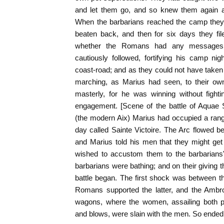
and let them go, and so knew them again a
When the barbarians reached the camp they t
beaten back, and then for six days they fil
whether the Romans had any messages 
cautiously followed, fortifying his camp ni
coast-road; and as they could not have taken 
marching, as Marius had seen, to their own
masterly, for he was winning without fight
engagement. [Scene of the battle of Aquae 
(the modern Aix) Marius had occupied a range 
day called Sainte Victoire. The Arc flowed b
and Marius told his men that they might get i
wished to accustom them to the barbarians'
barbarians were bathing; and on their giving 
battle began. The first shock was between 
Romans supported the latter, and the Ambro
wagons, where the women, assailing both p
and blows, were slain with the men. So ended th