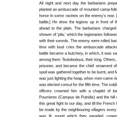
All night and next day the barbarians prepa
planted an ambuscade of mounted camp-follo
horse in some ravines on the enemy's rear. 
battle.] He drew the legions up in front of
ahead to the plain. The barbarians charged
shower of 'pila,' which the legionaries follow
with their swords. The enemy were rolled bac
time with loud cries the ambuscade attack
battle became a butchery, in which, it was s
among them Teutoboduus, their king. Others,
prisoner, and became the chief ornament of
spoil was gathered together to be burnt, and 
was just lighting the heap, when men came rid
was elected consul for the fifth time. The soldi
officers crowned him with a chaplet of ba
Pourrieres (Campus de Putridis) and the hil
this great fight to our day, and till the Fren
be made by the neighbouring villagers every y
was lit, round which they paraded, crown