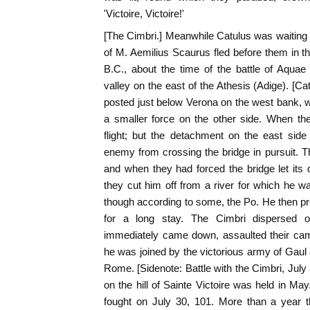
'Victoire, Victoire!'
[The Cimbri.] Meanwhile Catulus was waiting f
of M. Aemilius Scaurus fled before them in t
B.C., about the time of the battle of Aqua
valley on the east of the Athesis (Adige). [C
posted just below Verona on the west bank, w
a smaller force on the other side. When th
flight; but the detachment on the east side
enemy from crossing the bridge in pursuit. T
and when they had forced the bridge let its
they cut him off from a river for which he w
though according to some, the Po. He then pre
for a long stay. The Cimbri dispersed o
immediately came down, assaulted their cam
he was joined by the victorious army of Gau
Rome. [Sidenote: Battle with the Cimbri, July 
on the hill of Sainte Victoire was held in Ma
fought on July 30, 101. More than a year t