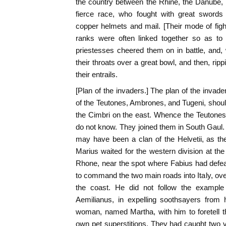
the country between the Rhine, the Danube, a
fierce race, who fought with great swords
copper helmets and mail. [Their mode of fight
ranks were often linked together so as to 
priestesses cheered them on in battle, and,
their throats over a great bowl, and then, ri
their entrails.
[Plan of the invaders.] The plan of the invad
of the Teutones, Ambrones, and Tugeni, should
the Cimbri on the east. Whence the Teutones
do not know. They joined them in South Gau
may have been a clan of the Helvetii, as th
Marius waited for the western division at the
Rhone, near the spot where Fabius had defeat
to command the two main roads into Italy, over
the coast. He did not follow the exampl
Aemilianus, in expelling soothsayers from
woman, named Martha, with him to foretell th
own pet superstitions. They had caught two vu