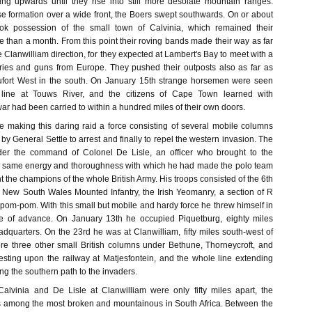
ing upwards until they rise into still more desolate mountain ranges.
se formation over a wide front, the Boers swept southwards. On or about
ok possession of the small town of Calvinia, which remained their
 than a month. From this point their roving bands made their way as far
e Clanwilliam direction, for they expected at Lambert's Bay to meet with a
ries and guns from Europe. They pushed their outposts also as far as
fort West in the south. On January 15th strange horsemen were seen
 line at Touws River, and the citizens of Cape Town learned with
r had been carried to within a hundred miles of their own doors.
e making this daring raid a force consisting of several mobile columns
y General Settle to arrest and finally to repel the western invasion. The
er the command of Colonel De Lisle, an officer who brought to the
he same energy and thoroughness with which he had made the polo team
nt the champions of the whole British Army. His troops consisted of the 6th
e New South Wales Mounted Infantry, the Irish Yeomanry, a section of R
 pom-pom. With this small but mobile and hardy force he threw himself in
ine of advance. On January 13th he occupied Piquetburg, eighty miles
dquarters. On the 23rd he was at Clanwilliam, fifty miles south-west of
ere three other small British columns under Bethune, Thorneycroft, and
resting upon the railway at Matjesfontein, and the whole line extending
ing the southern path to the invaders.
alvinia and De Lisle at Clanwilliam were only fifty miles apart, the
is among the most broken and mountainous in South Africa. Between the