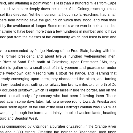
strict, and attaining a point which is less than a hundred miles from Cape
trated even more deeply down the centre of the Colony, reaching almost
sel Bay direction. Yet the incursion, although so far-reaching, had small
vaders held nothing save the ground on which they stood, and won their
but by the avoidance of danger. Some recruits were won to their cause, but
that time to have been more than a few hundreds in number, and to have
ost part from the classes of the community which had least to lose and
ere commanded by Judge Hertzog of the Free State, having with him
the former president, and about twelve hundred well-mounted men.
 River at Sand Drift, north of Colesberg, upon December 16th, they
tein to gather up a small post of thirty yeomen and guardsmen under
 the wellknown oar. Meeting with a stout resistance, and learning that
already converging upon them, they abandoned the attack, and turning
hey headed west, cutting the railway line twenty miles to the north of De
 occupied Britstown, which is eighty miles inside the border, and on the
ured a small body of yeomanry who had been following them. These
ased again some days later. Taking a sweep round towards Prieska and
shed south again. At the end of the year Hertzog's column was 150 miles
sweeping through the barren and thinly-inhabited western lands, heading
rburg and Beaufort West.
s commanded by Kritzinger, a burgher of Zastron, in the Orange River
was about 800 strong. Crossing the border at Rhenoster Hoek upon