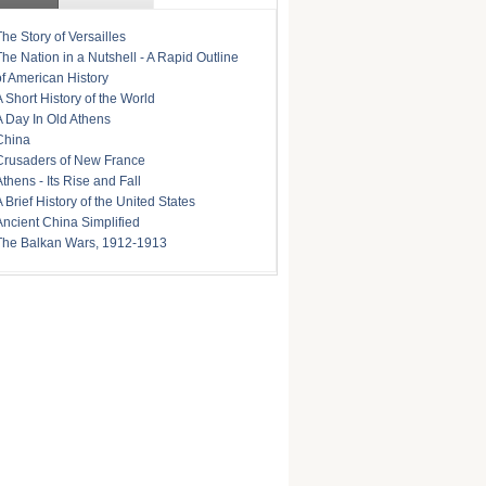
The Story of Versailles
The Nation in a Nutshell - A Rapid Outline
of American History
A Short History of the World
A Day In Old Athens
China
Crusaders of New France
Athens - Its Rise and Fall
A Brief History of the United States
Ancient China Simplified
The Balkan Wars, 1912-1913