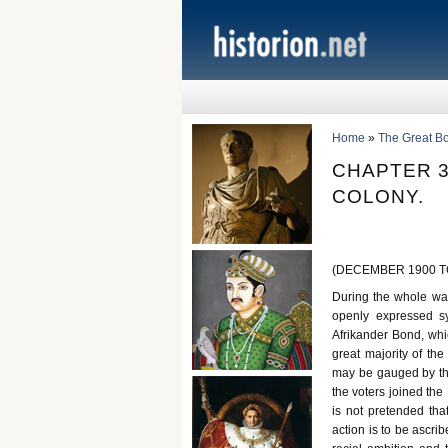
Home
»
The Great B
CHAPTER 3
COLONY.
(DECEMBER 1900 TO
During the whole war
openly expressed sy
Afrikander Bond, whi
great majority of th
may be gauged by the 
the voters joined the 
is not pretended tha
action is to be ascri