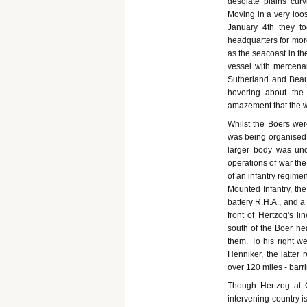
desolate plains curv
Moving in a very loo
January 4th they to
headquarters for more
as the seacoast in th
vessel with mercena
Sutherland and Beau
hovering about the
amazement that the wa
Whilst the Boers wer
was being organised b
larger body was und
operations of war t
of an infantry regime
Mounted Infantry, th
battery R.H.A., and a
front of Hertzog's l
south of the Boer hea
them. To his right w
Henniker, the latter 
over 120 miles - barr
Though Hertzog at C
intervening country 