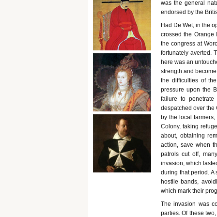
was the general natu
endorsed by the Brit
Had De Wet, in the o
crossed the Orange 
the congress at Worc
fortunately averted. 
here was an untouched
strength and become f
the difficulties of 
pressure upon the Bo
failure to penetrat
despatched over the O
by the local farmers
Colony, taking refu
about, obtaining rem
action, save when t
patrols cut off, man
invasion, which lasted
during that period. A
hostile bands, avoidi
which mark their prog
The invasion was co
parties. Of these two