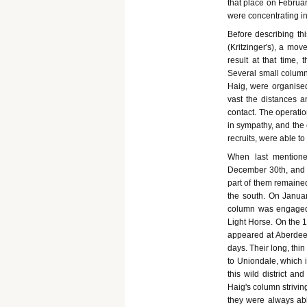
that place on Februar
were concentrating in 
Before describing thi
(Kritzinger's), a mov
result at that time, 
Several small columns
Haig, were organise
vast the distances a
contact. The operati
in sympathy, and the
recruits, were able t
When last mentione
December 30th, and 
part of them remained
the south. On Janua
column was engaged, 
Light Horse. On the 
appeared at Aberdeen
days. Their long, thi
to Uniondale, which i
this wild district an
Haig's column strivin
they were always able