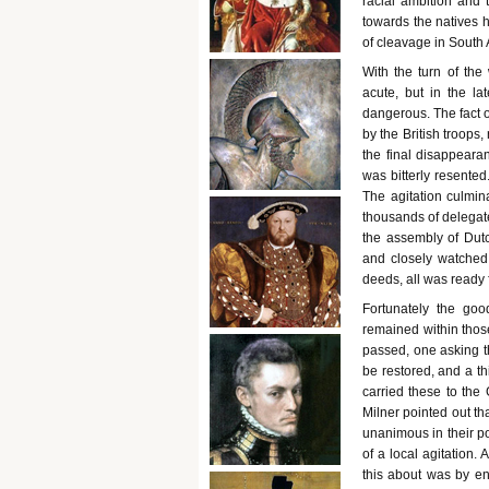
racial ambition and t
towards the natives 
of cleavage in South 
With the turn of the
acute, but in the l
dangerous. The fact o
by the British troops
the final disappeara
was bitterly resente
The agitation culmi
thousands of delegates
the assembly of Dutc
and closely watched 
deeds, all was ready f
Fortunately the goo
remained within those
passed, one asking t
be restored, and a th
carried these to the
Milner pointed out t
unanimous in their po
of a local agitation.
this about was by e