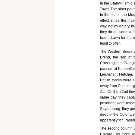
in the Clanwilliam di
Town. The other pene
to the sea in the Mos
effect, since the in
way, not by victory, 
they do not seem at 
been drawn for the m
least to offer.
The Western Boers w
Brand, the son of 
Crossing the Orange
paused at Kameelfon
Lieutenant Fletcher,
British forces were 
away from Colesberg t
Aar. On the 22nd they
same day they capt
prisoners were rele
Strydenburg, they pu
deep in the Colony, 
apparently for Frase
The second column wa
Colony. His force 