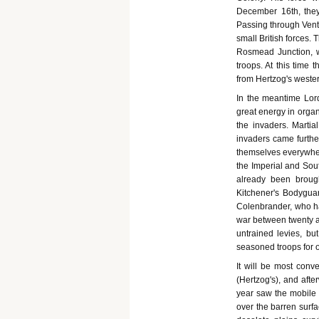
December 16th, they
Passing through Vente
small British forces.
Rosmead Junction, w
troops. At this time
from Hertzog's weste
In the meantime Lor
great energy in organ
the invaders. Martia
invaders came furthe
themselves everywher
the Imperial and Sout
already been broug
Kitchener's Bodyguar
Colenbrander, who ha
war between twenty a
untrained levies, bu
seasoned troops for o
It will be most conv
(Hertzog's), and afte
year saw the mobile 
over the barren surfa