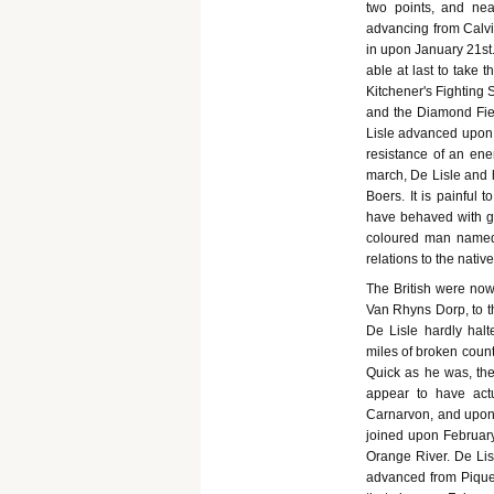
two points, and nea
advancing from Calvin
in upon January 21st
able at last to take 
Kitchener's Fighting
and the Diamond Fiel
Lisle advanced upon C
resistance of an ene
march, De Lisle and 
Boers. It is painful 
have behaved with gre
coloured man named 
relations to the native
The British were no
Van Rhyns Dorp, to th
De Lisle hardly halt
miles of broken count
Quick as he was, the
appear to have actu
Carnarvon, and upon 
joined upon Februar
Orange River. De Lis
advanced from Piquet