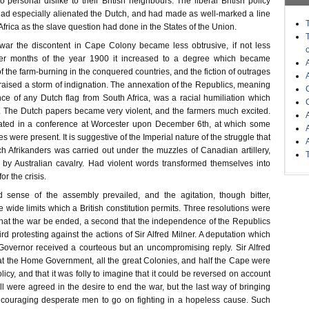
o personal dislike to their British neighbours. The liberal British policy
had especially alienated the Dutch, and had made as well-marked a line
Africa as the slave question had done in the States of the Union.
 war the discontent in Cape Colony became less obtrusive, if not less
ater months of the year 1900 it increased to a degree which became
f the farm-burning in the conquered countries, and the fiction of outrages
, raised a storm of indignation. The annexation of the Republics, meaning
nce of any Dutch flag from South Africa, was a racial humiliation which
d. The Dutch papers became very violent, and the farmers much excited.
nated in a conference at Worcester upon December 6th, at which some
 were present. It is suggestive of the Imperial nature of the struggle that
h Afrikanders was carried out under the muzzles of Canadian artillery,
by Australian cavalry. Had violent words transformed themselves into
or the crisis.
d sense of the assembly prevailed, and the agitation, though bitter,
 wide limits which a British constitution permits. Three resolutions were
hat the war be ended, a second that the independence of the Republics
ird protesting against the actions of Sir Alfred Milner. A deputation which
 Governor received a courteous but an uncompromising reply. Sir Alfred
hat the Home Government, all the great Colonies, and half the Cape were
licy, and that it was folly to imagine that it could be reversed on account
 All were agreed in the desire to end the war, but the last way of bringing
ncouraging desperate men to go on fighting in a hopeless cause. Such