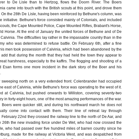
rer to De Lisle than to Hertzog, flows the Doorn River. The Boers
ia came into touch with the British scouts at this point, and drove them
. On the 28th De Lisle, having been reinforced by Bethune's column, was
the initiative. Bethune's force consisted mainly of Colonials, and included
 Scouts, the Cape Mounted Police, Cape Mounted Rifles, Brabant's Horse,
d Horse. At the end of January the united forces of Bethune and of De
alvinia. The difficulties lay rather in the impassable country than in the
my who was determined to refuse battle. On February 6th, after a fine
his men took possession of Calvinia, which had been abandoned by the
to add that during the month that they had held the town they appear to
at harshness, especially to the kaffirs. The flogging and shooting of a
Esan forms one more incident in the dark story of the Boer and his
.
w sweeping north on a very extended front. Colenbrander had occupied
e east of Calvinia, while Bethune's force was operating to the west of it.
ed at Calvinia, but pushed onwards to Williston, covering seventy-two
ry in forty-eight hours, one of the most amazing performances of the war.
 Boers were quicker still, and during his northward march he does not
ally come into contact with them. Their line of retreat lay through
February 22nd they crossed the railway line to the north of De Aar, and
y 26th the new invading force under De Wet, who had now crossed the
le, who had passed over five hundred miles of barren country since he
burg, made for the railway at Victoria West, and was despatched from