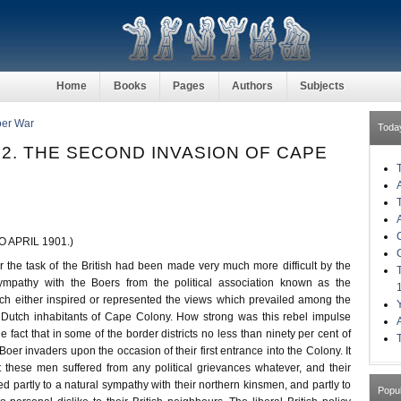
Home
Books
Pages
Authors
Subjects
oer War
Toda
2. THE SECOND INVASION OF CAPE
 APRIL 1901.)
 the task of the British had been made very much more difficult by the
mpathy with the Boers from the political association known as the
ch either inspired or represented the views which prevailed among the
e Dutch inhabitants of Cape Colony. How strong was this rebel impulse
fact that in some of the border districts no less than ninety per cent of
Boer invaders upon the occasion of their first entrance into the Colony. It
t these men suffered from any political grievances whatever, and their
bed partly to a natural sympathy with their northern kinsmen, and partly to
Popu