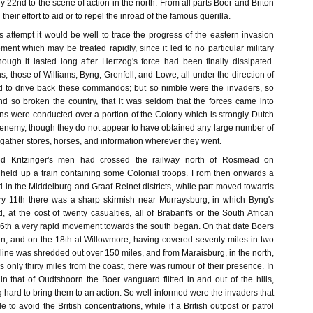
y 22nd to the scene of action in the north. From all parts Boer and Briton
their effort to aid or to repel the inroad of the famous guerilla.
s attempt it would be well to trace the progress of the eastern invasion
ement which may be treated rapidly, since it led to no particular military
though it lasted long after Hertzog's force had been finally dissipated.
, those of Williams, Byng, Grenfell, and Lowe, all under the direction of
d to drive back these commandos; but so nimble were the invaders, so
nd so broken the country, that it was seldom that the forces came into
ons were conducted over a portion of the Colony which is strongly Dutch
 enemy, though they do not appear to have obtained any large number of
o gather stores, horses, and information wherever they went.
d Kritzinger's men had crossed the railway north of Rosmead on
held up a train containing some Colonial troops. From then onwards a
 in the Middelburg and Graaf-Reinet districts, while part moved towards
ry 11th there was a sharp skirmish near Murraysburg, in which Byng's
at the cost of twenty casualties, all of Brabant's or the South African
16th a very rapid movement towards the south began. On that date Boers
, and on the 18th at Willowmore, having covered seventy miles in two
n line was shredded out over 150 miles, and from Maraisburg, in the north,
s only thirty miles from the coast, there was rumour of their presence. In
d in that of Oudtshoorn the Boer vanguard flitted in and out of the hills,
g hard to bring them to an action. So well-informed were the invaders that
 to avoid the British concentrations, while if a British outpost or patrol