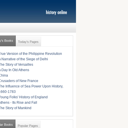
y's Books
Today's Pages
True Version of the Philippine Revolution
A Narrative of the Siege of Delhi
The Story of Versailles
A Day In Old Athens
China
Crusaders of New France
The Influence of Sea Power Upon History,
1660-1783
Young Folks' History of England
Athens - Its Rise and Fall
The Story of Mankind
lar Books
Popular Pages