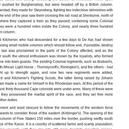
 pushed for Burghersdorp, but were headed off by a British column.
rstad, they made for Steynsberg, fighting two indecisive skirmishes with
 The end of the year saw them crossing the rail road at Sherburne, north of
here they captured a train as they passed, containing some Colonial
 they were a hundred miles inside the Colony, and nearly three hundred
rn column.
d Kitchener, who had descended for a few days to De Aar, had shown
ising small mobile columns which should follow and, if possible, destroy
l law was proclaimed in the parts of the Colony affected, and as the
r south the utmost enthusiasm was shown by the loyalists, who formed
e into town guards. The existing Colonial regiments, such as Brabant's,
h African Light Horse - Thorneycroft's, Rimington's, and the others - had
ht up to strength again, and now two new regiments were added,
d and Kitchener's Fighting Scouts, the latter being raised by Johann
d made a name for himself in the Rhodesian wars. At this period of the
nd thirty thousand Cape colonists were under arms. Many of these were
t they possessed the martial spirit of the race, and they set free more
ther duties.
enient and least obscure to follow the movements of the western force
rwards to consider those of the eastern (Kritzinger's). The opening of the
column of Free Staters 150 miles over the border, pushing swiftly south
ce of the Karoo. It is a country of scattered farms and scanty population;