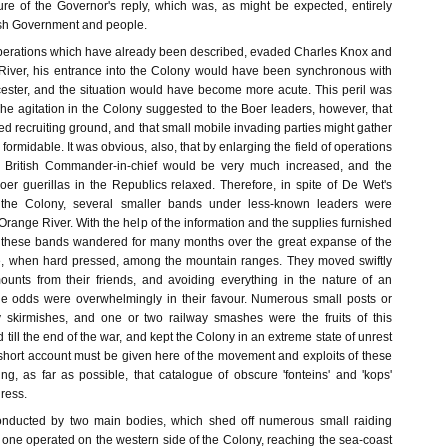
re of the Governor's reply, which was, as might be expected, entirely
ish Government and people.
perations which have already been described, evaded Charles Knox and
River, his entrance into the Colony would have been synchronous with
ester, and the situation would have become more acute. This peril was
The agitation in the Colony suggested to the Boer leaders, however, that
 recruiting ground, and that small mobile invading parties might gather
ormidable. It was obvious, also, that by enlarging the field of operations
the British Commander-in-chief would be very much increased, and the
er guerillas in the Republics relaxed. Therefore, in spite of De Wet's
e the Colony, several smaller bands under less-known leaders were
range River. With the help of the information and the supplies furnished
, these bands wandered for many months over the great expanse of the
ge, when hard pressed, among the mountain ranges. They moved swiftly
ounts from their friends, and avoiding everything in the nature of an
he odds were overwhelmingly in their favour. Numerous small posts or
y skirmishes, and one or two railway smashes were the fruits of this
 till the end of the war, and kept the Colony in an extreme state of unrest
 short account must be given here of the movement and exploits of these
ng, as far as possible, that catalogue of obscure 'fonteins' and 'kops'
ress.
nducted by two main bodies, which shed off numerous small raiding
, one operated on the western side of the Colony, reaching the sea-coast