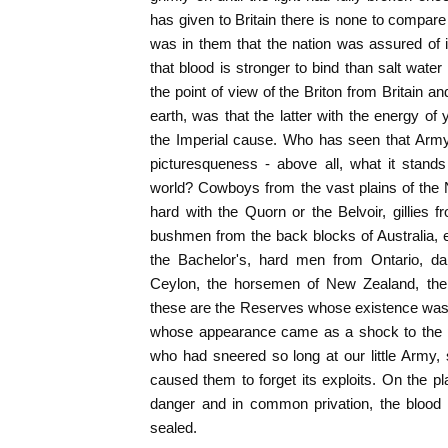
has given to Britain there is none to compare 
was in them that the nation was assured of it
that blood is stronger to bind than salt water 
the point of view of the Briton from Britain a
earth, was that the latter with the energy o
the Imperial cause. Who has seen that Army an
picturesqueness - above all, what it stands 
world? Cowboys from the vast plains of the
hard with the Quorn or the Belvoir, gillies f
bushmen from the back blocks of Australia, e
the Bachelor's, hard men from Ontario, d
Ceylon, the horsemen of New Zealand, the w
these are the Reserves whose existence was 
whose appearance came as a shock to the pe
who had sneered so long at our little Army,
caused them to forget its exploits. On the p
danger and in common privation, the blood
sealed.