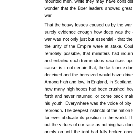
mounted men, while they may have consider
wonder that the Boer leaders showed great 
war.
That the heavy losses caused us by the war
surely evidence enough how deep was the co
war was not only just but essential - that th
the unity of the Empire were at stake. Cou
remotely possible, that ministers had incur
and entailed such tremendous sacrifices upo
cause, is it not certain that, the task once d
deceived and the bereaved would have driven
Among high and low, in England, in Scotland, i
how many high hopes had been crushed, how 
forth and never returned, or come back maim
his youth. Everywhere was the voice of pity
reproach. The deepest instincts of the nation tol
for ever abdicate its position in the world.
out the virtues of our race as nothing has don
grimly on until the light had fully broken onc