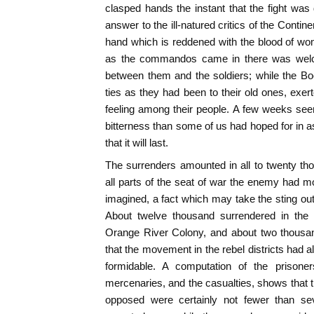
clasped hands the instant that the fight was d
answer to the ill-natured critics of the Conti
hand which is reddened with the blood of wo
as the commandos came in there was welco
between them and the soldiers; while the Boe
ties as they had been to their old ones, ex
feeling among their people. A few weeks see
bitterness than some of us had hoped for in
that it will last.
The surrenders amounted in all to twenty t
all parts of the seat of war the enemy had m
imagined, a fact which may take the sting out
About twelve thousand surrendered in the 
Orange River Colony, and about two thousa
that the movement in the rebel districts had
formidable. A computation of the prisoner
mercenaries, and the casualties, shows that t
opposed were certainly not fewer than sev