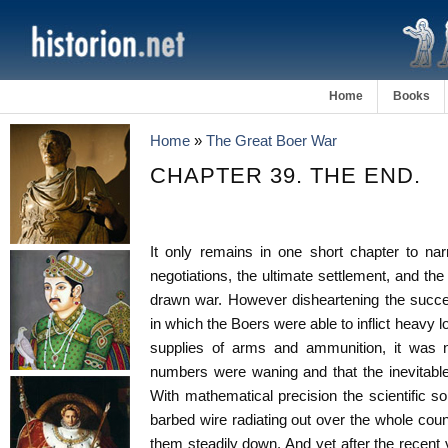
Home
Books
Home
»
The Great Boer War
CHAPTER 39. THE END.
It only remains in one short chapter to na
negotiations, the ultimate settlement, and the
drawn war. However disheartening the succ
in which the Boers were able to inflict heavy 
supplies of arms and ammunition, it was no
numbers were waning and that the inevitabl
With mathematical precision the scientific sol
barbed wire radiating out over the whole co
them steadily down. And yet after the recent 