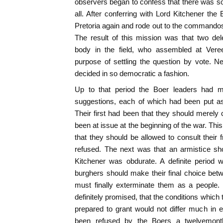
observers began to confess that there was som
all. After conferring with Lord Kitchener the 
Pretoria again and rode out to the commandos 
The result of this mission was that two d
body in the field, who assembled at Vere
purpose of settling the question by vote. N
decided in so democratic a fashion.
Up to that period the Boer leaders had m
suggestions, each of which had been put as
Their first had been that they should merel
been at issue at the beginning of the war. Th
that they should be allowed to consult their 
refused. The next was that an armistice sh
Kitchener was obdurate. A definite period 
burghers should make their final choice be
must finally exterminate them as a people. I
definitely promised, that the conditions whic
prepared to grant would not differ much in 
been refused by the Boers a twelvemonth