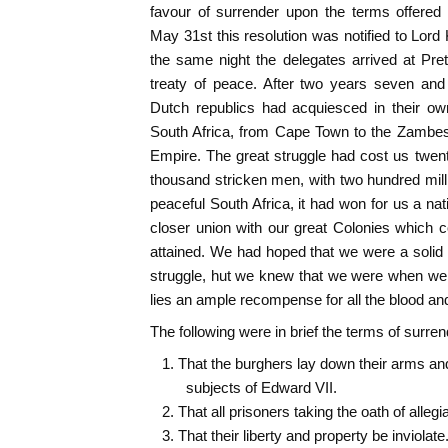
favour of surrender upon the terms offered
May 31st this resolution was notified to Lord 
the same night the delegates arrived at Pre
treaty of peace. After two years seven and 
Dutch republics had acquiesced in their ow
South Africa, from Cape Town to the Zambesi
Empire. The great struggle had cost us twen
thousand stricken men, with two hundred mill
peaceful South Africa, it had won for us a nati
closer union with our great Colonies which 
attained. We had hoped that we were a soli
struggle, hut we knew that we were when we 
lies an ample recompense for all the blood an
The following were in brief the terms of surren
1. That the burghers lay down their arms a
subjects of Edward VII.
2. That all prisoners taking the oath of alleg
3. That their liberty and property be inviolate