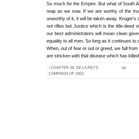
So much for the Empire. But what of South A
reap as we sow. If we are worthy of the trust,
unworthy of it, it will be taken away. Kruger's 
not rifles but Justice which is the title-deed o
our best administrators will mean clean gove
equality to all men. So long as it continues to 
When, out of fear or out or greed, we fall fro
are stricken with that disease which has kille
‹ CHAPTER 38. DE LA REY'S
up
CAMPAIGN OF 1902.