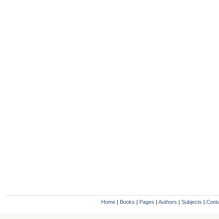
Home
|
Books
|
Pages
|
Authors
|
Subjects
|
Cont