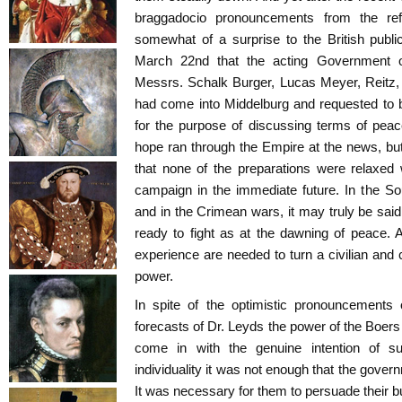
braggadocio pronouncements from the re
somewhat of a surprise to the British pub
March 22nd that the acting Government of
Messrs. Schalk Burger, Lucas Meyer, Reitz,
had come into Middelburg and requested to b
for the purpose of discussing terms of peace 
hope ran through the Empire at the news, bu
that none of the preparations were relaxed
campaign in the immediate future. In the So
and in the Crimean wars, it may truly be said
ready to fight as at the dawning of peace. A
experience are needed to turn a civilian and 
power.
In spite of the optimistic pronouncements
forecasts of Dr. Leyds the power of the Boers
come in with the genuine intention of s
individuality it was not enough that the gover
It was necessary for them to persuade their b