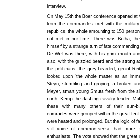
interview.
On May 15th the Boer conference opened at V
from the commandos met with the military a
republics, the whole amounting to 150 person
not met in our time. There was Botha, th
himself by a strange turn of fate commanding 
De Wet was there, with his grim mouth and
also, with the grizzled beard and the strong a
the politicians, the grey-bearded, genial Rei
looked upon 'the whole matter as an immen
Steyn, stumbling and groping, a broken an
Meyer, smart young Smuts fresh from the si
north, Kemp the dashing cavalry leader, Mull
these with many others of their sun-bla
comrades were grouped within the great tent
were heated and prolonged. But the logic of f
still voice of common-sense had more p
enthusiasts. The vote showed that the great m