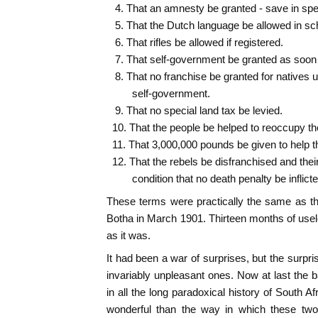
4. That an amnesty be granted - save in spe
5. That the Dutch language be allowed in sc
6. That rifles be allowed if registered.
7. That self-government be granted as soon 
8. That no franchise be granted for natives un
self-government.
9. That no special land tax be levied.
10. That the people be helped to reoccupy th
11. That 3,000,000 pounds be given to help t
12. That the rebels be disfranchised and their
condition that no death penalty be inflicte
These terms were practically the same as t
Botha in March 1901. Thirteen months of usele
as it was.
It had been a war of surprises, but the surpr
invariably unpleasant ones. Now at last the 
in all the long paradoxical history of South Af
wonderful than the way in which these two