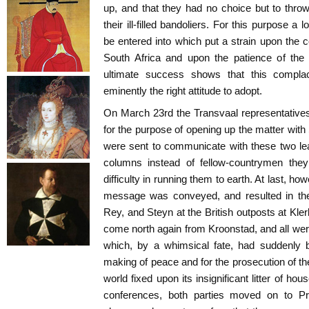
up, and that they had no choice but to throw
their ill-filled bandoliers. For this purpose a 
be entered into which put a strain upon the c
South Africa and upon the patience of the 
ultimate success shows that this compla
eminently the right attitude to adopt.
On March 23rd the Transvaal representative
for the purpose of opening up the matter wi
were sent to communicate with these two lea
columns instead of fellow-countrymen they
difficulty in running them to earth. At last, ho
message was conveyed, and resulted in th
Rey, and Steyn at the British outposts at Kle
come north again from Kroonstad, and all wer
which, by a whimsical fate, had suddenly 
making of peace and for the prosecution of th
world fixed upon its insignificant litter of hou
conferences, both parties moved on to Pre