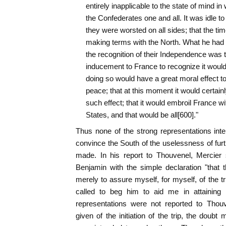
entirely inapplicable to the state of mind in
the Confederates one and all. It was idle to t
they were worsted on all sides; that the ti
making terms with the North. What he had s
the recognition of their Independence was th
inducement to France to recognize it would 
doing so would have a great moral effect t
peace; that at this moment it would certain
such effect; that it would embroil France wi
States, and that would be all[600]."
Thus none of the strong representations in
convince the South of the uselessness of furt
made. In his report to Thouvenel, Mercier
Benjamin with the simple declaration "that
merely to assure myself, for myself, of the tr
called to beg him to aid me in attaining 
representations were not reported to Thouve
given of the initiation of the trip, the doubt