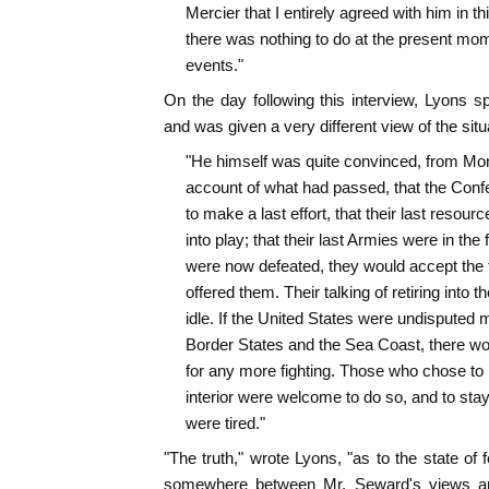
Mercier that I entirely agreed with him in thi
there was nothing to do at the present mom
events."
On the day following this interview, Lyons s
and was given a very different view of the si
"He himself was quite convinced, from Mon
account of what had passed, that the Conf
to make a last effort, that their last resour
into play; that their last Armies were in the fi
were now defeated, they would accept the 
offered them. Their talking of retiring into th
idle. If the United States were undisputed m
Border States and the Sea Coast, there wo
for any more fighting. Those who chose to re
interior were welcome to do so, and to stay t
were tired."
"The truth," wrote Lyons, "as to the state of 
somewhere between Mr. Seward's views an