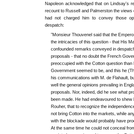
Napoleon acknowledged that on Lindsay's re
recount to Russell and Palmerston the views 
had not charged him to convey those opi
despatch:
"Monsieur Thouvenel said that the Emperor
the intricacies of this question - that His M
confounded remarks conveyed in despatche
proposals - that no doubt the French Gov
preoccupied with the Cotton question than 
Government seemed to be, and this he (Th
his communications with M. de Flahault, bu
well the general opinions prevailing in Eng
proposals. Nor, indeed, did he see what pr
been made. He had endeavoured to shew b
Rouher, that to recognize the independence
not bring Cotton into the markets, while any
with the blockade would probably have produ
At the same time he could not conceal from