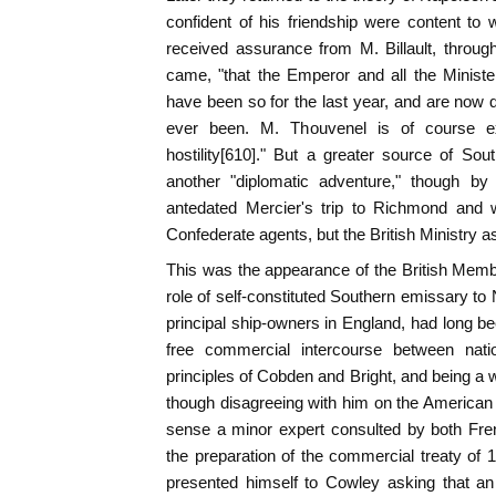
confident of his friendship were content to w
received assurance from M. Billault, throu
came, "that the Emperor and all the Ministe
have been so for the last year, and are now
ever been. M. Thouvenel is of course e
hostility[610]." But a greater source of So
another "diplomatic adventure," though by
antedated Mercier's trip to Richmond and wh
Confederate agents, but the British Ministry as
This was the appearance of the British Membe
role of self-constituted Southern emissary to
principal ship-owners in England, had long 
free commercial intercourse between natio
principles of Cobden and Bright, and being a w
though disagreeing with him on the American
sense a minor expert consulted by both Fre
the preparation of the commercial treaty of 
presented himself to Cowley asking that a