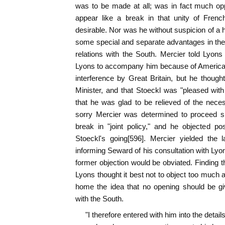
was to be made at all; was in fact much oppo
appear like a break in that unity of Frenc
desirable. Nor was he without suspicion of a
some special and separate advantages in th
relations with the South. Mercier told Lyon
Lyons to accompany him because of American 
interference by Great Britain, but he though
Minister, and that Stoeckl was "pleased with 
that he was glad to be relieved of the nece
sorry Mercier was determined to proceed sin
break in "joint policy," and he objected p
Stoeckl's going[596]. Mercier yielded the l
informing Seward of his consultation with Lyo
former objection would be obviated. Finding t
Lyons thought it best not to object too much a
home the idea that no opening should be gi
with the South.
"I therefore entered with him into the details