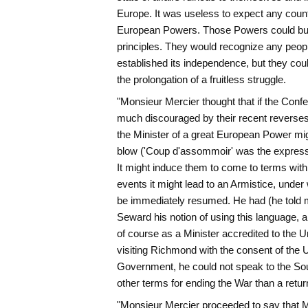
Europe. It was useless to expect any coun
European Powers. Those Powers could but 
principles. They would recognize any peop
established its independence, but they cou
the prolongation of a fruitless struggle.
"Monsieur Mercier thought that if the Conf
much discouraged by their recent reverses
the Minister of a great European Power mi
blow ('Coup d'assommoir' was the expressi
It might induce them to come to terms with t
events it might lead to an Armistice, under 
be immediately resumed. He had (he told m
Seward his notion of using this language, a
of course as a Minister accredited to the Un
visiting Richmond with the consent of the U
Government, he could not speak to the Sou
other terms for ending the War than a return
"Monsieur Mercier proceeded to say that Mr