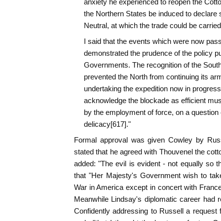
anxiety he experienced to reopen the Cotton
the Northern States be induced to declare 
Neutral, at which the trade could be carrie
I said that the events which were now pass
demonstrated the prudence of the policy pu
Governments. The recognition of the South
prevented the North from continuing its a
undertaking the expedition now in progress, 
acknowledge the blockade as efficient mus
by the employment of force, on a question 
delicacy[617]."
Formal approval was given Cowley by Russel
stated that he agreed with Thouvenel the cott
added: "The evil is evident - not equally s
that "Her Majesty's Government wish to take
War in America except in concert with France 
Meanwhile Lindsay's diplomatic career had r
Confidently addressing to Russell a request f