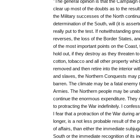
"The general opinion is that the Campaign of 
clear up most of the doubts as to the result o
the Military successes of the North continu
determination of the South, will (it is asserte
really put to the test. If notwithstanding grea
reverses, the loss of the Border States, an
of the most important points on the Coast,
hold out, if they destroy as they threaten to 
cotton, tobacco and all other property whic
removed and then retire into the interior with
and slaves, the Northern Conquests may pr
barren. The climate may be a fatal enemy t
Armies. The Northern people may be unable 
continue the enormous expenditure. They m
to protracting the War indefinitely. I confess
I fear that a protraction of the War during a
longer, is a not less probable result of the 
of affairs, than either the immediate subjuga
South or the immediate recognition of its i