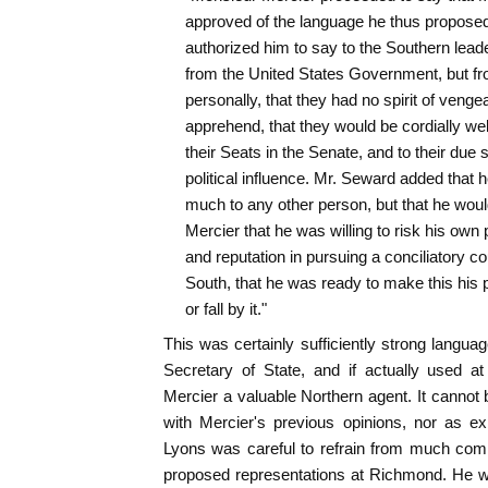
approved of the language he thus proposed 
authorized him to say to the Southern leade
from the United States Government, but fr
personally, that they had no spirit of venge
apprehend, that they would be cordially we
their Seats in the Senate, and to their due s
political influence. Mr. Seward added that h
much to any other person, but that he would
Mercier that he was willing to risk his own po
and reputation in pursuing a conciliatory co
South, that he was ready to make this his p
or fall by it."
This was certainly sufficiently strong langu
Secretary of State, and if actually used a
Mercier a valuable Northern agent. It cannot 
with Mercier's previous opinions, nor as e
Lyons was careful to refrain from much com
proposed representations at Richmond. He w