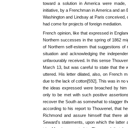
toward a solution in America were made, a
initiative, by a Frenchman in America and an 
Washington and Lindsay at Paris conceived, qu
had come for projects of foreign mediation.
French opinion, like that expressed in Englan
Northern successes in the spring of 1862 migh
of Northern self-esteem that suggestions of
situation and acknowledging the independe
unfavourably received. In this sense Thouvene
March 13, but was careful to state that the 
uttered. His letter dilated, also, on French m
due to the lack of cotton[592]. This was in no 
the ideas expressed were broached by him 
only to be met with such positive assertions 
recover the South as somewhat to stagger th
according to his report to Thouvenel, that he
Richmond and assure himself that there als
Seward's statements, upon which the latter a