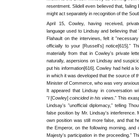
resentment. Slidell even believed that, failing 
might act separately in recognition of the Sout
April 15, Cowley, having received, privat
language used to Lindsay and believing that
Flahault on the interviews, felt it "necessa
officially to your [Russell's] notice[615]." Th
materially from that in Cowley's private lette
naturally, aspersions on Lindsay and suspici
put his information[616]. Cowley had held a l
in which it was developed that the source of
Minister of Commerce, who was very anxious o
It appeared that Lindsay in conversation w
"
I
[Cowley]
coincided in his views
." This exas
Lindsay's "unofficial diplomacy," telling Th
false position by Mr. Lindsay's interference.
own position was still more false, and that 
the Emperor, on the following morning, and o
Majesty's participation in the proceeding." Th