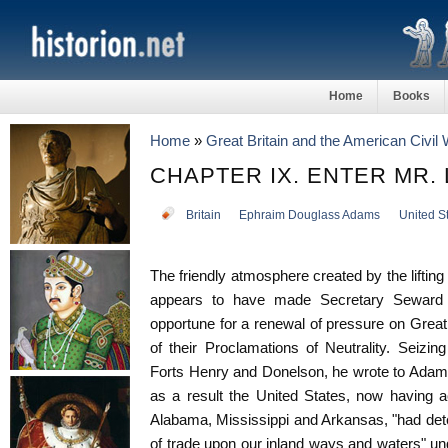
Home
Books
Home
»
Great Britain and the American Civil
CHAPTER IX. ENTER MR.
Britain
Ephraim Douglass Adams
United S
The friendly atmosphere created by the lifting 
appears to have made Secretary Seward 
opportune for a renewal of pressure on Great 
of their Proclamations of Neutrality. Seizin
Forts Henry and Donelson, he wrote to Adams
as a result the United States, now having acc
Alabama, Mississippi and Arkansas, "had dete
of trade upon our inland ways and waters" unde