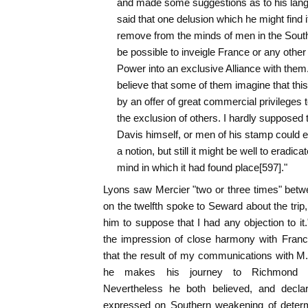
and made some suggestions as to his langu
said that one delusion which he might find it
remove from the minds of men in the South,
be possible to inveigle France or any other
Power into an exclusive Alliance with them.
believe that some of them imagine that this
by an offer of great commercial privileges t
the exclusion of others. I hardly supposed t
Davis himself, or men of his stamp could ent
a notion, but still it might be well to eradicat
mind in which it had found place[597]."
Lyons saw Mercier "two or three times" betw
on the twelfth spoke to Seward about the trip,
him to suppose that I had any objection to it
the impression of close harmony with Franc
that the result of my communications with M. 
he makes his journey to Richmond wi
Nevertheless he both believed, and declar
expressed on Southern weakening of determ