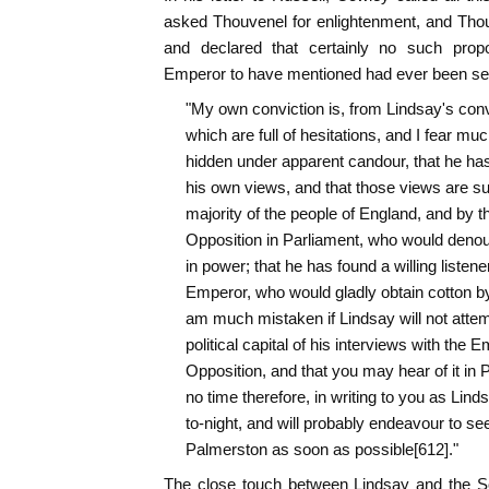
asked Thouvenel for enlightenment, and Tho
and declared that certainly no such prop
Emperor to have mentioned had ever been sen
"My own conviction is, from Lindsay's conv
which are full of hesitations, and I fear mu
hidden under apparent candour, that he has
his own views, and that those views are su
majority of the people of England, and by t
Opposition in Parliament, who would denoun
in power; that he has found a willing listener
Emperor, who would gladly obtain cotton b
am much mistaken if Lindsay will not atte
political capital of his interviews with the E
Opposition, and that you may hear of it in Pa
no time therefore, in writing to you as Lind
to-night, and will probably endeavour to se
Palmerston as soon as possible[612]."
The close touch between Lindsay and the S