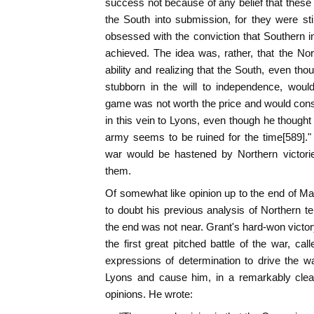
success not because of any belief that these 
the South into submission, for they were sti
obsessed with the conviction that Southern 
achieved. The idea was, rather, that the Nort
ability and realizing that the South, even thou
stubborn in the will to independence, woul
game was not worth the price and would cons
in this vein to Lyons, even though he thought
army seems to be ruined for the time[589]."
war would be hastened by Northern victorie
them.
Of somewhat like opinion up to the end of Mar
to doubt his previous analysis of Northern t
the end was not near. Grant's hard-won victory
the first great pitched battle of the war, ca
expressions of determination to drive the war
Lyons and cause him, in a remarkably clear 
opinions. He wrote: