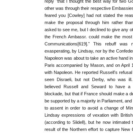
reply "that I thought the best way for two 
other was through their respective Embassies.
feared you [Cowley] had not stated the re
make the proposal through him rather than
asked to see me, but I declined to give any o
the French Ambassr. could make the most Co
Communications[619]." This rebuff was n
exasperating, by Lindsay, nor by the Confeder
Napoleon was about to take an active hand in 
Paris accompanied by Mason, and on April 18
with Napoleon. He reported Russell's refusal 
seen Disraeli, but not Derby, who was ill.
believed Russell and Seward to have a "
blockade, but that if France should make a de
be supported by a majority in Parliament, and
to assent in order to avoid a change of Minis
Lindsay expressions of vexation with Briti
(according to Slidell), but he now intimated 
result of the Northern effort to capture New