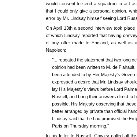
would consent to send a squadron to act as
that I could only give a personal opinion, whi
error by Mr. Lindsay himself seeing Lord Russ
On April 13th a second interview took plac
of which Lindsay reported that having conve
of any offer made to England, as well as a 
Napoleon:
"... repeated the statement that two long de
opinion had been written to M. de Flahault,
been attended to by Her Majesty's Govern
expressed a desire that Mr. Lindsay should 
lay His Majesty's views before Lord Palme
Russell, and bring their answers direct to h
possible, His Majesty observing that these
better arranged by private than official hands
Lindsay said that he had promised the Empe
Paris on Thursday morning."
In his letter to Russell, Cowley called all th