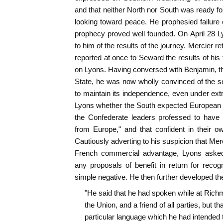
and that neither North nor South was ready for 
looking toward peace. He prophesied failure
prophecy proved well founded. On April 28 L
to him of the results of the journey. Mercier r
reported at once to Seward the results of his
on Lyons. Having conversed with Benjamin, t
State, he was now wholly convinced of the se
to maintain its independence, even under ex
Lyons whether the South expected European a
the Confederate leaders professed to have
from Europe," and that confident in their o
Cautiously adverting to his suspicion that Mer
French commercial advantage, Lyons aske
any proposals of benefit in return for reco
simple negative. He then further developed th
"He said that he had spoken while at Richmo
the Union, and a friend of all parties, but tha
particular language which he had intended 