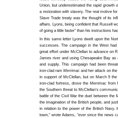
Union, but underestimated the rapid growth o
a restoration with slavery. The real motive f
Slave Trade treaty was the thought of its inf
affairs. Lyons, being confident that Russell w
of going a little faster" than his instructions ha
In this same letter Lyons dwelt upon the Nort
successes. The campaign in the West had b
great effort under McClellan to advance on 
James river and using Chesapeake Bay as a
and supply. This campaign had been threat
iron-clad ram
Merrimac
and her attack on th
in support of McClellan, but on March 9 the
iron-clad fortress, drove the
Merrimac
from 
the Southern threat to McClellan's communic
battle of the Civil War the duel between the
M
the imagination of the British people, and jus
in relation to the power of the British Navy. 
town," wrote Adams, "ever since the news ca