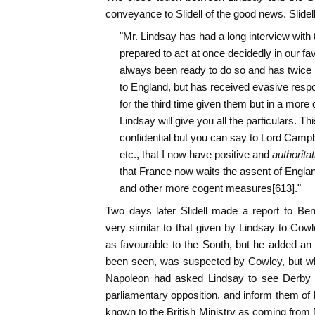
conveyance to Slidell of the good news. Slidell
"Mr. Lindsay has had a long interview with
prepared to act at once decidedly in our fa
always been ready to do so and has twice 
to England, but has received evasive resp
for the third time given them but in a more 
Lindsay will give you all the particulars. This
confidential but you can say to Lord Campbe
etc., that I now have positive and
authoritat
that France now waits the assent of England
and other more cogent measures[613]."
Two days later Slidell made a report to Be
very similar to that given by Lindsay to Cow
as favourable to the South, but he added an
been seen, was suspected by Cowley, but wh
Napoleon had asked Lindsay to see Derby an
parliamentary opposition, and inform them of 
known to the British Ministry as coming from 