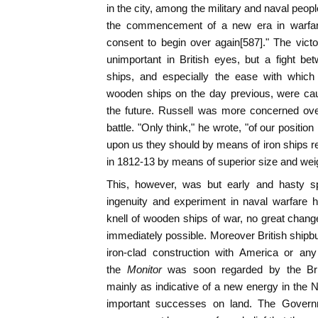
in the city, among the military and naval peopl
the commencement of a new era in warfare
consent to begin over again[587]." The victo
unimportant in British eyes, but a fight b
ships, and especially the ease with which
wooden ships on the day previous, were cau
the future. Russell was more concerned ove
battle. "Only think," he wrote, "of our position
upon us they should by means of iron ships 
in 1812-13 by means of superior size and weig
This, however, was but early and hasty sp
ingenuity and experiment in naval warfare 
knell of wooden ships of war, no great chang
immediately possible. Moreover British shipbu
iron-clad construction with America or an
the
Monitor
was soon regarded by the Bri
mainly as indicative of a new energy in the 
important successes on land. The Govern