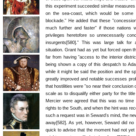
this experiment succeeded similar measures 
on the sea-coast, which would be some all
blockade." He added that these "concession
much further and faster" if those nations w
privileges heretofore so unnecessarily co
insurgents[580]." This was large talk for 
situation. Grant had as yet but forced open t
far from having "access to the interior distr
being shown a copy of this despatch to Ad
while it might be said the position and the s
greatly improved and notable successes prob
that hostilities were "so near their conclusion
scale as to disqualify either party for the titl
Mercier were agreed that this was no time f
rights to the South, and when the hint was re
such a request was in Seward's mind, the ne
away[582]. As yet, however, Seward did no
quick to advise that the moment had not ye