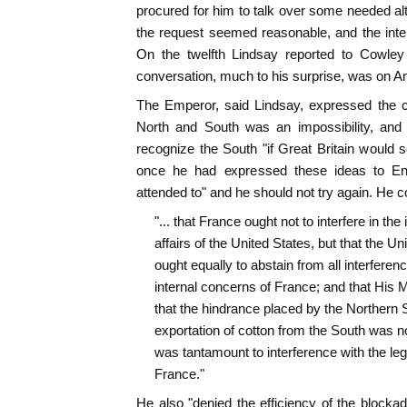
procured for him to talk over some needed alt
the request seemed reasonable, and the inte
On the twelfth Lindsay reported to Cowley
conversation, much to his surprise, was on Am
The Emperor, said Lindsay, expressed the c
North and South was an impossibility, and
recognize the South "if Great Britain would
once he had expressed these ideas to En
attended to" and he should not try again. He c
"... that France ought not to interfere in the 
affairs of the United States, but that the Un
ought equally to abstain from all interferenc
internal concerns of France; and that His 
that the hindrance placed by the Northern S
exportation of cotton from the South was not 
was tantamount to interference with the le
France."
He also "denied the efficiency of the block