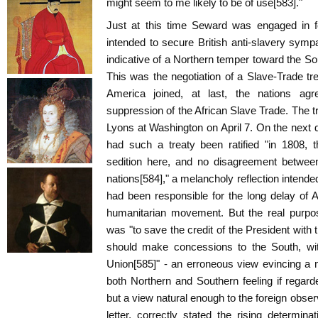
might seem to me likely to be of use[583]."
Just at this time Seward was engaged in 
intended to secure British anti-slavery sympa
indicative of a Northern temper toward the Sou
This was the negotiation of a Slave-Trade tre
America joined, at last, the nations agre
suppression of the African Slave Trade. The
Lyons at Washington on April 7. On the next
had such a treaty been ratified "in 1808,
sedition here, and no disagreement between
nations[584]," a melancholy reflection intende
had been responsible for the long delay of A
humanitarian movement. But the real purpos
was "to save the credit of the President with 
should make concessions to the South, wit
Union[585]" - an erroneous view evincing a m
both Northern and Southern feeling if regar
but a view natural enough to the foreign obser
letter, correctly stated the rising determina