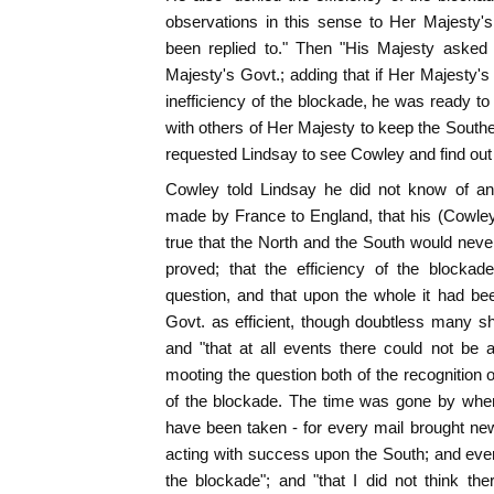
observations in this sense to Her Majesty'
been replied to." Then "His Majesty asked
Majesty's Govt.; adding that if Her Majesty's
inefficiency of the blockade, he was ready to
with others of Her Majesty to keep the Southe
requested Lindsay to see Cowley and find out 
Cowley told Lindsay he did not know of an
made by France to England, that his (Cowley'
true that the North and the South would never 
proved; that the efficiency of the blockad
question, and that upon the whole it had b
Govt. as efficient, though doubtless many sh
and "that at all events there could not be
mooting the question both of the recognition o
of the blockade. The time was gone by when
have been taken - for every mail brought ne
acting with success upon the South; and ever
the blockade"; and "that I did not think th