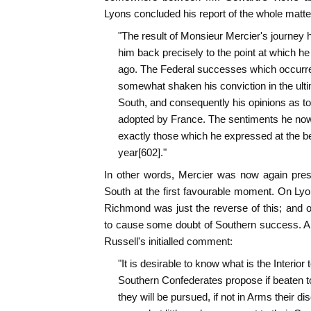
Lyons concluded his report of the whole matte
"The result of Monsieur Mercier's journey h
him back precisely to the point at which h
ago. The Federal successes which occurre
somewhat shaken his conviction in the ulti
South, and consequently his opinions as to 
adopted by France. The sentiments he now
exactly those which he expressed at the beg
year[602]."
In other words, Mercier was now again press
South at the first favourable moment. On Lyon
Richmond was just the reverse of this; and o
to cause some doubt of Southern success. A
Russell's initialled comment:
"It is desirable to know what is the Interior 
Southern Confederates propose if beaten to r
they will be pursued, if not in Arms their dis