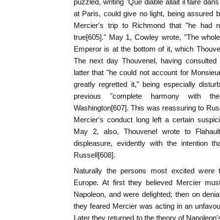
puzzled, writing "Que diable allait il faire da
at Paris, could give no light, being assured 
Mercier's trip to Richmond that "he had n
true[605]." May 1, Cowley wrote, "The whole 
Emperor is at the bottom of it, which Thouven
The next day Thouvenel, having consulted
latter that "he could not account for Monsieu
greatly regretted it," being especially dis
previous "complete harmony with the 
Washington[607]. This was reassuring to Russe
Mercier's conduct long left a certain suspicio
May 2, also, Thouvenel wrote to Flahaul
displeasure, evidently with the intention 
Russell[608].
Naturally the persons most excited were 
Europe. At first they believed Mercier mu
Napoleon, and were delighted; then on denia
they feared Mercier was acting in an unfavo
Later they returned to the theory of Napoleon'