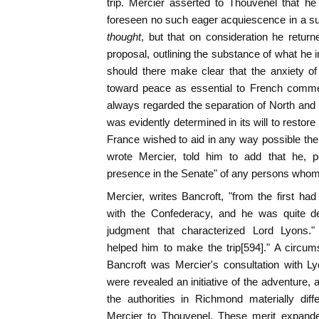
trip. Mercier asserted to Thouvenel that h
foreseen no such eager acquiescence in a s
thought
, but that on consideration he retu
proposal, outlining the substance of what he
should there make clear that the anxiety o
toward peace as essential to French commer
always regarded the separation of North and S
was evidently determined in its will to restore 
France wished to aid in any way possible the
wrote Mercier, told him to add that he, p
presence in the Senate" of any persons whom 
Mercier, writes Bancroft, "from the first h
with the Confederacy, and he was quite d
judgment that characterized Lord Lyons."
helped him to make the trip[594]." A circu
Bancroft was Mercier's consultation with Ly
were revealed an initiative of the adventure,
the authorities in Richmond materially dif
Mercier to Thouvenel. These merit expande