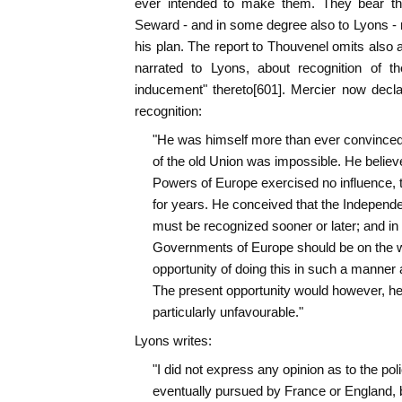
ever intended to make them. They bear t
Seward - and in some degree also to Lyons -
his plan. The report to Thouvenel omits also 
narrated to Lyons, about recognition of th
inducement" thereto[601]. Mercier now decl
recognition:
"He was himself more than ever convinced t
of the old Union was impossible. He believed
Powers of Europe exercised no influence, t
for years. He conceived that the Independe
must be recognized sooner or later; and in h
Governments of Europe should be on the wa
opportunity of doing this in such a manner a
The present opportunity would however, he 
particularly unfavourable."
Lyons writes:
"I did not express any opinion as to the poli
eventually pursued by France or England, bu