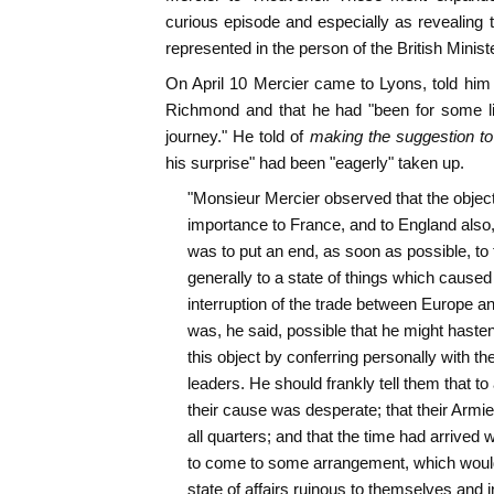
curious episode and especially as revealing t
represented in the person of the British Minis
On April 10 Mercier came to Lyons, told him 
Richmond and that he had "been for some lit
journey." He told of
making the suggestion t
his surprise" had been "eagerly" taken up.
"Monsieur Mercier observed that the object 
importance to France, and to England also,
was to put an end, as soon as possible, to 
generally to a state of things which caused
interruption of the trade between Europe and 
was, he said, possible that he might hasten 
this object by conferring personally with t
leaders. He should frankly tell them that to
their cause was desperate; that their Armie
all quarters; and that the time had arrived 
to come to some arrangement, which would 
state of affairs ruinous to themselves and in