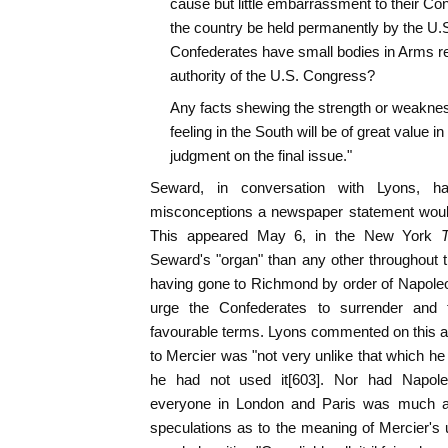
cause but little embarrassment to their Con
the country be held permanently by the U.S.
Confederates have small bodies in Arms res
authority of the U.S. Congress?
Any facts shewing the strength or weaknes
feeling in the South will be of great value in
judgment on the final issue."
Seward, in conversation with Lyons, ha
misconceptions a newspaper statement would
This appeared May 6, in the New York
Seward's "organ" than any other throughout 
having gone to Richmond by order of Napoleo
urge the Confederates to surrender and
favourable terms. Lyons commented on this art
to Mercier was "not very unlike that which he i
he had not used it[603]. Nor had Napol
everyone in London and Paris was much a
speculations as to the meaning of Mercier's