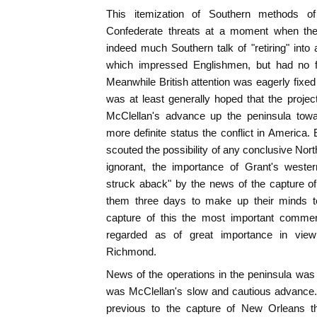
This itemization of Southern methods of
Confederate threats at a moment when th
indeed much Southern talk of "retiring" into a
which impressed Englishmen, but had no fo
Meanwhile British attention was eagerly fixed
was at least generally hoped that the proj
McClellan's advance up the peninsula tow
more definite status the conflict in Americ
scouted the possibility of any conclusive Nor
ignorant, the importance of Grant's weste
struck aback" by the news of the capture of
them three days to make up their minds to 
capture of this the most important commer
regarded as of great importance in view
Richmond.
News of the operations in the peninsula was
was McClellan's slow and cautious advance.
previous to the capture of New Orleans t