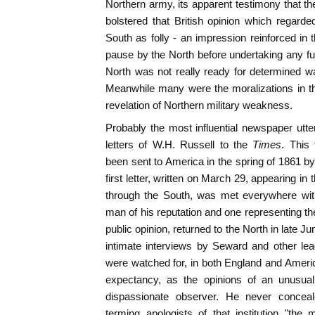
Northern army, its apparent testimony that th
bolstered that British opinion which regard
South as folly - an impression reinforced in
pause by the North before undertaking any furt
North was not really ready for determined war,
Meanwhile many were the moralizations in th
revelation of Northern military weakness.
Probably the most influential newspaper ut
letters of W.H. Russell to the
Times
. This
been sent to America in the spring of 1861 by
first letter, written on March 29, appearing in 
through the South, was met everywhere wi
man of his reputation and one representing th
public opinion, returned to the North in late 
intimate interviews by Seward and other lea
were watched for, in both England and America
expectancy, as the opinions of an unusual
dispassionate observer. He never conceal
terming apologists of that institution "th