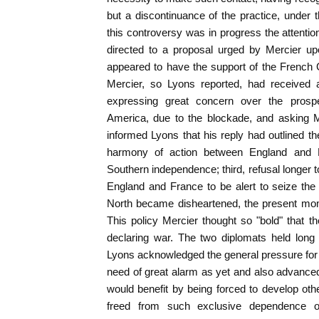
but a discontinuance of the practice, under 
this controversy was in progress the attenti
directed to a proposal urged by Mercier u
appeared to have the support of the Frenc
Mercier, so Lyons reported, had received a
expressing great concern over the prospe
America, due to the blockade, and asking M
informed Lyons that his reply had outlined the
harmony of action between England and F
Southern independence; third, refusal longer t
England and France to be alert to seize th
North became disheartened, the present mom
This policy Mercier thought so "bold" that 
declaring war. The two diplomats held long
Lyons acknowledged the general pressure for 
need of great alarm as yet and also advanced
would benefit by being forced to develop oth
freed from such exclusive dependence o