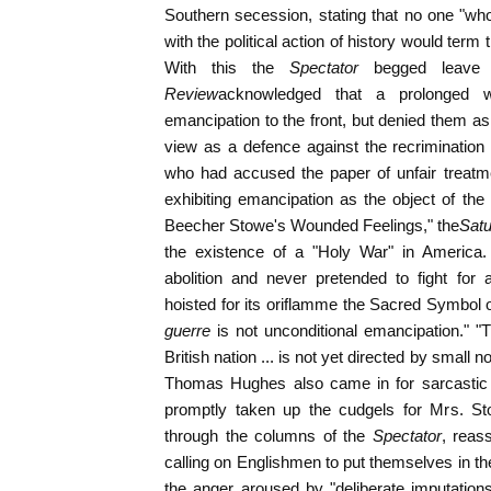
Southern secession, stating that no one "wh
with the political action of history would ter
With this the
Spectator
begged leave t
Review
acknowledged that a prolonged 
emancipation to the front, but denied them as 
view as a defence against the recrimination
who had accused the paper of unfair treatm
exhibiting emancipation as the object of the
Beecher Stowe's Wounded Feelings," the
Sat
the existence of a "Holy War" in America.
abolition and never pretended to fight for 
hoisted for its oriflamme the Sacred Symbol o
guerre
is not unconditional emancipation." 
British nation ... is not yet directed by small n
Thomas Hughes also came in for sarcastic re
promptly taken up the cudgels for Mrs. St
through the columns of the
Spectator
, reas
calling on Englishmen to put themselves in th
the anger aroused by "deliberate imputatio