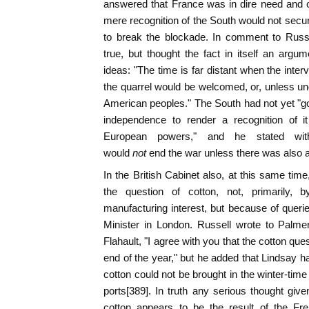
answered that France was in dire need and c
mere recognition of the South would not secur
to break the blockade. In comment to Russe
true, but thought the fact in itself an argu
ideas: "The time is far distant when the inte
the quarrel would be welcomed, or, unless un
American peoples." The South had not yet "gon
independence to render a recognition of it
European powers," and he stated with
would
not
end the war unless there was also 
In the British Cabinet also, at this same time
the question of cotton, not, primarily,
manufacturing interest, but because of queri
Minister in London. Russell wrote to Palmers
Flahault, "I agree with you that the cotton q
end of the year," but he added that Lindsay h
cotton could not be brought in the winter-time
ports[389]. In truth any serious thought give
cotton appears to be the result of the F