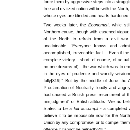
force them by aggressive steps into a struggl
free and civilized nation will be with the Nor
whose eyes are blinded and hearts hardened b
Two weeks later, the
Economist
, while sti
Northern cause, though with lessened vigou
of the North to refrain from a civil wa
unattainable. "Everyone knows and admi
accomplished, irrevocable, fact.... Even if t
complete victory - short, of course, of actua
no one dreams of) - the war which was to end 
in the eyes of prudence and worldly wisdom,
folly[319]." But by the middle of June the Am
Proclamation of Neutrality, loudly and angri
had caused a British press resentment at th
misjudgment" of British attitude. "We
do
bel
States to be a
fait accompli
- a completed a
believe it to be impossible now for the North
Union by any compromise, or to compel them ba
offence it cannot be helped[320]."