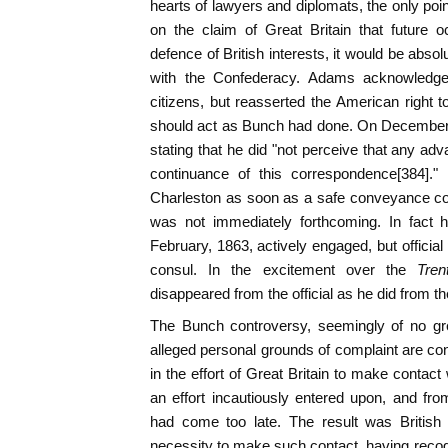
hearts of lawyers and diplomats, the only poin
on the claim of Great Britain that future 
defence of British interests, it would be abs
with the Confederacy. Adams acknowledged 
citizens, but reasserted the American right 
should act as Bunch had done. On December 
stating that he did "not perceive that any ad
continuance of this correspondence[384].
Charleston as soon as a safe conveyance cou
was not immediately forthcoming. In fact h
February, 1863, actively engaged, but officia
consul. In the excitement over the
Tren
disappeared from the official as he did from th
The Bunch controversy, seemingly of no gre
alleged personal grounds of complaint are con
in the effort of Great Britain to make contac
an effort incautiously entered upon, and fr
had come too late. The result was British 
necessity to make such contact, having recogn