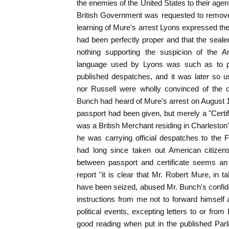
the enemies of the United States to their age
British Government was requested to remove 
learning of Mure's arrest Lyons expressed the
had been perfectly proper and that the seal
nothing supporting the suspicion of the 
language used by Lyons was such as to pr
published despatches, and it was later so u
nor Russell were wholly convinced of the c
Bunch had heard of Mure's arrest on August 1
passport had been given, but merely a "Certifi
was a British Merchant residing in Charleston
he was carrying official despatches to the F
had long since taken out American citizens
between passport and certificate seems an 
report "it is clear that Mr. Robert Mure, in t
have been seized, abused Mr. Bunch's confid
instructions from me not to forward himself an
political events, excepting letters to or from 
good reading when put in the published Parl