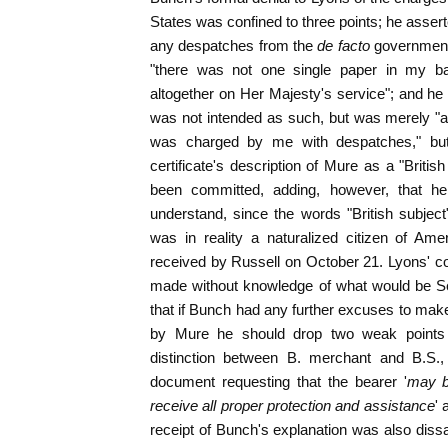
States was confined to three points; he assert
any despatches from the
de facto
government
"there was not one single paper in my b
altogether on Her Majesty's service"; and he 
was not intended as such, but was merely "a c
was charged by me with despatches," but
certificate's description of Mure as a "Briti
been committed, adding, however, that 
understand, since the words "British subjec
was in reality a naturalized citizen of Ame
received by Russell on October 21. Lyons' 
made without knowledge of what would be Se
that if Bunch had any further excuses to make 
by Mure he should drop two weak points 
distinction between B. merchant and B.S.,
document requesting that the bearer '
may b
receive all proper protection and assistance
' 
receipt of Bunch's explanation was also dissa