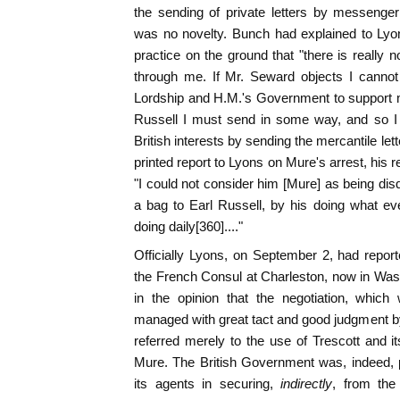
the sending of private letters by messenger
was no novelty. Bunch had explained to Lyo
practice on the ground that "there is really 
through me. If Mr. Seward objects I cannot 
Lordship and H.M.'s Government to support 
Russell I must send in some way, and so I t
British interests by sending the mercantile let
printed report to Lyons on Mure's arrest, his re
"I could not consider him [Mure] as being disq
a bag to Earl Russell, by his doing what e
doing daily[360]...."
Officially Lyons, on September 2, had report
the French Consul at Charleston, now in Wash
in the opinion that the negotiation, which 
managed with great tact and good judgment by
referred merely to the use of Trescott and it
Mure. The British Government was, indeed, p
its agents in securing,
indirectly
, from the