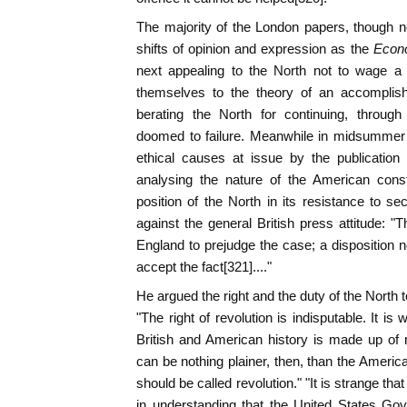
The majority of the London papers, though n
shifts of opinion and expression as the
Econ
next appealing to the North not to wage a 
themselves to the theory of an accomplis
berating the North for continuing, through
doomed to failure. Meanwhile in midsummer 
ethical causes at issue by the publication 
analysing the nature of the American const
position of the North in its resistance to se
against the general British press attitude: "
England to prejudge the case; a disposition no
accept the fact[321]...."
He argued the right and the duty of the North t
"The right of revolution is indisputable. It is 
British and American history is made up of re
can be nothing plainer, then, than the American 
should be called revolution." "It is strange tha
in understanding that the United States Go