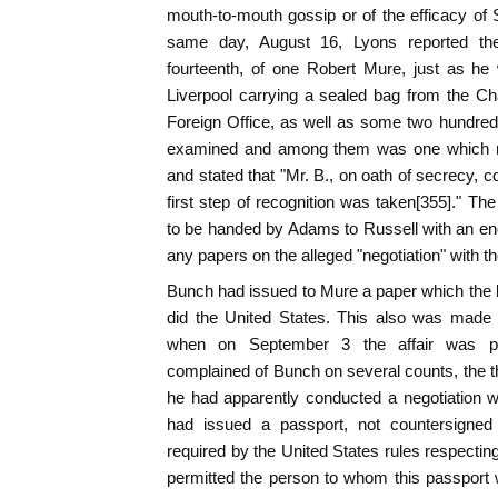
mouth-to-mouth gossip or of the efficacy of
same day, August 16, Lyons reported th
fourteenth, of one Robert Mure, just as he
Liverpool carrying a sealed bag from the Cha
Foreign Office, as well as some two hundred p
examined and among them was one which rel
and stated that "Mr. B., on oath of secrecy, 
first step of recognition was taken[355]." 
to be handed by Adams to Russell with an enqu
any papers on the alleged "negotiation" with t
Bunch had issued to Mure a paper which the l
did the United States. This also was made
when on September 3 the affair was pr
complained of Bunch on several counts, the th
he had apparently conducted a negotiation w
had issued a passport, not countersigned
required by the United States rules respecting
permitted the person to whom this passport 