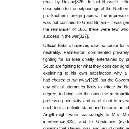
recall by Delane[326]. In fact Russell's lett
description to the outpourings of the Northern
pro-Southern foreign papers. The impression
was not confined to Great Britain - it was ge
the remainder of 1861 there were few who 
success in the war[327].
Official Britain, however, saw no cause for a
neutrality. Palmerston commented privately
fighting for an Idea chiefly entertained by pr
South are fighting for what they consider rightl
explaining to his own satisfaction why 
had
chosen
to
run
away[328], but the Govern
any official utterances likely to irritate the
degree, to bring into the open the metropolit
professing neutrality and careful not to reve
each took a definite stand and became an a
Argyll might write reassuringly to Mrs. Mo
interference[329], and to Gladstone (evide
opinion) that slavery was and would continue 