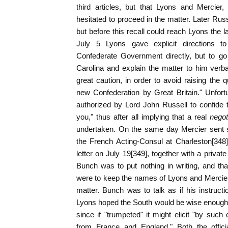
third articles, but that Lyons and Mercier, 
hesitated to proceed in the matter. Later Russ
but before this recall could reach Lyons the l
July 5 Lyons gave explicit directions 
Confederate Government directly, but to g
Carolina and explain the matter to him verba
great caution, in order to avoid raising the q
new Confederation by Great Britain." Unfort
authorized by Lord John Russell to confide t
you," thus after all implying that a real
negot
undertaken. On the same day Mercier sent si
the French Acting-Consul at Charleston[348]
letter on July 19[349], together with a privat
Bunch was to put nothing in writing, and th
were to keep the names of Lyons and Mercier 
matter. Bunch was to talk as if his instruct
Lyons hoped the South would be wise enough no
since if "trumpeted" it might elicit "by su
from France and England." Both the officia