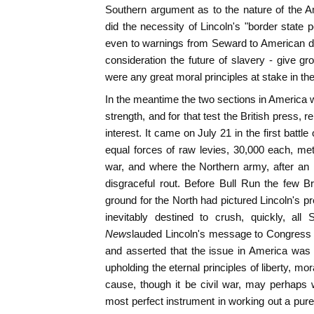
Southern argument as to the nature of the A
did the necessity of Lincoln's "border state 
even to warnings from Seward to American di
consideration the future of slavery - give gro
were any great moral principles at stake in th
In the meantime the two sections in America we
strength, and for that test the British press, r
interest. It came on July 21 in the first batt
equal forces of raw levies, 30,000 each, met i
war, and where the Northern army, after an in
disgraceful rout. Before Bull Run the few Br
ground for the North had pictured Lincoln's 
inevitably destined to crush, quickly, all
News
lauded Lincoln's message to Congress a
and asserted that the issue in America was f
upholding the eternal principles of liberty, mor
cause, though it be civil war, may perhaps 
most perfect instrument in working out a pure 