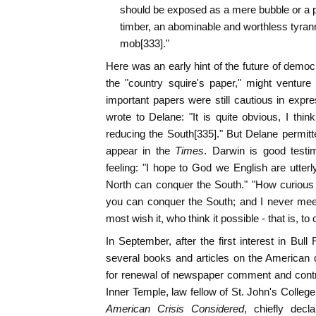
should be exposed as a mere bubble or a pi
timber, an abominable and worthless tyrann
mob[333]."
Here was an early hint of the future of democ
the "country squire's paper," might venture
important papers were still cautious in expres
wrote to Delane: "It is quite obvious, I thin
reducing the South[335]." But Delane permit
appear in the
Times
. Darwin is good testim
feeling: "I hope to God we English are utter
North can conquer the South." "How curious i
you can conquer the South; and I never mee
most wish it, who think it possible - that is, to
In September, after the first interest in Bu
several books and articles on the American 
for renewal of newspaper comment and contro
Inner Temple, law fellow of St. John's College
American Crisis Considered
, chiefly decl