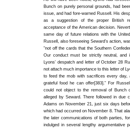
Bunch on purely personal grounds, had been 
issue, and had fore-warned Russell. His des
as a suggestion of the proper British re
acceptance of the American decision. Nevert
same day of future relations with the Unite
Russell, also foreseeing Seward's action, was 
"not off the cards that the Southern Confeder
Our conduct must be strictly neutral, and i
Lyons' despatch and letter of October 28 Ru
not attach much importance to this letter of L
to feed the mob with sacrifices every day
grateful food he can offer[383]." For Russel
could not object to the removal of Bunch 
alleged by Seward. There followed in due co
Adams on November 21, just six days befor
which had occurred on November 8. That alar
the later communications of both parties, f
indulged in several lengthy argumentative 