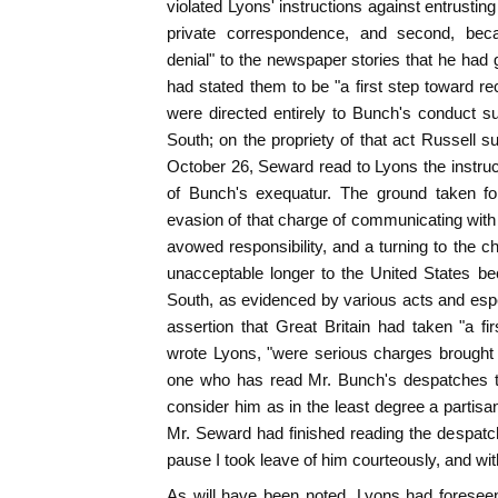
violated Lyons' instructions against entrusti
private correspondence, and second, bec
denial" to the newspaper stories that he had 
had stated them to be "a first step toward re
were directed entirely to Bunch's conduct s
South; on the propriety of that act Russell s
October 26, Seward read to Lyons the instru
of Bunch's exequatur. The ground taken fo
evasion of that charge of communicating with
avowed responsibility, and a turning to the 
unacceptable longer to the United States be
South, as evidenced by various acts and esp
assertion that Great Britain had taken "a fir
wrote Lyons, "were serious charges brought 
one who has read Mr. Bunch's despatches t
consider him as in the least degree a partis
Mr. Seward had finished reading the despatch 
pause I took leave of him courteously, and wi
As will have been noted, Lyons had foresee