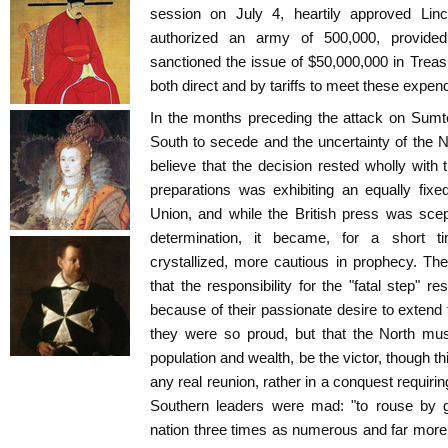
session on July 4, heartily approved Lin
authorized an army of 500,000, provided
sanctioned the issue of $50,000,000 in Trea
both direct and by tariffs to meet these expend
In the months preceding the attack on Sumte
South to secede and the uncertainty of the No
believe that the decision rested wholly with
preparations was exhibiting an equally fixe
Union, and while the British press was scep
determination, it became, for a short tim
crystallized, more cautious in prophecy. The
that the responsibility for the "fatal step" 
because of their passionate desire to extend 
they were so proud, but that the North mus
population and wealth, be the victor, though th
any real reunion, rather in a conquest requiri
Southern leaders were mad: "to rouse by gr
nation three times as numerous and far more 