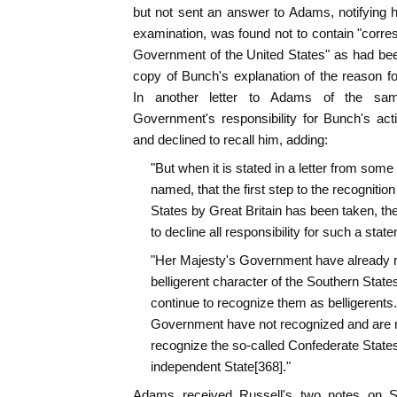
but not sent an answer to Adams, notifying 
examination, was found not to contain "corr
Government of the United States" as had bee
copy of Bunch's explanation of the reason for
In another letter to Adams of the sa
Government's responsibility for Bunch's act
and declined to recall him, adding:
"But when it is stated in a letter from some
named, that the first step to the recognition
States by Great Britain has been taken, th
to decline all responsibility for such a stat
"Her Majesty's Government have already r
belligerent character of the Southern States,
continue to recognize them as belligerents.
Government have not recognized and are n
recognize the so-called Confederate States
independent State[368]."
Adams received Russell's two notes on S