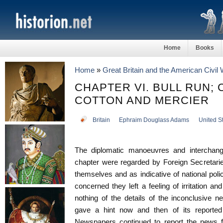
Home
Books
Home
»
Great Britain and the American Civil
CHAPTER VI. BULL RUN;
COTTON AND MERCIER
Britain
Ephraim Douglass Adams
United S
The diplomatic manoeuvres and interchang
chapter were regarded by Foreign Secretarie
themselves and as indicative of national poli
concerned they left a feeling of irritation a
nothing of the details of the inconclusive 
gave a hint now and then of its reported 
Newspapers continued to report the news