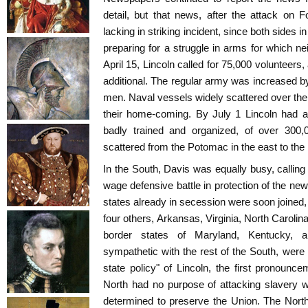
detail, but that news, after the attack on
lacking in striking incident, since both sides
preparing for a struggle in arms for which n
April 15, Lincoln called for 75,000 volunteers
additional. The regular army was increased 
men. Naval vessels widely scattered over the 
their home-coming. By July 1 Lincoln had a
badly trained and organized, of over 300,
scattered from the Potomac in the east to the 
In the South, Davis was equally busy, calling 
wage defensive battle in protection of the n
states already in secession were soon joine
four others, Arkansas, Virginia, North Carolin
border states of Maryland, Kentucky, a
sympathetic with the rest of the South, were 
state policy" of Lincoln, the first pronounc
North had no purpose of attacking slavery w
determined to preserve the Union. The Nort