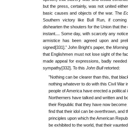
but the press, certainly, was not united either
basic causes and objects of the war. The
Ec
Southern victory like Bull Run, if comin
dishearten the shouters for the Union that the
instant.... Some day, with scarcely any notic
armistice has been agreed upon and prel
signed[331]." John Bright's paper, the
Morning
that Englishmen must not lose sight of the fa
made appeal for expressions, badly needed 
sympathy[332]. To this
John Bull
retorted:
"Nothing can be clearer than this, that blac
nothing whatever to do with this Civil War i
people of America have erected a political i
Northerners have talked and written and b
their Republic that they have now become pe
find that their idol can be overthrown, and th
principles upon which the American Republic
be exhibited to the world, that their vaunt