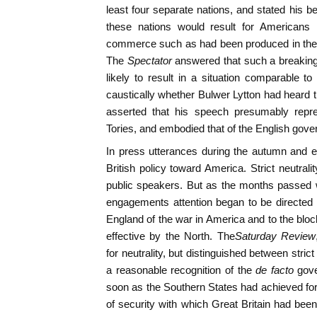
least four separate nations, and stated his bel
these nations would result for Americans 
commerce such as had been produced in the
The
Spectator
answered that such a breaki
likely to result in a situation comparable to
caustically whether Bulwer Lytton had heard t
asserted that his speech presumably repres
Tories, and embodied that of the English gove
In press utterances during the autumn and earl
British policy toward America. Strict neutral
public speakers. But as the months passed wi
engagements attention began to be directed
England of the war in America and to the bl
effective by the North. The
Saturday Review
for neutrality, but distinguished between stri
a reasonable recognition of the
de facto
gov
soon as the Southern States had achieved fo
of security with which Great Britain had been