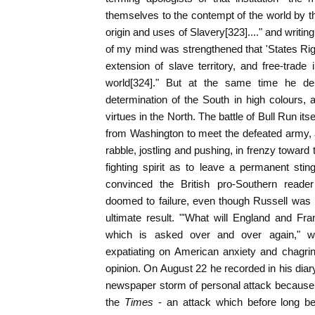
themselves to the contempt of the world by the
origin and uses of Slavery[323]...." and writing
of my mind was strengthened that 'States Righ
extension of slave territory, and free-trade
world[324]." But at the same time he depi
determination of the South in high colours, a
virtues in the North. The battle of Bull Run its
from Washington to meet the defeated army, a
rabble, jostling and pushing, in frenzy toward 
fighting spirit as to leave a permanent stin
convinced the British pro-Southern reader
doomed to failure, even though Russell was 
ultimate result. "'What will England and Fran
which is asked over and over again," wr
expatiating on American anxiety and chagrin
opinion. On August 22 he recorded in his diar
newspaper storm of personal attack because of
the
Times
- an attack which before long b