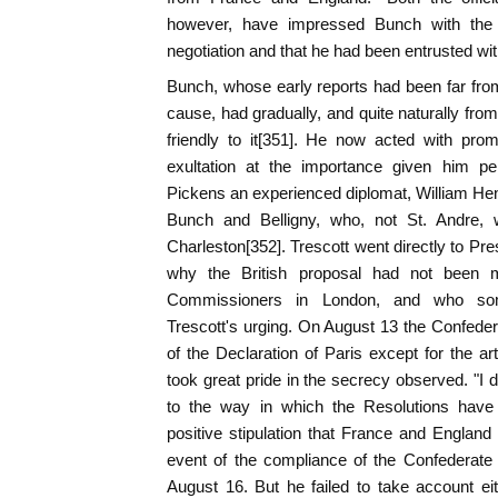
however, have impressed Bunch with the i
negotiation and that he had been entrusted with
Bunch, whose early reports had been far fro
cause, had gradually, and quite naturally f
friendly to it[351]. He now acted with pr
exultation at the importance given him pe
Pickens an experienced diplomat, William He
Bunch and Belligny, who, not St. Andre,
Charleston[352]. Trescott went directly to Pr
why the British proposal had not been 
Commissioners in London, and who some
Trescott's urging. On August 13 the Confede
of the Declaration of Paris except for the ar
took great pride in the secrecy observed. "I 
to the way in which the Resolutions hav
positive stipulation that France and England 
event of the compliance of the Confederate
August 16. But he failed to take account ei