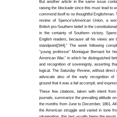
But another article in the same issue conta
raising the blockade since this must lead to w
commend itself to no thoughtful Englishman.
review of Spence's
American Union
, a work
British pro-Southern belief in the constitutiona
in the certainty of Southern victory. Spen
English readers, because all his views are 
standpoint[344]." The week following comp
"young professor" Montague Bernard for hi
American War," in which he distinguished bet
and recognition of sovereignty, asserting th
logical. The
Saturday Review
, without direct
advocate also of the early recognition of
ground that it was
a fait accompli
, and expres
These few citations, taken with intent fro
journals, summarize the prevailing attitude on
the months from June to December, 1861. All
the American struggle and varied in tone fro
vituperation, this last usually being the resor