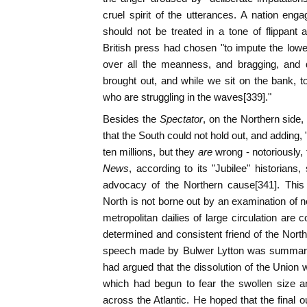
cruel spirit of the utterances. A nation enga
should not be treated in a tone of flippant
British press had chosen "to impute the lowes
over all the meanness, and bragging, and 
brought out, and while we sit on the bank, 
who are struggling in the waves[339]."
Besides the
Spectator
, on the Northern side,
that the South could not hold out, and adding
ten millions, but they
are
wrong - notoriously,
News
, according to its "Jubilee" historians
advocacy of the Northern cause[341]. This 
North is not borne out by an examination of ne
metropolitan dailies of large circulation are 
determined and consistent friend of the North
speech made by Bulwer Lytton was summari
had argued that the dissolution of the Union w
which had begun to fear the swollen size a
across the Atlantic. He hoped that the final 