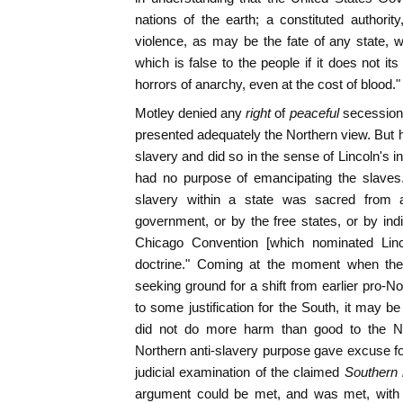
nations of the earth; a constituted author
violence, as may be the fate of any state, 
which is false to the people if it does not i
horrors of anarchy, even at the cost of blood."
Motley denied any
right
of
peaceful
secession,
presented adequately the Northern view. But h
slavery and did so in the sense of Lincoln's i
had no purpose of emancipating the slaves. 
slavery within a state was sacred from al
government, or by the free states, or by indi
Chicago Convention [which nominated Linco
doctrine." Coming at the moment when the 
seeking ground for a shift from earlier pro-
to some justification for the South, it may b
did not do more harm than good to the No
Northern anti-slavery purpose gave excuse f
judicial examination of the claimed
Southern 
argument could be met, and was met, with eq