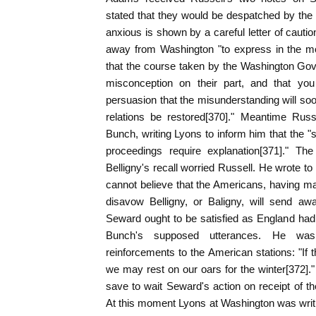
stated that they would be despatched by the
anxious is shown by a careful letter of cautio
away from Washington "to express in the mo
that the course taken by the Washington Gov
misconception on their part, and that you
persuasion that the misunderstanding will soo
relations be restored[370]." Meantime Russ
Bunch, writing Lyons to inform him that the "
proceedings require explanation[371]." Th
Belligny's recall worried Russell. He wrote t
cannot believe that the Americans, having 
disavow Belligny, or Baligny, will send aw
Seward ought to be satisfied as England had
Bunch's supposed utterances. He was
reinforcements to the American stations: "If 
we may rest on our oars for the winter[372]."
save to wait Seward's action on receipt of the
At this moment Lyons at Washington was writin