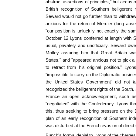
abstract assertions of principles," but accust
British recognition of Southern belligerent 
Seward would not go further than to withdra
anxious for the return of Mercier (long abs
"our position is unluckily not exactly the sa
October 12 Lyons conferred at length with 
usual, privately and unofficially. Seward dwe
Motley assuring him that Great Britain was
States," and "appeared anxious not to pick a
to retract from his original position." Lyo
"impossible to carry on the Diplomatic busines
the United States Government" did not
k
recognized the belligerent rights of the South
France an open acknowledgment, such as
"negotiated" with the Confederacy. Lyons th
this, thus seeking to bring pressure on the
plan of an early recognition of Southern i
was disturbed at the French evasion of direct 
Bunch's formal denial to Lyons of the charge