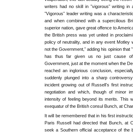
writers had no skill in "vigorous" writing i
"Vigorous" leader writing was a characteristic
and when combined with a supercilious Bri
superior nation, gave great offence to Americ
the British press was yet united in proclai
policy of neutrality, and in any event Motley 
not the Government," adding his opinion that
has thus far given us no just cause of 
Government, just at the moment when the Decl
reached an inglorious conclusion, especially
suddenly plunged into a sharp controversy
incident growing out of Russell's first instru
negotiation and which, though of minor im
intensity of feeling beyond its merits. This
exequatur of the British consul Bunch, at Char
It will be remembered that in his first instruct
Paris Russell had directed that Bunch, at 
seek a Southern official acceptance of the 