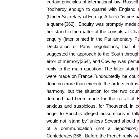
certain principles of international law. Russel
"foolhardy enough to quarrel with Englan
(Under Secretary of Foreign Affairs) "is pers
a quarrel[362]." Enquiry was promptly made 
her stand in the matter of the consuls at Cha
enquiry (later printed in the Parliamentary Pa
Declaration of Paris negotiations, that i
suggested the approach to the South throug
error of memory[364], and Cowley was pertur
reply to the main question. The latter state
were made on France "undoubtedly he could
done no more than execute the orders entruste
harmony, but the situation for the two co
demand had been made for the recall of Bel
anxious and suspicious, for Thouvenel, in c
anger to Bunch's alleged indiscretions in tal
would not "stand by" unless Seward should pr
of a communication (not a
negotiation
)
Confederacy[366]. Before the French reply w