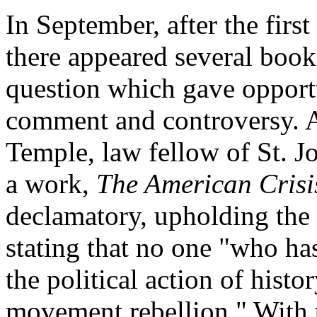
In September, after the firs
there appeared several book
question which gave opport
comment and controversy. A
Temple, law fellow of St. J
a work,
The American Crisi
declamatory, upholding the 
stating that no one "who has
the political action of hist
movement rebellion." With t