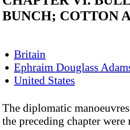
CHAPTER VI. BUL
BUNCH; COTTON 
Britain
Ephraim Douglass Adam
United States
The diplomatic manoeuvres 
the preceding chapter were 