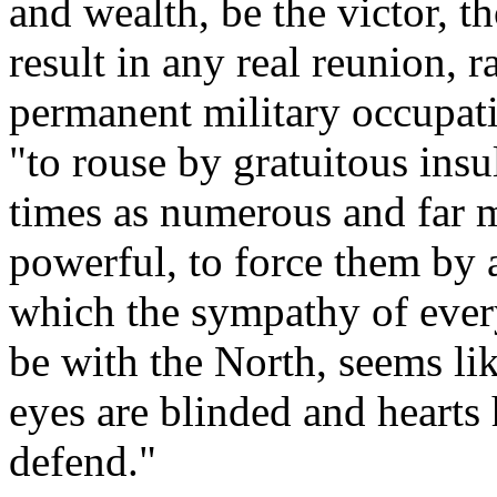
and wealth, be the victor, 
result in any real reunion, r
permanent military occupat
"to rouse by gratuitous insul
times as numerous and far m
powerful, to force them by a
which the sympathy of every
be with the North, seems l
eyes are blinded and hearts
defend."