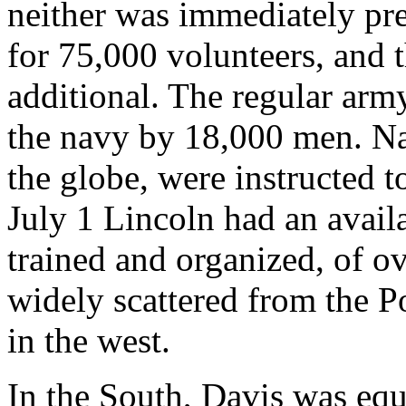
neither was immediately pre
for 75,000 volunteers, and 
additional. The regular ar
the navy by 18,000 men. Nav
the globe, were instructed 
July 1 Lincoln had an avail
trained and organized, of o
widely scattered from the P
in the west.
In the South, Davis was equal