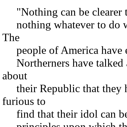
"Nothing can be clearer tha
nothing whatever to do wit
The
people of America have ere
Northerners have talked a
about
their Republic that they 
furious to
find that their idol can be
principles upon which the