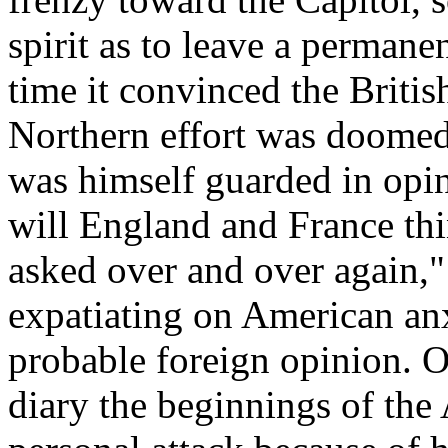
spirit as to leave a permane
time it convinced the Britis
Northern effort was doomed 
was himself guarded in opin
will England and France thin
asked over and over again,"
expatiating on American anx
probable foreign opinion. O
diary the beginnings of th