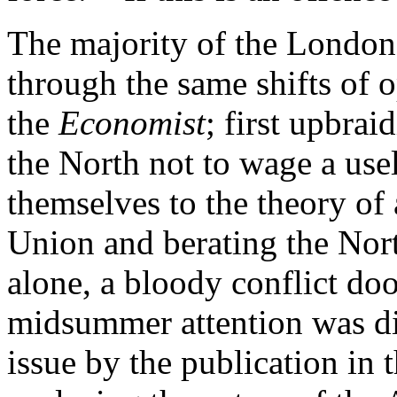
The majority of the London 
through the same shifts of 
the
Economist
; first upbrai
the North not to wage a use
themselves to the theory of
Union and berating the Nort
alone, a bloody conflict do
midsummer attention was div
issue by the publication in 