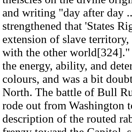
and writing "day after day 
strengthened that 'States Ri
extension of slave territory
with the other world[324]."
the energy, ability, and det
colours, and was a bit doubtf
North. The battle of Bull Ru
rode out from Washington to
description of the routed ra
frenzy toward the Capitol, 