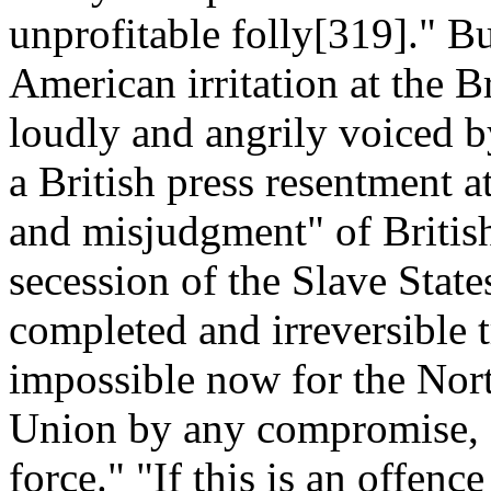
unprofitable folly[319]." B
American irritation at the B
loudly and angrily voiced b
a British press resentment a
and misjudgment" of British
secession of the Slave State
completed and irreversible t
impossible now for the Nort
Union by any compromise, 
force." "If this is an offenc