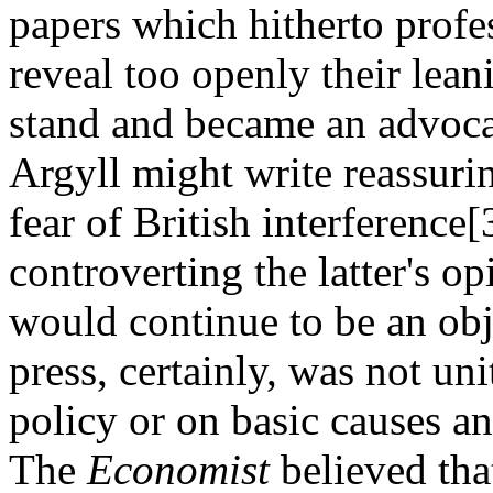
papers which hitherto profes
reveal too openly their lean
stand and became an advoca
Argyll might write reassuri
fear of British interference
controverting the latter's o
would continue to be an obj
press, certainly, was not uni
policy or on basic causes an
The
Economist
believed tha