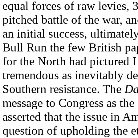
equal forces of raw levies, 3
pitched battle of the war, a
an initial success, ultimatel
Bull Run the few British pa
for the North had pictured L
tremendous as inevitably des
Southern resistance. The
Da
message to Congress as the 
asserted that the issue in Am
question of upholding the et