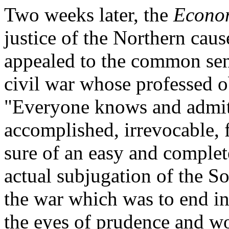
Two weeks later, the
Econo
justice of the Northern caus
appealed to the common sens
civil war whose professed o
"Everyone knows and admits 
accomplished, irrevocable, f
sure of an easy and complete
actual subjugation of the S
the war which was to end in 
the eyes of prudence and w