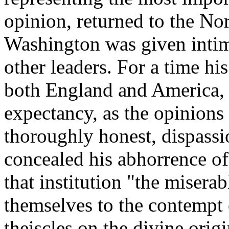
opinion, returned to the Nor
Washington was given intim
other leaders. For a time hi
both England and America, w
expectancy, as the opinions
thoroughly honest, dispassi
concealed his abhorrence of
that institution "the misera
themselves to the contempt 
theiscles on the divine orig