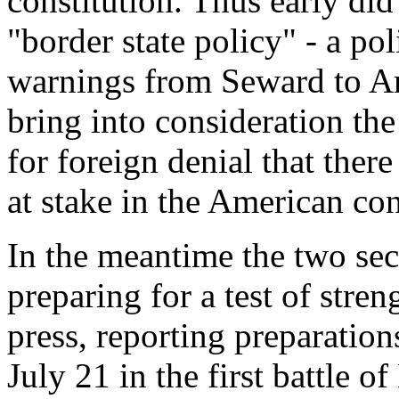
constitution. Thus early did
"border state policy" - a p
warnings from Seward to Am
bring into consideration the
for foreign denial that ther
at stake in the American con
In the meantime the two sec
preparing for a test of streng
press, reporting preparation
July 21 in the first battle 