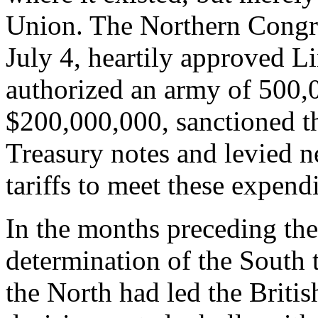
Union. The Northern Congre
July 4, heartily approved L
authorized an army of 500,0
$200,000,000, sanctioned t
Treasury notes and levied n
tariffs to meet these expendi
In the months preceding the
determination of the South 
the North had led the British