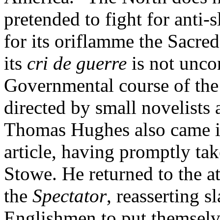
pretended to fight for anti-
for its oriflamme the Sacre
its
cri de guerre
is not unco
Governmental course of the B
directed by small novelists 
Thomas Hughes also came in 
article, having promptly ta
Stowe. He returned to the a
the
Spectator
, reasserting s
Englishmen to put themselv