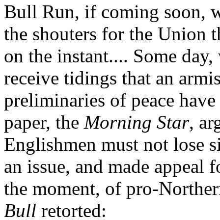
Bull Run, if coming soon, w
the shouters for the Union 
on the instant.... Some day,
receive tidings that an arm
preliminaries of peace have
paper, the
Morning Star
, ar
Englishmen must not lose sig
an issue, and made appeal f
the moment, of pro-Norther
Bull
retorted: