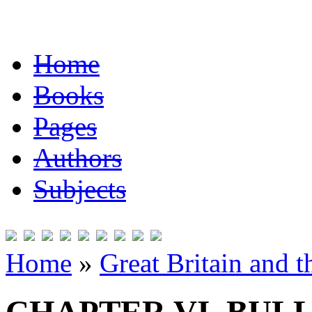
Home
Books
Pages
Authors
Subjects
Home
»
Great Britain and 