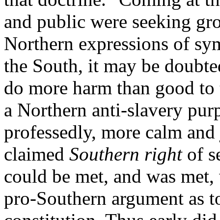
and public were seeking grou
Northern expressions of sym
the South, it may be doubte
do more harm than good to t
a Northern anti-slavery pur
professedly, more calm and 
claimed
Southern right
of s
could be met, and was met, 
pro-Southern argument as to