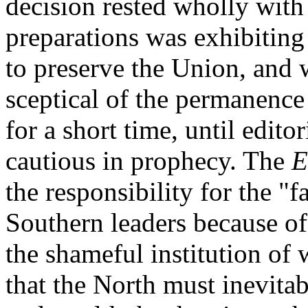
decision rested wholly with
preparations was exhibiting
to preserve the Union, and 
sceptical of the permanence 
for a short time, until edito
cautious in prophecy. The
E
the responsibility for the "f
Southern leaders because of 
the shameful institution of
that the North must inevita