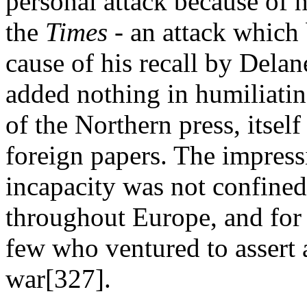
personal attack because of hi
the
Times
- an attack which
cause of his recall by Delane
added nothing in humiliatin
of the Northern press, itsel
foreign papers. The impress
incapacity was not confined 
throughout Europe, and for
few who ventured to assert 
war[327].