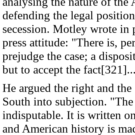
analysing the nature of the
defending the legal position 
secession. Motley wrote in p
press attitude: "There is, p
prejudge the case; a disposi
but to accept the fact[321]...
He argued the right and the 
South into subjection. "The 
indisputable. It is written o
and American history is mad