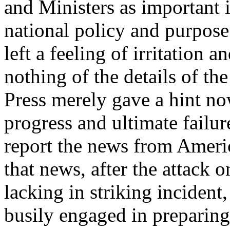
and Ministers as important 
national policy and purpose
left a feeling of irritation 
nothing of the details of th
Press merely gave a hint no
progress and ultimate failu
report the news from Americ
that news, after the attack 
lacking in striking incident
busily engaged in preparing