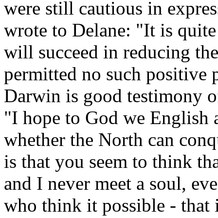
were still cautious in expres
wrote to Delane: "It is quite
will succeed in reducing th
permitted no such positive 
Darwin is good testimony of 
"I hope to God we English a
whether the North can conq
is that you seem to think t
and I never meet a soul, ev
who think it possible - that 