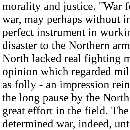
morality and justice. "War f
war, may perhaps without im
perfect instrument in workin
disaster to the Northern arm
North lacked real fighting m
opinion which regarded mili
as folly - an impression re
the long pause by the North
great effort in the field. Th
determined war, indeed, unti