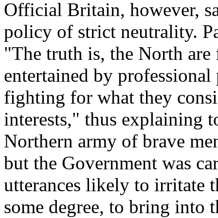
Official Britain, however, 
policy of strict neutrality.
"The truth is, the North are 
entertained by professional 
fighting for what they consi
interests," thus explaining 
Northern army of brave me
but the Government was care
utterances likely to irritate
some degree, to bring into 