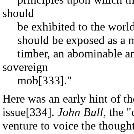
should
be exhibited to the world,
should be exposed as a mer
timber, an abominable and
sovereign
mob[333]."
Here was an early hint of th
issue[334].
John Bull
, the 
venture to voice the though