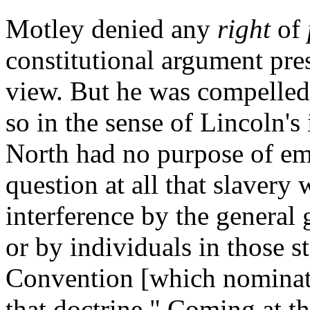
Motley denied any
right
of
constitutional argument pre
view. But he was compelled 
so in the sense of Lincoln's 
North had no purpose of ema
question at all that slavery 
interference by the general 
or by individuals in those s
Convention [which nominate
that doctrine." Coming at t