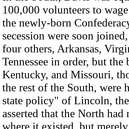
100,000 volunteers to wage 
the newly-born Confederacy.
secession were soon joined
four others, Arkansas, Virg
Tennessee in order, but the 
Kentucky, and Missouri, th
the rest of the South, were 
state policy" of Lincoln, t
asserted that the North had 
where it existed, but merel