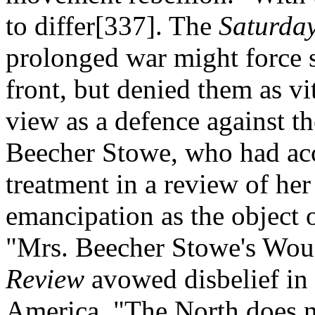
to differ[337]. The
Saturda
prolonged war might force 
front, but denied them as vit
view as a defence against th
Beecher Stowe, who had acc
treatment in a review of he
emancipation as the object 
"Mrs. Beecher Stowe's Woun
Review
avowed disbelief in 
America. "The North does n