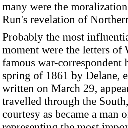
many were the moralizations
Run's revelation of Norther
Probably the most influenti
moment were the letters of 
famous war-correspondent h
spring of 1861 by Delane, e
written on March 29, appear
travelled through the Sout
courtesy as became a man of
representing the most impor