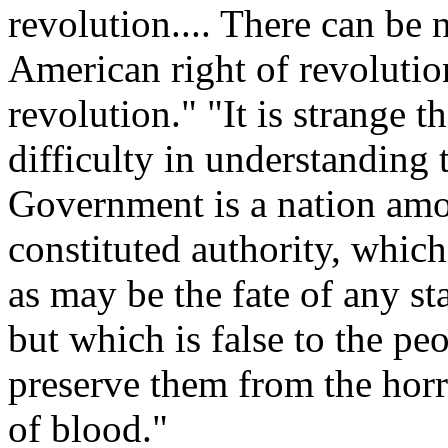
revolution.... There can be 
American right of revolution
revolution." "It is strange 
difficulty in understanding 
Government is a nation amon
constituted authority, whic
as may be the fate of any s
but which is false to the peop
preserve them from the horro
of blood."