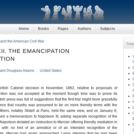
Home
Books
Pages
Authors
Subjects
n and the American Civil War
Toda
II. THE EMANCIPATION
TION
aim Douglass Adams
United States
British Cabinet decision in November, 1862, relative to proposals of
ention was not accepted at the moment though time was to prove its
sh press was full of suggestions that the first trial might more gracefully
nce that country was presumed to be on more friendly terms with the
Others, notably Slidell at Paris, held the same view, and on January 8,
sed a memorandum to Napoleon III, asking separate recognition of the
Napoleon dictated an instruction to Mercier offering friendly mediation in
 with no hint of an armistice or of an intended recognition of the
ile, Mercier had again approached Lyons alleging that he had been