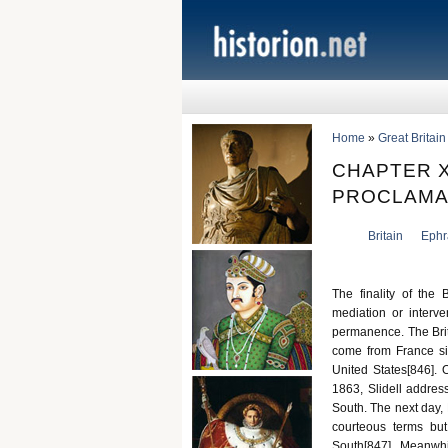
Home
»
Great Britai
CHAPTER X
PROCLAMA
Britain
Ephr
The finality of the 
mediation or interv
permanence. The Briti
come from France si
United States[846]. 
1863, Slidell addres
South. The next day, 
courteous terms but
South[847]. Meanwh