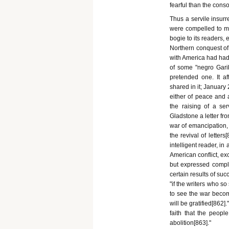
fearful than the conso
Thus a servile insur
were compelled to mee
bogie to its readers, 
Northern conquest of
with America had had 
of some "negro Garib
pretended one. It af
shared in it; January
either of peace and 
the raising of a ser
Gladstone a letter fr
war of emancipation, 
the revival of letter
intelligent reader, i
American conflict, ex
but expressed compl
certain results of suc
"if the writers who so
to see the war become
will be gratified[862
faith that the people
abolition[863]."