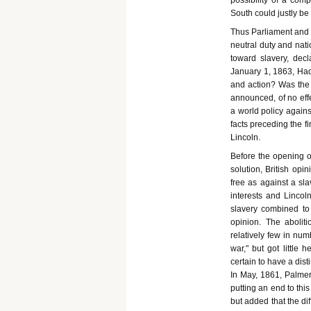
possibility of a com
South could justly be
Thus Parliament and C
neutral duty and nati
toward slavery, dec
January 1, 1863, Had
and action? Was the N
announced, of no eff
a world policy against
facts preceding the f
Lincoln.
Before the opening of
solution, British op
free as against a sl
interests and Lincol
slavery combined to 
opinion. The aboliti
relatively few in num
war," but got little
certain to have a dis
In May, 1861, Palmer
putting an end to thi
but added that the dif