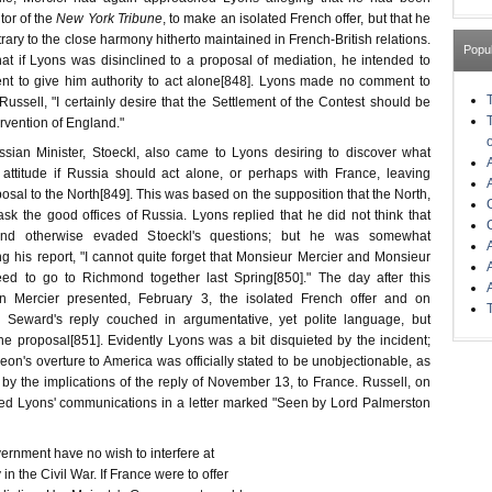
tor of the
New York Tribune
, to make an isolated French offer, but that he
trary to the close harmony hitherto maintained in French-British relations.
Popu
at if Lyons was disinclined to a proposal of mediation, he intended to
nt to give him authority to act alone[848]. Lyons made no comment to
Russell, "I certainly desire that the Settlement of the Contest should be
rvention of England."
sian Minister, Stoeckl, also came to Lyons desiring to discover what
attitude if Russia should act alone, or perhaps with France, leaving
osal to the North[849]. This was based on the supposition that the North,
sk the good offices of Russia. Lyons replied that he did not think that
and otherwise evaded Stoeckl's questions; but he was somewhat
g his report, "I cannot quite forget that Monsieur Mercier and Monsieur
ed to go to Richmond together last Spring[850]." The day after this
n Mercier presented, February 3, the isolated French offer and on
 Seward's reply couched in argumentative, yet polite language, but
the proposal[851]. Evidently Lyons was a bit disquieted by the incident;
on's overture to America was officially stated to be unobjectionable, as
by the implications of the reply of November 13, to France. Russell, on
ed Lyons' communications in a letter marked "Seen by Lord Palmerston
nment have no wish to interfere at
 the Civil War. If France were to offer