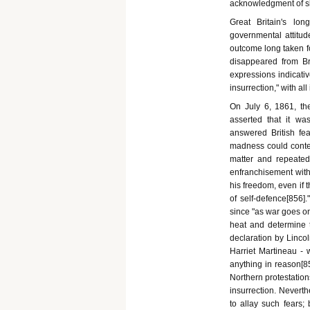
acknowledgment of sla
Great Britain's lo
governmental attitud
outcome long taken fo
disappeared from Br
expressions indicativ
insurrection," with all
On July 6, 1861, th
asserted that it wa
answered British fe
madness could contem
matter and repeatedl
enfranchisement witho
his freedom, even if t
of self-defence[856].
since "as war goes on
heat and determine 
declaration by Lincol
Harriet Martineau - 
anything in reason[8
Northern protestation
insurrection. Neverth
to allay such fears;