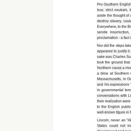
Pro-Southern Englishm
true; strict neutral
aside the thought of 
destroy slavery, cou
Everywhere, to the Br
servile insurrection
proclamation - a fact a
Nor did the steps tak
appeared to justify i
sake was Charles Sum
took the ground that
Northern cause a mora
a blow at Southern 
Massachusetts, in Oc
and his expressions 
in governmental tem
conversations with Li
their realization were
to the English publ
well-known figure in t
Lincoln, never an "Abo
States could not ind