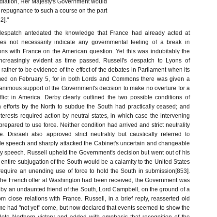
iation, Her Majesty's Government would
repugnance to such a course on the part
]."
 despatch antedated the knowledge that France had already acted at
s not necessarily indicate any governmental feeling of a break in
ions with France on the American question. Yet this was indubitably the
creasingly evident as time passed. Russell's despatch to Lyons of
ather to be evidence of the effect of the debates in Parliament when its
ed on February 5, for in both Lords and Commons there was given a
animous support of the Government's decision to make no overture for a
flict in America. Derby clearly outlined the two possible conditions of
en efforts by the North to subdue the South had practically ceased; and
erests required action by neutral states, in which case the intervening
 prepared to use force. Neither condition had arrived and strict neutrality
 Disraeli also approved strict neutrality but caustically referred to
e speech and sharply attacked the Cabinet's uncertain and changeable
ty speech. Russell upheld the Government's decision but went out of his
e entire subjugation of the South would be a calamity to the United States
d require an unending use of force to hold the South in submission[853].
the French offer at Washington had been received, the Government was
 by an undaunted friend of the South, Lord Campbell, on the ground of a
om close relations with France. Russell, in a brief reply, reasserted old
ime had "not yet" come, but now declared that events seemed to show the