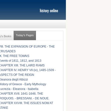
Today's Pages
y's Books
VIII. THE EXPANSION OF EUROPE - THE
CRUSADES
IX. THE FREE TOWNS
Events of 1811, 1812, and 1813
CHAPTER XIII. THE LAIRD RAMS
CHAPTER IV. HENRY VII (iv), 1485-1509 -
ASPECTS OF THE REIGN
Eleanora degli Albizzi
History of Greece - Early Mythology
Lucrezia - Eleanora - Isabella
CHAPTER XVII. 1641-1646. THE
IROQUOIS. - BRESSANI. - DE NOUE.
CHAPTER XXVIII. THE ISSUES NOW AT
STAKE