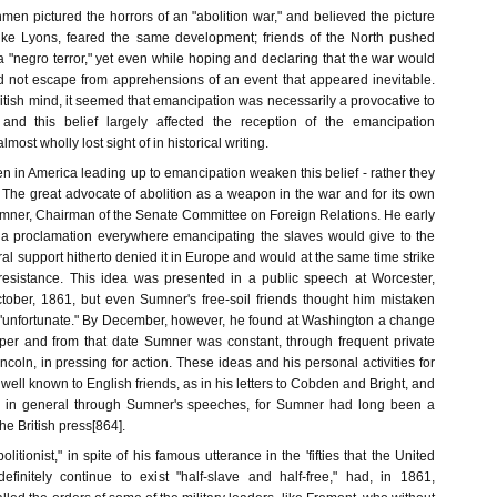
en pictured the horrors of an "abolition war," and believed the picture
s, like Lyons, feared the same development; friends of the North pushed
a "negro terror," yet even while hoping and declaring that the war would
ld not escape from apprehensions of an event that appeared inevitable.
itish mind, it seemed that emancipation was necessarily a provocative to
, and this belief largely affected the reception of the emancipation
lmost wholly lost sight of in historical writing.
en in America leading up to emancipation weaken this belief - rather they
t. The great advocate of abolition as a weapon in the war and for its own
ner, Chairman of the Senate Committee on Foreign Relations. He early
 a proclamation everywhere emancipating the slaves would give to the
l support hitherto denied it in Europe and would at the same time strike
resistance. This idea was presented in a public speech at Worcester,
tober, 1861, but even Sumner's free-soil friends thought him mistaken
"unfortunate." By December, however, he found at Washington a change
per and from that date Sumner was constant, through frequent private
ncoln, in pressing for action. These ideas and his personal activities for
 well known to English friends, as in his letters to Cobden and Bright, and
ic in general through Sumner's speeches, for Sumner had long been a
he British press[864].
litionist," in spite of his famous utterance in the 'fifties that the United
efinitely continue to exist "half-slave and half-free," had, in 1861,