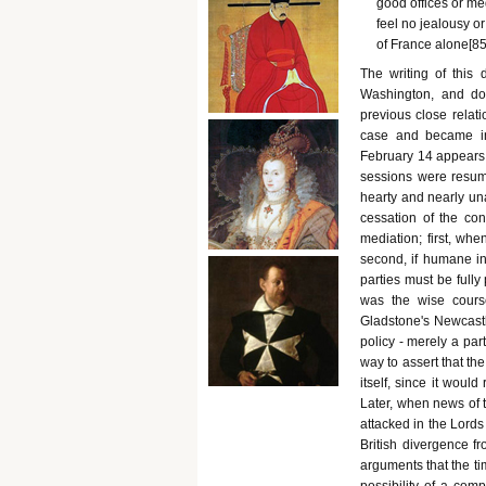
good offices or med
feel no jealousy or 
of France alone[852
The writing of this
Washington, and doe
previous close relat
case and became in
February 14 appears r
sessions were resum
hearty and nearly un
cessation of the con
mediation; first, wh
second, if humane int
parties must be fully
was the wise course.
Gladstone's Newcastl
policy - merely a par
way to assert that th
itself, since it woul
Later, when news of 
attacked in the Lords
British divergence fr
arguments that the t