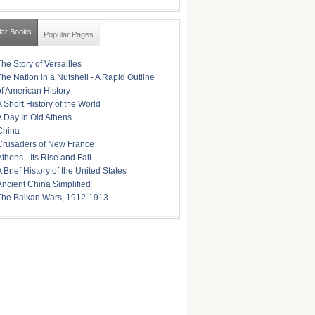
lar Books
Popular Pages
The Story of Versailles
The Nation in a Nutshell - A Rapid Outline
of American History
A Short History of the World
A Day In Old Athens
China
Crusaders of New France
Athens - Its Rise and Fall
A Brief History of the United States
Ancient China Simplified
The Balkan Wars, 1912-1913