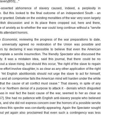
very[855]...."
ng-asserted abhorrence of slavery caused, indeed, a perplexity in
e. But this looked to the final outcome of an independent South - an
r granted. Debate on the existing moralities of the war very soon largely
itish discussion and in its place there cropped out, here and there,
e of anxiety as to whether the war could long continue without a "servile
 its attendant horrors.
e
Economist
, reviewing the progress of the war preparations to date,
s universally agreed no restoration of the Union was possible and
ars by declaring it was impossible to believe that even the American
plate a servile insurrection. The friendly
Spectator
also discussed the
y. It was a mistaken idea, said this journal, that there could be no
ut a slave rising, but should this occur, "the right of the slave to regain
he effort involve slaughter, is as clear as any other application of the right
" Yet English abolitionists should not urge the slave to act for himself,
 and all compromise fails the American mind will harden under the white
that the
cause
of all conflict must cease." That slavery, in spite of any
n or Northern denial of a purpose to attack it - denials which disgusted
was in real fact the basic cause of the war, seemed to her as clear as
57]. She had no patience with English anti-slavery people who believed
s, and she did not express concern over the horrors of a possible servile
eless this spectre was constantly appearing. Again the
Spectator
sought
 but yet again also proclaimed that even such a contingency was less