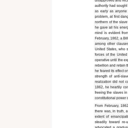
disapproved and recal
authority had sought 
as early as anyone
problem, at first da
northern of the slave
he gave all his energ
mind is evident from
February, 1862, a Bil
among other clauses,
United States, who s
forces of the United
operative until the ex
rebellion and retain t
he feared its effect 
strength of anti-sla
realization did not c
1862, he heartily co
freeing the slaves in
constitutional power 
From February, 1862,
there was, in truth,
extent of emancipat
steadily toward re-u
advocated a gradual