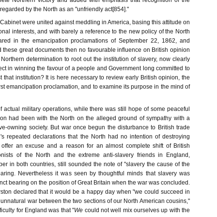
plete Northern victory and added with emphasis that recognition of the
 regarded by the North as an "unfriendly act[854]."
abinet were united against meddling in America, basing this attitude on
onal interests, and with barely a reference to the new policy of the North
lared in the emancipation proclamations of September 22, 1862, and
 these great documents then no favourable influence on British opinion
orthern determination to root out the institution of slavery, now clearly
ect in winning the favour of a people and Government long committed to
 that institution? It is here necessary to review early British opinion, the
irst emancipation proclamation, and to examine its purpose in the mind of
 actual military operations, while there was still hope of some peaceful
inion had been with the North on the alleged ground of sympathy with a
ave-owning society. But war once begun the disturbance to British trade
n's repeated declarations that the North had no intention of destroying
offer an excuse and a reason for an almost complete shift of British
onists of the North and the extreme anti-slavery friends in England,
ber in both countries, still sounded the note of "slavery the cause of the
 hearing. Nevertheless it was seen by thoughtful minds that slavery was
tinct bearing on the position of Great Britain when the war was concluded.
ston declared that it would be a happy day when "we could succeed in
s unnatural war between the two sections of our North American cousins,"
ficulty for England was that "
We
could not well mix ourselves up with the