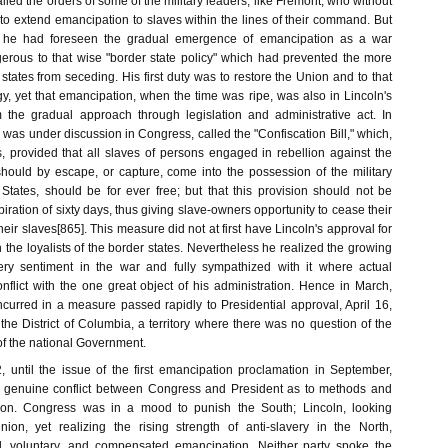
led the orders of some of the military leaders, like Fremont, who without
to extend emancipation to slaves within the lines of their command. But
 he had foreseen the gradual emergence of emancipation as a war
ngerous to that wise "border state policy" which had prevented the more
 states from seceding. His first duty was to restore the Union and to that
y, yet that emancipation, when the time was ripe, was also in Lincoln's
 the gradual approach through legislation and administrative act. In
l was under discussion in Congress, called the "Confiscation Bill," which,
 provided that all slaves of persons engaged in rebellion against the
hould by escape, or capture, come into the possession of the military
 States, should be for ever free; but that this provision should not be
piration of sixty days, thus giving slave-owners opportunity to cease their
heir slaves[865]. This measure did not at first have Lincoln's approval for
on the loyalists of the border states. Nevertheless he realized the growing
very sentiment in the war and fully sympathized with it where actual
onflict with the one great object of his administration. Hence in March,
ncurred in a measure passed rapidly to Presidential approval, April 16,
 the District of Columbia, a territory where there was no question of the
of the national Government.
 until the issue of the first emancipation proclamation in September,
 a genuine conflict between Congress and President as to methods and
ion. Congress was in a mood to punish the South; Lincoln, looking
nion, yet realizing the rising strength of anti-slavery in the North,
, voluntary, and compensated emancipation. Neither party spoke the