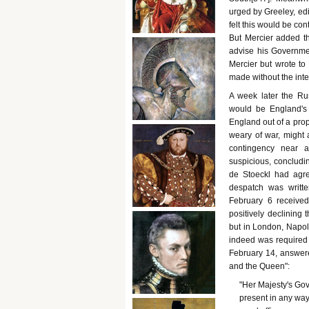
urged by Greeley, edi
felt this would be con
But Mercier added th
advise his Governme
Mercier but wrote to 
made without the inte
A week later the Rus
would be England's 
England out of a prop
weary of war, might a
contingency near 
suspicious, concludin
de Stoeckl had agre
despatch was writte
February 6 received
positively declining 
but in London, Napole
indeed was required 
February 14, answer
and the Queen":
"Her Majesty's Gover
present in any way in