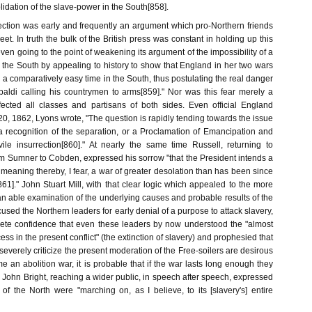
lidation of the slave-power in the South[858].
rection was early and frequently an argument which pro-Northern friends
t. In truth the bulk of the British press was constant in holding up this
even going to the point of weakening its argument of the impossibility of a
 the South by appealing to history to show that England in her two wars
a comparatively easy time in the South, thus postulating the real danger
aldi calling his countrymen to arms[859]." Nor was this fear merely a
fected all classes and partisans of both sides. Even official England
 20, 1862, Lyons wrote, "The question is rapidly tending towards the issue
a recognition of the separation, or a Proclamation of Emancipation and
vile insurrection[860]." At nearly the same time Russell, returning to
om Sumner to Cobden, expressed his sorrow "that the President intends a
meaning thereby, I fear, a war of greater desolation than has been since
s[861]." John Stuart Mill, with that clear logic which appealed to the more
n an able examination of the underlying causes and probable results of the
cused the Northern leaders for early denial of a purpose to attack slavery,
ete confidence that even these leaders by now understood the "almost
cess in the present conflict" (the extinction of slavery) and prophesied that
 severely criticize the present moderation of the Free-soilers are desirous
 an abolition war, it is probable that if the war lasts long enough they
]." John Bright, reaching a wider public, in speech after speech, expressed
 of the North were "marching on, as I believe, to its [slavery's] entire