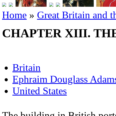
Home
»
Great Britain and 
CHAPTER XIII. TH
Britain
Ephraim Douglass Adam
United States
The building in British port