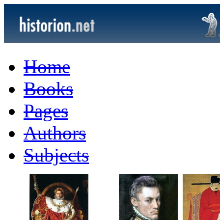
Home
Books
Pages
Authors
Subjects