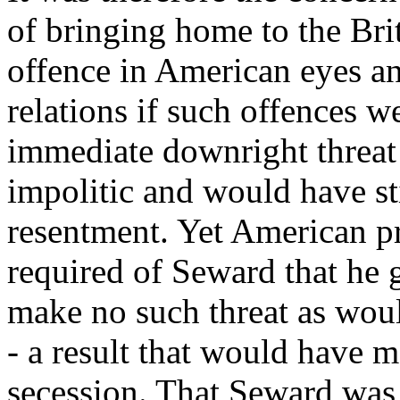
of bringing home to the Bri
offence in American eyes an
relations if such offences w
immediate downright threat
impolitic and would have sti
resentment. Yet American pr
required of Seward that he 
make no such threat as woul
- a result that would have 
secession. That Seward was 