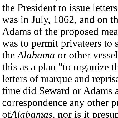
the President to issue lette
was in July, 1862, and on t
Adams of the proposed meas
was to permit privateers to 
the
Alabama
or other vessel
this as a plan "to organize t
letters of marque and repris
time did Seward or Adams a
correspondence any other pu
of
Alabamas
, nor is it pres