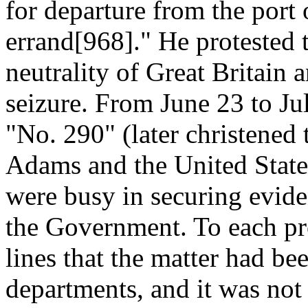
for departure from the port
errand[968]." He protested t
neutrality of Great Britain
seizure. From June 23 to Ju
"No. 290" (later christened 
Adams and the United State
were busy in securing evide
the Government. To each pro
lines that the matter had be
departments, and it was not