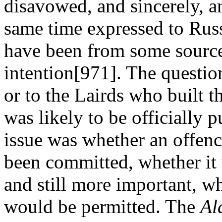
disavowed, and sincerely, a
same time expressed to Russ
have been from some source
intention[971]. The questio
or to the Lairds who built t
was likely to be officially p
issue was whether an offence
been committed, whether it
and still more important, wh
would be permitted. The
Al