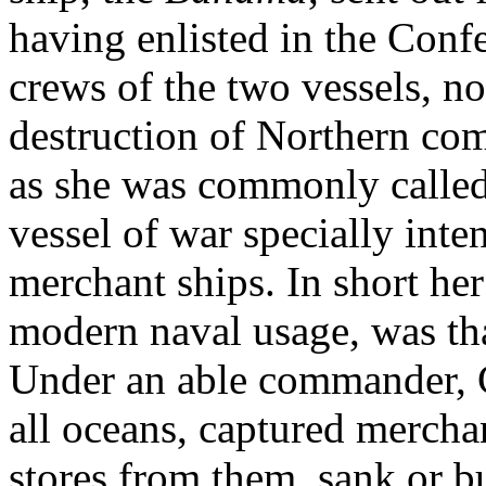
having enlisted in the Conf
crews of the two vessels, n
destruction of Northern com
as she was commonly called
vessel of war specially inte
merchant ships. In short her 
modern naval usage, was th
Under an able commander, 
all oceans, captured merchan
stores from them, sank or bu