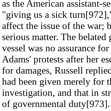
as the American assistant-s
"giving us a sick turn[972],
affect the issue of the war;
serious matter. The belated
vessel was no assurance for 
Adams' protests after her es
for damages, Russell replied 
had been given merely for t
investigation, and that in s
of governmental duty[973]. 