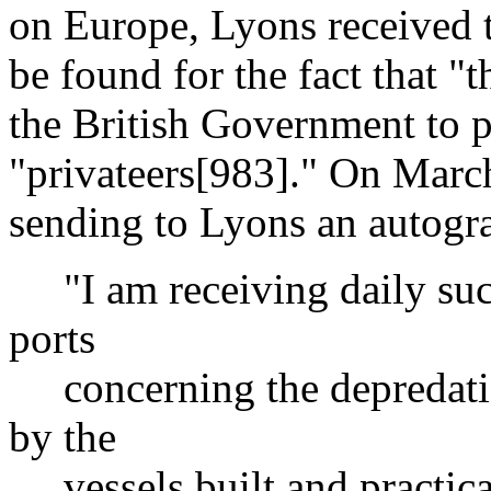
on Europe, Lyons received 
be found for the fact that "
the British Government to p
"privateers[983]." On Marc
sending to Lyons an autogra
"I am receiving daily such
ports
concerning the depredati
by the
vessels built and practicall