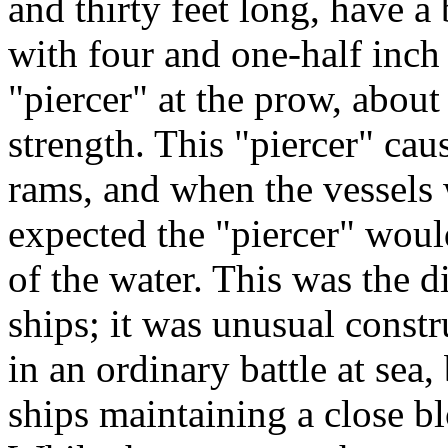
and thirty feet long, have a
with four and one-half inch
"piercer" at the prow, about
strength. This "piercer" cau
rams, and when the vessels 
expected the "piercer" would
of the water. This was the d
ships; it was unusual constr
in an ordinary battle at se
ships maintaining a close b