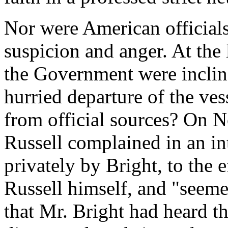
Nor were American officials
suspicion and anger. At the 
the Government were incline
hurried departure of the ves
from official sources? On 
Russell complained in an i
privately by Bright, to the
Russell himself, and "seemed
that Mr. Bright had heard 