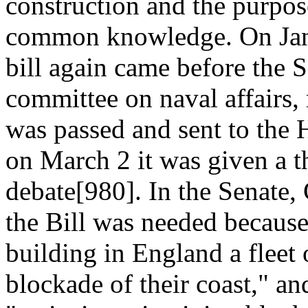
construction and the purpos
common knowledge. On Janu
bill again came before the S
committee on naval affairs,
was passed and sent to the 
on March 2 it was given a t
debate[980]. In the Senate, 
the Bill was needed becaus
building in England a fleet 
blockade of their coast," an