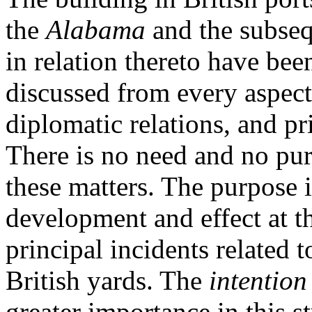
the
Alabama
and the subseq
in relation thereto have bee
discussed from every aspect 
diplomatic relations, and pri
There is no need and no pur
these matters. The purpose is
development and effect at th
principal incidents related 
British yards. The
intention
greater importance in this st