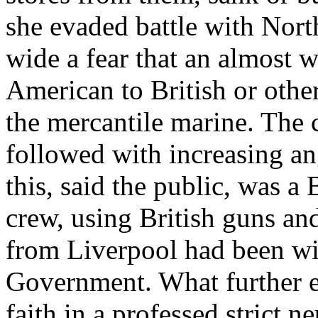
she evaded battle with Nort
wide a fear that an almost w
American to British or other
the mercantile marine. The c
followed with increasing an
this, said the public, was a
crew, using British guns a
from Liverpool had been win
Government. What further e
faith in a professed strict ne