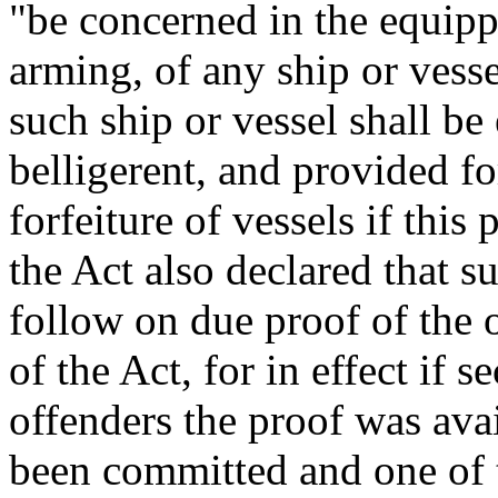
"be concerned in the equippi
arming, of any ship or vessel
such ship or vessel shall be 
belligerent, and provided f
forfeiture of vessels if thi
the Act also declared that 
follow on due proof of the 
of the Act, for in effect if
offenders the proof was avai
been committed and one of t