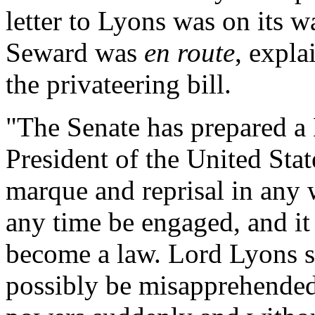
letter to Lyons was on its w
Seward was
en route
, expl
the privateering bill.
"The Senate has prepared a 
President of the United Stat
marque and reprisal in any 
any time be engaged, and it 
become a law. Lord Lyons su
possibly be misapprehended