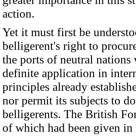
action.
Yet it must first be underst
belligerent's right to procur
the ports of neutral nations 
definite application in inte
principles already establish
nor permit its subjects to do
belligerents. The British Fo
of which had been given in 