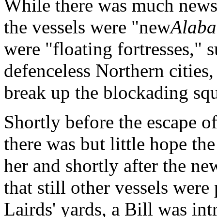
While there was much news
the vessels were "new
Alab
were "floating fortresses," 
defenceless Northern cities,
break up the blockading sq
Shortly before the escape of
there was but little hope t
her and shortly after the n
that still other vessels were
Lairds' yards, a Bill was i