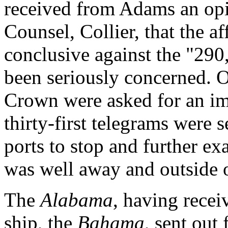
received from Adams an op
Counsel, Collier, that the a
conclusive against the "290,
been seriously concerned. On
Crown were asked for an im
thirty-first telegrams were 
ports to stop and further ex
was well away and outside o
The
Alabama
, having rece
ship, the
Bahama
, sent out