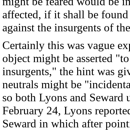
might be feared would be in
affected, if it shall be foun
against the insurgents of th
Certainly this was vague ex
object might be asserted "to 
insurgents," the hint was g
neutrals might be "incidenta
so both Lyons and Seward u
February 24, Lyons reporte
Seward in which after point