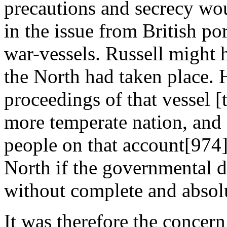
precautions and secrecy woul
in the issue from British po
war-vessels. Russell might h
the North had taken place. H
proceedings of that vessel [
more temperate nation, and 
people on that account[974],
North if the governmental d
without complete and absol
It was therefore the concer