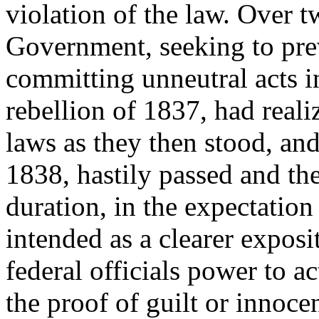
violation of the law. Over t
Government, seeking to prev
committing unneutral acts 
rebellion of 1837, had reali
laws as they then stood, an
1838, hastily passed and the
duration, in the expectation
intended as a clearer exposi
federal officials power to ac
the proof of guilt or innoce