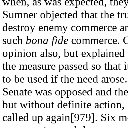
when, as was expected, they
Sumner objected that the tru
destroy enemy commerce an
such
bona fide
commerce. Gr
opinion also, but explained
the measure passed so that i
to be used if the need arose
Senate was opposed and the 
but without definite action, 
called up again[979]. Six mo