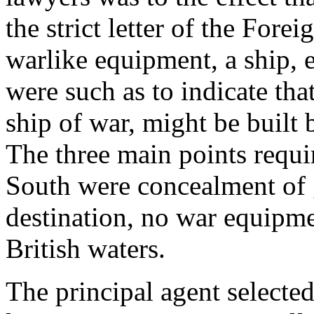
the strict letter of the For
warlike equipment, a ship, 
were such as to indicate th
ship of war, might be built b
The three main points requi
South were concealment of
destination, no war equipme
British waters.
The principal agent selected