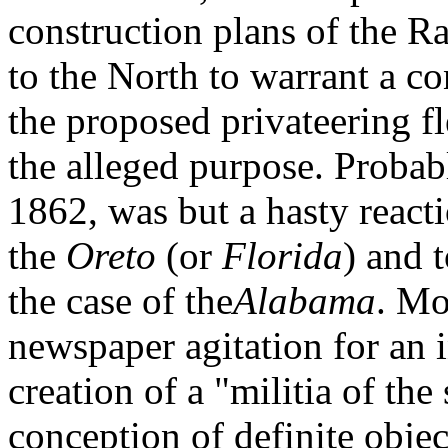
construction plans of the R
to the North to warrant a co
the proposed privateering f
the alleged purpose. Probabl
1862, was but a hasty reacti
the
Oreto
(or
Florida
) and t
the case of the
Alabama
. Mo
newspaper agitation for an 
creation of a "militia of the
conception of definite objec