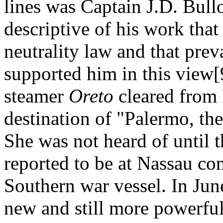
lines was Captain J.D. Bull
descriptive of his work that
neutrality law and that prev
supported him in this view[
steamer
Oreto
cleared from 
destination of "Palermo, th
She was not heard of until 
reported to be at Nassau co
Southern war vessel. In Jun
new and still more powerfu