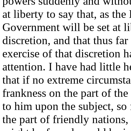
powers suddenly and withou
at liberty to say that, as the
Government will be set at lib
discretion, and that thus far
exercise of that discretion 
attention. I have had little
that if no extreme circumsta
frankness on the part of t
to him upon the subject, so 
the part of friendly nation