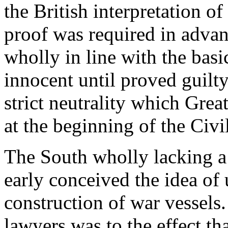
the British interpretation o
proof was required in advanc
wholly in line with the basi
innocent until proved guilty,
strict neutrality which Grea
at the beginning of the Civ
The South wholly lacking a 
early conceived the idea of 
construction of war vessels
lawyers was to the effect th