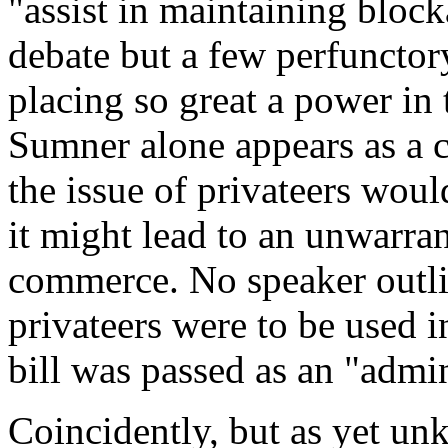
"assist in maintaining bloc
debate but a few perfunctor
placing so great a power in 
Sumner alone appears as a c
the issue of privateers wou
it might lead to an unwarran
commerce. No speaker outl
privateers were to be used 
bill was passed as an "admi
Coincidently, but as yet u