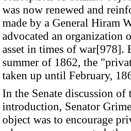
was now renewed and reinf
made by a General Hiram W
advocated an organization o
asset in times of war[978].
summer of 1862, the "privat
taken up until February, 18
In the Senate discussion of t
introduction, Senator Grimes
object was to encourage priv