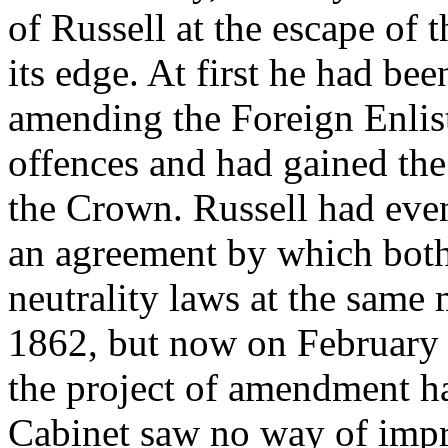
of Russell at the escape of t
its edge. At first he had be
amending the Foreign Enlist
offences and had gained the 
the Crown. Russell had even
an agreement by which both
neutrality laws at the sam
1862, but now on February 
the project of amendment h
Cabinet saw no way of impr