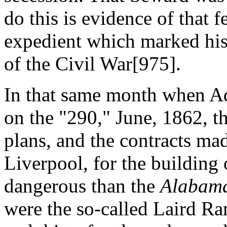
do this is evidence of that f
expedient which marked his
of the Civil War[975].
In that same month when Ad
on the "290," June, 1862, t
plans, and the contracts mad
Liverpool, for the building 
dangerous than the
Alabam
were the so-called Laird R