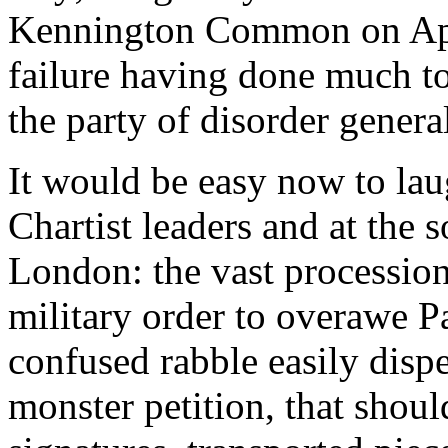
Kennington Common on Apri
failure having done much to
the party of disorder general
It would be easy now to laug
Chartist leaders and at the 
London: the vast processio
military order to overawe Pa
confused rabble easily dispe
monster petition, that shou