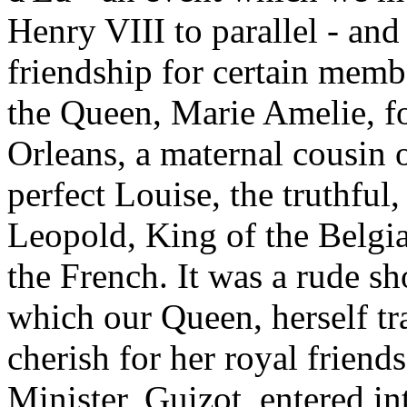
Henry VIII to parallel - an
friendship for certain membe
the Queen, Marie Amelie, f
Orleans, a maternal cousin o
perfect Louise, the truthful
Leopold, King of the Belgia
the French. It was a rude sh
which our Queen, herself tra
cherish for her royal frien
Minister, Guizot, entered int