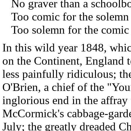
No graver than a schoolboy
Too comic for the solemn t
Too solemn for the comic 
In this wild year 1848, whi
on the Continent, England to
less painfully ridiculous; t
O'Brien, a chief of the "Yo
inglorious end in the affray
McCormick's cabbage-garden
July; the greatly dreaded Ch