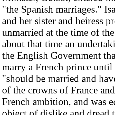
"the Spanish marriages." Is
and her sister and heiress p
unmarried at the time of the
about that time an undertak
the English Government that
marry a French prince until 
"should be married and have
of the crowns of France an
French ambition, and was e
object of dislike and dread