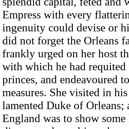
splendid capital, feted and
Empress with every flatteri
ingenuity could devise or h
did not forget the Orleans f
frankly urged on her host th
with which he had requited 
princes, and endeavoured t
measures. She visited in hi
lamented Duke of Orleans; a
England was to show some k