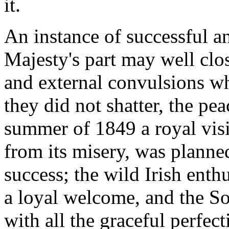
it.
An instance of successful a
Majesty's part may well close
and external convulsions wh
they did not shatter, the pea
summer of 1849 a royal visi
from its misery, was planne
success; the wild Irish enth
a loyal welcome, and the So
with all the graceful perfec