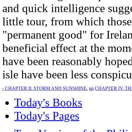
and quick intelligence sugg
little tour, from which thos
"permanent good" for Ireland
beneficial effect at the mo
have been reasonably hoped. 
isle have been less conspicuo
‹ CHAPTER II. STORM AND SUNSHINE.
up
CHAPTER IV. TH
Today's Books
Today's Pages