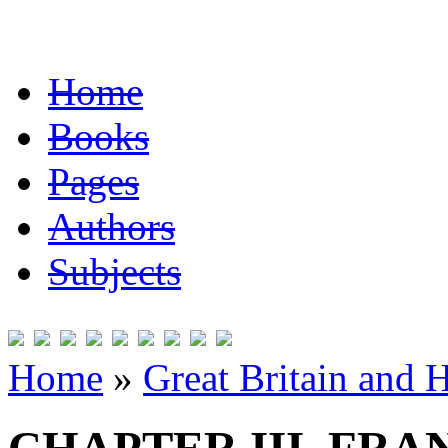
Home
Books
Pages
Authors
Subjects
Home
»
Great Britain and 