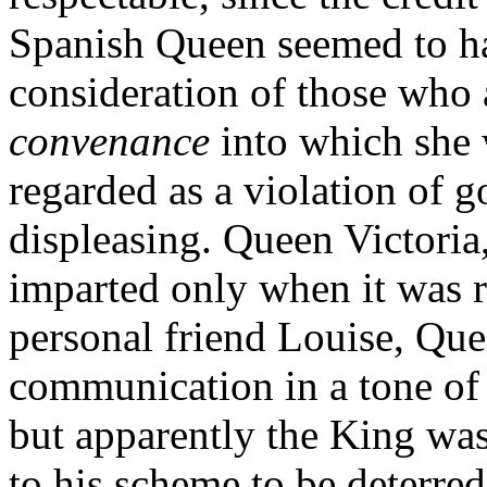
Spanish Queen seemed to ha
consideration of those who 
convenance
into which she 
regarded as a violation of g
displeasing. Queen Victori
imparted only when it was r
personal friend Louise, Quee
communication in a tone of 
but apparently the King wa
to his scheme to be deterre