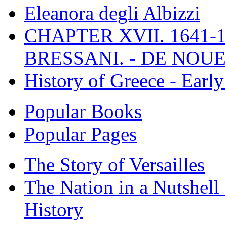
Eleanora degli Albizzi
CHAPTER XVII. 1641-1
BRESSANI. - DE NOUE
History of Greece - Ear
Popular Books
Popular Pages
The Story of Versailles
The Nation in a Nutshell
History