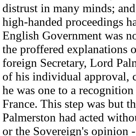
distrust in many minds; and
high-handed proceedings ha
English Government was not 
the proffered explanations 
foreign Secretary, Lord Pal
of his individual approval,
he was one to a recognition 
France. This step was but t
Palmerston had acted withou
or the Sovereign's opinion 