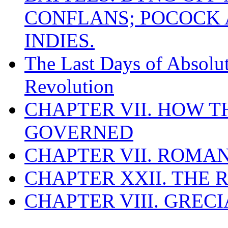
CONFLANS; POCOCK A
INDIES.
The Last Days of Absolu
Revolution
CHAPTER VII. HOW 
GOVERNED
CHAPTER VII. ROMAN
CHAPTER XXII. THE
CHAPTER VIII. GREC