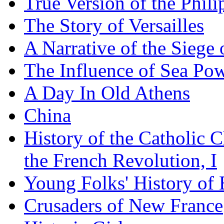
True Version of the Phil
The Story of Versailles
A Narrative of the Siege 
The Influence of Sea Po
A Day In Old Athens
China
History of the Catholic 
the French Revolution, I
Young Folks' History of
Crusaders of New France