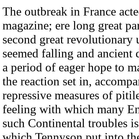
The outbreak in France acte
magazine; ere long great pa
second great revolutionary 
seemed falling and ancient d
a period of eager hope to 
the reaction set in, accomp
repressive measures of piti
feeling with which many E
such Continental troubles is
which Tennyson put into the