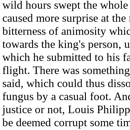
wild hours swept the whole 
caused more surprise at th
bitterness of animosity whi
towards the king's person, u
which he submitted to his fa
flight. There was something 
said, which could thus disso
fungus by a casual foot. An
justice or not, Louis Phili
be deemed corrupt some time