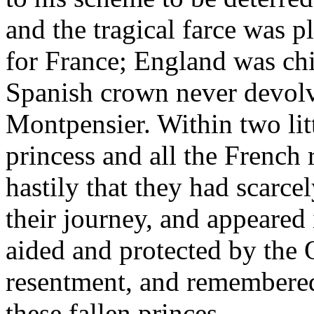
and the tragical farce was p
for France; England was chi
Spanish crown never devolv
Montpensier. Within two lit
princess and all the French 
hastily that they had scarc
their journey, and appeared 
aided and protected by the Q
resentment, and remembered
these fallen princes.