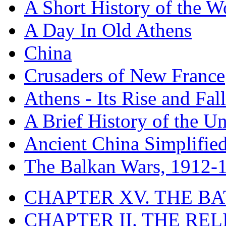
A Short History of the W
A Day In Old Athens
China
Crusaders of New France
Athens - Its Rise and Fall
A Brief History of the Un
Ancient China Simplifie
The Balkan Wars, 1912-
CHAPTER XV. THE BA
CHAPTER II. THE RE