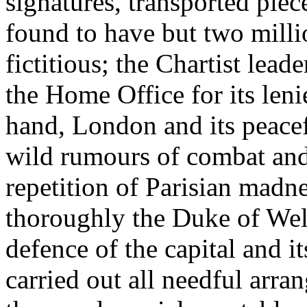
signatures, transported pie
found to have but two mil
fictitious; the Chartist lea
the Home Office for its leni
hand, London and its peacef
wild rumours of combat an
repetition of Parisian mad
thoroughly the Duke of Well
defence of the capital and i
carried out all needful arr