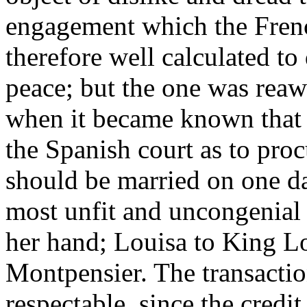
engagement which the Fren
therefore well calculated t
peace; but the one was rea
when it became known that 
the Spanish court as to procu
should be married on one day
most unfit and uncongenial o
her hand; Louisa to King Lo
Montpensier. The transaction
respectable, since the credi