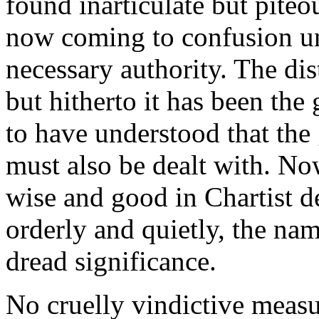
found inarticulate but pite
now coming to confusion und
necessary authority. The di
but hitherto it has been the
to have understood that th
must also be dealt with. No
wise and good in Chartist 
orderly and quietly, the nam
dread significance.
No cruelly vindictive measu