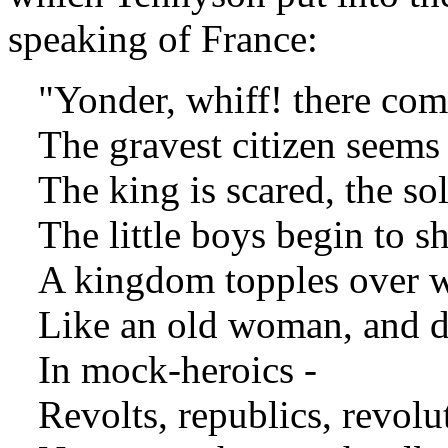
speaking of France:
"Yonder, whiff! there come
The gravest citizen seems t
The king is scared, the sold
The little boys begin to sh
A kingdom topples over wi
Like an old woman, and do
In mock-heroics -
Revolts, republics, revolu