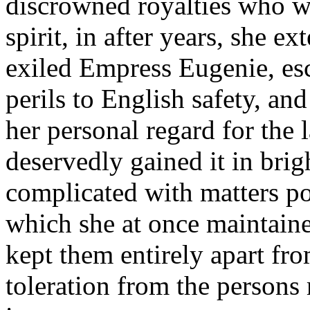
discrowned royalties who w
spirit, in after years, she e
exiled Empress Eugenie, es
perils to English safety, an
her personal regard for the 
deservedly gained it in brig
complicated with matters pol
which she at once maintaine
kept them entirely apart fr
toleration from the persons