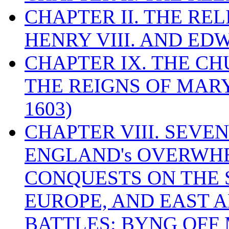
CHAPTER II. THE RE
HENRY VIII. AND EDW
CHAPTER IX. THE C
THE REIGNS OF MARY
1603)
CHAPTER VIII. SEVEN 
ENGLAND's OVERWH
CONQUESTS ON THE S
EUROPE, AND EAST A
BATTLES: BYNG OFF