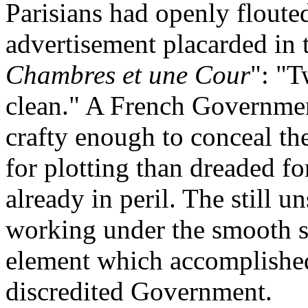
Parisians had openly floute
advertisement placarded in t
Chambres et une Cour
": "
clean." A French Government
crafty enough to conceal th
for plotting than dreaded f
already in peril. The still u
working under the smooth su
element which accomplished 
discredited Government.