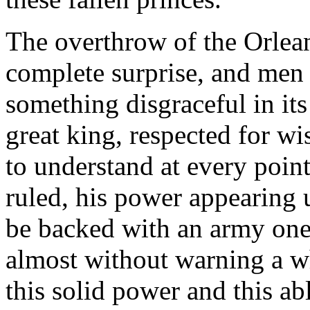
The overthrow of the Orlea
complete surprise, and men 
something disgraceful in it
great king, respected for w
to understand at every point
ruled, his power appearing
be backed with an army one
almost without warning a wh
this solid power and this ab