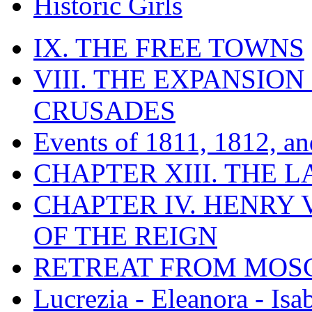
Historic Girls
IX. THE FREE TOWNS
VIII. THE EXPANSION
CRUSADES
Events of 1811, 1812, a
CHAPTER XIII. THE 
CHAPTER IV. HENRY VI
OF THE REIGN
RETREAT FROM MO
Lucrezia - Eleanora - Isa