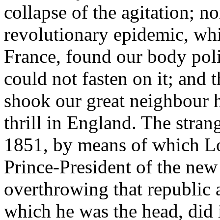
collapse of the agitation; 
revolutionary epidemic, wh
France, found our body poli
could not fasten on it; and
shook our great neighbour h
thrill in England. The stra
1851, by means of which L
Prince-President of the new
overthrowing that republic 
which he was the head, did 