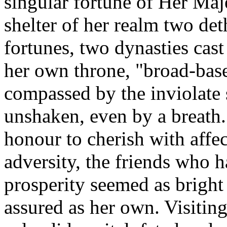
singular fortune of Her Maje
shelter of her realm two de
fortunes, two dynasties cas
her own throne, "broad-base
compassed by the inviolate 
unshaken, even by a breath.
honour to cherish with affe
adversity, the friends who 
prosperity seemed as bright 
assured as her own. Visitin