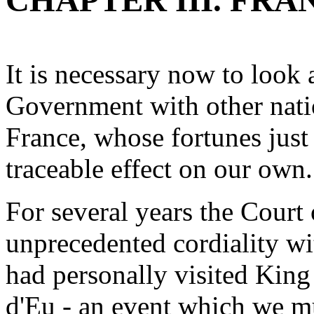
CHAPTER III. FR
It is necessary now to look a
Government with other natio
France, whose fortunes just 
traceable effect on our own.
For several years the Court
unprecedented cordiality w
had personally visited King
d'Eu - an event which we mu