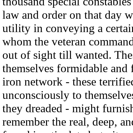
thousand special constables
law and order on that day w
utility in conveying a certa
whom the veteran commander
out of sight till wanted. Th
themselves formidable and f
iron network - these terrifie
unconsciously to themselve
they dreaded - might furnish
remember the real, deep, a