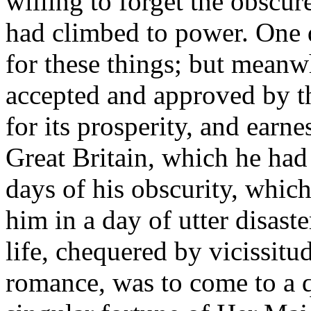
willing to forget the obscu
had climbed to power. One 
for these things; but meanwh
accepted and approved by t
for its prosperity, and earne
Great Britain, which he had
days of his obscurity, whic
him in a day of utter disast
life, chequered by vicissit
romance, was to come to a qu