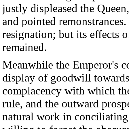
justly displeased the Queen
and pointed remonstrances. T
resignation; but its effects 
remained.
Meanwhile the Emperor's co
display of goodwill towards
complacency with which the
rule, and the outward prosp
natural work in conciliatin