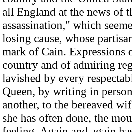
all England at the news of 
assassination," which seeme
losing cause, whose partisan
mark of Cain. Expressions 
country and of admiring reg
lavished by every respectab
Queen, by writing in perso
another, to the bereaved wif
she has often done, the mou
feeling. Again and again ha