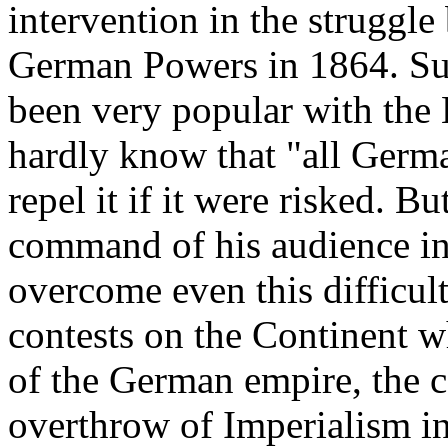
intervention in the struggl
German Powers in 1864. Su
been very popular with the
hardly know that "all Germ
repel it if it were risked. B
command of his audience in
overcome even this difficult
contests on the Continent w
of the German empire, the co
overthrow of Imperialism in