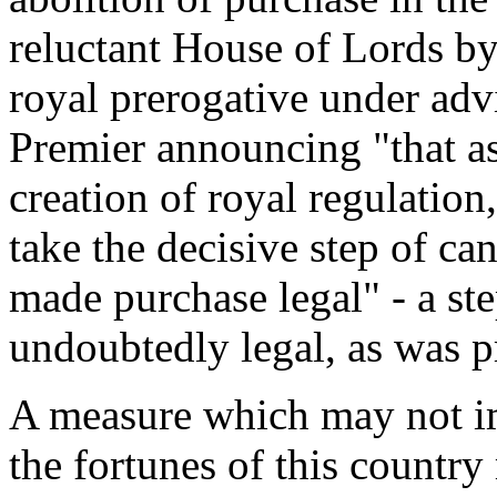
reluctant House of Lords by
royal prerogative under adv
Premier announcing "that as
creation of royal regulation
take the decisive step of ca
made purchase legal" - a st
undoubtedly legal, as was 
A measure which may not im
the fortunes of this country