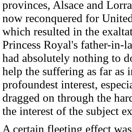
provinces, Alsace and Lorr
now reconquered for United 
which resulted in the exalta
Princess Royal's father-in
had absolutely nothing to do
help the suffering as far as 
profoundest interest, especi
dragged on through the hard
the interest of the subject e
A certain fleeting effect w