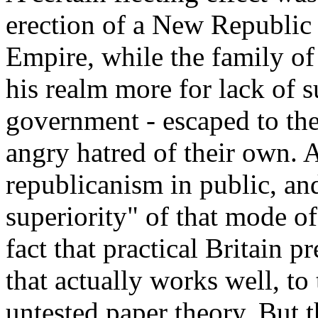
erection of a New Republic i
Empire, while the family of 
his realm more for lack of s
government - escaped to the
angry hatred of their own. 
republicanism in public, an
superiority" of that mode o
fact that practical Britain p
that actually works well, to
untested paper theory. But t