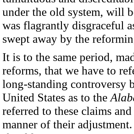
under the old system, will b
was flagrantly disgraceful a
swept away by the reformin
It is to the same period, m
reforms, that we have to refe
long-standing controversy b
United States as to the
Ala
referred to these claims and
manner of their adjustment.