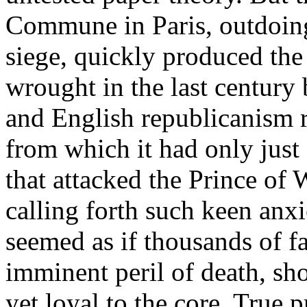
Commune in Paris, outdoing 
siege, quickly produced the
wrought in the last century 
and English republicanism r
from which it had only just
that attacked the Prince of 
calling forth such keen anxi
seemed as if thousands of fa
imminent peril of death, sh
yet loyal to the core. True