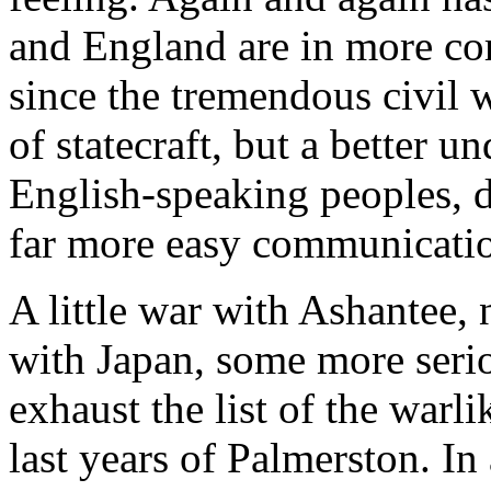
and England are in more cor
since the tremendous civil wa
of statecraft, but a better 
English-speaking peoples, d
far more easy communicatio
A little war with Ashantee, n
with Japan, some more seri
exhaust the list of the warl
last years of Palmerston. In