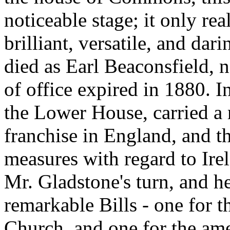
noticeable stage; it only rea
brilliant, versatile, and dari
died as Earl Beaconsfield, no
of office expired in 1880. I
the Lower House, carried a 
franchise in England, and t
measures with regard to Ire
Mr. Gladstone's turn, and h
remarkable Bills - one for t
Church, and one for the am