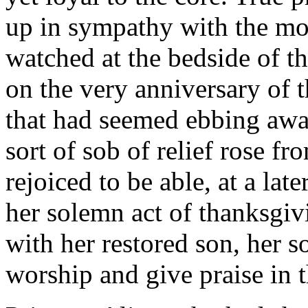
up in sympathy with the moth
watched at the bedside of th
on the very anniversary of t
that had seemed ebbing awa
sort of sob of relief rose f
rejoiced to be able, at a lat
her solemn act of thanksgi
with her restored son, her so
worship and give praise in th