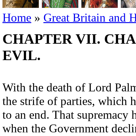
Home
»
Great Britain and 
CHAPTER VII. CH
EVIL.
With the death of Lord Palme
the strife of parties, whic
to an end. That supremacy 
when the Government decli