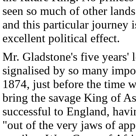
seen so much of other lands
and this particular journey 
excellent political effect.
Mr. Gladstone's five years'
signalised by so many impor
1874, just before the time 
bring the savage King of As
successful to England, havi
"out of the very jaws of ap