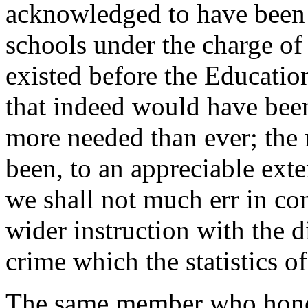
acknowledged to have been
schools under the charge of
existed before the Educatio
that indeed would have been 
more needed than ever; the 
been, to an appreciable exte
we shall not much err in con
wider instruction with the 
crime which the statistics of
The same member who honou