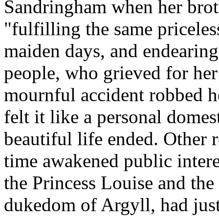
Sandringham when her brother
"fulfilling the same priceles
maiden days, and endearing 
people, who grieved for her
mournful accident robbed he
felt it like a personal dome
beautiful life ended. Other
time awakened public intere
the Princess Louise and the
dukedom of Argyll, had just 