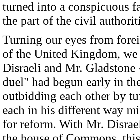
turned into a conspicuous f
the part of the civil authorit
Turning our eyes from foreig
of the United Kingdom, we s
Disraeli and Mr. Gladstone
duel" had begun early in the 
outbidding each other by tur
each in his different way mi
for reform. With Mr. Disrael
the house of Commons, this 