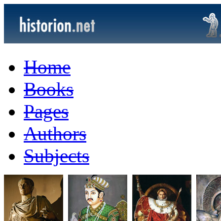
Home
Books
Pages
Authors
Subjects