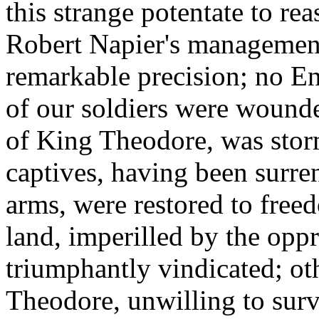
this strange potentate to re
Robert Napier's managemen
remarkable precision; no Eng
of our soldiers were wound
of King Theodore, was stor
captives, having been surre
arms, were restored to free
land, imperilled by the opp
triumphantly vindicated; ot
Theodore, unwilling to surv