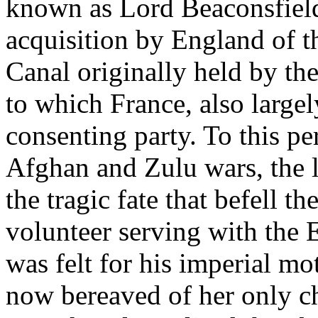
known as Lord Beaconsfield
acquisition by England of t
Canal originally held by th
to which France, also largel
consenting party. To this pe
Afghan and Zulu wars, the 
the tragic fate that befell 
volunteer serving with the
was felt for his imperial m
now bereaved of her only c