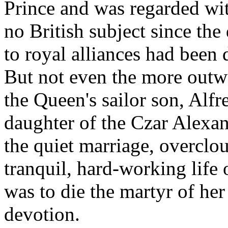
Prince and was regarded wi
no British subject since the 
to royal alliances had been
But not even the more outw
the Queen's sailor son, Alf
daughter of the Czar Alexan
the quiet marriage, overclo
tranquil, hard-working life
was to die the martyr of he
devotion.