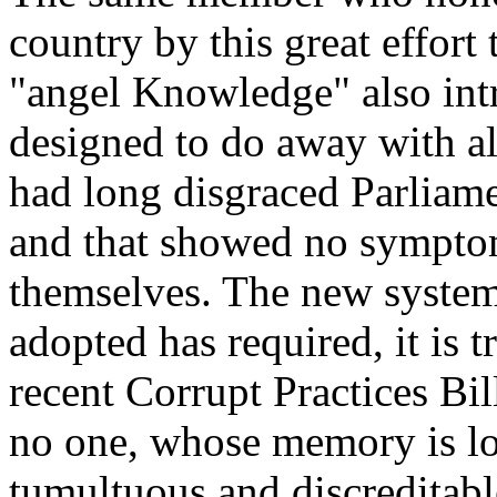
country by this great effort
"angel Knowledge" also intr
designed to do away with al
had long disgraced Parliamen
and that showed no symptom
themselves. The new system
adopted has required, it is t
recent Corrupt Practices Bil
no one, whose memory is lo
tumultuous and discreditabl