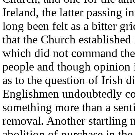
Ireland, the latter passing i
long been felt as a bitter g
that the Church established 
which did not command the a
people and though opinion 
as to the question of Irish d
Englishmen undoubtedly con
something more than a sent
removal. Another startling 
abolition of purchase in the 