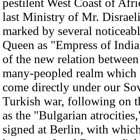
pestilent West Coast of Afri
last Ministry of Mr. Disrae
marked by several noticeabl
Queen as "Empress of India,
of the new relation between 
many-peopled realm which t
come directly under our Sov
Turkish war, following on 
as the "Bulgarian atrocities
signed at Berlin, with whic