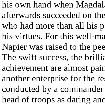
his own hand when Magdala
afterwards succeeded on the
who had more than all his p
his virtues. For this well-
Napier was raised to the pe
The swift success, the brill
achievement are almost painf
another enterprise for the re
conducted by a commander no
head of troops as daring an