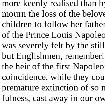
more keenly realised than b
mourn the loss of the belove
children to follow her father
of the Prince Louis Napoleo
was severely felt by the sti
but Englishmen, rememberin
the heir of the first Napoleo
coincidence, while they cou
premature extinction of so 
fulness, cast away in our own