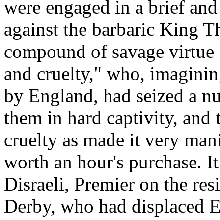
were engaged in a brief and
against the barbaric King T
compound of savage virtue 
and cruelty," who, imagini
by England, had seized a nu
them in hard captivity, and 
cruelty as made it very mani
worth an hour's purchase. It
Disraeli, Premier on the res
Derby, who had displaced Ear