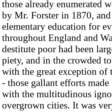
those already enumerated w
by Mr. Forster in 1870, and
elementary education for ev
throughout England and Wale
destitute poor had been large
piety, and in the crowded t
with the great exception o
- those gallant efforts made
with the multitudinous igno
overgrown cities. It was ver