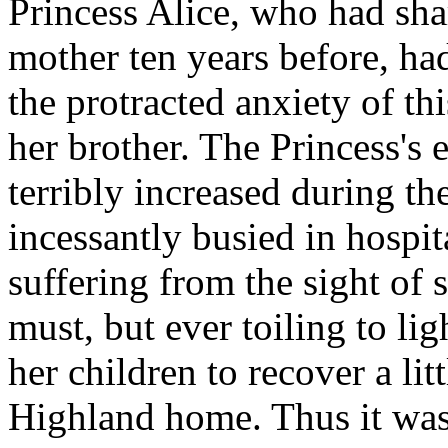
Princess Alice, who had sha
mother ten years before, had
the protracted anxiety of th
her brother. The Princess's
terribly increased during t
incessantly busied in hospi
suffering from the sight of s
must, but ever toiling to li
her children to recover a lit
Highland home. Thus it was