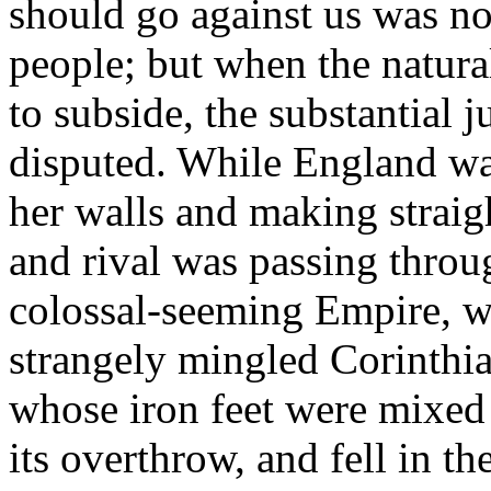
should go against us was not
people; but when the natural
to subside, the substantial j
disputed. While England wa
her walls and making straig
and rival was passing throu
colossal-seeming Empire, w
strangely mingled Corinthia
whose iron feet were mixed 
its overthrow, and fell in t