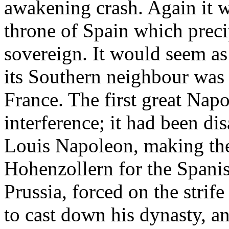
awakening crash. Again it w
throne of Spain which precip
sovereign. It would seem as 
its Southern neighbour was 
France. The first great Nap
interference; it had been di
Louis Napoleon, making the
Hohenzollern for the Spanis
Prussia, forced on the strif
to cast down his dynasty, an