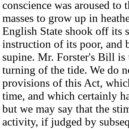
conscience was aroused to th
masses to grow up in heathen
English State shook off its 
instruction of its poor, and
supine. Mr. Forster's Bill i
turning of the tide. We do 
provisions of this Act, whi
time, and which certainly h
but we may say that the sti
activity, if judged by subse