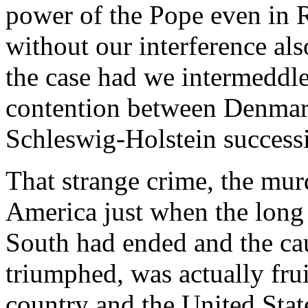
power of the Pope even in R
without our interference al
the case had we intermeddle
contention between Denmark 
Schleswig-Holstein success
That strange crime, the mur
America just when the long
South had ended and the ca
triumphed, was actually frui
country and the United Stat