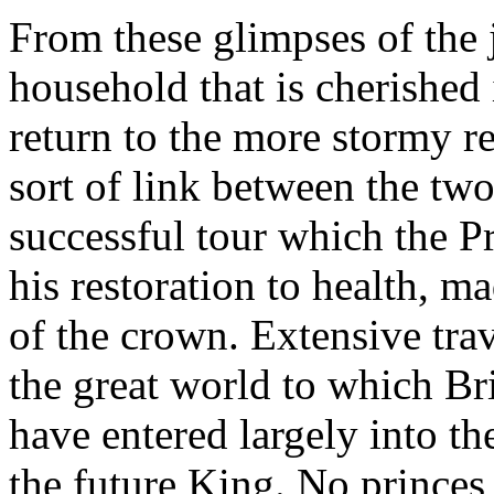
From these glimpses of the j
household that is cherished
return to the more stormy r
sort of link between the two
successful tour which the P
his restoration to health, m
of the crown. Extensive tra
the great world to which Br
have entered largely into th
the future King. No princes