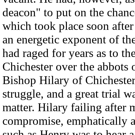
deacon" to put on the chancel
which took place soon after
an energetic exponent of the
had raged for years as to the
Chichester over the abbots 
Bishop Hilary of Chicheste
struggle, and a great trial 
matter. Hilary failing after 
compromise, emphatically a
such as Henry was to hear a