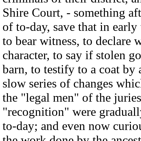
Shire Court, - something aft
of to-day, save that in earl
to bear witness, to declare 
character, to say if stolen 
barn, to testify to a coat by
slow series of changes whic
the "legal men" of the jurie
"recognition" were graduall
to-day; and even now curiou
the work done by the ancest