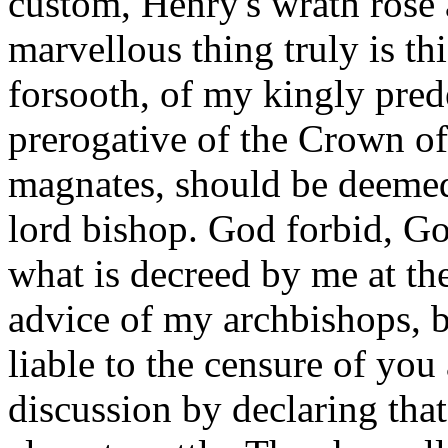
custom, Henry's wrath rose
marvellous thing truly is thi
forsooth, of my kingly pred
prerogative of the Crown o
magnates, should be deeme
lord bishop. God forbid, G
what is decreed by me at the
advice of my archbishops, b
liable to the censure of yo
discussion by declaring tha