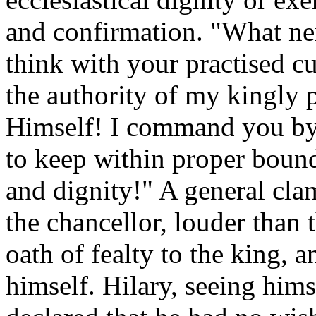
and confirmation. "What ne
think with your practised cu
the authority of my kingly
Himself! I command you by
to keep within proper boun
and dignity!" A general clam
the chancellor, louder than t
oath of fealty to the king, 
himself. Hilary, seeing hims