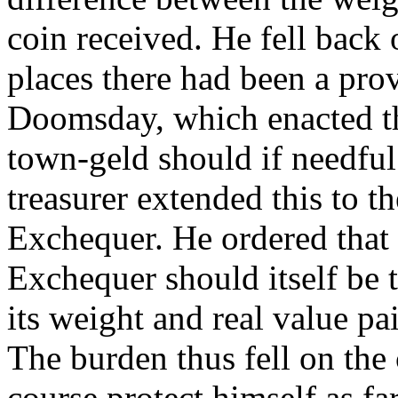
coin received. He fell back
places there had been a provi
Doomsday, which enacted t
town-geld should if needful
treasurer extended this to t
Exchequer. He ordered that 
Exchequer should itself be 
its weight and real value pa
The burden thus fell on the 
course protect himself as fa