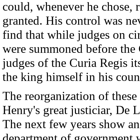
could, whenever he chose, 
granted. His control was nev
find that while judges on c
were summoned before the C
judges of the Curia Regis its
the king himself in his coun
The reorganization of these
Henry's great justiciar, De
The next few years show an
department of government w