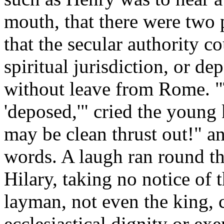
mouth, that there were two p
that the secular authority co
spiritual jurisdiction, or de
without leave from Rome. "
'deposed,'" cried the young 
may be clean thrust out!" an
words. A laugh ran round the
Hilary, taking no notice of 
layman, not even the king,
ecclesiastical dignity or ex