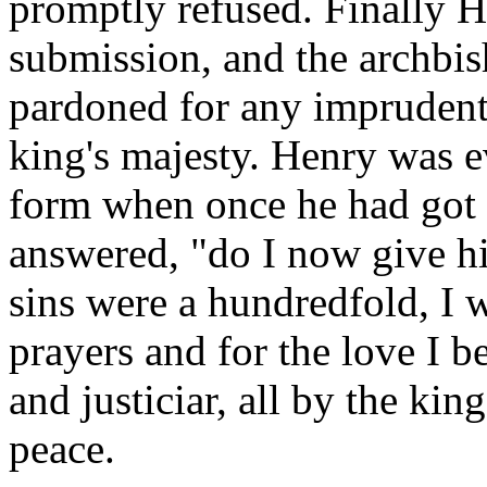
promptly refused. Finally H
submission, and the archbis
pardoned for any imprudent
king's majesty. Henry was e
form when once he had got 
answered, "do I now give him
sins were a hundredfold, I 
prayers and for the love I 
and justiciar, all by the king
peace.