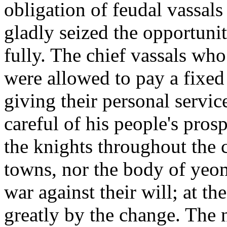
obligation of feudal vassals
gladly seized the opportunit
fully. The chief vassals wh
were allowed to pay a fixed 
giving their personal service
careful of his people's pros
the knights throughout the c
towns, nor the body of yeo
war against their will; at t
greatly by the change. The 