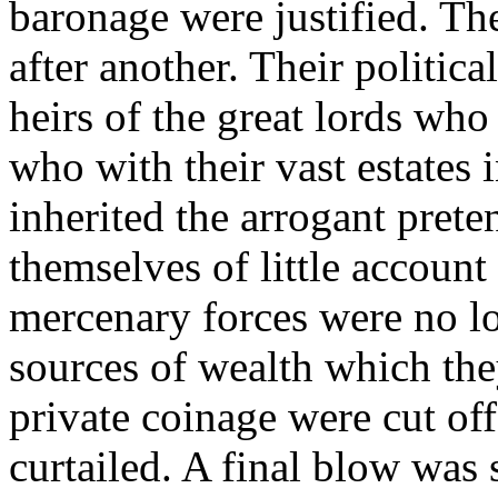
baronage were justified. T
after another. Their politic
heirs of the great lords wh
who with their vast estate
inherited the arrogant prete
themselves of little account
mercenary forces were no lo
sources of wealth which the
private coinage were cut off
curtailed. A final blow was 