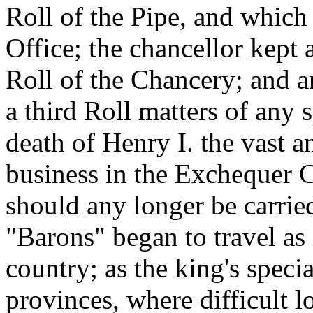
Roll of the Pipe, and which
Office; the chancellor kept 
Roll of the Chancery; and an
a third Roll matters of any 
death of Henry I. the vast 
business in the Exchequer C
should any longer be carri
"Barons" began to travel as 
country; as the king's specia
provinces, where difficult l