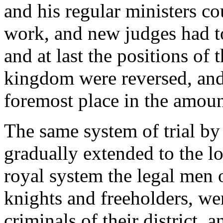
and his regular ministers co
work, and new judges had to
and at last the positions of 
kingdom were reversed, and
foremost place in the amoun
The same system of trial by
gradually extended to the l
royal system the legal men 
knights and freeholders, wer
criminals of their district, a