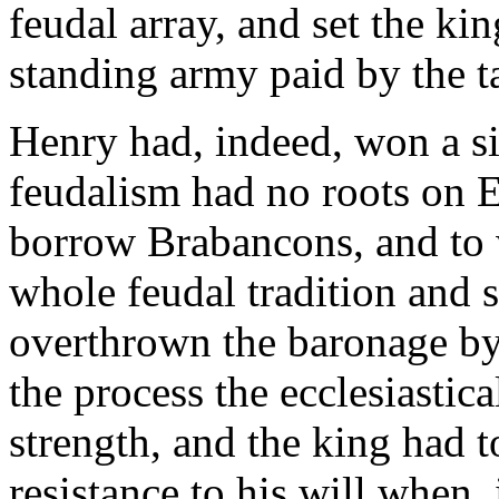
feudal array, and set the ki
standing army paid by the t
Henry had, indeed, won a si
feudalism had no roots on En
borrow Brabancons, and to 
whole feudal tradition and 
overthrown the baronage by 
the process the ecclesiastic
strength, and the king had 
resistance to his will when,