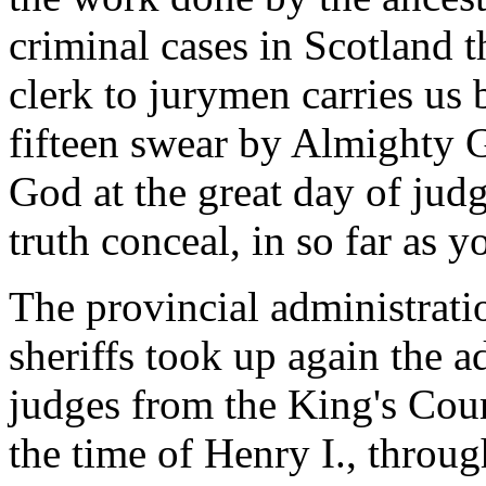
criminal cases in Scotland t
clerk to jurymen carries us 
fifteen swear by Almighty G
God at the great day of jud
truth conceal, in so far as y
The provincial administrati
sheriffs took up again the a
judges from the King's Cour
the time of Henry I., throug