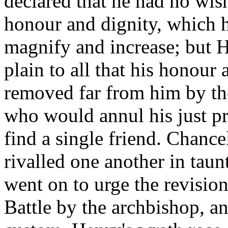
declared that he had no wis
honour and dignity, which h
magnify and increase; but He
plain to all that his honour
removed far from him by the 
who would annul his just pr
find a single friend. Chance
rivalled one another in tau
went on to urge the revision
Battle by the archbishop, an