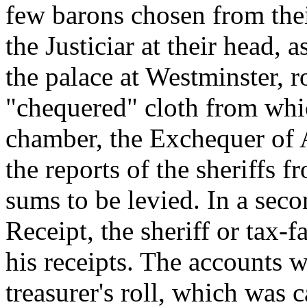
few barons chosen from thei
the Justiciar at their head,
the palace at Westminster, r
"chequered" cloth from whi
chamber, the Exchequer of 
the reports of the sheriffs 
sums to be levied. In a sec
Receipt, the sheriff or tax-
his receipts. The accounts w
treasurer's roll, which was 