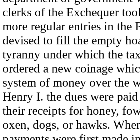
clerks of the Exchequer to
more regular entries in the 
devised to fill the empty h
tyranny under which the ta
ordered a new coinage whic
system of money over the wh
Henry I. the dues were paid 
their receipts for honey, fo
oxen, dogs, or hawks. When,
payments were first made in