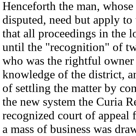
Henceforth the man, whose r
disputed, need but apply to 
that all proceedings in the 
until the "recognition" of 
who was the rightful owner
knowledge of the district, 
of settling the matter by 
the new system the Curia R
recognized court of appeal 
a mass of business was draw