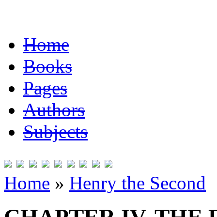
Home
Books
Pages
Authors
Subjects
Home
»
Henry the Second