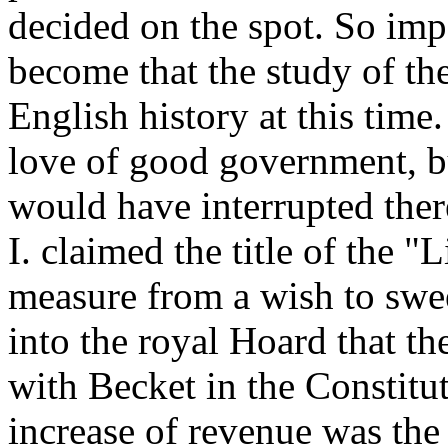
decided on the spot. So imp
become that the study of the
English history at this time
love of good government, bu
would have interrupted ther
I. claimed the title of the "L
measure from a wish to swee
into the royal Hoard that th
with Becket in the Constitu
increase of revenue was the 