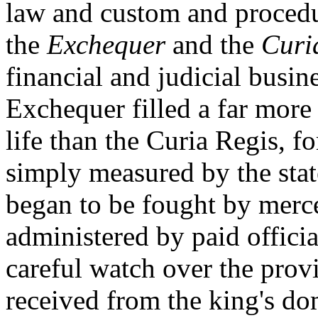
law and custom and procedu
the
Exchequer
and the
Curi
financial and judicial busi
Exchequer filled a far more 
life than the Curia Regis, f
simply measured by the stat
began to be fought by merce
administered by paid officia
careful watch over the prov
received from the king's do