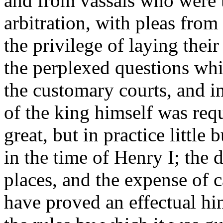
and from vassals who were t
arbitration, with pleas fro
the privilege of laying their
the perplexed questions whi
the customary courts, and i
of the king himself was req
great, but in practice little
in the time of Henry I; the 
places, and the expense of c
have proved an effectual hin