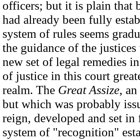
officers; but it is plain tha
had already been fully esta
system of rules seems gradu
the guidance of the justices
new set of legal remedies i
of justice in this court grea
realm. The
Great Assize
, an
but which was probably issue
reign, developed and set in 
system of "recognition" est