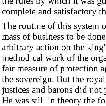
the rules by which it was 
complete and satisfactory th
The routine of this system o
mass of business to be done,
arbitrary action on the king'
methodical work of the orga
fair measure of protection a
the sovereign. But the roya
justices and barons did not 
He was still in theory the fo