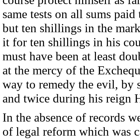
same tests on all sums paid
but ten shillings in the mar
it for ten shillings in his co
must have been at least dou
at the mercy of the Excheq
way to remedy the evil, by s
and twice during his reign H
In the absence of records w
of legal reform which was c