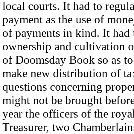
local courts. It had to regu
payment as the use of mone
of payments in kind. It had 
ownership and cultivation o
of Doomsday Book so as to 
make new distribution of ta
questions concerning prope
might not be brought before 
year the officers of the roy
Treasurer, two Chamberlains