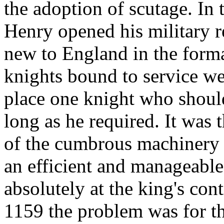
the adoption of scutage. In
Henry opened his military 
new to England in the form
knights bound to service wer
place one knight who shoul
long as he required. It was t
of the cumbrous machinery o
an efficient and manageable
absolutely at the king's con
1159 the problem was for the