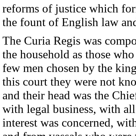
reforms of justice which for
the fount of English law an
The Curia Regis was compose
the household as those who 
few men chosen by the king f
this court they were not kn
and their head was the Chief
with legal business, with al
interest was concerned, with