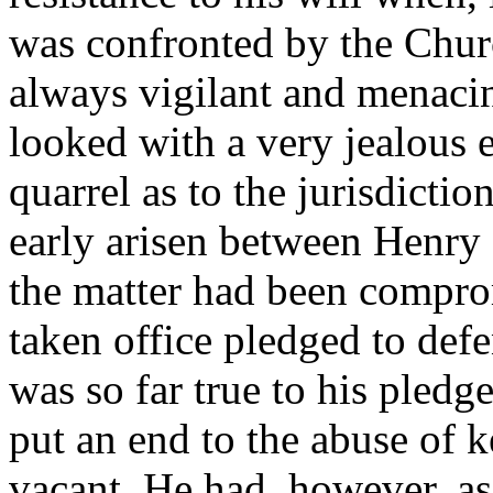
was confronted by the Churc
always vigilant and menacin
looked with a very jealous e
quarrel as to the jurisdictio
early arisen between Henry
the matter had been compro
taken office pledged to defe
was so far true to his pledg
put an end to the abuse of 
vacant. He had, however, as 