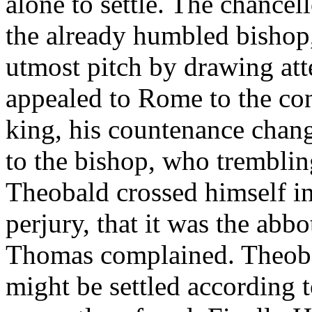
alone to settle. The chancel
the already humbled bishop, 
utmost pitch by drawing atte
appealed to Rome to the con
king, his countenance chang
to the bishop, who trembli
Theobald crossed himself i
perjury, that it was the abb
Thomas complained. Theobal
might be settled according t