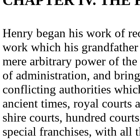
CHAPTER IV. THE
Henry began his work of reo
work which his grandfather 
mere arbitrary power of the
of administration, and bring
conflicting authorities wh
ancient times, royal courts 
shire courts, hundred courts,
special franchises, with all 