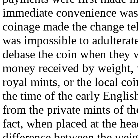
immediate convenience was g
coinage made the change tel
was impossible to adulterate
debase the coin when they w
money received by weight, 
royal mints, or the local co
the time of the early Engl
from the private mints of th
fact, when placed at the he
difference between the weig