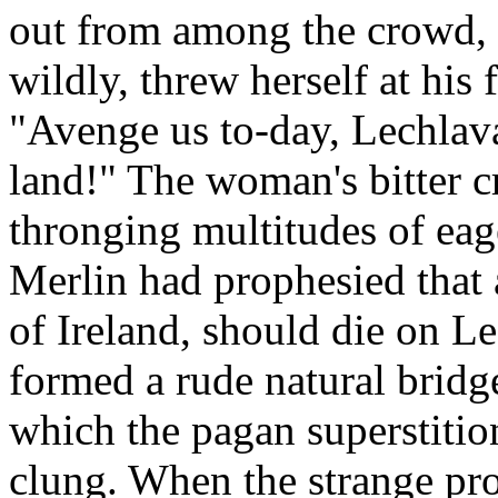
out from among the crowd, 
wildly, threw herself at his 
"Avenge us to-day, Lechlava
land!" The woman's bitter cry
thronging multitudes of ea
Merlin had prophesied that 
of Ireland, should die on Le
formed a rude natural bridg
which the pagan superstitio
clung. When the strange pro