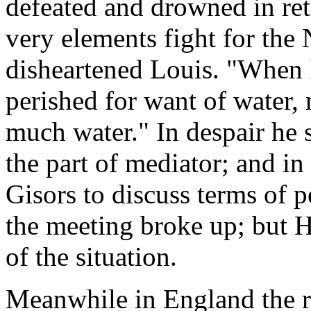
defeated and drowned in ret
very elements fight for the
disheartened Louis. "When
perished for want of water,
much water." In despair he 
the part of mediator; and i
Gisors to discuss terms of 
the meeting broke up; but H
of the situation.
Meanwhile in England the re