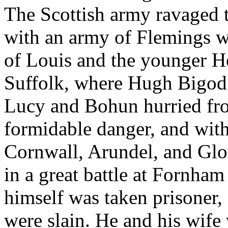
The Scottish army ravaged th
with an army of Flemings w
of Louis and the younger He
Suffolk, where Hugh Bigod
Lucy and Bohun hurried fro
formidable danger, and with 
Cornwall, Arundel, and Glou
in a great battle at Fornham
himself was taken prisoner,
were slain. He and his wife