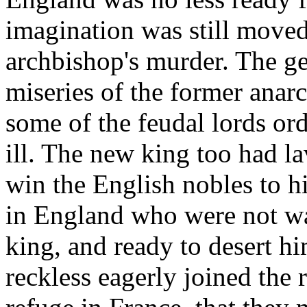
imagination was still moved
archbishop's murder. The g
miseries of the former ana
some of the feudal lords or
ill. The new king too had la
win the English nobles to h
in England who were not wav
king, and ready to desert h
reckless eagerly joined the 