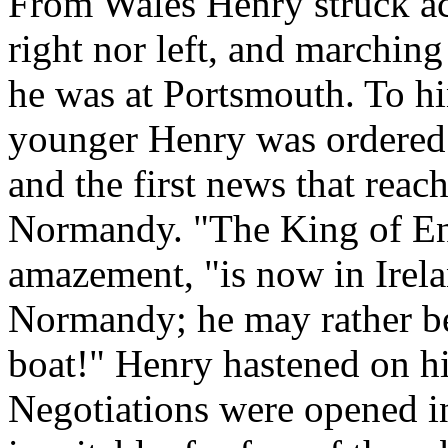
From Wales Henry struck ac
right nor left, and marching
he was at Portsmouth. To hi
younger Henry was ordered t
and the first news that reac
Normandy. "The King of Eng
amazement, "is now in Irel
Normandy; he may rather be 
boat!" Henry hastened on hi
Negotiations were opened 