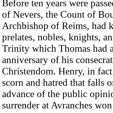
Before ten years were passe
of Nevers, the Count of Bou
Archbishop of Reims, had k
prelates, nobles, knights, a
Trinity which Thomas had a
anniversary of his consecra
Christendom. Henry, in fact,
scorn and hatred that falls
advance of the public opini
surrender at Avranches won 