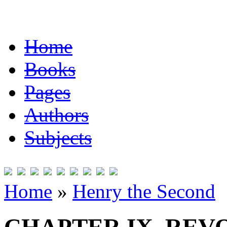
Home
Books
Pages
Authors
Subjects
Home
»
Henry the Second