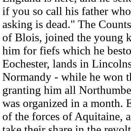
if you so call his father w
asking is dead." The Counts
of Blois, joined the young 
him for fiefs which he best
Eochester, lands in Lincoln
Normandy - while he won th
granting him all Northumber
was organized in a month. 
of the forces of Aquitaine, 
take their share in the revol