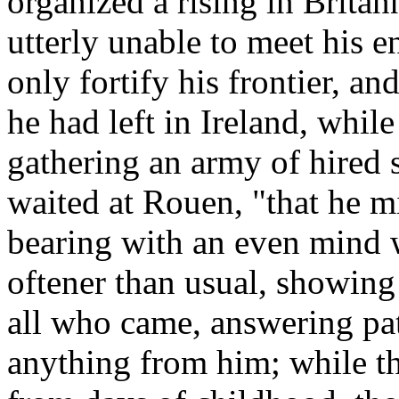
organized a rising in Britan
utterly unable to meet his e
only fortify his frontier, an
he had left in Ireland, while
gathering an army of hired 
waited at Rouen, "that he mi
bearing with an even mind 
oftener than usual, showing 
all who came, answering pa
anything from him; while 