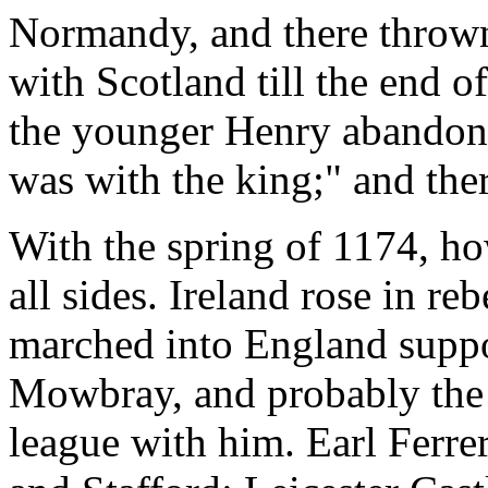
Normandy, and there thrown
with Scotland till the end 
the younger Henry abandone
was with the king;" and ther
With the spring of 1174, ho
all sides. Ireland rose in re
marched into England suppo
Mowbray, and probably the
league with him. Earl Ferrer