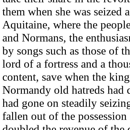
them when she was seized a
Aquitaine, where the people
and Normans, the enthusias
by songs such as those of t
lord of a fortress and a th
content, save when the king
Normandy old hatreds had 
had gone on steadily seizin
fallen out of the possession
doubled the revenue of the