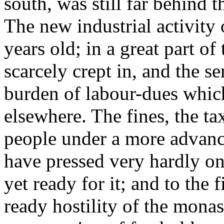
south, was still far behind t
The new industrial activity 
years old; in a great part o
scarcely crept in, and the se
burden of labour-dues whic
elsewhere. The fines, the tax
people under a more advan
have pressed very hardly on 
yet ready for it; and to the 
ready hostility of the mona