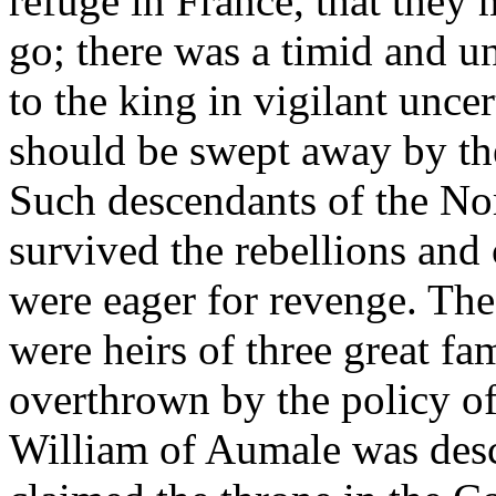
refuge in France, that the
go; there was a timid and u
to the king in vigilant uncer
should be swept away by the
Such descendants of the No
survived the rebellions and
were eager for revenge. The 
were heirs of three great f
overthrown by the policy of
William of Aumale was des