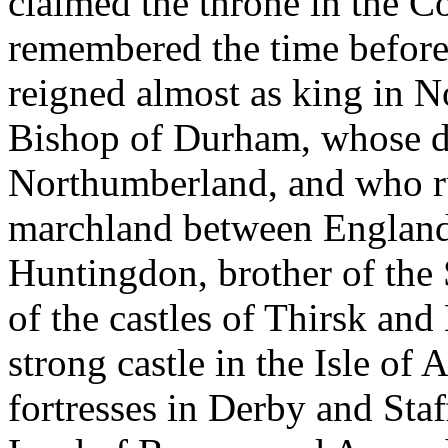
claimed the throne in the Co
remembered the time before
reigned almost as king in N
Bishop of Durham, whose di
Northumberland, and who rul
marchland between England 
Huntingdon, brother of the
of the castles of Thirsk and
strong castle in the Isle of
fortresses in Derby and Sta