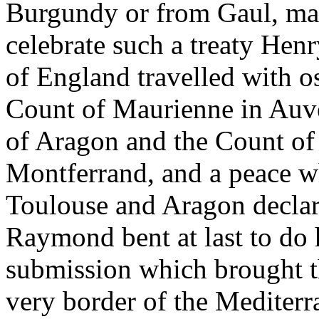
Burgundy or from Gaul, ma
celebrate such a treaty Henr
of England travelled with o
Count of Maurienne in Auv
of Aragon and the Count of
Montferrand, and a peace 
Toulouse and Aragon declare
Raymond bent at last to do 
submission which brought t
very border of the Mediterr