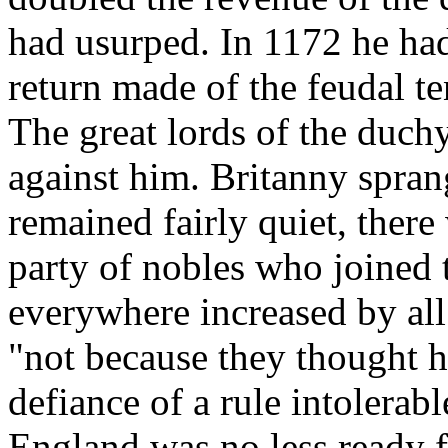
had usurped. In 1172 he ha
return made of the feudal te
The great lords of the duch
against him. Britanny spran
remained fairly quiet, ther
party of nobles who joined 
everywhere increased by al
"not because they thought hi
defiance of a rule intolerable
England was no less ready f