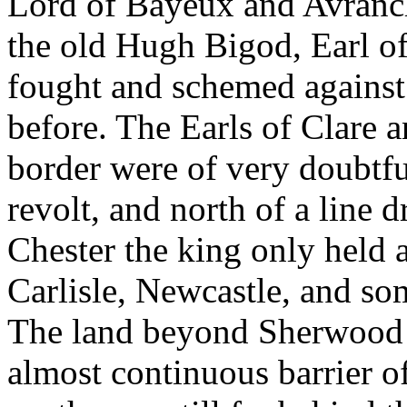
Lord of Bayeux and Avranche
the old Hugh Bigod, Earl o
fought and schemed against
before. The Earls of Clare 
border were of very doubtfu
revolt, and north of a line
Chester the king only held 
Carlisle, Newcastle, and so
The land beyond Sherwood a
almost continuous barrier o