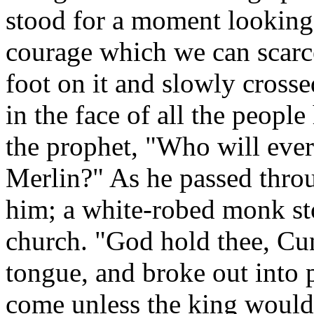
stood for a moment looking s
courage which we can scarce
foot on it and slowly crosse
in the face of all the people
the prophet, "Who will ever 
Merlin?" As he passed thro
him; a white-robed monk st
church. "God hold thee, Cun
tongue, and broke out into 
come unless the king would