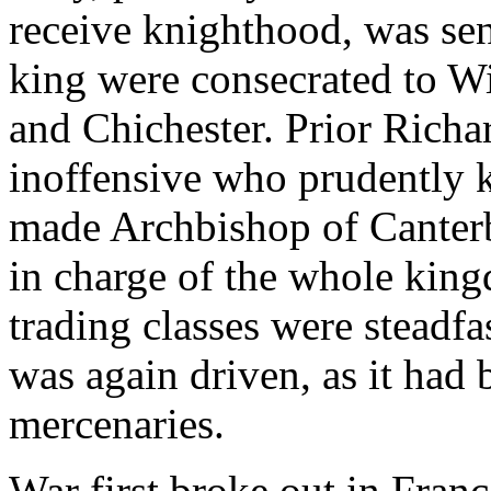
receive knighthood, was sen
king were consecrated to Wi
and Chichester. Prior Richa
inoffensive who prudently 
made Archbishop of Canter
in charge of the whole king
trading classes were steadfa
was again driven, as it had
mercenaries.
War first broke out in Fran