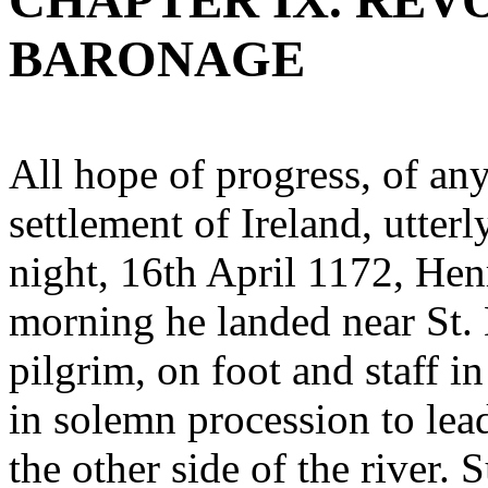
CHAPTER IX. REV
BARONAGE
All hope of progress, of an
settlement of Ireland, utter
night, 16th April 1172, He
morning he landed near St. D
pilgrim, on foot and staff 
in solemn procession to lea
the other side of the river