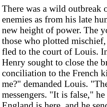
There was a wild outbreak 
enemies as from his late hum
new height of power. The yo
those who plotted mischief,
fled to the court of Louis. 
Henry sought to close the b
conciliation to the French 
me?" demanded Louis. "The
messengers. "It is false," h
England is here, and he se