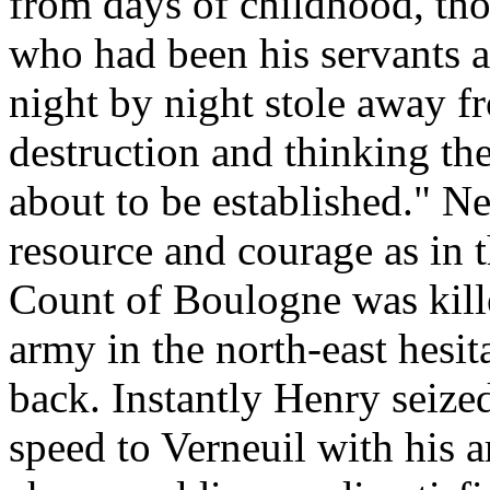
from days of childhood, th
who had been his servants a
night by night stole away f
destruction and thinking th
about to be established." N
resource and courage as in 
Count of Boulogne was kille
army in the north-east hesit
back. Instantly Henry seized
speed to Verneuil with his a