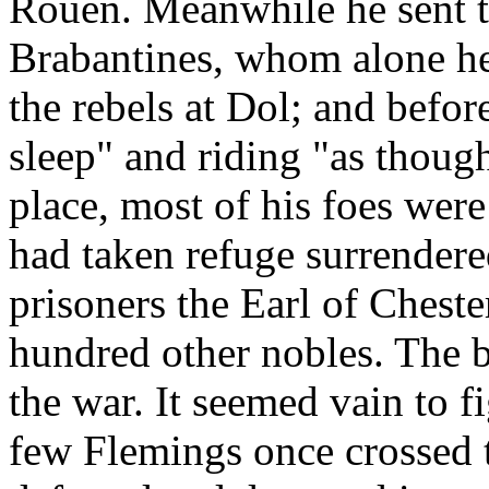
Rouen. Meanwhile he sent t
Brabantines, whom alone he
the rebels at Dol; and befor
sleep" and riding "as thoug
place, most of his foes were
had taken refuge surrender
prisoners the Earl of Cheste
hundred other nobles. The b
the war. It seemed vain to f
few Flemings once crossed 