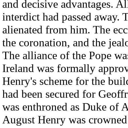
and decisive advantages. A
interdict had passed away. 
alienated from him. The eccle
the coronation, and the jealo
The alliance of the Pope wa
Ireland was formally appro
Henry's scheme for the buil
had been secured for Geoff
was enthroned as Duke of Aq
August Henry was crowned 