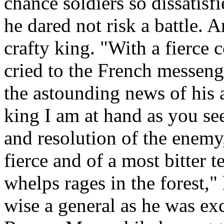
chance soldiers so dissatisf
he dared not risk a battle. 
crafty king. "With a fierce 
cried to the French messeng
the astounding news of his a
king I am at hand as you see
and resolution of the enem
fierce and of a most bitter t
whelps rages in the forest," 
wise a general as he was exce