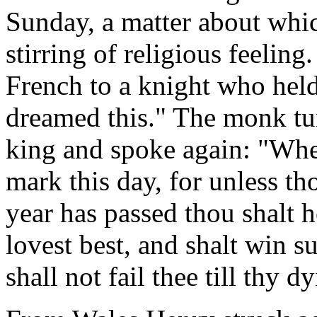
Sunday, a matter about which
stirring of religious feeling
French to a knight who held
dreamed this." The monk tur
king and spoke again: "Whet
mark this day, for unless th
year has passed thou shalt 
lovest best, and shalt win s
shall not fail thee till thy d