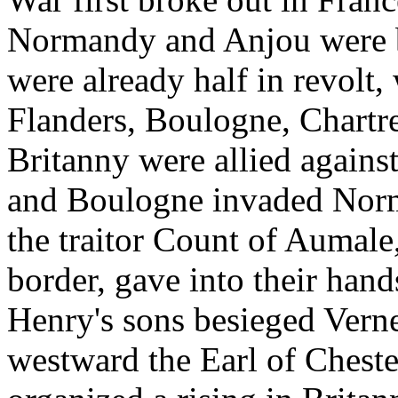
Normandy and Anjou were b
were already half in revolt,
Flanders, Boulogne, Chartr
Britanny were allied agains
and Boulogne invaded Norm
the traitor Count of Aumale
border, gave into their hand
Henry's sons besieged Verne
westward the Earl of Chest