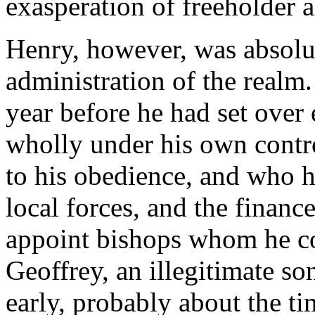
exasperation of freeholder a
Henry, however, was absolut
administration of the realm.
year before he had set over 
wholly under his own contro
to his obedience, and who ha
local forces, and the finan
appoint bishops whom he cou
Geoffrey, an illegitimate s
early, probably about the t