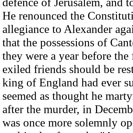
defence of Jerusalem, and t
He renounced the Constitut
allegiance to Alexander aga
that the possessions of Can
they were a year before the 
exiled friends should be res
king of England had ever su
seemed as thought he martyr 
after the murder, in Decemb
was once more solemnly open