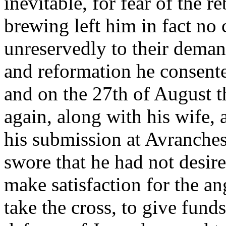
inevitable, for fear of the 
brewing left him in fact no 
unreservedly to their deman
and reformation he consente
and on the 27th of August 
again, along with his wife,
his submission at Avranche
swore that he had not desir
make satisfaction for the a
take the cross, to give fund