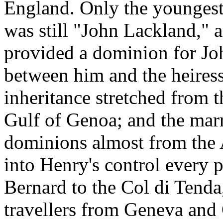
England. Only the youngest 
was still "John Lackland," 
provided a dominion for Joh
between him and the heires
inheritance stretched from 
Gulf of Genoa; and the mar
dominions almost from the A
into Henry's control every p
Bernard to the Col di Tenda
travellers from Geneva and