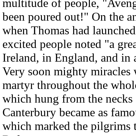
multitude of people, "Aven
been poured out!" On the a
when Thomas had launched 
excited people noted "a gre
Ireland, in England, and in 
Very soon mighty miracles 
martyr throughout the whol
which hung from the necks o
Canterbury became as famou
which marked the pilgrims 