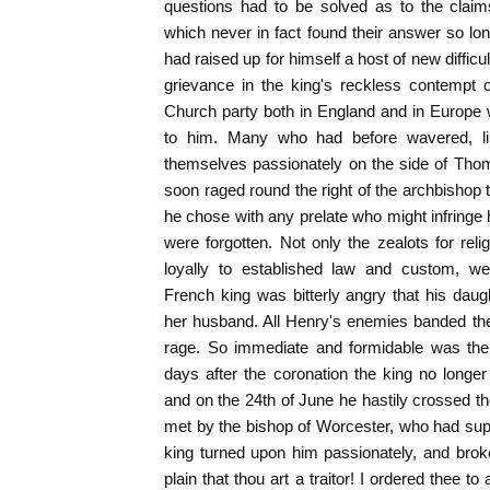
questions had to be solved as to the clai
which never in fact found their answer so l
had raised up for himself a host of new diffic
grievance in the king's reckless contempt o
Church party both in England and in Europe
to him. Many who had before wavered, li
themselves passionately on the side of Thoma
soon raged round the right of the archbishop 
he chose with any prelate who might infringe h
were forgotten. Not only the zealots for relig
loyally to established law and custom, we
French king was bitterly angry that his dau
her husband. All Henry's enemies banded the
rage. So immediate and formidable was the o
days after the coronation the king no longe
and on the 24th of June he hastily crossed 
met by the bishop of Worcester, who had su
king turned upon him passionately, and brok
plain that thou art a traitor! I ordered thee t