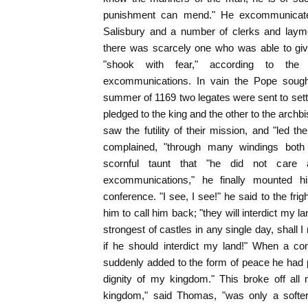
punishment can mend." He excommunicate
Salisbury and a number of clerks and laymen
there was scarcely one who was able to giv
"shook with fear," according to th
excommunications. In vain the Pope sought
summer of 1169 two legates were sent to set
pledged to the king and the other to the archb
saw the futility of their mission, and "led 
complained, "through many windings both
scornful taunt that "he did not care
excommunications," he finally mounted h
conference. "I see, I see!" he said to the fri
him to call him back; "they will interdict my l
strongest of castles in any single day, shall I 
if he should interdict my land!" When a c
suddenly added to the form of peace he had 
dignity of my kingdom." This broke off all n
kingdom," said Thomas, "was only a softer