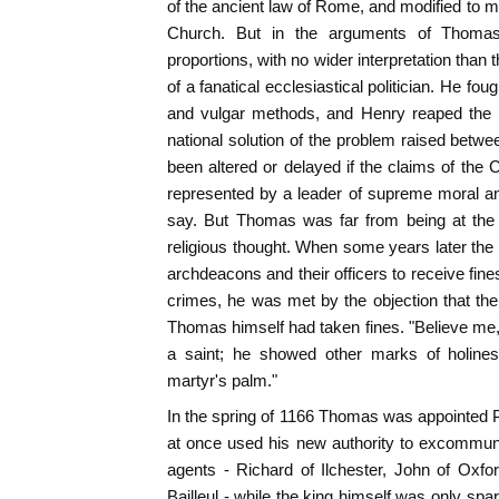
of the ancient law of Rome, and modified to me
Church. But in the arguments of Thomas
proportions, with no wider interpretation than
of a fanatical ecclesiastical politician. He foug
and vulgar methods, and Henry reaped the pr
national solution of the problem raised bet
been altered or delayed if the claims of th
represented by a leader of supreme moral and s
say. But Thomas was far from being at the 
religious thought. When some years later the 
archdeacons and their officers to receive fines
crimes, he was met by the objection that th
Thomas himself had taken fines. "Believe me,"
a saint; he showed other marks of holines
martyr's palm."
In the spring of 1166 Thomas was appointed 
at once used his new authority to excommunic
agents - Richard of Ilchester, John of Oxfo
Bailleul - while the king himself was only sp