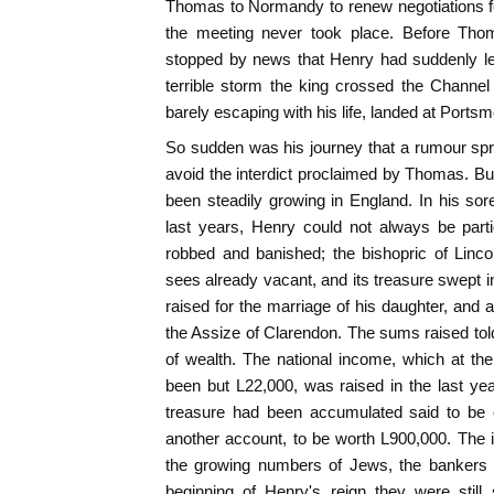
Thomas to Normandy to renew negotiations f
the meeting never took place. Before Th
stopped by news that Henry had suddenly lef
terrible storm the king crossed the Channe
barely escaping with his life, landed at Ports
So sudden was his journey that a rumour spr
avoid the interdict proclaimed by Thomas. Bu
been steadily growing in England. In his sor
last years, Henry could not always be par
robbed and banished; the bishopric of Linc
sees already vacant, and its treasure swept i
raised for the marriage of his daughter, and a t
the Assize of Clarendon. The sums raised told,
of wealth. The national income, which at th
been but L22,000, was raised in the last y
treasure had been accumulated said to be 
another account, to be worth L900,000. The
the growing numbers of Jews, the bankers a
beginning of Henry's reign they were still