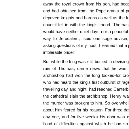
away the royal crown from his son, had begg
and had obtained from the Pope grants of p
deprived knights and barons as well as the ki
council fell in with the king's mood. Thoma
would have neither quiet days nor a peacefu
way to Jerusalem," said one sage adviser
asking questions of my host, I learned that a
intolerable pride!"
But while the king was still busied in devisi
ruin of Thomas, came news that he was r
archbishop had won the long looked-for cr
who had heard the king's first outburst of rag
travelling day and night, had reached Canterb
the cathedral slain the archbishop. Henry w
the murder was brought to him. So overwhel
about him feared for his reason. For three da
any one, and for five weeks his door was c
flood of difficulties against which he had s