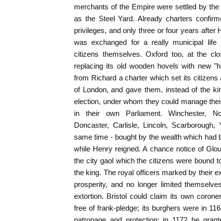
merchants of the Empire were settled by the r
as the Steel Yard. Already charters confir
privileges, and only three or four years after
was exchanged for a really municipal life
citizens themselves. Oxford too, at the cl
replacing its old wooden hovels with new "
from Richard a charter which set its citizens 
of London, and gave them, instead of the king
election, under whom they could manage their o
in their own Parliament. Winchester, No
Doncaster, Carlisle, Lincoln, Scarborough, 
same time - bought by the wealth which had 
while Henry reigned. A chance notice of Glo
the city gaol which the citizens were bound t
the king. The royal officers marked by their e
prosperity, and no longer limited themselve
extortion. Bristol could claim its own coroner
free of frank-pledge; its burghers were in 11
patronage and protection; in 1172 he grant