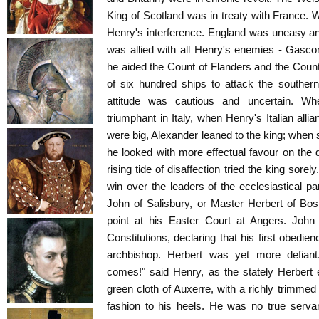
King of Scotland was in treaty with France. W
Henry's interference. England was uneasy an
was allied with all Henry's enemies - Gasc
he aided the Count of Flanders and the Count 
of six hundred ships to attack the souther
attitude was cautious and uncertain. W
triumphant in Italy, when Henry's Italian all
were big, Alexander leaned to the king; whe
he looked with more effectual favour on the
rising tide of disaffection tried the king sorel
win over the leaders of the ecclesiastical p
John of Salisbury, or Master Herbert of B
point at his Easter Court at Angers. John o
Constitutions, declaring that his first obedi
archbishop. Herbert was yet more defiant
comes!" said Henry, as the stately Herbert 
green cloth of Auxerre, with a richly trimme
fashion to his heels. He was no true servan