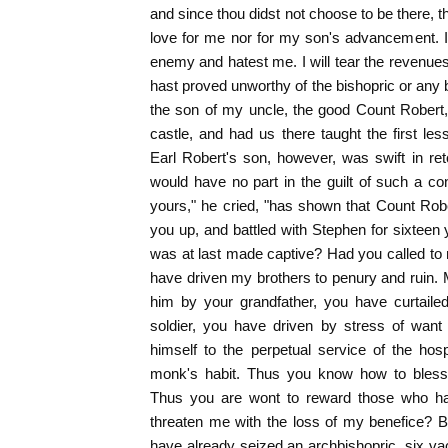
and since thou didst not choose to be there, 
love for me nor for my son's advancement. It
enemy and hatest me. I will tear the revenue
hast proved unworthy of the bishopric or any b
the son of my uncle, the good Count Robert
castle, and had us there taught the first les
Earl Robert's son, however, was swift in re
would have no part in the guilt of such a con
yours," he cried, "has shown that Count Rob
you up, and battled with Stephen for sixteen 
was at last made captive? Had you called to
have driven my brothers to penury and ruin. M
him by your grandfather, you have curtaile
soldier, you have driven by stress of want t
himself to the perpetual service of the hos
monk's habit. Thus you know how to bless
Thus you are wont to reward those who h
threaten me with the loss of my benefice? Be 
have already seized an archbishopric, six v