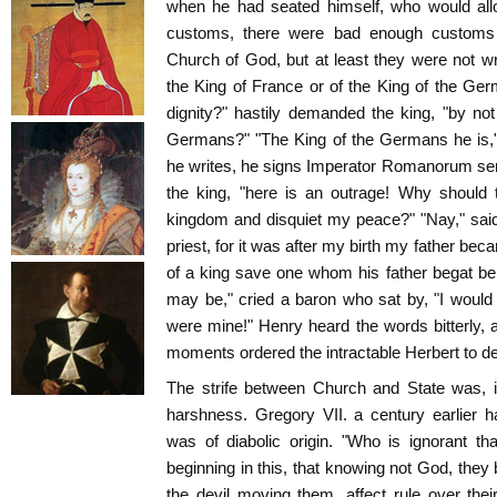
when he had seated himself, who would allo
customs, there were bad enough customs i
Church of God, but at least they were not wri
the King of France or of the King of the Ge
dignity?" hastily demanded the king, "by no
Germans?" "The King of the Germans he is,"
he writes, he signs Imperator Romanorum se
the king, "here is an outrage! Why should 
kingdom and disquiet my peace?" "Nay," said
priest, for it was after my birth my father beca
of a king save one whom his father begat b
may be," cried a baron who sat by, "I would 
were mine!" Henry heard the words bitterly, 
moments ordered the intractable Herbert to de
The strife between Church and State was, i
harshness. Gregory VII. a century earlier 
was of diabolic origin. "Who is ignorant th
beginning in this, that knowing not God, they 
the devil moving them, affect rule over thei