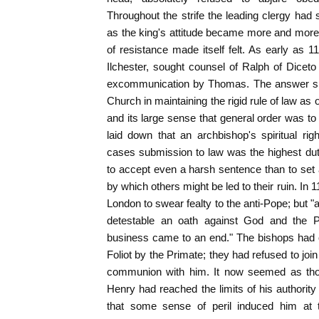
Throughout the strife the leading clergy had 
as the king's attitude became more and more 
of resistance made itself felt. As early as 11
Ilchester, sought counsel of Ralph of Diceto
excommunication by Thomas. The answer sho
Church in maintaining the rigid rule of law as
and its large sense that general order was to
laid down that an archbishop's spiritual right
cases submission to law was the highest dut
to accept even a harsh sentence than to set
by which others might be led to their ruin. In 
London to swear fealty to the anti-Pope; but "
detestable an oath against God and the P
business came to an end." The bishops had
Foliot by the Primate; they had refused to joi
communion with him. It now seemed as thou
Henry had reached the limits of his authorit
that some sense of peril induced him at