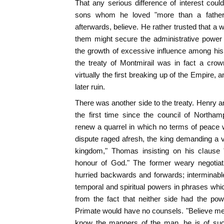
That any serious difference of interest cou
sons whom he loved "more than a father,
afterwards, believe. He rather trusted that a 
them might secure the administrative power 
the growth of excessive influence among his m
the treaty of Montmirail was in fact a crow
virtually the first breaking up of the Empire, 
later ruin.
There was another side to the treaty. Henry 
the first time since the council of Northam
renew a quarrel in which no terms of peace 
dispute raged afresh, the king demanding a 
kingdom," Thomas insisting on his clause 
honour of God." The former weary negotia
hurried backwards and forwards; interminable 
temporal and spiritual powers in phrases whic
from the fact that neither side had the pow
Primate would have no counsels. "Believe m
know the manners of the man, he is of such