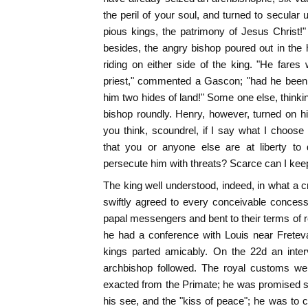
the peril of your soul, and turned to secular 
pious kings, the patrimony of Jesus Christ!
besides, the angry bishop poured out in the
riding on either side of the king. "He fares 
priest," commented a Gascon; "had he been 
him two hides of land!" Some one else, thinki
bishop roundly. Henry, however, turned on h
you think, scoundrel, if I say what I choo
that you or anyone else are at liberty to
persecute him with threats? Scarce can I ke
The king well understood, indeed, in what a cr
swiftly agreed to every conceivable conces
papal messengers and bent to their terms of re
he had a conference with Louis near Freteva
kings parted amicably. On the 22d an inte
archbishop followed. The royal customs we
exacted from the Primate; he was promised sa
his see, and the "kiss of peace"; he was to