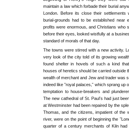
maintain a law which forbade their burial an
London. Before its close their settlement
burial-grounds had to be established near 
profits were enormous, and Christians who 
before their eyes, looked wistfully at a busine
standard of morals of that day.
The towns were stirred with a new activity. L
very look of the city told of its growing wealt
found shelter in hovels of such a kind that
houses of heretics should be carried outside 
wealth of merchant and Jew and trader was s
indeed like "royal palaces," which sprang up 
temptation to house-breakers and plunderers
The new cathedral of St. Paul's had just been
at Westminster had been repaired by the spl
Thomas, and the citizens, impatient of the
river, were on the point of beginning the "Lon
quarter of a century merchants of Kiln had th