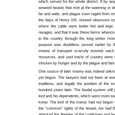
which served for the whole district. If by a
wearied beasts that met at the watering or dra
far and wide, and plague soon raged from en
the days of Henry VIII. shrewd observers no
where the cattle were better fed and kept
ravages, and that it was these farms whence
in the country through the long winter mon
purpose was doubtless served earlier by t
means of transport scarcely existed; each 
resources, and vast tracts of country were
stricken by hunger and by the plague and famin
One source of later misery was indeed unkn
yet begun. The lawyers had not been at wor
traditions, and legally the position of the s
hundred years later. The feudal system still
lord and his dependents, which were more ea
know. The lord of the manor had not begun t
the "common" rights of the tenant, nor had 
attacked the liberties of the craftsmen and l