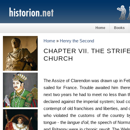
Home
Books
Home
»
Henry the Second
CHAPTER VII. THE STRIF
CHURCH
The Assize of Clarendon was drawn up in Fe
sailed for France. Trouble awaited him ther
next two years he had to meet no less than th
declared against the imperial system; loud c
contempt of old franchises and liberties, and o
who violated the customs of the country b
tongue - the
langue d'oil
, the speech of Norma
and Britanny were in chronic revolt. The Wel