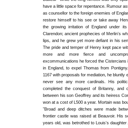
have a little space for repentance. Rumour as
as counsellor to the foreign enemies of Englan
restore himself to his see or take away Hen
the growing irritation of England under its
Clarendon; ancient prophecies of Merlin's whi
lips, and he grew yet more defiant in his sen
The pride and temper of Henry kept pace w
more and more fierce and uncompro
excommunications he forced the Cistercians 
in England, to expel Thomas from Pontigny.
1167 with proposals for mediation, he bluntly
never see any more cardinals. His politic
completed the conquest of Britanny, and c
between his son Geoffrey and its heiress Co
won at a cost of L500 a year. Mortain was bo
"Broad and deep ditches were made betw
frontier castle was raised at Beauvoir. His
years old, was betrothed to Louis's daughter