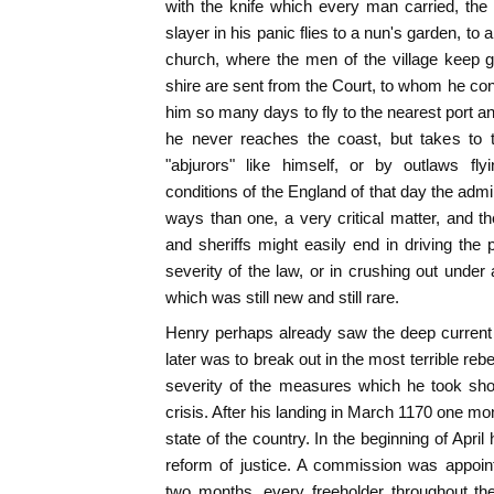
with the knife which every man carried, the
slayer in his panic flies to a nun's garden, to 
church, where the men of the village keep gu
shire are sent from the Court, to whom he co
him so many days to fly to the nearest port 
he never reaches the coast, but takes to 
"abjurors" like himself, or by outlaws fly
conditions of the England of that day the admi
ways than one, a very critical matter, and th
and sheriffs might easily end in driving the 
severity of the law, or in crushing out under
which was still new and still rare.
Henry perhaps already saw the deep current 
later was to break out in the most terrible rebe
severity of the measures which he took sh
crisis. After his landing in March 1170 one mo
state of the country. In the beginning of April
reform of justice. A commission was appoin
two months, every freeholder throughout th