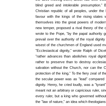
blind greed and intolerable presumption." 
Christian republic of all peoples, under the 
favour with the kings of the rising states
themselves into the great powers of modern
new temper, proposed a rival theory of the 
wrote to the Pope, "by the papal authority 
prevail over the authority of the royal dign
wisest of the churchmen of England used mor
"Ecclesiastical dignity," wrote Ralph of Dice
"rather advances than abolishes royal dignit
rather to preserve than to destroy ecclesias
salvation without the Church, nor can the 
protection of the king." To the fiery zeal of 
the secular power was as "lead" compared to 
dignity. Henry, he cried loudly, was a "tyran
meant not an arbitrary or capricious ruler, si
every ruler, but a king who governed withou
the "law of nature," an idea which theologian