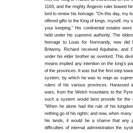
1169, and the mighty Angevin ruler bowed him
lord to renew his homage. "On this day, my lo
offered gifts to the King of kings, myself, m
your keeping." His continental estates wer
held under his supreme authority. The elde
homage to Louis for Normandy, now did 
Britanny. Richard received Aquitaine, and 
under his elder brother as overlord. This div
means implied any intention on the king's par
of the provinces. It was but the first step towa
system, by which he was to reign as suprem
rulers of his various provinces. Harassed
wars, from the Welsh mountains to the Pyren
such a system would best provide for the d
"When he alone had the rule of his kingdom,
nothing go of his rights; and now, when many 
his lands, it would be a shame that any p
difficulties of internal administration the s