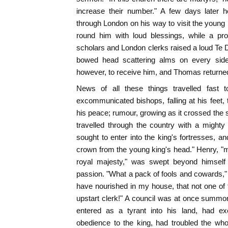
increase their number." A few days later 
through London on his way to visit the young 
round him with loud blessings, while a pr
scholars and London clerks raised a loud T
bowed head scattering alms on every side.
however, to receive him, and Thomas returned
News of all these things travelled fast
excommunicated bishops, falling at his feet, 
his peace; rumour, growing as it crossed the 
travelled through the country with a mighty
sought to enter into the king's fortresses, a
crown from the young king's head." Henry, "mo
royal majesty," was swept beyond himsel
passion. "What a pack of fools and cowards," 
have nourished in my house, that not one of
upstart clerk!" A council was at once summo
entered as a tyrant into his land, had e
obedience to the king, had troubled the wh