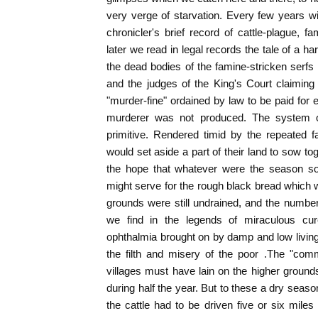
very verge of starvation. Every few years wi
chronicler's brief record of cattle-plague, f
later we read in legal records the tale of a h
the dead bodies of the famine-stricken serfs l
and the judges of the King's Court claiming
"murder-fine" ordained by law to be paid fo
murderer was not produced. The system of
primitive. Rendered timid by the repeated f
would set aside a part of their land to sow to
the hope that whatever were the season 
might serve for the rough black bread which 
grounds were still undrained, and the numbe
we find in the legends of miraculous cur
ophthalmia brought on by damp and low living,
the filth and misery of the poor .The "com
villages must have lain on the higher grou
during half the year. But to these a dry seaso
the cattle had to be driven five or six miles 