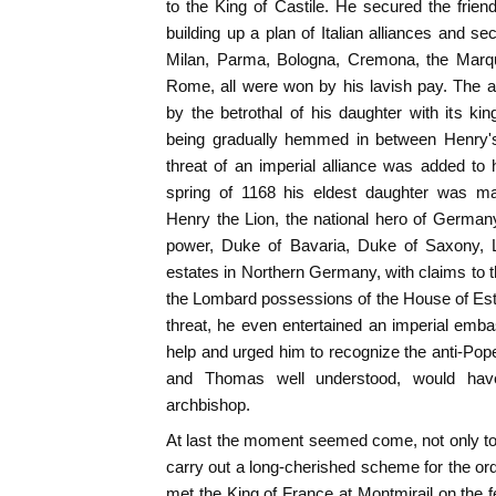
to the King of Castile. He secured the frie
building up a plan of Italian alliances and s
Milan, Parma, Bologna, Cremona, the Marqui
Rome, all were won by his lavish pay. The al
by the betrothal of his daughter with its k
being gradually hemmed in between Henry's 
threat of an imperial alliance was added to
spring of 1168 his eldest daughter was ma
Henry the Lion, the national hero of German
power, Duke of Bavaria, Duke of Saxony, L
estates in Northern Germany, with claims to t
the Lombard possessions of the House of Este
threat, he even entertained an imperial em
help and urged him to recognize the anti-Pope
and Thomas well understood, would have
archbishop.
At last the moment seemed come, not only to
carry out a long-cherished scheme for the or
met the King of France at Montmirail on the f