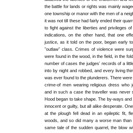
the battle for lands or rights was mainly wag
one township or manor with the men of a nei
it was not till these had fairly ended their qua
to fight against the liberties and privileges 
indications, on the other hand, that one eff
justice, as it told on the poor, began early t
"outlaw" class. Crimes of violence were su
were found in the wood, in the field, in the fol
number of cases the judges' records of a littl
into by night and robbed, and every living thi
was ever found to the plunderers. There were 
crime-of men wearing religious dress who j
and in such a case the traveller was never 
Hood began to take shape. The by-ways and 
innocent or guilty, but all alike desperate. O
at the plough fell dead in an epileptic fit, f
woods, and so did many a worse man than R
same tale of the sudden quarrel, the blow wit