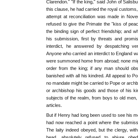
Clarendon." "If the king," said John of Salisbu
this clause, he had carried the royal customs
attempt at reconciliation was made in Nov
refused to give the Primate the "kiss of pe
the binding sign of perfect friendship; and
his submission, first by threats and promi
interdict, he answered by despatching ve
Anyone who carried an interdict to England was 
were summoned home from abroad; none migh
order from the king; if any man should obs
banished with all his kindred. All appeal to 
no mandate might be carried to Pope or arch
or archbishop his goods and those of his ki
subjects of the realm, from boys to old men
articles.
But if Henry had long been used to see his mer
had now reached a point where the submissi
The laity indeed obeyed, but the clergy, with
head, absolutely refused to abjure obe