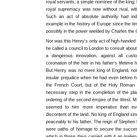
royal servants, a simple nominee of the king; 
royal supremacy was now without rival, withou
Such an act of absolute authority had in
example in the history of Europe since the 
possibly in the power wielded by Charles the 
Nor was this Henry's only act of high-handed 
he called a council to London to consult about
a dangerous innovation, against all cust
coronation of the heir in his father's lifetim
But Henry was no mere king of England, nor 
insular prejudice when he had even before h
the French Court, but of the Holy Roman
necessary step in the completion of the pla
ordering of the second empire of the West. M
seemed to him more imperative than eve
discontent of the land. No king of England 
peaceably to his father. The reign of Stephe
were oaths of homage to secure the success
which in those days carried with it an inali