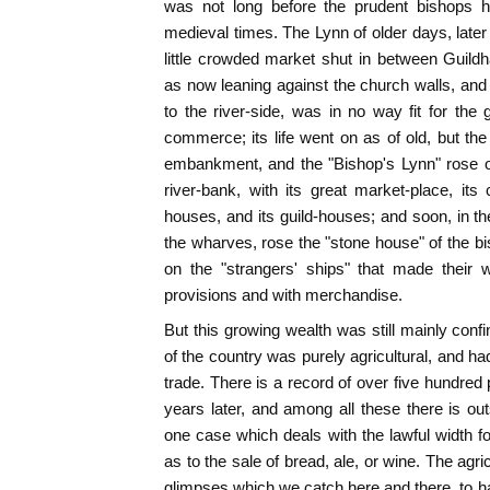
was not long before the prudent bishops h
medieval times. The Lynn of older days, later
little crowded market shut in between Guild
as now leaning against the church walls, and 
to the river-side, was in no way fit for t
commerce; its life went on as of old, but t
embankment, and the "Bishop's Lynn" rose o
river-bank, with its great market-place, its 
houses, and its guild-houses; and soon, in the
the wharves, rose the "stone house" of the bi
on the "strangers' ships" that made their
provisions and with merchandise.
But this growing wealth was still mainly conf
of the country was purely agricultural, and h
trade. There is a record of over five hundred 
years later, and among all these there is out
one case which deals with the lawful width f
as to the sale of bread, ale, or wine. The agr
glimpses which we catch here and there, to ha