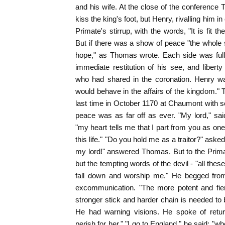
and his wife. At the close of the conference 
kiss the king's foot, but Henry, rivalling him i
Primate's stirrup, with the words, "It is fit t
But if there was a show of peace "the whole s
hope," as Thomas wrote. Each side was ful
immediate restitution of his see, and liber
who had shared in the coronation. Henry w
would behave in the affairs of the kingdom." 
last time in October 1170 at Chaumont with se
peace was as far off as ever. "My lord," sa
"my heart tells me that I part from you as o
this life." "Do you hold me as a traitor?" asked
my lord!" answered Thomas. But to the Prima
but the tempting words of the devil - "all these 
fall down and worship me." He begged from
excommunication. "The more potent and fierc
stronger stick and harder chain is needed to 
He had warning visions. He spoke of retur
perish for her." "I go to England," he said; "wh