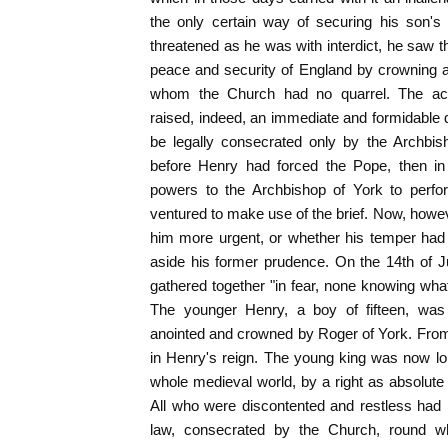
the only certain way of securing his son's r
threatened as he was with interdict, he saw t
peace and security of England by crowning a
whom the Church had no quarrel. The act
raised, indeed, an immediate and formidable di
be legally consecrated only by the Archbis
before Henry had forced the Pope, then in 
powers to the Archbishop of York to perfor
ventured to make use of the brief. Now, how
him more urgent, or whether his temper had
aside his former prudence. On the 14th of J
gathered together "in fear, none knowing wha
The younger Henry, a boy of fifteen, wa
anointed and crowned by Roger of York. Fro
in Henry's reign. The young king was now lor
whole medieval world, by a right as absolute 
All who were discontented and restless had 
law, consecrated by the Church, round wh