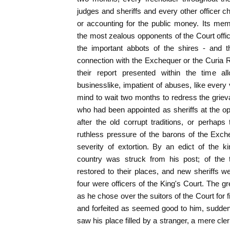
judges and sheriffs and every other officer ch
or accounting for the public money. Its m
the most zealous opponents of the Court offici
the important abbots of the shires - and
connection with the Exchequer or the Curia 
their report presented within the time all
businesslike, impatient of abuses, like every 
mind to wait two months to redress the grie
who had been appointed as sheriffs at the o
after the old corrupt traditions, or perhap
ruthless pressure of the barons of the Exch
severity of extortion. By an edict of the k
country was struck from his post; of the
restored to their places, and new sheriffs 
four were officers of the King's Court. The gr
as he chose over the suitors of the Court for 
and forfeited as seemed good to him, sudden
saw his place filled by a stranger, a mere cle