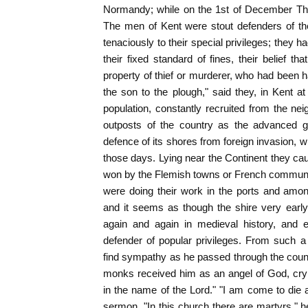
Normandy; while on the 1st of December Th
The men of Kent were stout defenders of the
tenaciously to their special privileges; they h
their fixed standard of fines, their belief t
property of thief or murderer, who had been h
the son to the plough," said they, in Kent 
population, constantly recruited from the ne
outposts of the country as the advanced g
defence of its shores from foreign invasion, w
those days. Lying near the Continent they cau
won by the Flemish towns or French commu
were doing their work in the ports and amon
and it seems as though the shire very early
again and again in medieval history, and e
defender of popular privileges. From such 
find sympathy as he passed through the count
monks received him as an angel of God, cry
in the name of the Lord." "I am come to die
sermon. "In this church there are martyrs," h