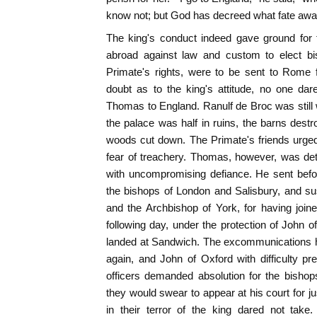
know not; but God has decreed what fate awa
The king's conduct indeed gave ground for
abroad against law and custom to elect bi
Primate's rights, were to be sent to Rome f
doubt as to the king's attitude, no one da
Thomas to England. Ranulf de Broc was still 
the palace was half in ruins, the barns destr
woods cut down. The Primate's friends urged
fear of treachery. Thomas, however, was det
with uncompromising defiance. He sent befo
the bishops of London and Salisbury, and s
and the Archbishop of York, for having join
following day, under the protection of John of
landed at Sandwich. The excommunications h
again, and John of Oxford with difficulty pr
officers demanded absolution for the bishop
they would swear to appear at his court for j
in their terror of the king dared not take