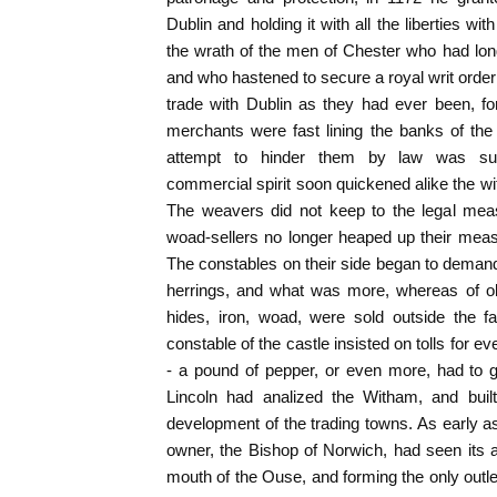
Dublin and holding it with all the liberties with
the wrath of the men of Chester who had long
and who hastened to secure a royal writ orderi
trade with Dublin as they had ever been, for a
merchants were fast lining the banks of the
attempt to hinder them by law was suc
commercial spirit soon quickened alike the wit
The weavers did not keep to the legal meas
woad-sellers no longer heaped up their meas
The constables on their side began to deman
herrings, and what was more, whereas of o
hides, iron, woad, were sold outside the 
constable of the castle insisted on tolls for 
- a pound of pepper, or even more, had to g
Lincoln had analized the Witham, and built 
development of the trading towns. As early as
owner, the Bishop of Norwich, had seen its ad
mouth of the Ouse, and forming the only outlet