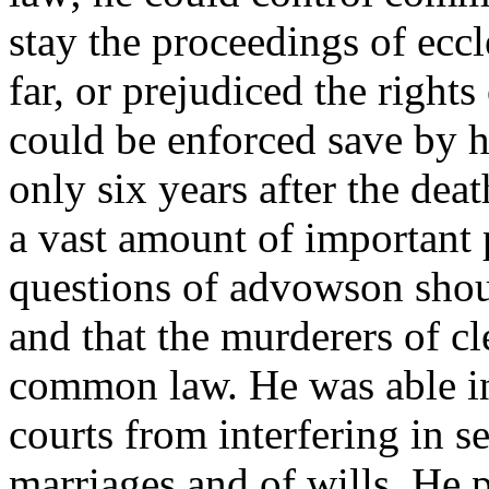
stay the proceedings of eccl
far, or prejudiced the rights
could be enforced save by 
only six years after the de
a vast amount of important p
questions of advowson should
and that the murderers of c
common law. He was able in
courts from interfering in se
marriages and of wills. He 