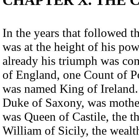
CHAPTER X. THE 
In the years that followed 
was at the height of his pow
already his triumph was co
of England, one Count of Po
was named King of Ireland. 
Duke of Saxony, was mother
was Queen of Castile, the t
William of Sicily, the wealth