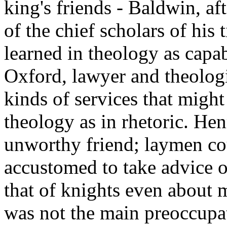
king's friends - Baldwin, af
of the chief scholars of his 
learned in theology as capab
Oxford, lawyer and theologia
kinds of services that might
theology as in rhetoric. H
unworthy friend; laymen co
accustomed to take advice o
that of knights even about m
was not the main preoccupat