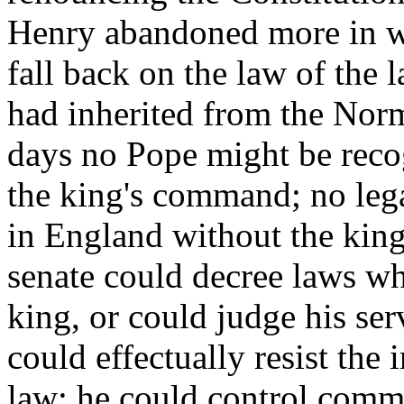
Henry abandoned more in wo
fall back on the law of the 
had inherited from the Nor
days no Pope might be reco
the king's command; no leg
in England without the king'
senate could decree laws wh
king, or could judge his ser
could effectually resist the
law; he could control comm