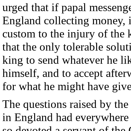
urged that if papal messen
England collecting money, 
custom to the injury of th
that the only tolerable solut
king to send whatever he lik
himself, and to accept aft
for what he might have giv
The questions raised by th
in England had everywhere t
so devoted a servant of the