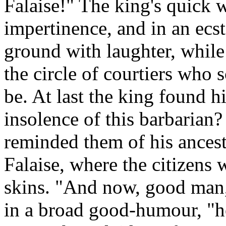
Falaise!" The king's quick 
impertinence, and in an ecst
ground with laughter, whil
the circle of courtiers who
be. At last the king found h
insolence of this barbarian?
reminded them of his ancestr
Falaise, where the citizens
skins. "And now, good man,"
in a broad good-humour, "ho