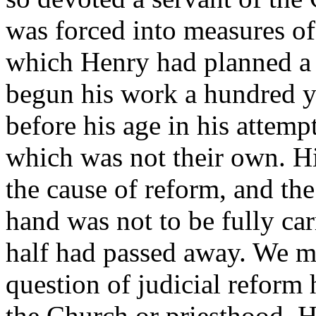
was forced into measures of
which Henry had planned a 
begun his work a hundred ye
before his age in his attemp
which was not their own. Hi
the cause of reform, and th
hand was not to be fully carr
half had passed away. We mu
question of judicial reform 
the Church or priesthood. H