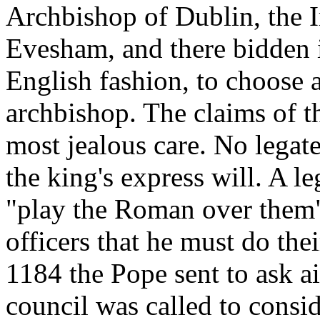
Archbishop of Dublin, the 
Evesham, and there bidden in
English fashion, to choose 
archbishop. The claims of 
most jealous care. No legate
the king's express will. A l
"play the Roman over them" 
officers that he must do the
1184 the Pope sent to ask ai
council was called to consid