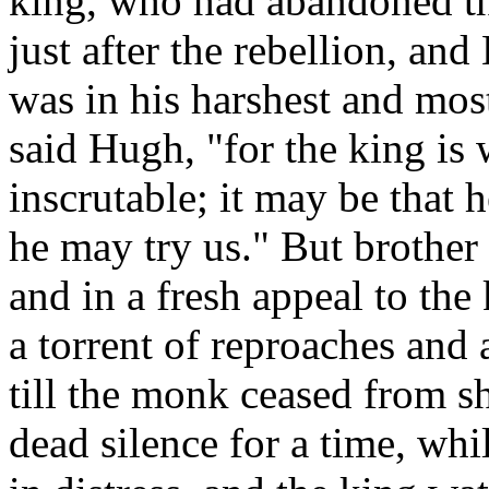
king, who had abandoned the
just after the rebellion, an
was in his harshest and most
said Hugh, "for the king i
inscrutable; it may be that h
he may try us." But brother
and in a fresh appeal to th
a torrent of reproaches and
till the monk ceased from s
dead silence for a time, wh