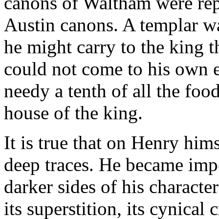
canons of Waltham were repl
Austin canons. A templar wa
he might carry to the king 
could not come to his own e
needy a tenth of all the foo
house of the king.
It is true that on Henry hims
deep traces. He became impe
darker sides of his characte
its superstition, its cynical c