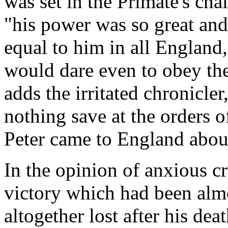
was set in the Primate's cha
"his power was so great and
equal to him in all England
would dare even to obey th
adds the irritated chronicler
nothing save at the orders o
Peter came to England about
In the opinion of anxious cri
victory which had been al
altogether lost after his de