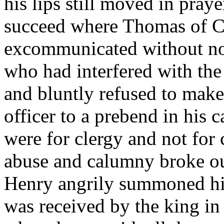
his lips still moved in pra
succeed where Thomas of Ca
excommunicated without noti
who had interfered with the 
and bluntly refused to mak
officer to a prebend in his c
were for clergy and not for 
abuse and calumny broke out
Henry angrily summoned him
was received by the king in