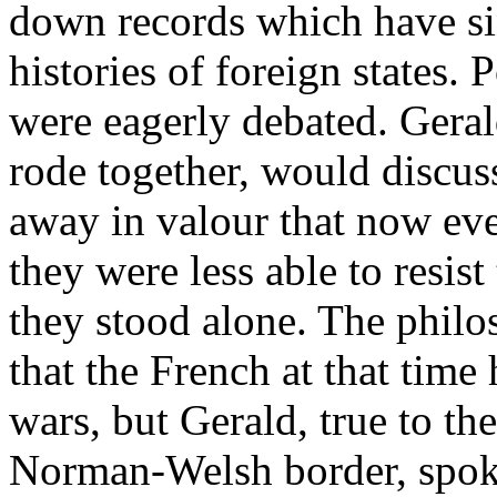
down records which have si
histories of foreign states. 
were eagerly debated. Geral
rode together, would discu
away in valour that now ev
they were less able to resis
they stood alone. The philo
that the French at that tim
wars, but Gerald, true to the
Norman-Welsh border, spoke