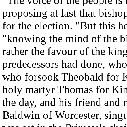
"The voice of the people is
proposing at last that bish
for the election. "But this 
"knowing the mind of the bi
rather the favour of the kin
predecessors had done, who
who forsook Theobald for K
holy martyr Thomas for Ki
the day, and his friend and
Baldwin of Worcester, singu