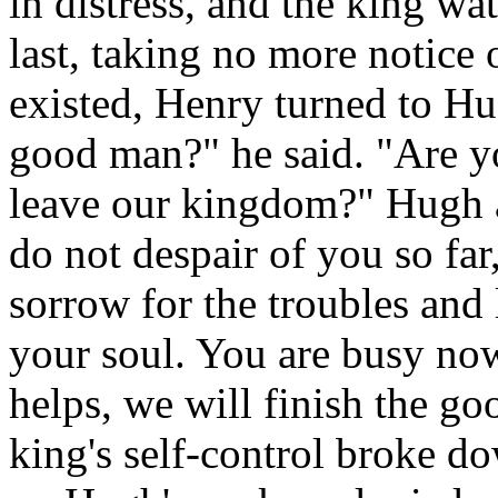
in distress, and the king wa
last, taking no more notice 
existed, Henry turned to Hu
good man?" he said. "Are y
leave our kingdom?" Hugh 
do not despair of you so far
sorrow for the troubles and 
your soul. You are busy no
helps, we will finish the go
king's self-control broke dow