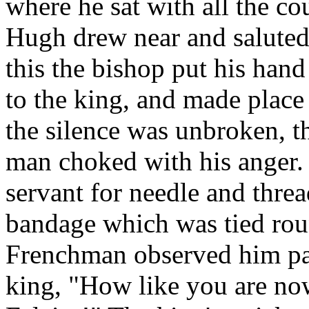
where he sat with all the cou
Hugh drew near and saluted
this the bishop put his hand
to the king, and made place 
the silence was unbroken, th
man choked with his anger. 
servant for needle and thre
bandage which was tied rou
Frenchman observed him pati
king, "How like you are now