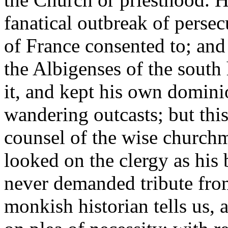
fanatical outbreak of persec
of France consented to; and
the Albigenses of the south 
it, and kept his own domini
wandering outcasts; but thi
counsel of the wise churchm
looked on the clergy as his 
never demanded tribute fro
monkish historian tells us, 