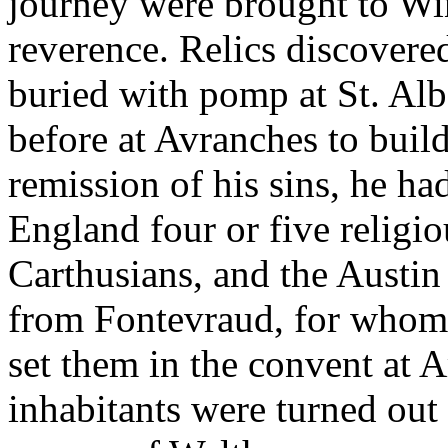
journey were brought to Wi
reverence. Relics discovere
buried with pomp at St. Alb
before at Avranches to build
remission of his sins, he 
England four or five religio
Carthusians, and the Austi
from Fontevraud, for whom 
set them in the convent at
inhabitants were turned out