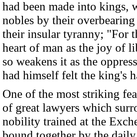
had been made into kings,
nobles by their overbearing
their insular tyranny; "For t
heart of man as the joy of l
so weakens it as the oppress
had himself felt the king's
One of the most striking fea
of great lawyers which surr
nobility trained at the Exc
bound together by the daily