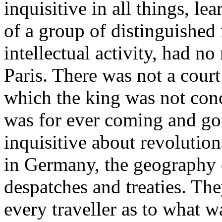
inquisitive in all things, le
of a group of distinguished
intellectual activity, had no 
Paris. There was not a court
which the king was not conc
was for ever coming and go
inquisitive about revolution
in Germany, the geography 
despatches and treaties. Th
every traveller as to what 