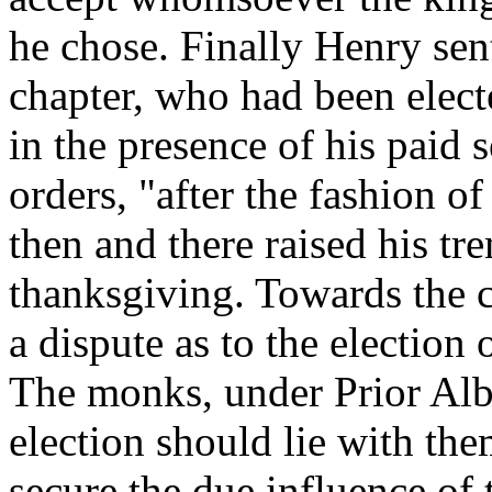
he chose. Finally Henry se
chapter, who had been electe
in the presence of his paid 
orders, "after the fashion o
then and there raised his tr
thanksgiving. Towards the c
a dispute as to the election
The monks, under Prior Alb
election should lie with th
secure the due influence of