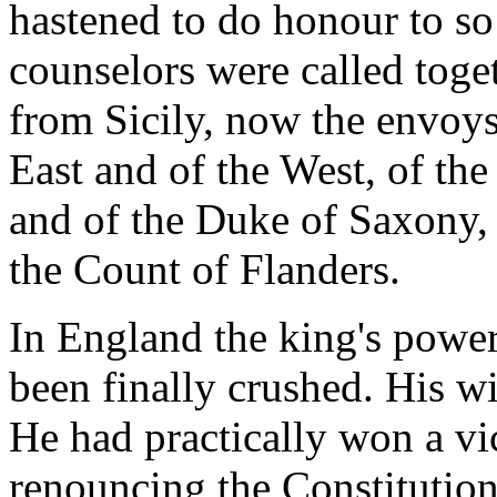
hastened to do honour to so 
counselors were called toge
from Sicily, now the envoys
East and of the West, of the
and of the Duke of Saxony,
the Count of Flanders.
In England the king's power
been finally crushed. His w
He had practically won a vi
renouncing the Constitutio