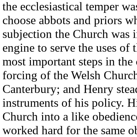
the ecclesiastical temper w
choose abbots and priors wh
subjection the Church was i
engine to serve the uses of
most important steps in the
forcing of the Welsh Church
Canterbury; and Henry stead
instruments of his policy. H
Church into a like obedienc
worked hard for the same ob