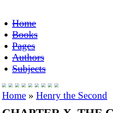
Home
Books
Pages
Authors
Subjects
Home
»
Henry the Second