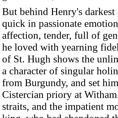
But behind Henry's darkest 
quick in passionate emotion,
affection, tender, full of g
he loved with yearning fide
of St. Hugh shows the unli
a character of singular hol
from Burgundy, and set hi
Cistercian priory at Witham.
straits, and the impatient m