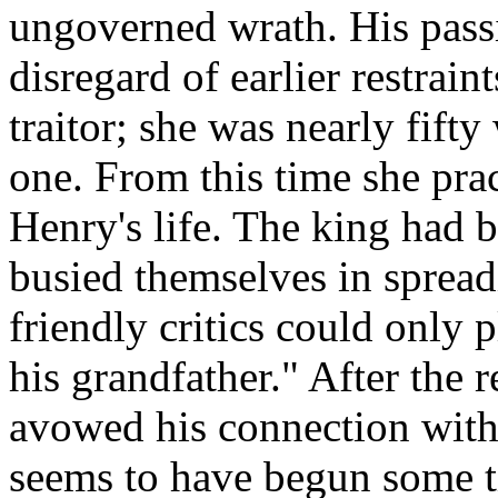
ungoverned wrath. His passi
disregard of earlier restrain
traitor; she was nearly fift
one. From this time she prac
Henry's life. The king had b
busied themselves in spread
friendly critics could only 
his grandfather." After the 
avowed his connection wit
seems to have begun some t