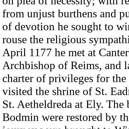
on plea of necessity; with r
from unjust burthens and pu
of devotion he sought to wi
rouse the religious sympath
April 1177 he met at Canter
Archbishop of Reims, and la
charter of privileges for th
visited the shrine of St. Ea
St. Aetheldreda at Ely. The 
Bodmin were restored by the