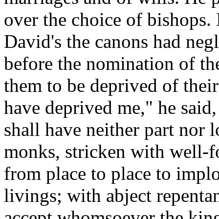
over the choice of bishops. I
David's the canons had negl
before the nomination of th
them to be deprived of thei
have deprived me," he said, 
shall have neither part nor 
monks, stricken with well-f
from place to place to implo
livings; with abject repent
accept whomsoever the kin