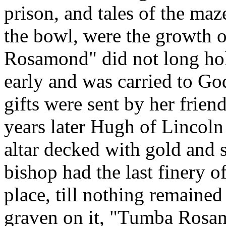
prison, and tales of the maz
the bowl, were the growth of
Rosamond" did not long hold
early and was carried to Go
gifts were sent by her frien
years later Hugh of Lincoln
altar decked with gold and s
bishop had the last finery
place, till nothing remained
graven on it, "Tumba Rosa