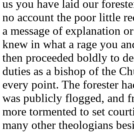
us you have laid our forest
no account the poor little 
a message of explanation or
knew in what a rage you and
then proceeded boldly to de
duties as a bishop of the 
every point. The forester h
was publicly flogged, and f
more tormented to set court
many other theologians bes