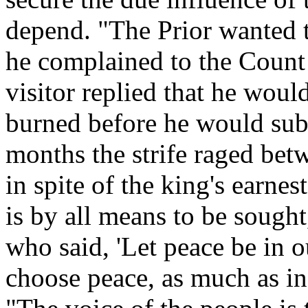
depend. "The Prior wanted 
he complained to the Count 
visitor replied that he would
burned before he would subm
months the strife raged bet
in spite of the king's earnes
is by all means to be sough
who said, 'Let peace be in o
choose peace, as much as in