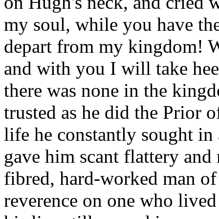
on Hugh's neck, and cried w
my soul, while you have the 
depart from my kingdom! Wi
and with you I will take he
there was none in the kin
trusted as he did the Prior 
life he constantly sought in
gave him scant flattery and
fibred, hard-worked man of 
reverence on one who lived 