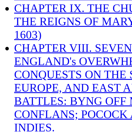
CHAPTER IX. THE C
THE REIGNS OF MARY
1603)
CHAPTER VIII. SEVEN 
ENGLAND's OVERWH
CONQUESTS ON THE S
EUROPE, AND EAST A
BATTLES: BYNG OFF
CONFLANS; POCOCK A
INDIES.