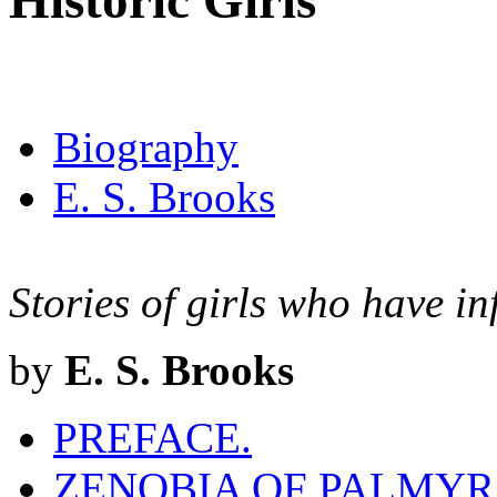
Historic Girls
Biography
E. S. Brooks
Stories of girls who have in
by
E. S. Brooks
PREFACE.
ZENOBIA OF PALMYRA