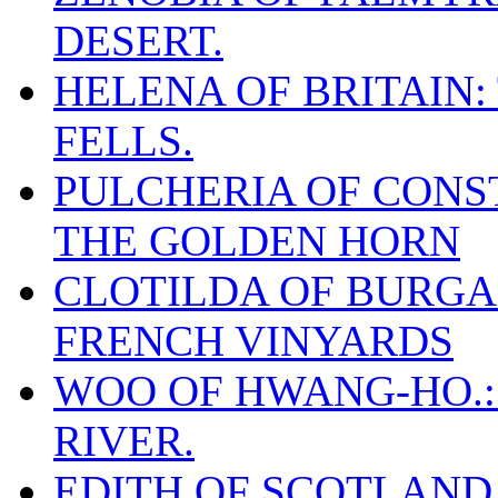
DESERT.
HELENA OF BRITAIN:
FELLS.
PULCHERIA OF CONST
THE GOLDEN HORN
CLOTILDA OF BURGAN
FRENCH VINYARDS
WOO OF HWANG-HO.:
RIVER.
EDITH OF SCOTLAND.