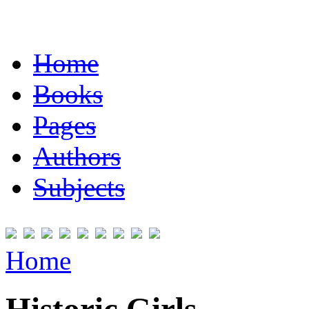
Home
Books
Pages
Authors
Subjects
Home