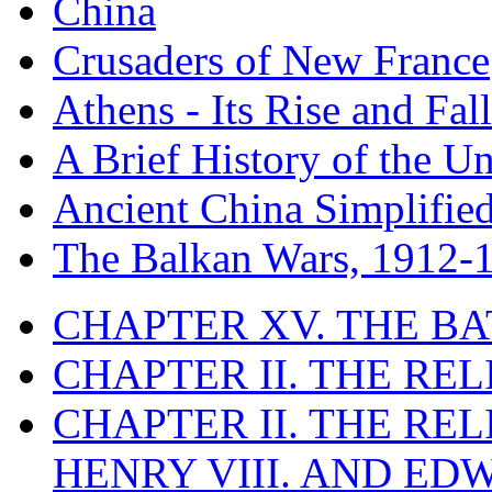
China
Crusaders of New France
Athens - Its Rise and Fall
A Brief History of the Un
Ancient China Simplifie
The Balkan Wars, 1912-
CHAPTER XV. THE BA
CHAPTER II. THE RE
CHAPTER II. THE RE
HENRY VIII. AND EDW