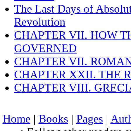
The Last Days of Absolu
Revolution
CHAPTER VII. HOW 
GOVERNED
CHAPTER VII. ROMAN
CHAPTER XXII. THE
CHAPTER VIII. GREC
Home
|
Books
|
Pages
|
Aut