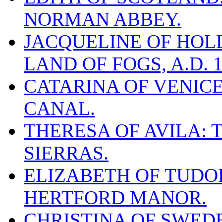
NORMAN ABBEY.
JACQUELINE OF HOLL
LAND OF FOGS, A.D. 1
CATARINA OF VENICE
CANAL.
THERESA OF AVILA: 
SIERRAS.
ELIZABETH OF TUDOR
HERTFORD MANOR.
CHRISTINA OF SWEDE