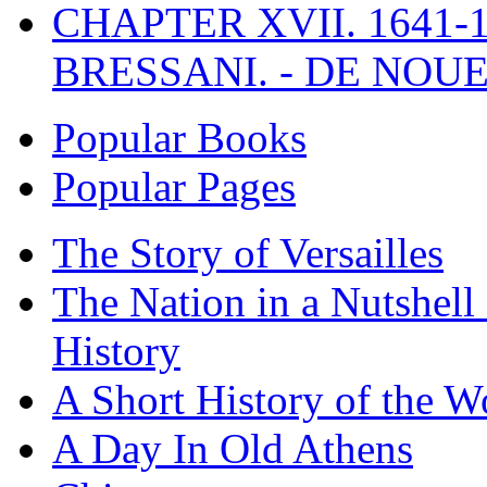
CHAPTER XVII. 1641-1
BRESSANI. - DE NOUE
Popular Books
Popular Pages
The Story of Versailles
The Nation in a Nutshell
History
A Short History of the W
A Day In Old Athens