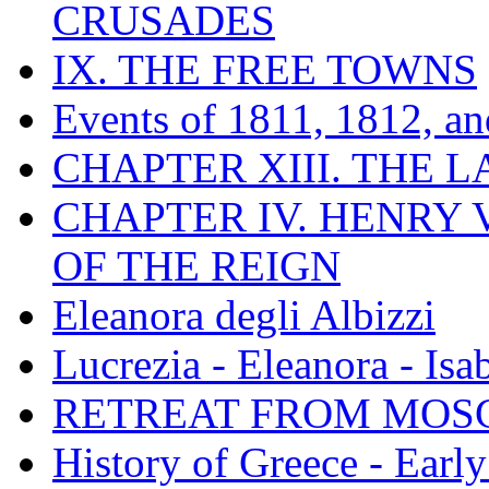
CRUSADES
IX. THE FREE TOWNS
Events of 1811, 1812, a
CHAPTER XIII. THE 
CHAPTER IV. HENRY VI
OF THE REIGN
Eleanora degli Albizzi
Lucrezia - Eleanora - Isa
RETREAT FROM MO
History of Greece - Ear