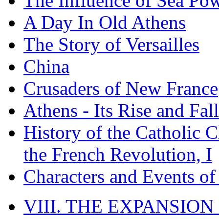
The Influence of Sea Po
A Day In Old Athens
The Story of Versailles
China
Crusaders of New France
Athens - Its Rise and Fall
History of the Catholic 
the French Revolution, I
Characters and Events o
VIII. THE EXPANSION