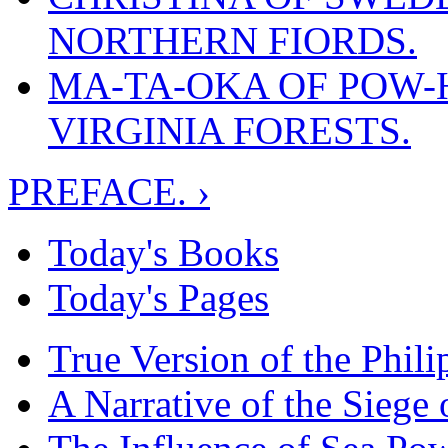
NORTHERN FIORDS.
MA-TA-OKA OF POW-H
VIRGINIA FORESTS.
PREFACE. ›
Today's Books
Today's Pages
True Version of the Phil
A Narrative of the Siege 