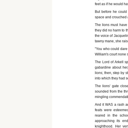
feet as if he would ha
But before he could 
space and crouched at
The lions must have 
they did no harm to th
the voice of Jacqueli
tawny mane, she raised
"You who could dare a
William's court none s
The Lord of Arkell s
gabardine about her
lions; then, step by 
into which they had 
The lions' gate clo
sounded from the thro
mingling commendation
And it WAS a rash a
feats were esteemed
reared in the scho
approaching its end
knighthood. Her ver