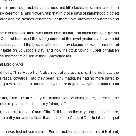
re there, too,—nobles and pages and little ladies-in-waiting; and there
ly ceremonial and flowery talk that in those days of knighthood clothed
owards and the desires of heroes. For there have always been heroes and
these young folk, there was much boastful talk and much harmless gossip
f Courtrai had used the wrong corner of the towel yesterday; how the fat
 had violated the laws of all etiquette by placing the wrong number of
r table on St. Jacob's Day; and how the stout young Hubert of Malsen
al merchants of Dort at their Shrovetide fair.
 Lord of Arkell.
ed hotly. "This Hubert of Malsen is but a craven, sirs, if he doth say the
e rascal cowards. Had they been fairly mated, he had no more dared to
he gates of Dort than dare one of you here to go down yonder amid Count
Otto," said the little Lady of Holland, with warning finger; "there is one
reth to go amid the lions—my father, sir."
im, madam," replied Count Otto. "I did mean these young red hats here,
o bait your father's lions than to face the Cods of Dort in fair and equal
there was instant commotion. For the nobles and merchants of Holland,