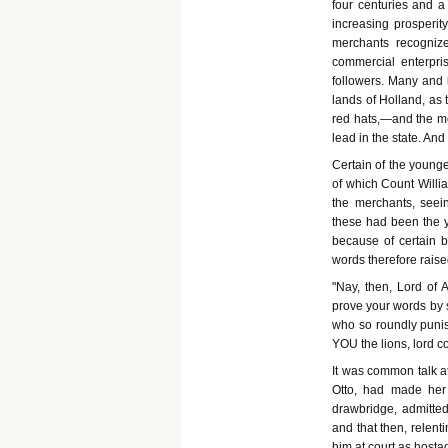
four centuries and a
increasing prosperit
merchants recogniz
commercial enterpris
followers. Many and 
lands of Holland, as 
red hats,—and the mer
lead in the state. An
Certain of the young
of which Count Willi
the merchants, seei
these had been the yo
because of certain b
words therefore raise
"Nay, then, Lord of 
prove your words by 
who so roundly punis
YOU the lions, lord co
It was common talk at
Otto, had made her 
drawbridge, admitted
and that then, relent
him at court as hostag