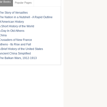
lar Books
Popular Pages
The Story of Versailles
The Nation in a Nutshell - A Rapid Outline
of American History
A Short History of the World
A Day In Old Athens
China
Crusaders of New France
Athens - Its Rise and Fall
A Brief History of the United States
Ancient China Simplified
The Balkan Wars, 1912-1913