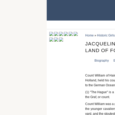
Home
»
Historic Girls
JACQUELIN
LAND OF FO
Biography
E
Count William of Hai
Holland, held his cour
to the German Ocean,
(1) "The Hague" is a
the Graf, or count.
Count William was a ga
the younger cavaliers
yard, and the stoutest