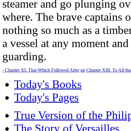
steamer and go plunging ov
where. The brave captains of
nothing so much as a timber
a vessel at any moment and 
guarding.
‹ Chapter XI. That Which Followed After
up
Chapter XIII. To All th
Today's Books
Today's Pages
True Version of the Phil
The Story of Versailles