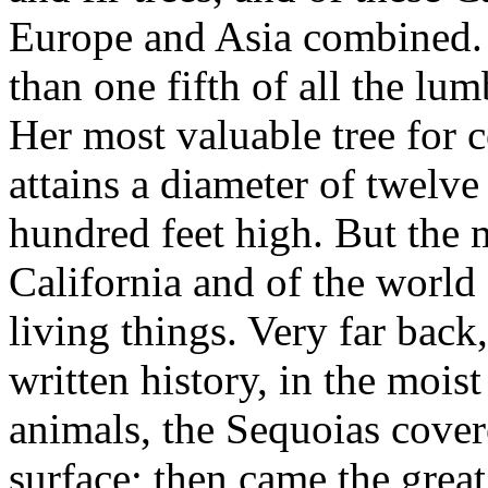
Europe and Asia combined. S
than one fifth of all the lu
Her most valuable tree for c
attains a diameter of twelve
hundred feet high. But the m
California and of the world 
living things. Very far back
written history, in the mois
animals, the Sequoias covere
surface; then came the grea