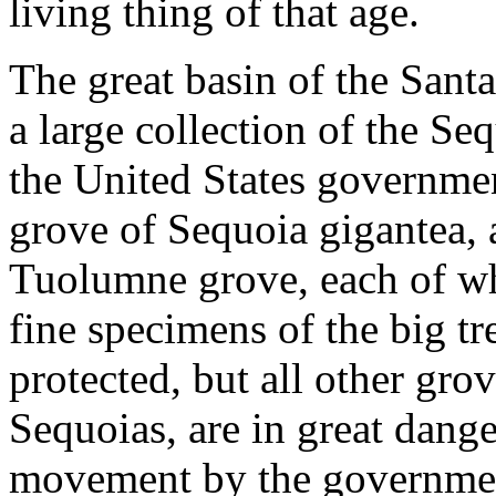
living thing of that age.
The great basin of the San
a large collection of the Se
the United States governmen
grove of Sequoia gigantea, 
Tuolumne grove, each of wh
fine specimens of the big tr
protected, but all other grov
Sequoias, are in great dange
movement by the governmen