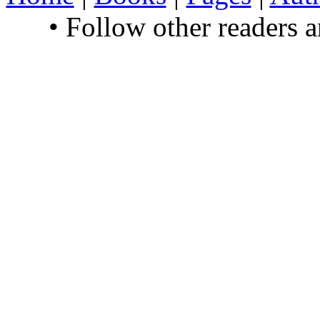
• Follow other readers 