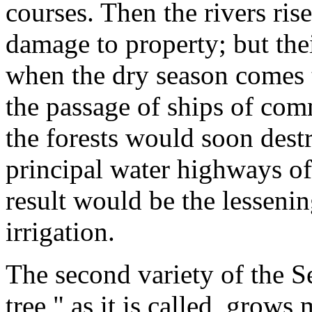
courses. Then the rivers ris
damage to property; but the
when the dry season comes t
the passage of ships of com
the forests would soon destr
principal water highways of 
result would be the lessenin
irrigation.
The second variety of the Se
tree," as it is called, grows