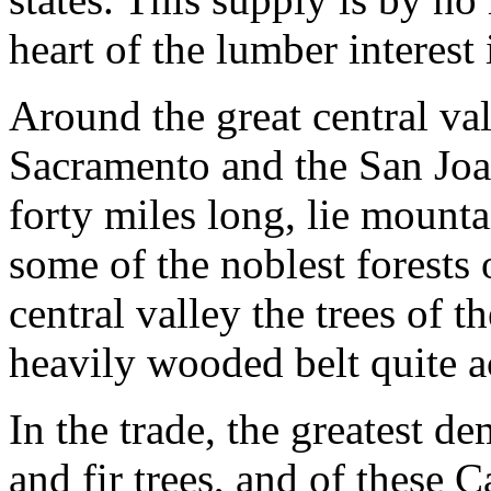
heart of the lumber interest 
Around the great central va
Sacramento and the San Joa
forty miles long, lie mount
some of the noblest forests 
central valley the trees of t
heavily wooded belt quite ac
In the trade, the greatest d
and fir trees, and of these 