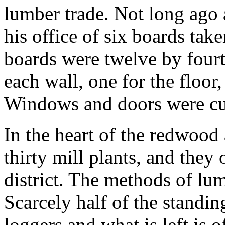
lumber trade. Not long ago 
his office of six boards tak
boards were twelve by fourt
each wall, one for the floor,
Windows and doors were cut
In the heart of the redwood 
thirty mill plants, and they
district. The methods of lu
Scarcely half of the standing
loggers and what is left is o