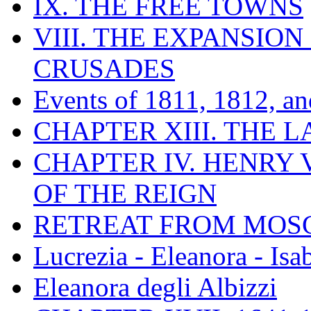
IX. THE FREE TOWNS
VIII. THE EXPANSION
CRUSADES
Events of 1811, 1812, a
CHAPTER XIII. THE 
CHAPTER IV. HENRY VI
OF THE REIGN
RETREAT FROM MO
Lucrezia - Eleanora - Isa
Eleanora degli Albizzi