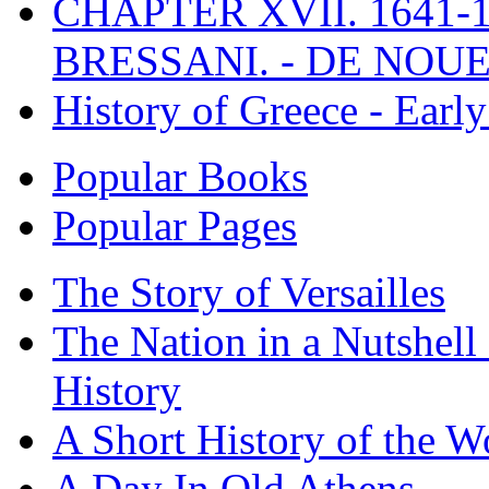
CHAPTER XVII. 1641-1
BRESSANI. - DE NOUE
History of Greece - Ear
Popular Books
Popular Pages
The Story of Versailles
The Nation in a Nutshell
History
A Short History of the W
A Day In Old Athens