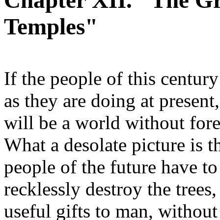
Chapter XII. "The Gr
Temples"
If the people of this century
as they are doing at presen
will be a world without fore
What a desolate picture is t
people of the future have to
recklessly destroy the trees
useful gifts to man, without