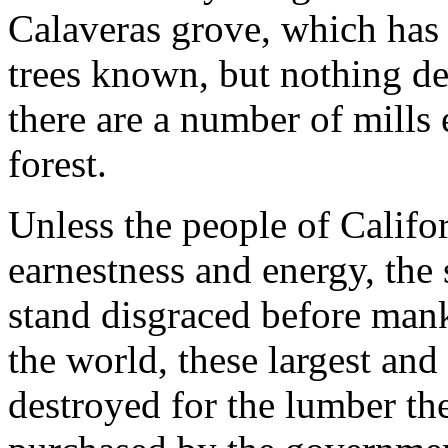
Calaveras grove, which has t
trees known, but nothing d
there are a number of mills
forest.
Unless the people of Califor
earnestness and energy, the 
stand disgraced before mank
the world, these largest and 
destroyed for the lumber th