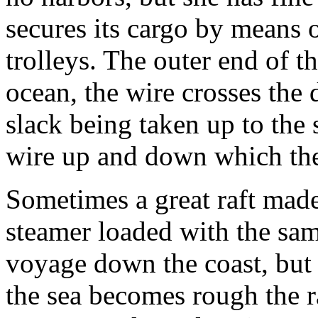
secures its cargo by means 
trolleys. The outer end of th
ocean, the wire crosses the
slack being taken up to the 
wire up and down which the t
Sometimes a great raft made
steamer loaded with the sam
voyage down the coast, but t
the sea becomes rough the r