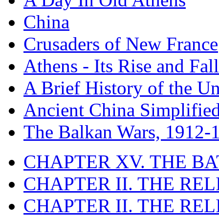
China
Crusaders of New France
Athens - Its Rise and Fall
A Brief History of the Un
Ancient China Simplifie
The Balkan Wars, 1912-
CHAPTER XV. THE BA
CHAPTER II. THE RE
CHAPTER II. THE RE