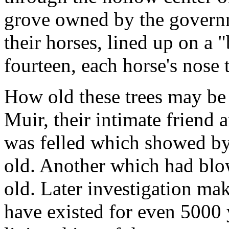
grove owned by the govern
their horses, lined up on a "
fourteen, each horse's nose 
How old these trees may be 
Muir, their intimate friend
was felled which showed by 
old. Another which had bl
old. Later investigation ma
have existed for even 5000 y