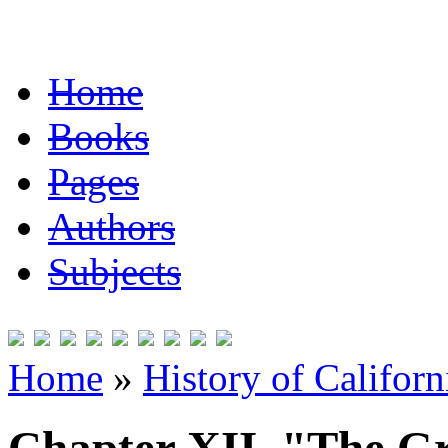
Home
Books
Pages
Authors
Subjects
Home
»
History of Californ