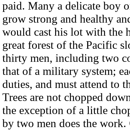
paid. Many a delicate boy 
grow strong and healthy and
would cast his lot with the 
great forest of the Pacific 
thirty men, including two co
that of a military system; 
duties, and must attend to t
Trees are not chopped down,
the exception of a little ch
by two men does the work. 