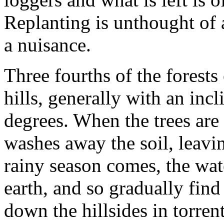
Replanting is unthought of a
a nuisance.
Three fourths of the forests
hills, generally with an incl
degrees. When the trees are 
washes away the soil, leavi
rainy season comes, the wate
earth, and so gradually find
down the hillsides in torren