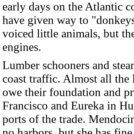
early days on the Atlantic co
have given way to "donkeys,
voiced little animals, but 
engines.
Lumber schooners and steame
coast traffic. Almost all the 
owe their foundation and pro
Francisco and Eureka in Hu
ports of the trade. Mendoci
no harbors, but she has fine