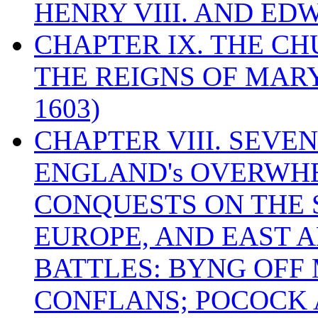
HENRY VIII. AND EDW
CHAPTER IX. THE C
THE REIGNS OF MARY
1603)
CHAPTER VIII. SEVEN 
ENGLAND's OVERWH
CONQUESTS ON THE S
EUROPE, AND EAST A
BATTLES: BYNG OFF
CONFLANS; POCOCK A