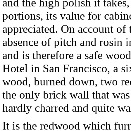
and the high polish it takes
portions, its value for cab
appreciated. On account of 
absence of pitch and rosin in
and is therefore a safe woo
Hotel in San Francisco, a si
wood, burned down, two red
the only brick wall that was
hardly charred and quite wat
It is the redwood which furn