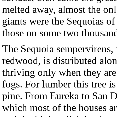
melted away, almost the only
giants were the Sequoias of
those on some two thousand
The Sequoia sempervirens,
redwood, is distributed alon
thriving only when they are
fogs. For lumber this tree is
pine. From Eureka to San Die
which most of the houses are