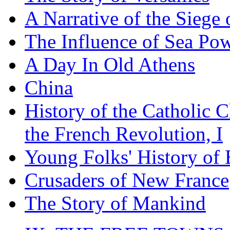
A Narrative of the Siege 
The Influence of Sea Po
A Day In Old Athens
China
History of the Catholic 
the French Revolution, I
Young Folks' History of
Crusaders of New France
The Story of Mankind