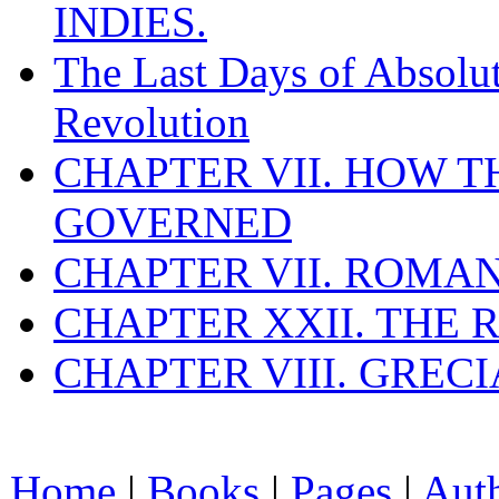
INDIES.
The Last Days of Absolu
Revolution
CHAPTER VII. HOW 
GOVERNED
CHAPTER VII. ROMAN
CHAPTER XXII. THE
CHAPTER VIII. GREC
Home
|
Books
|
Pages
|
Aut