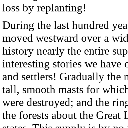
loss by replanting!
During the last hundred yea
moved westward over a wide 
history nearly the entire s
interesting stories we have 
and settlers! Gradually the
tall, smooth masts for whi
were destroyed; and the rin
the forests about the Great
states. This supply is by n