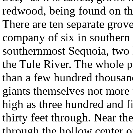
redwood, being found on the
There are ten separate groves
company of six in southern 
southernmost Sequoia, two 
the Tule River. The whole 
than a few hundred thousand 
giants themselves not more 
high as three hundred and fi
thirty feet through. Near th
through the hollow center o