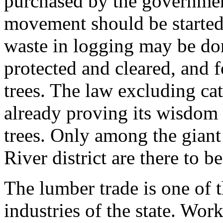
purchased by the governmen
movement should be started 
waste in logging may be do
protected and cleared, and f
trees. The law excluding cat
already proving its wisdom
trees. Only among the giant
River district are there to b
The lumber trade is one of 
industries of the state. Wor