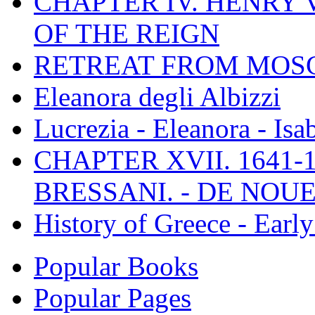
CHAPTER IV. HENRY VI
OF THE REIGN
RETREAT FROM MO
Eleanora degli Albizzi
Lucrezia - Eleanora - Isa
CHAPTER XVII. 1641-1
BRESSANI. - DE NOUE
History of Greece - Ear
Popular Books
Popular Pages