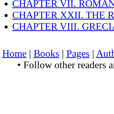
CHAPTER VII. ROMAN
CHAPTER XXII. THE
CHAPTER VIII. GREC
Home
|
Books
|
Pages
|
Aut
• Follow other readers 