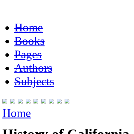
Home
Books
Pages
Authors
Subjects
Home