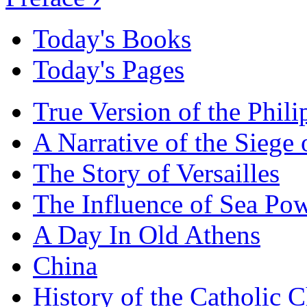
Today's Books
Today's Pages
True Version of the Phil
A Narrative of the Siege 
The Story of Versailles
The Influence of Sea Po
A Day In Old Athens
China
History of the Catholic 