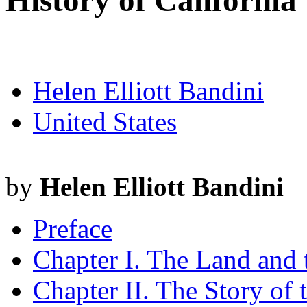
History of California
Helen Elliott Bandini
United States
by
Helen Elliott Bandini
Preface
Chapter I. The Land and
Chapter II. The Story of 