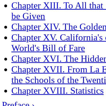
Chapter XIII. To All tha
be Given
Chapter XIV. The Golden
Chapter XV. California's 
World's Bill of Fare
Chapter XVI. The Hidden
Chapter XVII. From La Es
the Schools of the Twent
Chapter XVIII. Statistics
Preface ›