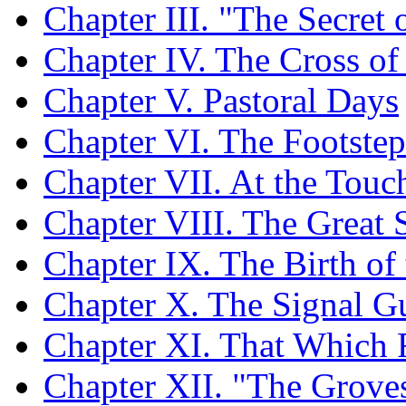
Chapter III. "The Secret o
Chapter IV. The Cross of
Chapter V. Pastoral Days
Chapter VI. The Footstep
Chapter VII. At the Touc
Chapter VIII. The Great
Chapter IX. The Birth of
Chapter X. The Signal Gu
Chapter XI. That Which 
Chapter XII. "The Grove