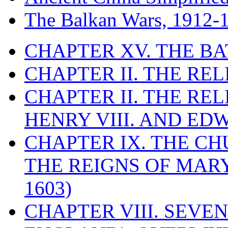
The Balkan Wars, 1912-
CHAPTER XV. THE BA
CHAPTER II. THE RE
CHAPTER II. THE RE
HENRY VIII. AND EDW
CHAPTER IX. THE C
THE REIGNS OF MARY
1603)
CHAPTER VIII. SEVEN 