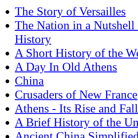
The Story of Versailles
The Nation in a Nutshell
History
A Short History of the W
A Day In Old Athens
China
Crusaders of New France
Athens - Its Rise and Fall
A Brief History of the Un
Ancient China Simplifie