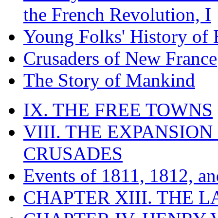
the French Revolution, I
Young Folks' History of
Crusaders of New France
The Story of Mankind
IX. THE FREE TOWNS
VIII. THE EXPANSION
CRUSADES
Events of 1811, 1812, a
CHAPTER XIII. THE 