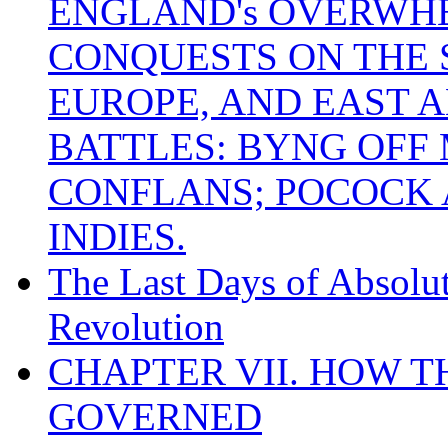
ENGLAND's OVERWH
CONQUESTS ON THE S
EUROPE, AND EAST A
BATTLES: BYNG OFF
CONFLANS; POCOCK A
INDIES.
The Last Days of Absolu
Revolution
CHAPTER VII. HOW 
GOVERNED