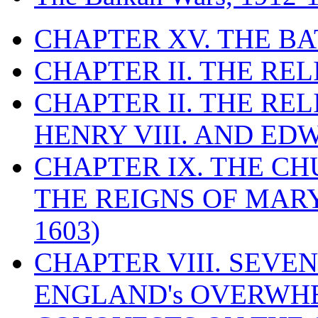
CHAPTER XV. THE BA
CHAPTER II. THE RE
CHAPTER II. THE RE
HENRY VIII. AND EDW
CHAPTER IX. THE C
THE REIGNS OF MARY
1603)
CHAPTER VIII. SEVEN 
ENGLAND's OVERWH