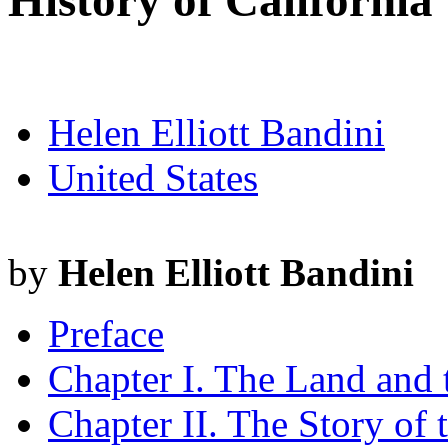
History of California
Helen Elliott Bandini
United States
by
Helen Elliott Bandini
Preface
Chapter I. The Land and
Chapter II. The Story of 