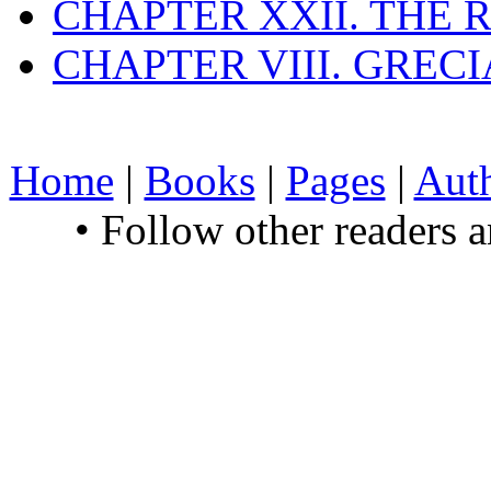
CHAPTER XXII. THE
CHAPTER VIII. GREC
Home
|
Books
|
Pages
|
Aut
• Follow other readers 