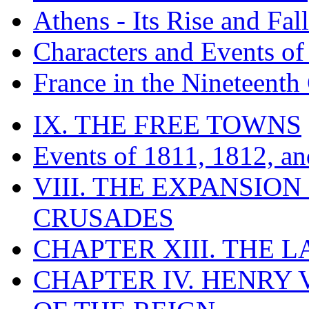
Athens - Its Rise and Fall
Characters and Events o
France in the Nineteenth
IX. THE FREE TOWNS
Events of 1811, 1812, a
VIII. THE EXPANSION
CRUSADES
CHAPTER XIII. THE 
CHAPTER IV. HENRY VI