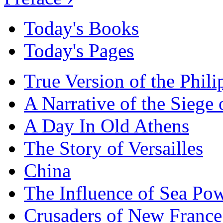
Today's Books
Today's Pages
True Version of the Phil
A Narrative of the Siege 
A Day In Old Athens
The Story of Versailles
China
The Influence of Sea Po
Crusaders of New France