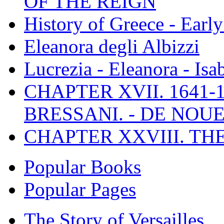
OF THE REIGN
History of Greece - Ear
Eleanora degli Albizzi
Lucrezia - Eleanora - Isa
CHAPTER XVII. 1641-1
BRESSANI. - DE NOUE
CHAPTER XXVIII. TH
Popular Books
Popular Pages
The Story of Versailles