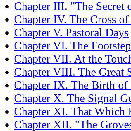
Chapter III. "The Secret o
Chapter IV. The Cross of
Chapter V. Pastoral Days
Chapter VI. The Footstep
Chapter VII. At the Touc
Chapter VIII. The Great
Chapter IX. The Birth of
Chapter X. The Signal Gu
Chapter XI. That Which 
Chapter XII. "The Grove