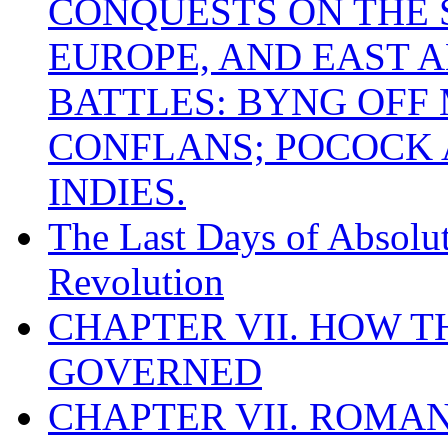
CONQUESTS ON THE S
EUROPE, AND EAST A
BATTLES: BYNG OFF
CONFLANS; POCOCK A
INDIES.
The Last Days of Absolu
Revolution
CHAPTER VII. HOW 
GOVERNED
CHAPTER VII. ROMAN