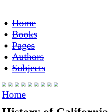
Home
Books
Pages
Authors
Subjects
Home