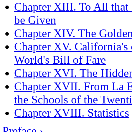
Chapter XIII. To All tha
be Given
Chapter XIV. The Golden
Chapter XV. California's 
World's Bill of Fare
Chapter XVI. The Hidden
Chapter XVII. From La Es
the Schools of the Twent
Chapter XVIII. Statistics
Preface ›