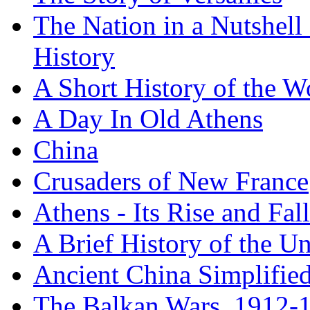
The Nation in a Nutshell
History
A Short History of the W
A Day In Old Athens
China
Crusaders of New France
Athens - Its Rise and Fall
A Brief History of the Un
Ancient China Simplifie
The Balkan Wars, 1912-