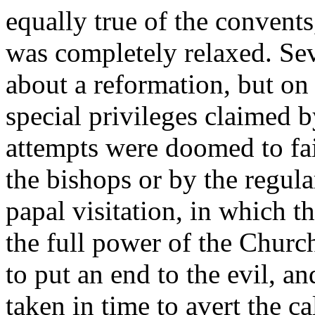
equally true of the convent
was completely relaxed. Se
about a reformation, but on
special privileges claimed b
attempts were doomed to fa
the bishops or by the regula
papal visitation, in which t
the full power of the Churc
to put an end to the evil, a
taken in time to avert the ca