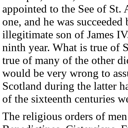
appointed to the See of St. 
one, and he was succeeded b
illegitimate son of James I
ninth year. What is true of 
true of many of the other di
would be very wrong to assu
Scotland during the latter hal
of the sixteenth centuries 
The religious orders of men