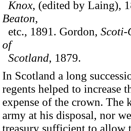
Knox
, (edited by Laing), 
Beaton
,
etc., 1891. Gordon,
Scoti-
of
Scotland
, 1879.
In Scotland a long successi
regents helped to increase t
expense of the crown. The k
army at his disposal, nor we
treasury sufficient to allow 