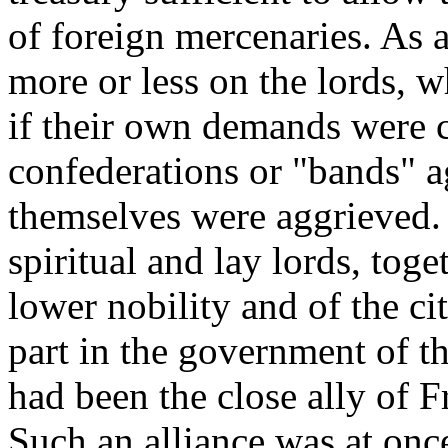
of foreign mercenaries. As 
more or less on the lords, 
if their own demands were c
confederations or "bands" ag
themselves were aggrieved.
spiritual and lay lords, toge
lower nobility and of the ci
part in the government of t
had been the close ally of 
Such an alliance was at once