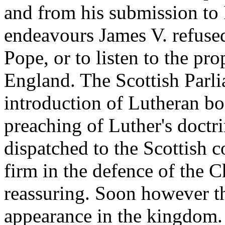
and from his submission to
endeavours James V. refused
Pope, or to listen to the pro
England. The Scottish Parli
introduction of Lutheran bo
preaching of Luther's doctr
dispatched to the Scottish c
firm in the defence of the 
reassuring. Soon however t
appearance in the kingdom.