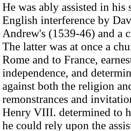
He was ably assisted in his 
English interference by Dav
Andrew's (1539-46) and a c
The latter was at once a chu
Rome and to France, earnest
independence, and determin
against both the religion an
remonstrances and invitation
Henry VIII. determined to ha
he could rely upon the assis