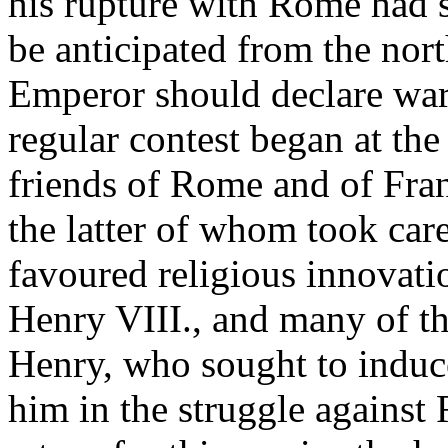
his rupture with Rome had 
be anticipated from the nort
Emperor should declare war
regular contest began at the
friends of Rome and of Fran
the latter of whom took car
favoured religious innovati
Henry VIII., and many of th
Henry, who sought to induce
him in the struggle agains