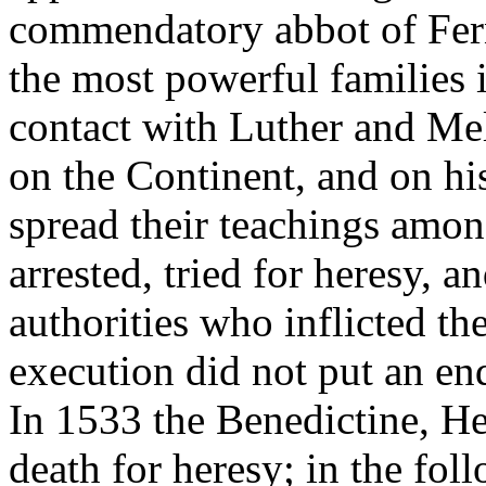
commendatory abbot of Fern
the most powerful families 
contact with Luther and Me
on the Continent, and on hi
spread their teachings amo
arrested, tried for heresy, a
authorities who inflicted th
execution did not put an en
In 1533 the Benedictine, H
death for heresy; in the fol