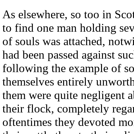
As elsewhere, so too in Sc
to find one man holding sev
of souls was attached, notwi
had been passed against suc
following the example of so
themselves entirely unworth
them were quite negligent a
their flock, completely regar
oftentimes they devoted mor