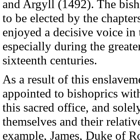
and Argyll (1492). The bis
to be elected by the chapters
enjoyed a decisive voice in 
especially during the greater
sixteenth centuries.
As a result of this enslave
appointed to bishoprics with
this sacred office, and sole
themselves and their relati
example, James, Duke of Ro