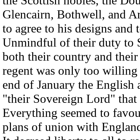
the Scottish nobles, the Dou
Glencairn, Bothwell, and A
to agree to his designs and 
Unmindful of their duty to 
both their country and their
regent was only too willing 
end of January the English 
"their Sovereign Lord" that 
Everything seemed to favour
plans of union with Englan