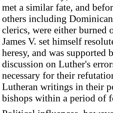
met a similar fate, and befo
others including Dominican
clerics, were either burned o
James V. set himself resolut
heresy, and was supported b
discussion on Luther's error
necessary for their refutati
Lutheran writings in their p
bishops within a period of 