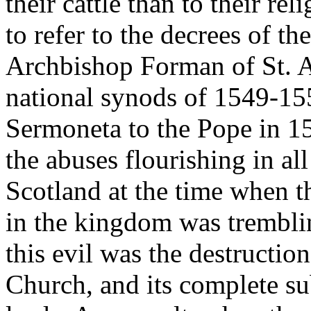
their cattle than to their re
to refer to the decrees of t
Archbishop Forman of St. A
national synods of 1549-1552
Sermoneta to the Pope in 1
the abuses flourishing in al
Scotland at the time when t
in the kingdom was tremblin
this evil was the destructio
Church, and its complete su