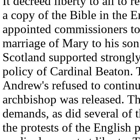
It decreed liberty to all to 
a copy of the Bible in the E
appointed commissioners to 
marriage of Mary to his son
Scotland supported strongly 
policy of Cardinal Beaton. T
Andrew's refused to continue
archbishop was released. Th
demands, as did several of t
the protests of the English 