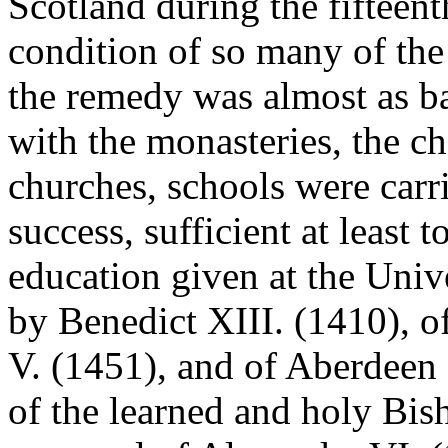
Scotland during the fifteent
condition of so many of the 
the remedy was almost as ba
with the monasteries, the ch
churches, schools were carr
success, sufficient at least 
education given at the Univ
by Benedict XIII. (1410), 
V. (1451), and of Aberdeen 
of the learned and holy Bis