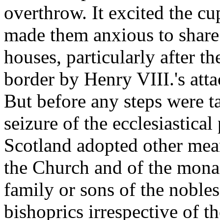
overthrow. It excited the cu
made them anxious to share 
houses, particularly after t
border by Henry VIII.'s att
But before any steps were ta
seizure of the ecclesiastical
Scotland adopted other mean
the Church and of the mona
family or sons of the noble
bishoprics irrespective of t