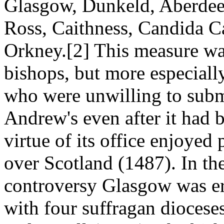
Glasgow, Dunkeld, Aberdee
Ross, Caithness, Candida Cas
Orkney.[2] This measure wa
bishops, but more especiall
who were unwilling to submit
Andrew's even after it had b
virtue of its office enjoyed
over Scotland (1487). In the
controversy Glasgow was er
with four suffragan dioces