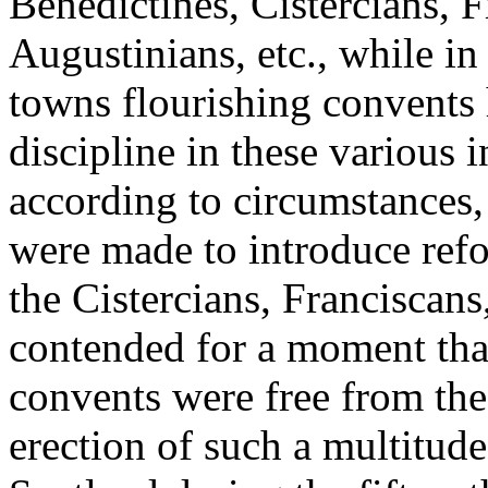
Benedictines, Cistercians, 
Augustinians, etc., while in 
towns flourishing convents 
discipline in these various 
according to circumstances,
were made to introduce refo
the Cistercians, Franciscan
contended for a moment that
convents were free from the
erection of such a multitude