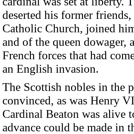
cardinal was set at liberty. 
deserted his former friends
Catholic Church, joined hims
and of the queen dowager, a
French forces that had com
an English invasion.
The Scottish nobles in the 
convinced, as was Henry VII
Cardinal Beaton was alive t
advance could be made in t