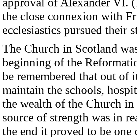
approval of Alexander VI. 
the close connexion with Fr
ecclesiastics pursued their s
The Church in Scotland was
beginning of the Reformati
be remembered that out of it
maintain the schools, hospita
the wealth of the Church in
source of strength was in re
the end it proved to be one 