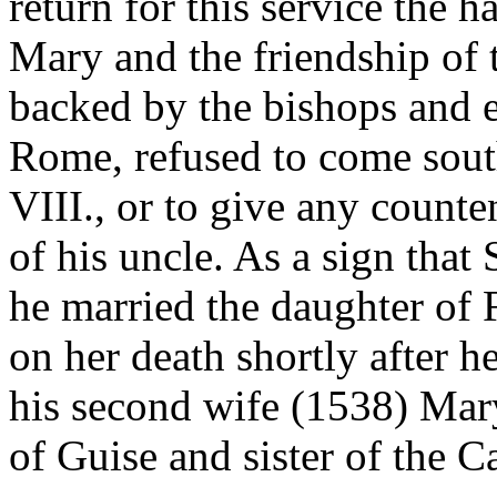
return for this service the 
Mary and the friendship of 
backed by the bishops and
Rome, refused to come sout
VIII., or to give any counte
of his uncle. As a sign that 
he married the daughter of F
on her death shortly after he
his second wife (1538) Mar
of Guise and sister of the C