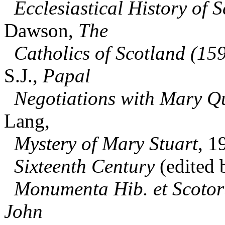
Ecclesiastical History of S
Dawson,
The
Catholics of Scotland (15
S.J.,
Papal
Negotiations with Mary Qu
Lang,
Mystery of Mary Stuart
, 1
Sixteenth Century
(edited 
Monumenta Hib. et Scotor
John