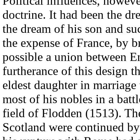
Political influences, howev
doctrine. It had been the dr
the dream of his son and su
the expense of France, by br
possible a union between En
furtherance of this design t
eldest daughter in marriage
most of his nobles in a battl
field of Flodden (1513). Th
Scotland were continued by 