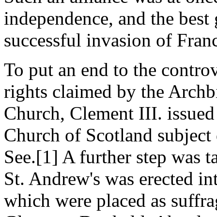
independence, and the best 
successful invasion of Fran
To put an end to the controv
rights claimed by the Archb
Church, Clement III. issued
Church of Scotland subject 
See.[1] A further step was 
St. Andrew's was erected in
which were placed as suffra