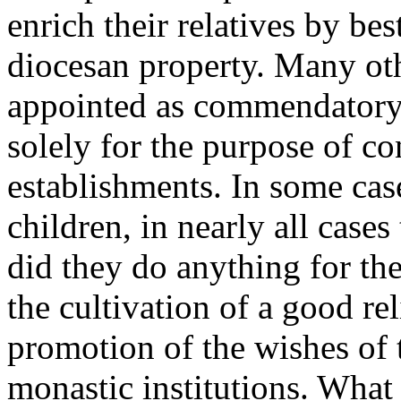
enrich their relatives by be
diocesan property. Many oth
appointed as commendatory 
solely for the purpose of co
establishments. In some cas
children, in nearly all case
did they do anything for the
the cultivation of a good rel
promotion of the wishes of 
monastic institutions. What