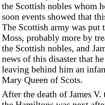
the Scottish nobles whom he
soon events showed that thi
The Scottish army was put t
Moss, probably more by tre
the Scottish nobles, and Ja
news of this disaster that h
leaving behind him an infan
Mary Queen of Scots.
After the death of James V. 
the Hamiltons was next after