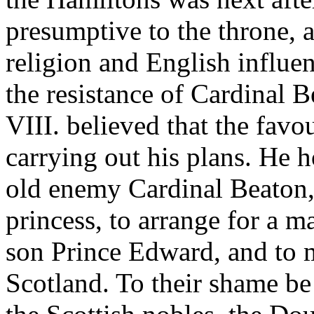
presumptive to the throne,
religion and English influe
the resistance of Cardinal B
VIII. believed that the fav
carrying out his plans. He h
old enemy Cardinal Beaton, 
princess, to arrange for a 
son Prince Edward, and to m
Scotland. To their shame be