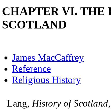
CHAPTER VI. THE
SCOTLAND
James MacCaffrey
Reference
Religious History
Lang,
History of Scotland