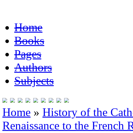
Home
Books
Pages
Authors
Subjects
Home
»
History of the Cat
Renaissance to the French R