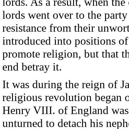
lords. As a result, when th
lords went over to the party
resistance from their unwor
introduced into positions of
promote religion, but that t
end betray it.
It was during the reign of J
religious revolution began 
Henry VIII. of England was 
unturned to detach his neph