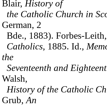
Blair,
History of
the Catholic Church in Sc
German, 2
Bde., 1883). Forbes-Leith, 
Catholics
, 1885. Id.,
Memoi
the
Seventeenth and Eighteent
Walsh,
History of the Catholic C
Grub,
An