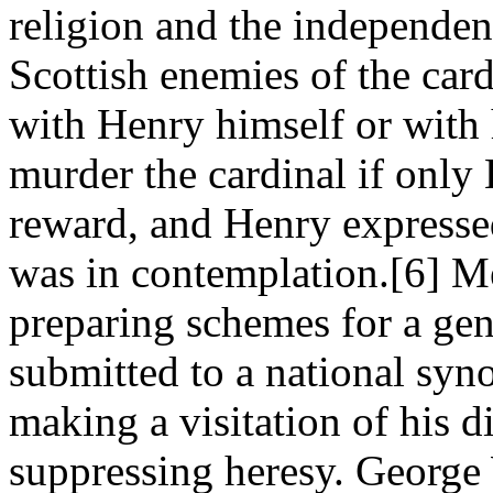
religion and the independen
Scottish enemies of the car
with Henry himself or with 
murder the cardinal if only
reward, and Henry expressed
was in contemplation.[6] M
preparing schemes for a gen
submitted to a national syn
making a visitation of his d
suppressing heresy. George