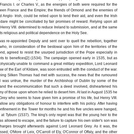
Francis I. or Charles V., as the energies of both were required for the
tween France and the Empire; the friends of Ormond and the enemies of
nd Anglo- Irish, could be relied upon to lend their aid, and even the Irish
ildare might be conciliated by fair promises of reward. Relying upon all
Henry VIII. determined to reduce Ireland to submission, and at the same
 its religious and political dependence on the Holy See.
was re-appointed Deputy and sent over to quell the rebellion, together
 who, in consideration of the bestowal upon him of the territories of the
nd, agreed to resist the usurped jurisdiction of the Pope especially in
ts to benefices[2] (1534). The campaign opened early in 1535, but as
hysically unable to command a great military expedition, Lord Leonard
law of the Earl of Kildare, was soon entrusted with the conduct of the war.
ning Silken Thomas had met with success, the news that the rumoured
rl was untrue, the murder of the Archbishop of Dublin by some of the
 and the excommunication that such a deed involved, disheartened his
 of those upon whom he relied to desert him. At last in August 1535 he
Grey who seems to have given him a promise of his life, but Henry VIII.
low any obligations of honour to interfere with his policy. After having
onfinement in the Tower for months he and his five uncles were hanged,
at Tyburn (1537). The king's only regret was that the young heir to the
s allowed to escape, and the failure to capture his own sister's son was
charges brought afterwards against Lord Leonard Grey. As it was, the
sed; O'More of Leix, O'Carroll of Ely, O'Connor of Offaly, and the other