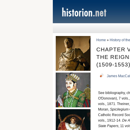
Home
»
History of t
CHAPTER V
THE REIGNS
(1509-1553
James MacCaf
See bibliography, cha
O'Donovan), 7 vols.,
vols., 1871. Theiner,
Moran,
Spicilegium
Catholic Record Soci
vols., 1912-14.
De A
State Papers
, 11 vols