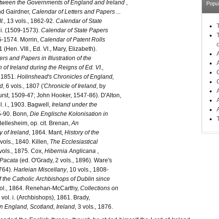
ween the Governments of England and Ireland
,
Popu
d Gairdner,
Calendar of Letters and Papers ...
I.
, 13 vols., 1862-92.
Calendar of State
. i. (1509-1573).
Calendar of State Papers
5-1574. Morrin,
Calendar of Patent Rolls
 (Hen. VIII., Ed. VI., Mary, Elizabeth).
ers and Papers in Illustration of the
 of Ireland during the Reigns of Ed. VI.,
, 1851.
Holinshead's Chronicles of England,
nd
, 6 vols., 1807 (
'Chronicle of Ireland
, by
st, 1509-47; John Hooker, 1547-86). D'Alton,
ol. i., 1903. Bagwell,
Ireland under the
85-90. Bonn,
Die Englische Kolonisation in
Bellesheim, op. cit. Brenan,
An
y of Ireland
, 1864. Mant,
History of the
 vols., 1840. Killen,
The Ecclesiastical
 vols., 1875. Cox,
Hibernia Anglicana
,
 Pacata
(ed. O'Grady, 2 vols., 1896). Ware's
764).
Harleian Miscellany
, 10 vols., 1808-
f the Catholic Archbishops of Dublin since
vol., 1864. Renehan-McCarthy,
Collections on
, vol. i. (Archbishops), 1861. Brady,
n England, Scotland, Ireland
, 3 vols., 1876.