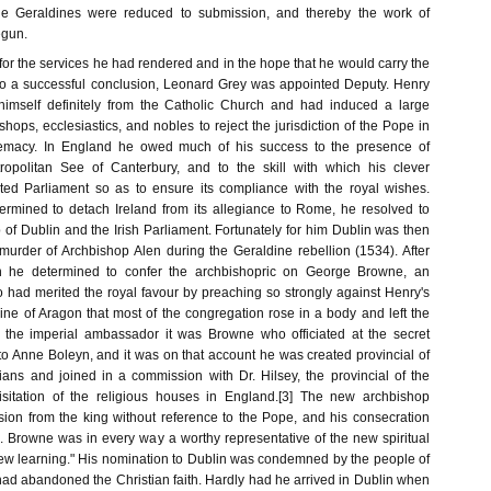
the Geraldines were reduced to submission, and thereby the work of
egun.
for the services he had rendered and in the hope that he would carry the
to a successful conclusion, Leonard Grey was appointed Deputy. Henry
 himself definitely from the Catholic Church and had induced a large
hops, ecclesiastics, and nobles to reject the jurisdiction of the Pope in
remacy. In England he owed much of his success to the presence of
opolitan See of Canterbury, and to the skill with which his clever
ted Parliament so as to ensure its compliance with the royal wishes.
rmined to detach Ireland from its allegiance to Rome, he resolved to
p of Dublin and the Irish Parliament. Fortunately for him Dublin was then
murder of Archbishop Alen during the Geraldine rebellion (1534). After
on he determined to confer the archbishopric on George Browne, an
o had merited the royal favour by preaching so strongly against Henry's
ine of Aragon that most of the congregation rose in a body and left the
o the imperial ambassador it was Browne who officiated at the secret
to Anne Boleyn, and it was on that account he was created provincial of
ians and joined in a commission with Dr. Hilsey, the provincial of the
isitation of the religious houses in England.[3] The new archbishop
ion from the king without reference to the Pope, and his consecration
 Browne was in every way a worthy representative of the new spiritual
"new learning." His nomination to Dublin was condemned by the people of
ad abandoned the Christian faith. Hardly had he arrived in Dublin when