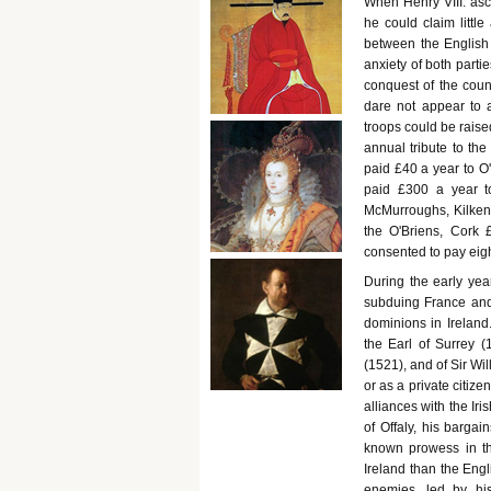
When Henry VIII. asc
he could claim little
between the English 
anxiety of both parti
conquest of the count
dare not appear to a
troops could be raise
annual tribute to th
paid £40 a year to O'
paid £300 a year t
McMurroughs, Kilkenny
the O'Briens, Cork 
consented to pay eigh
During the early yea
subduing France and i
dominions in Ireland
the Earl of Surrey (
(1521), and of Sir Wi
or as a private citiz
alliances with the Iri
of Offaly, his bargai
known prowess in th
Ireland than the Engl
enemies, led by hi