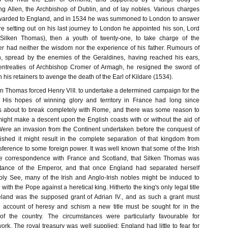
ing Allen, the Archbishop of Dublin, and of lay nobles. Various charges
rwarded to England, and in 1534 he was summoned to London to answer
re setting out on his last journey to London he appointed his son, Lord
Silken Thomas), then a youth of twenty-one, to take charge of the
er had neither the wisdom nor the experience of his father. Rumours of
on, spread by the enemies of the Geraldines, having reached his ears,
 entreaties of Archbishop Cromer of Armagh, he resigned the sword of
 his retainers to avenge the death of the Earl of Kildare (1534).
en Thomas forced Henry VIII. to undertake a determined campaign for the
. His hopes of winning glory and territory in France had long since
 about to break completely with Rome, and there was some reason to
might make a descent upon the English coasts with or without the aid of
Were an invasion from the Continent undertaken before the conquest of
ished it might result in the complete separation of that kingdom from
sference to some foreign power. It was well known that some of the Irish
se correspondence with France and Scotland, that Silken Thomas was
stance of the Emperor, and that once England had separated herself
Holy See, many of the Irish and Anglo-Irish nobles might be induced to
h the Pope against a heretical king. Hitherto the king's only legal title
reland was the supposed grant of Adrian IV., and as such a grant must
n account of heresy and schism a new title must be sought for in the
f the country. The circumstances were particularly favourable for
rk. The royal treasury was well supplied; England had little to fear for