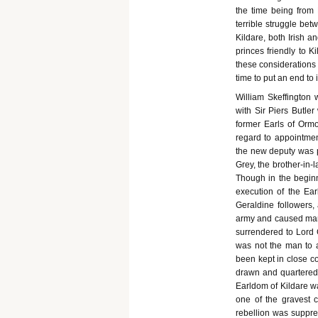
the time being from 
terrible struggle be
Kildare, both Irish a
princes friendly to K
these considerations 
time to put an end to
William Skeffington 
with Sir Piers Butler
former Earls of Ormo
regard to appointmen
the new deputy was p
Grey, the brother-in-
Though in the begin
execution of the Ea
Geraldine followers,
army and caused many
surrendered to Lord 
was not the man to al
been kept in close c
drawn and quartered 
Earldom of Kildare wa
one of the gravest 
rebellion was suppres