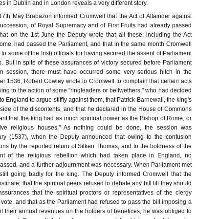
es in Dublin and in London reveals a very different story.
e 17th May Brabazon informed Cromwell that the Act of Attainder against
 Succession, of Royal Supremacy and of First Fruits had already passed
t on the 1st June the Deputy wrote that all these, including the Act
Rome, had passed the Parliament, and that in the same month Cromwell
to some of the Irish officials for having secured the assent of Parliament
. But in spite of these assurances of victory secured before Parliament
 session, there must have occurred some very serious hitch in the
r 1536, Robert Cowley wrote to Cromwell to complain that certain acts
ing to the action of some "ringleaders or bellwethers," who had decided
o England to argue stiffly against them, that Patrick Barnewall, the king's
side of the discontents, and that he declared in the House of Commons
ant that the king had as much spiritual power as the Bishop of Rome, or
olve religious houses." As nothing could be done, the session was
uary (1537), when the Deputy announced that owing to the confusion
s by the reported return of Silken Thomas, and to the boldness of the
ount of the religious rebellion which had taken place in England, no
assed, and a further adjournment was necessary. When Parliament met
till going badly for the king. The Deputy informed Cromwell that the
obstinate; that the spiritual peers refused to debate any bill till they should
assurances that the spiritual proctors or representatives of the clergy
vote, and that as the Parliament had refused to pass the bill imposing a
of their annual revenues on the holders of benefices, he was obliged to