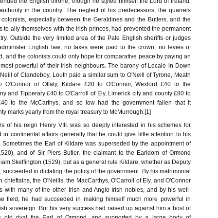
ended the English throne, though he styled himself the Lord of Ireland,
 authority in the country. The neglect of his predecessors, the quarrels
colonists, especially between the Geraldines and the Butlers, and the
es to ally themselves with the Irish princes, had prevented the permanent
ry. Outside the very limited area of the Pale English sheriffs or judges
dminister English law; no taxes were paid to the crown; no levies of
d, and the colonists could only hope for comparative peace by paying an
e most powerful of their Irish neighbours. The barony of Lecale in Down
Neill of Clandeboy, Louth paid a similar sum to O'Neill of Tyrone, Meath
o O'Connor of Offaly, Kildare £20 to O'Connor, Wexford £40 to the
 and Tipperary £40 to O'Carroll of Ely, Limerick city and county £80 to
£40 to the McCarthys, and so low had the government fallen that it
ty marks yearly from the royal treasury to McMurrough.[1]
rs of his reign Henry VIII. was so deeply interested in his schemes for
n continental affairs generally that he could give little attention to his
. Sometimes the Earl of Kildare was superseded by the appointment of
1520), and of Sir Piers Butler, the claimant to the Earldom of Ormond
lliam Skeffington (1529), but as a general rule Kildare, whether as Deputy
en, succeeded in dictating the policy of the government. By his matrimonial
sh chieftains, the O'Neills, the MacCarthys, O'Carroll of Ely, and O'Connor
ns with many of the other Irish and Anglo-Irish nobles, and by his well-
e field, he had succeeded in making himself much more powerful in
ish sovereign. But his very success had raised up against him a host of
s old rival the Earl of Ormond, and supported by a large body of