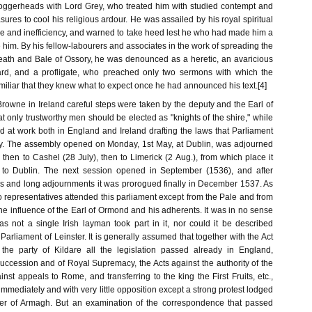
loggerheads with Lord Grey, who treated him with studied contempt and
sures to cool his religious ardour. He was assailed by his royal spiritual
ce and inefficiency, and warned to take heed lest he who had made him a
im. By his fellow-labourers and associates in the work of spreading the
eath and Bale of Ossory, he was denounced as a heretic, an avaricious
ard, and a profligate, who preached only two sermons with which the
iliar that they knew what to expect once he had announced his text.[4]
 Browne in Ireland careful steps were taken by the deputy and the Earl of
 only trustworthy men should be elected as "knights of the shire," while
d at work both in England and Ireland drafting the laws that Parliament
fy. The assembly opened on Monday, 1st May, at Dublin, was adjourned
 then to Cashel (28 July), then to Limerick (2 Aug.), from which place it
to Dublin. The next session opened in September (1536), and after
ns and long adjournments it was prorogued finally in December 1537. As
 representatives attended this parliament except from the Pale and from
 the influence of the Earl of Ormond and his adherents. It was in no sense
as not a single Irish layman took part in it, nor could it be described
Parliament of Leinster. It is generally assumed that together with the Act
 the party of Kildare all the legislation passed already in England,
Succession and of Royal Supremacy, the Acts against the authority of the
st appeals to Rome, and transferring to the king the First Fruits, etc.,
mediately and with very little opposition except a strong protest lodged
r of Armagh. But an examination of the correspondence that passed