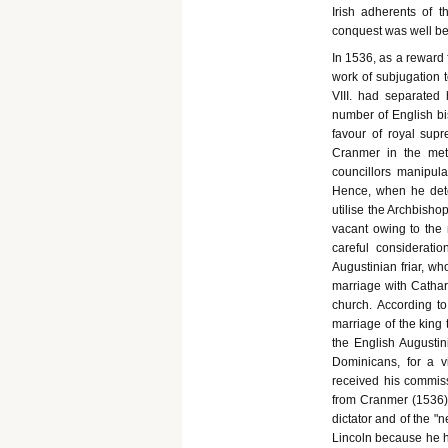
Irish adherents of 
conquest was well b
In 1536, as a reward 
work of subjugation 
VIII. had separated
number of English bis
favour of royal sup
Cranmer in the metr
councillors manipula
Hence, when he dete
utilise the Archbisho
vacant owing to the 
careful considerati
Augustinian friar, wh
marriage with Cathar
church. According t
marriage of the king 
the English Augustin
Dominicans, for a v
received his commiss
from Cranmer (1536).
dictator and of the 
Lincoln because he h