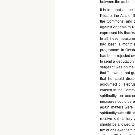
between the authoriti
It is true that on th
Kildare, the Acts of
the Commons, and tha
against Appeals to 
expressed his thanks 
to all these measures
had been a month in
programme. In Octobe
had been rejected ow
to send a deputation t
sergeant was on the 
that "he would not gr
that he could diss
adjourned till Febr
caused in the Common
spirituality on acc
measures could be p
again matters were s
spirituality was still 
receive satisfactory 
should be allowed to 
tax of one-twentieth 