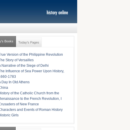
y's Books
Today's Pages
True Version of the Philippine Revolution
The Story of Versailles
A Narrative of the Siege of Delhi
The Influence of Sea Power Upon History,
1660-1783
A Day In Old Athens
China
History of the Catholic Church from the
Renaissance to the French Revolution, I
Crusaders of New France
Characters and Events of Roman History
istoric Girls