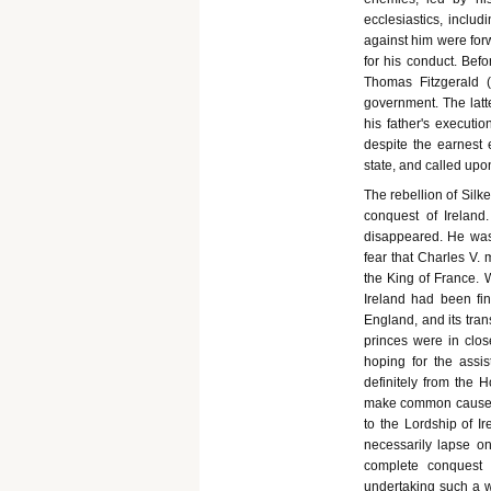
ecclesiastics, includ
against him were fo
for his conduct. Befo
Thomas Fitzgerald (
government. The latt
his father's executi
despite the earnest
state, and called upon
The rebellion of Silk
conquest of Ireland
disappeared. He was
fear that Charles V. 
the King of France. 
Ireland had been fin
England, and its tran
princes were in clo
hoping for the assi
definitely from the 
make common cause wit
to the Lordship of I
necessarily lapse o
complete conquest o
undertaking such a wo