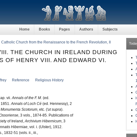
Home
Books
Pages
Authors
Subjects
he Catholic Church from the Renaissance to the French Revolution, II
Toda
III. THE CHURCH IN IRELAND DURING
 OF HENRY VIII. AND EDWARD VI.
)
frey
Reference
Religious History
p. vii.
Annals of the F. M.
(ed.
 1851.
Annals of Loch Cé
(ed. Hennessy), 2
Monumenta Scotorum
, etc. (
'ut supra
).
 Ossoriense
, 3 vols., 1874-85. Publications of
ety of Ireland,
Archivium Hibernicum
, 3
H
nnatis Hiberniae
, vol. i. (Ulster), 1912.
., 1832-51 (vols. ii., iii.,