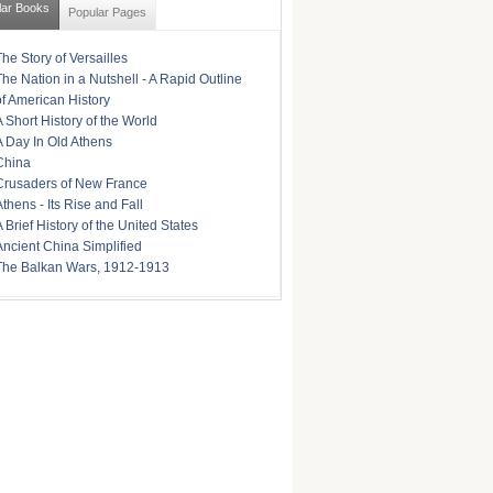
lar Books
Popular Pages
The Story of Versailles
The Nation in a Nutshell - A Rapid Outline
of American History
A Short History of the World
A Day In Old Athens
China
Crusaders of New France
Athens - Its Rise and Fall
A Brief History of the United States
Ancient China Simplified
The Balkan Wars, 1912-1913