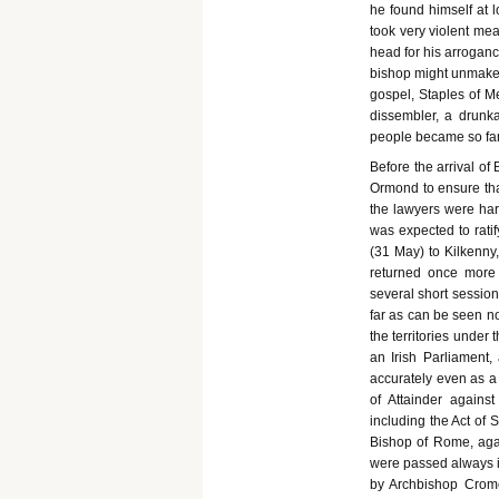
he found himself at 
took very violent mea
head for his arrogan
bishop might unmake h
gospel, Staples of M
dissembler, a drunk
people became so fam
Before the arrival of
Ormond to ensure that
the lawyers were har
was expected to rati
(31 May) to Kilkenny,
returned once more 
several short sessio
far as can be seen no
the territories under
an Irish Parliament, 
accurately even as a 
of Attainder against
including the Act of 
Bishop of Rome, again
were passed always im
by Archbishop Crome