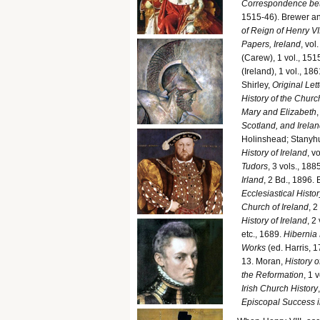
Correspondence bet
1515-46). Brewer an
of Reign of Henry VII
Papers, Ireland
, vol
(Carew), 1 vol., 151
(Ireland), 1 vol., 1861
Shirley,
Original Lett
History of the Church
Mary and Elizabeth
Scotland, and Irela
Holinshead; Stanyhur
History of Ireland
, v
Tudors
, 3 vols., 18
Irland
, 2 Bd., 1896. 
Ecclesiastical Histor
Church of Ireland
, 2
History of Ireland
, 2
etc., 1689.
Hibernia
Works
(ed. Harris, 1
13. Moran,
History o
the Reformation
, 1 
Irish Church History
Episcopal Success i