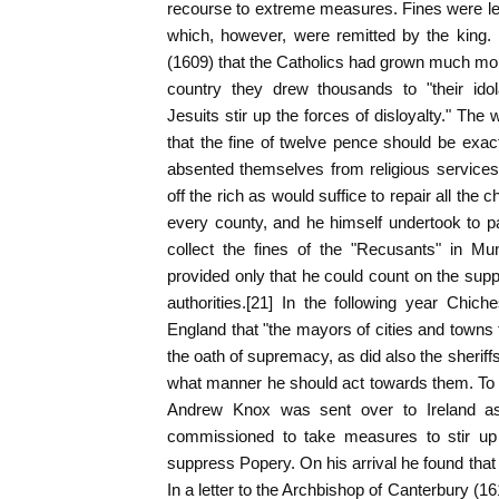
recourse to extreme measures. Fines were le
which, however, were remitted by the king. 
(1609) that the Catholics had grown much more
country they drew thousands to "their idol
Jesuits stir up the forces of disloyalty." The
that the fine of twelve pence should be exac
absented themselves from religious services
off the rich as would suffice to repair all the 
every county, and he himself undertook to pa
collect the fines of the "Recusants" in Mu
provided only that he could count on the suppo
authorities.[21] In the following year Chiche
England that "the mayors of cities and towns 
the oath of supremacy, as did also the sheriffs, 
what manner he should act towards them. To pu
Andrew Knox was sent over to Ireland a
commissioned to take measures to stir up 
suppress Popery. On his arrival he found that
In a letter to the Archbishop of Canterbury (1