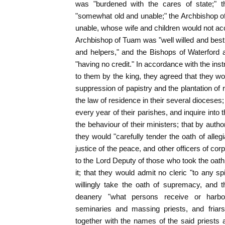
was "burdened with the cares of state;"
"somewhat old and unable;" the Archbishop o
unable, whose wife and children would not a
Archbishop of Tuam was "well willed and best
and helpers," and the Bishops of Waterford
"having no credit." In accordance with the ins
to them by the king, they agreed that they w
suppression of papistry and the plantation of 
the law of residence in their several dioceses
every year of their parishes, and inquire into
the behaviour of their ministers; that by auth
they would "carefully tender the oath of alle
justice of the peace, and other officers of co
to the Lord Deputy of those who took the oath
it; that they would admit no cleric "to any s
willingly take the oath of supremacy, and t
deanery "what persons receive or harbour 
seminaries and massing priests, and friars
together with the names of the said priests 