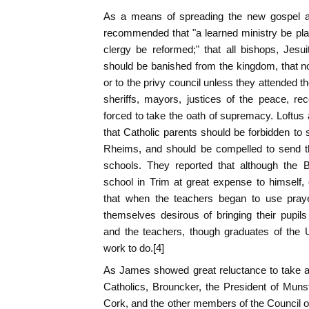
As a means of spreading the new gospel am
recommended that "a learned ministry be pla
clergy be reformed;" that all bishops, Jesui
should be banished from the kingdom, that n
or to the privy council unless they attended th
sheriffs, mayors, justices of the peace, rec
forced to take the oath of supremacy. Loftus 
that Catholic parents should be forbidden to 
Rheims, and should be compelled to send t
schools. They reported that although the
school in Trim at great expense to himself,
that when the teachers began to use pray
themselves desirous of bringing their pupils
and the teachers, though graduates of the U
work to do.[4]
As James showed great reluctance to take a
Catholics, Brouncker, the President of Muns
Cork, and the other members of the Council 