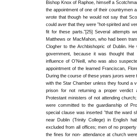
Bishop Knox of Raphoe, himself a Scotchman
the appointment of one of their countrymen 
wrote that though he would not say that S
could aver that they were "hot-spirited and ve
fit for these parts."[25] Several attempts
Matthews or MacMahon, who had been transf
Clogher to the Archbishopric of Dublin. He
government, because it was thought that
influence of O'Neill, who was also suspect
appointment of the learned Franciscan, Flo
During the course of these years jurors were
with the Star Chamber unless they found a ver
prison for not returning a proper verdict
Protestant ministers of not attending church
were committed to the guardianship of Pro
special clause was inserted "that the ward sh
near Dublin (Trinity College) in English hab
excluded from all offices; men of no property
the fines for non- attendance at church were 