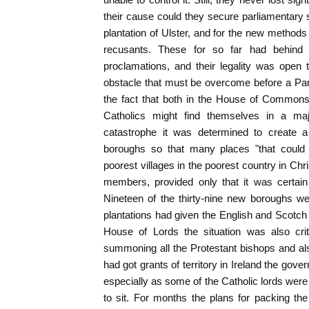
their cause could they secure parliamentary s
plantation of Ulster, and for the new method
recusants. These for so far had behind 
proclamations, and their legality was open 
obstacle that must be overcome before a Pa
the fact that both in the House of Commons
Catholics might find themselves in a maj
catastrophe it was determined to create 
boroughs so that many places "that could 
poorest villages in the poorest country in Ch
members, provided only that it was certain
Nineteen of the thirty-nine new boroughs we
plantations had given the English and Scotch 
House of Lords the situation was also crit
summoning all the Protestant bishops and al
had got grants of territory in Ireland the gov
especially as some of the Catholic lords were
to sit. For months the plans for packing th