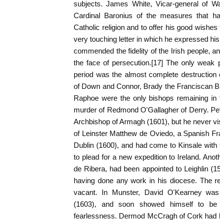
subjects. James White, Vicar-general of Wa
Cardinal Baronius of the measures that h
Catholic religion and to offer his good wishes
very touching letter in which he expressed hi
commended the fidelity of the Irish people, a
the face of persecution.[17] The only weak p
period was the almost complete destruction 
of Down and Connor, Brady the Franciscan Bi
Raphoe were the only bishops remaining in t
murder of Redmond O'Gallagher of Derry. Pe
Archbishop of Armagh (1601), but he never vis
of Leinster Matthew de Oviedo, a Spanish Fr
Dublin (1600), and had come to Kinsale with 
to plead for a new expedition to Ireland. Ano
de Ribera, had been appointed to Leighlin (15
having done any work in his diocese. The re
vacant. In Munster, David O'Kearney wa
(1603), and soon showed himself to be 
fearlessness. Dermod McCragh of Cork had be