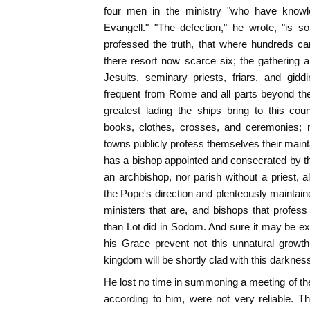
four men in the ministry "who have knowl
Evangell." "The defection," he wrote, "is 
professed the truth, that where hundreds c
there resort now scarce six; the gathering 
Jesuits, seminary priests, friars, and gidd
frequent from Rome and all parts beyond the
greatest lading the ships bring to this cou
books, clothes, crosses, and ceremonies; n
towns publicly profess themselves their mainta
has a bishop appointed and consecrated by t
an archbishop, nor parish without a priest, al
the Pope's direction and plenteously maintain
ministers that are, and bishops that profes
than Lot did in Sodom. And sure it may be exp
his Grace prevent not this unnatural growth 
kingdom will be shortly clad with this darkness
He lost no time in summoning a meeting of t
according to him, were not very reliable. T