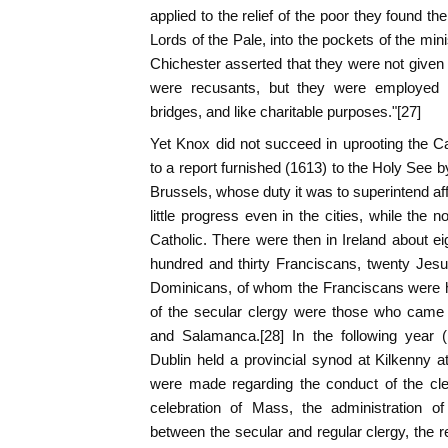
applied to the relief of the poor they found th
Lords of the Pale, into the pockets of the minis
Chichester asserted that they were not given 
were recusants, but they were employed "i
bridges, and like charitable purposes."[27]
Yet Knox did not succeed in uprooting the Cat
to a report furnished (1613) to the Holy See b
Brussels, whose duty it was to superintend af
little progress even in the cities, while the n
Catholic. There were then in Ireland about ei
hundred and thirty Franciscans, twenty Jesu
Dominicans, of whom the Franciscans were h
of the secular clergy were those who came
and Salamanca.[28] In the following year 
Dublin held a provincial synod at Kilkenny 
were made regarding the conduct of the cler
celebration of Mass, the administration of
between the secular and regular clergy, the re