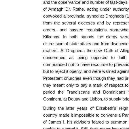
and the observance and number of fast-days a
of Armagh Dr. Rothe, acting under authorit
convoked a provincial synod at Drogheda (1
from the several dioceses and by represent
orders, and passed regulations somewhat
Kilkenny. In both synods the clergy wer
discussion of state affairs and from disobedien
matters. At Drogheda the new Oath of Alle
condemned as being opposed to faith a
commanded not to have recourse to prevaricat
but to reject it openly, and were warned again
Protestant churches even though they had pr
they meant only to pay a mark of respect to t
period the Franciscans and Dominicans 
Continent, at Douay and Lisbon, to supply pries
During the later years of Elizabeth's reign
country made it impossible to convene a Par
of James I. his advisers feared to summon 
unable to control it. Still, they never lost sig