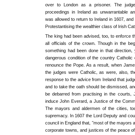
over to London as a prisoner. The judg
proceedings in Ireland as unwarrantable an
was allowed to return to Ireland in 1607, an
Protestantising the wealthier class of Irish Ca
The king had been advised, too, to enforce 
all officials of the crown. Though in the beg
something had been done in that direction, y
dangerous condition of the country Catholic o
renounce the Pope. As a result, when Jame
the judges were Catholic, as were, also, th
response to the advice from Ireland that jud
and to take the oath should be dismissed, an
be debarred from practising in the courts, 
induce John Everard, a Justice of the Comm
The mayors and aldermen of the cities, to
supremacy. In 1607 the Lord Deputy and counc
council in England that, "most of the mayors an
corporate towns, and justices of the peace of 