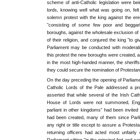
scheme of anti-Catholic legislation were be
lords, knowing well what was going on, fel
solemn protest with the king against the er
"consisting of some few poor and beggarly
boroughs, against the wholesale exclusion of 
of their religion, and conjured the king "to g
Parliament may be conducted with moderation
this protest the new boroughs were created, a
in the most high-handed manner, the sheriffs 
they could secure the nomination of Protestan
On the day preceding the opening of Parliame
Catholic Lords of the Pale addressed a pr
asserted that while several of the Irish Catho
House of Lords were not summoned, Engli
parliant in other kingdoms" had been invited 
had been created, many of them since Par
any right or title except to assure a Protesta
returning officers had acted most unfairly 
Parliament sitting "in the principal fort and 