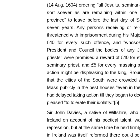
(14 Aug. 1604) ordering "all Jesuits, seminar
sort soever as are remaining within one 
province" to leave before the last day of S
seven years. Any persons receiving or rel
threatened with imprisonment during his Majes
£40 for every such offence, and "whosoe
President and Council the bodies of any J
priests" were promised a reward of £40 for ev
seminary priest, and £5 for every massing pr
action might be displeasing to the king, Brou
that the cities of the South were crowded 
Mass publicly in the best houses "even in the
had delayed taking action till they began to d
pleased "to tolerate their idolatry."[5]
Sir John Davies, a native of Wiltshire, who
Ireland on account of his poetical talent, 
repression, but at the same time he held firml
in Ireland was itself reformed there could be