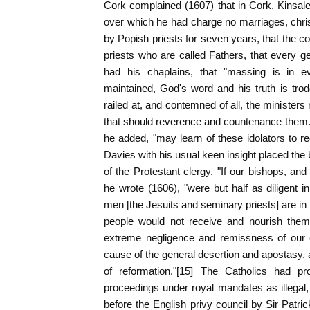
Cork complained (1607) that in Cork, Kinsale,
over which he had charge no marriages, chri
by Popish priests for seven years, that the c
priests who are called Fathers, that every g
had his chaplains, that "massing is in eve
maintained, God's word and his truth is tro
railed at, and contemned of all, the minister
that should reverence and countenance them."
he added, "may learn of these idolators to re
Davies with his usual keen insight placed the 
of the Protestant clergy. "If our bishops, and
he wrote (1606), "were but half as diligent i
men [the Jesuits and seminary priests] are in
people would not receive and nourish them
extreme negligence and remissness of our c
cause of the general desertion and apostasy,
of reformation."[15] The Catholics had pro
proceedings under royal mandates as illegal,
before the English privy council by Sir Patr