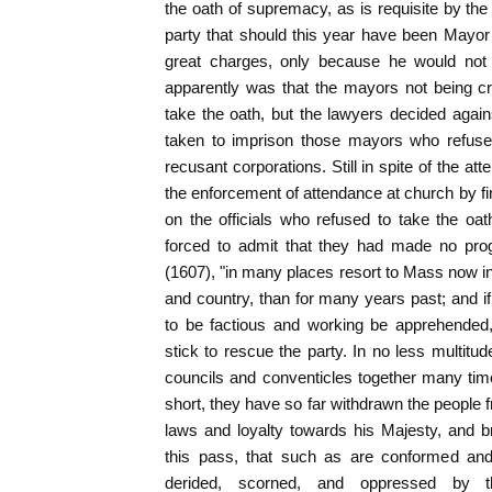
the oath of supremacy, as is requisite by the 
party that should this year have been Mayor o
great charges, only because he would not 
apparently was that the mayors not being cr
take the oath, but the lawyers decided agai
taken to imprison those mayors who refused
recusant corporations. Still in spite of the a
the enforcement of attendance at church by fi
on the officials who refused to take the oa
forced to admit that they had made no prog
(1607), "in many places resort to Mass now in
and country, than for many years past; and if
to be factious and working be apprehended
stick to rescue the party. In no less multitu
councils and conventicles together many times
short, they have so far withdrawn the people f
laws and loyalty towards his Majesty, and b
this pass, that such as are conformed an
derided, scorned, and oppressed by th