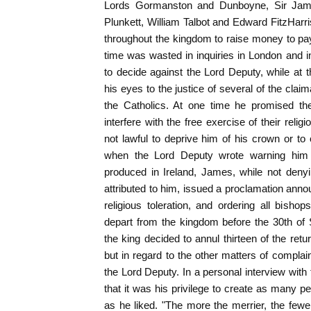
Lords Gormanston and Dunboyne, Sir Jam
Plunkett, William Talbot and Edward FitzHar
throughout the kingdom to raise money to pay
time was wasted in inquiries in London and in 
to decide against the Lord Deputy, while at
his eyes to the justice of several of the clai
the Catholics. At one time he promised the
interfere with the free exercise of their reli
not lawful to deprive him of his crown or to 
when the Lord Deputy wrote warning him 
produced in Ireland, James, while not deny
attributed to him, issued a proclamation anno
religious toleration, and ordering all bishops
depart from the kingdom before the 30th of 
the king decided to annul thirteen of the ret
but in regard to the other matters of complai
the Lord Deputy. In a personal interview with 
that it was his privilege to create as many 
as he liked. "The more the merrier, the fewe