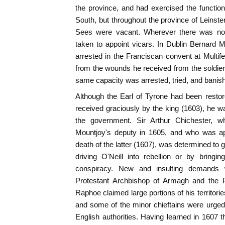
the province, and had exercised the functions
South, but throughout the province of Leinster
Sees were vacant. Wherever there was no
taken to appoint vicars. In Dublin Bernard 
arrested in the Franciscan convent at Multife
from the wounds he received from the soldier
same capacity was arrested, tried, and banish
Although the Earl of Tyrone had been resto
received graciously by the king (1603), he w
the government. Sir Arthur Chichester,
Mountjoy's deputy in 1605, and who was ap
death of the latter (1607), was determined to 
driving O'Neill into rebellion or by bring
conspiracy. New and insulting demands 
Protestant Archbishop of Armagh and the P
Raphoe claimed large portions of his territori
and some of the minor chieftains were urged
English authorities. Having learned in 1607 t