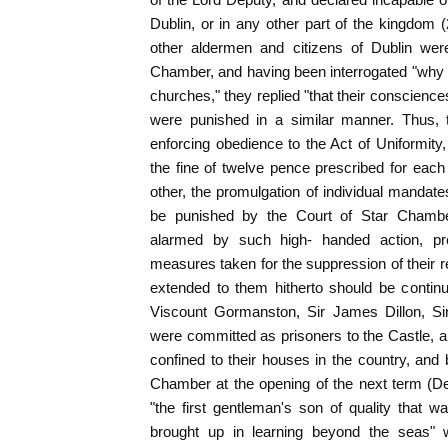
Dublin, or in any other part of the kingdom 
other aldermen and citizens of Dublin were
Chamber, and having been interrogated "why th
churches," they replied "that their conscience
were punished in a similar manner. Thus,
enforcing obedience to the Act of Uniformity, 
the fine of twelve pence prescribed for each
other, the promulgation of individual mandat
be punished by the Court of Star Chambe
alarmed by such high- handed action, pre
measures taken for the suppression of their rel
extended to them hitherto should be continued
Viscount Gormanston, Sir James Dillon, Sir
were committed as prisoners to the Castle, an
confined to their houses in the country, and
Chamber at the opening of the next term (De
"the first gentleman's son of quality that w
brought up in learning beyond the seas" w