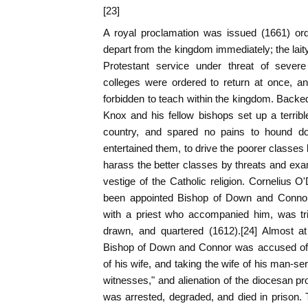
[23]
A royal proclamation was issued (1661) orde
depart from the kingdom immediately; the la
Protestant service under threat of severe 
colleges were ordered to return at once, a
forbidden to teach within the kingdom. Backed
Knox and his fellow bishops set up a terrible
country, and spared no pains to hound d
entertained them, to drive the poorer classes 
harass the better classes by threats and exa
vestige of the Catholic religion. Cornelius
been appointed Bishop of Down and Connor 
with a priest who accompanied him, was tr
drawn, and quartered (1612).[24] Almost a
Bishop of Down and Connor was accused of "
of his wife, and taking the wife of his man-se
witnesses," and alienation of the diocesan pr
was arrested, degraded, and died in prison