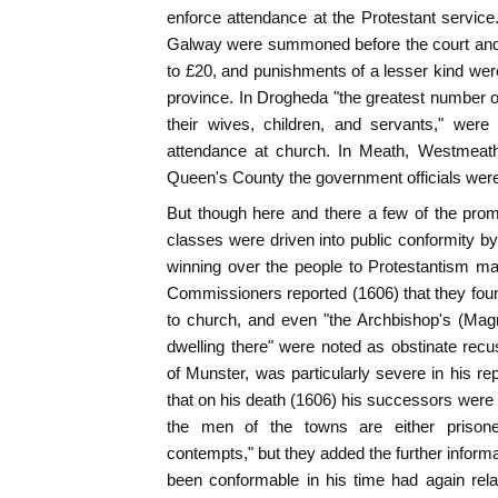
enforce attendance at the Protestant service. 
Galway were summoned before the court and 
to £20, and punishments of a lesser kind were 
province. In Drogheda "the greatest number o
their wives, children, and servants," wer
attendance at church. In Meath, Westmeath
Queen's County the government officials were 
But though here and there a few of the prom
classes were driven into public conformity by
winning over the people to Protestantism mad
Commissioners reported (1606) that they fou
to church, and even "the Archbishop's (Mag
dwelling there" were noted as obstinate recu
of Munster, was particularly severe in his 
that on his death (1606) his successors were 
the men of the towns are either prison
contempts," but they added the further inform
been conformable in his time had again rel