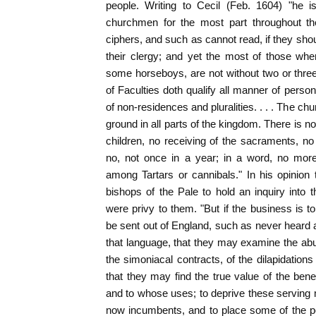
people. Writing to Cecil (Feb. 1604) "he i
churchmen for the most part throughout t
ciphers, and such as cannot read, if they shou
their clergy; and yet the most of those w
some horseboys, are not without two or three
of Faculties doth qualify all manner of perso
of non-residences and pluralities. . . . The chu
ground in all parts of the kingdom. There is no
children, no receiving of the sacraments, n
no, not once in a year; in a word, no more
among Tartars or cannibals." In his opinion
bishops of the Pale to hold an inquiry into
were privy to them. "But if the business is to
be sent out of England, such as never heard
that language, that they may examine the abus
the simoniacal contracts, of the dilapidation
that they may find the true value of the bene
and to whose uses; to deprive these serving 
now incumbents, and to place some of the p