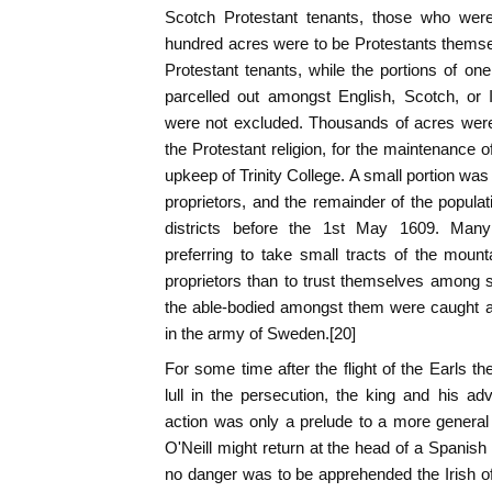
Scotch Protestant tenants, those who were
hundred acres were to be Protestants thems
Protestant tenants, while the portions of o
parcelled out amongst English, Scotch, or 
were not excluded. Thousands of acres were 
the Protestant religion, for the maintenance o
upkeep of Trinity College. A small portion was 
proprietors, and the remainder of the popula
districts before the 1st May 1609. Man
preferring to take small tracts of the mou
proprietors than to trust themselves among 
the able-bodied amongst them were caught a
in the army of Sweden.[20]
For some time after the flight of the Earls t
lull in the persecution, the king and his adv
action was only a prelude to a more general 
O'Neill might return at the head of a Spanish 
no danger was to be apprehended the Irish o