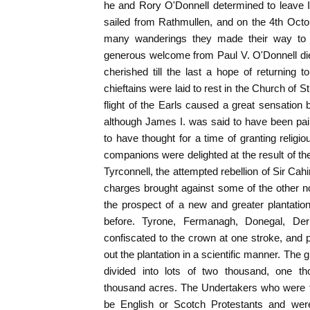
he and Rory O'Donnell determined to leave 
sailed from Rathmullen, and on the 4th Octo
many wanderings they made their way to
generous welcome from Paul V. O'Donnell die
cherished till the last a hope of returning t
chieftains were laid to rest in the Church of St
flight of the Earls caused a great sensation 
although James I. was said to have been pai
to have thought for a time of granting religio
companions were delighted at the result of the
Tyrconnell, the attempted rebellion of Sir Ca
charges brought against some of the other 
the prospect of a new and greater plantati
before. Tyrone, Fermanagh, Donegal, De
confiscated to the crown at one stroke, and
out the plantation in a scientific manner. The g
divided into lots of two thousand, one t
thousand acres. The Undertakers who were to
be English or Scotch Protestants and wer