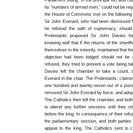
by "numbers of armed men," could not be re
the House of Commons met on the following 
Sir John Everard, who had been dismissed f
he refused the oath of supremacy, should 
Protestants proposed Sir John Davies for 
knowing well that if the returns of the sheri
themselves in the minority, maintained that 
objection had been lodged should not be a
refused, they tried to prevent a vote being t
Davies left the chamber to take a count, t
Everard in the chair. The Protestants, claimin
one hundred and twenty-seven out of a possi
removed Sir John Everard by force, and adop
The Catholics then left the chamber, and b
to attend any further sessions until they s
before the king. In consequence of their ref
the parliamentary session, and both parties d
appeal to the king. The Catholics sent to L