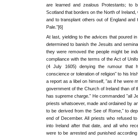
are learned and zealous Protestants; to br
Scotland that borders on the North of Ireland,
and to transplant others out of England and 
Pale."[6]
At last, yielding to the advices that poured i
determined to banish the Jesuits and semina
they were removed the people might be indu
compliance with the terms of the Act of Unif
(4 July 1605) denying the rumour that he
conscience or toleration of religion" to his I
a report as a libel on himself, "as if he were 
government of the Church of Ireland than of
has supreme charge." He commanded "all Jesu
priests whatsoever, made and ordained by an
to be derived from the See of Rome," to dep
end of December. All priests who refused t
into Ireland after that date, and all who r
were to be arrested and punished according 