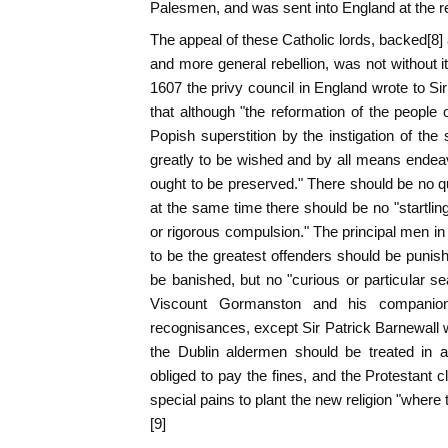
Palesmen, and was sent into England at the req
The appeal of these Catholic lords, backed[8]
and more general rebellion, was not without i
1607 the privy council in England wrote to Si
that although "the reformation of the people 
Popish superstition by the instigation of the
greatly to be wished and by all means endeav
ought to be preserved." There should be no que
at the same time there should be no "startlin
or rigorous compulsion." The principal men i
to be the greatest offenders should be punish
be banished, but no "curious or particular 
Viscount Gormanston and his companio
recognisances, except Sir Patrick Barnewall 
the Dublin aldermen should be treated in 
obliged to pay the fines, and the Protestant 
special pains to plant the new religion "where 
[9]