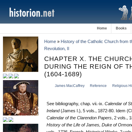
Home
Books
Home
»
History of the Catholic Church from 
Revolution, II
CHAPTER X. THE CHURCH
DURING THE REIGN OF T
(1604-1689)
James MacCaffrey
Reference
Religious Hi
See bibliography, chap. vii.-ix.
Calendar of S
Ireland
(James I.), 5 vols., 1872-80. Idem (Ch
Calendar of the Clarendon Papers
, 2 vols., 
History of the Life of James, Duke of Ormo
vols., 1736. French,
Historical Works
, 2 vols