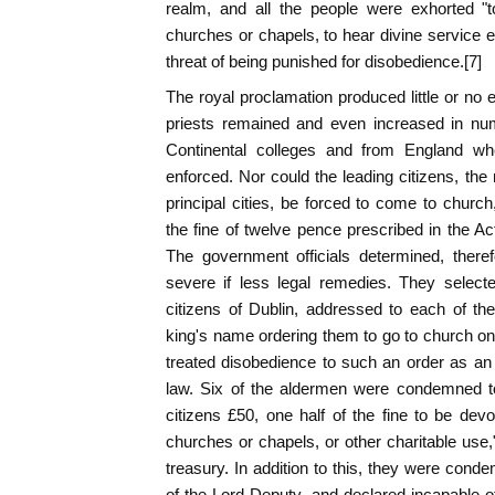
realm, and all the people were exhorted "t
churches or chapels, to hear divine service
threat of being punished for disobedience.[7]
The royal proclamation produced little or no 
priests remained and even increased in nu
Continental colleges and from England wh
enforced. Nor could the leading citizens, th
principal cities, be forced to come to churc
the fine of twelve pence prescribed in the Ac
The government officials determined, there
severe if less legal remedies. They select
citizens of Dublin, addressed to each of th
king's name ordering them to go to church on
treated disobedience to such an order as a
law. Six of the aldermen were condemned to
citizens £50, one half of the fine to be dev
churches or chapels, or other charitable use,"
treasury. In addition to this, they were cond
of the Lord Deputy, and declared incapable of 