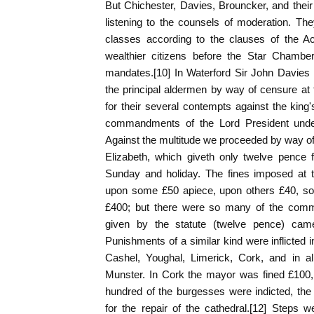
But Chichester, Davies, Brouncker, and thei
listening to the counsels of moderation. The
classes according to the clauses of the Ac
wealthier citizens before the Star Chamber
mandates.[10] In Waterford Sir John Davies
the principal aldermen by way of censure at t
for their several contempts against the king
commandments of the Lord President under
Against the multitude we proceeded by way of 
Elizabeth, which giveth only twelve pence
Sunday and holiday. The fines imposed at t
upon some £50 apiece, upon others £40, so 
£400; but there were so many of the commo
given by the statute (twelve pence) came
Punishments of a similar kind were inflicte
Cashel, Youghal, Limerick, Cork, and in al
Munster. In Cork the mayor was fined £100,
hundred of the burgesses were indicted, the
for the repair of the cathedral.[12] Steps 