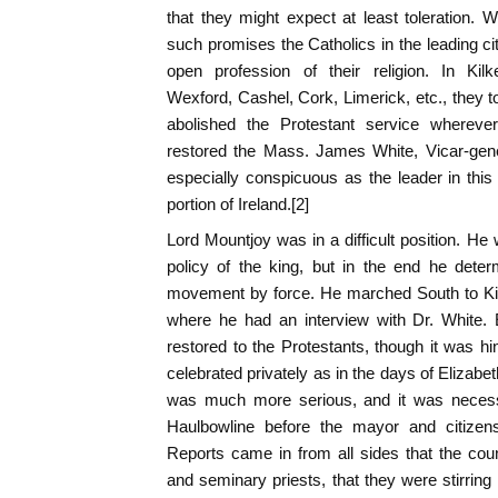
that they might expect at least toleration. W
such promises the Catholics in the leading c
open profession of their religion. In Kil
Wexford, Cashel, Cork, Limerick, etc., they 
abolished the Protestant service whereve
restored the Mass. James White, Vicar-gene
especially conspicuous as the leader in thi
portion of Ireland.[2]
Lord Mountjoy was in a difficult position. He 
policy of the king, but in the end he dete
movement by force. He marched South to Kil
where he had an interview with Dr. White.
restored to the Protestants, though it was hi
celebrated privately as in the days of Elizabeth
was much more serious, and it was necess
Haulbowline before the mayor and citizen
Reports came in from all sides that the co
and seminary priests, that they were stirring