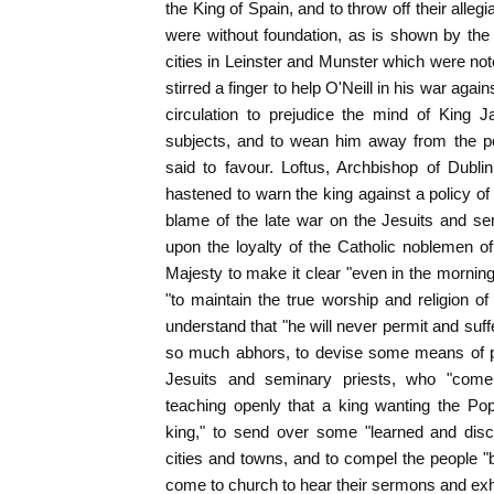
the King of Spain, and to throw off their all
were without foundation, as is shown by the
cities in Leinster and Munster which were not
stirred a finger to help O'Neill in his war agai
circulation to prejudice the mind of King J
subjects, and to wean him away from the po
said to favour. Loftus, Archbishop of Dubl
hastened to warn the king against a policy of
blame of the late war on the Jesuits and se
upon the loyalty of the Catholic noblemen o
Majesty to make it clear "even in the morning
"to maintain the true worship and religion of
understand that "he will never permit and suff
so much abhors, to devise some means of pr
Jesuits and seminary priests, who "come
teaching openly that a king wanting the Pop
king," to send over some "learned and discr
cities and towns, and to compel the people 
come to church to hear their sermons and exho