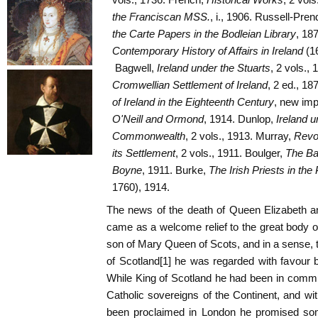
the Franciscan MSS.
, i., 1906. Russell-Pren
the Carte Papers in the Bodleian Library
, 187
Contemporary History of Affairs in Ireland
(1
Bagwell,
Ireland under the Stuarts
, 2 vols.,
Cromwellian Settlement of Ireland
, 2 ed., 18
of Ireland in the Eighteenth Century
, new imp
O'Neill and Ormond
, 1914. Dunlop,
Ireland u
Commonwealth
, 2 vols., 1913. Murray,
Revol
its Settlement
, 2 vols., 1911. Boulger,
The Bat
Boyne
, 1911. Burke,
The Irish Priests in th
1760), 1914.
The news of the death of Queen Elizabeth a
came as a welcome relief to the great body of
son of Mary Queen of Scots, and in a sense, t
of Scotland[1] he was regarded with favour b
While King of Scotland he had been in commu
Catholic sovereigns of the Continent, and wit
been proclaimed in London he promised some