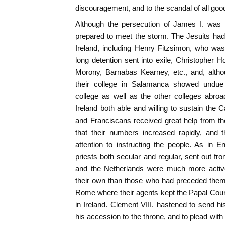
discouragement, and to the scandal of all goo
Although the persecution of James I. was v
prepared to meet the storm. The Jesuits had
Ireland, including Henry Fitzsimon, who was
long detention sent into exile, Christopher
Morony, Barnabas Kearney, etc., and, altho
their college in Salamanca showed undue f
college as well as the other colleges abroa
Ireland both able and willing to sustain the 
and Franciscans received great help from th
that their numbers increased rapidly, and
attention to instructing the people. As in 
priests both secular and regular, sent out fr
and the Netherlands were much more activ
their own than those who had preceded them
Rome where their agents kept the Papal Cour
in Ireland. Clement VIII. hastened to send hi
his accession to the throne, and to plead with h