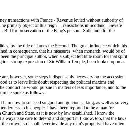
Money transactions with France - Revenue levied without authority of
he primary object of this reign - Transactions in Scotland - Severe
 Bill for preservation of the King's person - Solicitude for the
ies, by the title of James the Second. The great influence which this
tained in consequence, that his measures, when monarch, would be of
the principal author, when a subject left little room for that spirit
g to a strong expression of Sir William Temple, been looked upon as
re are, however, some steps indispensably necessary on the accession
ood as to leave little doubt respecting the political maxims and
he conduct he would pursue in matters of less importance, and to the
hom he spoke as follows:-
and I am now to succeed so good and gracious a king, as well as so very
d tenderness to his people. I have been reported to be a man for
n Church and State, as it is now by law established. I know the
always take care to defend and support it. I know, too, that the laws
f the crown, so I shall never invade any man's property. I have often