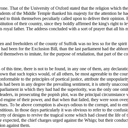
hrone. That of the University of Oxford stated that the religion which 
 Students of the Middle Temple thanked his majesty for the attention he 
eemed to think themselves peculiarly called upon to deliver their opinion
tution of their country, since they boldly affirmed the king's right to l
s royal father. The address concluded with a sort of prayer that all his
emen and freeholders of the county of Suffolk was no less so for the spiri
ad been for the Exclusion Bill, than the last parliament had the abhorr
d themselves to imitate, for the purpose of retaliation, that part of the 
of this time, there is not to be found, in any one of them, any declaratio
nown that such topics would, of all others, be most agreeable to the cou
onformable to the principles of poetical justice, attribute the unpopulari
s had been in any degree the prevailing sentiment, it is utterly unaccoun
 parliament in which they had had the superiority, was the only one omi
 leaders, in prosecuting the popish plot, was the principal circumstance w
d engine of their power, and that when that failed, they were soon ove
 virtues. To be above corruption is always odious to the corrupt, and to 
itious. In those days particularly it was obvious to refer to the confu
y of designs to revive the tragical scene which had closed the life of the 
e expected, the chief charges urged against the Whigs; but their conduct
tion against them.