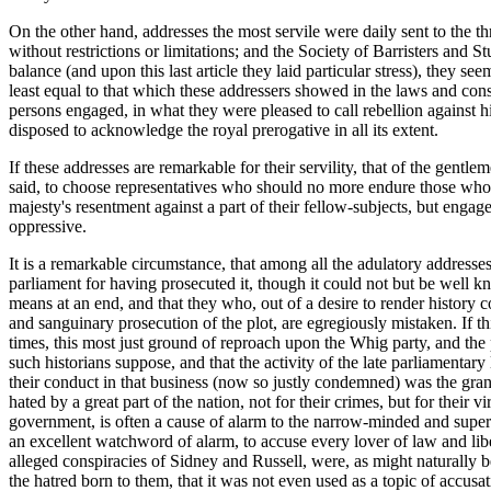
On the other hand, addresses the most servile were daily sent to the t
without restrictions or limitations; and the Society of Barristers and
balance (and upon this last article they laid particular stress), they s
least equal to that which these addressers showed in the laws and consti
persons engaged, in what they were pleased to call rebellion against hi
disposed to acknowledge the royal prerogative in all its extent.
If these addresses are remarkable for their servility, that of the gentl
said, to choose representatives who should no more endure those who h
majesty's resentment against a part of their fellow-subjects, but engage
oppressive.
It is a remarkable circumstance, that among all the adulatory addresses 
parliament for having prosecuted it, though it could not but be well k
means at an end, and that they who, out of a desire to render history c
and sanguinary prosecution of the plot, are egregiously mistaken. If thi
times, this most just ground of reproach upon the Whig party, and the
such historians suppose, and that the activity of the late parliamentary
their conduct in that business (now so justly condemned) was the gran
hated by a great part of the nation, not for their crimes, but for their
government, is often a cause of alarm to the narrow-minded and superst
an excellent watchword of alarm, to accuse every lover of law and libert
alleged conspiracies of Sidney and Russell, were, as might naturally b
the hatred born to them, that it was not even used as a topic of accusa