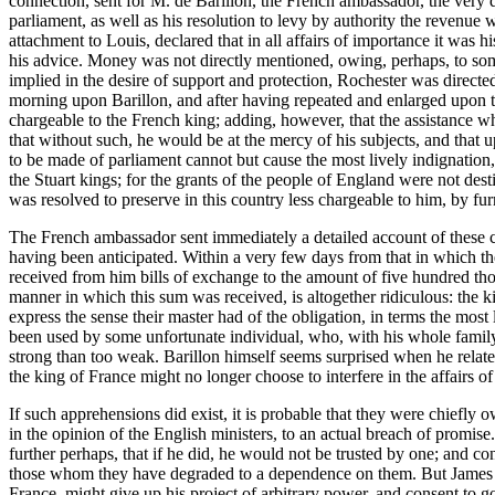
connection, sent for M. de Barillon, the French ambassador, the very d
parliament, as well as his resolution to levy by authority the revenue
attachment to Louis, declared that in all affairs of importance it was 
his advice. Money was not directly mentioned, owing, perhaps, to som
implied in the desire of support and protection, Rochester was directed
morning upon Barillon, and after having repeated and enlarged upon th
chargeable to the French king; adding, however, that the assistance wh
that without such, he would be at the mercy of his subjects, and that 
to be made of parliament cannot but cause the most lively indignation,
the Stuart kings; for the grants of the people of England were not dest
was resolved to preserve in this country less chargeable to him, by fur
The French ambassador sent immediately a detailed account of these co
having been anticipated. Within a very few days from that in which th
received from him bills of exchange to the amount of five hundred tho
manner in which this sum was received, is altogether ridiculous: the k
express the sense their master had of the obligation, in terms the most 
been used by some unfortunate individual, who, with his whole family
strong than too weak. Barillon himself seems surprised when he relate
the king of France might no longer choose to interfere in the affairs o
If such apprehensions did exist, it is probable that they were chiefly 
in the opinion of the English ministers, to an actual breach of promi
further perhaps, that if he did, he would not be trusted by one; and co
those whom they have degraded to a dependence on them. But James w
France, might give up his project of arbitrary power, and consent to g