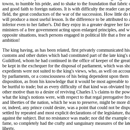
towns, to humble his pride, and to shake to the foundation that fabric o
and good faith to foreign nations. It is with difficulty the reader ca
field, the great conductors of the war of the succession. How little do
will produce a most useful lesson. Is the difference to be attributed t
inferior even to her father's. Did they enjoy in a greater degree her fa
ministers of a free government acting upon enlarged principles, and w
opposite situations, teach persons engaged in political life that a fre
ambition!
The king having, as has been related, first privately communicated his
customs and other duties which had constituted part of the late king's
Guildford, whom he had continued in the office of keeper of the great 
be kept in the exchequer for the disposal of parliament, which was sho
expedients were not suited to the king's views, who, as well on accou
by parliaments, or a consciousness of his being dependent upon them fo
disposition, as from his knowledge that it would be most agreeable to h
be hurtful to trade; but as every difficulty of that kind was obviated 
other motive than to a desire of reviving Charles I.'s claims to the po
what the king's notions were, with respect to that regal prerogative 
and liberties of the nation, which he was to preserve, might be more di
or, indeed, any prince could desire, was a point that could not be disp
settled by repeated and most explicit declarations of the legislature, 
against the subject. But no resistance was made; nor did the example 
fame, so completely had the crafty and sanguinary measures of the late
liberty.