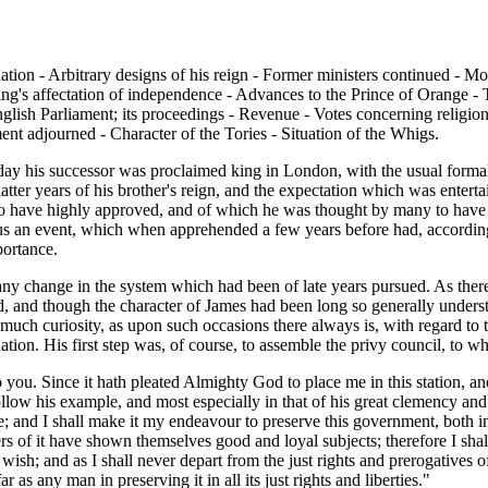
 nation - Arbitrary designs of his reign - Former ministers continued - 
ing's affectation of independence - Advances to the Prince of Orange - T
glish Parliament; its proceedings - Revenue - Votes concerning religion -
ment adjourned - Character of the Tories - Situation of the Whigs.
day his successor was proclaimed king in London, with the usual formalit
atter years of his brother's reign, and the expectation which was enter
ave highly approved, and of which he was thought by many to have been 
hus an event, which when apprehended a few years before had, accordin
portance.
t any change in the system which had been of late years pursued. As the
ed, and though the character of James had been long so generally underst
uch curiosity, as upon such occasions there always is, with regard to t
ion. His first step was, of course, to assemble the privy council, to w
to you. Since it hath pleated Almighty God to place me in this station, 
o follow his example, and most especially in that of his great clemency an
me; and I shall make it my endeavour to preserve this government, both i
of it have shown themselves good and loyal subjects; therefore I shall 
wish; and as I shall never depart from the just rights and prerogatives o
r as any man in preserving it in all its just rights and liberties."