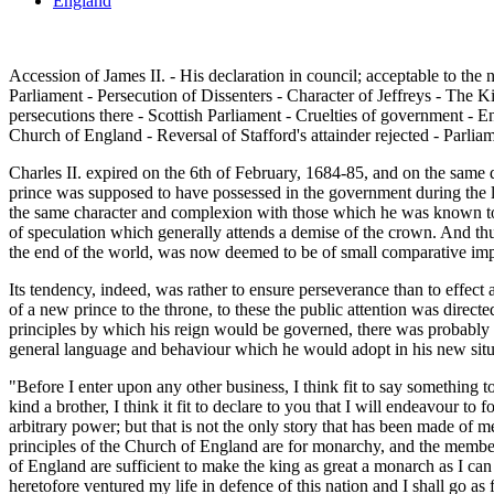
England
Accession of James II. - His declaration in council; acceptable to the
Parliament - Persecution of Dissenters - Character of Jeffreys - The K
persecutions there - Scottish Parliament - Cruelties of government - En
Church of England - Reversal of Stafford's attainder rejected - Parlia
Charles II. expired on the 6th of February, 1684-85, and on the same 
prince was supposed to have possessed in the government during the l
the same character and complexion with those which he was known to h
of speculation which generally attends a demise of the crown. And t
the end of the world, was now deemed to be of small comparative im
Its tendency, indeed, was rather to ensure perseverance than to effec
of a new prince to the throne, to these the public attention was direct
principles by which his reign would be governed, there was probably m
general language and behaviour which he would adopt in his new situat
"Before I enter upon any other business, I think fit to say something 
kind a brother, I think it fit to declare to you that I will endeavour t
arbitrary power; but that is not the only story that has been made of 
principles of the Church of England are for monarchy, and the members 
of England are sufficient to make the king as great a monarch as I can 
heretofore ventured my life in defence of this nation and I shall go as fa