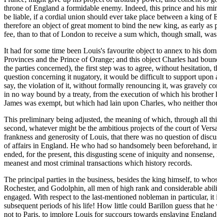
throne of England a formidable enemy. Indeed, this prince and his mini
be liable, if a cordial union should ever take place between a king of
therefore an object of great moment to bind the new king, as early as 
fee, than to that of London to receive a sum which, though small, was 
It had for some time been Louis's favourite object to annex to his dom
Provinces and the Prince of Orange; and this object Charles had bound 
the parties concerned), the first step was to agree, without hesitation,
question concerning it nugatory, it would be difficult to support upon 
say, the violation of it, without formally renouncing it, was gravely 
in no way bound by a treaty, from the execution of which his brother h
James was exempt, but which had lain upon Charles, who neither though
This preliminary being adjusted, the meaning of which, through all this
second, whatever might be the ambitious projects of the court of Versa
frankness and generosity of Louis, that there was no question of discus
of affairs in England. He who had so handsomely been beforehand, in g
ended, for the present, this disgusting scene of iniquity and nonsense, 
meanest and most criminal transactions which history records.
The principal parties in the business, besides the king himself, to whos
Rochester, and Godolphin, all men of high rank and considerable abili
engaged. With respect to the last-mentioned nobleman in particular, it
subsequent periods of his life! How little could Barillon guess that 
not to Paris, to implore Louis for succours towards enslaving England, 