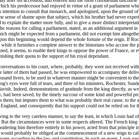
ay after his accession, and entered into the most confidential discourse
 which his predecessor had enjoyed in virtue of a grant of parliament wh
his intention to consult that monarch, and apologised, upon the ground of
e sense of shame upon that subject, which his brother had never experie
 to explain the matter more fully, and to give a more distinct interpretat
e reasons for calling a parliament, stated, as an additional argument in
ich might be expected from a parliament, did not exempt him altogether f
upon this beginning would depend the whole fortune of the reign. If Roch
 while it furnishes a complete answer to the historians who accuse the 
ined, it seems, to enable their kings to oppose the power of France, or 
nishing their quota to the support of his royal dependant.
nversations to his court, where, probably, they were not received with t
e latter of them had passed, he was empowered to accompany the deliver
usand livres, to be used in whatever manner might be convenient to the
ing's eyes were full of tears, and three of his ministers, Rochester, Su
lavish. Indeed, demonstrations of gratitude from the king directly, as wel
, had been saved, by the timely succour of some kind and powerful prote
s them; but imputes them to what was probably their real cause, to the 
f England, and consequently that his support could not be relied on for 
owing to the very careless manner, to say the least, in which Louis had o
se. But the circumstances were in some respects altered. The French king
nsidering him therefore entirely in his power, acted from that principle 
ould probably be obliged at the commencement of a new reign to call 
overn according to the law and constitution. In such an event, Louis easi