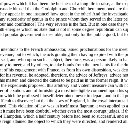
f power which it had been the business of a long life to raise, at the ex
n persuade himself that the Godolphin and Churchill here mentioned are t
 they appear in one instance! how great in the other! And the investigati
o any superiority of genius in the prince whom they served in the latter 
vour and confidence? The very reverse is the fact. But in one case they we
ith energies which no state that is not in some degree republican can s
e and popular government is desirable, not only for the public good, but 
 intentions to the French ambassador, issued proclamations for the meeti
 revenue, but to which, the acts granting them having expired with the 
seal, and who upon such a subject, therefore, was a person likely to hav
rtly to meet; and by others, to take bonds from the merchants for the du
nt of his engagement with France, as from his own disposition, was dete
r his revenue, he adopted, therefore, the advice of Jeffreys, advice no
is master, and directed the duties to be paid as in the former reign. It 
by the expedients proposed, this arbitrary and violent measure can with n
wer of taxation, and of furnishing a most intelligible comment upon his 
from which he professed himself determined never to depart, and to tha
fficult to discover; but that the laws of England, in the royal interpreta
uted. This violation of law was in itself most flagrant; it was applied t
that it must have been doubtful whether even the most corrupt judges, if 
of Hampden, which a half century before had been so successful, and rend
 reign attained the object to which they were directed, and rendered all 