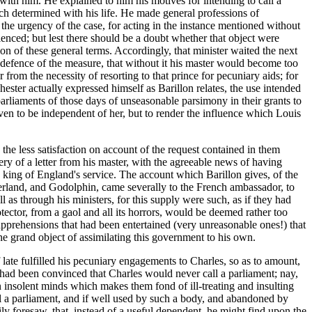
 with him. He explained to him his motives for intending to call a
ich determined with his life. He made general professions of
 the urgency of the case, for acting in the instance mentioned without
nced; but lest there should be a doubt whether that object were
ion of these general terms. Accordingly, that minister waited the next
 defence of the measure, that without it his master would become too
rom the necessity of resorting to that prince for pecuniary aids; for
ester actually expressed himself as Barillon relates, the use intended
parliaments of those days of unseasonable parsimony in their grants to
even to be independent of her, but to render the influence which Louis
he less satisfaction on account of the request contained in them
y of a letter from his master, with the agreeable news of having
 king of England's service. The account which Barillon gives, of the
nderland, and Godolphin, came severally to the French ambassador, to
l as through his ministers, for this supply were such, as if they had
ctor, from a gaol and all its horrors, would be deemed rather too
apprehensions that had been entertained (very unreasonable ones!) that
the grand object of assimilating this government to his own.
f late fulfilled his pecuniary engagements to Charles, so as to amount,
 had been convinced that Charles would never call a parliament; nay,
in insolent minds which makes them fond of ill-treating and insulting
a parliament, and if well used by such a body, and abandoned by
ly foresaw, that, instead of a useful dependent, he might find upon the