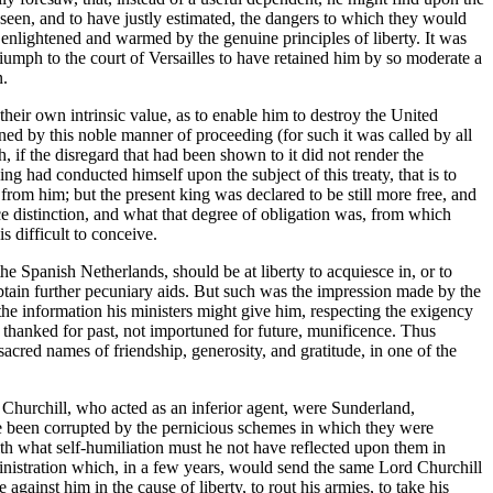
eseen, and to have justly estimated, the dangers to which they would
 enlightened and warmed by the genuine principles of liberty. It was
riumph to the court of Versailles to have retained him by so moderate a
n.
heir own intrinsic value, as to enable him to destroy the United
ned by this noble manner of proceeding (for such it was called by all
h, if the disregard that had been shown to it did not render the
ng had conducted himself upon the subject of this treaty, that is to
from him; but the present king was declared to be still more free, and
ce distinction, and what that degree of obligation was, from which
 difficult to conceive.
he Spanish Netherlands, should be at liberty to acquiesce in, or to
obtain further pecuniary aids. But such was the impression made by the
 the information his ministers might give him, respecting the exigency
 thanked for past, not importuned for future, munificence. Thus
 sacred names of friendship, generosity, and gratitude, in one of the
rd Churchill, who acted as an inferior agent, were Sunderland,
ave been corrupted by the pernicious schemes in which they were
ith what self-humiliation must he not have reflected upon them in
ministration which, in a few years, would send the same Lord Churchill
gainst him in the cause of liberty, to rout his armies, to take his