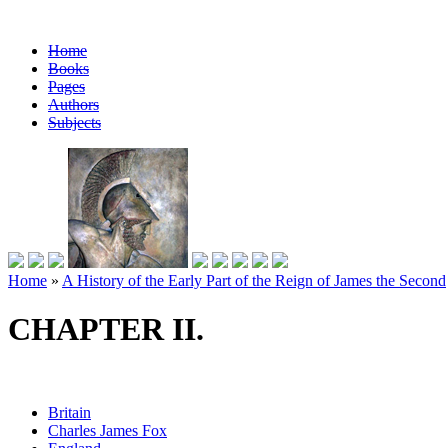
Home
Books
Pages
Authors
Subjects
Home
»
A History of the Early Part of the Reign of James the Second
CHAPTER II.
Britain
Charles James Fox