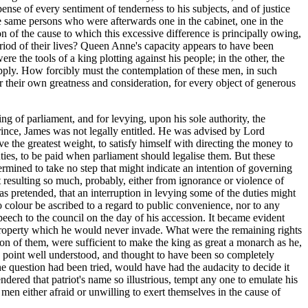
pense of every sentiment of tenderness to his subjects, and of justice
he same persons who were afterwards one in the cabinet, one in the
on of the cause to which this excessive difference is principally owing,
period of their lives? Queen Anne's capacity appears to have been
re the tools of a king plotting against his people; in the other, the
upply. How forcibly must the contemplation of these men, in such
for their own greatness and consideration, for every object of generous
ng of parliament, and for levying, upon his sole authority, the
prince, James was not legally entitled. He was advised by Lord
e the greatest weight, to satisfy himself with directing the money to
ties, to be paid when parliament should legalise them. But these
rmined to take no step that might indicate an intention of governing
t resulting so much, probably, either from ignorance or violence of
was pretended, that an interruption in levying some of the duties might
o colour be ascribed to a regard to public convenience, nor to any
speech to the council on the day of his accession. It became evident
t property which he would never invade. What were the remaining rights
tion of them, were sufficient to make the king as great a monarch as he,
o a point well understood, and thought to have been so completely
the question had been tried, would have had the audacity to decide it
ered that patriot's name so illustrious, tempt any one to emulate his
men either afraid or unwilling to exert themselves in the cause of