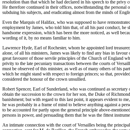
resolution than that which he had declared in his speech to the privy 
He therefore continued in their offices, notwithstanding the personal 
subduing his subjects, and eradicating almost from the minds of Engli
Even the Marquis of Halifax, who was supposed to have remonstrated 
employment by James, who told him that, of all his past conduct, he 
handsome expression, which has been the more noticed, as well because i
wording of it, by no means familiar to him.
Lawrence Hyde, Earl of Rochester, whom he appointed lord treasurer, w
alone, of all his ministers, James was likely to find any bias in favou
great favourer of those servile principles of the Church of England w
privity to the late pecuniary transactions between the courts of Versa
must be observed of this minister, as well as of many others of his par
which he might stand with respect to foreign princes; so that, provid
considered the honour of the crown unsullied.
Robert Spencer, Earl of Sunderland, who was continued as secretary of
obtain the succession to the crown for her son, the Duke of Richmond
banishment; but with regard to this last point, it appears evident to me,
he was probably in a frame of mind to believe anything against a pers
to be accounted for partly upon the general principle above-mentioned,
persons in power, and persuading them that he was the fittest instrumen
An intimate connection with the court of Versailles being the principa