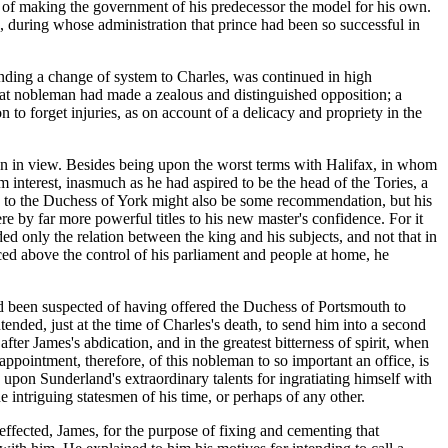
d, of making the government of his predecessor the model for his own.
g, during whose administration that prince had been so successful in
ding a change of system to Charles, was continued in high
hat nobleman had made a zealous and distinguished opposition; a
 to forget injuries, as on account of a delicacy and propriety in the
hen in view. Besides being upon the worst terms with Halifax, in whom
m interest, inasmuch as he had aspired to be the head of the Tories, a
ion to the Duchess of York might also be some recommendation, but his
re by far more powerful titles to his new master's confidence. For it
ded only the relation between the king and his subjects, and not that in
ced above the control of his parliament and people at home, he
had been suspected of having offered the Duchess of Portsmouth to
ded, just at the time of Charles's death, to send him into a second
after James's abdication, and in the greatest bitterness of spirit, when
pointment, therefore, of this nobleman to so important an office, is
upon Sunderland's extraordinary talents for ingratiating himself with
e intriguing statesmen of his time, or perhaps of any other.
effected, James, for the purpose of fixing and cementing that