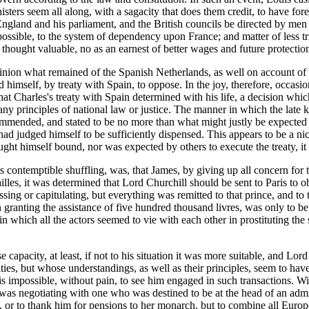
sters seem all along, with a sagacity that does them credit, to have for
 England and his parliament, and the British councils be directed by men
possible, to the system of dependency upon France; and matter of less t
thought valuable, no as an earnest of better wages and future protectio
inion what remained of the Spanish Netherlands, as well on account of t
himself, by treaty with Spain, to oppose. In the joy, therefore, occasio
 that Charles's treaty with Spain determined with his life, a decision whic
any principles of national law or justice. The manner in which the late ki
commended, and stated to be no more than what might justly be expected 
ad judged himself to be sufficiently dispensed. This appears to be a ni
t himself bound, nor was expected by others to execute the treaty, it is
 contemptible shuffling, was, that James, by giving up all concern for t
illes, it was determined that Lord Churchill should be sent to Paris to 
sing or capitulating, but everything was remitted to that prince, and to
ranting the assistance of five hundred thousand livres, was only to be
in which all the actors seemed to vie with each other in prostituting the
e capacity, at least, if not to his situation it was more suitable, and Lo
ties, but whose understandings, as well as their principles, seem to h
 is impossible, without pain, to see him engaged in such transactions. W
he was negotiating with one who was destined to be at the head of an ad
or to thank him for pensions to her monarch, but to combine all Europe a