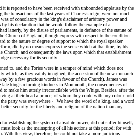
and it is reported to have been received with unbounded applause by the
 the transactions of the last years of Charles's reign, were not much
 was of consolatory in the king's disclaimer of arbitrary power and
s by his declaration that he would follow the example of a
d latterly, by the disuse of parliaments, in defiance of the statute of
o the Church of England, though express with respect to the condition
rd to the nature or degree of support to which the royal speaker
form, did by no means express the sense which at that time, by his
the Church, and consequently the laws upon which that establishment
ge necessary for its security.
stened to, and the Tories were in a temper of mind which does not
ility which, as they vainly imagined, the accession of the new monarch
e away by a few gracious words in favour of the Church), James was
he late king's returning kindness to Monmouth, the consequences of
 to make him utterly irreconcilable with the Whigs. Besides, after the
having at their head a prince, of whom they could with any colour hold
of the party was everywhere - "We have the word of a king, and a word
better security for the liberty and religion of the nation than any
r establishing the system of absolute power, did not suffer himself,
st look as the mainspring of all his actions at this period; for with
n. With this view, therefore, he could not take a more judicious