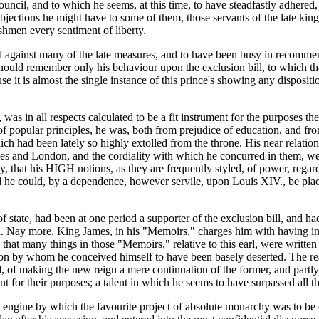
council, and to which he seems, at this time, to have steadfastly adhere
objections he might have to some of them, those servants of the late kin
shmen every sentiment of liberty.
against many of the late measures, and to have been busy in recommen
should remember only his behaviour upon the exclusion bill, to which t
t is almost the single instance of this prince's showing any disposition
as in all respects calculated to be a fit instrument for the purposes t
r of popular principles, he was, both from prejudice of education, and fro
hich had been lately so highly extolled from the throne. His near relat
illes and London, and the cordiality with which he concurred in them, we
ty, that his HIGH notions, as they are frequently styled, of power, regar
ed he could, by a dependence, however servile, upon Louis XIV., be pla
 state, had been at one period a supporter of the exclusion bill, and 
. Nay more, King James, in his "Memoirs," charges him with having inten
 that many things in those "Memoirs," relative to this earl, were written 
on by whom he conceived himself to have been basely deserted. The reap
 of making the new reign a mere continuation of the former, and partly 
t for their purposes; a talent in which he seems to have surpassed all th
l engine by which the favourite project of absolute monarchy was to be 