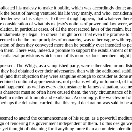
supplicated his majesty to make it public, which was accordingly done; 
nk the boast of having ventured his life very manly, and who, considering
nderness to his subjects. To these it might appear, that whatever there
he consideration of what his majesty's notions of power and law were, a
on, in particular cases, of all the most sacred laws of the realm, but ha
 fundamentally illegal. To others it might occur that even the promise t
deemed to be the true principles of monarchy, was rather vague with rega
ation of them they conveyed more than he possibly ever intended to per
on them. There was, indeed, a promise to support the establishment of 
 collateral provisions which some of its more zealous members might jud
pressed. The Whigs, as a vanquished party, were either silent or not li
they had obtained over their adversaries, than with the additional stab
xcepted (and that objection they were sanguine enough to consider as don
ntertained continual apprehensions, not perhaps wholly unfounded, of t
had happened, as well as every circumstance in James's situation, seemed
ous character must so often have caused them, the very circumstance of 
 itself a matter of triumph and exultation. Accordingly, the watchword 
erhaps the delusion, carried, that this royal declaration was said to be a 
eemed to attend the commencement of his reign, as a powerful medium fo
gn of rendering his government independent of them. To this design we mu
e yet thought of obtaining for it anything more than a complete toleratio