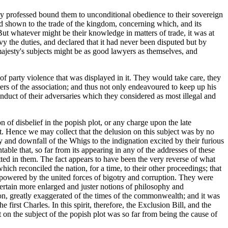
they professed bound them to unconditional obedience to their sovereign
had shown to the trade of the kingdom, concerning which, and its
. But whatever might be their knowledge in matters of trade, it was at
evy the duties, and declared that it had never been disputed but by
 majesty's subjects might be as good lawyers as themselves, and
t of party violence that was displayed in it. They would take care, they
ers of the association; and thus not only endeavoured to keep up his
conduct of their adversaries which they considered as most illegal and
n of disbelief in the popish plot, or any charge upon the late
rt. Hence we may collect that the delusion on this subject was by no
ty and downfall of the Whigs to the indignation excited by their furious
table that, so far from its appearing in any of the addresses of these
tted in them. The fact appears to have been the very reverse of what
hich reconciled the nation, for a time, to their other proceedings; that
rpowered by the united forces of bigotry and corruption. They were
entertain more enlarged and juster notions of philosophy and
sion, greatly exaggerated of the times of the commonwealth; and it was
first Charles. In this spirit, therefore, the Exclusion Bill, and the
 on the subject of the popish plot was so far from being the cause of