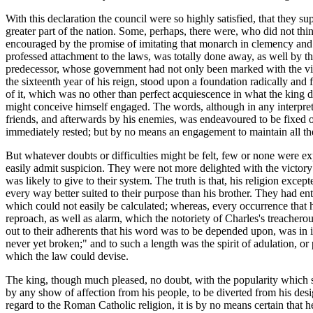
With this declaration the council were so highly satisfied, that they 
greater part of the nation. Some, perhaps, there were, who did not thi
encouraged by the promise of imitating that monarch in clemency and te
professed attachment to the laws, was totally done away, as well by t
predecessor, whose government had not only been marked with the violati
the sixteenth year of his reign, stood upon a foundation radically and
of it, which was no other than perfect acquiescence in what the king 
might conceive himself engaged. The words, although in any interpret
friends, and afterwards by his enemies, was endeavoured to be fixed 
immediately rested; but by no means an engagement to maintain all the
But whatever doubts or difficulties might be felt, few or none were ex
easily admit suspicion. They were not more delighted with the victory 
was likely to give to their system. The truth is that, his religion e
every way better suited to their purpose than his brother. They had e
which could not easily be calculated; whereas, every occurrence that 
reproach, as well as alarm, which the notoriety of Charles's treacher
out to their adherents that his word was to be depended upon, was in
never yet broken;" and to such a length was the spirit of adulation, or p
which the law could devise.
The king, though much pleased, no doubt, with the popularity which s
by any show of affection from his people, to be diverted from his desi
regard to the Roman Catholic religion, it is by no means certain that h