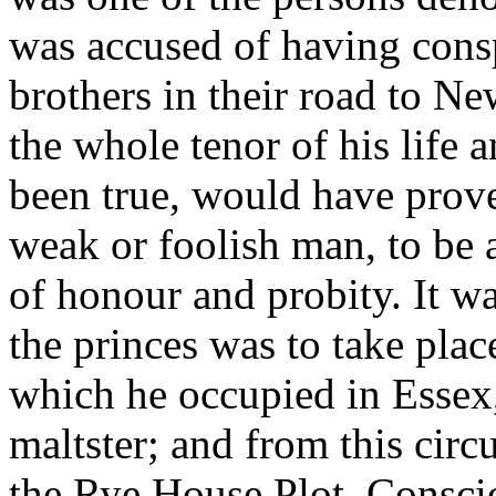
was accused of having consp
brothers in their road to N
the whole tenor of his life 
been true, would have prov
weak or foolish man, to be 
of honour and probity. It wa
the princes was to take plac
which he occupied in Essex, 
maltster; and from this cir
the Rye House Plot. Consci