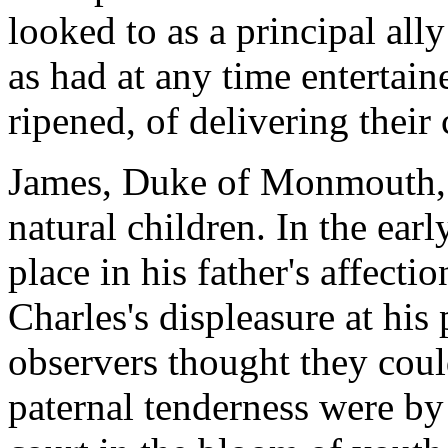
looked to as a principal all
as had at any time entertai
ripened, of delivering their 
James, Duke of Monmouth, wa
natural children. In the early
place in his father's affecti
Charles's displeasure at his 
observers thought they could
paternal tenderness were by