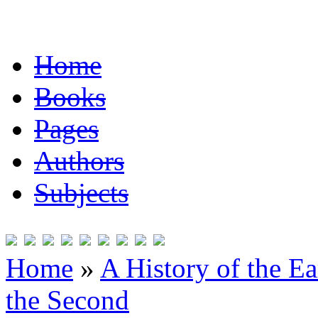
Home
Books
Pages
Authors
Subjects
Home
»
A History of the Ea
the Second