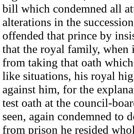
bill which condemned all at
alterations in the successio
offended that prince by insis
that the royal family, when
from taking that oath which
like situations, his royal h
against him, for the explan
test oath at the council-boa
seen, again condemned to de
from prison he resided whol