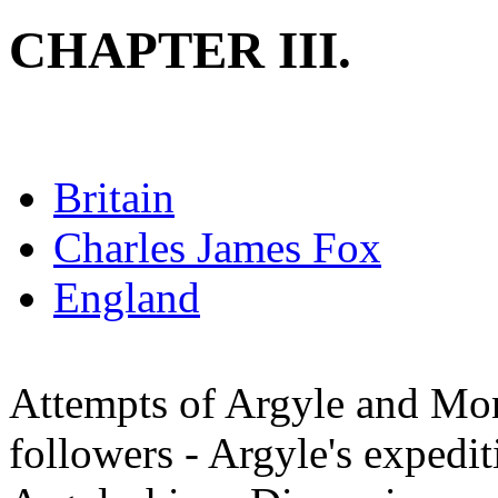
CHAPTER III.
Britain
Charles James Fox
England
Attempts of Argyle and Mon
followers - Argyle's expedit