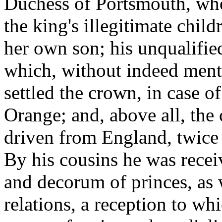
Duchess of Portsmouth, who,
the king's illegitimate chil
her own son; his unqualified
which, without indeed ment
settled the crown, in case o
Orange; and, above all, the
driven from England, twice
By his cousins he was recei
and decorum of princes, as w
relations, a reception to w