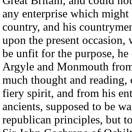
Great Britain, and could no
any enterprise which might b
country, and his countrymen 
upon the present occasion, 
be unfit for the purpose, h
Argyle and Monmouth from 
much thought and reading, 
fiery spirit, and from his en
ancients, supposed to be wa
republican principles, but 