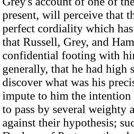
Grey's account of one of th
present, will perceive that 
perfect cordiality which ha
that Russell, Grey, and Ha
confidential footing with him
generally, that he had high 
discover what was his preci
impute to him the intention
to pass by several weighty
against their hypothesis; su