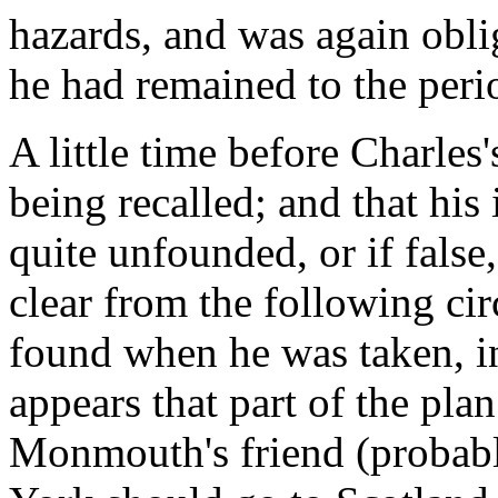
hazards, and was again obli
he had remained to the peri
A little time before Charles
being recalled; and that his 
quite unfounded, or if false,
clear from the following ci
found when he was taken, 
appears that part of the pl
Monmouth's friend (probabl