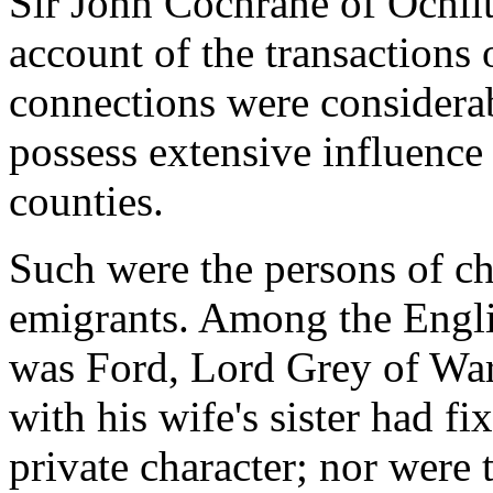
Sir John Cochrane of Ochilt
account of the transactions
connections were considera
possess extensive influence 
counties.
Such were the persons of ch
emigrants. Among the Engli
was Ford, Lord Grey of War
with his wife's sister had f
private character; nor were 