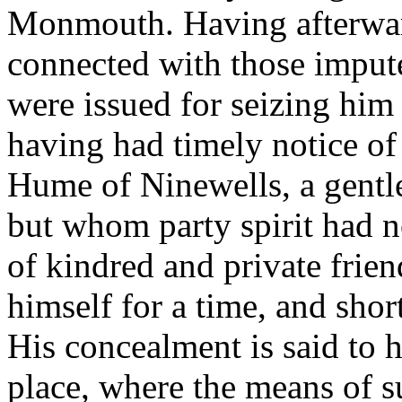
Monmouth. Having afterwar
connected with those impute
were issued for seizing him 
having had timely notice of 
Hume of Ninewells, a gentle
but whom party spirit had no
of kindred and private frie
himself for a time, and shor
His concealment is said to h
place, where the means of s