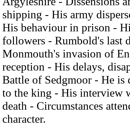
Argyleshire - Dissensions a
shipping - His army dispers
His behaviour in prison - Hi
followers - Rumbold's last 
Monmouth's invasion of Engl
reception - His delays, dis
Battle of Sedgmoor - He is d
to the king - His interview 
death - Circumstances atten
character.