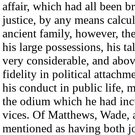
affair, which had all been br
justice, by any means calcul
ancient family, however, th
his large possessions, his t
very considerable, and abov
fidelity in political attachm
his conduct in public life, 
the odium which he had incu
vices. Of Matthews, Wade, 
mentioned as having both jo