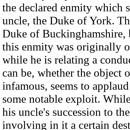
the declared enmity which 
uncle, the Duke of York. Th
Duke of Buckinghamshire, b
this enmity was originally 
while he is relating a cond
can be, whether the object 
infamous, seems to applaud 
some notable exploit. While
his uncle's succession to th
involving in it a certain de