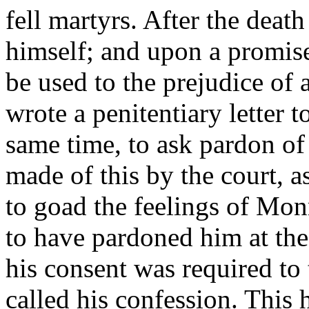
fell martyrs. After the death
himself; and upon a promise
be used to the prejudice of 
wrote a penitentiary letter t
same time, to ask pardon of
made of this by the court, a
to goad the feelings of Mo
to have pardoned him at the
his consent was required to
called his confession. This h