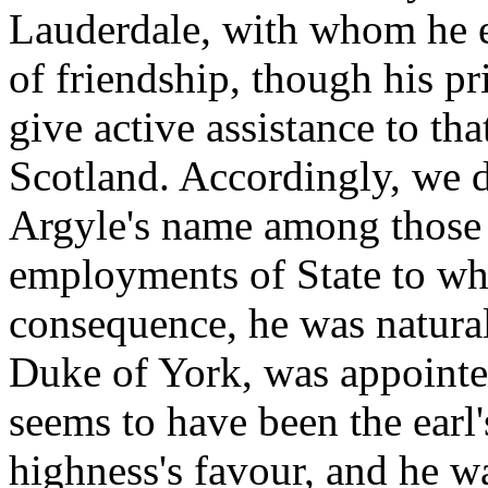
Lauderdale, with whom he e
of friendship, though his p
give active assistance to t
Scotland. Accordingly, we d
Argyle's name among those 
employments of State to wh
consequence, he was natural
Duke of York, was appointed
seems to have been the earl's
highness's favour, and he w