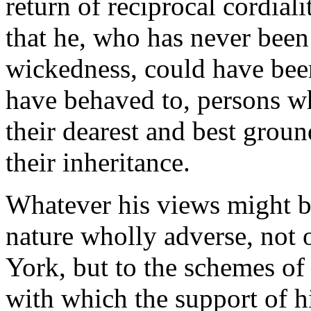
return of reciprocal cordialit
that he, who has never bee
wickedness, could have bee
have behaved to, persons w
their dearest and best grou
their inheritance.
Whatever his views might be,
nature wholly adverse, not 
York, but to the schemes of
with which the support of h