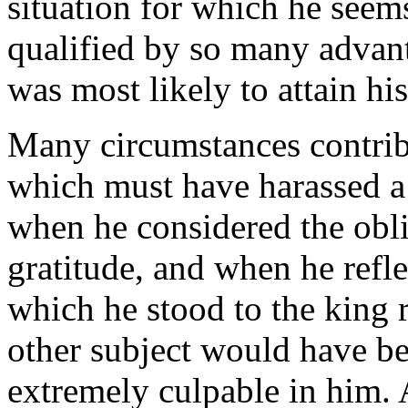
situation for which he seem
qualified by so many advan
was most likely to attain his
Many circumstances contrib
which must have harassed a 
when he considered the oblig
gratitude, and when he reflec
which he stood to the king 
other subject would have be
extremely culpable in him. 