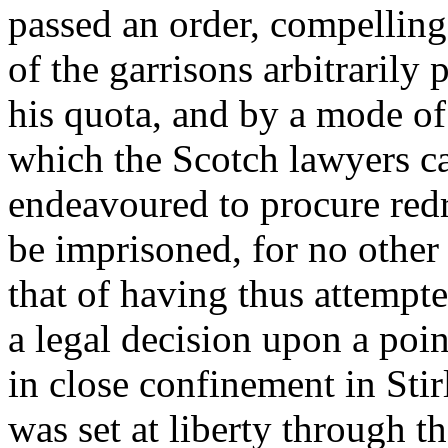
passed an order, compelling
of the garrisons arbitrarily
his quota, and by a mode of 
which the Scotch lawyers cal
endeavoured to procure redr
be imprisoned, for no other 
that of having thus attempte
a legal decision upon a poi
in close confinement in Stir
was set at liberty through th