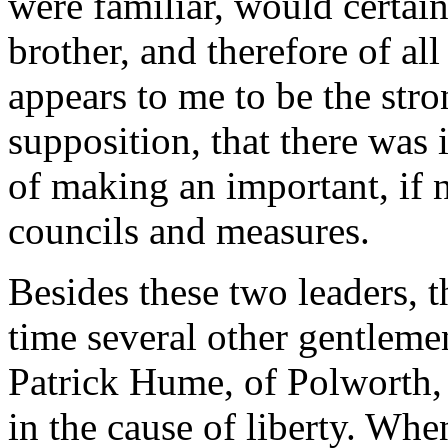
were familiar, would certain
brother, and therefore of al
appears to me to be the stro
supposition, that there was 
of making an important, if 
councils and measures.
Besides these two leaders, t
time several other gentlemen
Patrick Hume, of Polworth, 
in the cause of liberty. Whe