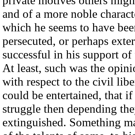
private motives others migh
and of a more noble characte
which he seems to have bee
persecuted, or perhaps exte
successful in his support of
At least, such was the opini
with respect to the civil lib
could be entertained, that if
struggle then depending th
extinguished. Something may