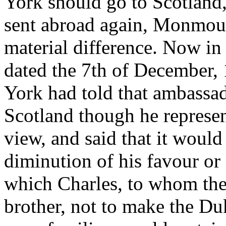
York should go to Scotland
sent abroad again, Monmout
material difference. Now in B
dated the 7th of December, 
York had told that ambassad
Scotland though he represent
view, and said that it would
diminution of his favour or 
which Charles, to whom the
brother, not to make the Duk