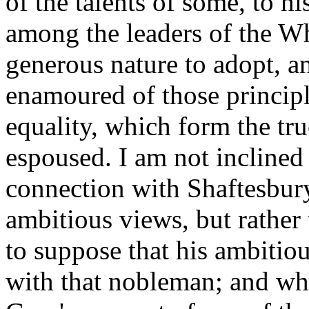
of the talents of some, to hi
among the leaders of the Wh
generous nature to adopt, a
enamoured of those principl
equality, which form the tru
espoused. I am not inclined 
connection with Shaftesbury
ambitious views, but rather 
to suppose that his ambitio
with that nobleman; and wh