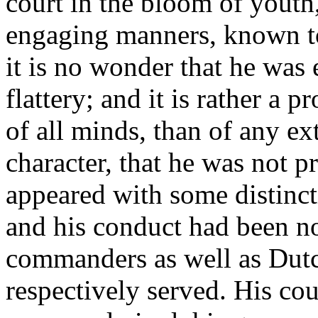
court in the bloom of youth,
engaging manners, known to
it is no wonder that he was e
flattery; and it is rather a p
of all minds, than of any e
character, that he was not 
appeared with some distinct
and his conduct had been no
commanders as well as Dut
respectively served. His cou