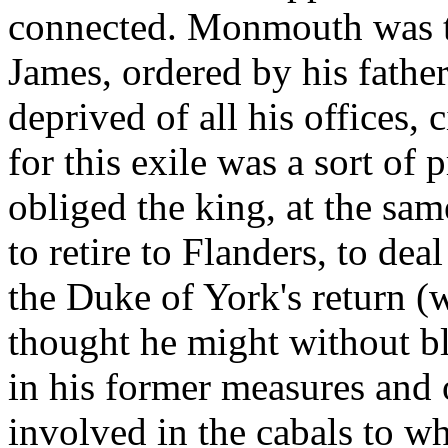
connected. Monmouth was th
James, ordered by his father
deprived of all his offices, 
for this exile was a sort of 
obliged the king, at the sam
to retire to Flanders, to de
the Duke of York's return 
thought he might without bl
in his former measures and
involved in the cabals to w