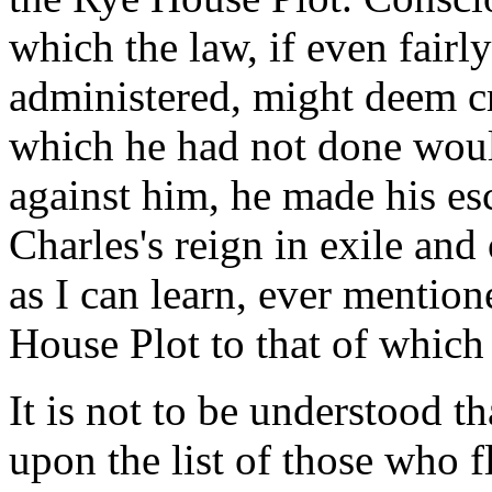
which the law, if even fairl
administered, might deem cr
which he had not done woul
against him, he made his es
Charles's reign in exile and 
as I can learn, ever mentio
House Plot to that of which
It is not to be understood t
upon the list of those who f