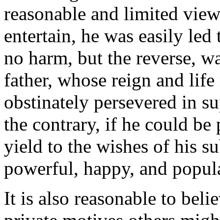
reasonable and limited vie
entertain, he was easily led 
no harm, but the reverse, w
father, whose reign and lif
obstinately persevered in s
the contrary, if he could be
yield to the wishes of his s
powerful, happy, and popula
It is also reasonable to beli