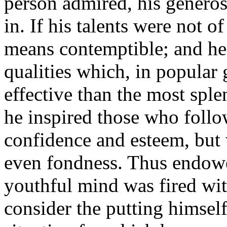
person admired, his generosi
in. If his talents were not of
means contemptible; and he 
qualities which, in popular
effective than the most sple
he inspired those who follo
confidence and esteem, but 
even fondness. Thus endowed,
youthful mind was fired wit
consider the putting himself