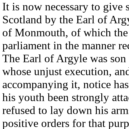
It is now necessary to give
Scotland by the Earl of Arg
of Monmouth, of which the 
parliament in the manner rec
The Earl of Argyle was son 
whose unjust execution, and
accompanying it, notice has
his youth been strongly atta
refused to lay down his arms
positive orders for that purp