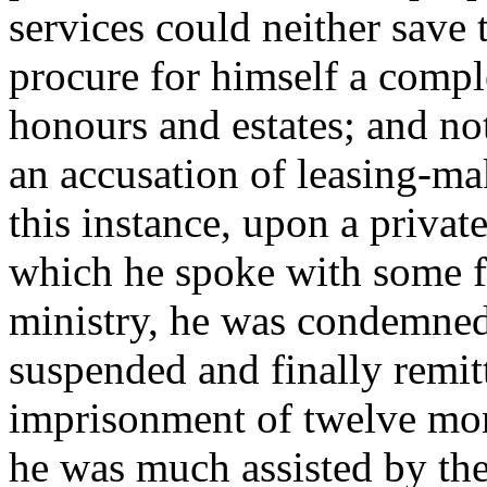
services could neither save t
procure for himself a comple
honours and estates; and not
an accusation of leasing-ma
this instance, upon a private
which he spoke with some f
ministry, he was condemned
suspended and finally remitte
imprisonment of twelve mont
he was much assisted by the