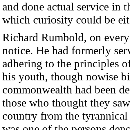
and done actual service in t
which curiosity could be eit
Richard Rumbold, on every 
notice. He had formerly ser
adhering to the principles o
his youth, though nowise bi
commonwealth had been deep
those who thought they saw 
country from the tyrannical
was one of the persons deno