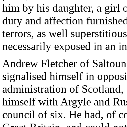
him by his daughter, a girl 
duty and affection furnishe
terrors, as well superstitiou
necessarily exposed in an in
Andrew Fletcher of Saltoun,
signalised himself in opposi
administration of Scotland,
himself with Argyle and Rus
council of six. He had, of c