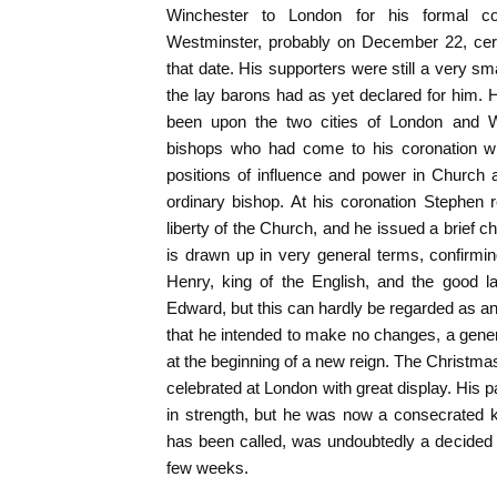
Winchester to London for his formal co
Westminster, probably on December 22, cert
that date. His supporters were still a very sma
the lay barons had as yet declared for him.
been upon the two cities of London and W
bishops who had come to his coronation wi
positions of influence and power in Church 
ordinary bishop. At his coronation Stephen 
liberty of the Church, and he issued a brief ch
is drawn up in very general terms, confirmin
Henry, king of the English, and the good 
Edward, but this can hardly be regarded as a
that he intended to make no changes, a genera
at the beginning of a new reign. The Christmas
celebrated at London with great display. His p
in strength, but he was now a consecrated kin
has been called, was undoubtedly a decided
few weeks.