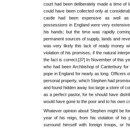
court had been deliberately made a time of 
could have been collected only at considerab
castle had been expensive as well as
possessions in England were very extensive
his hands; but the time was rapidly comin
permanent sources of supply, lands and reven
was very likely this lack of ready money w
violation of his promises, if the natural interp
the fact is correct.[37] In November of this ye
who had been Archbishop of Canterbury for t
pope in England for nearly as long. Officers o
personal property, which Stephen had promis
and found hidden away too large a store of coi
as a perfect pastor, for he should have distribu
would have gone to the poor and to his own cr
Whatever opinion about Stephen might be form
year of his reign, from his violation of his 
surround himself with foreign troops, or his