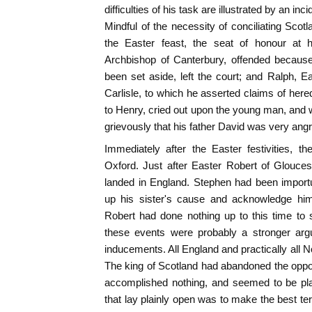
difficulties of his task are illustrated by an in
Mindful of the necessity of conciliating Scot
the Easter feast, the seat of honour at h
Archbishop of Canterbury, offended becaus
been set aside, left the court; and Ralph, 
Carlisle, to which he asserted claims of here
to Henry, cried out upon the young man, and w
grievously that his father David was very angry
Immediately after the Easter festivities, 
Oxford. Just after Easter Robert of Glouces
landed in England. Stephen had been import
up his sister's cause and acknowledge hi
Robert had done nothing up to this time to 
these events were probably a stronger arg
inducements. All England and practically al
The king of Scotland had abandoned the oppo
accomplished nothing, and seemed to be pla
that lay plainly open was to make the best te