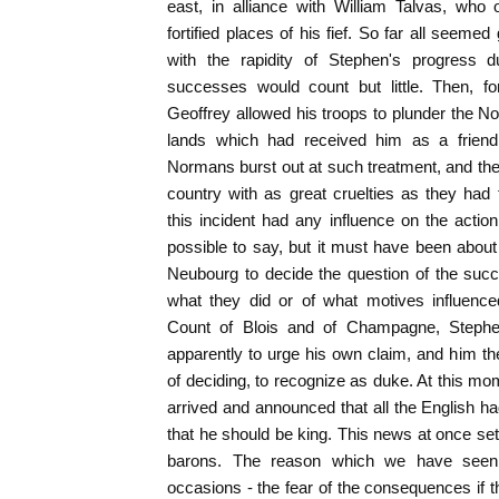
east, in alliance with William Talvas, wh
fortified places of his fief. So far all seem
with the rapidity of Stephen's progress
successes would count but little. Then, f
Geoffrey allowed his troops to plunder the N
lands which had received him as a friend.
Normans burst out at such treatment, and th
country with as great cruelties as they ha
this incident had any influence on the actio
possible to say, but it must have been abou
Neubourg to decide the question of the suc
what they did or of what motives influenced
Count of Blois and of Champagne, Stephen
apparently to urge his own claim, and him th
of deciding, to recognize as duke. At this 
arrived and announced that all the English 
that he should be king. This news at once set
barons. The reason which we have seen a
occasions - the fear of the consequences if th