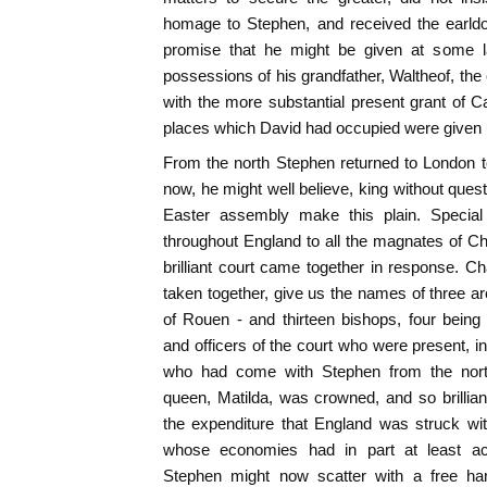
homage to Stephen, and received the earld
promise that he might be given at some la
possessions of his grandfather, Waltheof, th
with the more substantial present grant of C
places which David had occupied were given 
From the north Stephen returned to London t
now, he might well believe, king without ques
Easter assembly make this plain. Specia
throughout England to all the magnates of C
brilliant court came together in response. Ch
taken together, give us the names of three a
of Rouen - and thirteen bishops, four being
and officers of the court who were present, i
who had come with Stephen from the nort
queen, Matilda, was crowned, and so brillia
the expenditure that England was struck with
whose economies had in part at least ac
Stephen might now scatter with a free han