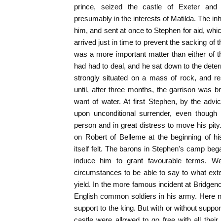
prince, seized the castle of Exeter and 
presumably in the interests of Matilda. The inh
him, and sent at once to Stephen for aid, wh
arrived just in time to prevent the sacking of
was a more important matter than either of t
had had to deal, and he sat down to the deter
strongly situated on a mass of rock, and res
until, after three months, the garrison was br
want of water. At first Stephen, by the advic
upon unconditional surrender, even though
person and in great distress to move his pity
on Robert of Belleme at the beginning of hi
itself felt. The barons in Stephen's camp beg
induce him to grant favourable terms. We 
circumstances to be able to say to what ext
yield. In the more famous incident at Bridgen
English common soldiers in his army. Here no
support to the king. But with or without suppor
castle were allowed to go free with all their