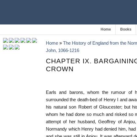
Home
Books
Home
»
The History of England from the Nor
John, 1066-1216
CHAPTER IX. BARGAININ
CROWN
Earls and barons, whom the rumour of hi
surrounded the death-bed of Henry I and awa
his natural son Robert of Gloucester; but his
whom he had done so much and risked so mu
attempt of her husband, Geoffrey of Anjou, 
Normandy which Henry had denied him, had d
and she was still in Anjou. It was afterward 