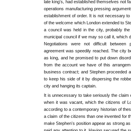
late king's, had established themselves not fa
operations manufacturing pressing arguments
establishment of order. It is not necessary to
of the welcome which London extended to Ste
a council was held in the city, probably the
municipal council if we may so call it, which
Negotiations were not difficult between 
agreement was speedily reached. The city bo
as king, and he promised to put down disorde
from the account we have of this arrangeme
business contract; and Stephen proceeded a
to keep his side of it by dispersing the ro
city and hanging its captain.
It is unnecessary to take seriously the claim of
when it was vacant, which the citizens of 
according to a contemporary historian of thes
a claim of the citizens than one invented for
make Stephen's position appear as strong as 
paid any attention to it. Having secured the 