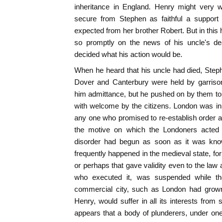
inheritance in England. Henry might very we
secure from Stephen as faithful a support
expected from her brother Robert. But in thi
so promptly on the news of his uncle's de
decided what his action would be.
When he heard that his uncle had died, Step
Dover and Canterbury were held by garrison
him admittance, but he pushed on by them t
with welcome by the citizens. London was in a
any one who promised to re-establish order an
the motive on which the Londoners acted in
disorder had begun as soon as it was kno
frequently happened in the medieval state, for
or perhaps that gave validity even to the law
who executed it, was suspended while th
commercial city, such as London had grown 
Henry, would suffer in all its interests from 
appears that a body of plunderers, under on