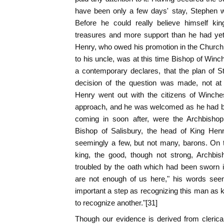
have been only a few days' stay, Stephen w
Before he could really believe himself ki
treasures and more support than he had yet
Henry, who owed his promotion in the Church, 
to his uncle, was at this time Bishop of Winc
a contemporary declares, that the plan of 
decision of the question was made, not at 
Henry went out with the citizens of Winche
approach, and he was welcomed as he had be
coming in soon after, were the Archbishop
Bishop of Salisbury, the head of King Henr
seemingly a few, but not many, barons. On 
king, the good, though not strong, Archbis
troubled by the oath which had been sworn in
are not enough of us here," his words see
important a step as recognizing this man as
to recognize another."[31]
Though our evidence is derived from clerica