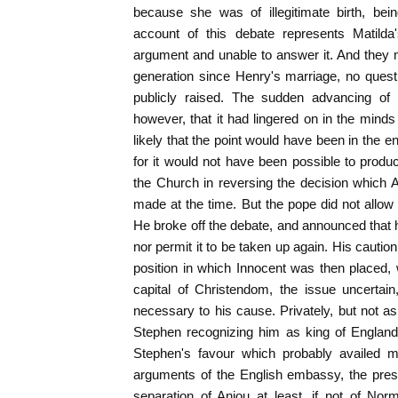
because she was of illegitimate birth, be
account of this debate represents Matilda
argument and unable to answer it. And they mi
generation since Henry's marriage, no questi
publicly raised. The sudden advancing of 
however, that it had lingered on in the minds
likely that the point would have been in the 
for it would not have been possible to produc
the Church in reversing the decision which 
made at the time. But the pope did not allow
He broke off the debate, and announced that 
nor permit it to be taken up again. His caution
position in which Innocent was then placed, w
capital of Christendom, the issue uncertain
necessary to his cause. Privately, but not as 
Stephen recognizing him as king of England.
Stephen's favour which probably availed m
arguments of the English embassy, the pres
separation of Anjou at least, if not of No