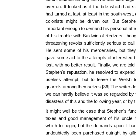
overrun. It looked as if the tide which had s
had turned at last, at least in the south-west
colonists might be driven out. But Stephe
important enough to demand his personal atten
of his trouble with Baldwin of Redvers, thoug
threatening revolts sufficiently serious to call
He sent some of his mercenaries, but they
gave some aid to the attempts of interested
lost, with no better result. Finally, we are tol
Stephen's reputation, he resolved to expend
useless attempt, but to leave the Welsh 
quarrels among themselves.[36] The writer dec
we can hardly believe it was so regarded by t
disasters of this and the following year, or by
It might well be the case that Stephen's fu
taxes and good management of his uncle had
which to begin, but the demands upon it ha
undoubtedly been purchased outright by gift