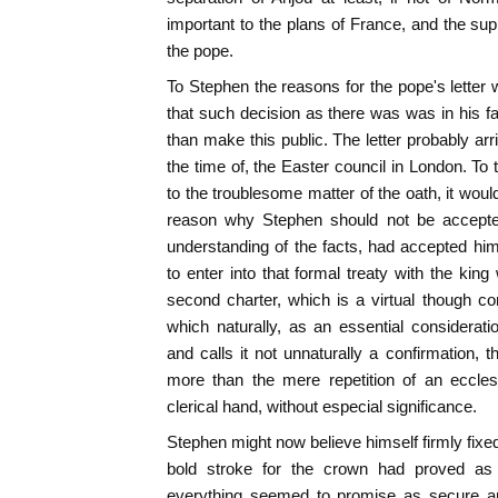
important to the plans of France, and the sup
the pope.
To Stephen the reasons for the pope's letter 
that such decision as there was was in his f
than make this public. The letter probably arr
the time of, the Easter council in London. To
to the troublesome matter of the oath, it wou
reason why Stephen should not be accepted 
understanding of the facts, had accepted h
to enter into that formal treaty with the kin
second charter, which is a virtual though con
which naturally, as an essential consideratio
and calls it not unnaturally a confirmation,
more than the mere repetition of an eccles
clerical hand, without especial significance.
Stephen might now believe himself firmly fixe
bold stroke for the crown had proved as
everything seemed to promise as secure an