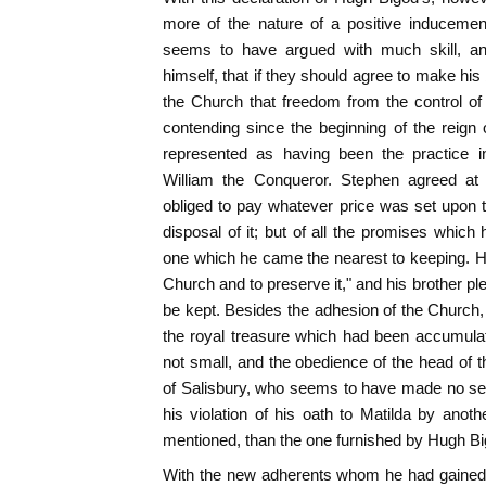
more of the nature of a positive induceme
seems to have argued with much skill, and
himself, that if they should agree to make his
the Church that freedom from the control of
contending since the beginning of the reig
represented as having been the practice in
William the Conqueror. Stephen agreed a
obliged to pay whatever price was set upon
disposal of it; but of all the promises which 
one which he came the nearest to keeping. He 
Church and to preserve it," and his brother pl
be kept. Besides the adhesion of the Church
the royal treasure which had been accumula
not small, and the obedience of the head of 
of Salisbury, who seems to have made no ser
his violation of his oath to Matilda by anot
mentioned, than the one furnished by Hugh Bi
With the new adherents whom he had gained,