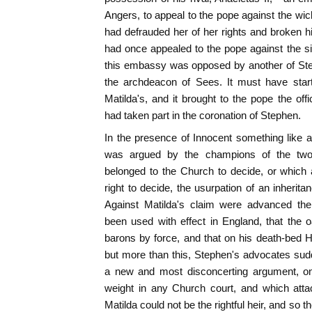
Angers, to appeal to the pope against the wic
had defrauded her of her rights and broken 
had once appealed to the pope against the sim
this embassy was opposed by another of S
the archdeacon of Sees. It must have star
Matilda's, and it brought to the pope the off
had taken part in the coronation of Stephen.
In the presence of Innocent something like a
was argued by the champions of the two 
belonged to the Church to decide, or which 
right to decide, the usurpation of an inherita
Against Matilda's claim were advanced th
been used with effect in England, that the 
barons by force, and that on his death-bed 
but more than this, Stephen's advocates sud
a new and most disconcerting argument, o
weight in any Church court, and which atta
Matilda could not be the rightful heir, and so th