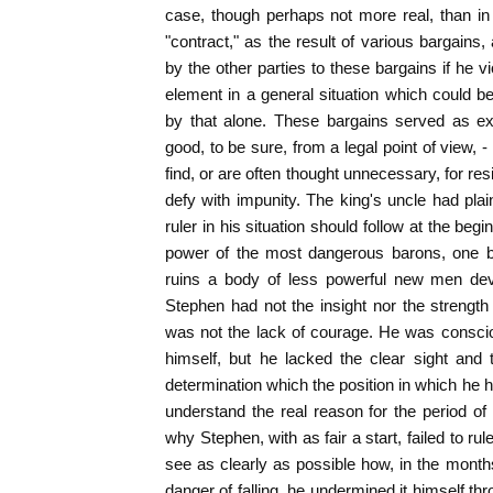
case, though perhaps not more real, than in
"contract," as the result of various bargains
by the other parties to these bargains if he v
element in a general situation which could b
by that alone. These bargains served as exc
good, to be sure, from a legal point of view,
find, or are often thought unnecessary, for r
defy with impunity. The king's uncle had pla
ruler in his situation should follow at the begi
power of the most dangerous barons, one by
ruins a body of less powerful new men devo
Stephen had not the insight nor the strength 
was not the lack of courage. He was conscio
himself, but he lacked the clear sight and t
determination which the position in which he
understand the real reason for the period o
why Stephen, with as fair a start, failed to r
see as clearly as possible how, in the mon
danger of falling, he undermined it himself th