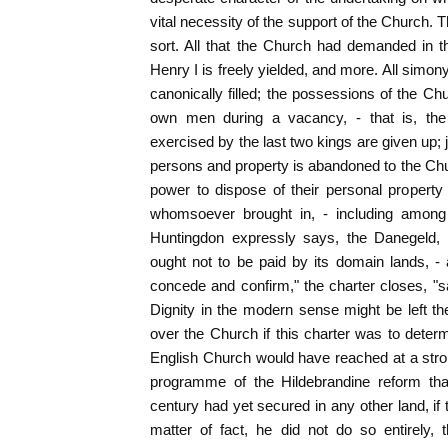
vital necessity of the support of the Church. 
sort. All that the Church had demanded in 
Henry I is freely yielded, and more. All simon
canonically filled; the possessions of the Ch
own men during a vacancy, - that is, the
exercised by the last two kings are given up; ju
persons and property is abandoned to the Chur
power to dispose of their personal property b
whomsoever brought in, - including among
Huntingdon expressly says, the Danegeld, 
ought not to be paid by its domain lands, - 
concede and confirm," the charter closes, "s
Dignity in the modern sense might be left t
over the Church if this charter was to dete
English Church would have reached at a stroke
programme of the Hildebrandine reform than
century had yet secured in any other land, if
matter of fact, he did not do so entirely