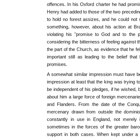
offences. In his Oxford charter he had promi
Henry had added to those of the two precedin
to hold no forest assizes, and he could not
something, however, about his action at B
violating his "promise to God and to the 
considering the bitterness of feeling against 
the part of the Church, as evidence that he f
important still as leading to the belief th
promises.
A somewhat similar impression must have be
impression at least that the king was trying 
be independent of his pledges, if he wished, b
about him a large force of foreign mercenari
and Flanders. From the date of the Conques
mercenary drawn from outside the dominio
constantly in use in England, not merely 
sometimes in the forces of the greater bar
support in both cases. When kept under a s