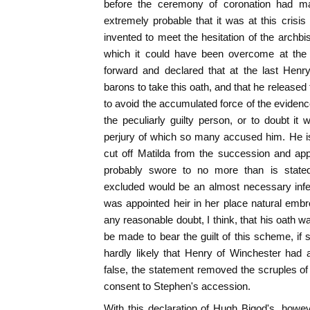
before the ceremony of coronation had m
extremely probable that it was at this crisis
invented to meet the hesitation of the archbi
which it could have been overcome at th
forward and declared that at the last Henr
barons to take this oath, and that he released t
to avoid the accumulated force of the eviden
the peculiarly guilty person, or to doubt i
perjury of which so many accused him. He i
cut off Matilda from the succession and app
probably swore to no more than is state
excluded would be an almost necessary infe
was appointed heir in her place natural embr
any reasonable doubt, I think, that his oath w
be made to bear the guilt of this scheme, if s
hardly likely that Henry of Winchester had 
false, the statement removed the scruples o
consent to Stephen's accession.
With this declaration of Hugh Bigod's, howe