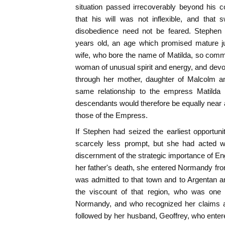
situation passed irrecoverably beyond his 
that his will was not inflexible, and that 
disobedience need not be feared. Stephen 
years old, an age which promised mature j
wife, who bore the name of Matilda, so com
woman of unusual spirit and energy, and devo
through her mother, daughter of Malcolm an
same relationship to the empress Matilda 
descendants would therefore be equally near 
those of the Empress.
If Stephen had seized the earliest opportun
scarcely less prompt, but she had acted wi
discernment of the strategic importance of En
her father's death, she entered Normandy fr
was admitted to that town and to Argentan 
the viscount of that region, who was one
Normandy, and who recognized her claims a
followed by her husband, Geoffrey, who entered