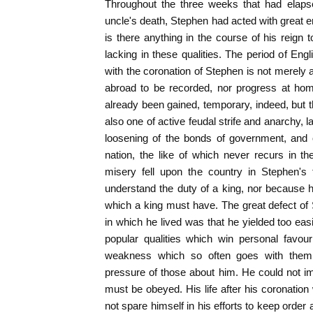
Throughout the three weeks that had elaps
uncle's death, Stephen had acted with great e
is there anything in the course of his reign
lacking in these qualities. The period of Eng
with the coronation of Stephen is not merely 
abroad to be recorded, nor progress at ho
already been gained, temporary, indeed, but t
also one of active feudal strife and anarchy, l
loosening of the bonds of government, and 
nation, the like of which never recurs in the
misery fell upon the country in Stephen's 
understand the duty of a king, nor because 
which a king must have. The great defect of 
in which he lived was that he yielded too easi
popular qualities which win personal favo
weakness which so often goes with them;
pressure of those about him. He could not i
must be obeyed. His life after his coronation
not spare himself in his efforts to keep order 