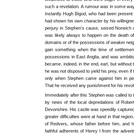
such a revelation. A rumour was in some way
Instantly Hugh Bigod, who had been present
had shown his own character by his willingness
perjury in Stephen's cause, seized Norwich 
was likely always to happen on the death of 
domains or of the possessions of weaker nei
gain something when the time of settleme
possessions in East Anglia, and was ambitious
became, indeed, in the end, earl, but withou
he was not disposed to yield his prey, even if t
only when Stephen came against him in pers
That he received any punishment for his revolt
Immediately after this Stephen was called to 
by news of the local depredations of Rober
Devonshire. His castle was speedily captured,
greater difficulties were at hand in that regio
of Redvers, whose father before him, and h
faithful adherents of Henry I from the adven