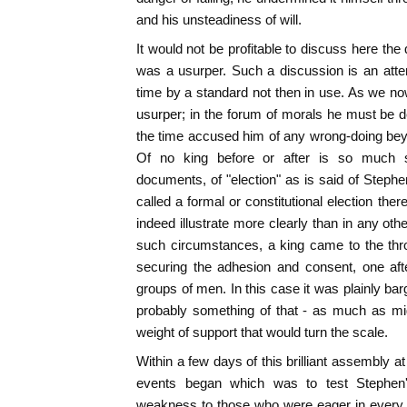
and his unsteadiness of will.
It would not be profitable to discuss here th
was a usurper. Such a discussion is an atte
time by a standard not then in use. As we n
usurper; in the forum of morals he must be d
the time accused him of any wrong-doing beyo
Of no king before or after is so much s
documents, of "election" as is said of Steph
called a formal or constitutional election the
indeed illustrate more clearly than in any ot
such circumstances, a king came to the thro
securing the adhesion and consent, one afte
groups of men. In this case it was plainly ba
probably something of that - as much as mi
weight of support that would turn the scale.
Within a few days of this brilliant assembly at 
events began which was to test Stephen'
weakness to those who were eager in every re