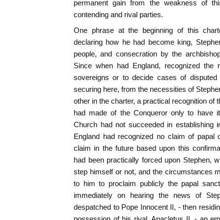
permanent gain from the weakness of thi
contending and rival parties.
One phrase at the beginning of this charte
declaring how he had become king, Stephen
people, and consecration by the archbishop
Since when had England, recognized the ri
sovereigns or to decide cases of disputed
securing here, from the necessities of Stephe
other in the charter, a practical recognition o
had made of the Conqueror only to have it 
Church had not succeeded in establishing i
England had recognized no claim of papal 
claim in the future based upon this confirm
had been practically forced upon Stephen, 
step himself or not, and the circumstances m
to him to proclaim publicly the papal sanc
immediately on hearing the news of Step
despatched to Pope Innocent II, - then resi
possession of his rival, Anacletus II, - an