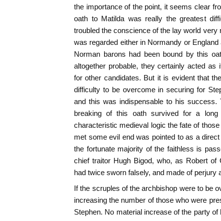
the importance of the point, it seems clear f
oath to Matilda was really the greatest diff
troubled the conscience of the lay world very 
was regarded either in Normandy or England as
Norman barons had been bound by this oath
altogether probable, they certainly acted as i
for other candidates. But it is evident that t
difficulty to be overcome in securing for St
and this was indispensable to his success.
breaking of this oath survived for a long
characteristic medieval logic the fate of thos
met some evil end was pointed to as a direct
the fortunate majority of the faithless is pas
chief traitor Hugh Bigod, who, as Robert of
had twice sworn falsely, and made of perjury
If the scruples of the archbishop were to be 
increasing the number of those who were pres
Stephen. No material increase of the party of