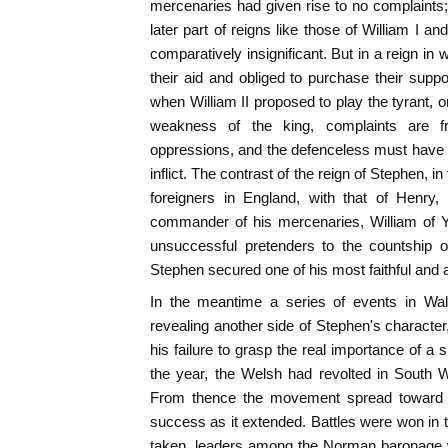
mercenaries had given rise to no complaints; i
later part of reigns like those of William I 
comparatively insignificant. But in a reign i
their aid and obliged to purchase their suppo
when William II proposed to play the tyrant, o
weakness of the king, complaints are fr
oppressions, and the defenceless must have 
inflict. The contrast of the reign of Stephen, i
foreigners in England, with that of Henry,
commander of his mercenaries, William of 
unsuccessful pretenders to the countship 
Stephen secured one of his most faithful and 
In the meantime a series of events in Wa
revealing another side of Stephen's character, h
his failure to grasp the real importance of a s
the year, the Welsh had revolted in South W
From thence the movement spread toward t
success as it extended. Battles were won in t
taken, leaders among the Norman baronage w