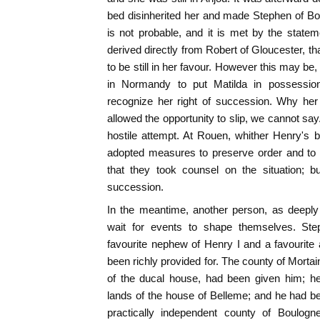
bed disinherited her and made Stephen of Boul
is not probable, and it is met by the stat
derived directly from Robert of Gloucester, tha
to be still in her favour. However this may b
in Normandy to put Matilda in possession
recognize her right of succession. Why her
allowed the opportunity to slip, we cannot say
hostile attempt. At Rouen, whither Henry's 
adopted measures to preserve order and to 
that they took counsel on the situation; 
succession.
In the meantime, another person, as deeply i
wait for events to shape themselves. St
favourite nephew of Henry I and a favourite 
been richly provided for. The county of Mort
of the ducal house, had been given him; he
lands of the house of Belleme; and he had be
practically independent county of Boulogne