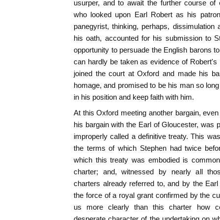
usurper, and to await the further course of
who looked upon Earl Robert as his patro
panegyrist, thinking, perhaps, dissimulation 
his oath, accounted for his submission to S
opportunity to persuade the English barons t
can hardly be taken as evidence of Robert's i
joined the court at Oxford and made his ba
homage, and promised to be his man so long 
in his position and keep faith with him.
At this Oxford meeting another bargain, eve
his bargain with the Earl of Gloucester, was 
improperly called a definitive treaty. This wa
the terms of which Stephen had twice befo
which this treaty was embodied is commo
charter; and, witnessed by nearly all t
charters already referred to, and by the Earl 
the force of a royal grant confirmed by the cu
us more clearly than this charter how 
desperate character of the undertaking on w