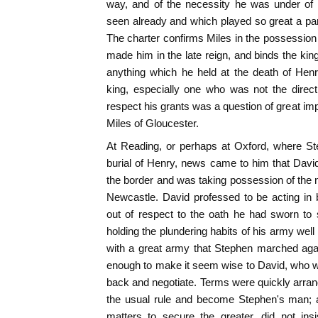
way, and of the necessity he was under of
seen already and which played so great a part 
The charter confirms Miles in the possession 
made him in the late reign, and binds the king
anything which he held at the death of Hen
king, especially one who was not the direct
respect his grants was a question of great imp
Miles of Gloucester.
At Reading, or perhaps at Oxford, where S
burial of Henry, news came to him that Davi
the border and was taking possession of the n
Newcastle. David professed to be acting in b
out of respect to the oath he had sworn to
holding the plundering habits of his army well
with a great army that Stephen marched agai
enough to make it seem wise to David, who w
back and negotiate. Terms were quickly arra
the usual rule and become Stephen's man; an
matters to secure the greater, did not ins