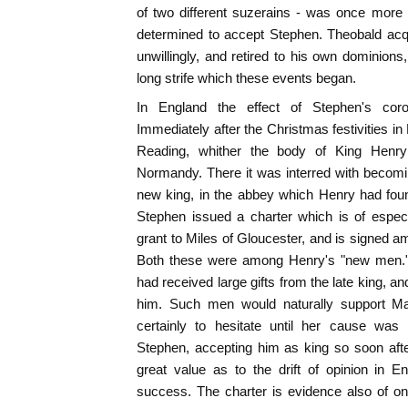
of two different suzerains - was once more 
determined to accept Stephen. Theobald acqu
unwillingly, and retired to his own dominions, 
long strife which these events began.
In England the effect of Stephen's coro
Immediately after the Christmas festivities in
Reading, whither the body of King Henr
Normandy. There it was interred with becomi
new king, in the abbey which Henry had fou
Stephen issued a charter which is of especia
grant to Miles of Gloucester, and is signed 
Both these were among Henry's "new men." 
had received large gifts from the late king, a
him. Such men would naturally support Ma
certainly to hesitate until her cause was
Stephen, accepting him as king so soon afte
great value as to the drift of opinion in 
success. The charter is evidence also of one 