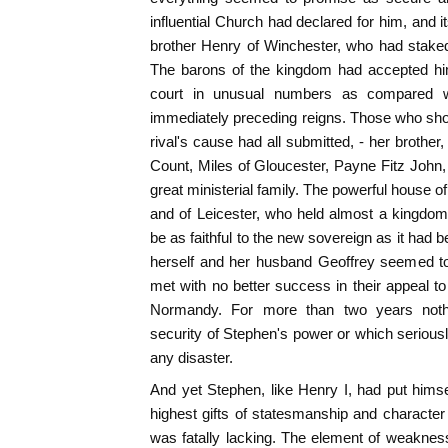
influential Church had declared for him, and i
brother Henry of Winchester, who had staked
The barons of the kingdom had accepted hi
court in unusual numbers as compared w
immediately preceding reigns. Those who sho
rival's cause had all submitted, - her brother
Count, Miles of Gloucester, Payne Fitz John, 
great ministerial family. The powerful house 
and of Leicester, who held almost a kingdom
be as faithful to the new sovereign as it had 
herself and her husband Geoffrey seemed to
met with no better success in their appeal to
Normandy. For more than two years noth
security of Stephen's power or which seriousl
any disaster.
And yet Stephen, like Henry I, had put himsel
highest gifts of statesmanship and character
was fatally lacking. The element of weaknes