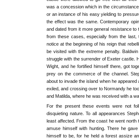
was a concession which in the circumstances
or an instance of his easy yielding to pressur
the effect was the same. Contemporary opini
and dated from it more general resistance to t
from these cases, especially from the last, 
notice at the beginning of his reign that rebel
be visited with the extreme penalty. Baldwi
struggle with the surrender of Exeter castle. 
Wight, and he fortified himself there, got t
prey on the commerce of the channel. Ste
about to invade the island when he appeared
exiled, and crossing over to Normandy he took
and Matilda, where he was received with a 
For the present these events were not fol
disquieting nature. To all appearances Step
least affected. From the coast he went north
amuse himself with hunting. There he gave 
himself to be, for he held a forest assize an