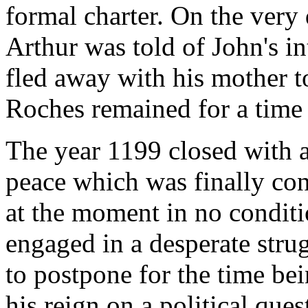
formal charter. On the very da
Arthur was told of John's i
fled away with his mother t
Roches remained for a time 
The year 1199 closed with a 
peace which was finally co
at the moment in no conditi
engaged in a desperate stru
to postpone for the time bei
his reign on a political que