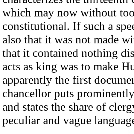
which may now without too 
constitutional. If such a s
also that it was not made w
that it contained nothing di
acts as king was to make Hu
apparently the first docume
chancellor puts prominently
and states the share of cler
peculiar and vague languag