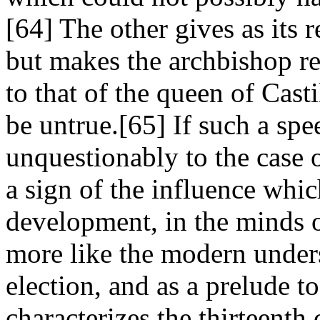
[64] The other gives as its 
but makes the archbishop ref
to that of the queen of Cast
be untrue.[65] If such a sp
unquestionably to the case o
a sign of the influence whic
development, in the minds o
more like the modern under
election, and as a prelude 
characterizes the thirteenth