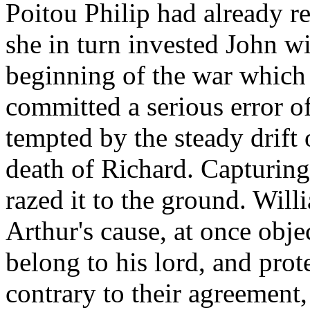
Poitou Philip had already r
she in turn invested John wit
beginning of the war which
committed a serious error o
tempted by the steady drift 
death of Richard. Capturing
razed it to the ground. Will
Arthur's cause, at once obje
belong to his lord, and prot
contrary to their agreement,