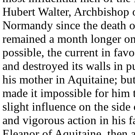
Hubert Walter, Archbishop 
Normandy since the death o
remained a month longer on 
possible, the current in fa
and destroyed its walls in p
his mother in Aquitaine; but
made it impossible for him
slight influence on the side
and vigorous action in his 
Eleanor of Aquitaine, then 