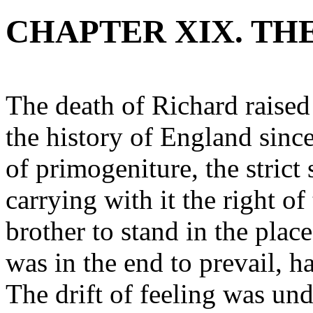
CHAPTER XIX. TH
The death of Richard raised
the history of England sin
of primogeniture, the strict 
carrying with it the right of
brother to stand in the place
was in the end to prevail, ha
The drift of feeling was und