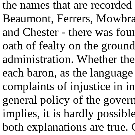
the names that are recorded 
Beaumont, Ferrers, Mowbray
and Chester - there was fou
oath of fealty on the groun
administration. Whether the
each baron, as the language
complaints of injustice in i
general policy of the gover
implies, it is hardly possibl
both explanations are true.