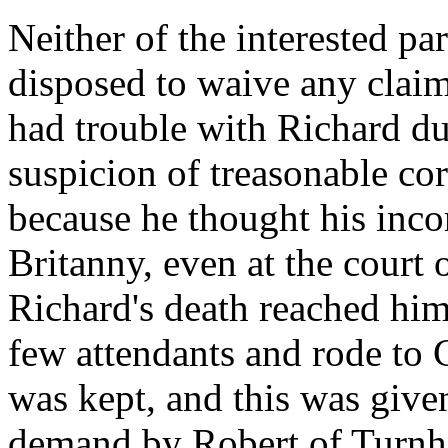
Neither of the interested par
disposed to waive any clai
had trouble with Richard du
suspicion of treasonable co
because he thought his inco
Britanny, even at the court
Richard's death reached him
few attendants and rode to 
was kept, and this was give
demand by Robert of Turnha