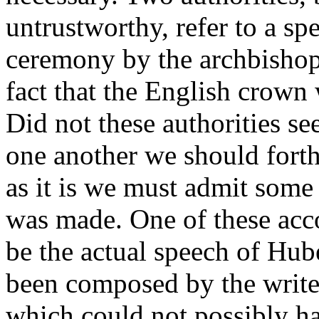
untrustworthy, refer to a sp
ceremony by the archbishop
fact that the English crown 
Did not these authorities se
one another we should forthw
as it is we must admit some 
was made. One of these acco
be the actual speech of Hub
been composed by the writer 
which could not possibly ha