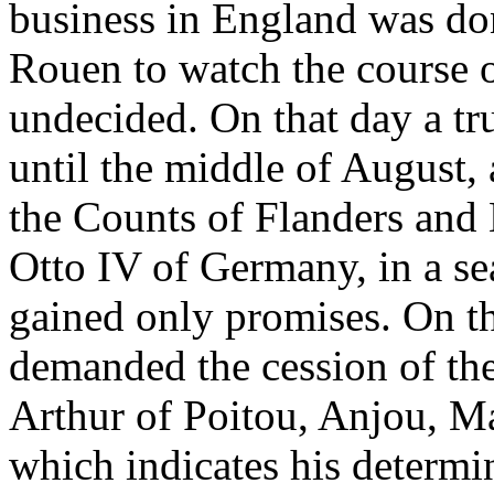
business in England was don
Rouen to watch the course of
undecided. On that day a tr
until the middle of August,
the Counts of Flanders and
Otto IV of Germany, in a se
gained only promises. On the
demanded the cession of the 
Arthur of Poitou, Anjou, M
which indicates his determi