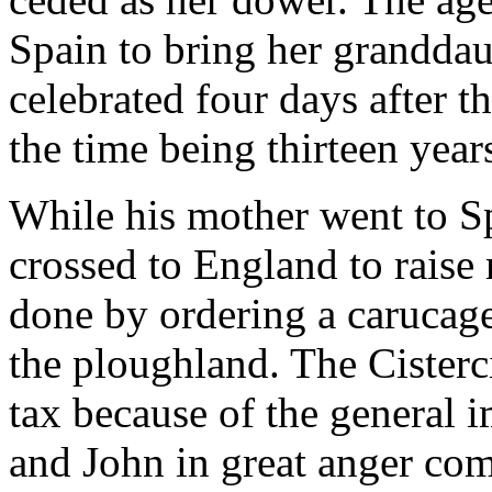
Spain to bring her granddau
celebrated four days after th
the time being thirteen yea
While his mother went to Sp
crossed to England to raise 
done by ordering a carucage 
the ploughland. The Cisterc
tax because of the general
and John in great anger com