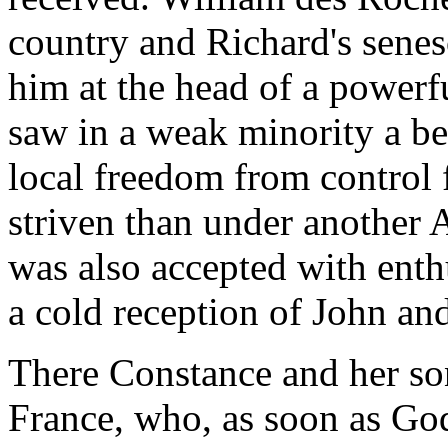
country and Richard's senes
him at the head of a power
saw in a weak minority a bet
local freedom from control
striven than under another
was also accepted with enth
a cold reception of John and
There Constance and her so
France, who, as soon as Go