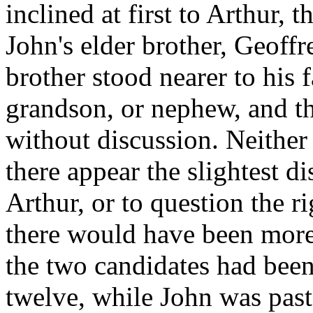
inclined at first to Arthur, 
John's elder brother, Geoffr
brother stood nearer to his f
grandson, or nephew, and th
without discussion. Neithe
there appear the slightest d
Arthur, or to question the r
there would have been more 
the two candidates had been
twelve, while John was past 