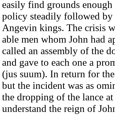
easily find grounds enough 
policy steadily followed by
Angevin kings. The crisis w
able men whom John had ap
called an assembly of the 
and gave to each one a prom
(jus suum). In return for th
but the incident was as omi
the dropping of the lance a
understand the reign of Joh