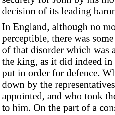
decision of its leading baro
In England, although no mo
perceptible, there was some f
of that disorder which was a
the king, as it did indeed i
put in order for defence. W
down by the representative
appointed, and who took the
to him. On the part of a co