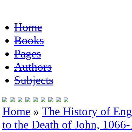
Home
Books
Pages
Authors
Subjects
Home
»
The History of En
to the Death of John, 1066