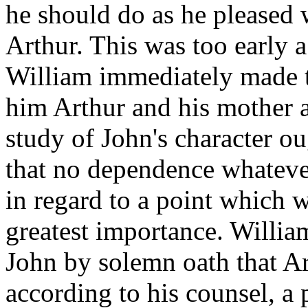
he should do as he pleased w
Arthur. This was too early a
William immediately made t
him Arthur and his mother a
study of John's character o
that no dependence whateve
in regard to a point which 
greatest importance. Willia
John by solemn oath that Ar
according to his counsel, 