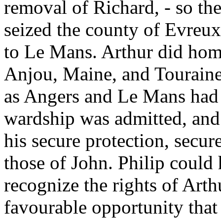
removal of Richard, - so the
seized the county of Evreu
to Le Mans. Arthur did homa
Anjou, Maine, and Touraine
as Angers and Le Mans had d
wardship was admitted, and 
his secure protection, secur
those of John. Philip could
recognize the rights of Arth
favourable opportunity that