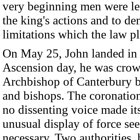
very beginning men were lea
the king's actions and to de
limitations which the law pl
On May 25, John landed in 
Ascension day, he was crow
Archbishop of Canterbury b
and bishops. The coronation
no dissenting voice made its
unusual display of force se
necessary. Two authorities, 