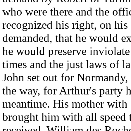
who were there and the offi
recognized his right, on his
demanded, that he would exe
he would preserve inviolate
times and the just laws of 
John set out for Normandy, 
the way, for Arthur's party 
meantime. His mother with 
brought him with all speed 
received. William des Roches