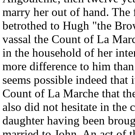
marry her out of hand. The 
betrothed to Hugh "the Bro
vassal the Count of La Marc
in the household of her int
more difference to him than
seems possible indeed that i
Count of La Marche that the
also did not hesitate in the 
daughter having been broug
married to John. An act of t