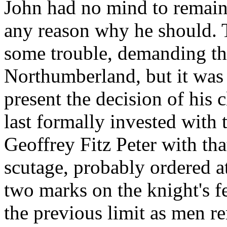
John had no mind to remain
any reason why he should. 
some trouble, demanding th
Northumberland, but it was 
present the decision of his
last formally invested with
Geoffrey Fitz Peter with th
scutage, probably ordered at
two marks on the knight's f
the previous limit as men r