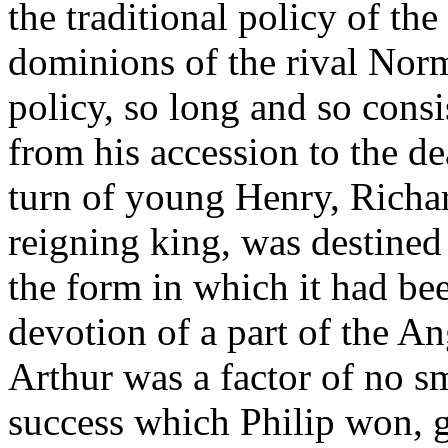
the traditional policy of the
dominions of the rival Nor
policy, so long and so cons
from his accession to the de
turn of young Henry, Richar
reigning king, was destined 
the form in which it had bee
devotion of a part of the A
Arthur was a factor of no sm
success which Philip won, g