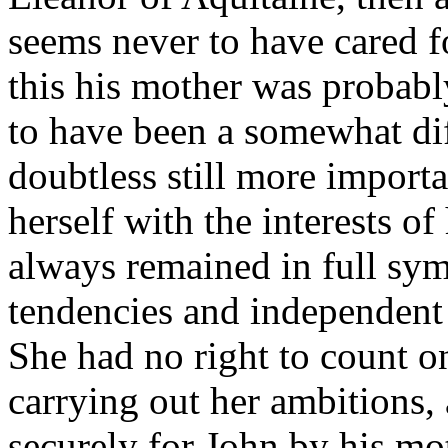
seems never to have cared f
this his mother was probabl
to have been a somewhat dif
doubtless still more importa
herself with the interests o
always remained in full sym
tendencies and independent 
She had no right to count o
carrying out her ambitions,
securely for John by his m