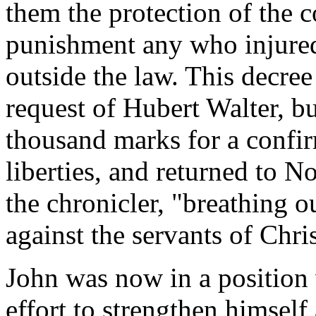
them the protection of the co
punishment any who injured 
outside the law. This decree
request of Hubert Walter, bu
thousand marks for a confir
liberties, and returned to 
the chronicler, "breathing o
against the servants of Chris
John was now in a position
effort to strengthen himself