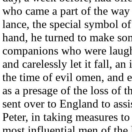
who came a part of the way
lance, the special symbol of
hand, he turned to make so
companions who were laugh
and carelessly let it fall, a
the time of evil omen, and e
as a presage of the loss o
sent over to England to assis
Peter, in taking measures to
most influential men of the