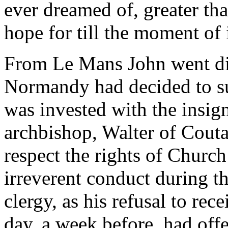
ever dreamed of, greater th
hope for till the moment of
From Le Mans John went dir
Normandy had decided to su
was invested with the insig
archbishop, Walter of Couta
respect the rights of Church
irreverent conduct during t
clergy, as his refusal to re
day, a week before, had of