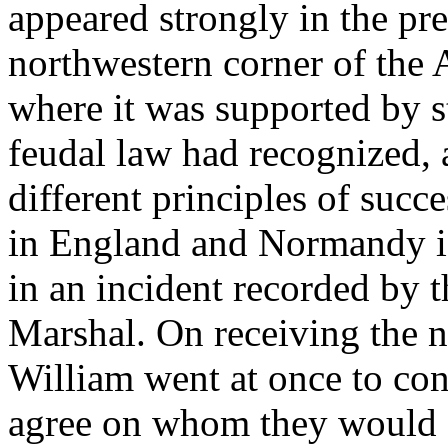
appeared strongly in the pre
northwestern corner of the
where it was supported by st
feudal law had recognized, 
different principles of succ
in England and Normandy is
in an incident recorded by 
Marshal. On receiving the n
William went at once to con
agree on whom they would s