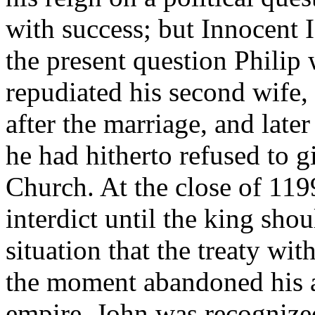
with success; but Innocent I
the present question Philip
repudiated his second wife
after the marriage, and la
he had hitherto refused to g
Church. At the close of 11
interdict until the king shou
situation that the treaty wit
the moment abandoned his a
empire. John was recognized