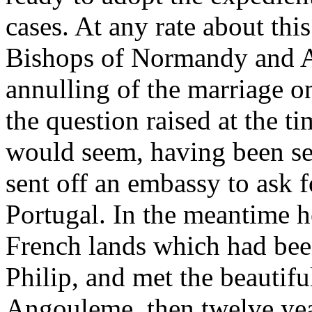
cases. At any rate about thi
Bishops of Normandy and Aq
annulling of the marriage o
the question raised at the ti
would seem, having been se
sent off an embassy to ask f
Portugal. In the meantime h
French lands which had bee
Philip, and met the beautifu
Angouleme, then twelve yea