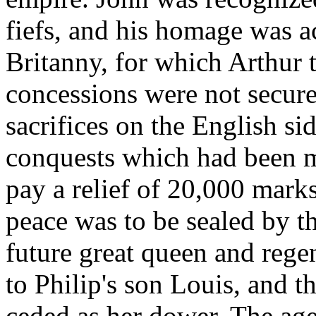
fiefs, and his homage was a
Britanny, for which Arthur
concessions were not secur
sacrifices on the English sid
conquests which had been m
pay a relief of 20,000 marks
peace was to be sealed by th
future great queen and regen
to Philip's son Louis, and 
ceded as her dower. The age