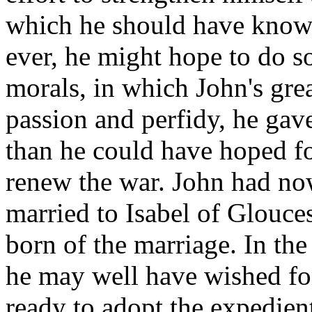
which he should have known
ever, he might hope to do so
morals, in which John's grea
passion and perfidy, he gave
than he could have hoped fo
renew the war. John had no
married to Isabel of Glouce
born of the marriage. In the
he may well have wished for
ready to adopt the expedie