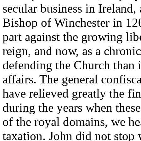
secular business in Ireland
Bishop of Winchester in 120
part against the growing libe
reign, and now, as a chronic
defending the Church than i
affairs. The general confis
have relieved greatly the fin
during the years when these
of the royal domains, we hea
taxation. John did not stop 