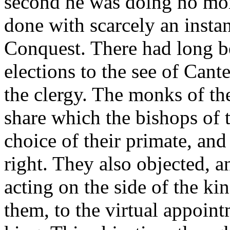
second he was doing no more
done with scarcely an insta
Conquest. There had long b
elections to the see of Cant
the clergy. The monks of th
share which the bishops of 
choice of their primate, an
right. They also objected, 
acting on the side of the k
them, to the virtual appoin