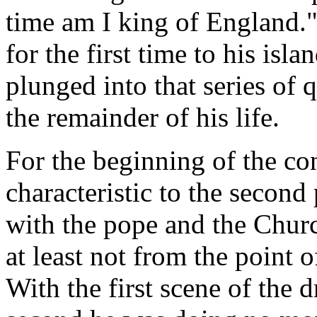
time am I king of England."
for the first time to his is
plunged into that series of q
the remainder of his life.
For the beginning of the con
characteristic to the second 
with the pope and the Churc
at least not from the point 
With the first scene of the 