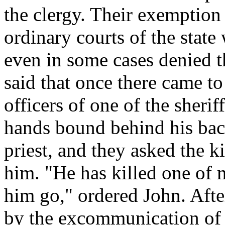
the clergy. Their exemption 
ordinary courts of the stat
even in some cases denied th
said that once there came to
officers of one of the sherif
hands bound behind his bac
priest, and they asked the 
him. "He has killed one of
him go," ordered John. Afte
by the excommunication of 