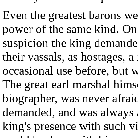
Even the greatest barons wer
power of the same kind. On 
suspicion the king demanded 
their vassals, as hostages, 
occasional use before, but 
The great earl marshal himse
biographer, was never afrai
demanded, and was always a
king's presence with such v