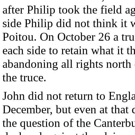
after Philip took the field a
side Philip did not think it
Poitou. On October 26 a tru
each side to retain what it 
abandoning all rights north 
the truce.
John did not return to Engla
December, but even at that 
the question of the Canter