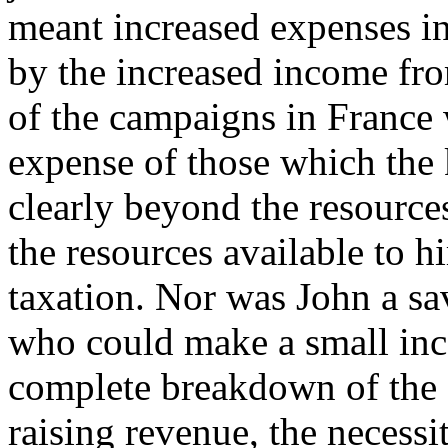
meant increased expenses in
by the increased income fr
of the campaigns in France 
expense of those which the 
clearly beyond the resources
the resources available to 
taxation. Nor was John a sa
who could make a small in
complete breakdown of the 
raising revenue, the necessi