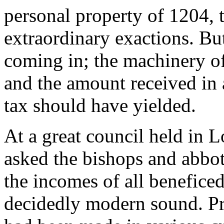
personal property of 1204, 
extraordinary exactions. Bu
coming in; the machinery of 
and the amount received in 
tax should have yielded.
At a great council held in 
asked the bishops and abbot
the incomes of all benefice
decidedly modern sound. Pre