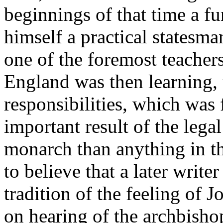
beginnings of that time a f
himself a practical statesma
one of the foremost teachers
England was then learning, t
responsibilities, which was 
important result of the lega
monarch than anything in the
to believe that a later write
tradition of the feeling of
on hearing of the archbishop