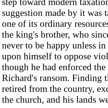
step toward modern taxation
suggestion made by it was 
one of its ordinary resourc
the king's brother, who sinc
never to be happy unless in 
upon himself to oppose viole
though he had enforced the 
Richard's ransom. Finding t
retired from the country, e
the church, and his lands w