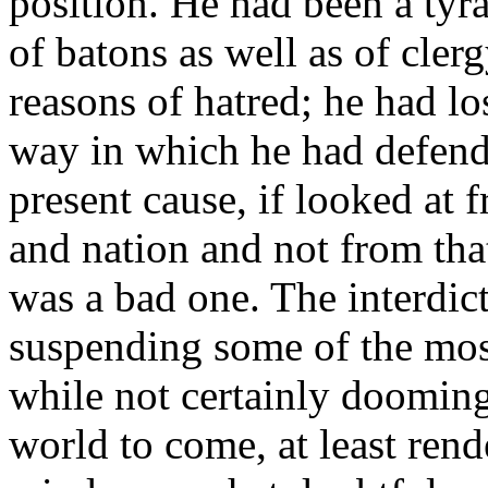
position. He had been a tyra
of batons as well as of cler
reasons of hatred; he had lo
way in which he had defende
present cause, if looked at
and nation and not from that
was a bad one. The interdic
suspending some of the most 
while not certainly dooming 
world to come, at least rende