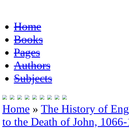
Home
Books
Pages
Authors
Subjects
Home
»
The History of En
to the Death of John, 1066