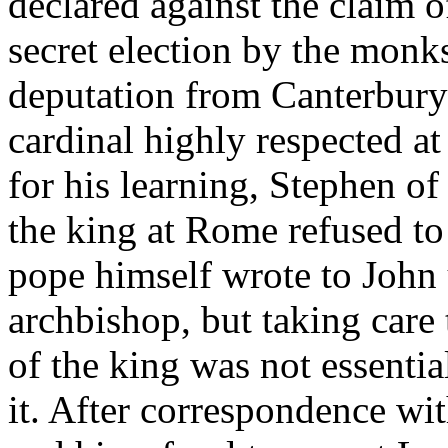
declared against the claim o
secret election by the monks
deputation from Canterbury
cardinal highly respected a
for his learning, Stephen of
the king at Rome refused to 
pope himself wrote to John 
archbishop, but taking care 
of the king was not essentia
it. After correspondence wi