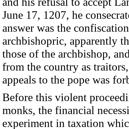
and his refusal to accept L
June 17, 1207, he consecrat
answer was the confiscation
archbishopric, apparently th
those of the archbishop, an
from the country as traitors,
appeals to the pope was for
Before this violent proceed
monks, the financial necessi
experiment in taxation whi