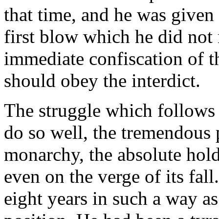
that time, and he was given 
first blow which he did not
immediate confiscation of t
should obey the interdict.
The struggle which follows 
do so well, the tremendous
monarchy, the absolute hold
even on the verge of its fal
eight years in such a way as