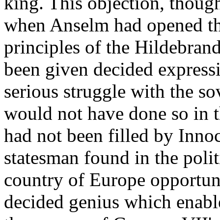
king. This objection, though
when Anselm had opened th
principles of the Hildebran
been given decided expressio
serious struggle with the sov
would not have done so in th
had not been filled by Innoce
statesman found in the polit
country of Europe opportunit
decided genius which enable