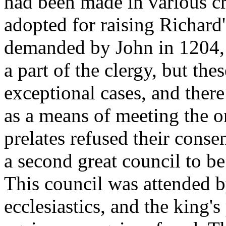
had been made in various cr
adopted for raising Richard
demanded by John in 1204, 
a part of the clergy, but the
exceptional cases, and there
as a means of meeting the o
prelates refused their conse
a second great council to be
This council was attended 
ecclesiastics, and the king'