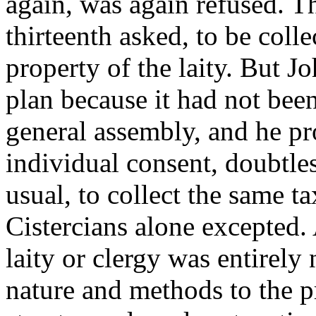
again, was again refused. T
thirteenth asked, to be coll
property of the laity. But J
plan because it had not been
general assembly, and he p
individual consent, doubtle
usual, to collect the same t
Cistercians alone excepted. 
laity or clergy was entirely
nature and methods to the p