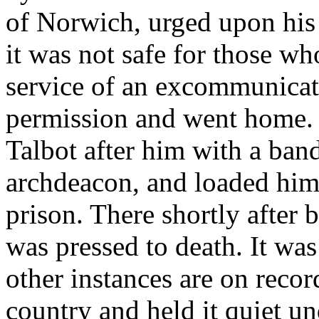
of Norwich, urged upon his 
it was not safe for those wh
service of an excommunicate
permission and went home. 
Talbot after him with a band
archdeacon, and loaded him
prison. There shortly after
was pressed to death. It was
other instances are on recor
country and held it quiet un