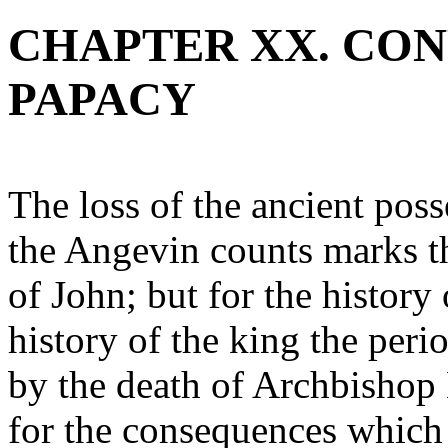
CHAPTER XX. CON
PAPACY
The loss of the ancient pos
the Angevin counts marks th
of John; but for the history
history of the king the peri
by the death of Archbishop 
for the consequences which 