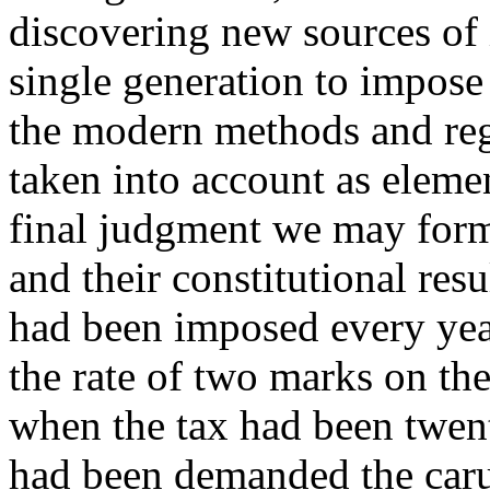
discovering new sources of 
single generation to impose
the modern methods and regu
taken into account as eleme
final judgment we may form 
and their constitutional res
had been imposed every year
the rate of two marks on the
when the tax had been twent
had been demanded the caru