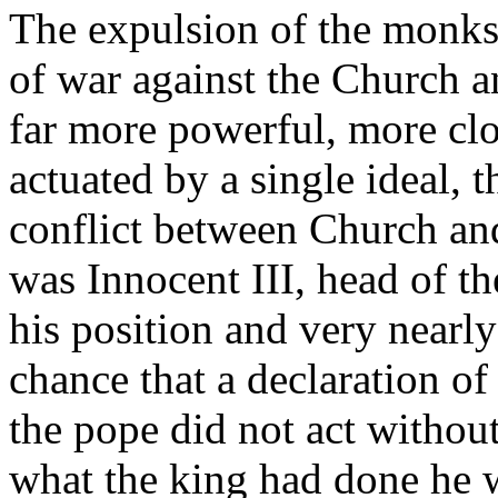
The expulsion of the monks
of war against the Church 
far more powerful, more clo
actuated by a single ideal, t
conflict between Church an
was Innocent III, head of t
his position and very nearly
chance that a declaration o
the pope did not act withou
what the king had done he 