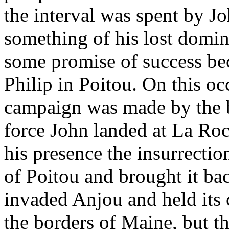
the interval was spent by Jo
something of his lost domin
some promise of success bec
Philip in Poitou. On this oc
campaign was made by the b
force John landed at La Ro
his presence the insurrectio
of Poitou and brought it ba
invaded Anjou and held its c
the borders of Maine, but t