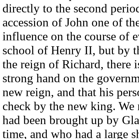
directly to the second perio
accession of John one of th
influence on the course of e
school of Henry II, but by t
the reign of Richard, there 
strong hand on the governme
new reign, and that his pers
check by the new king. We 
had been brought up by Glanv
time, and who had a large sh