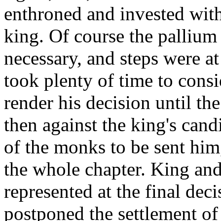
enthroned and invested with
king. Of course the pallium
necessary, and steps were at
took plenty of time to consi
render his decision until th
then against the king's cand
of the monks to be sent him
the whole chapter. King and
represented at the final dec
postponed the settlement of