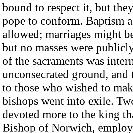
bound to respect it, but the
pope to conform. Baptism a
allowed; marriages might be
but no masses were publicly 
of the sacraments was inter
unconsecrated ground, and 
to those who wished to make
bishops went into exile. Tw
devoted more to the king th
Bishop of Norwich, employe