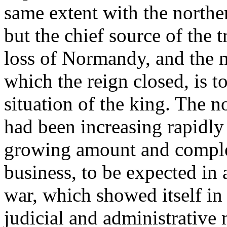
same extent with the northe
but the chief source of the t
loss of Normandy, and the m
which the reign closed, is t
situation of the king. The 
had been increasing rapidly 
growing amount and complex
business, to be expected in 
war, which showed itself i
judicial and administrative