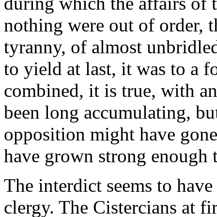
during which the affairs of t
nothing were out of order, t
tyranny, of almost unbridl
to yield at last, it was to a 
combined, it is true, with 
been long accumulating, bu
opposition might have gone
have grown strong enough to
The interdict seems to have
clergy. The Cistercians at fi