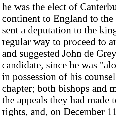
he was the elect of Canterb
continent to England to the
sent a deputation to the kin
regular way to proceed to a
and suggested John de Grey
candidate, since he was "alo
in possession of his counse
chapter; both bishops and 
the appeals they had made t
rights, and, on December 1