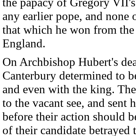
the papacy of Gregory VII's
any earlier pope, and none 
that which he won from the
England.
On Archbishop Hubert's dea
Canterbury determined to b
and even with the king. They
to the vacant see, and sent
before their action should 
of their candidate betrayed t