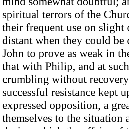
mind somewhat doubtful; and
spiritual terrors of the Chu
their frequent use on slight 
distant when they could be
John to prove as weak in th
that with Philip, and at such
crumbling without recovery.
successful resistance kept u
expressed opposition, a grea
themselves to the situation 