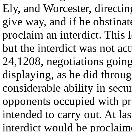
Ely, and Worcester, directin
give way, and if he obstinat
proclaim an interdict. This 
but the interdict was not ac
24,1208, negotiations going
displaying, as he did throug
considerable ability in secu
opponents occupied with pr
intended to carry out. At la
interdict would be proclaim