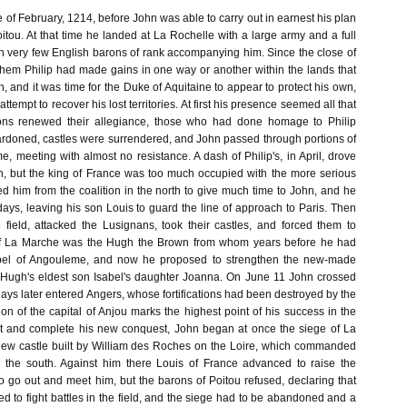
e of February, 1214, before John was able to carry out in earnest his plan
oitou. At that time he landed at La Rochelle with a large army and a full
ith very few English barons of rank accompanying him. Since the close of
hem Philip had made gains in one way or another within the lands that
 and it was time for the Duke of Aquitaine to appear to protect his own,
attempt to recover his lost territories. At first his presence seemed all that
ons renewed their allegiance, those who had done homage to Philip
rdoned, castles were surrendered, and John passed through portions of
 meeting with almost no resistance. A dash of Philip's, in April, drove
h, but the king of France was too much occupied with the more serious
d him from the coalition in the north to give much time to John, and he
days, leaving his son Louis to guard the line of approach to Paris. Then
 field, attacked the Lusignans, took their castles, and forced them to
of La Marche was the Hugh the Brown from whom years before he had
sabel of Angouleme, and now he proposed to strengthen the new-made
o Hugh's eldest son Isabel's daughter Joanna. On June 11 John crossed
days later entered Angers, whose fortifications had been destroyed by the
n of the capital of Anjou marks the highest point of his success in the
ct and complete his new conquest, John began at once the siege of La
ew castle built by William des Roches on the Loire, which commanded
 the south. Against him there Louis of France advanced to raise the
o go out and meet him, but the barons of Poitou refused, declaring that
d to fight battles in the field, and the siege had to be abandoned and a