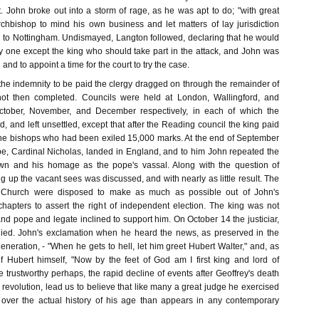
. John broke out into a storm of rage, as he was apt to do; "with great
rchbishop to mind his own business and let matters of lay jurisdiction
to Nottingham. Undismayed, Langton followed, declaring that he would
one except the king who should take part in the attack, and John was
 and to appoint a time for the court to try the case.
 the indemnity to be paid the clergy dragged on through the remainder of
ot then completed. Councils were held at London, Wallingford, and
ctober, November, and December respectively, in each of which the
, and left unsettled, except that after the Reading council the king paid
he bishops who had been exiled 15,000 marks. At the end of September
pe, Cardinal Nicholas, landed in England, and to him John repeated the
own and his homage as the pope's vassal. Along with the question of
ling up the vacant sees was discussed, and with nearly as little result. The
he Church were disposed to make as much as possible out of John's
chapters to assert the right of independent election. The king was not
, and pope and legate inclined to support him. On October 14 the justiciar,
 died. John's exclamation when he heard the news, as preserved in the
 generation, - "When he gets to hell, let him greet Hubert Walter," and, as
of Hubert himself, "Now by the feet of God am I first king and lord of
 trustworthy perhaps, the rapid decline of events after Geoffrey's death
 revolution, lead us to believe that like many a great judge he exercised
 over the actual history of his age than appears in any contemporary