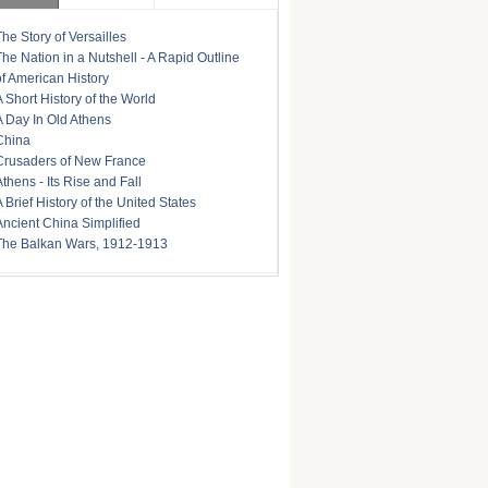
The Story of Versailles
The Nation in a Nutshell - A Rapid Outline
of American History
A Short History of the World
A Day In Old Athens
China
Crusaders of New France
Athens - Its Rise and Fall
A Brief History of the United States
Ancient China Simplified
The Balkan Wars, 1912-1913