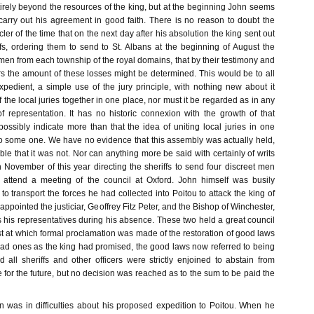
rely beyond the resources of the king, but at the beginning John seems
carry out his agreement in good faith. There is no reason to doubt the
ler of the time that on the next day after his absolution the king sent out
iffs, ordering them to send to St. Albans at the beginning of August the
men from each township of the royal domains, that by their testimony and
ers the amount of these losses might be determined. This would be to all
xpedient, a simple use of the jury principle, with nothing new about it
f the local juries together in one place, nor must it be regarded as in any
 representation. It has no historic connexion with the growth of that
ossibly indicate more than that the idea of uniting local juries in one
o some one. We have no evidence that this assembly was actually held,
able that it was not. Nor can anything more be said with certainly of writs
 November of this year directing the sheriffs to send four discreet men
 attend a meeting of the council at Oxford. John himself was busily
to transport the forces he had collected into Poitou to attack the king of
appointed the justiciar, Geoffrey Fitz Peter, and the Bishop of Winchester,
 his representatives during his absence. These two held a great council
st at which formal proclamation was made of the restoration of good laws
 bad ones as the king had promised, the good laws now referred to being
 all sheriffs and other officers were strictly enjoined to abstain from
e for the future, but no decision was reached as to the sum to be paid the
 was in difficulties about his proposed expedition to Poitou. When he