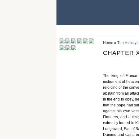
Home
»
The History 
CHAPTER X
The king of France
instrument of heaven
rejoicing of the conv
abstain from all atta
in the end to obey, dec
that the pope had su
against his own vass
Flanders, and quickl
extremity turned to K
Longsword, Earl of Sa
Damme and captured o