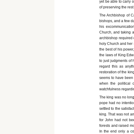
yet be able to carry 
of preserving the rest 
The Archbishop of Ca
bishops, and a few da
his excommunication
Church, and taking a
archbishop required 
holy Church and her m
the best of his power
the laws of King Edw
to just judgments of h
regard this as anyt
restoration of the kin
seems to have been n
when the political 
watchfulness regardin
The king was no longe
pope had no intention
settled to the satisf
king. That was not an
for John had not be
forests and raised mo
In the end only a co