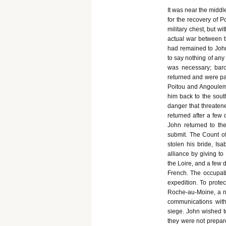
It was near the middl
for the recovery of P
military chest, but w
actual war between t
had remained to John,
to say nothing of any 
was necessary; bar
returned and were pa
Poitou and Angouleme,
him back to the sout
danger that threatene
returned after a few 
John returned to the
submit. The Count 
stolen his bride, I
alliance by giving t
the Loire, and a few 
French. The occupatio
expedition. To prote
Roche-au-Moine, a n
communications with
siege. John wished t
they were not prepare