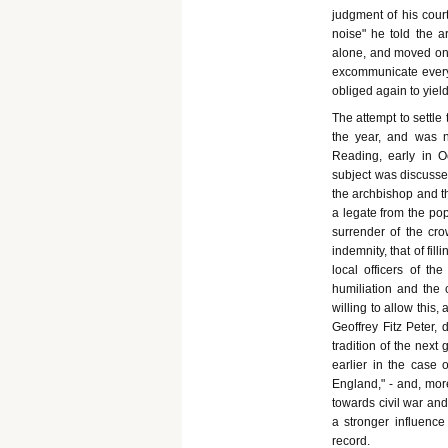
judgment of his court
noise" he told the a
alone, and moved on 
excommunicate every 
obliged again to yield
The attempt to settle
the year, and was n
Reading, early in O
subject was discussed
the archbishop and t
a legate from the po
surrender of the cr
indemnity, that of fil
local officers of t
humiliation and the 
willing to allow this
Geoffrey Fitz Peter,
tradition of the next
earlier in the case 
England," - and, more
towards civil war and
a stronger influence
record.