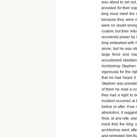
was about to set out
provided for their ex
king must meet the c
because they were no
were no doubt wrong,
custom; but their ref
recovered power by hi
king embarked with h
alone, but he was ob
large force and mar
accustomed obedience
Archbishop Stephen 
vigorously for the ri
that he had heard it
Stephen was presiding
of them he read a cop
they had a right to 
incident occurred at
before or after. If w
absolution, it sugges
Now, at any rate, was 
insist that the king
archbishop went afte
and reminded him tha