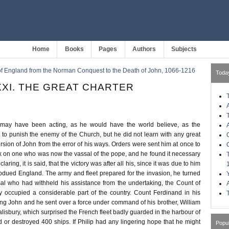
Home
Books
Pages
Authors
Subjects
of England from the Norman Conquest to the Death of John, 1066-1216
Toda
XI. THE GREAT CHARTER
 may have been acting, as he would have the world believe, as the
 to punish the enemy of the Church, but he did not learn with any great
ersion of John from the error of his ways. Orders were sent him at once to
ck on one who was now the vassal of the pope, and he found it necessary
laring, it is said, that the victory was after all his, since it was due to him
bdued England. The army and fleet prepared for the invasion, he turned
al who had withheld his assistance from the undertaking, the Count of
y occupied a considerable part of the country. Count Ferdinand in his
ing John and he sent over a force under command of his brother, William
lisbury, which surprised the French fleet badly guarded in the harbour of
r destroyed 400 ships. If Philip had any lingering hope that he might
Popu