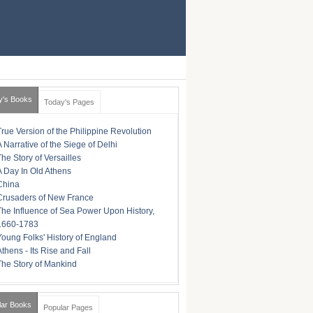
y's Books
Today's Pages
True Version of the Philippine Revolution
A Narrative of the Siege of Delhi
The Story of Versailles
A Day In Old Athens
China
Crusaders of New France
The Influence of Sea Power Upon History,
1660-1783
Young Folks' History of England
Athens - Its Rise and Fall
The Story of Mankind
lar Books
Popular Pages