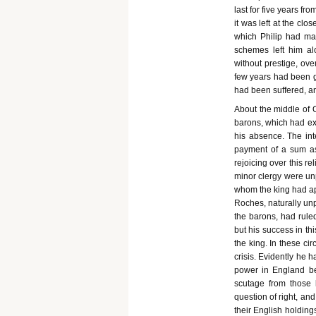
last for five years fr
it was left at the clo
which Philip had mad
schemes left him alo
without prestige, ove
few years had been gr
had been suffered, a
About the middle of O
barons, which had exp
his absence. The int
payment of a sum as
rejoicing over this r
minor clergy were unp
whom the king had app
Roches, naturally unp
the barons, had ruled
but his success in th
the king. In these cir
crisis. Evidently he h
power in England be
scutage from those 
question of right, an
their English holding