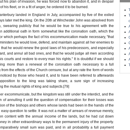
out his plan of invasion, he was forced now to abandon it, and in despair
of his fleet, or in a fit of anger, he ordered it to be burned.
nterbury landed in England in July, accompanied by five of the exiled
ys later met the king. On the 20th at Winchester John was absolved from
, swearing publicly that he would be true to his agreement with the
n additional oath in form somewhat like the coronation oath, which the
or which perhaps the fact of his excommunication made necessary, "that
inisters he would love, defend, and maintain against all her enemies to
, that he would renew the good laws of his predecessors, and especially
ard, and annul all bad ones, and that he would judge all men according
is courts and restore to every man his rights." It is doubtful if we should
hing more than a renewal of the coronation oath necessary to a full
g from the effects of the Church censure, but at any rate the form of words
oticed by those who heard it, and to have been referred to afterwards
opposition to the king was taking share, a sure sign of increasing
g the mutual rights of king and subjects.[79]
r excommunicate, but the kingdom was still under the interdict, and the
 of annulling it until the question of compensation for their losses was
action of the bishops and others whose lands had been in the hands of the
 easy question to settle. It was not a matter of arrears of revenue merely,
en content with the annual income of the lands, but he had cut down
ney in other extraordinary ways to the permanent injury of the property.
mparatively small sum was paid, and in all probability a full payment