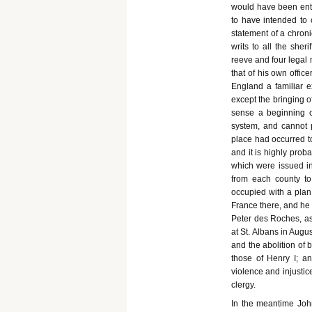
would have been enti
to have intended to 
statement of a chronic
writs to all the sher
reeve and four legal 
that of his own offic
England a familiar e
except the bringing o
sense a beginning of
system, and cannot p
place had occurred t
and it is highly prob
which were issued in
from each county to
occupied with a plan 
France there, and he 
Peter des Roches, as
at St. Albans in Augu
and the abolition of
those of Henry I; and
violence and injustic
clergy.
In the meantime John