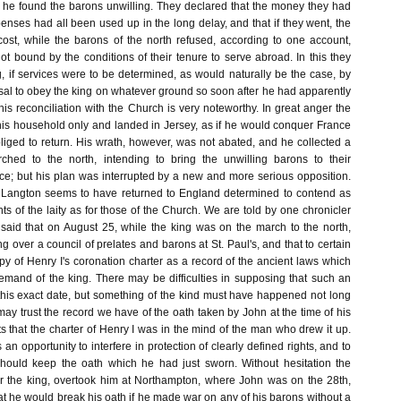
, he found the barons unwilling. They declared that the money they had
penses had all been used up in the long delay, and that if they went, the
ost, while the barons of the north refused, according to one account,
t bound by the conditions of their tenure to serve abroad. In this they
 if services were to be determined, as would naturally be the case, by
usal to obey the king on whatever ground so soon after he had apparently
s reconciliation with the Church is very noteworthy. In great anger the
is household only and landed in Jersey, as if he would conquer France
liged to return. His wrath, however, was not abated, and he collected a
ched to the north, intending to bring the unwilling barons to their
; but his plan was interrupted by a new and more serious opposition.
Langton seems to have returned to England determined to contend as
ghts of the laity as for those of the Church. We are told by one chronicler
 said that on August 25, while the king was on the march to the north,
 over a council of prelates and barons at St. Paul's, and that to certain
y of Henry I's coronation charter as a record of the ancient laws which
demand of the king. There may be difficulties in supposing that such an
 this exact date, but something of the kind must have happened not long
e may trust the record we have of the oath taken by John at the time of his
ts that the charter of Henry I was in the mind of the man who drew it up.
an opportunity to interfere in protection of clearly defined rights, and to
 should keep the oath which he had just sworn. Without hesitation the
r the king, overtook him at Northampton, where John was on the 28th,
t he would break his oath if he made war on any of his barons without a