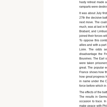
hasty retreat made ac
ramparts were destro
It was about July fir
27th the decisive bat
next move. The coal
much, was at last in 
Brabant, and Limburg
joined their forces wi
To oppose this combi
allies and with a par
Loire. The odds se
disadvantage the Fr
Bouvines. The Earl o
were taken prisoner
great. The popular e
France shows how th
how great progress ha
in name under the Ca
force before which in
The effects of the ba
The results in German
occasion to trace. In
make peace with Phil