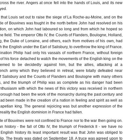
ross the river. Angers at once fell into the hands of Louis, and its new
yed.
st that Louis set out to raise the siege of La Roche-au-Moine, and on the
tle of Bouvines was fought in the north before John had resolved on his
ition, on which John had laboured so long and from which he hoped so
the field. The emperor Otto IV, the Counts of Flanders, Boulogne, Holland,
, the Duke of Lorraine, and others, each from motives of his own, had
th the English under the Earl of Salisbury, to overthrow the king of France.
nation Philip had only his vassals of northern France, without foreign
t of his force detached to watch the movements of the English king on the
emed to be decidedly against him, but the allies, attacking at a
ench army which they believed in retreat, were totally defeated near
f Salisbury and the Counts of Flanders and Boulogne with many others
s, and the triumph of Philip was as complete as his danger had been
nthusiasm with which the news of this victory was received in northern
orough had been the work of the monarchy during the past century and
d been made in the creation of a nation in feeling and spirit as well as
petian king. The general rejoicing was but another expression of the
 reality the English dominion in France had fallen.
ttle of Bouvines were not confined to France nor to the war then going on.
 history - the fall of Otto IV, the triumph of Frederick II - we have no
 English history its least important result was that John was obliged to
ip. The treaty was dated on September 18. A truce was agreed upon to