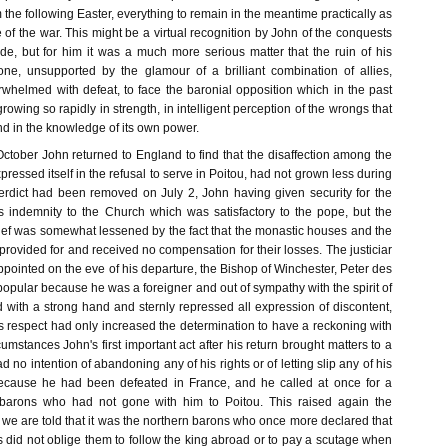
om the following Easter, everything to remain in the meantime practically as
se of the war. This might be a virtual recognition by John of the conquests
e, but for him it was a much more serious matter that the ruin of his
ne, unsupported by the glamour of a brilliant combination of allies,
rwhelmed with defeat, to face the baronial opposition which in the past
owing so rapidly in strength, in intelligent perception of the wrongs that
nd in the knowledge of its own power.
ctober John returned to England to find that the disaffection among the
ressed itself in the refusal to serve in Poitou, had not grown less during
erdict had been removed on July 2, John having given security for the
 indemnity to the Church which was satisfactory to the pope, but the
elief was somewhat lessened by the fact that the monastic houses and the
rovided for and received no compensation for their losses. The justiciar
ointed on the eve of his departure, the Bishop of Winchester, Peter des
opular because he was a foreigner and out of sympathy with the spirit of
 with a strong hand and sternly repressed all expression of discontent,
is respect had only increased the determination to have a reckoning with
cumstances John's first important act after his return brought matters to a
ad no intention of abandoning any of his rights or of letting slip any of his
cause he had been defeated in France, and he called at once for a
barons who had not gone with him to Poitou. This raised again the
d we are told that it was the northern barons who once more declared that
s did not oblige them to follow the king abroad or to pay a scutage when