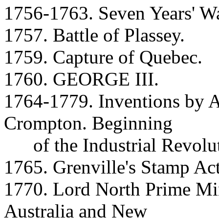
1756-1763. Seven Years' Wa
1757. Battle of Plassey.
1759. Capture of Quebec.
1760. GEORGE III.
1764-1779. Inventions by A
Crompton. Beginning
of the Industrial Revolut
1765. Grenville's Stamp Act
1770. Lord North Prime Min
Australia and New