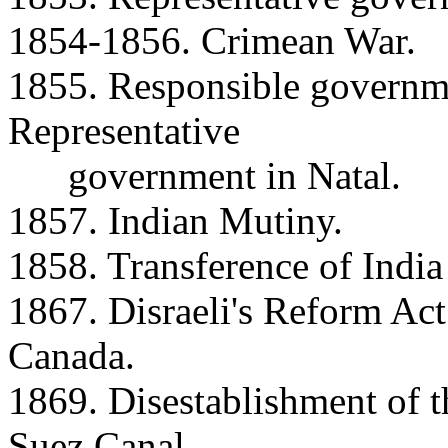
1854-1856. Crimean War.
1855. Responsible governm
Representative
government in Natal.
1857. Indian Mutiny.
1858. Transference of India
1867. Disraeli's Reform Act
Canada.
1869. Disestablishment of t
Suez Canal.