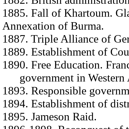
1885. Fall of Khartoum. Gl
Annexation of Burma.
1887. Triple Alliance of Ger
1889. Establishment of Cou
1890. Free Education. Fran
government in Western Au
1893. Responsible governme
1894. Establishment of distr
1895. Jameson Raid.