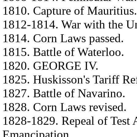
1810. Capture of Mauritius.
1812-1814. War with the Un
1814. Corn Laws passed.
1815. Battle of Waterloo.
1820. GEORGE IV.
1825. Huskisson's Tariff Re
1827. Battle of Navarino.
1828. Corn Laws revised.
1828-1829. Repeal of Test 
Emancipation.