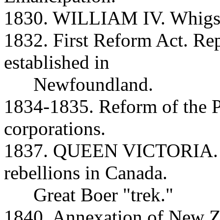
1830. WILLIAM IV. Whigs r
1832. First Reform Act. Re
established in
Newfoundland.
1834-1835. Reform of the 
corporations.
1837. QUEEN VICTORIA. M
rebellions in Canada.
Great Boer "trek."
1840. Annexation of New Z