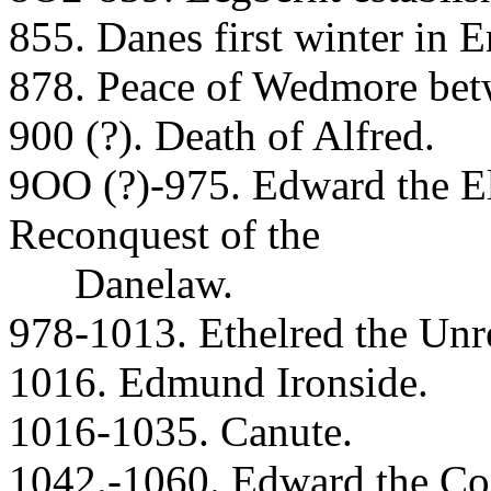
855. Danes first winter in 
878. Peace of Wedmore bet
900 (?). Death of Alfred.
9OO (?)-975. Edward the El
Reconquest of the
Danelaw.
978-1013. Ethelred the Unr
1016. Edmund Ironside.
1016-1035. Canute.
1042.-1060. Edward the Con