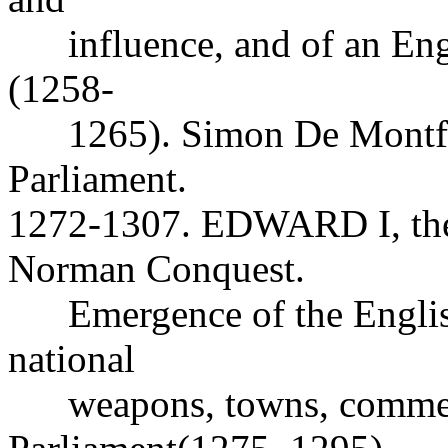
influence, and of an Engli
(1258-
1265). Simon De Montfor
Parliament.
1272-1307. EDWARD I, the f
Norman Conquest.
Emergence of the English 
national
weapons, towns, commer