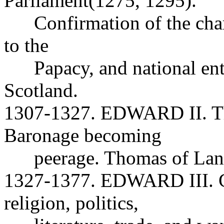
Parliament(1275, 1295).
Confirmation of the charte
to the
Papacy, and national ente
Scotland.
1307-1327. EDWARD II. Th
Baronage becoming
peerage. Thomas of Lanc
1327-1377. EDWARD III. Gr
religion, politics,