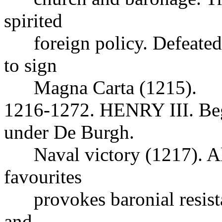
spirited
foreign policy. Defeated 
to sign
Magna Carta (1215).
1216-1272. HENRY III. Beg
under De Burgh.
Naval victory (1217). Ali
favourites
provokes baronial resista
and