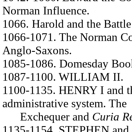
Norman Influence.
1066. Harold and the Battl
1066-1071. The Norman Co
Anglo-Saxons.
1085-1086. Domesday Book.
1087-1100. WILLIAM II.
1100-1135. HENRY I and th
administrative system. The
Exchequer and
Curia R
1135-1154. STEPHEN and Ma