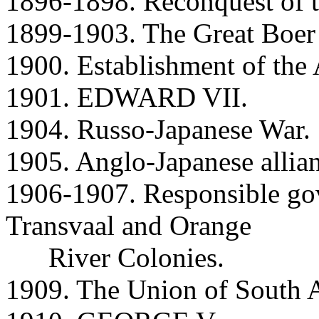
1896-1898. Reconquest of 
1899-1903. The Great Boer
1900. Establishment of th
1901. EDWARD VII.
1904. Russo-Japanese War.
1905. Anglo-Japanese allia
1906-1907. Responsible gov
Transvaal and Orange
River Colonies.
1909. The Union of South A