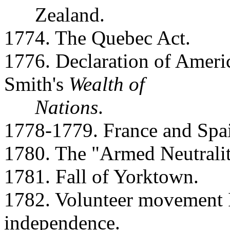
Zealand.
1774. The Quebec Act.
1776. Declaration of Amer
Smith's
Wealth of
Nations
.
1778-1779. France and Spai
1780. The "Armed Neutralit
1781. Fall of Yorktown.
1782. Volunteer movement In
independence.