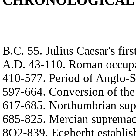
CHRONOLOGICAL
B.C. 55. Julius Caesar's firs
A.D. 43-110. Roman occupat
410-577. Period of Anglo-S
597-664. Conversion of the
617-685. Northumbrian sup
685-825. Mercian supremac
8O2-839. Ecgberht establis