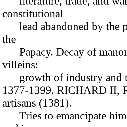
literature, trade, and wa
constitutional
lead abandoned by the peer
the
Papacy. Decay of manoria
villeins:
growth of industry and 
1377-1399. RICHARD II, Re
artisans (1381).
Tries to emancipate himsel