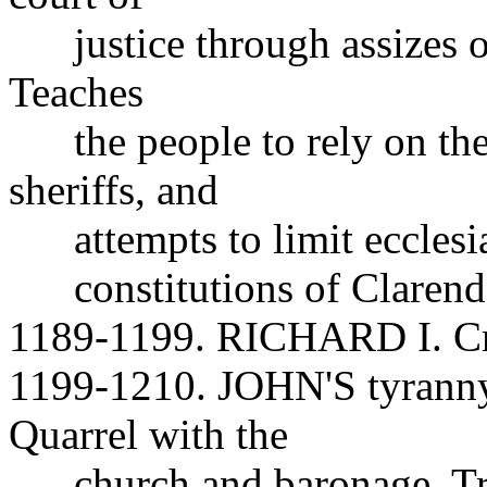
justice through assizes o
Teaches
the people to rely on thei
sheriffs, and
attempts to limit ecclesias
constitutions of Clarendo
1189-1199. RICHARD I. Cru
1199-1210. JOHN'S tyranny
Quarrel with the
church and baronage. Tries