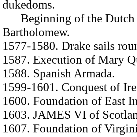
dukedoms.
Beginning of the Dutch R
Bartholomew.
1577-1580. Drake sails rou
1587. Execution of Mary Qu
1588. Spanish Armada.
1599-1601. Conquest of Ire
1600. Foundation of East 
1603. JAMES VI of Scotlan
1607. Foundation of Virgini