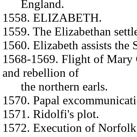
England.
1558. ELIZABETH.
1559. The Elizabethan settl
1560. Elizabeth assists the 
1568-1569. Flight of Mary 
and rebellion of
the northern earls.
1570. Papal excommunicatio
1571. Ridolfi's plot.
1572. Execution of Norfolk 