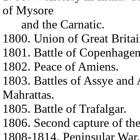
of Mysore
and the Carnatic.
1800. Union of Great Britai
1801. Battle of Copenhagen
1802. Peace of Amiens.
1803. Battles of Assye and 
Mahrattas.
1805. Battle of Trafalgar.
1806. Second capture of th
1808-1814. Peninsular War.