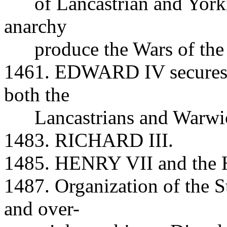
of Lancastrian and Yorkist
anarchy
produce the Wars of the 
1461. EDWARD IV secures t
both the
Lancastrians and Warwic
1483. RICHARD III.
1485. HENRY VII and the H
1487. Organization of the S
and over-