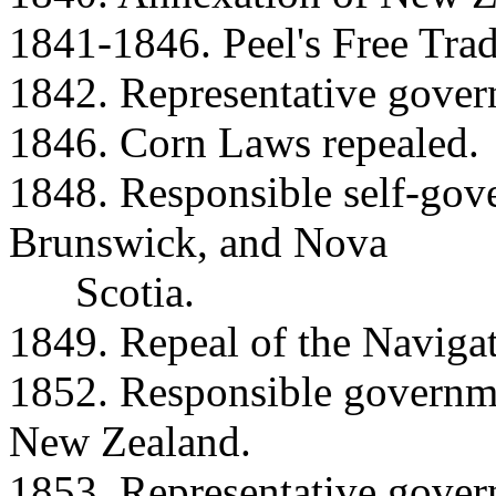
1841-1846. Peel's Free Trad
1842. Representative govern
1846. Corn Laws repealed.
1848. Responsible self-go
Brunswick, and Nova
Scotia.
1849. Repeal of the Navigat
1852. Responsible governme
New Zealand.
1853. Representative gover