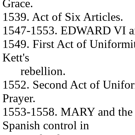
Grace.
1539. Act of Six Articles.
1547-1553. EDWARD VI and
1549. First Act of Unifor
Kett's
rebellion.
1552. Second Act of Unif
Prayer.
1553-1558. MARY and the R
Spanish control in