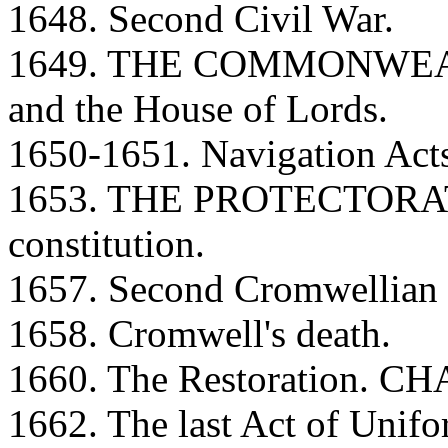
1648. Second Civil War.
1649. THE COMMONWEALT
and the House of Lords.
1650-1651. Navigation Act
1653. THE PROTECTORATE
constitution.
1657. Second Cromwellian c
1658. Cromwell's death.
1660. The Restoration. CH
1662. The last Act of Unifo