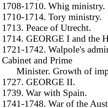
1708-1710. Whig ministry.
1710-1714. Tory ministry.
1713. Peace of Utrecht.
1714. GEORGE I and the Ha
1721-1742. Walpole's admini
Cabinet and Prime
Minister. Growth of impo
1727. GEORGE II.
1739. War with Spain.
1741-1748. War of the Austr