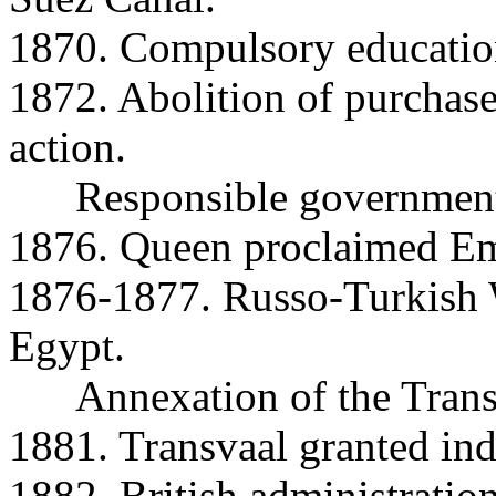
1870. Compulsory educatio
1872. Abolition of purchase
action.
Responsible government 
1876. Queen proclaimed Emp
1876-1877. Russo-Turkish W
Egypt.
Annexation of the Trans
1881. Transvaal granted in
1882. British administratio