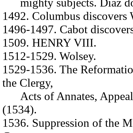
mighty subjects. Diaz do
1492. Columbus discovers W
1496-1497. Cabot discover
1509. HENRY VIII.
1512-1529. Wolsey.
1529-1536. The Reformatio
the Clergy,
Acts of Annates, Appeal
(1534).
1536. Suppression of the M