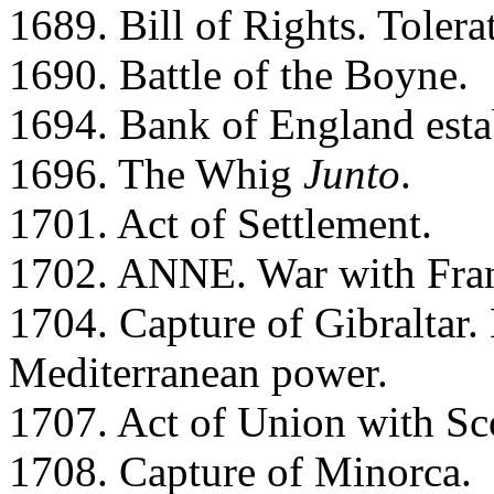
1689. Bill of Rights. Tolera
1690. Battle of the Boyne.
1694. Bank of England esta
1696. The Whig
Junto
.
1701. Act of Settlement.
1702. ANNE. War with Fra
1704. Capture of Gibraltar
Mediterranean power.
1707. Act of Union with Sc
1708. Capture of Minorca.