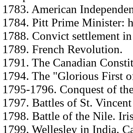
1783. American Independen
1784. Pitt Prime Minister: h
1788. Convict settlement in 
1789. French Revolution.
1791. The Canadian Constit
1794. The "Glorious First o
1795-1796. Conquest of the
1797. Battles of St. Vince
1798. Battle of the Nile. Iri
1799. Wellesley in India. C