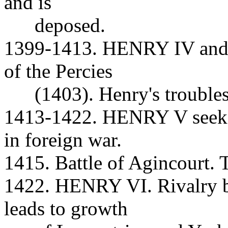
and is
deposed.
1399-1413. HENRY IV and t
of the Percies
(1403). Henry's troubles 
1413-1422. HENRY V seeks 
in foreign war.
1415. Battle of Agincourt. 
1422. HENRY VI. Rivalry b
leads to growth