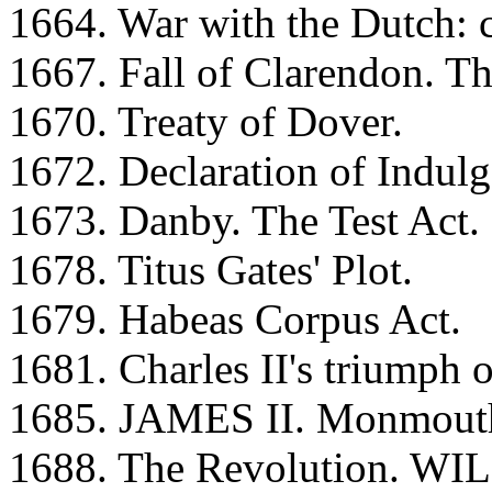
1664. War with the Dutch: 
1667. Fall of Clarendon. Th
1670. Treaty of Dover.
1672. Declaration of Indulg
1673. Danby. The Test Act.
1678. Titus Gates' Plot.
1679. Habeas Corpus Act.
1681. Charles II's triumph 
1685. JAMES II. Monmouth's
1688. The Revolution. WI