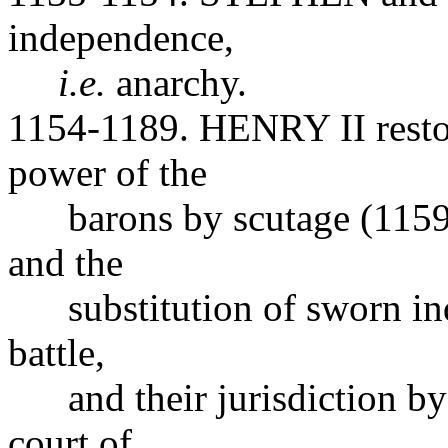
independence,
i.e.
anarchy.
1154-1189. HENRY II restore
power of the
barons by scutage (1159),
and the
substitution of sworn inqu
battle,
and their jurisdiction by 
court of