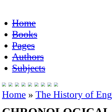
Home
Books
Pages
Authors
Subjects
Home
»
The History of Eng