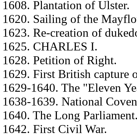
1608. Plantation of Ulster.
1620. Sailing of the Mayflo
1623. Re-creation of duke
1625. CHARLES I.
1628. Petition of Right.
1629. First British capture 
1629-1640. The "Eleven Yea
1638-1639. National Covena
1640. The Long Parliament
1642. First Civil War.