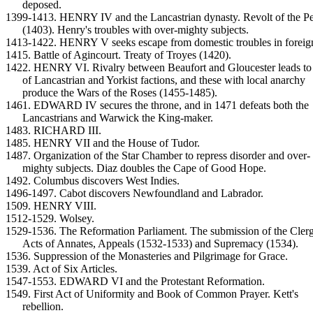
deposed.
1399-1413. HENRY IV and the Lancastrian dynasty. Revolt of the Pe
(1403). Henry's troubles with over-mighty subjects.
1413-1422. HENRY V seeks escape from domestic troubles in foreig
1415. Battle of Agincourt. Treaty of Troyes (1420).
1422. HENRY VI. Rivalry between Beaufort and Gloucester leads to
of Lancastrian and Yorkist factions, and these with local anarchy
produce the Wars of the Roses (1455-1485).
1461. EDWARD IV secures the throne, and in 1471 defeats both the
Lancastrians and Warwick the King-maker.
1483. RICHARD III.
1485. HENRY VII and the House of Tudor.
1487. Organization of the Star Chamber to repress disorder and over-
mighty subjects. Diaz doubles the Cape of Good Hope.
1492. Columbus discovers West Indies.
1496-1497. Cabot discovers Newfoundland and Labrador.
1509. HENRY VIII.
1512-1529. Wolsey.
1529-1536. The Reformation Parliament. The submission of the Clerg
Acts of Annates, Appeals (1532-1533) and Supremacy (1534).
1536. Suppression of the Monasteries and Pilgrimage for Grace.
1539. Act of Six Articles.
1547-1553. EDWARD VI and the Protestant Reformation.
1549. First Act of Uniformity and Book of Common Prayer. Kett's
rebellion.