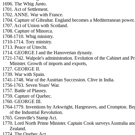
1696. The Whig
Junto
.
1701. Act of Settlement.
1702. ANNE. War with France.
1704. Capture of Gibraltar. England becomes a Mediterranean power.
1707. Act of Union with Scotland.
1708. Capture of Minorca.
1708-1710. Whig ministry.
1710-1714. Tory ministry.
1713. Peace of Utrecht.
1714. GEORGE I and the Hanoverian dynasty.
1721-1742. Walpole's administration. Evolution of the Cabinet and P
Minister. Growth of imports and exports,
1727. GEORGE II.
1739. War with Spain.
1741-1748. War of the Austrian Succession. Clive in India.
1756-1763. Seven Years' War.
1757. Battle of Plassey.
1759. Capture of Quebec.
1760. GEORGE III.
1764-1779. Inventions by Arkwright, Hargreaves, and Crompton. Be
of the Industrial Revolution.
1765. Grenville's Stamp Act.
1770. Lord North Prime Minister. Captain Cook surveys Australia a
Zealand.
1774. The Quebec Act.