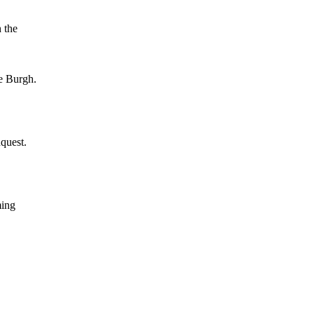
 the
e Burgh.
quest.
ming
,