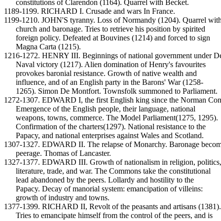
constitutions of Clarendon (1164). Quarrel with Becket.
1189-1199. RICHARD I. Crusade and wars In France.
1199-1210. JOHN'S tyranny. Loss of Normandy (1204). Quarrel with
church and baronage. Tries to retrieve his position by spirited
foreign policy. Defeated at Bouvines (1214) and forced to sign
Magna Carta (1215).
1216-1272. HENRY III. Beginnings of national government under D
Naval victory (1217). Alien domination of Henry's favourites
provokes baronial resistance. Growth of native wealth and
influence, and of an English party in the Barons' War (1258-
1265). Simon De Montfort. Townsfolk summoned to Parliament.
1272-1307. EDWARD I, the first English king since the Norman Con
Emergence of the English people, their language, national
weapons, towns, commerce. The Model Parliament(1275, 1295).
Confirmation of the charters(1297). National resistance to the
Papacy, and national enterprises against Wales and Scotland.
1307-1327. EDWARD II. The relapse of Monarchy. Baronage beco
peerage. Thomas of Lancaster.
1327-1377. EDWARD III. Growth of nationalism in religion, politics
literature, trade, and war. The Commons take the constitutional
lead abandoned by the peers. Lollardy and hostility to the
Papacy. Decay of manorial system: emancipation of villeins:
growth of industry and towns.
1377-1399. RICHARD II, Revolt of the peasants and artisans (1381).
Tries to emancipate himself from the control of the peers, and is