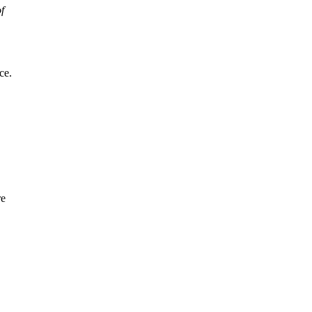
f
ce.
re