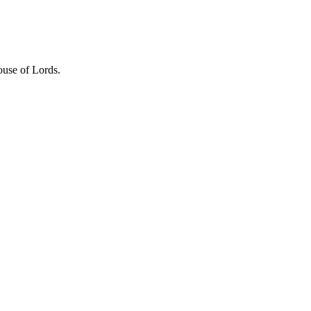
se of Lords.