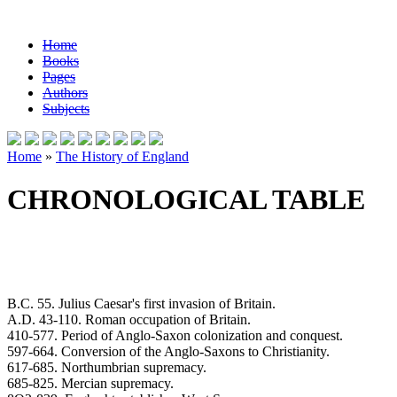
Home
Books
Pages
Authors
Subjects
Home
»
The History of England
CHRONOLOGICAL TABLE
B.C. 55. Julius Caesar's first invasion of Britain.
A.D. 43-110. Roman occupation of Britain.
410-577. Period of Anglo-Saxon colonization and conquest.
597-664. Conversion of the Anglo-Saxons to Christianity.
617-685. Northumbrian supremacy.
685-825. Mercian supremacy.