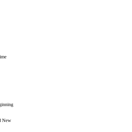
rime
ginning
nd New