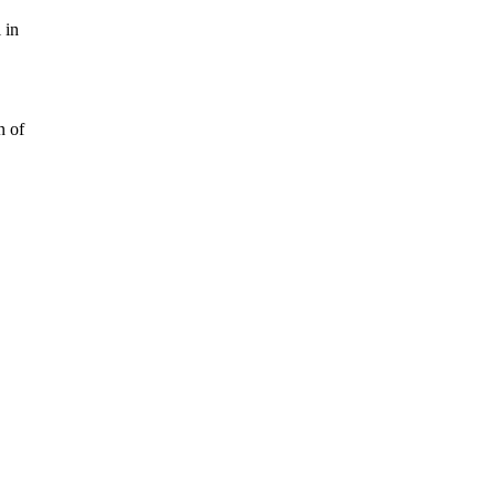
 in
n of