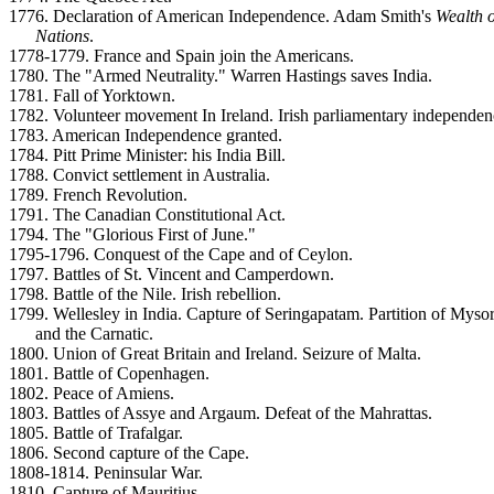
1776. Declaration of American Independence. Adam Smith's
Wealth o
Nations
.
1778-1779. France and Spain join the Americans.
1780. The "Armed Neutrality." Warren Hastings saves India.
1781. Fall of Yorktown.
1782. Volunteer movement In Ireland. Irish parliamentary independen
1783. American Independence granted.
1784. Pitt Prime Minister: his India Bill.
1788. Convict settlement in Australia.
1789. French Revolution.
1791. The Canadian Constitutional Act.
1794. The "Glorious First of June."
1795-1796. Conquest of the Cape and of Ceylon.
1797. Battles of St. Vincent and Camperdown.
1798. Battle of the Nile. Irish rebellion.
1799. Wellesley in India. Capture of Seringapatam. Partition of Myso
and the Carnatic.
1800. Union of Great Britain and Ireland. Seizure of Malta.
1801. Battle of Copenhagen.
1802. Peace of Amiens.
1803. Battles of Assye and Argaum. Defeat of the Mahrattas.
1805. Battle of Trafalgar.
1806. Second capture of the Cape.
1808-1814. Peninsular War.
1810. Capture of Mauritius.