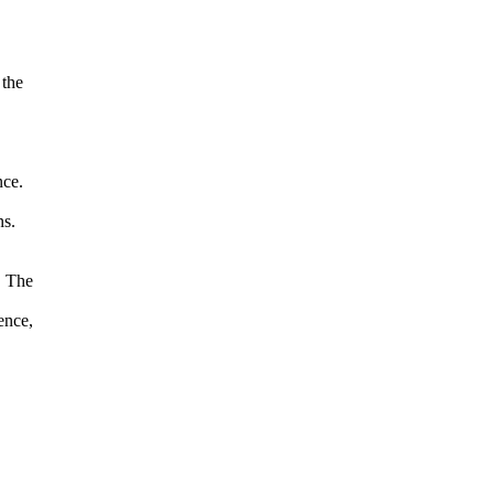
 the
nce.
s.
. The
ence,