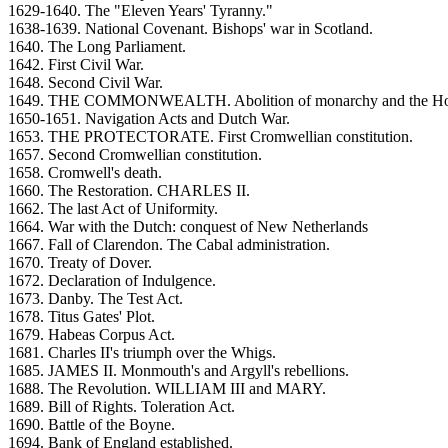
1629-1640. The "Eleven Years' Tyranny."
1638-1639. National Covenant. Bishops' war in Scotland.
1640. The Long Parliament.
1642. First Civil War.
1648. Second Civil War.
1649. THE COMMONWEALTH. Abolition of monarchy and the Hou
1650-1651. Navigation Acts and Dutch War.
1653. THE PROTECTORATE. First Cromwellian constitution.
1657. Second Cromwellian constitution.
1658. Cromwell's death.
1660. The Restoration. CHARLES II.
1662. The last Act of Uniformity.
1664. War with the Dutch: conquest of New Netherlands
1667. Fall of Clarendon. The Cabal administration.
1670. Treaty of Dover.
1672. Declaration of Indulgence.
1673. Danby. The Test Act.
1678. Titus Gates' Plot.
1679. Habeas Corpus Act.
1681. Charles II's triumph over the Whigs.
1685. JAMES II. Monmouth's and Argyll's rebellions.
1688. The Revolution. WILLIAM III and MARY.
1689. Bill of Rights. Toleration Act.
1690. Battle of the Boyne.
1694. Bank of England established.