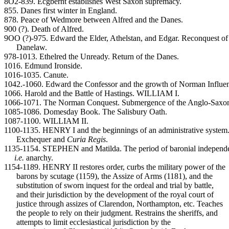
8O2-839. Ecgberht establishes West Saxon supremacy.
855. Danes first winter in England.
878. Peace of Wedmore between Alfred and the Danes.
900 (?). Death of Alfred.
9OO (?)-975. Edward the Elder, Athelstan, and Edgar. Reconquest of
Danelaw.
978-1013. Ethelred the Unready. Return of the Danes.
1016. Edmund Ironside.
1016-1035. Canute.
1042.-1060. Edward the Confessor and the growth of Norman Influe
1066. Harold and the Battle of Hastings. WILLIAM I.
1066-1071. The Norman Conquest. Submergence of the Anglo-Saxon
1085-1086. Domesday Book. The Salisbury Oath.
1087-1100. WILLIAM II.
1100-1135. HENRY I and the beginnings of an administrative system
Exchequer and
Curia Regis
.
1135-1154. STEPHEN and Matilda. The period of baronial independ
i.e.
anarchy.
1154-1189. HENRY II restores order, curbs the military power of the
barons by scutage (1159), the Assize of Arms (1181), and the
substitution of sworn inquest for the ordeal and trial by battle,
and their jurisdiction by the development of the royal court of
justice through assizes of Clarendon, Northampton, etc. Teaches
the people to rely on their judgment. Restrains the sheriffs, and
attempts to limit ecclesiastical jurisdiction by the