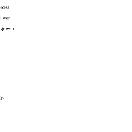
rcies
n war.
 growth
y,