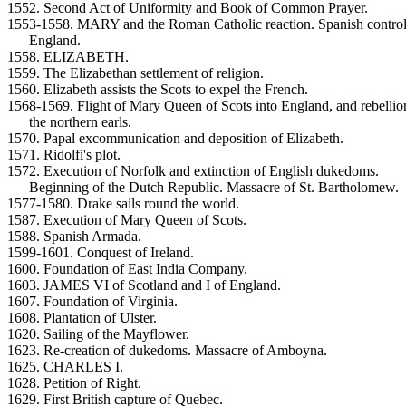
1552. Second Act of Uniformity and Book of Common Prayer.
1553-1558. MARY and the Roman Catholic reaction. Spanish control
England.
1558. ELIZABETH.
1559. The Elizabethan settlement of religion.
1560. Elizabeth assists the Scots to expel the French.
1568-1569. Flight of Mary Queen of Scots into England, and rebellio
the northern earls.
1570. Papal excommunication and deposition of Elizabeth.
1571. Ridolfi's plot.
1572. Execution of Norfolk and extinction of English dukedoms.
Beginning of the Dutch Republic. Massacre of St. Bartholomew.
1577-1580. Drake sails round the world.
1587. Execution of Mary Queen of Scots.
1588. Spanish Armada.
1599-1601. Conquest of Ireland.
1600. Foundation of East India Company.
1603. JAMES VI of Scotland and I of England.
1607. Foundation of Virginia.
1608. Plantation of Ulster.
1620. Sailing of the Mayflower.
1623. Re-creation of dukedoms. Massacre of Amboyna.
1625. CHARLES I.
1628. Petition of Right.
1629. First British capture of Quebec.