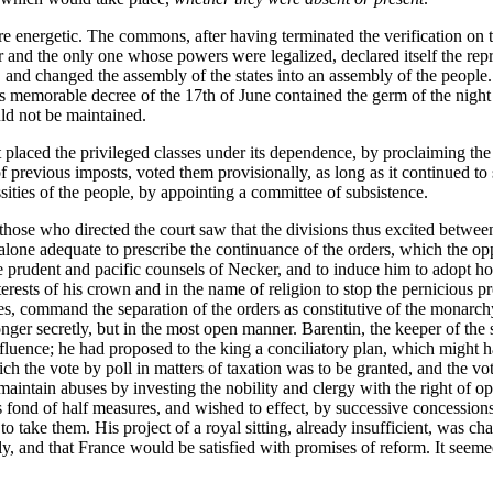
re energetic. The commons, after having terminated the verification on t
and the only one whose powers were legalized, declared itself the repre
, and changed the assembly of the states into an assembly of the people
This memorable decree of the 17th of June contained the germ of the nigh
uld not be maintained.
t placed the privileged classes under its dependence, by proclaiming the 
 previous imposts, voted them provisionally, as long as it continued to si
ssities of the people, by appointing a committee of subsistence.
hose who directed the court saw that the divisions thus excited between t
y alone adequate to prescribe the continuance of the orders, which the 
 prudent and pacific counsels of Necker, and to induce him to adopt hos
nterests of his crown and in the name of religion to stop the pernicious 
es, command the separation of the orders as constitutive of the monarchy,
er secretly, but in the most open manner. Barentin, the keeper of the s
nfluence; he had proposed to the king a conciliatory plan, which might h
ch the vote by poll in matters of taxation was to be granted, and the vote
intain abuses by investing the nobility and clergy with the right of o
s fond of half measures, and wished to effect, by successive concession
 to take them. His project of a royal sitting, already insufficient, was ch
y, and that France would be satisfied with promises of reform. It seemed 