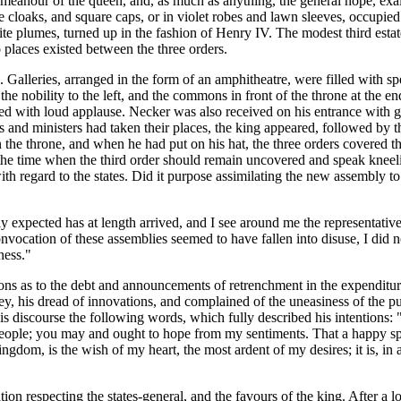
emeanour of the queen, and, as much as anything, the general hope, exal
ge cloaks, and square caps, or in violet robes and lawn sleeves, occupied 
ite plumes, turned up in the fashion of Henry IV. The modest third estat
o places existed between the three orders.
. Galleries, arranged in the form of an amphitheatre, were filled with
the nobility to the left, and the commons in front of the throne at the e
 with loud applause. Necker was also received on his entrance with ge
 and ministers had taken their places, the king appeared, followed by th
n the throne, and when he had put on his hat, the three orders covered 
ion: the time when the third order should remain uncovered and speak kn
 regard to the states. Did it purpose assimilating the new assembly to the
 expected has at length arrived, and I see around me the representative
 convocation of these assemblies seemed to have fallen into disuse, I did
ness."
as to the debt and announcements of retrenchment in the expenditure. T
ey, his dread of innovations, and complained of the uneasiness of the p
 discourse the following words, which fully described his intentions: "A
his people; you may and ought to hope from my sentiments. That a happy s
gdom, is the wish of my heart, the most ardent of my desires; it is, in
ion respecting the states-general, and the favours of the king. After a 