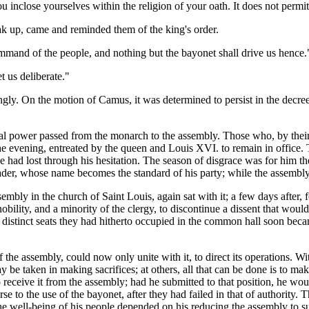
u inclose yourselves within the religion of your oath. It does not permit
ak up, came and reminded them of the king's order.
ommand of the people, and nothing but the bayonet shall drive us hence.
 us deliberate."
ngly. On the motion of Camus, it was determined to persist in the decre
ral power passed from the monarch to the assembly. Those who, by their 
 evening, entreated by the queen and Louis XVI. to remain in office. Th
e had lost through his hesitation. The season of disgrace was for him the
ader, whose name becomes the standard of his party; while the assembly
 assembly in the church of Saint Louis, again sat with it; a few days af
nobility, and a minority of the clergy, to discontinue a dissent that wou
e distinct seats they had hitherto occupied in the common hall soon be
the assembly, could now only unite with it, to direct its operations. Wit
ay be taken in making sacrifices; at others, all that can be done is to ma
receive it from the assembly; had he submitted to that position, he wou
se to the use of the bayonet, after they had failed in that of authority. 
well-being of his people depended on his reducing the assembly to submiss