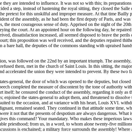
they are intended to influence. It was not so with this; its preparations
ed a step, instead of hastening the royal sitting, they closed the Salle de
e pretext for this unskilful and improper measure. At that time Bailly 
ident of the assembly, as he had been the first deputy of Paris, and was
 the most courageous sense of duty. Apprised on the night of the 20th of
beying the court. At an appointed hour on the following day, he repaired 
rrived, dissatisfaction increased, all seemed disposed to brave the peril
t; this proposition was well received, and the deputies repaired thithe
in a bare hall, the deputies of the commons standing with upraised hands
tion, was followed on the 22nd by an important triumph. The assembly, s
refused them, met in the church of Saint Louis. In this sitting, the major
and accelerated the union they were intended to prevent. By these two fai
states-general, the door of which was opened to the deputies, but clos
speech completed the measure of discontent by the tone of authority wit
itself; he censured the conduct of the assembly, regarding it only as the
s; enjoined the states-general to adopt them, and threatened to dissolve
ill-suited to the occasion, and at variance with his heart, Louis XVI. w
indignant, remained seated. They continued in that attitude some time, 
were it not that the presents of despotism are always dangerous. What is
 gives this command? Your mandatary. Who makes these imperious laws
able priesthood; from us, in a word, to whom alone twenty-five millions 
iscussions is enchained; a military force surrounds the assembly! Where a