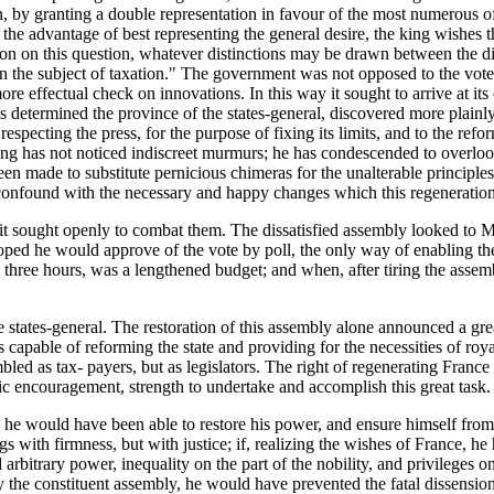
, by granting a double representation in favour of the most numerous of t
the advantage of best representing the general desire, the king wishes 
on on this question, whatever distinctions may be drawn between the dif
on the subject of taxation." The government was not opposed to the vote 
 more effectual check on innovations. In this way it sought to arrive at it
determined the province of the states-general, discovered more plainly 
 respecting the press, for the purpose of fixing its limits, and to the ref
ng has not noticed indiscreet murmurs; he has condescended to overloo
n made to substitute pernicious chimeras for the unalterable principles
onfound with the necessary and happy changes which this regeneration 
r it sought openly to combat them. The dissatisfied assembly looked to
oped he would approve of the vote by poll, the only way of enabling the 
three hours, was a lengthened budget; and when, after tiring the assemb
states-general. The restoration of this assembly alone announced a grea
able of reforming the state and providing for the necessities of royalty.
bled as tax- payers, but as legislators. The right of regenerating Fra
ic encouragement, strength to undertake and accomplish this great task.
y he would have been able to restore his power, and ensure himself from t
s with firmness, but with justice; if, realizing the wishes of France, he 
 arbitrary power, inequality on the part of the nobility, and privileges o
e constituent assembly, he would have prevented the fatal dissensions w