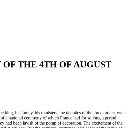
T OF THE 4TH OF AUGUST
 king, his family, his ministers, the deputies of the three orders, went
 of a national ceremony of which France had for so long a period
they had been lavish of the pomp of decoration. The excitement of the