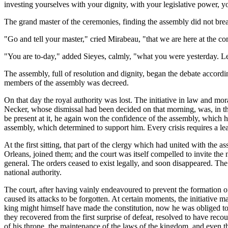
investing yourselves with your dignity, with your legislative power, yo
The grand master of the ceremonies, finding the assembly did not bre
"Go and tell your master," cried Mirabeau, "that we are here at the c
"You are to-day," added Sieyes, calmly, "what you were yesterday. Let
The assembly, full of resolution and dignity, began the debate accordi
members of the assembly was decreed.
On that day the royal authority was lost. The initiative in law and mo
Necker, whose dismissal had been decided on that morning, was, in the
be present at it, he again won the confidence of the assembly, which h
assembly, which determined to support him. Every crisis requires a le
At the first sitting, that part of the clergy which had united with the
Orleans, joined them; and the court was itself compelled to invite the 
general. The orders ceased to exist legally, and soon disappeared. Th
national authority.
The court, after having vainly endeavoured to prevent the formation of 
caused its attacks to be forgotten. At certain moments, the initiative m
king might himself have made the constitution, now he was obliged to 
they recovered from the first surprise of defeat, resolved to have recour
of his throne, the maintenance of the laws of the kingdom, and even the 