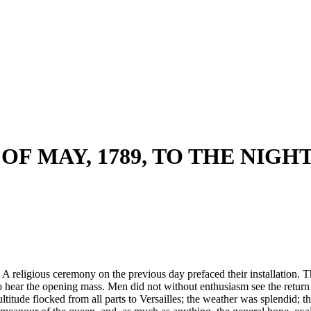
OF MAY, 1789, TO THE NIGH
A religious ceremony on the previous day prefaced their installation. The
to hear the opening mass. Men did not without enthusiasm see the return
ltitude flocked from all parts to Versailles; the weather was splendid; 