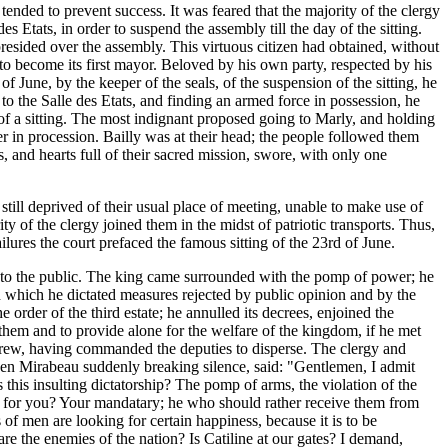
 tended to prevent success. It was feared that the majority of the clergy
s Etats, in order to suspend the assembly till the day of the sitting.
presided over the assembly. This virtuous citizen had obtained, without
 to become its first mayor. Beloved by his own party, respected by his
 June, by the keeper of the seals, of the suspension of the sitting, he
to the Salle des Etats, and finding an armed force in possession, he
s of a sitting. The most indignant proposed going to Marly, and holding
r in procession. Bailly was at their head; the people followed them
, and hearts full of their sacred mission, swore, with only one
till deprived of their usual place of meeting, unable to make use of
ity of the clergy joined them in the midst of patriotic transports. Thus,
lures the court prefaced the famous sitting of the 23rd of June.
ed to the public. The king came surrounded with the pomp of power; he
h which he dictated measures rejected by public opinion and by the
 order of the third estate; he annulled its decrees, enjoined the
 them and to provide alone for the welfare of the kingdom, if he met
ithdrew, having commanded the deputies to disperse. The clergy and
when Mirabeau suddenly breaking silence, said: "Gentlemen, I admit
 this insulting dictatorship? The pomp of arms, the violation of the
 for you? Your mandatary; he who should rather receive them from
of men are looking for certain happiness, because it is to be
re the enemies of the nation? Is Catiline at our gates? I demand,