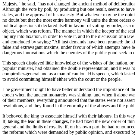
Majesty," he said, "has not changed the ancient method of deliberation
Although the vote by poll, by producing but one result, seems to have 
states, and the approval of his majesty. But whatever may be the opini
no doubt but that the most entire harmony will unite the three orders 
political questions it declared itself in favour of voting by order, as a
object, which was reform. The manner in which the keeper of the seals 
inquiry into taxation, in order to vote it, and to the discussion of a law
and concluded by saying: "All just demands have been granted; the ki
false and extravagant maxims, under favour of which attempts have bee
dangerous innovations which the enemies of the public good seek to c
This speech displayed little knowledge of the wishes of the nation, o
popular minister, had obtained the double representation, and it was h
comptroller-general and as a man of caution. His speech, which lasted 
to avoid committing himself either with the court or the people.
The government ought to have better understood the importance of the 
epoch when the ancient monarchy was sinking, and when it alone was cap
of their members, everything announced that the states were not assem
resolutions, and they found in the enormity of the abuses and the publ
It behoved the king to associate himself with their labours. In this wa
If, taking the lead in these changes, he had fixed the new order of thing
general and the limits of royalty; if, on his own part, he had renounced
the reforms which were demanded by public opinion, and executed by th