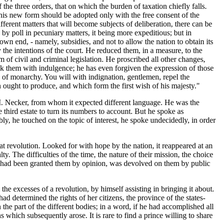
he three orders, that on which the burden of taxation chiefly falls.
this new form should be adopted only with the free consent of the
ferent matters that will become subjects of deliberation, there can be
by poll in pecuniary matters, it being more expeditious; but in
s own end, - namely, subsidies, and not to allow the nation to obtain its
the intentions of the court. He reduced them, in a measure, to the
orm of civil and criminal legislation. He proscribed all other changes,
k them with indulgence; he has even forgiven the expression of those
 of monarchy. You will with indignation, gentlemen, repel the
ought to produce, and which form the first wish of his majesty."
 M. Necker, from whom it expected different language. He was the
third estate to turn its numbers to account. But he spoke as
ly, he touched on the topic of interest, he spoke undecidedly, in order
t revolution. Looked for with hope by the nation, it reappeared at an
 The difficulties of the time, the nature of their mission, the choice
nce had been granted them by opinion, was devolved on them by public
he excesses of a revolution, by himself assisting in bringing it about.
had determined the rights of her citizens, the province of the states-
n the part of the different bodies; in a word, if he had accomplished all
hich subsequently arose. It is rare to find a prince willing to share