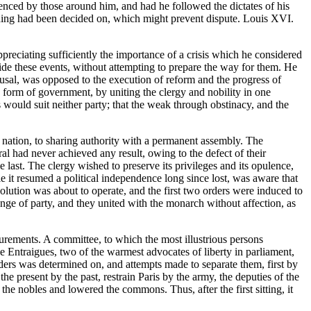
uenced by those around him, and had he followed the dictates of his
thing had been decided on, which might prevent dispute. Louis XVI.
appreciating sufficiently the importance of a crisis which he considered
guide these events, without attempting to prepare the way for them. He
refusal, was opposed to the execution of reform and the progress of
sh form of government, by uniting the clergy and nobility in one
s would suit neither party; that the weak through obstinacy, and the
he nation, to sharing authority with a permanent assembly. The
al had never achieved any result, owing to the defect of their
he last. The clergy wished to preserve its privileges and its opulence,
le it resumed a political independence long since lost, was aware that
evolution was about to operate, and the first two orders were induced to
change of party, and they united with the monarch without affection, as
llurements. A committee, to which the most illustrious persons
e Entraigues, two of the warmest advocates of liberty in parliament,
rders was determined on, and attempts made to separate them, first by
 the present by the past, restrain Paris by the army, the deputies of the
 the nobles and lowered the commons. Thus, after the first sitting, it