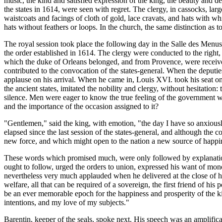
music, the kind and satisfied expression of the king, the beauty and d
the states in 1614, were seen with regret. The clergy, in cassocks, lar
waistcoats and facings of cloth of gold, lace cravats, and hats with wh
hats without feathers or loops. In the church, the same distinction as t
The royal session took place the following day in the Salle des Menus
the order established in 1614. The clergy were conducted to the right, 
which the duke of Orleans belonged, and from Provence, were received
contributed to the convocation of the states-general. When the deputies
applause on his arrival. When he came in, Louis XVI. took his seat o
the ancient states, imitated the nobility and clergy, without hesitat
silence. Men were eager to know the true feeling of the government with
and the importance of the occasion assigned to it?
"Gentlemen," said the king, with emotion, "the day I have so anxiously
elapsed since the last session of the states-general, and although the
new force, and which might open to the nation a new source of happi
These words which promised much, were only followed by explanations 
ought to follow, urged the orders to union, expressed his want of mon
nevertheless very much applauded when he delivered at the close of his
welfare, all that can be required of a sovereign, the first friend of 
be an ever memorable epoch for the happiness and prosperity of the kin
intentions, and my love of my subjects."
Barentin, keeper of the seals, spoke next. His speech was an amplificat