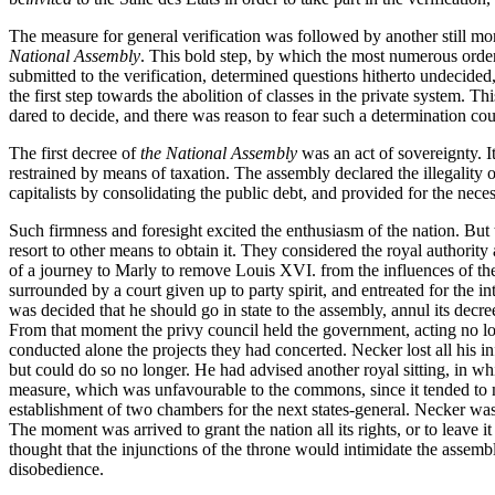
The measure for general verification was followed by another still mo
National Assembly
. This bold step, by which the most numerous order 
submitted to the verification, determined questions hitherto undecided
the first step towards the abolition of classes in the private system. 
dared to decide, and there was reason to fear such a determination co
The first decree of
the National Assembly
was an act of sovereignty. I
restrained by means of taxation. The assembly declared the illegality of
capitalists by consolidating the public debt, and provided for the nece
Such firmness and foresight excited the enthusiasm of the nation. But t
resort to other means to obtain it. They considered the royal authorit
of a journey to Marly to remove Louis XVI. from the influences of the
surrounded by a court given up to party spirit, and entreated for the i
was decided that he should go in state to the assembly, annul its decre
From that moment the privy council held the government, acting no long
conducted alone the projects they had concerted. Necker lost all his i
but could do so no longer. He had advised another royal sitting, in whi
measure, which was unfavourable to the commons, since it tended to ma
establishment of two chambers for the next states-general. Necker wa
The moment was arrived to grant the nation all its rights, or to leave it
thought that the injunctions of the throne would intimidate the assembl
disobedience.