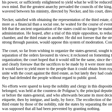
his power, or sufficiently enlightened to yield what he will be reduce
own mind. But the greatest anarchy pervaded the councils of the kin
wavered between his ministry, directed by Necker, and his court, direc
Necker, satisfied with obtaining the representation of the third estate,
more as a financial than a social one, he waited for the course of even
felt that the ancient organization of the states could no longer be main
administration. He hoped, after a trial of this triple opposition, to r
chamber, and the third estate in another. He did not foresee that the s
strong through passion, would oppose this system of moderation. Conce
The court, so far from wishing to organize the states-general, sought t
separation of the orders favoured its views; it reckoned on fomenting 
organization; the court hoped that it would still be the same, since the 
and clearly foresaw that the sacrifices to be made by it were more num
it would have to yield more to the people than it could obtain from roya
unite with the court against the third estate, as but lately they had coa
they had defended the people without regard to public good.
No efforts were spared to keep the nobility and clergy in this disposi
belonged, was held at the countess de Polignac's; the principal deputi
or before the states-general, and who afterwards became its most deci
etiquette, then by intrigue, and lastly, by force. The recollection of the
third estate by those of the nobility, rule the states by separating the
was supposed that all had been prevented by granting nothing.