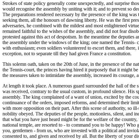
Strokes of state policy generally come unexpectedly, and surprise those 
would recognise the assembly by uniting with it; and to prevent so decid
The preparations rendered necessary by the presence of the king was th
seeking them, all the honours of dawning liberty. He was the first pres
adversaries, he combined with the mildest and most enlightened virtues,
remained faithful to the wishes of the assembly, and did not fear diso
protested against this act of despotism. In the meantime the deputies a
the assembly under the windows of the king; one named the Tennis- cour
with enthusiasm; even soldiers volunteered to escort them, and there, 
exception, not to separate till they had given France a constitution.
This solemn oath, taken on the 20th of June, in the presence of the na
the Tennis-court, the princes having hired it purposely that it might be 
the measures taken to intimidate the assembly, increased its courage, 
At length it took place. A numerous guard surrounded the hall of the 
was received, contrary to the usual custom, in profound silence. His 
assembly. The king complained of a want of union, excited by the court 
continuance of the orders, imposed reforms, and determined their limit
with more opposition on their part. After this scene of authority, so 
nobility obeyed. The deputies of the people, motionless, silent, and 
that what you have just heard might be for the welfare of the country, 
national temple, are resorted to - to command you to be happy! Who
you, gentlemen - from us, who are invested with a political and inviol
consented to, and given and received by all. But the liberty of your d