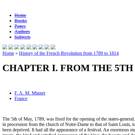
Home
Books
Pages
Authors
Subjects
Home
»
History of the French Revolution from 1789 to 1814
CHAPTER I. FROM THE 5TH 
F. A. M. Mignet
France
The 5th of May, 1789, was fixed for the opening of the states-general. 
in procession from the church of Notre-Dame to that of Saint Louis, 
been deprived. It had all the appearance of a festival. An enormous mu