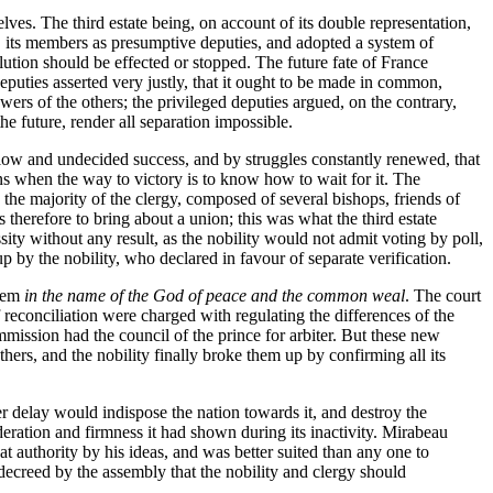
lves. The third estate being, on account of its double representation,
nal, its members as presumptive deputies, and adopted a system of
lution should be effected or stopped. The future fate of France
eputies asserted very justly, that it ought to be made in common,
wers of the others; the privileged deputies argued, on the contrary,
the future, render all separation impossible.
slow and undecided success, and by struggles constantly renewed, that
ns when the way to victory is to know how to wait for it. The
the majority of the clergy, composed of several bishops, friends of
therefore to bring about a union; this was what the third estate
ty without any result, as the nobility would not admit voting by poll,
 by the nobility, who declared in favour of separate verification.
hem
in the name of the God of peace and the common weal
. The court
 reconciliation were charged with regulating the differences of the
mission had the council of the prince for arbiter. But these new
thers, and the nobility finally broke them up by confirming all its
ger delay would indispose the nation towards it, and destroy the
deration and firmness it had shown during its inactivity. Mirabeau
t authority by his ideas, and was better suited than any one to
 decreed by the assembly that the nobility and clergy should