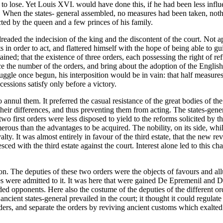
d to lose. Yet Louis XVI. would have done this, if he had been less infl
g. When the states- general assembled, no measures had been taken, no
ted by the queen and a few princes of his family.
 dreaded the indecision of the king and the discontent of the court. Not 
ts in order to act, and flattered himself with the hope of being able to 
tained; that the existence of three orders, each possessing the right of 
educe the number of the orders, and bring about the adoption of the Engli
truggle once begun, his interposition would be in vain: that half measure
ssions satisfy only before a victory.
o annul them. It preferred the casual resistance of the great bodies of t
their differences, and thus preventing them from acting. The states-gener
two first orders were less disposed to yield to the reforms solicited by t
erous than the advantages to be acquired. The nobility, on its side, whi
lty. It was almost entirely in favour of the third estate, that the new r
lesced with the third estate against the court. Interest alone led to this 
tion. The deputies of these two orders were the objects of favours and a
es were admitted to it. It was here that were gained De Epremenil and D
ded opponents. Here also the costume of the deputies of the different o
 ancient states-general prevailed in the court; it thought it could regulate
 orders, and separate the orders by reviving ancient customs which exalted