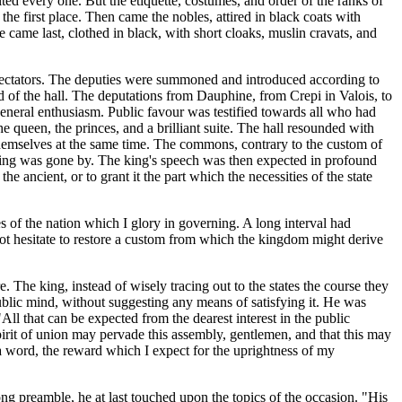
ted every one. But the etiquette, costumes, and order of the ranks of
the first place. Then came the nobles, attired in black coats with
e came last, clothed in black, with short cloaks, muslin cravats, and
 spectators. The deputies were summoned and introduced according to
nd of the hall. The deputations from Dauphine, from Crepi in Valois, to
neral enthusiasm. Public favour was testified towards all who had
e queen, the princes, and a brilliant suite. The hall resounded with
themselves at the same time. The commons, contrary to the custom of
eeling was gone by. The king's speech was then expected in profound
 ancient, or to grant it the part which the necessities of the state
s of the nation which I glory in governing. A long interval had
 not hesitate to restore a custom from which the kingdom might derive
he king, instead of wisely tracing out to the states the course they
ublic mind, without suggesting any means of satisfying it. He was
ll that can be expected from the dearest interest in the public
pirit of union may pervade this assembly, gentlemen, and that this may
 a word, the reward which I expect for the uprightness of my
long preamble, he at last touched upon the topics of the occasion. "His