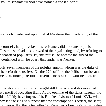
 you to separate till you have formed a constitution."
"
es already made; and upon that of Mirabeau the inviolability of the
counsels, had provoked this resistance, did not dare to punish it.
is minister had disapproved of the royal sitting, and, by refusing to
 season of popularity. By this refusal he became the ally of the
 contended with the court, that leader was Necker.
ter, forty-seven members of the nobility, among whom was the duke of
ld henceforth be useless. On the 27th of June the deliberation became
came confounded; the futile pre-eminences of rank vanished before
h prudence and candour it might still have repaired its errors and
ke a merit of accepting them. At the opening of the states-general, the
ld infallibly have improved it. But the advisers of Louis XVI., when
They led the king to suppose that the contempt of his orders, the safety
ion; that the latter, sitting at Versailles, close to Paris, two cities