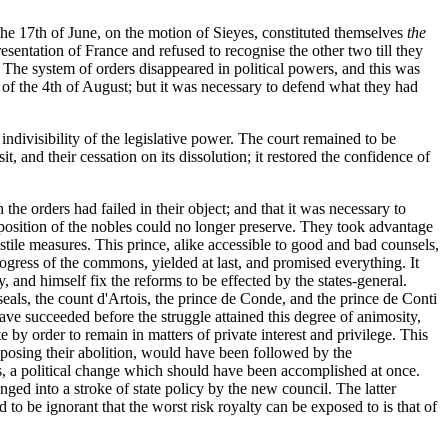
he 17th of June, on the motion of Sieyes, constituted themselves
the
sentation of France and refused to recognise the other two till they
. The system of orders disappeared in political powers, and this was
t of the 4th of August; but it was necessary to defend what they had
indivisibility of the legislative power. The court remained to be
t, and their cessation on its dissolution; it restored the confidence of
he orders had failed in their object; and that it was necessary to
opposition of the nobles could no longer preserve. They took advantage
tile measures. This prince, alike accessible to good and bad counsels,
progress of the commons, yielded at last, and promised everything. It
 and himself fix the reforms to be effected by the states-general.
eals, the count d'Artois, the prince de Conde, and the prince de Conti
ave succeeded before the struggle attained this degree of animosity,
 by order to remain in matters of private interest and privilege. This
pposing their abolition, would have been followed by the
s, a political change which should have been accomplished at once.
anged into a stroke of state policy by the new council. The latter
to be ignorant that the worst risk royalty can be exposed to is that of