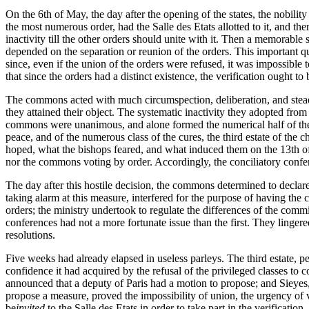
On the 6th of May, the day after the opening of the states, the nobilit
the most numerous order, had the Salle des Etats allotted to it, and th
inactivity till the other orders should unite with it. Then a memorabl
depended on the separation or reunion of the orders. This important qu
since, even if the union of the orders were refused, it was impossible 
that since the orders had a distinct existence, the verification ought t
The commons acted with much circumspection, deliberation, and steadin
they attained their object. The systematic inactivity they adopted fr
commons were unanimous, and alone formed the numerical half of the st
peace, and of the numerous class of the cures, the third estate of the
hoped, what the bishops feared, and what induced them on the 13th of 
nor the commons voting by order. Accordingly, the conciliatory confere
The day after this hostile decision, the commons determined to declare
taking alarm at this measure, interfered for the purpose of having the
orders; the ministry undertook to regulate the differences of the comm
conferences had not a more fortunate issue than the first. They lingered
resolutions.
Five weeks had already elapsed in useless parleys. The third estate, pe
confidence it had acquired by the refusal of the privileged classes to 
announced that a deputy of Paris had a motion to propose; and Sieyes, 
propose a measure, proved the impossibility of union, the urgency of v
be
invited
to the Salle des Etats in order to take part in the verificatio