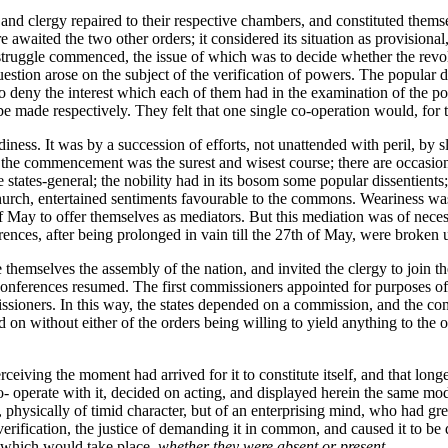
y and clergy repaired to their respective chambers, and constituted themse
ere awaited the two other orders; it considered its situation as provisio
e struggle commenced, the issue of which was to decide whether the revo
estion arose on the subject of the verification of powers. The popular d
to deny the interest which each of them had in the examination of the po
o be made respectively. They felt that one single co-operation would, for 
ess. It was by a succession of efforts, not unattended with peril, by 
om the commencement was the surest and wisest course; there are occasio
ates-general; the nobility had in its bosom some popular dissentients; 
 church, entertained sentiments favourable to the commons. Weariness was 
May to offer themselves as mediators. But this mediation was of necessi
nces, after being prolonged in vain till the 27th of May, were broken up
 themselves the assembly of the nation, and invited the clergy to join t
 conferences resumed. The first commissioners appointed for purposes of
issioners. In this way, the states depended on a commission, and the com
 on without either of the orders being willing to yield anything to the o
rceiving the moment had arrived for it to constitute itself, and that lon
co- operate with it, decided on acting, and displayed herein the same mo
physically of timid character, but of an enterprising mind, who had grea
erification, the justice of demanding it in common, and caused it to be
n, which would take place,
whether they were absent or present
.