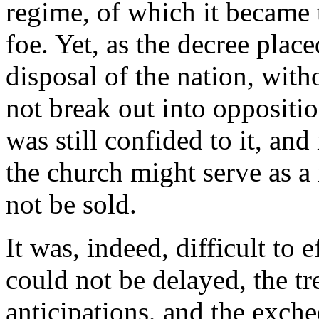
regime, of which it became 
foe. Yet, as the decree place
disposal of the nation, withou
not break out into oppositi
was still confided to it, and
the church might serve as a
not be sold.
It was, indeed, difficult to 
could not be delayed, the tr
anticipations, and the exche