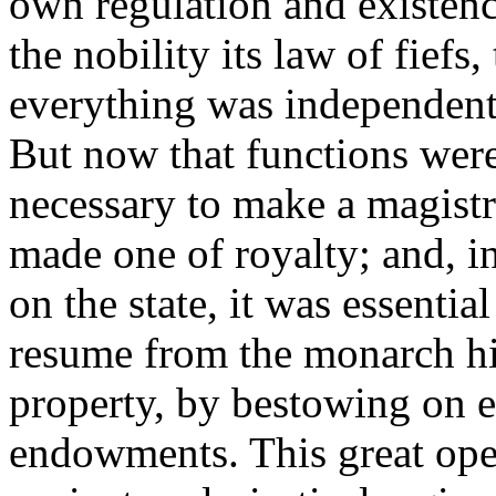
own regulation and existence
the nobility its law of fiefs,
everything was independent
But now that functions wer
necessary to make a magistr
made one of royalty; and, 
on the state, it was essentia
resume from the monarch his
property, by bestowing on e
endowments. This great ope