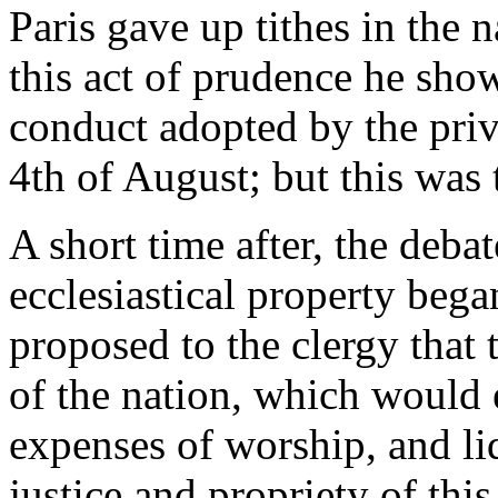
Paris gave up tithes in the 
this act of prudence he show
conduct adopted by the privi
4th of August; but this was t
A short time after, the deba
ecclesiastical property bega
proposed to the clergy that 
of the nation, which would 
expenses of worship, and li
justice and propriety of th