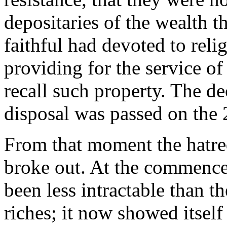
depositaries of the wealth th
faithful had devoted to reli
providing for the service of
recall such property. The de
disposal was passed on the
From that moment the hatred
broke out. At the commencem
been less intractable than th
riches; it now showed itself