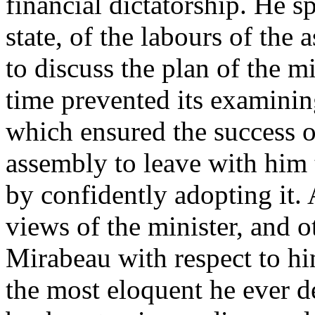
financial dictatorship. He s
state, of the labours of the
to discuss the plan of the m
time prevented its examining
which ensured the success 
assembly to leave with him t
by confidently adopting it.
views of the minister, and o
Mirabeau with respect to hi
the most eloquent he ever d