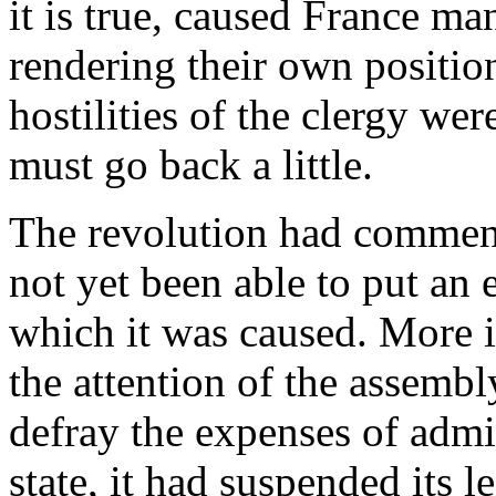
it is true, caused France ma
rendering their own positio
hostilities of the clergy we
must go back a little.
The revolution had commenc
not yet been able to put an
which it was caused. More 
the attention of the assemb
defray the expenses of admin
state, it had suspended its l