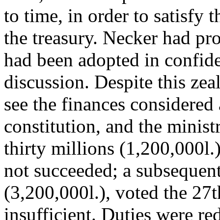
to time, in order to satisfy 
the treasury. Necker had p
had been adopted in confid
discussion. Despite this zea
see the finances considered 
constitution, and the ministr
thirty millions (1,200,000l.
not succeeded; a subsequent
(3,200,000l.), voted the 27
insufficient. Duties were re