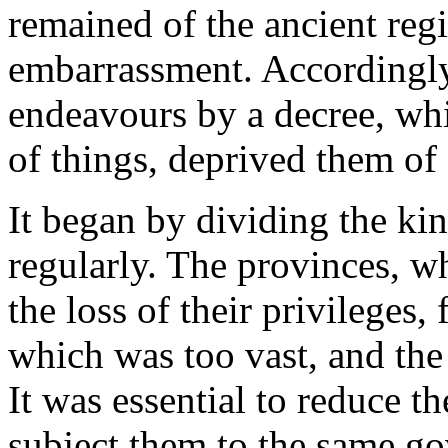
remained of the ancient regi
embarrassment. Accordingly, 
endeavours by a decree, whi
of things, deprived them of 
It began by dividing the k
regularly. The provinces, w
the loss of their privileges,
which was too vast, and the
It was essential to reduce t
subject them to the same g