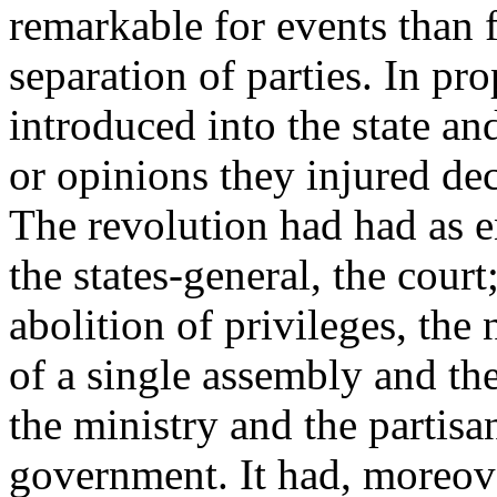
remarkable for events than 
separation of parties. In pr
introduced into the state an
or opinions they injured de
The revolution had had as 
the states-general, the cour
abolition of privileges, the
of a single assembly and th
the ministry and the partisa
government. It had, moreover