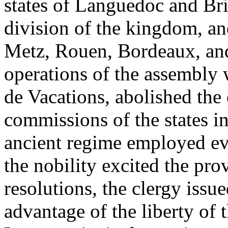
states of Languedoc and Bri
division of the kingdom, and
Metz, Rouen, Bordeaux, and
operations of the assembly
de Vacations, abolished the 
commissions of the states i
ancient regime employed eve
the nobility excited the pro
resolutions, the clergy issu
advantage of the liberty of t