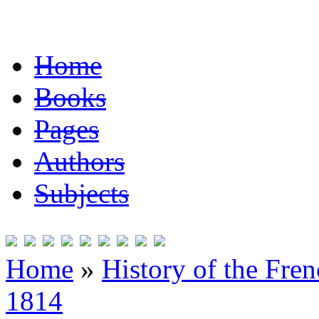
Home
Books
Pages
Authors
Subjects
Home
»
History of the Fre
1814