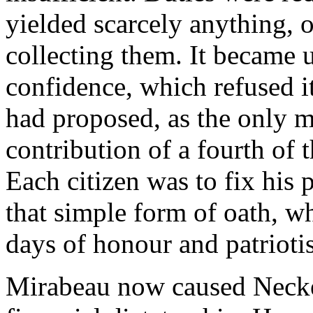
yielded scarcely anything, o
collecting them. It became u
confidence, which refused i
had proposed, as the only m
contribution of a fourth of 
Each citizen was to fix his
that simple form of oath, wh
days of honour and patriotis
Mirabeau now caused Necker