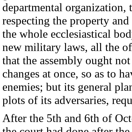
departmental organization, t
respecting the property and c
the whole ecclesiastical bod
new military laws, all the o
that the assembly ought not
changes at once, so as to 
enemies; but its general plan
plots of its adversaries, req
After the 5th and 6th of Oc
the court had done after the