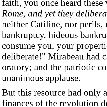
faith, you once heard these 
Rome, and yet they delibera
neither Catiline, nor perils
bankruptcy, hideous bankrupt
consume you, your properti
deliberate!" Mirabeau had c
oratory; and the patriotic c
unanimous applause.
But this resource had only 
finances of the revolution 