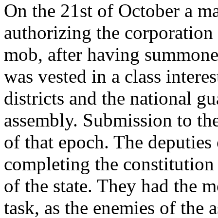
On the 21st of October a ma
authorizing the corporation 
mob, after having summoned 
was vested in a class intere
districts and the national g
assembly. Submission to the
of that epoch. The deputies 
completing the constitution 
of the state. They had the m
task, as the enemies of the