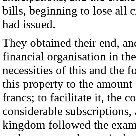
bills, beginning to lose all 
had issued.
They obtained their end, a
financial organisation in t
necessities of this and the f
this property to the amount
francs; to facilitate it, the
considerable subscriptions, 
kingdom followed the examp