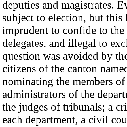
deputies and magistrates. E
subject to election, but this
imprudent to confide to the 
delegates, and illegal to exc
question was avoided by the
citizens of the canton named
nominating the members of 
administrators of the depart
the judges of tribunals; a c
each department, a civil cour