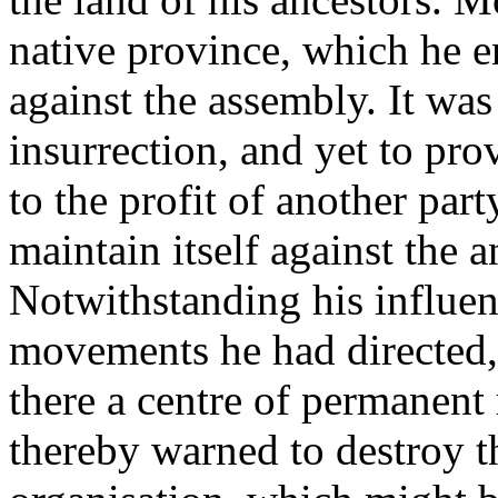
native province, which he e
against the assembly. It was
insurrection, and yet to pr
to the profit of another part
maintain itself against the 
Notwithstanding his influe
movements he had directed,
there a centre of permanent
thereby warned to destroy t