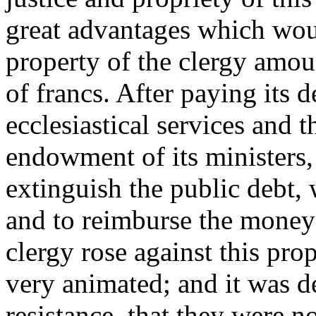
great advantages which woul
property of the clergy amou
of francs. After paying its d
ecclesiastical services and t
endowment of its ministers, 
extinguish the public debt,
and to reimburse the money 
clergy rose against this pr
very animated; and it was de
resistance, that they were n