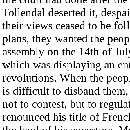
Tollendal deserted it, despa
their views ceased to be fol
plans, they wanted the peopl
assembly on the 14th of July
which was displaying an ent
revolutions. When the peopl
is difficult to disband them
not to contest, but to regul
renounced his title of Fren
the land of his ancestors. 