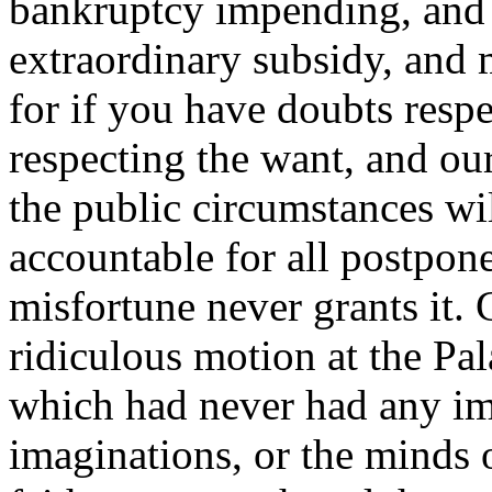
bankruptcy impending, and 
extraordinary subsidy, and m
for if you have doubts resp
respecting the want, and our 
the public circumstances wil
accountable for all postpon
misfortune never grants it.
ridiculous motion at the Pal
which had never had any im
imaginations, or the minds 