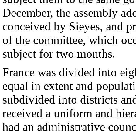
December, the assembly adop
conceived by Sieyes, and p
of the committee, which occu
subject for two months.
France was divided into eig
equal in extent and populat
subdivided into districts an
received a uniform and hier
had an administrative counc