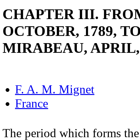
CHAPTER III. FRO
OCTOBER, 1789, T
MIRABEAU, APRIL,
F. A. M. Mignet
France
The period which forms the 