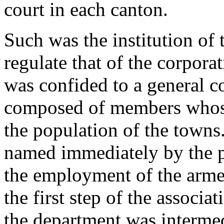
court in each canton.
Such was the institution of 
regulate that of the corporat
was confided to a general c
composed of members whose
the population of the towns
named immediately by the p
the employment of the arme
the first step of the associa
the department was interme