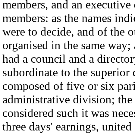
members, and an executive 
members: as the names indic
were to decide, and of the ot
organised in the same way; a
had a council and a directo
subordinate to the superior
composed of five or six pari
administrative division; the 
considered such it was nece
three days' earnings, united