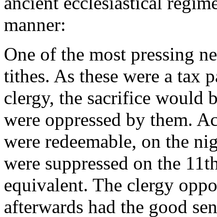
ancient ecclesiastical regim
manner:
One of the most pressing nec
tithes. As these were a tax p
clergy, the sacrifice would 
were oppressed by them. Acc
were redeemable, on the nig
were suppressed on the 11t
equivalent. The clergy oppos
afterwards had the good sen