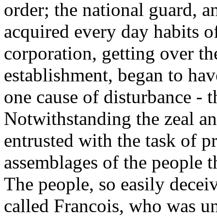
order; the national guard, an
acquired every day habits o
corporation, getting over the
establishment, began to hav
one cause of disturbance - t
Notwithstanding the zeal an
entrusted with the task of p
assemblages of the people th
The people, so easily decei
called Francois, who was un