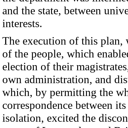
and the state, between unive
interests.
The execution of this plan,
of the people, which enabled
election of their magistrate
own administration, and dis
which, by permitting the wh
correspondence between its 
isolation, excited the disco