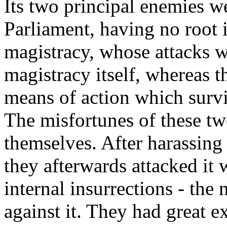
Its two principal enemies w
Parliament, having no root 
magistracy, whose attacks w
magistracy itself, whereas t
means of action which survi
The misfortunes of these tw
themselves. After harassing 
they afterwards attacked it 
internal insurrections - the
against it. They had great 