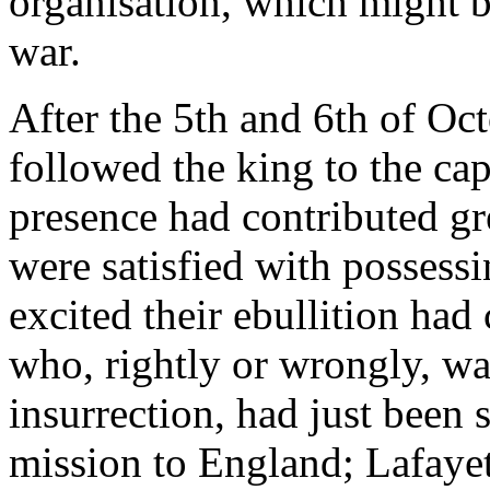
organisation, which might b
war.
After the 5th and 6th of Oct
followed the king to the ca
presence had contributed gre
were satisfied with possess
excited their ebullition had
who, rightly or wrongly, wa
insurrection, had just been 
mission to England; Lafayet