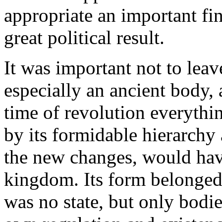
appropriate an important fin
great political result.
It was important not to lea
especially an ancient body, a
time of revolution everythin
by its formidable hierarchy 
the new changes, would have
kingdom. Its form belonged
was no state, but only bodie