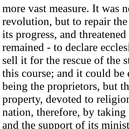
more vast measure. It was n
revolution, but to repair t
its progress, and threatened
remained - to declare eccles
sell it for the rescue of the 
this course; and it could be 
being the proprietors, but t
property, devoted to religion
nation, therefore, by taking 
and the support of its mini