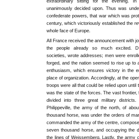
extraordinary sitting for the evening. I
unanimously decided upon. Thus was undert
confederate powers, that war which was prot
century, which victoriously established the r
whole face of Europe.
All France received the announcement with 
the people already so much excited. Distr
societies, wrote addresses; men were enrolled
forged, and the nation seemed to rise up to a
enthusiasm, which ensures victory in the en
place of organization. Accordingly, at the ope
troops were all that could be relied upon until
was the state of the forces. The vast frontie
divided into three great military district
Philippeville, the army of the north, of abou
thousand horse, was under the orders of ma
commanded the army of the centre, composed 
seven thousand horse, and occupying the dis
the lines of Weissemberg. Lastly, the army of