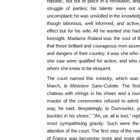
republic, but out of place in a revolution, and
struggle of parties; his talents were not
uncompliant; he was unskilled in the knowl
though laborious, well informed, and active
effect but for his wife. All he wanted she had f
foresight. Madame Roland was the soul of t
that those brilliant and courageous men asse
and dangers of their country; it was she who
she saw were qualified for action, and who 
whom she knew to be eloquent.
The court named this ministry, which was 
March,
le Ministere Sans-Culotte
. The fir
chateau with strings in his shoes and a round
master of the ceremonies refused to admit 
way, he said, despairingly, to Dumouriez, p
buckles in his shoes
." "Ah, sir, all is lost," r
most sympathising gravity. Such were the t
attention of the court. The first step of the 
of France was becoming more and more da