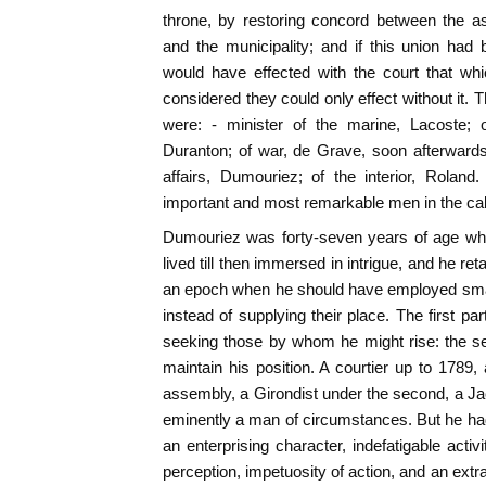
throne, by restoring concord between the a
and the municipality; and if this union had
would have effected with the court that which
considered they could only effect without it.
were: - minister of the marine, Lacoste; of
Duranton; of war, de Grave, soon afterwards
affairs, Dumouriez; of the interior, Rolan
important and most remarkable men in the cab
Dumouriez was forty-seven years of age whe
lived till then immersed in intrigue, and he ret
an epoch when he should have employed smal
instead of supplying their place. The first part
seeking those by whom he might rise: the 
maintain his position. A courtier up to 1789, a
assembly, a Girondist under the second, a Ja
eminently a man of circumstances. But he had
an enterprising character, indefatigable activ
perception, impetuosity of action, and an ext