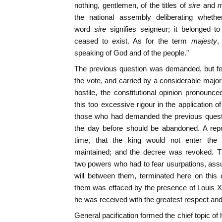
nothing, gentlemen, of the titles of
sire
and
m
the national assembly deliberating whethe
word
sire
signifies seigneur; it belonged 
ceased to exist. As for the term
majesty
,
speaking of God and of the people."
The previous question was demanded, but fe
the vote, and carried by a considerable major
hostile, the constitutional opinion pronounce
this too excessive rigour in the application o
those who had demanded the previous questi
the day before should be abandoned. A repo
time, that the king would not enter the
maintained; and the decree was revoked. T
two powers who had to fear usurpations, assu
will between them, terminated here on this o
them was effaced by the presence of Louis XVI
he was received with the greatest respect and
General pacification formed the chief topic of