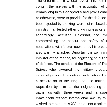
The Girondists, in whose favour this nomin
content themselves with the acquisition of 
remain long in this dangerous and provisional
or otherwise, were to provide for the defence
been rejected by the king, were not replace
ministry manifested either unwillingness or sh
accordingly, accused Delessart, the min
compromising the honour and safety of t
negotiations with foreign powers, by his procra
also warmly attacked Duportail, the war mini
minister of the marine, for neglecting to put t
of defence. The conduct of the Electors of Tr
Spires, who favoured the military prepar
especially excited the national indignation. 
a declaration to the king, that the nation
requisition by him to the neighbouring pr
gatherings within three weeks, and his ass
make them respect international law. By th
wished to make Louis XVI. enter into a solem