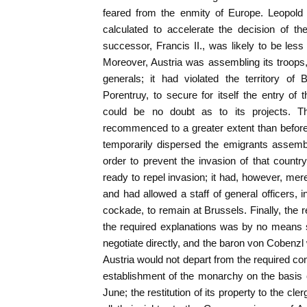
feared from the enmity of Europe. Leopold
calculated to accelerate the decision of t
successor, Francis II., was likely to be less
Moreover, Austria was assembling its troops
generals; it had violated the territory of
Porentruy, to secure for itself the entry o
could be no doubt as to its projects. T
recommenced to a greater extent than before
temporarily dispersed the emigrants assembl
order to prevent the invasion of that countr
ready to repel invasion; it had, however, me
and had allowed a staff of general officers, i
cockade, to remain at Brussels. Finally, the r
the required explanations was by no means s
negotiate directly, and the baron von Cobenzl
Austria would not depart from the required con
establishment of the monarchy on the basis of
June; the restitution of its property to the cler