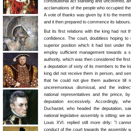
constitutional act standing and uncovered, an
acclamations of the people who occupied the 
A vote of thanks was given by it to the memb
and it then prepared to commence its labours.
But its first relations with the king had not
confidence. The court, doubtless hoping to r
superior position which it had lost under t
employ sufficient management towards a su
authority, which was then considered the firs
a deputation of sixty of its members to the k
king did not receive them in person, and sent
that he could not give them audience till 
unceremonious dismissal, and the indire
national representatives and the prince, b
deputation excessively. Accordingly, w
Duchastel, who headed the deputation, said
national legislative assembly is sitting; we a
Louis XVI. replied still more drily: "I canno
conduct of the court towards the assembly was