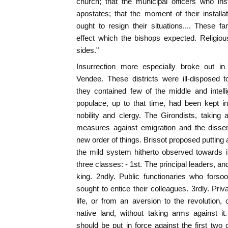
church; that the municipal officers who in
apostates; that the moment of their installat
ought to resign their situations.... These 
effect which the bishops expected. Religiou
sides."
Insurrection more especially broke out 
Vendee. These districts were ill-disposed 
they contained few of the middle and intel
populace, up to that time, had been kept i
nobility and clergy. The Girondists, taking
measures against emigration and the dissen
new order of things. Brissot proposed putting 
the mild system hitherto observed towards i
three classes: - 1st. The principal leaders, and
king. 2ndly. Public functionaries who forso
sought to entice their colleagues. 3rdly. Priv
life, or from an aversion to the revolution, 
native land, without taking arms against i
should be put in force against the first two 