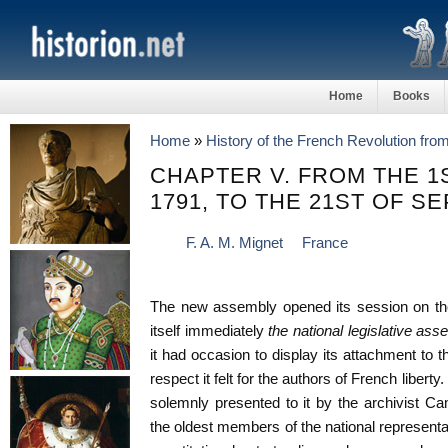
Home
Books
Home
»
History of the French Revolution fro
CHAPTER V. FROM THE 1
1791, TO THE 21ST OF S
F. A. M. Mignet
France
The new assembly opened its session on the
itself immediately
the national legislative as
it had occasion to display its attachment to t
respect it felt for the authors of French libert
solemnly presented to it by the archivist 
the oldest members of the national represent