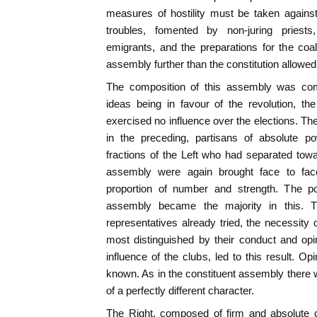
measures of hostility must be taken against
troubles, fomented by non-juring priests
emigrants, and the preparations for the coali
assembly further than the constitution allowed,
The composition of this assembly was comp
ideas being in favour of the revolution, the
exercised no influence over the elections. Th
in the preceding, partisans of absolute p
fractions of the Left who had separated towa
assembly were again brought face to fac
proportion of number and strength. The po
assembly became the majority in this. The
representatives already tried, the necessity
most distinguished by their conduct and opi
influence of the clubs, led to this result. 
known. As in the constituent assembly there w
of a perfectly different character.
The Right, composed of firm and absolute c