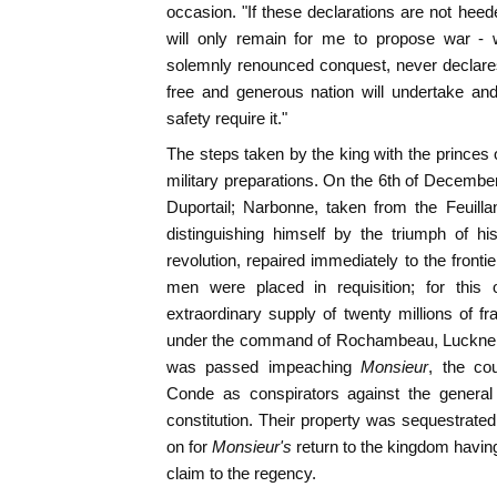
occasion. "If these declarations are not heede
will only remain for me to propose war -
solemnly renounced conquest, never declares
free and generous nation will undertake an
safety require it."
The steps taken by the king with the princes
military preparations. On the 6th of Decembe
Duportail; Narbonne, taken from the Feuilla
distinguishing himself by the triumph of h
revolution, repaired immediately to the fronti
men were placed in requisition; for this
extraordinary supply of twenty millions of 
under the command of Rochambeau, Luckner, a
was passed impeaching
Monsieur
, the co
Conde as conspirators against the general 
constitution. Their property was sequestrated
on for
Monsieur's
return to the kingdom havin
claim to the regency.