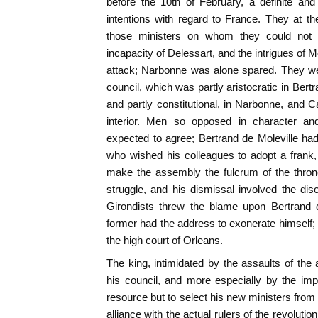
before the 10th of February, a definite and
intentions with regard to France. They at 
those ministers on whom they could not 
incapacity of Delessart, and the intrigues of M
attack; Narbonne was alone spared. They wer
council, which was partly aristocratic in Bertr
and partly constitutional, in Narbonne, and Ca
interior. Men so opposed in character and
expected to agree; Bertrand de Moleville h
who wished his colleagues to adopt a frank,
make the assembly the fulcrum of the thro
struggle, and his dismissal involved the diso
Girondists threw the blame upon Bertrand d
former had the address to exonerate himself; 
the high court of Orleans.
The king, intimidated by the assaults of t
his council, and more especially by the im
resource but to select his new ministers from
alliance with the actual rulers of the revolutio