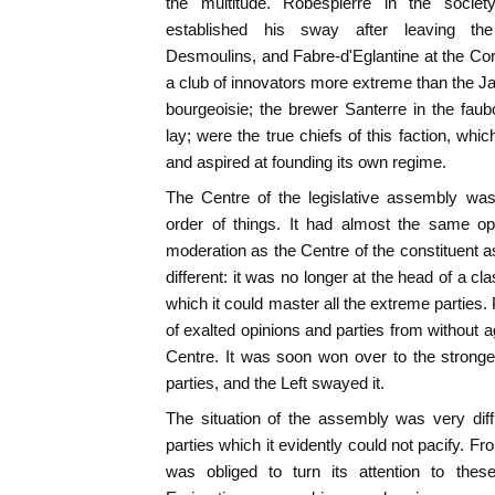
the multitude. Robespierre in the socie
established his sway after leaving th
Desmoulins, and Fabre-d'Eglantine at the Co
a club of innovators more extreme than the 
bourgeoisie; the brewer Santerre in the fau
lay; were the true chiefs of this faction, wh
and aspired at founding its own regime.
The Centre of the legislative assembly was
order of things. It had almost the same opi
moderation as the Centre of the constituent 
different: it was no longer at the head of a cl
which it could master all the extreme parties
of exalted opinions and parties from without a
Centre. It was soon won over to the stronges
parties, and the Left swayed it.
The situation of the assembly was very diffic
parties which it evidently could not pacify. Fr
was obliged to turn its attention to thes