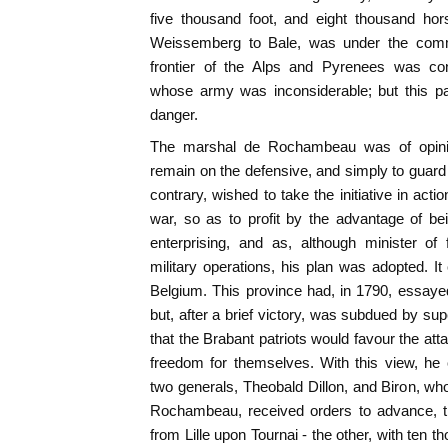
five thousand foot, and eight thousand hor
Weissemberg to Bale, was under the com
frontier of the Alps and Pyrenees was con
whose army was inconsiderable; but this pa
danger.
The marshal de Rochambeau was of opinio
remain on the defensive, and simply to guard 
contrary, wished to take the initiative in act
war, so as to profit by the advantage of be
enterprising, and as, although minister of 
military operations, his plan was adopted. It
Belgium. This province had, in 1790, essayed
but, after a brief victory, was subdued by su
that the Brabant patriots would favour the at
freedom for themselves. With this view, he 
two generals, Theobald Dillon, and Biron, 
Rochambeau, received orders to advance, t
from Lille upon Tournai - the other, with ten