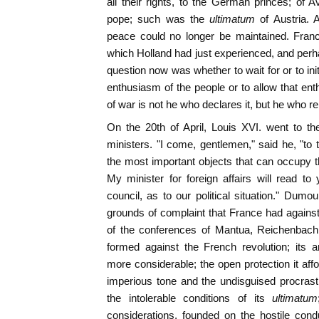
all their rights, to the German princes; of 
pope; such was the
ultimatum
of Austria.
peace could no longer be maintained. Franc
which Holland had just experienced, and perha
question now was whether to wait for or to init
enthusiasm of the people or to allow that ent
of war is not he who declares it, but he who r
On the 20th of April, Louis XVI. went to th
ministers. "I come, gentlemen," said he, "to 
the most important objects that can occupy th
My minister for foreign affairs will read t
council, as to our political situation." Dumo
grounds of complaint that France had against 
of the conferences of Mantua, Reichenbach a
formed against the French revolution; it
more considerable; the open protection it aff
imperious tone and the undisguised procrastina
the intolerable conditions of its
ultimatum
considerations, founded on the hostile con