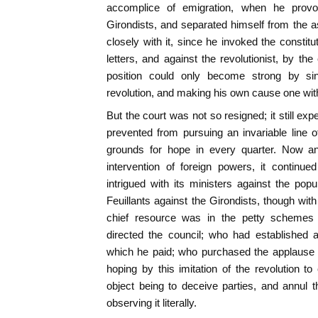
accomplice of emigration, when he provok
Girondists, and separated himself from the 
closely with it, since he invoked the constitu
letters, and against the revolutionist, by the
position could only become strong by since
revolution, and making his own cause one with
But the court was not so resigned; it still ex
prevented from pursuing an invariable line 
grounds for hope in every quarter. Now an
intervention of foreign powers, it continue
intrigued with its ministers against the po
Feuillants against the Girondists, though with
chief resource was in the petty schemes 
directed the council; who had established 
which he paid; who purchased the applause o
hoping by this imitation of the revolution to
object being to deceive parties, and annul th
observing it literally.