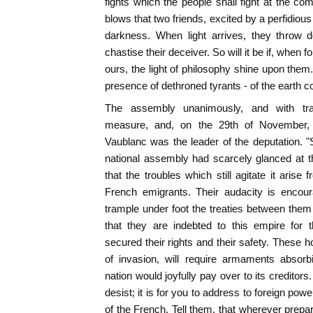
fights which the people shall fight at the 
blows that two friends, excited by a perfidious i
darkness. When light arrives, they throw 
chastise their deceiver. So will it be if, when 
ours, the light of philosophy shine upon them
presence of dethroned tyrants - of the earth c
The assembly unanimously, and with tra
measure, and, on the 29th of November,
Vaublanc was the leader of the deputation. "S
national assembly had scarcely glanced at th
that the troubles which still agitate it arise
French emigrants. Their audacity is enco
trample under foot the treaties between them 
that they are indebted to this empire for 
secured their rights and their safety. These h
of invasion, will require armaments abso
nation would joyfully pay over to its creditors.
desist; it is for you to address to foreign powe
of the French. Tell them, that wherever prepa