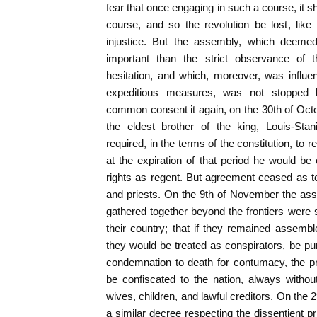
fear that once engaging in such a course, it s
course, and so the revolution be lost, like
injustice. But the assembly, which deemed
important than the strict observance of
hesitation, and which, moreover, was influ
expeditious measures, was not stopped b
common consent it again, on the 30th of Octo
the eldest brother of the king, Louis-Stan
required, in the terms of the constitution, to 
at the expiration of that period he would be 
rights as regent. But agreement ceased as t
and priests. On the 9th of November the ass
gathered together beyond the frontiers were
their country; that if they remained assemb
they would be treated as conspirators, be pun
condemnation to death for contumacy, the pr
be confiscated to the nation, always without 
wives, children, and lawful creditors. On the
a similar decree respecting the dissentient p