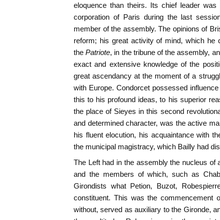
eloquence than theirs. Its chief leader wa
corporation of Paris during the last sess
member of the assembly. The opinions of Br
reform; his great activity of mind, which he 
the
Patriote
, in the tribune of the assembly, an
exact and extensive knowledge of the posit
great ascendancy at the moment of a struggl
with Europe. Condorcet possessed influence 
this to his profound ideas, to his superior r
the place of Sieyes in this second revolution
and determined character, was the active man 
his fluent elocution, his acquaintance with t
the municipal magistracy, which Bailly had di
The Left had in the assembly the nucleus of a
and the members of which, such as Chabot
Girondists what Petion, Buzot, Robespierr
constituent. This was the commencement of
without, served as auxiliary to the Gironde,