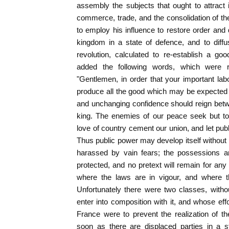
assembly the subjects that ought to attract it
commerce, trade, and the consolidation of 
to employ his influence to restore order and d
kingdom in a state of defence, and to diff
revolution, calculated to re-establish a g
added the following words, which were 
"Gentlemen, in order that your important la
produce all the good which may be expected
and unchanging confidence should reign betw
king. The enemies of our peace seek but too
love of country cement our union, and let pub
Thus public power may develop itself without 
harassed by vain fears; the possessions an
protected, and no pretext will remain for any
where the laws are in vigour, and where th
Unfortunately there were two classes, withou
enter into composition with it, and whose effo
France were to prevent the realization of t
soon as there are displaced parties in a st