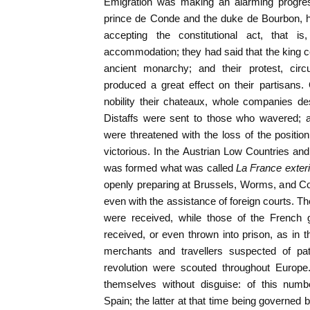
Emigration was making an alarming progress
prince de Conde and the duke de Bourbon, h
accepting the constitutional act, that 
accommodation; they had said that the king cou
ancient monarchy; and their protest, circ
produced a great effect on their partisans. 
nobility their chateaux, whole companies dese
Distaffs were sent to those who wavered; 
were threatened with the loss of the position
victorious. In the Austrian Low Countries and
was formed what was called
La France exter
openly preparing at Brussels, Worms, and Co
even with the assistance of foreign courts. 
were received, while those of the French 
received, or even thrown into prison, as in
merchants and travellers suspected of pat
revolution were scouted throughout Europe
themselves without disguise: of this nu
Spain; the latter at that time being governed 