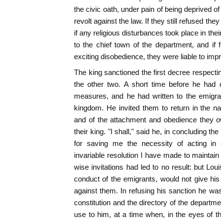
the civic oath, under pain of being deprived o
revolt against the law. If they still refused th
if any religious disturbances took place in the
to the chief town of the department, and if
exciting disobedience, they were liable to imp
The king sanctioned the first decree respectin
the other two. A short time before he had 
measures, and he had written to the emigran
kingdom. He invited them to return in the nam
and of the attachment and obedience they o
their king. "I shall," said he, in concluding the
for saving me the necessity of acting in 
invariable resolution I have made to mainta
wise invitations had led to no result: but Lo
conduct of the emigrants, would not give hi
against them. In refusing his sanction he was
constitution and the directory of the departm
use to him, at a time when, in the eyes of 