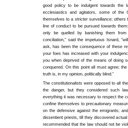
good policy to be indulgent towards the la
ecclesiastics and agitators, some of the 
themselves to a stricter surveillance; others
line of conduct to be pursued towards them: t
only be quelled by banishing them from 
conciliation," said the impetuous Isnard, "wi
ask, has been the consequence of these rei
your foes has increased with your indulgence
you when deprived of the means of doing s
conquered. On this point all must agree; the
truth is, in my opinion, politically blind."
The constitutionalists were opposed to all t
the danger, but they considered such laws
everything it was necessary to respect the co
confine themselves to precautionary measures
on the defensive against the emigrants; and
dissentient priests, till they discovered actua
recommended that the law should not be vio