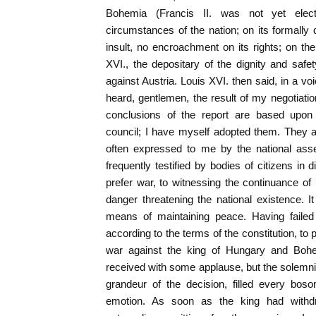
Bohemia (Francis II. was not yet elec
circumstances of the nation; on its formally 
insult, no encroachment on its rights; on th
XVI., the depositary of the dignity and sa
against Austria. Louis XVI. then said, in a vo
heard, gentlemen, the result of my negotiatio
conclusions of the report are based upo
council; I have myself adopted them. They 
often expressed to me by the national ass
frequently testified by bodies of citizens in d
prefer war, to witnessing the continuance of 
danger threatening the national existence. I
means of maintaining peace. Having failed
according to the terms of the constitution, to
war against the king of Hungary and Boh
received with some applause, but the solemni
grandeur of the decision, filled every bos
emotion. As soon as the king had withd