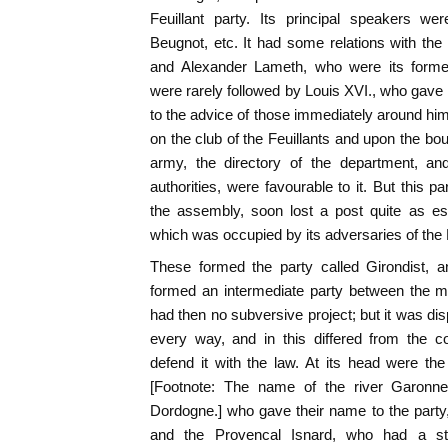
Feuillant party. Its principal speakers 
Beugnot, etc. It had some relations with the
and Alexander Lameth, who were its forme
were rarely followed by Louis XVI., who gave
to the advice of those immediately around him.
on the club of the Feuillants and upon the bou
army, the directory of the department, and
authorities, were favourable to it. But this p
the assembly, soon lost a post quite as esse
which was occupied by its adversaries of the 
These formed the party called Girondist, a
formed an intermediate party between the mi
had then no subversive project; but it was dis
every way, and in this differed from the co
defend it with the law. At its head were the 
[Footnote: The name of the river Garonne,
Dordogne.] who gave their name to the part
and the Provencal Isnard, who had a sty