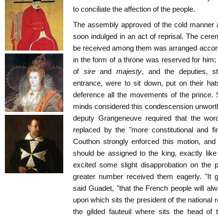
to conciliate the affection of the people.
The assembly approved of the cold manner 
soon indulged in an act of reprisal. The cer
be received among them was arranged accordi
in the form of a throne was reserved for him;
of
sire
and
majesty
, and the deputies, 
entrance, were to sit down, put on their hats
deference all the movements of the prince.
minds considered this condescension unwort
deputy Grangeneuve required that the wor
replaced by the "more constitutional and fine
Couthon strongly enforced this motion, and 
should be assigned to the king, exactly lik
excited some slight disapprobation on the 
greater number received them eagerly. "It 
said Guadet, "that the French people will alw
upon which sits the president of the national
the gilded fauteuil where sits the head of 