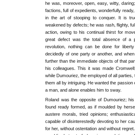
he was, moreover, open, easy, witty, daring
factions, full of expedients, wonderfully ready, 
in the art of stooping to conquer. It is tr
weakened by defects; he was rash, flighty, ful
action, owing to his continual thirst for m
great defect was the total absence of a po
revolution, nothing can be done for liber
decidedly of one party or another, and when
further than the immediate objects of that par
his colleagues. This it was made Cromwell
while Dumouriez, the employed of all parties, 
them all by intriguing. He wanted the passion 
a man, and alone enables him to sway.
Roland was the opposite of Dumouriez; his
found ready formed, as if moulded by herse
austere morals, tried opinions; enthusiastic
capable of disinterestedly devoting to her cau
for her, without ostentation and without regre