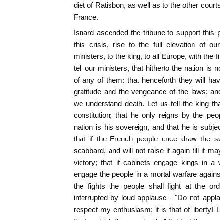
diet of Ratisbon, as well as to the other courts
France.
Isnard ascended the tribune to support this pr
this crisis, rise to the full elevation of 
ministers, to the king, to all Europe, with th
tell our ministers, that hitherto the nation is 
of any of them; that henceforth they will h
gratitude and the vengeance of the laws; and
we understand death. Let us tell the king that
constitution; that he only reigns by the peo
nation is his sovereign, and that he is subjec
that if the French people once draw the s
scabbard, and will not raise it again till it 
victory; that if cabinets engage kings in a
engage the people in a mortal warfare against 
the fights the people shall fight at the o
interrupted by loud applause - "Do not appla
respect my enthusiasm; it is that of liberty! 