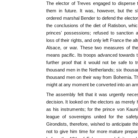
The elector of Treves engaged to disperse t
them in future. It was, however, but the s
ordered marshal Bender to defend the elector 
the conclusions of the diet of Ratisbon, whic
princes' possessions; refused to sanction 
loss of their rights, and only left France the al
Alsace, or war. These two measures of the
means pacific. Its troops advanced towards t
further proof that it would not be safe to tru
thousand men in the Netherlands; six thousan
thousand men on their way from Bohemia. Th
might at any moment be converted into an arm
The assembly felt that it was urgently nece
decision. It looked on the electors as merely
as his instruments; for the prince von Kauni
league of sovereigns united for the safe
Girondists, therefore, wished to anticipate t
not to give him time for more mature prepar