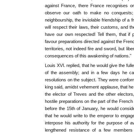
against France, there France recognises onl
observe our oath to make no conquests;
neighbourship, the inviolable friendship of a 
will respect their laws, their customs, and the
have our own respected! Tell them, that if
favour preparations directed against the French
territories, not indeed fire and sword, but liber
consequences of this awakening of nations."
Louis XVI. replied, that he would give the ful
of the assembly; and in a few days he c
resolutions on the subject. They were confor
king said, amidst vehement applause, that he 
the elector of Treves and the other electors,
hostile preparations on the part of the French
before the 15th of January, he would consi
that he would write to the emperor to engage
interpose his authority for the purpose of a
lengthened resistance of a few members