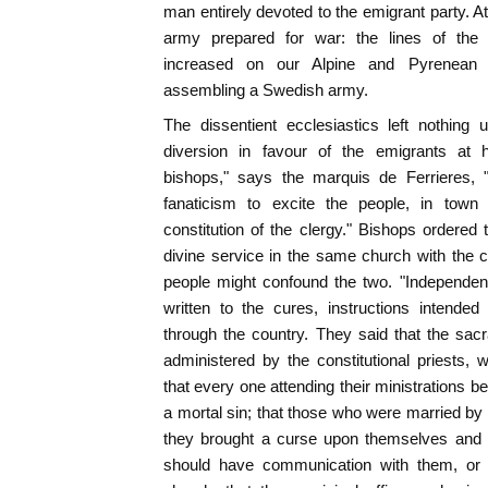
man entirely devoted to the emigrant party. A
army prepared for war: the lines of the
increased on our Alpine and Pyrenean 
assembling a Swedish army.
The dissentient ecclesiastics left nothin
diversion in favour of the emigrants at h
bishops," says the marquis de Ferrieres, 
fanaticism to excite the people, in town 
constitution of the clergy." Bishops ordered 
divine service in the same church with the con
people might confound the two. "Independently
written to the cures, instructions intended
through the country. They said that the sac
administered by the constitutional priests,
that every one attending their ministrations b
a mortal sin; that those who were married by 
they brought a curse upon themselves and u
should have communication with them, or 