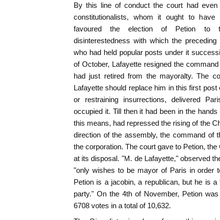
By this line of conduct the court had eve
constitutionalists, whom it ought to have 
favoured the election of Petion to 
disinterestedness with which the preceding
who had held popular posts under it success
of October, Lafayette resigned the command o
had just retired from the mayoralty. The co
Lafayette should replace him in this first post 
or restraining insurrections, delivered P
occupied it. Till then it had been in the hands 
this means, had repressed the rising of the 
direction of the assembly, the command of t
the corporation. The court gave to Petion, the 
at its disposal. "M. de Lafayette," observed t
"only wishes to be mayor of Paris in order
Petion is a jacobin, a republican, but he is a
party." On the 4th of November, Petion was
6708 votes in a total of 10,632.