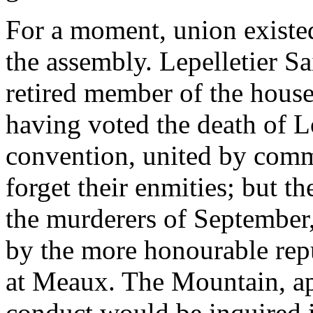
For a moment, union existed
the assembly. Lepelletier S
retired member of the house
having voted the death of 
convention, united by comm
forget their enmities; but 
the murderers of September
by the more honourable rep
at Meaux. The Mountain, app
conduct would be inquired in