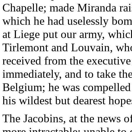
Chapelle; made Miranda rais
which he had uselessly bom
at Liege put our army, whic
Tirlemont and Louvain, who
received from the executive
immediately, and to take th
Belgium; he was compelled t
his wildest but dearest hope
The Jacobins, at the news o
more intractable; unable to