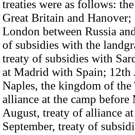
treaties were as follows: th
Great Britain and Hanover; 2
London between Russia and G
of subsidies with the landgr
treaty of subsidies with Sar
at Madrid with Spain; 12th J
Naples, the kingdom of the T
alliance at the camp before
August, treaty of alliance 
September, treaty of subsid