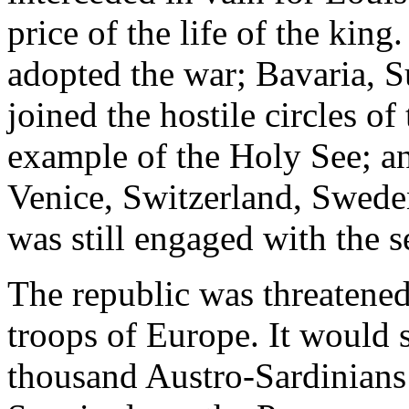
price of the life of the kin
adopted the war; Bavaria, Su
joined the hostile circles o
example of the Holy See; a
Venice, Switzerland, Swede
was still engaged with the s
The republic was threatened
troops of Europe. It would s
thousand Austro-Sardinians 