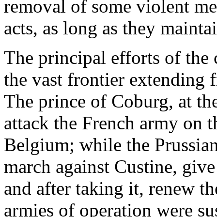
removal of some violent men
acts, as long as they mainta
The principal efforts of the
the vast frontier extending
The prince of Coburg, at the
attack the French army on t
Belgium; while the Prussian
march against Custine, give
and after taking it, renew t
armies of operation were su