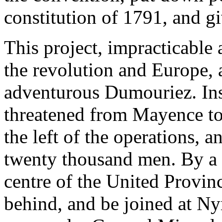
constitution of 1791, and gi
This project, impracticable
the revolution and Europe, 
adventurous Dumouriez. Inst
threatened from Mayence to
the left of the operations, 
twenty thousand men. By a 
centre of the United Provinc
behind, and be joined at N