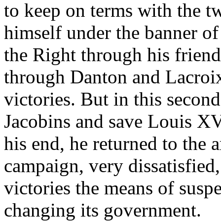
to keep on terms with the t
himself under the banner of
the Right through his frie
through Danton and Lacroix
victories. But in this second
Jacobins and save Louis XVI
his end, he returned to the 
campaign, very dissatisfied
victories the means of susp
changing its government.