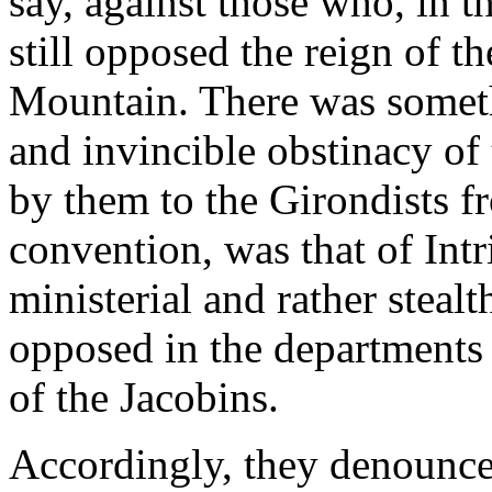
say, against those who, in t
still opposed the reign of t
Mountain. There was somethi
and invincible obstinacy of
by them to the Girondists f
convention, was that of Intr
ministerial and rather stea
opposed in the departments 
of the Jacobins.
Accordingly, they denounced