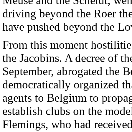
Meuse and the Scheldt, went 
driving beyond the Roer th
have pushed beyond the Lo
From this moment hostilit
the Jacobins. A decree of th
September, abrogated the B
democratically organized th
agents to Belgium to propag
establish clubs on the model
Flemings, who had received