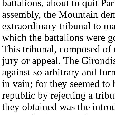
battalions, about to quit Pa
assembly, the Mountain dem
extraordinary tribunal to ma
which the battalions were go
This tribunal, composed of 
jury or appeal. The Girondis
against so arbitrary and for
in vain; for they seemed to
republic by rejecting a trib
they obtained was the introdu