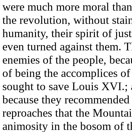
were much more moral than 
the revolution, without stai
humanity, their spirit of jus
even turned against them. T
enemies of the people, beca
of being the accomplices of
sought to save Louis XVI.; 
because they recommended m
reproaches that the Mounta
animosity in the bosom of t