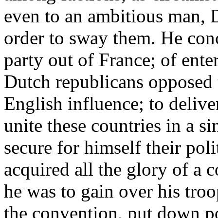
even to an ambitious man, D
order to sway them. He con
party out of France; of ent
Dutch republicans opposed t
English influence; to deliv
unite these countries in a s
secure for himself their poli
acquired all the glory of a 
he was to gain over his troo
the convention, put down po