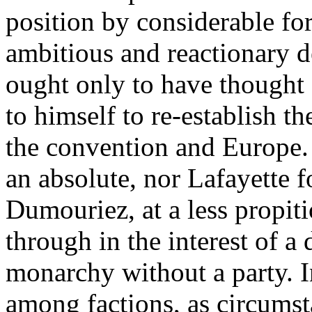
position by considerable f
ambitious and reactionary 
ought only to have thought 
to himself to re-establish t
the convention and Europe.
an absolute, nor Lafayette f
Dumouriez, at a less propit
through in the interest of a
monarchy without a party. I
among factions, as circumsta