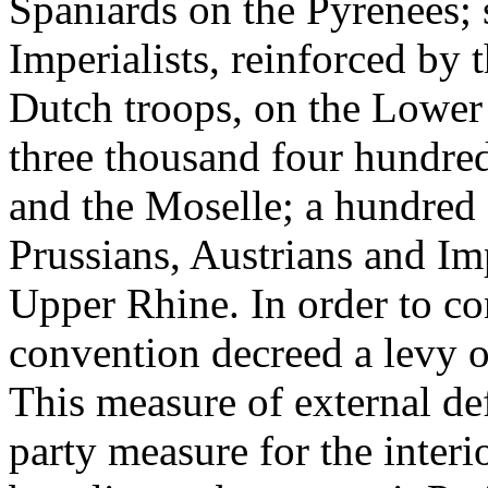
Spaniards on the Pyrenees; 
Imperialists, reinforced by 
Dutch troops, on the Lower 
three thousand four hundre
and the Moselle; a hundred
Prussians, Austrians and Im
Upper Rhine. In order to co
convention decreed a levy 
This measure of external d
party measure for the inter