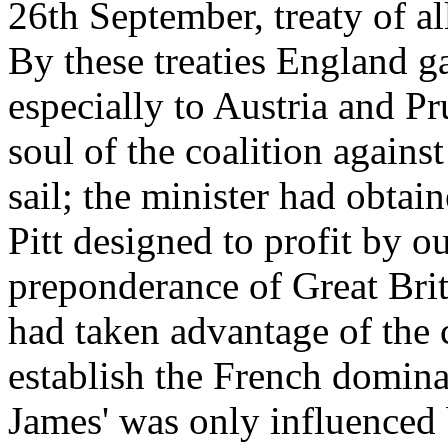
26th September, treaty of a
By these treaties England g
especially to Austria and P
soul of the coalition against
sail; the minister had obtai
Pitt designed to profit by o
preponderance of Great Brit
had taken advantage of the c
establish the French domina
James' was only influenced 