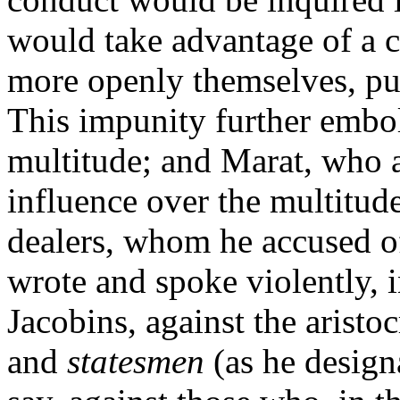
would take advantage of a 
more openly themselves, put
This impunity further embol
multitude; and Marat, who a
influence over the multitude
dealers, whom he accused o
wrote and spoke violently, i
Jacobins, against the aristo
and
statesmen
(as he designa