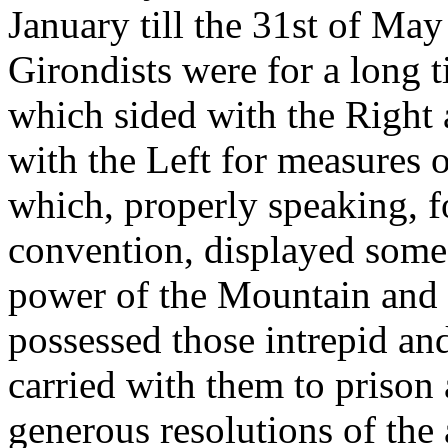
January till the 31st of Ma
Girondists were for a long 
which sided with the Right 
with the Left for measures o
which, properly speaking, fo
convention, displayed some
power of the Mountain and 
possessed those intrepid an
carried with them to prison a
generous resolutions of the