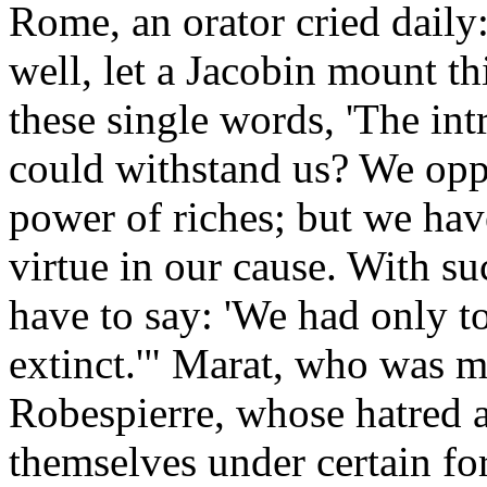
Rome, an orator cried daily
well, let a Jacobin mount th
these single words, 'The in
could withstand us? We opp
power of riches; but we have
virtue in our cause. With su
have to say: 'We had only t
extinct.'" Marat, who was 
Robespierre, whose hatred a
themselves under certain for