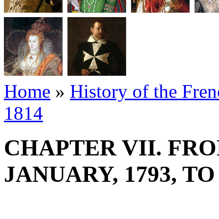
Home
»
History of the Fre
1814
CHAPTER VII. FRO
JANUARY, 1793, T