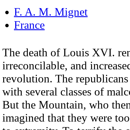
F. A. M. Mignet
France
The death of Louis XVI. ren
irreconcilable, and increase
revolution. The republicans
with several classes of mal
But the Mountain, who then
imagined that they were too