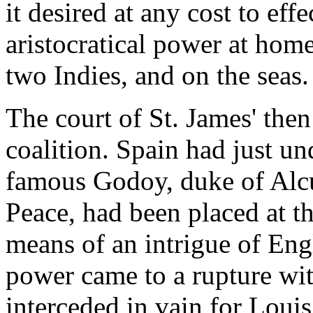
it desired at any cost to eff
aristocratical power at home
two Indies, and on the seas.
The court of St. James' the
coalition. Spain had just un
famous Godoy, duke of Alcu
Peace, had been placed at t
means of an intrigue of Eng
power came to a rupture wit
interceded in vain for Louis