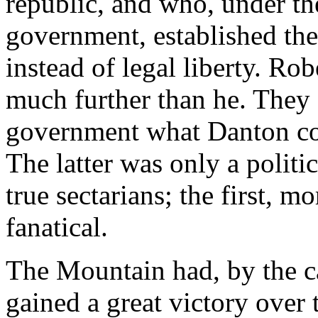
republic, and who, under th
government, established the
instead of legal liberty. R
much further than he. They 
government what Danton con
The latter was only a politi
true sectarians; the first, 
fanatical.
The Mountain had, by the ca
gained a great victory over 