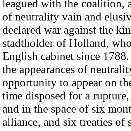
leagued with the coalition, 
of neutrality vain and elusi
declared war against the kin
stadtholder of Holland, who
English cabinet since 1788.
the appearances of neutralit
opportunity to appear on the
time disposed for a rupture,
and in the space of six mon
alliance, and six treaties of