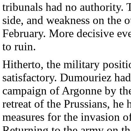
tribunals had no authority. 
side, and weakness on the o
February. More decisive eve
to ruin.
Hitherto, the military posit
satisfactory. Dumouriez had 
campaign of Argonne by the
retreat of the Prussians, he 
measures for the invasion o
Returning to the army on th