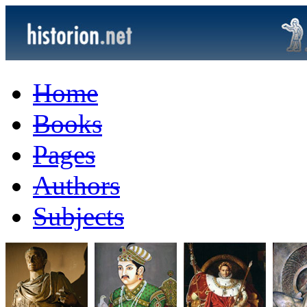
Home
Books
Pages
Authors
Subjects