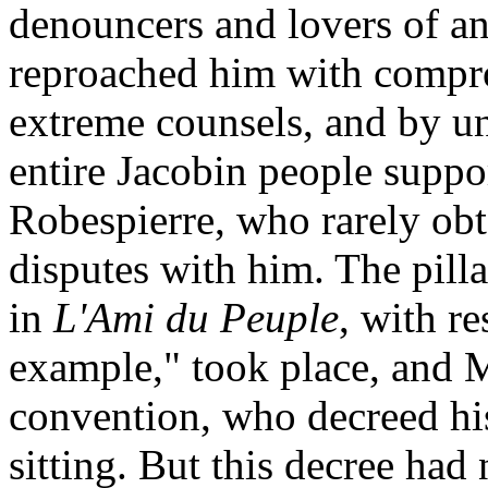
denouncers and lovers of an
reproached him with compro
extreme counsels, and by un
entire Jacobin people suppo
Robespierre, who rarely obt
disputes with him. The pil
in
L'Ami du Peuple
, with r
example," took place, and 
convention, who decreed his
sitting. But this decree had