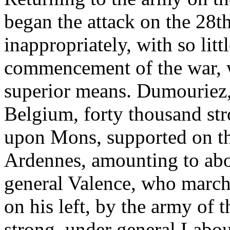
began the attack on the 28t
inappropriately, with so litt
commencement of the war, 
superior means. Dumouriez, 
Belgium, forty thousand st
upon Mons, supported on th
Ardennes, amounting to abo
general Valence, who marc
on his left, by the army of 
strong, under general Lab