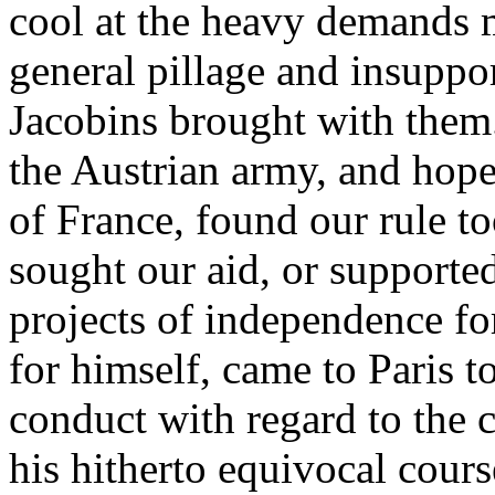
cool at the heavy demands 
general pillage and insuppo
Jacobins brought with them.
the Austrian army, and hope
of France, found our rule to
sought our aid, or support
projects of independence fo
for himself, came to Paris t
conduct with regard to the
his hitherto equivocal cou