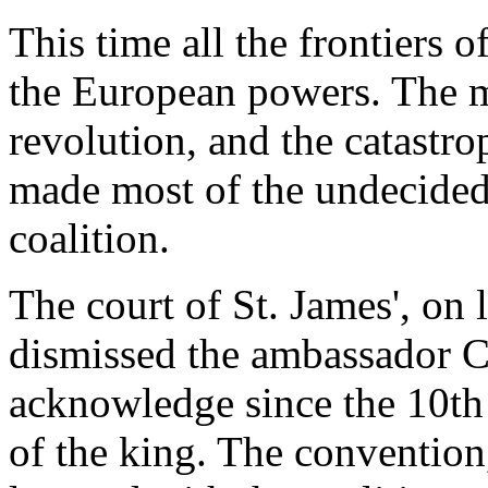
This time all the frontiers 
the European powers. The mi
revolution, and the catastro
made most of the undecided
coalition.
The court of St. James', on 
dismissed the ambassador C
acknowledge since the 10th
of the king. The convention