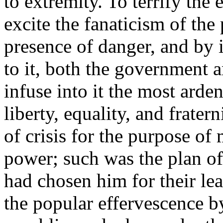
to extremity. To terrify the 
excite the fanaticism of the
presence of danger, and by i
to it, both the government a
infuse into it the most arde
liberty, equality, and fratern
of crisis for the purpose of 
power; such was the plan o
had chosen him for their le
the popular effervescence b