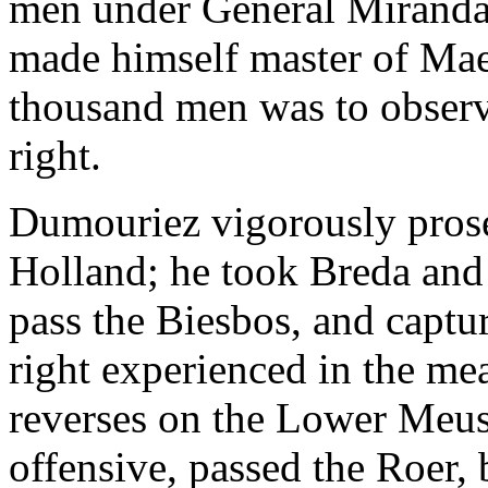
men under General Miranda
made himself master of Maes
thousand men was to observe
right.
Dumouriez vigorously prose
Holland; he took Breda and
pass the Biesbos, and captu
right experienced in the me
reverses on the Lower Meus
offensive, passed the Roer, 