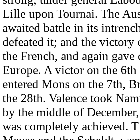
Lille upon Tournai. The Au
awaited battle in its intre
defeated it; and the victor
the French, and again gave 
Europe. A victor on the 6t
entered Mons on the 7th, Br
the 28th. Valence took Na
by the middle of December, 
was completely achieved. T