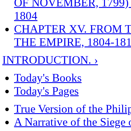
OF NOVEMBER, 1799)
1804
CHAPTER XV. FROM 
THE EMPIRE, 1804-18
INTRODUCTION. ›
Today's Books
Today's Pages
True Version of the Phil
A Narrative of the Siege 