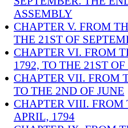
SEPTEMBER. THE EN
ASSEMBLY
CHAPTER V. FROM THE
THE 21ST OF SEPTEMB
CHAPTER VI. FROM T
1792, TO THE 21ST OF
CHAPTER VII. FROM T
TO THE 2ND OF JUNE
CHAPTER VIII. FROM 
APRIL, 1794