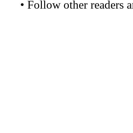
• Follow other readers 