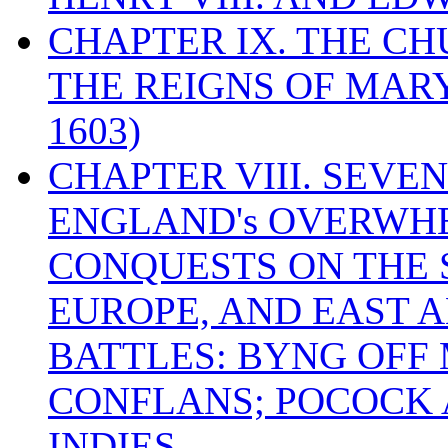
CHAPTER IX. THE C
THE REIGNS OF MARY
1603)
CHAPTER VIII. SEVEN 
ENGLAND's OVERWH
CONQUESTS ON THE S
EUROPE, AND EAST A
BATTLES: BYNG OFF
CONFLANS; POCOCK A
INDIES.