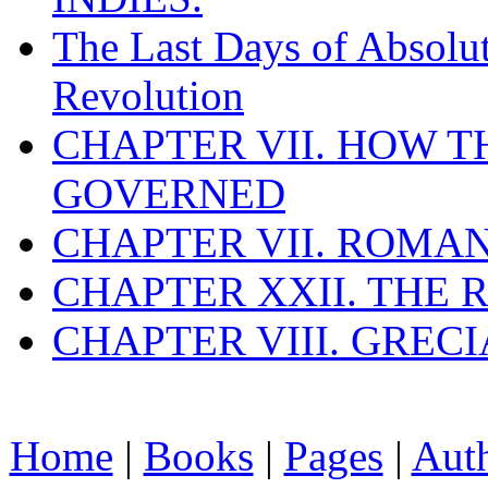
The Last Days of Absolu
Revolution
CHAPTER VII. HOW 
GOVERNED
CHAPTER VII. ROMAN
CHAPTER XXII. THE
CHAPTER VIII. GREC
Home
|
Books
|
Pages
|
Aut