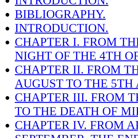
INTRODUCTION.
BIBLIOGRAPHY.
INTRODUCTION.
CHAPTER I. FROM THE
NIGHT OF THE 4TH O
CHAPTER II. FROM T
AUGUST TO THE 5TH 
CHAPTER III. FROM T
TO THE DEATH OF MI
CHAPTER IV. FROM AP