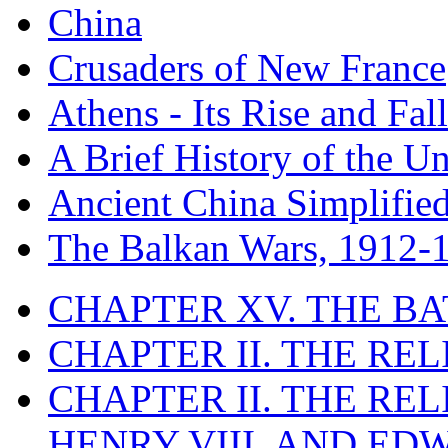
China
Crusaders of New France
Athens - Its Rise and Fall
A Brief History of the Un
Ancient China Simplifie
The Balkan Wars, 1912-
CHAPTER XV. THE BA
CHAPTER II. THE RE
CHAPTER II. THE RE
HENRY VIII. AND EDW