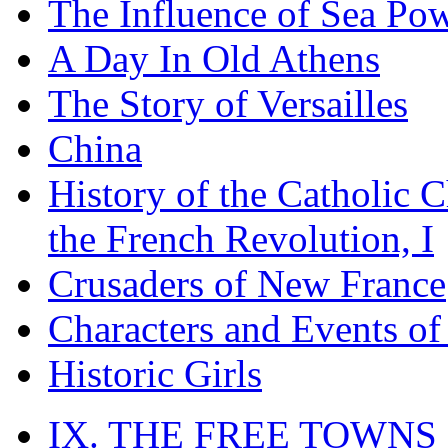
The Influence of Sea Po
A Day In Old Athens
The Story of Versailles
China
History of the Catholic 
the French Revolution, I
Crusaders of New France
Characters and Events o
Historic Girls
IX. THE FREE TOWNS