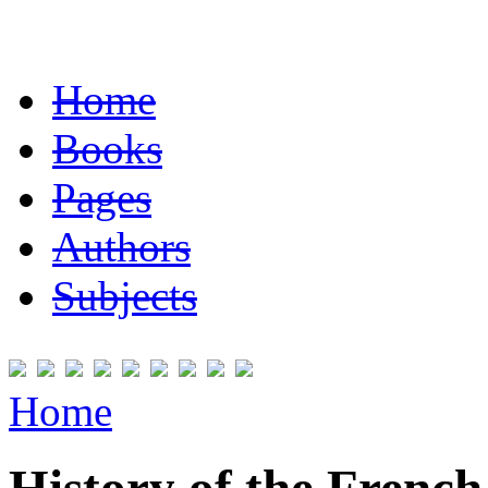
Home
Books
Pages
Authors
Subjects
Home