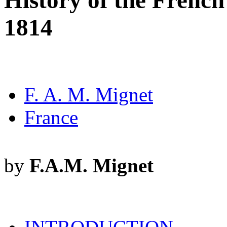
History of the French
1814
F. A. M. Mignet
France
by
F.A.M. Mignet