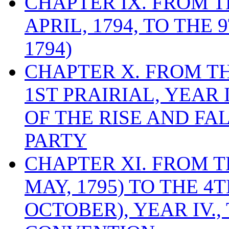
CHAPTER IX. FROM 
APRIL, 1794, TO THE
1794)
CHAPTER X. FROM T
1ST PRAIRIAL, YEAR I
OF THE RISE AND FA
PARTY
CHAPTER XI. FROM TH
MAY, 1795) TO THE 4
OCTOBER), YEAR IV.,