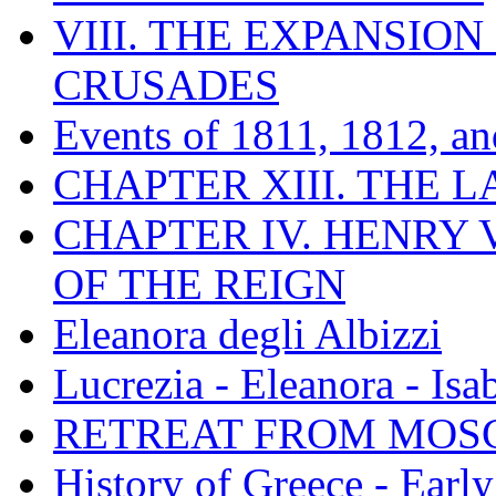
VIII. THE EXPANSION
CRUSADES
Events of 1811, 1812, a
CHAPTER XIII. THE 
CHAPTER IV. HENRY VI
OF THE REIGN
Eleanora degli Albizzi
Lucrezia - Eleanora - Isa
RETREAT FROM MO
History of Greece - Ear