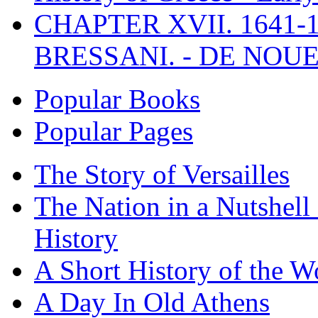
CHAPTER XVII. 1641-1
BRESSANI. - DE NOUE
Popular Books
Popular Pages
The Story of Versailles
The Nation in a Nutshell
History
A Short History of the W
A Day In Old Athens