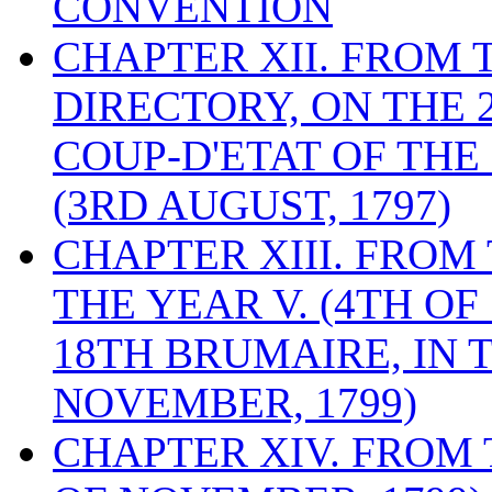
CONVENTION
CHAPTER XII. FROM 
DIRECTORY, ON THE 2
COUP-D'ETAT OF THE
(3RD AUGUST, 1797)
CHAPTER XIII. FROM
THE YEAR V. (4TH OF
18TH BRUMAIRE, IN T
NOVEMBER, 1799)
CHAPTER XIV. FROM 