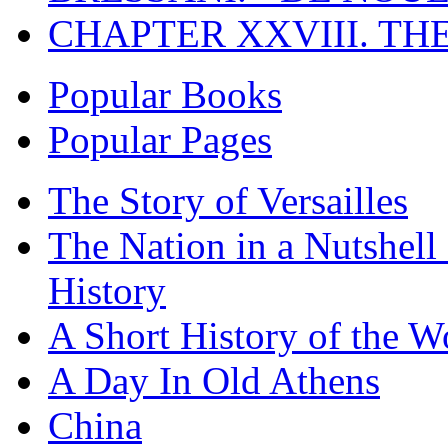
CHAPTER XXVIII. TH
Popular Books
Popular Pages
The Story of Versailles
The Nation in a Nutshell
History
A Short History of the W
A Day In Old Athens
China