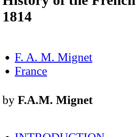
History of the French
1814
F. A. M. Mignet
France
by
F.A.M. Mignet