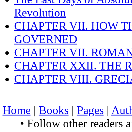
Revolution
CHAPTER VII. HOW 
GOVERNED
CHAPTER VII. ROMAN
CHAPTER XXII. THE
CHAPTER VIII. GREC
Home
|
Books
|
Pages
|
Aut
• Follow other readers 