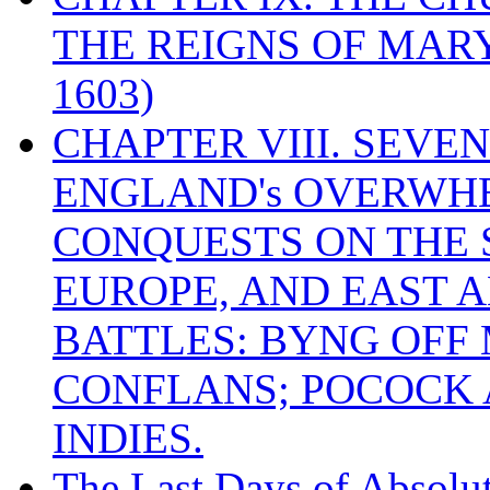
THE REIGNS OF MARY
1603)
CHAPTER VIII. SEVEN 
ENGLAND's OVERWH
CONQUESTS ON THE S
EUROPE, AND EAST A
BATTLES: BYNG OFF
CONFLANS; POCOCK A
INDIES.
The Last Days of Absolu