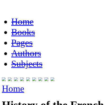
Home
Books
Pages
Authors
Subjects
Home