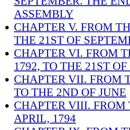
SEPTEMBER. THE EN
ASSEMBLY
CHAPTER V. FROM THE
THE 21ST OF SEPTEMB
CHAPTER VI. FROM T
1792, TO THE 21ST OF
CHAPTER VII. FROM T
TO THE 2ND OF JUNE
CHAPTER VIII. FROM 
APRIL, 1794