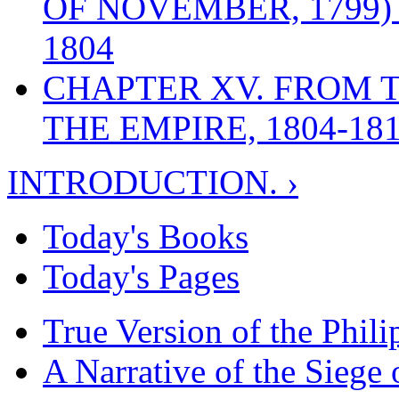
OF NOVEMBER, 1799)
1804
CHAPTER XV. FROM 
THE EMPIRE, 1804-18
INTRODUCTION. ›
Today's Books
Today's Pages
True Version of the Phil
A Narrative of the Siege 