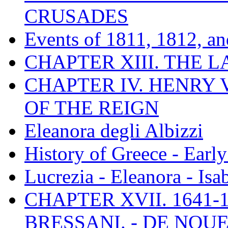
CRUSADES
Events of 1811, 1812, a
CHAPTER XIII. THE 
CHAPTER IV. HENRY VI
OF THE REIGN
Eleanora degli Albizzi
History of Greece - Ear
Lucrezia - Eleanora - Isa
CHAPTER XVII. 1641-1
BRESSANI. - DE NOUE