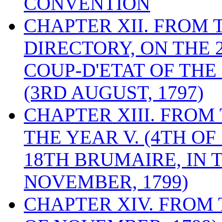
CONVENTION
CHAPTER XII. FROM 
DIRECTORY, ON THE 2
COUP-D'ETAT OF THE
(3RD AUGUST, 1797)
CHAPTER XIII. FROM
THE YEAR V. (4TH OF
18TH BRUMAIRE, IN T
NOVEMBER, 1799)
CHAPTER XIV. FROM 