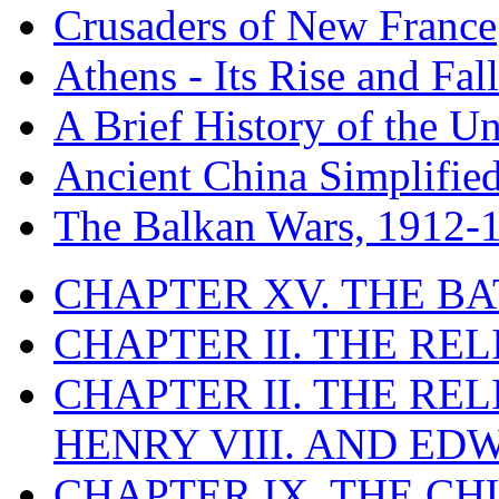
Crusaders of New France
Athens - Its Rise and Fall
A Brief History of the Un
Ancient China Simplifie
The Balkan Wars, 1912-
CHAPTER XV. THE BA
CHAPTER II. THE RE
CHAPTER II. THE RE
HENRY VIII. AND EDW
CHAPTER IX. THE C