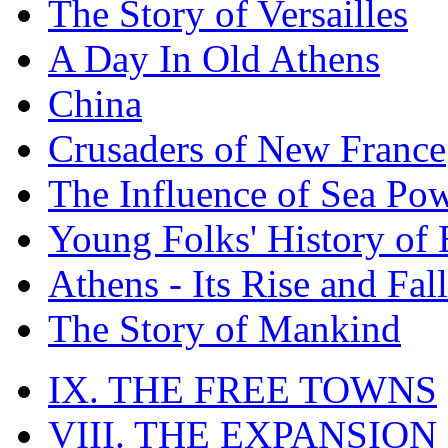
The Story of Versailles
A Day In Old Athens
China
Crusaders of New France
The Influence of Sea Po
Young Folks' History of
Athens - Its Rise and Fall
The Story of Mankind
IX. THE FREE TOWNS
VIII. THE EXPANSION