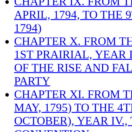
CHAPTER IX. FROM 
APRIL, 1794, TO THE
1794)
CHAPTER X. FROM T
1ST PRAIRIAL, YEAR I
OF THE RISE AND FA
PARTY
CHAPTER XI. FROM TH
MAY, 1795) TO THE 4
OCTOBER), YEAR IV.,