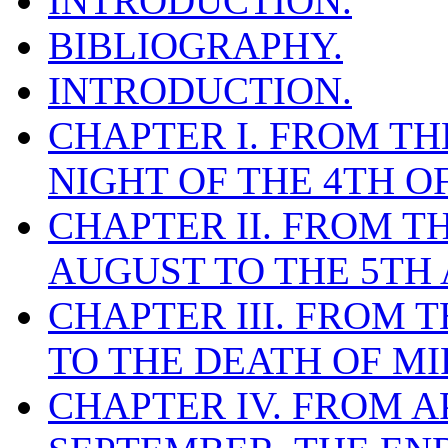
INTRODUCTION.
BIBLIOGRAPHY.
INTRODUCTION.
CHAPTER I. FROM THE
NIGHT OF THE 4TH O
CHAPTER II. FROM T
AUGUST TO THE 5TH 
CHAPTER III. FROM T
TO THE DEATH OF MI
CHAPTER IV. FROM AP