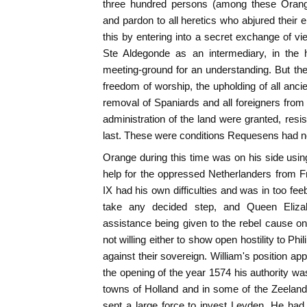
three hundred persons (among these Orange
and pardon to all heretics who abjured their 
this by entering into a secret exchange of vi
Ste Aldegonde as an intermediary, in th
meeting-ground for an understanding. But t
freedom of worship, the upholding of all ancie
removal of Spaniards and all foreigners fro
administration of the land were granted, resi
last. These were conditions Requesens had n
Orange during this time was on his side using 
help for the oppressed Netherlanders from 
IX had his own difficulties and was in too fee
take any decided step, and Queen Eliza
assistance being given to the rebel cause o
not willing either to show open hostility to Phil
against their sovereign. William's position ap
the opening of the year 1574 his authority wa
towns of Holland and in some of the Zeeland
sent a large force to invest Leyden. He ha