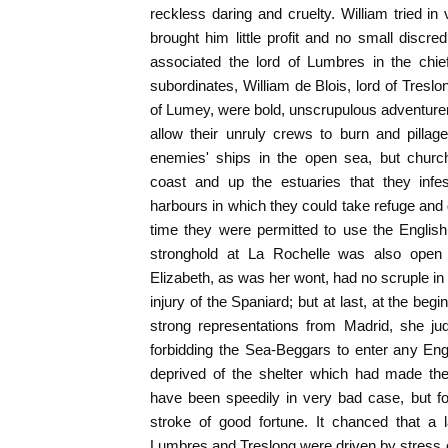
reckless daring and cruelty. William tried in
brought him little profit and no small discre
associated the lord of Lumbres in the chi
subordinates, William de Blois, lord of Treslo
of Lumey, were bold, unscrupulous adventurers 
allow their unruly crews to burn and pillage
enemies' ships in the open sea, but churc
coast and up the estuaries that they infes
harbours in which they could take refuge and 
time they were permitted to use the English
stronghold at La Rochelle was also ope
Elizabeth, as was her wont, had no scruple in 
injury of the Spaniard; but at last, at the be
strong representations from Madrid, she jud
forbidding the Sea-Beggars to enter any Eng
deprived of the shelter which had made the
have been speedily in very bad case, but f
stroke of good fortune. It chanced that a
Lumbres and Treslong were driven by stress of