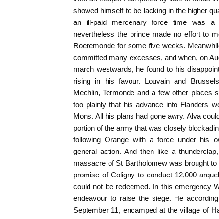
showed himself to be lacking in the higher qual
an ill-paid mercenary force time was a 
nevertheless the prince made no effort to
Roeremonde for some five weeks. Meanwhile 
committed many excesses, and when, on Augu
march westwards, he found to his disappoin
rising in his favour. Louvain and Brussel
Mechlin, Termonde and a few other places s
too plainly that his advance into Flanders wo
Mons. All his plans had gone awry. Alva coul
portion of the army that was closely blockadi
following Orange with a force under his
general action. And then like a thundercla
massacre of St Bartholomew was brought to t
promise of Coligny to conduct 12,000 arque
could not be redeemed. In this emergency W
endeavour to raise the siege. He accordin
September 11, encamped at the village of Ha