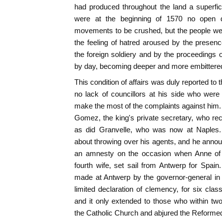
had produced throughout the land a superfi
were at the beginning of 1570 no open di
movements to be crushed, but the people wer
the feeling of hatred aroused by the presenc
the foreign soldiery and by the proceedings 
by day, becoming deeper and more embittere
This condition of affairs was duly reported to
no lack of councillors at his side who were
make the most of the complaints against hi
Gomez, the king's private secretary, who re
as did Granvelle, who was now at Naples. 
about throwing over his agents, and he announ
an amnesty on the occasion when Anne of A
fourth wife, set sail from Antwerp for Spai
made at Antwerp by the governor-general in 
limited declaration of clemency, for six cla
and it only extended to those who within t
the Catholic Church and abjured the Reformed