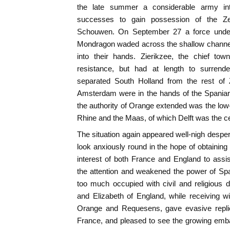
the late summer a considerable army in
successes to gain possession of the Ze
Schouwen. On September 27 a force unde
Mondragon waded across the shallow channels 
into their hands. Zierikzee, the chief t
resistance, but had at length to surrende
separated South Holland from the rest of
Amsterdam were in the hands of the Spaniard
the authority of Orange extended was the low-
Rhine and the Maas, of which Delft was the ce
The situation again appeared well-nigh desper
look anxiously round in the hope of obtaining 
interest of both France and England to ass
the attention and weakened the power of Spa
too much occupied with civil and religious 
and Elizabeth of England, while receiving w
Orange and Requesens, gave evasive replie
France, and pleased to see the growing emb