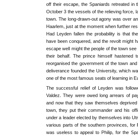
off their escape, the Spaniards retreated in 
October 3 the vessels of the relieving force, 
town. The long-drawn-out agony was over an
Haarlem, just at the moment when further re
Had Leyden fallen the probability is that t
have been conquered, and the revolt might h
escape well might the people of the town see 
their behalf. The prince himself hastened 
reorganised the government of the town and
deliverance founded the University, which w
one of the most famous seats of learning in E
The successful relief of Leyden was follo
Valdez. They were owed long arrears of pay
and now that they saw themselves deprived o
town, they put their commander and his off
under a leader elected by themselves into Utr
various parts of the southern provinces, fo
was useless to appeal to Philip, for the S