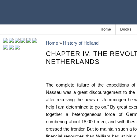
Home
Books
Home
»
History of Holland
CHAPTER IV. THE REVOL
NETHERLANDS
The complete failure of the expeditions o
Nassau was a great discouragement to the 
after receiving the news of Jemmingen he wr
help I am determined to go on." By great exe
together a heterogeneous force of Ger
numbering about 18,000 men, and with these
crossed the frontier. But to maintain such a for
financial resources than William had at his d