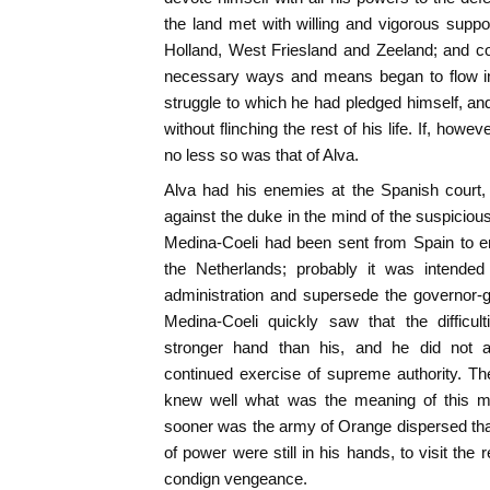
the land met with willing and vigorous suppor
Holland, West Friesland and Zeeland; and con
necessary ways and means began to flow in
struggle to which he had pledged himself, a
without flinching the rest of his life. If, howe
no less so was that of Alva.
Alva had his enemies at the Spanish court, 
against the duke in the mind of the suspicious
Medina-Coeli had been sent from Spain to enqu
the Netherlands; probably it was intended
administration and supersede the governor-g
Medina-Coeli quickly saw that the difficult
stronger hand than his, and he did not at
continued exercise of supreme authority. Th
knew well what was the meaning of this mi
sooner was the army of Orange dispersed tha
of power were still in his hands, to visit the 
condign vengeance.