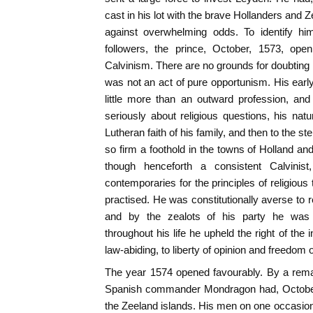
cast in his lot with the brave Hollanders and Ze
against overwhelming odds. To identify hi
followers, the prince, October, 1573, ope
Calvinism. There are no grounds for doubting his
was not an act of pure opportunism. His ear
little more than an outward profession, an
seriously about religious questions, his natu
Lutheran faith of his family, and then to the s
so firm a foothold in the towns of Holland an
though henceforth a consistent Calvini
contemporaries for the principles of religious
practised. He was constitutionally averse to r
and by the zealots of his party he was
throughout his life he upheld the right of the
law-abiding, to liberty of opinion and freedom 
The year 1574 opened favourably. By a rema
Spanish commander Mondragon had, October,
the Zeeland islands. His men on one occasio