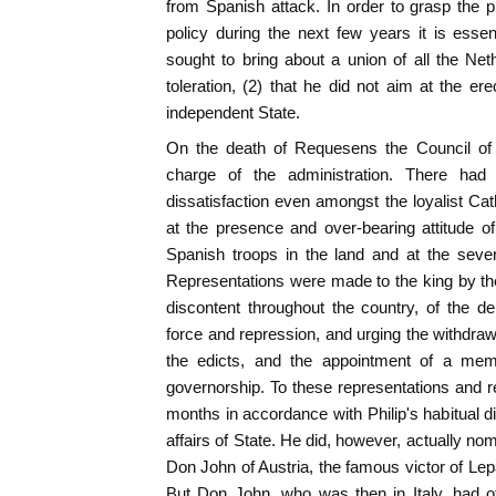
from Spanish attack. In order to grasp the p
policy during the next few years it is essen
sought to bring about a union of all the Ne
toleration, (2) that he did not aim at the er
independent State.
On the death of Requesens the Council o
charge of the administration. There ha
dissatisfaction even amongst the loyalist Cat
at the presence and over-bearing attitude o
Spanish troops in the land and at the severi
Representations were made to the king by the
discontent throughout the country, of the dep
force and repression, and urging the withdrawa
the edicts, and the appointment of a mem
governorship. To these representations and 
months in accordance with Philip's habitual dila
affairs of State. He did, however, actually nomi
Don John of Austria, the famous victor of L
But Don John, who was then in Italy, had o