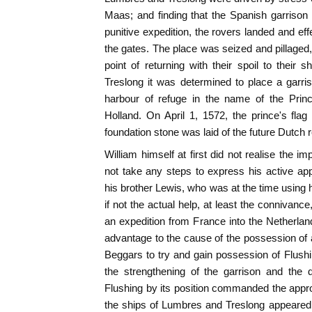
Maas; and finding that the Spanish garrison o
punitive expedition, the rovers landed and ef
the gates. The place was seized and pillage
point of returning with their spoil to their 
Treslong it was determined to place a garri
harbour of refuge in the name of the Prin
Holland. On April 1, 1572, the prince's flag
foundation stone was laid of the future Dutch r
William himself at first did not realise the i
not take any steps to express his active app
his brother Lewis, who was at the time using
if not the actual help, at least the connivanc
an expedition from France into the Netherla
advantage to the cause of the possession of a 
Beggars to try and gain possession of Flushin
the strengthening of the garrison and the 
Flushing by its position commanded the app
the ships of Lumbres and Treslong appeared 