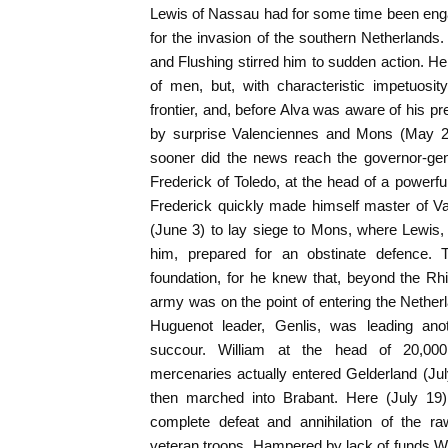
Lewis of Nassau had for some time been enga
for the invasion of the southern Netherlands.
and Flushing stirred him to sudden action. He
of men, but, with characteristic impetuosi
frontier, and, before Alva was aware of his p
by surprise Valenciennes and Mons (May 24
sooner did the news reach the governor-gen
Frederick of Toledo, at the head of a powerfu
Frederick quickly made himself master of V
(June 3) to lay siege to Mons, where Lewis, 
him, prepared for an obstinate defence.
foundation, for he knew that, beyond the Rh
army was on the point of entering the Netherl
Huguenot leader, Genlis, was leading ano
succour. William at the head of 20,0
mercenaries actually entered Gelderland (J
then marched into Brabant. Here (July 19
complete defeat and annihilation of the ra
veteran troops. Hampered by lack of funds Wil