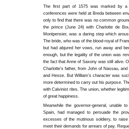
The first part of 1575 was marked by a lu
conferences were held at Breda between en
only to find that there was no common groun
the prince (June 24) with Charlotte de Bo
Montpensier, was a daring step which arous
The bride, who was of the blood-royal of Fra
but had abjured her vows, run away and be
enough, but the legality of the union was r
the fact that Anne of Saxony was still alive. 
Charlotte's father, from John of Nassau, and
and Hesse. But William's character was suc
more determined to carry out his purpose. The
with Calvinist rites. The union, whether legit
of great happiness.
Meanwhile the governor-general, unable to 
Spain, had managed to persuade the prov
excesses of the mutinous soldiery, to raise
meet their demands for arrears of pay. Requ