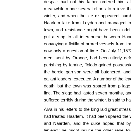
despair had not his father ordered him at
meanwhile made several efforts to relieve th
winter, and when the ice disappeared, num
Haarlem lake from Leyden and managed to c
town, and resistance might have been indef
put a stop to all intercourse between Haa
convoying a flotilla of armed vessels from th
now only a question of time. On July 11,1573,
men, sent by Orange, had been utterly defe
perishing by famine, Toledo gained possessi
the heroic garrison were all butchered, an
gallant leaders, executed. A number of the lea
death, but the town was spared from pillage
fine. The siege had lasted seven months, an
suffered terribly during the winter, is said to
Alva in his letters to the king laid great str
had treated Haarlem. It had been spared the 
and Naarden, and the duke hoped that by t
leniency he might induce the other rebel to