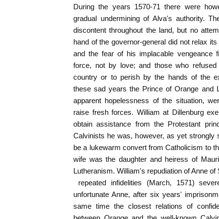
During the years 1570-71 there were how
gradual undermining of Alva's authority. T
discontent throughout the land, but no attem
hand of the governor-general did not relax its
and the fear of his implacable vengeance f
force, not by love; and those who refused 
country or to perish by the hands of the e
these sad years the Prince of Orange and L
apparent hopelessness of the situation, were
raise fresh forces. William at Dillenburg exe
obtain assistance from the Protestant prin
Calvinists he was, however, as yet strongly
be a lukewarm convert from Catholicism to th
wife was the daughter and heiress of Maur
Lutheranism. William's repudiation of Anne of
repeated infidelities (March, 1571) sever
unfortunate Anne, after six years' imprisonm
same time the closest relations of confid
between Orange and the well-known Calvinis