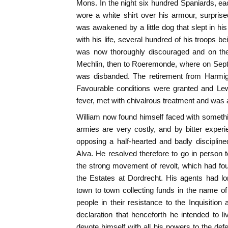
Mons. In the night six hundred Spaniards, e
wore a white shirt over his armour, surpris
was awakened by a little dog that slept in hi
with his life, several hundred of his troops be
was now thoroughly discouraged and on the f
Mechlin, then to Roeremonde, where on Septe
was disbanded. The retirement from Harmig
Favourable conditions were granted and Lew
fever, met with chivalrous treatment and was a
William now found himself faced with somethin
armies are very costly, and by bitter experie
opposing a half-hearted and badly discipline
Alva. He resolved therefore to go in person t
the strong movement of revolt, which had fo
the Estates at Dordrecht. His agents had l
town to town collecting funds in the name o
people in their resistance to the Inquisition 
declaration that henceforth he intended to li
devote himself with all his powers to the defe