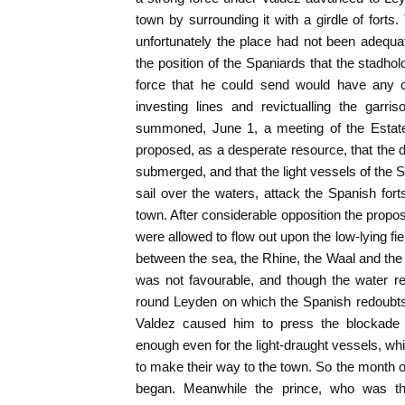
town by surrounding it with a girdle of fort
unfortunately the place had not been adequa
the position of the Spaniards that the stadhold
force that he could send would have any c
investing lines and revictualling the garr
summoned, June 1, a meeting of the Estate
proposed, as a desperate resource, that the 
submerged, and that the light vessels of the
sail over the waters, attack the Spanish fort
town. After considerable opposition the propo
were allowed to flow out upon the low-lying fie
between the sea, the Rhine, the Waal and th
was not favourable, and though the water re
round Leyden on which the Spanish redoubts
Valdez caused him to press the blockade 
enough even for the light-draught vessels, wh
to make their way to the town. So the month
began. Meanwhile the prince, who was th