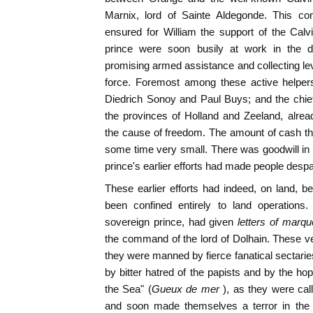
Marnix, lord of Sainte Aldegonde. This co
ensured for William the support of the Calv
prince were soon busily at work in the di
promising armed assistance and collecting levi
force. Foremost among these active help
Diedrich Sonoy and Paul Buys; and the chief
the provinces of Holland and Zeeland, already
the cause of freedom. The amount of cash th
some time very small. There was goodwill in pl
prince's earlier efforts had made people despa
These earlier efforts had indeed, on land, b
been confined entirely to land operations
sovereign prince, had given
letters of marqu
the command of the lord of Dolhain. These v
they were manned by fierce fanatical sectari
by bitter hatred of the papists and by the ho
the Sea" (
Gueux de mer
), as they were cal
and soon made themselves a terror in the 