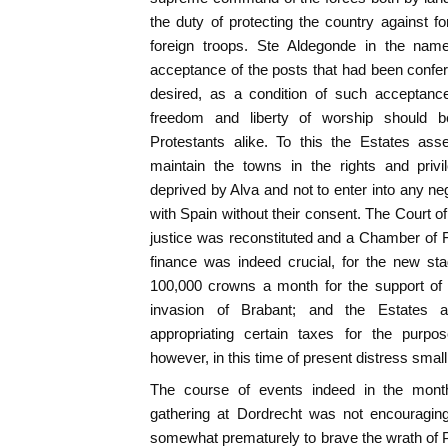
the duty of protecting the country against f
foreign troops. Ste Aldegonde in the nam
acceptance of the posts that had been confe
desired, as a condition of such acceptance,
freedom and liberty of worship should 
Protestants alike. To this the Estates as
maintain the towns in the rights and priv
deprived by Alva and not to enter into any ne
with Spain without their consent. The Court of
justice was reconstituted and a Chamber of 
finance was indeed crucial, for the new st
100,000 crowns a month for the support of 
invasion of Brabant; and the Estates 
appropriating certain taxes for the purpo
however, in this time of present distress small l
The course of events indeed in the months
gathering at Dordrecht was not encouragin
somewhat prematurely to brave the wrath of P