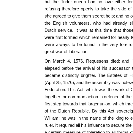
but the Tudor queen had no love either for 
refusing therefore openly to take the side o
she agreed to give them secret help; and no o
the English volunteers, who had already si
Dutch service. It was at this time that tho
were first formed which remained for nearly t
were always to be found in the very forefron
great war of Liberation.
On March 4, 1576, Requesens died; and in 
elapsed before the arrival of his successor, 
became distinctly brighter. The Estates of 
(April 25, 1576); and the assembly was notewo
Federation. This Act, which was the work of
together for common action in defence of their
first step towards that larger union, which thre
of the Dutch Republic. By this Act sovere
William; he was in the name of the king to ex
ruler. It required all his influence to secure the
a certain measure of toleration to all forms o