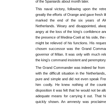
of the Spaniards about month later.
This naval victory, following upon the ret
greatly the efforts of Orange and gave fresh lif
marked the end of the six years of Alva
Netherlands. Weary and disappointed, alwa
angry at the loss of the king's confidence and
the presence of Medina-Coeli at his side, the
might be relieved of his functions. His requ
chosen successor was the Grand Comman
governor of Milan. It was only with much re
the king's command insistent and peremptory
The Grand Commander was indeed far from be
with the difficult situation in the Netherlan
pure and simple and did not even speak Fren
him coolly. He knew nothing of the countr
disposition it was felt that he would not be al
adequate means for carrying it out. That h
quickly shown. An amnesty was proclaimed 