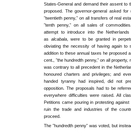
States-General and demand their assent to 
proposed. The governor-general asked for (
"twentieth penny," on all transfers of real esta
"tenth penny," on all sales of commoditie
attempt to introduce into the Netherland
as
alcabala
, were to be granted in perpet
obviating the necessity of having again to
addition to these annual taxes he proposed a
cent., "the hundredth penny," on all property
was contrary to all precedent in the Netherla
honoured charters and privileges; and even
handed tyranny had inspired, did not pr
opposition. The proposals had to be referre
everywhere difficulties were raised. All cl
Petitions came pouring in protesting against
ruin the trade and industries of the count
proceed.
The "hundredth penny" was voted, but instea