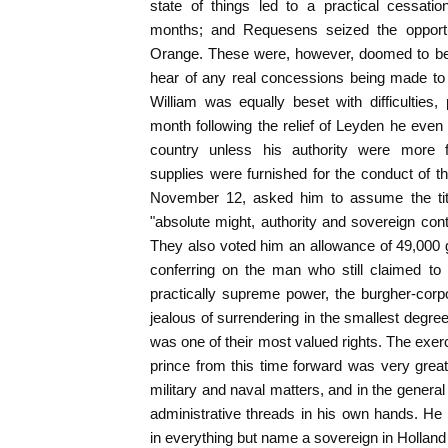
state of things led to a practical cessatio
months; and Requesens seized the opportun
Orange. These were, however, doomed to be f
hear of any real concessions being made to 
William was equally beset with difficulties, p
month following the relief of Leyden he even
country unless his authority were more 
supplies were furnished for the conduct of t
November 12, asked him to assume the titl
"absolute might, authority and sovereign contr
They also voted him an allowance of 49,000 g
conferring on the man who still claimed to 
practically supreme power, the burgher-corp
jealous of surrendering in the smallest degree
was one of their most valued rights. The exerc
prince from this time forward was very great
military and naval matters, and in the general 
administrative threads in his own hands. H
in everything but name a sovereign in Holland