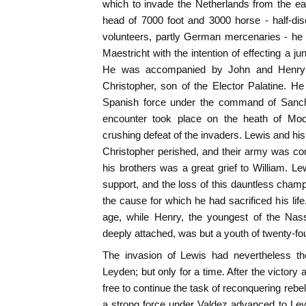
which to invade the Netherlands from the eas
head of 7000 foot and 3000 horse - half-dis
volunteers, partly German mercenaries - he
Maestricht with the intention of effecting a j
He was accompanied by John and Henry o
Christopher, son of the Elector Palatine. H
Spanish force under the command of Sanc
encounter took place on the heath of Moo
crushing defeat of the invaders. Lewis and hi
Christopher perished, and their army was co
his brothers was a great grief to William. Le
support, and the loss of this dauntless cha
the cause for which he had sacrificed his life
age, while Henry, the youngest of the Na
deeply attached, was but a youth of twenty-fou
The invasion of Lewis had nevertheless the
Leyden; but only for a time. After the victor
free to continue the task of reconquering rebe
a strong force under Valdez advanced to Ley