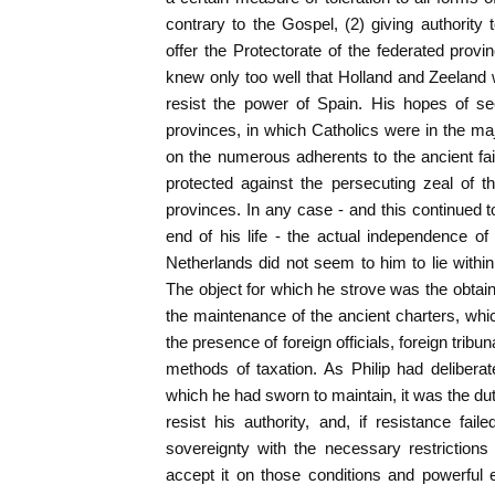
contrary to the Gospel, (2) giving authority 
offer the Protectorate of the federated provi
knew only too well that Holland and Zeeland
resist the power of Spain. His hopes of se
provinces, in which Catholics were in the maj
on the numerous adherents to the ancient fa
protected against the persecuting zeal of 
provinces. In any case - and this continued to
end of his life - the actual independence of
Netherlands did not seem to him to lie within 
The object for which he strove was the obtain
the maintenance of the ancient charters, wh
the presence of foreign officials, foreign tribun
methods of taxation. As Philip had deliberate
which he had sworn to maintain, it was the duty
resist his authority, and, if resistance fail
sovereignty with the necessary restrictions
accept it on those conditions and powerful 