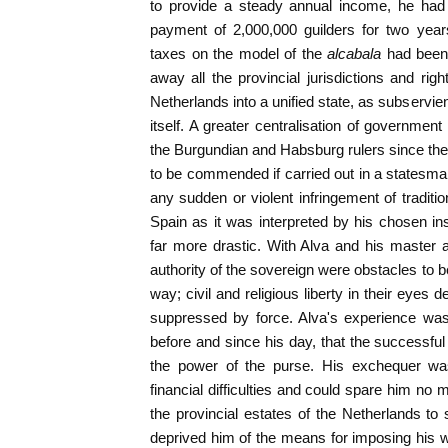
to provide a steady annual income, he had 
payment of 2,000,000 guilders for two year
taxes on the model of the
alcabala
had been
away all the provincial jurisdictions and rig
Netherlands into a unified state, as subservie
itself. A greater centralisation of governmen
the Burgundian and Habsburg rulers since the 
to be commended if carried out in a statesman
any sudden or violent infringement of tradition
Spain as it was interpreted by his chosen i
far more drastic. With Alva and his master al
authority of the sovereign were obstacles to 
way; civil and religious liberty in their eyes 
suppressed by force. Alva's experience was
before and since his day, that the successful 
the power of the purse. His exchequer was
financial difficulties and could spare him no
the provincial estates of the Netherlands to
deprived him of the means for imposing his wi