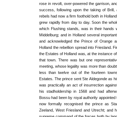
rose in revolt, over-powered the garrison, an
success, following upon the taking of Brill
rebels had now a firm foothold both in Hollan
grew rapidly from day to day. Soon the whol
which Flushing stands, was in their hands w
Middelburg; and in Holland several important 
and acknowledged the Prince of Orange as 
Holland the rebellion spread into Friesland. 
the Estates of Holland was, at the instance o
that town. There was but one representative
meeting, whose legality was more than doubtfu
less than twelve out of the fourteen to
Estates. The prince sent Ste Aldegonde as his
was practically an act of insurrection agains
his stadholdership in 1568 and had afterw
Bossu had been by royal authority appointed t
now formally recognised the prince as Stad
Zeeland, West Friesland and Utrecht; and h
supreme command of the forces both by lan