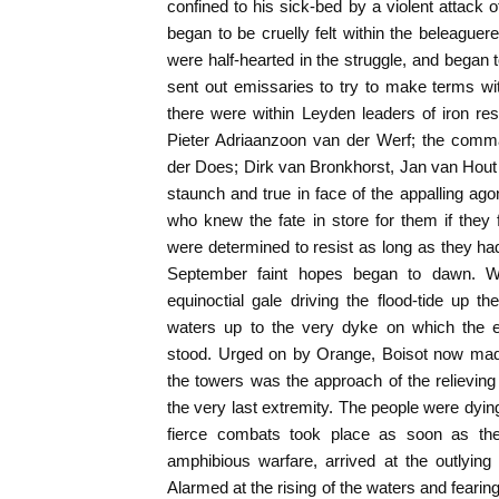
confined to his sick-bed by a violent attack 
began to be cruelly felt within the beleaguere
were half-hearted in the struggle, and began 
sent out emissaries to try to make terms w
there were within Leyden leaders of iron re
Pieter Adriaanzoon van der Werf; the comma
der Does; Dirk van Bronkhorst, Jan van Hou
staunch and true in face of the appalling ago
who knew the fate in store for them if they
were determined to resist as long as they had 
September faint hopes began to dawn. Wi
equinoctial gale driving the flood-tide up t
waters up to the very dyke on which the e
stood. Urged on by Orange, Boisot now made
the towers was the approach of the relievin
the very last extremity. The people were dyi
fierce combats took place as soon as the
amphibious warfare, arrived at the outlying 
Alarmed at the rising of the waters and fearing 