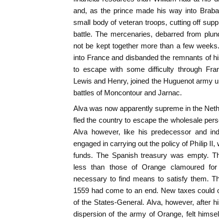
and, as the prince made his way into Braban
small body of veteran troops, cutting off supp
battle. The mercenaries, debarred from plun
not be kept together more than a few week
into France and disbanded the remnants of h
to escape with some difficulty through Fran
Lewis and Henry, joined the Huguenot army un
battles of Moncontour and Jarnac.
Alva was now apparently supreme in the Neth
fled the country to escape the wholesale pers
Alva however, like his predecessor and ind
engaged in carrying out the policy of Philip I
funds. The Spanish treasury was empty. Th
less than those of Orange clamoured for 
necessary to find means to satisfy them. Th
1559 had come to an end. New taxes could o
of the States-General. Alva, however, after 
dispersion of the army of Orange, felt hims