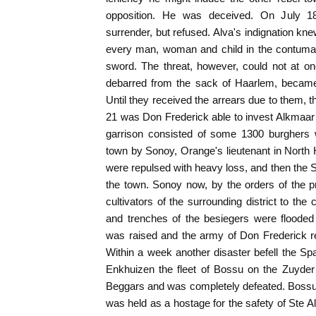
opposition. He was deceived. On July
surrender, but refused. Alva's indignation k
every man, woman and child in the contumac
sword. The threat, however, could not at o
debarred from the sack of Haarlem, became
Until they received the arrears due to them, the
21 was Don Frederick able to invest Alkmaar
garrison consisted of some 1300 burghers w
town by Sonoy, Orange's lieutenant in North
were repulsed with heavy loss, and then the
the town. Sonoy now, by the orders of the p
cultivators of the surrounding district to th
and trenches of the besiegers were flooded
was raised and the army of Don Frederick re
Within a week another disaster befell the 
Enkhuizen the fleet of Bossu on the Zuyde
Beggars and was completely defeated. Bossu
was held as a hostage for the safety of Ste A