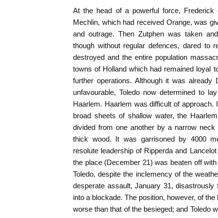
At the head of a powerful force, Frederick
Mechlin, which had received Orange, was give
and outrage. Then Zutphen was taken and
though without regular defences, dared to r
destroyed and the entire population massac
towns of Holland which had remained loyal to
further operations. Although it was alrea
unfavourable, Toledo now determined to lay
Haarlem. Haarlem was difficult of approach. 
broad sheets of shallow water, the Haarlem
divided from one another by a narrow neck 
thick wood. It was garrisoned by 4000 men
resolute leadership of Ripperda and Lancelo
the place (December 21) was beaten off with 
Toledo, despite the inclemency of the weather
desperate assault, January 31, disastrously 
into a blockade. The position, however, of th
worse than that of the besieged; and Toledo 