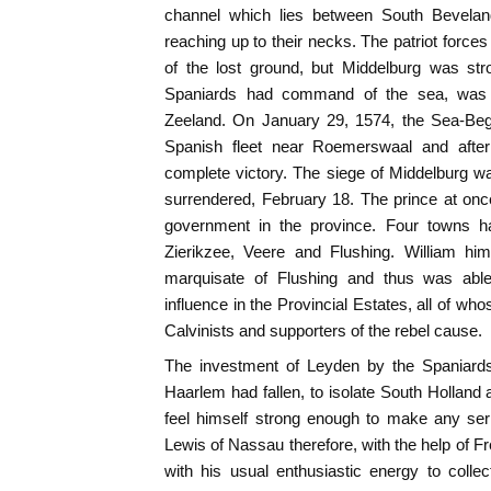
channel which lies between South Bevelan
reaching up to their necks. The patriot forc
of the lost ground, but Middelburg was str
Spaniards had command of the sea, was 
Zeeland. On January 29, 1574, the Sea-Beg
Spanish fleet near Roemerswaal and afte
complete victory. The siege of Middelburg
surrendered, February 18. The prince at once
government in the province. Four towns ha
Zierikzee, Veere and Flushing. William hi
marquisate of Flushing and thus was able
influence in the Provincial Estates, all of w
Calvinists and supporters of the rebel cause.
The investment of Leyden by the Spaniards
Haarlem had fallen, to isolate South Holland 
feel himself strong enough to make any seri
Lewis of Nassau therefore, with the help of F
with his usual enthusiastic energy to colle