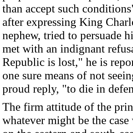
than accept such condition
after expressing King Charl
nephew, tried to persuade hi
met with an indignant refusa
Republic is lost," he is rep
one sure means of not seein
proud reply, "to die in defen
The firm attitude of the pri
whatever might be the case