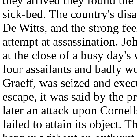
they arrived they found the
sick-bed. The country's disa
De Witts, and the strong fee
attempt at assassination. J
at the close of a busy day'
four assailants and badly w
Graeff, was seized and exec
escape, it was said by the p
later an attack upon Cornell
failed to attain its object. 