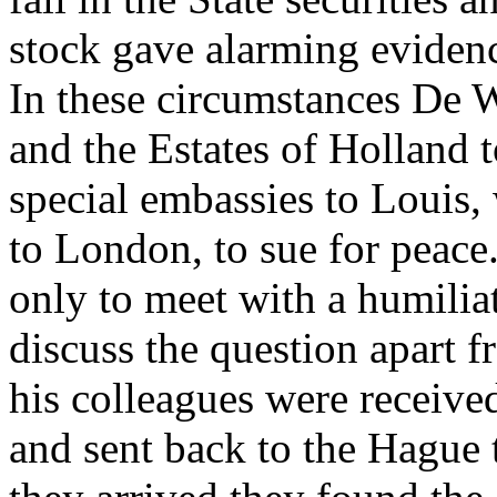
stock gave alarming evidence
In these circumstances De W
and the Estates of Holland 
special embassies to Louis
to London, to sue for peace
only to meet with a humiliat
discuss the question apart 
his colleagues were receive
and sent back to the Hague 