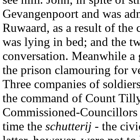
Gevangenpoort and was adm
Ruwaard, as a result of the 
was lying in bed; and the t
conversation. Meanwhile a 
the prison clamouring for 
Three companies of soldie
the command of Count Tilly
Commissioned-Councillors t
time the
schutterij
- the civ