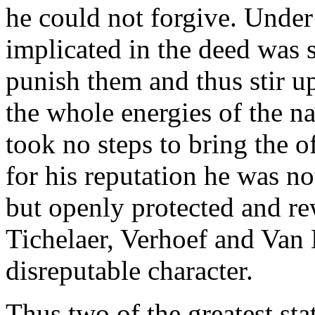
he could not forgive. Under
implicated in the deed was s
punish them and thus stir u
the whole energies of the n
took no steps to bring the o
for his reputation he was not
but openly protected and re
Tichelaer, Verhoef and Van
disreputable character.
Thus two of the greatest st