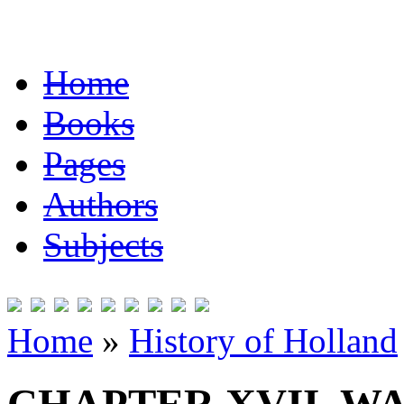
Home
Books
Pages
Authors
Subjects
Home
»
History of Holland