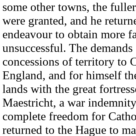
some other towns, the fulle
were granted, and he return
endeavour to obtain more f
unsuccessful. The demands 
concessions of territory to
England, and for himself the
lands with the great fortre
Maestricht, a war indemnity
complete freedom for Catho
returned to the Hague to ma