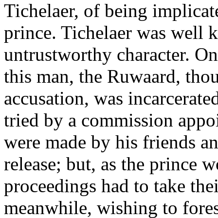
Tichelaer, of being implicate
prince. Tichelaer was well 
untrustworthy character. On
this man, the Ruwaard, tho
accusation, was incarcerate
tried by a commission appoi
were made by his friends an
release; but, as the prince w
proceedings had to take the
meanwhile, wishing to forest