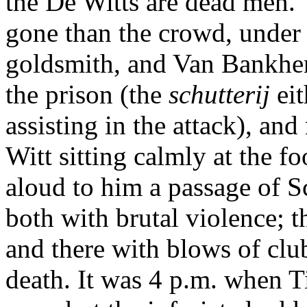
the De Witts are dead men."
gone than the crowd, under 
goldsmith, and Van Bankhem
the prison (the
schutterij
ei
assisting in the attack), an
Witt sitting calmly at the fo
aloud to him a passage of S
both with brutal violence; t
and there with blows of clu
death. It was 4 p.m. when Ti