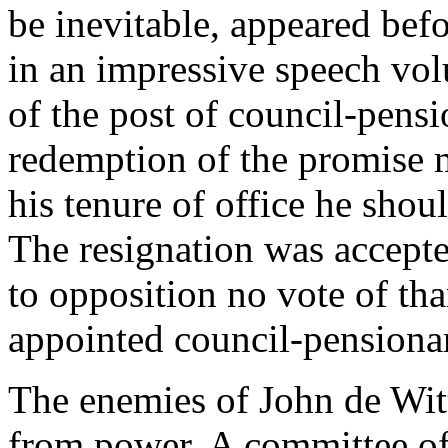
be inevitable, appeared bef
in an impressive speech vol
of the post of council-pensi
redemption of the promise m
his tenure of office he shou
The resignation was accepte
to opposition no vote of th
appointed council-pensionar
The enemies of John de Witt
from power. A committee of