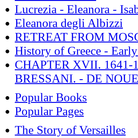
Lucrezia - Eleanora - Isa
Eleanora degli Albizzi
RETREAT FROM MO
History of Greece - Ear
CHAPTER XVII. 1641-1
BRESSANI. - DE NOUE
Popular Books
Popular Pages
The Story of Versailles