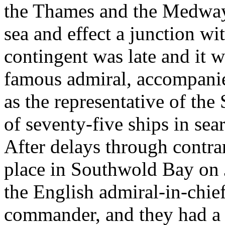
the Thames and the Medway 
sea and effect a junction wi
contingent was late and it 
famous admiral, accompanie
as the representative of the 
of seventy-five ships in sea
After delays through contra
place in Southwold Bay on
the English admiral-in-chie
commander, and they had a u