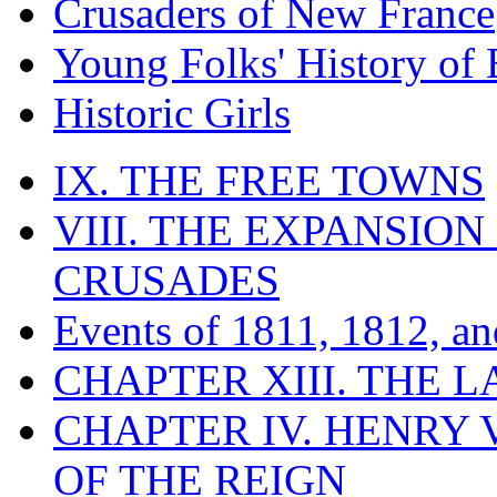
Crusaders of New France
Young Folks' History of
Historic Girls
IX. THE FREE TOWNS
VIII. THE EXPANSION
CRUSADES
Events of 1811, 1812, a
CHAPTER XIII. THE 
CHAPTER IV. HENRY VI
OF THE REIGN