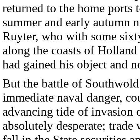
returned to the home ports to
summer and early autumn no
Ruyter, who with some sixt
along the coasts of Hollan
had gained his object and n
But the battle of Southwold 
immediate naval danger, cou
advancing tide of invasion 
absolutely desperate; trade w
fall in the State securities