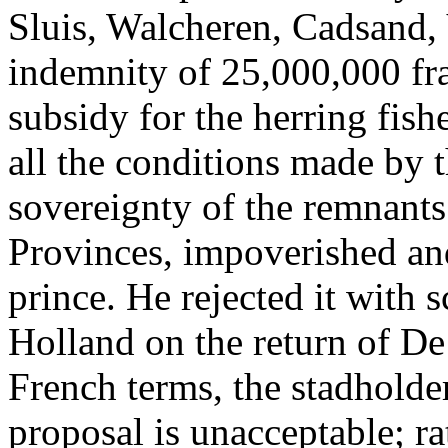
Sluis, Walcheren, Cadsand,
indemnity of 25,000,000 fr
subsidy for the herring fishe
all the conditions made by 
sovereignty of the remnants
Provinces, impoverished and
prince. He rejected it with 
Holland on the return of De
French terms, the stadholder 
proposal is unacceptable; ra