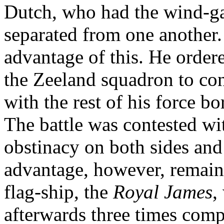
Dutch, who had the wind-ga
separated from one another.
advantage of this. He orde
the Zeeland squadron to con
with the rest of his force 
The battle was contested wi
obstinacy on both sides and
advantage, however, remain
flag-ship, the
Royal James
,
afterwards three times compe