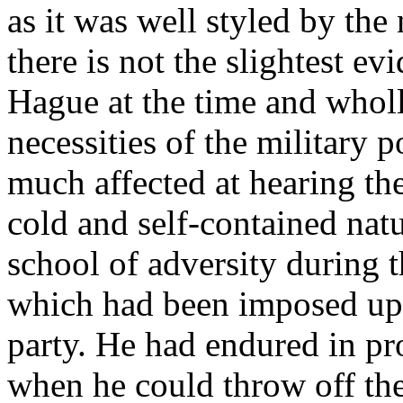
as it was well styled by th
there is not the slightest e
Hague at the time and wholl
necessities of the military p
much affected at hearing th
cold and self-contained nat
school of adversity during t
which had been imposed up
party. He had endured in pr
when he could throw off th