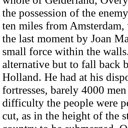
the possession of the enemy
ten miles from Amsterdam, 
the last moment by Joan Ma
small force within the wall
alternative but to fall back
Holland. He had at his dispo
fortresses, barely 4000 men
difficulty the people were 
cut, as in the height of the 