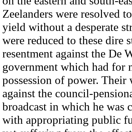
on the eastern and south-eas
Zeelanders were resolved to 
yield without a desperate st
were reduced to these dire s
resentment against the De W
government which had for m
possession of power. Their 
against the council-pension
broadcast in which he was 
with appropriating public fu