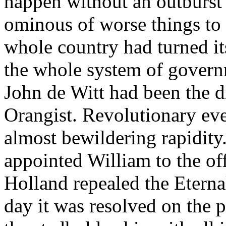
happen without an outburst 
ominous of worse things to 
whole country had turned it
the whole system of govern
John de Witt had been the d
Orangist. Revolutionary ev
almost bewildering rapidity
appointed William to the off
Holland repealed the Eterna
day it was resolved on the 