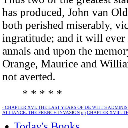
has produced, John van Old
both perished miserably, vic
ingratitude; and it will eve
annals and upon the memory 
Orange, Maurice and William
not averted.
* * * * *
‹ CHAPTER XVI. THE LAST YEARS OF DE WITT'S ADMINIS
ALLIANCE. THE FRENCH INVASION
up
CHAPTER XVIII. TH
Today's Books