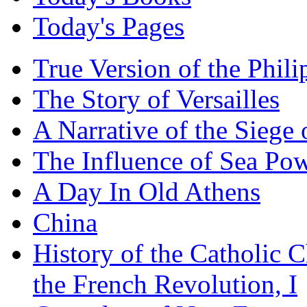
Today's Pages
True Version of the Phil
The Story of Versailles
A Narrative of the Siege 
The Influence of Sea Po
A Day In Old Athens
China
History of the Catholic 
the French Revolution, I