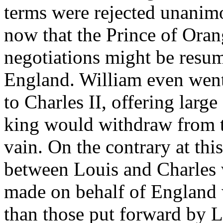
terms were rejected unanimou
now that the Prince of Orang
negotiations might be resu
England. William even went 
to Charles II, offering larg
king would withdraw from th
vain. On the contrary at this
between Louis and Charles
made on behalf of England w
than those put forward by L