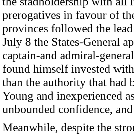
the stadholdership with all 
prerogatives in favour of t
provinces followed the lea
July 8 the States-General a
captain-and admiral-general
found himself invested with
than the authority that had 
Young and inexperienced a
unbounded confidence, and 
Meanwhile, despite the str