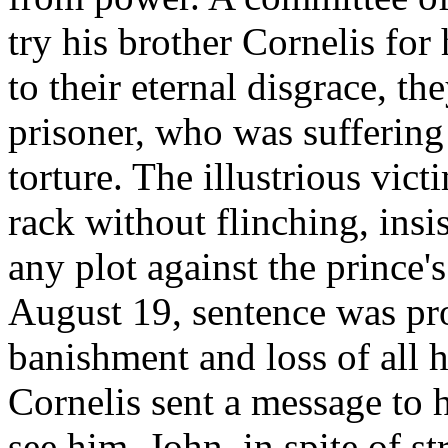
try his brother Cornelis for
to their eternal disgrace, t
prisoner, who was suffering 
torture. The illustrious vic
rack without flinching, insi
any plot against the prince's
August 19, sentence was p
banishment and loss of all h
Cornelis sent a message to h
see him. John, in spite of s