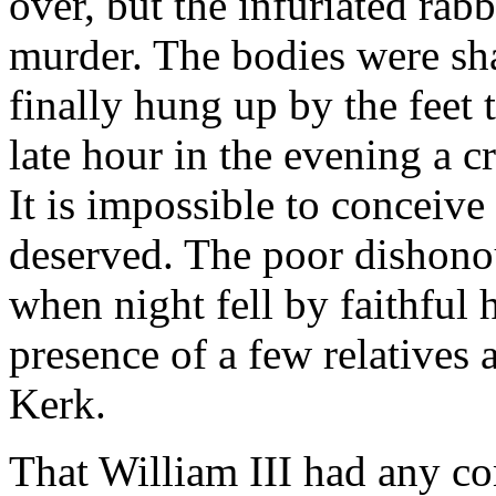
over, but the infuriated rab
murder. The bodies were sh
finally hung up by the feet
late hour in the evening a 
It is impossible to conceive 
deserved. The poor dishon
when night fell by faithful
presence of a few relatives 
Kerk.
That William III had any co