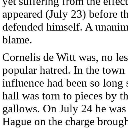
yet suffering from the effe
appeared (July 23) before t
defended himself. A unanim
blame.
Cornelis de Witt was, no les
popular hatred. In the town
influence had been so long 
hall was torn to pieces by 
gallows. On July 24 he was 
Hague on the charge brough