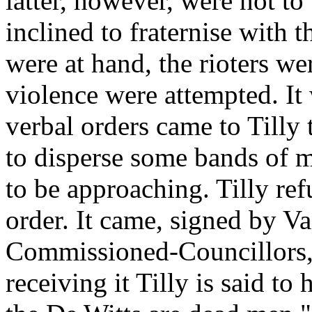
latter, however, were not to
inclined to fraternise with 
were at hand, the rioters wer
violence were attempted. It 
verbal orders came to Tilly 
to disperse some bands of 
to be approaching. Tilly re
order. It came, signed by Va
Commissioned-Councillors, 
receiving it Tilly is said to