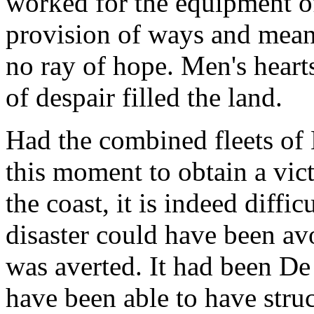
worked for the equipment of
provision of ways and means
no ray of hope. Men's hearts
of despair filled the land.
Had the combined fleets of
this moment to obtain a vic
the coast, it is indeed diffi
disaster could have been av
was averted. It had been De
have been able to have struc