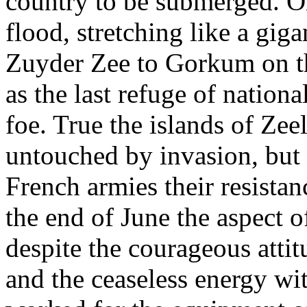
country to be submerged. O
flood, stretching like a gi
Zuyder Zee to Gorkum on t
as the last refuge of nation
foe. True the islands of Zee
untouched by invasion, but
French armies their resistan
the end of June the aspect o
despite the courageous attit
and the ceaseless energy wi