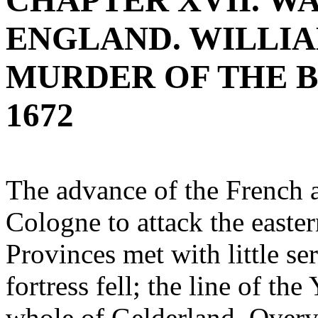
CHAPTER XVII. W
ENGLAND. WILLIA
MURDER OF THE B
1672
The advance of the French 
Cologne to attack the easter
Provinces met with little ser
fortress fell; the line of t
whole of Gelderland, Overys