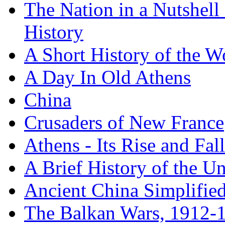
The Nation in a Nutshell
History
A Short History of the W
A Day In Old Athens
China
Crusaders of New France
Athens - Its Rise and Fall
A Brief History of the Un
Ancient China Simplifie
The Balkan Wars, 1912-