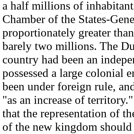
a half millions of inhabitan
Chamber of the States-Gen
proportionately greater tha
barely two millions. The Dut
country had been an indepen
possessed a large colonial 
been under foreign rule, a
"as an increase of territory.
that the representation of t
of the new kingdom should 