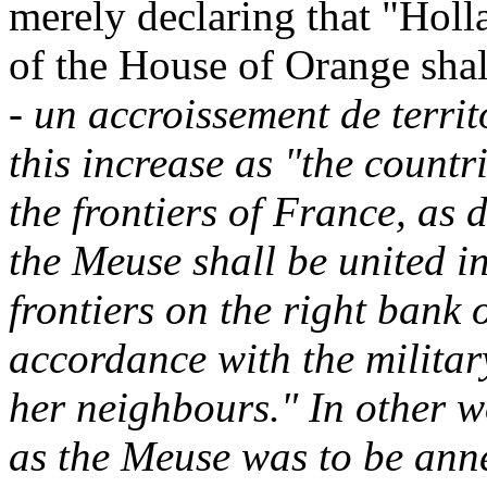
merely declaring that "Holl
of the House of Orange shall
-
un accroissement de territ
this increase as "the count
the frontiers of France, as 
the Meuse shall be united i
frontiers on the right bank 
accordance with the milita
her neighbours." In other w
as the Meuse was to be ann