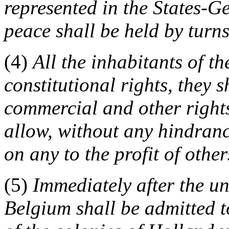
represented in the States-Ge
peace shall be held by turn
(4)
All the inhabitants of t
constitutional rights, they s
commercial and other rights
allow, without any hindran
on any to the profit of other
(5)
Immediately after the u
Belgium shall be admitted 