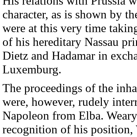
His relations with Prussia w
character, as is shown by the
were at this very time takin
of his hereditary Nassau pri
Dietz and Hadamar in excha
Luxemburg.
The proceedings of the inh
were, however, rudely inter
Napoleon from Elba. Weary 
recognition of his position