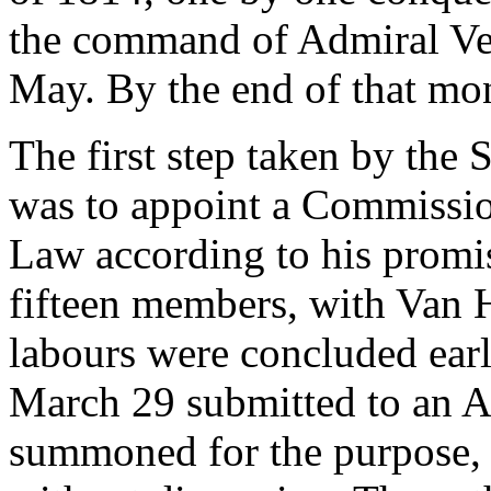
the command of Admiral Verh
May. By the end of that mon
The first step taken by the
was to appoint a Commissi
Law according to his promi
fifteen members, with Van 
labours were concluded ear
March 29 submitted to an A
summoned for the purpose, th