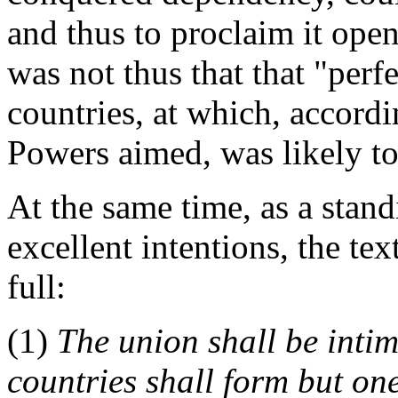
and thus to proclaim it open
was not thus that that "per
countries, at which, accordi
Powers aimed, was likely to
At the same time, as a stan
excellent intentions, the tex
full:
(1)
The union shall be intim
countries shall form but one