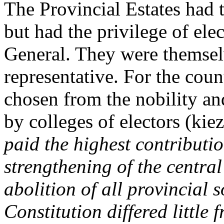
The Provincial Estates had th
but had the privilege of ele
General. They were themsel
representative. For the cou
chosen from the nobility an
by colleges of electors (kiez
paid the highest contributio
strengthening of the centra
abolition of all provincial 
Constitution differed little 