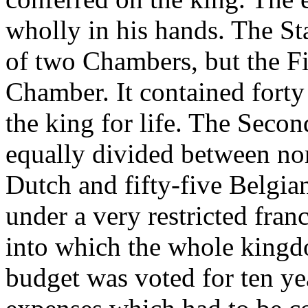
wholly in his hands. The St
of two Chambers, but the F
Chamber. It contained fort
the king for life. The Sec
equally divided between no
Dutch and fifty-five Belgian
under a very restricted fran
into which the whole kingd
budget was voted for ten ye