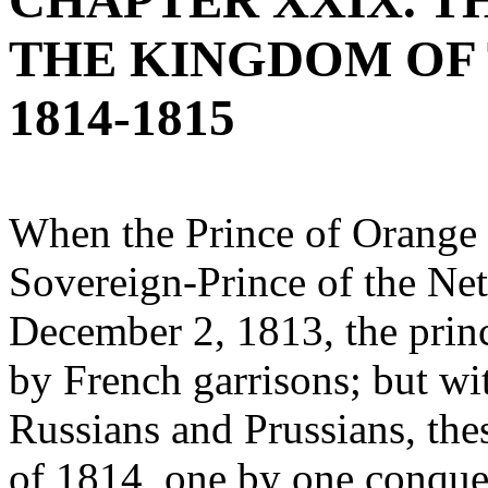
CHAPTER XXIX. T
THE KINGDOM OF
1814-1815
When the Prince of Orange a
Sovereign-Prince of the Ne
December 2, 1813, the princ
by French garrisons; but wit
Russians and Prussians, the
of 1814, one by one conque