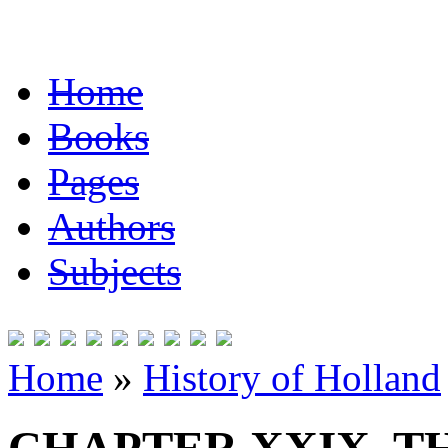
Home
Books
Pages
Authors
Subjects
Home
»
History of Holland