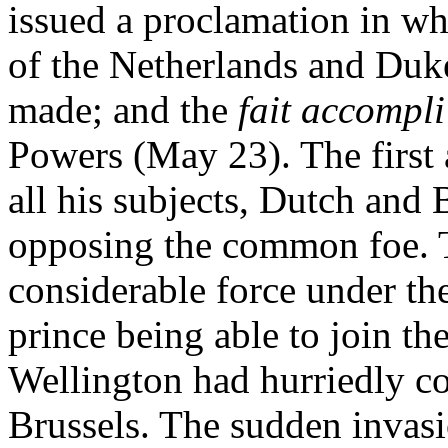
issued a proclamation in wh
of the Netherlands and Duk
made; and the
fait accompli
Powers (May 23). The first 
all his subjects, Dutch and B
opposing the common foe. Th
considerable force under th
prince being able to join th
Wellington had hurriedly co
Brussels. The sudden invas