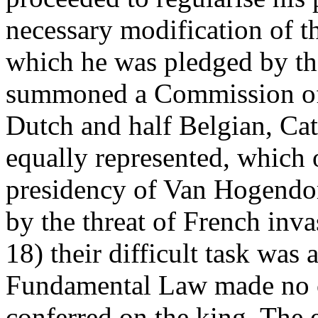
necessary modification of 
which he was pledged by the
summoned a Commission of 
Dutch and half Belgian, Cat
equally represented, which 
presidency of Van Hogendor
by the threat of French inva
18) their difficult task wa
Fundamental Law made no c
conferred on the king. The 