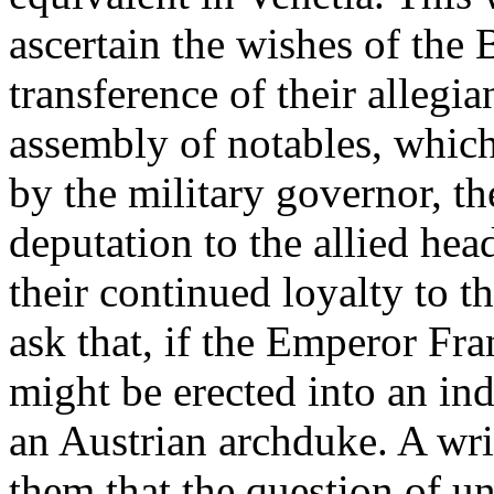
ascertain the wishes of the
transference of their allegi
assembly of notables, whic
by the military governor, t
deputation to the allied he
their continued loyalty to 
ask that, if the Emperor Fra
might be erected into an in
an Austrian archduke. A wr
them that the question of u