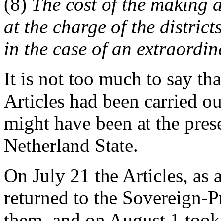
(8)
The cost of the making a
at the charge of the district
in the case of an extraordin
It is not too much to say tha
Articles had been carried ou
might have been at the pre
Netherland State.
On July 21 the Articles, as
returned to the Sovereign-P
them, and on August 1 took