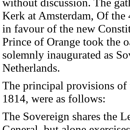
without discussion. The gat
Kerk at Amsterdam, Of the 
in favour of the new Consti
Prince of Orange took the 
solemnly inaugurated as So
Netherlands.
The principal provisions o
1814, were as follows:
The Sovereign shares the Le
General, but alone exercise