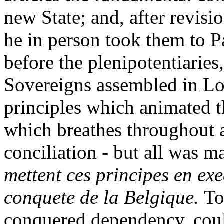
new State; and, after revis
he in person took them to P
before the plenipotentiaries
Sovereigns assembled in L
principles which animated t
which breathes throughout a 
conciliation - but all was ma
mettent ces principes en exe
conquete de la Belgique.
To
conquered dependency, could