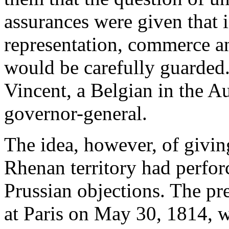
assurances were given that i
representation, commerce and
would be carefully guarde
Vincent, a Belgian in the A
governor-general.
The idea, however, of giving
Rhenan territory had perfor
Prussian objections. The pr
at Paris on May 30, 1814, w