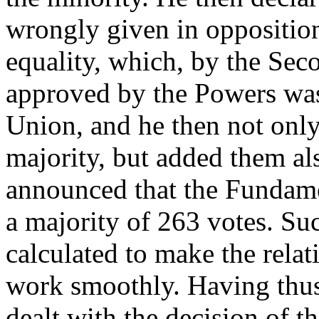
wrongly given in opposition 
equality, which, by the Seco
approved by the Powers was
Union, and he then not onl
majority, but added them al
announced that the Fundam
a majority of 263 votes. Su
calculated to make the rela
work smoothly. Having thus
dealt with the decision of t