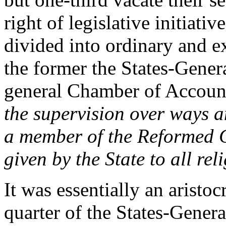
right of legislative initiati
divided into ordinary and e
the former the States-Genera
general Chamber of Accou
the supervision over ways 
a member of the Reformed C
given by the State to all reli
It was essentially an aristoc
quarter of the States-Genera