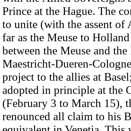
Prince at the Hague. The co
to unite (with the assent of
far as the Meuse to Holland 
between the Meuse and the R
Maestricht-Dueren-Cologne.
project to the allies at Base
adopted in principle at the
(February 3 to March 15), 
renounced all claim to his 
equivalent in Venetia. This