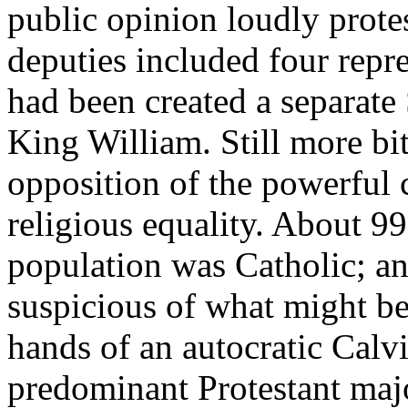
public opinion loudly protes
deputies included four rep
had been created a separate 
King William. Still more bi
opposition of the powerful c
religious equality. About 99
population was Catholic; a
suspicious of what might be 
hands of an autocratic Calvi
predominant Protestant majo