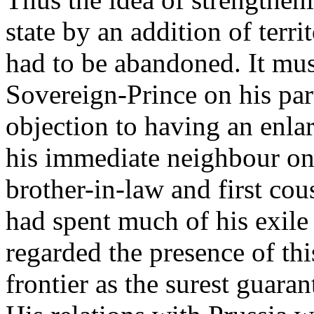
state by an addition of terri
had to be abandoned. It mu
Sovereign-Prince on his part
objection to having an enla
his immediate neighbour on
brother-in-law and first cou
had spent much of his exile
regarded the presence of thi
frontier as the surest guara