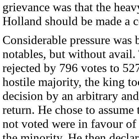
grievance was that the heav
Holland should be made a
Considerable pressure was 
notables, but without avai
rejected by 796 votes to 52
hostile majority, the king t
decision by an arbitrary an
return. He chose to assume 
not voted were in favour of
the minority. He then decla