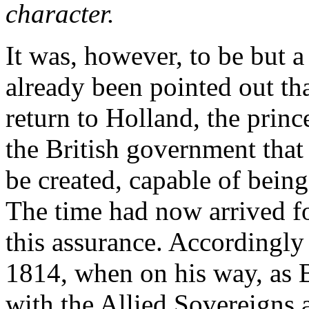
character.
It was, however, to be but 
already been pointed out tha
return to Holland, the prin
the British government that
be created, capable of being
The time had now arrived fo
this assurance. Accordingly
1814, when on his way, as Br
with the Allied Sovereigns a