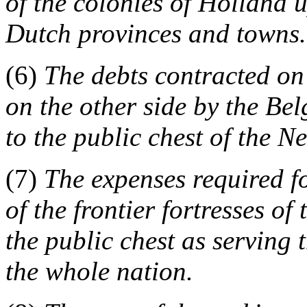
of the colonies of Holland 
Dutch provinces and towns.
(6)
The debts contracted on
on the other side by the Be
to the public chest of the N
(7)
The expenses required f
of the frontier fortresses of
the public chest as serving
the whole nation.