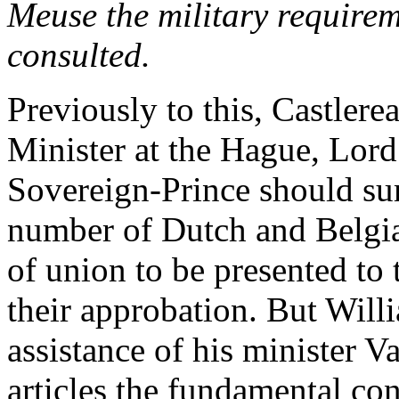
Meuse the military requirem
consulted.
Previously to this, Castlere
Minister at the Hague, Lord
Sovereign-Prince should s
number of Dutch and Belgia
of union to be presented to 
their approbation. But Will
assistance of his minister V
articles the fundamental con