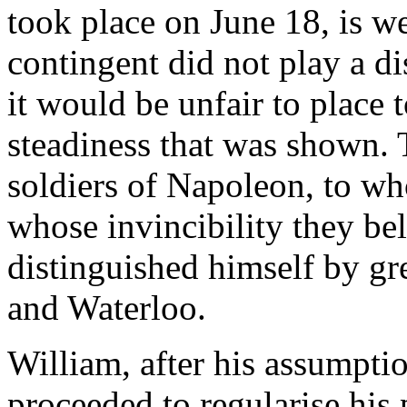
took place on June 18, is w
contingent did not play a di
it would be unfair to place t
steadiness that was shown. 
soldiers of Napoleon, to wh
whose invincibility they be
distinguished himself by gr
and Waterloo.
William, after his assumption
proceeded to regularise his 