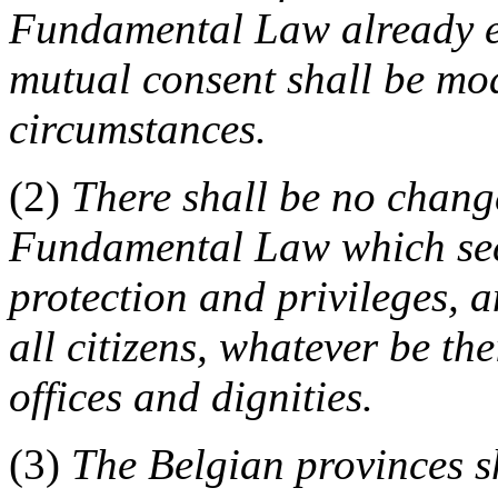
Fundamental Law already es
mutual consent shall be mod
circumstances.
(2)
There shall be no change
Fundamental Law which secur
protection and privileges, a
all citizens, whatever be the
offices and dignities.
(3)
The Belgian provinces sh