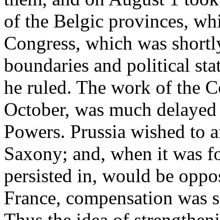
of the Belgic provinces, whi
Congress, which was shortly
boundaries and political sta
he ruled. The work of the 
October, was much delayed 
Powers. Prussia wished to 
Saxony; and, when it was fo
persisted in, would be oppo
France, compensation was s
Thus the idea of strengthen