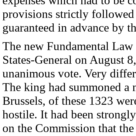
expenses which had to be co
provisions strictly followed 
guaranteed in advance by th
The new Fundamental Law w
States-General on August 8
unanimous vote. Very differ
The king had summoned a m
Brussels, of these 1323 wer
hostile. It had been strongl
on the Commission that the 