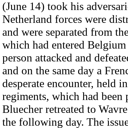
(June 14) took his adversari
Netherland forces were dist
and were separated from th
which had entered Belgium 
person attacked and defeate
and on the same day a Frenc
desperate encounter, held i
regiments, which had been 
Bluecher retreated to Wavr
the following day. The issue