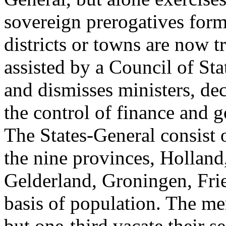
sovereign prerogatives form
districts or towns are now t
assisted by a Council of St
and dismisses ministers, de
the control of finance and 
The States-General consist 
the nine provinces, Holland
Gelderland, Groningen, Fri
basis of population. The mem
but one-third vacate their s