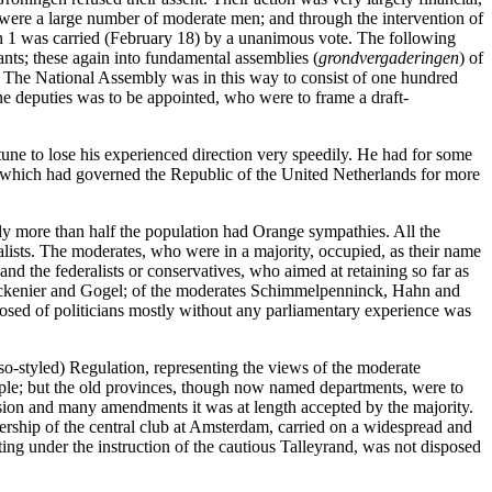
e were a large number of moderate men; and through the intervention of
h 1 was carried (February 18) by a unanimous vote. The following
nts; these again into fundamental assemblies (
grondvergaderingen
) of
ict. The National Assembly was in this way to consist of one hundred
one deputies was to be appointed, who were to frame a draft-
une to lose his experienced direction very speedily. He had for some
ral, which had governed the Republic of the United Netherlands for more
ly more than half the population had Orange sympathies. All the
eralists. The moderates, who were in a majority, occupied, as their name
and the federalists or conservatives, who aimed at retaining so far as
 Valckenier and Gogel; of the moderates Schimmelpenninck, Hahn and
posed of politicians mostly without any parliamentary experience was
o-styled) Regulation, representing the views of the moderate
ple; but the old provinces, though now named departments, were to
cussion and many amendments it was at length accepted by the majority.
ership of the central club at Amsterdam, carried on a widespread and
ting under the instruction of the cautious Talleyrand, was not disposed