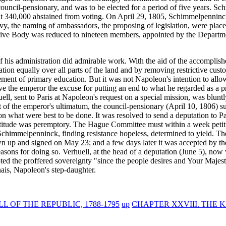
 council-pensionary, and was to be elected for a period of five years. S
t 340,000 abstained from voting. On April 29, 1805, Schimmelpenninck 
vy, the naming of ambassadors, the proposing of legislation, were place
slative Body was reduced to nineteen members, appointed by the Departm
 his administration did admirable work. With the aid of the accomplis
ation equally over all parts of the land and by removing restrictive cust
vement of primary education. But it was not Napoleon's intention to al
 the emperor the excuse for putting an end to what he regarded as a p
ell, sent to Paris at Napoleon's request on a special mission, was blun
rt of the emperor's ultimatum, the council-pensionary (April 10, 1806) 
what were best to be done. It was resolved to send a deputation to Pari
attitude was peremptory. The Hague Committee must within a week petiti
chimmelpenninck, finding resistance hopeless, determined to yield. The
awn up and signed on May 23; and a few days later it was accepted by 
 reasons for doing so. Verhuell, at the head of a deputation (June 5), n
epted the proffered sovereignty "since the people desires and Your Maje
ais, Napoleon's step-daughter.
 OF THE REPUBLIC, 1788-1795
up
CHAPTER XXVIII. THE