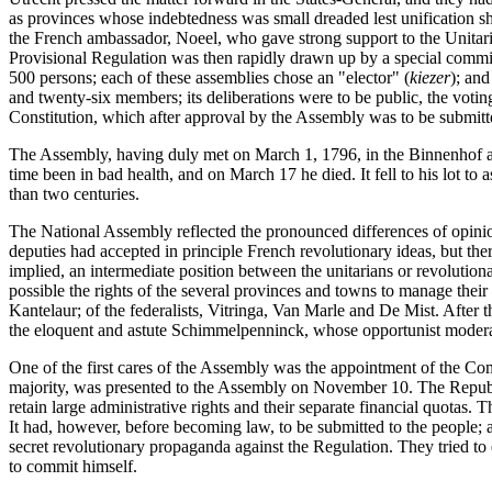
as provinces whose indebtedness was small dreaded lest unification sh
the French ambassador, Noeel, who gave strong support to the Unitar
Provisional Regulation was then rapidly drawn up by a special committ
500 persons; each of these assemblies chose an "elector" (
kiezer
); and
and twenty-six members; its deliberations were to be public, the voti
Constitution, which after approval by the Assembly was to be submitte
The Assembly, having duly met on March 1, 1796, in the Binnenhof at t
time been in bad health, and on March 17 he died. It fell to his lot to
than two centuries.
The National Assembly reflected the pronounced differences of opinio
deputies had accepted in principle French revolutionary ideas, but ther
implied, an intermediate position between the unitarians or revolutiona
possible the rights of the several provinces and towns to manage the
Kantelaur; of the federalists, Vitringa, Van Marle and De Mist. After
the eloquent and astute Schimmelpenninck, whose opportunist moderat
One of the first cares of the Assembly was the appointment of the Co
majority, was presented to the Assembly on November 10. The Republi
retain large administrative rights and their separate financial quotas.
It had, however, before becoming law, to be submitted to the people; 
secret revolutionary propaganda against the Regulation. They tried to 
to commit himself.