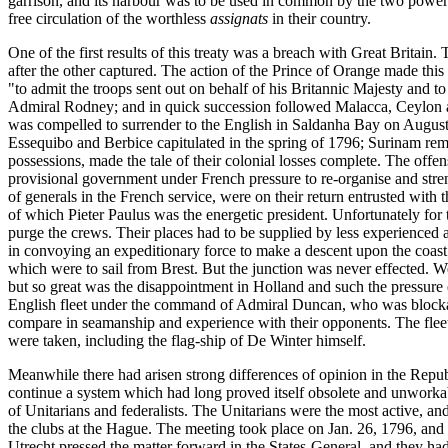
garrison, and its harbour was to be used in common by the two powers
free circulation of the worthless
assignats
in their country.
One of the first results of this treaty was a breach with Great Britai
after the other captured. The action of the Prince of Orange made this
"to admit the troops sent out on behalf of his Britannic Majesty and t
Admiral Rodney; and in quick succession followed Malacca, Ceylon an
was compelled to surrender to the English in Saldanha Bay on August 
Essequibo and Berbice capitulated in the spring of 1796; Surinam rema
possessions, made the tale of their colonial losses complete. The offe
provisional government under French pressure to re-organise and stre
of generals in the French service, were on their return entrusted wit
of which Pieter Paulus was the energetic president. Unfortunately for 
purge the crews. Their places had to be supplied by less experienced an
in convoying an expeditionary force to make a descent upon the coast 
which were to sail from Brest. But the junction was never effected. 
but so great was the disappointment in Holland and such the pressure 
English fleet under the command of Admiral Duncan, who was blockadi
compare in seamanship and experience with their opponents. The fleets
were taken, including the flag-ship of De Winter himself.
Meanwhile there had arisen strong differences of opinion in the Repu
continue a system which had long proved itself obsolete and unworkable
of Unitarians and federalists. The Unitarians were the most active, and
the clubs at the Hague. The meeting took place on Jan. 26, 1796, and
Utrecht pressed the matter forward in the States-General, and they ha