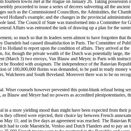
rom fourteen towns met at the Hague on January 26. Taking possession o
sembly proceeded to issue a series of decrees subverting all the ancient i
leges such as the Commissioned Councillors, the Admiralties, the Cham
llowed Holland's example; and the changes in the provincial administrati
whole land. The Council of State was transformed into a Committee for 
neral Affairs was entrusted the task of drawing up a plan for the su
ement, so much so that its leaders seem almost to have forgotten that t
 Daendels had caused dissatisfaction in Paris. The Committee of Public
 Holland to report upon the condition of affairs. They arrived at th
 for, though the private wealth of the Dutch was potentially large, the
nt (March 3) two envoys, Van Blauw and Meyer, to Paris with instructi
ot be flooded with
assignats
. The independence of the Batavian Republi
on of 100,000,000 florins was demanded, to be paid in ready money wit
ders, Walcheren and South Beveland. Moreover there was to be no recogni
. Wiser counsels however prevented this point-blank refusal being sent 
, as Blauw and Meyer had no powers as accredited plenipotentiaries, 
l in a more yielding mood than might have been expected from their pr
erms they offered were rejected, their choice lay between French annexa
on May 11; and in five days an agreement was reached. The Batavian Rep
utch had to cede Maestricht, Venloo and Dutch Flanders and to pay an i