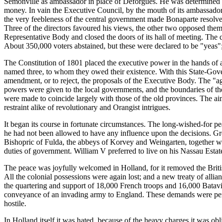
Semonville as ambassador in place of Deforgues. He was determined t
money. In vain the Executive Council, by the mouth of its ambassador,
the very feebleness of the central government made Bonaparte resolve 
Three of the directors favoured his views, the other two opposed them
Representative Body and closed the doors of its hall of meeting. The
About 350,000 voters abstained, but these were declared to be "yeas"
The Constitution of 1801 placed the executive power in the hands of 
named three, to whom they owed their existence. With this State-Gov
amendment, or to reject, the proposals of the Executive Body. The "a
powers were given to the local governments, and the boundaries of th
were made to coincide largely with those of the old provinces. The aim 
restraint alike of revolutionary and Orangist intrigues.
It began its course in fortunate circumstances. The long-wished-for 
he had not been allowed to have any influence upon the decisions. Gre
Bishopric of Fulda, the abbeys of Korvey and Weingarten, together wi
duties of government. William V preferred to live on his Nassau Esta
The peace was joyfully welcomed in Holland, for it removed the British
All the colonial possessions were again lost; and a new treaty of al
the quartering and support of 18,000 French troops and 16,000 Batavian
conveyance of an invading army to England. These demands were perfo
hostile.
In Holland itself it was hated, because of the heavy charges it was ob