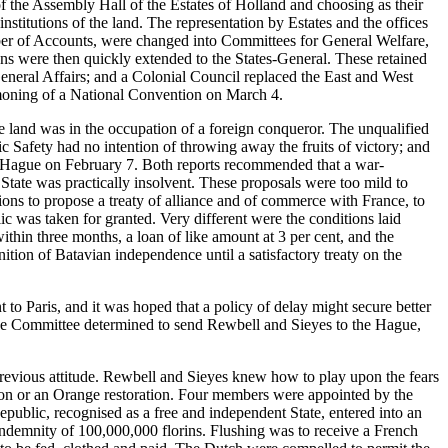
f the Assembly Hall of the Estates of Holland and choosing as their
nstitutions of the land. The representation by Estates and the offices
ber of Accounts, were changed into Committees for General Welfare,
ons were then quickly extended to the States-General. These retained
General Affairs; and a Colonial Council replaced the East and West
mmoning of a National Convention on March 4.
he land was in the occupation of a foreign conqueror. The unqualified
 Safety had no intention of throwing away the fruits of victory; and
e Hague on February 7. Both reports recommended that a war-
 State was practically insolvent. These proposals were too mild to
ons to propose a treaty of alliance and of commerce with France, to
c was taken for granted. Very different were the conditions laid
hin three months, a loan of like amount at 3 per cent, and the
tion of Batavian independence until a satisfactory treaty on the
to Paris, and it was hoped that a policy of delay might secure better
the Committee determined to send Rewbell and Sieyes to the Hague,
evious attitude. Rewbell and Sieyes knew how to play upon the fears
tion or an Orange restoration. Four members were appointed by the
ublic, recognised as a free and independent State, entered into an
ndemnity of 100,000,000 florins. Flushing was to receive a French