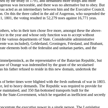
osed by the treaty of 1795, and demanded more troops and more
ugereau was inexorable, and there was no alternative but to obey. But
ereau acted as an intermediary between him and the Executive Council.
on. On this the three called in the aid of Augereau, who suspended the
, 1801, the voting resulted in 52,279 noes against 16,771 yeas.
thers, who in their turn chose five more, amongst these the above-
ce in the year and whose only function was to accept without
 the various departments of State. Considerable administrative
rente was included), Gelderland, Groningen, Friesland, and Brabant,
te elements both of the federalist and unitarian parties, and the
immelpenninck, as the representative of the Batavian Republic, but
ouse of Orange was indemnified by the grant of the secularised
 his father refused to reside in this new domain, undertook the
 of better times were blighted with the fresh outbreak of war in 1803.
ce, led to heavy demands. The Republic was required to provide for
e maintained, and 350 flat-bottomed transports built for the
 the State-Government, which he regarded as inefficient and secretly
concentrate the executive power in a single person. The Legislative