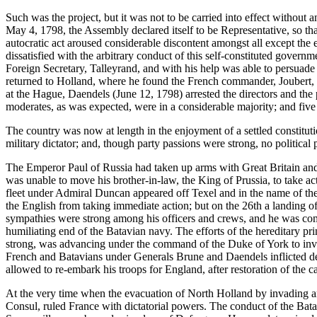
Such was the project, but it was not to be carried into effect without a
May 4, 1798, the Assembly declared itself to be Representative, so th
autocratic act aroused considerable discontent amongst all except th
dissatisfied with the arbitrary conduct of this self-constituted gover
Foreign Secretary, Talleyrand, and with his help was able to persuade t
returned to Holland, where he found the French commander, Joubert, fr
at the Hague, Daendels (June 12, 1798) arrested the directors and t
moderates, as was expected, were in a considerable majority; and fiv
The country was now at length in the enjoyment of a settled constituti
military dictator; and, though party passions were strong, no politica
The Emperor Paul of Russia had taken up arms with Great Britain and 
was unable to move his brother-in-law, the King of Prussia, to take ac
fleet under Admiral Duncan appeared off Texel and in the name of the
the English from taking immediate action; but on the 26th a landing o
sympathies were strong among his officers and crews, and he was comp
humiliating end of the Batavian navy. The efforts of the hereditary p
strong, was advancing under the command of the Duke of York to inv
French and Batavians under Generals Brune and Daendels inflicted d
allowed to re-embark his troops for England, after restoration of the 
At the very time when the evacuation of North Holland by invading ar
Consul, ruled France with dictatorial powers. The conduct of the Ba