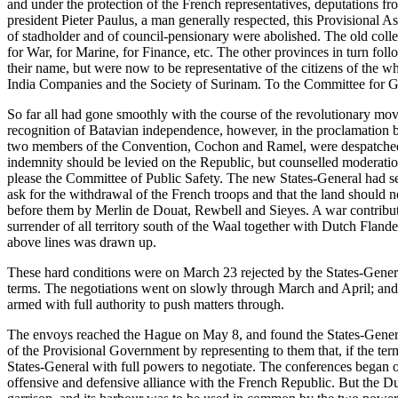
and under the protection of the French representatives, deputations f
president Pieter Paulus, a man generally respected, this Provisional As
of stadholder and of council-pensionary were abolished. The old col
for War, for Marine, for Finance, etc. The other provinces in turn fo
their name, but were now to be representative of the citizens of the 
India Companies and the Society of Surinam. To the Committee for Ge
So far all had gone smoothly with the course of the revolutionary mov
recognition of Batavian independence, however, in the proclamation by
two members of the Convention, Cochon and Ramel, were despatched to
indemnity should be levied on the Republic, but counselled moderation,
please the Committee of Public Safety. The new States-General had se
ask for the withdrawal of the French troops and that the land should n
before them by Merlin de Douat, Rewbell and Sieyes. A war contributi
surrender of all territory south of the Waal together with Dutch Flan
above lines was drawn up.
These hard conditions were on March 23 rejected by the States-General
terms. The negotiations went on slowly through March and April; and
armed with full authority to push matters through.
The envoys reached the Hague on May 8, and found the States-Genera
of the Provisional Government by representing to them that, if the t
States-General with full powers to negotiate. The conferences began 
offensive and defensive alliance with the French Republic. But the D