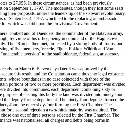
tes to 27,955. In these circumstances, as had been previously
et on September 1, 1797. The moderates, though they lost some seats,
ng their proposals, under the leadership of the stalwart revolutionary,
ris of September 4, 1797, which led to the replacing of ambassador
e for which was laid upon the Provisional Government.
eneral Joubert and of Daendels, the commander of the Batavian army,
righ, by virtue of his office, being in command of the Hague civic
ly. The "Rump" then met, protected by a strong body of troops, and
sting of five members, Vreede, Fijnje, Fokker, Wildrik and Van
alterable aversion" to the stadholderate, federalism, aristocracy
s ready on March 6. Eleven days later it was approved by the
ecure this result; and the Constitution came thus into legal existence.
ments, whose boundaries in no case coincided with those of the
contain portions of two or more provinces. Each department was divided
 were divided into communes, each department containing sixty or
he purpose of electing this body the land was divided into ninety-four
cted the deputy for the department. The ninety-four deputies formed the
ty-four, the other sixty-four forming the First Chamber. The
ut for a second rejection a two-thirds majority was required. The
chose one out of three persons selected by the First Chamber. The
Finance was nationalised, all charges and debts being borne in