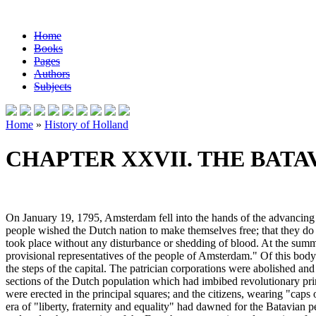
Home
Books
Pages
Authors
Subjects
Home
»
History of Holland
CHAPTER XXVII. THE BATAV
On January 19, 1795, Amsterdam fell into the hands of the advancing 
people wished the Dutch nation to make themselves free; that they do 
took place without any disturbance or shedding of blood. At the sum
provisional representatives of the people of Amsterdam." Of this bod
the steps of the capital. The patrician corporations were abolished a
sections of the Dutch population which had imbibed revolutionary princ
were erected in the principal squares; and the citizens, wearing "caps
era of "liberty, fraternity and equality" had dawned for the Batavian