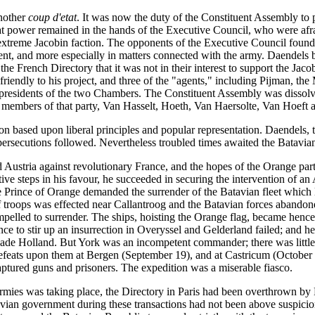
nother
coup d'etat
. It was now the duty of the Constituent Assembly to p
at power remained in the hands of the Executive Council, who were afrai
e extreme Jacobin faction. The opponents of the Executive Council foun
nment, and more especially in matters connected with the army. Daendels
he French Directory that it was not in their interest to support the Jacob
iendly to his project, and three of the "agents," including Pijman, the
he presidents of the two Chambers. The Constituent Assembly was disso
e members of that party, Van Hasselt, Hoeth, Van Haersolte, Van Hoeft
on based upon liberal principles and popular representation. Daendels, t
l persecutions followed. Nevertheless troubled times awaited the Batavia
Austria against revolutionary France, and the hopes of the Orange part
tive steps in his favour, he succeeded in securing the intervention of a
 Prince of Orange demanded the surrender of the Batavian fleet which 
f troops was effected near Callantroog and the Batavian forces abandone
elled to surrender. The ships, hoisting the Orange flag, became hencef
rince to stir up an insurrection in Overyssel and Gelderland failed; an
ade Holland. But York was an incompetent commander; there was little
efeats upon them at Bergen (September 19), and at Castricum (October
captured guns and prisoners. The expedition was a miserable fiasco.
mies was taking place, the Directory in Paris had been overthrown by B
tavian government during these transactions had not been above suspici