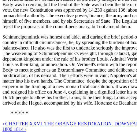
Body was to remain, but the head of the State was to bear the title of
vote, the new Constitution was approved by 14,230 against 136; abou
monarchical authority. The executive power, finance, the army and na
himself, of five members, and by six Secretaries of State. The Legi
reject the proposals of the council-pensionary, but not amend them.
Schimmelpenninck was honest and able, and during the brief period of
country in difficult circumstances, he, by spreading the burdens of tax
balance-sheet. He also was the first to undertake seriously the impro
The weakening of Schimmelpenninck's eyesight, through cataract, gave
dependent kingdom under the rule of his brother Louis. Admiral Verhu
Louis as their king, or annexation. On Verhuell's return with the repo
Body to meet together as an Extraordinary Committee and deliberate on 
modification, of his demand. Their efforts were in vain; Napoleon's 
matter into his own hands. The Committee, despite the opposition of S
emperor in the framing of a new monarchical constitution. It was dr
and resigned his office on June 4, explaining in a dignified letter his
Dutch people to allow his brother, Louis, to be their king. Louis acc
arrived at the Hague, accompanied by his wife, Hortense de Beauharn
* * * * *
‹ CHAPTER XXVI. THE ORANGE RESTORATION. DOWNFALL
1806-1814 ›