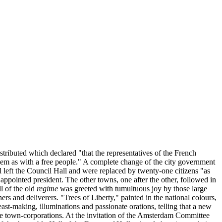
ributed which declared "that the representatives of the French
them as with a free people." A complete change of the city government
eft the Council Hall and were replaced by twenty-one citizens "as
ppointed president. The other towns, one after the other, followed in
l of the old
regime
was greeted with tumultuous joy by those large
s and deliverers. "Trees of Liberty," painted in the national colours,
ast-making, illuminations and passionate orations, telling that a new
the town-corporations. At the invitation of the Amsterdam Committee