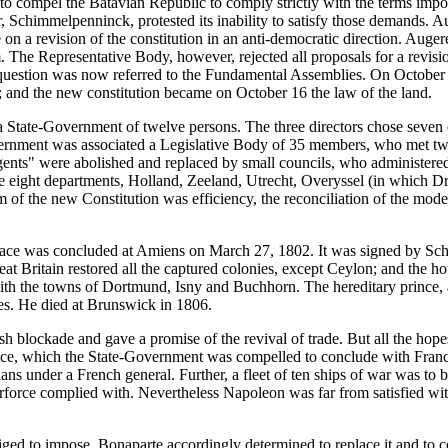
o compel the Batavian Republic to comply strictly with the terms imp
 Schimmelpenninck, protested its inability to satisfy those demands. A
on a revision of the constitution in an anti-democratic direction. Aug
. The Representative Body, however, rejected all proposals for a revisi
 question was now referred to the Fundamental Assemblies. On October 1
; and the new constitution became on October 16 the law of the land.
a State-Government of twelve persons. The three directors chose seven o
ernment was associated a Legislative Body of 35 members, who met twi
gents" were abolished and replaced by small councils, who administered
e eight departments, Holland, Zeeland, Utrecht, Overyssel (in which D
of the new Constitution was efficiency, the reconciliation of the modera
peace was concluded at Amiens on March 27, 1802. It was signed by Sch
at Britain restored all the captured colonies, except Ceylon; and the h
th the towns of Dortmund, Isny and Buchhorn. The hereditary prince, as
tes. He died at Brunswick in 1806.
 blockade and gave a promise of the revival of trade. But all the hopes
liance, which the State-Government was compelled to conclude with Fran
s under a French general. Further, a fleet of ten ships of war was to b
rce complied with. Nevertheless Napoleon was far from satisfied with
liged to impose. Bonaparte accordingly determined to replace it and to 