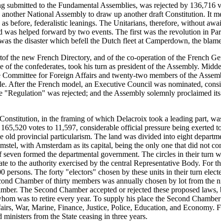
ng submitted to the Fundamental Assemblies, was rejected by 136,716 vo
another National Assembly to draw up another draft Constitution. It m
 before, federalistic leanings. The Unitarians, therefore, without awaiti
d was helped forward by two events. The first was the revolution in Pa
was the disaster which befell the Dutch fleet at Camperdown, the blam
tof the new French Directory, and of the co-operation of the French G
e of the confederates, took his turn as president of the Assembly. Midde
e Committee for Foreign Affairs and twenty-two members of the Assemb
ple. After the French model, an Executive Council was nominated, consi
Regulation" was rejected; and the Assembly solemnly proclaimed its "un
Constitution, in the framing of which Delacroix took a leading part, wa
65,520 votes to 11,597, considerable official pressure being exerted to s
 the old provincial particularism. The land was divided into eight depart
mstel, with Amsterdam as its capital, being the only one that did not 
of seven formed the departmental government. The circles in their turn
ate to the authority exercised by the central Representative Body. For t
00 persons. The forty "electors" chosen by these units in their turn ele
d Chamber of thirty members was annually chosen by lot from the nine
hamber. The Second Chamber accepted or rejected these proposed laws, b
whom was to retire every year. To supply his place the Second Chamber 
ffairs, War, Marine, Finance, Justice, Police, Education, and Economy. 
inisters from the State ceasing in three years.