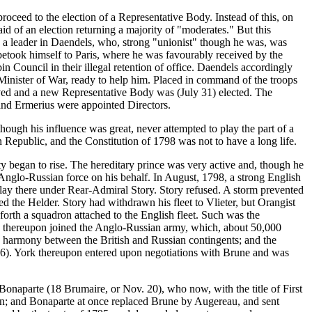
roceed to the election of a Representative Body. Instead of this, on
d of an election returning a majority of "moderates." But this
d a leader in Daendels, who, strong "unionist" though he was, was
 betook himself to Paris, where he was favourably received by the
in Council in their illegal retention of office. Daendels accordingly
 Minister of War, ready to help him. Placed in command of the troops
lved and a new Representative Body was (July 31) elected. The
 and Ermerius were appointed Directors.
hough his influence was great, never attempted to play the part of a
n Republic, and the Constitution of 1798 was not to have a long life.
y began to rise. The hereditary prince was very active and, though he
n Anglo-Russian force on his behalf. In August, 1798, a strong English
lay there under Rear-Admiral Story. Story refused. A storm prevented
d the Helder. Story had withdrawn his fleet to Vlieter, but Orangist
orth a squadron attached to the English fleet. Such was the
d he thereupon joined the Anglo-Russian army, which, about 50,000
 harmony between the British and Russian contingents; and the
 6). York thereupon entered upon negotiations with Brune and was
onaparte (18 Brumaire, or Nov. 20), who now, with the title of First
on; and Bonaparte at once replaced Brune by Augereau, and sent