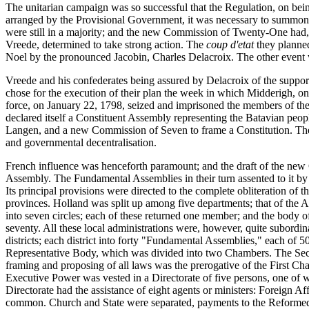
The unitarian campaign was so successful that the Regulation, on bei
arranged by the Provisional Government, it was necessary to summon 
were still in a majority; and the new Commission of Twenty-One had, as
Vreede, determined to take strong action. The
coup d'etat
they planne
Noel by the pronounced Jacobin, Charles Delacroix. The other event 
Vreede and his confederates being assured by Delacroix of the suppor
chose for the execution of their plan the week in which Midderigh, on
force, on January 22, 1798, seized and imprisoned the members of th
declared itself a Constituent Assembly representing the Batavian peo
Langen, and a new Commission of Seven to frame a Constitution. The "
and governmental decentralisation.
French influence was henceforth paramount; and the draft of the new 
Assembly. The Fundamental Assemblies in their turn assented to it by 1
Its principal provisions were directed to the complete obliteration of
provinces. Holland was split up among five departments; that of the A
into seven circles; each of these returned one member; and the body 
seventy. All these local administrations were, however, quite subordin
districts; each district into forty "Fundamental Assemblies," each of 5
Representative Body, which was divided into two Chambers. The Secon
framing and proposing of all laws was the prerogative of the First C
Executive Power was vested in a Directorate of five persons, one of 
Directorate had the assistance of eight agents or ministers: Foreign A
common. Church and State were separated, payments to the Reformed m