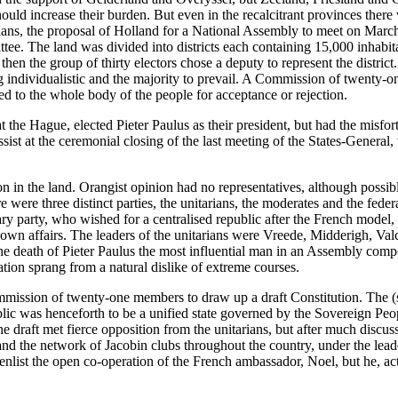
ould increase their burden. But even in the recalcitrant provinces ther
ians, the proposal of Holland for a National Assembly to meet on Marc
ee. The land was divided into districts each containing 15,000 inhabita
 then the group of thirty electors chose a deputy to represent the distr
ng individualistic and the majority to prevail. A Commission of twenty-
d to the whole body of the people for acceptance or rejection.
he Hague, elected Pieter Paulus as their president, but had the misfort
 assist at the ceremonial closing of the last meeting of the States-Gene
n in the land. Orangist opinion had no representatives, although possib
e were three distinct parties, the unitarians, the moderates and the fed
ry party, who wished for a centralised republic after the French model, 
ir own affairs. The leaders of the unitarians were Vreede, Midderigh,
 the death of Pieter Paulus the most influential man in an Assembly com
ion sprang from a natural dislike of extreme courses.
mmission of twenty-one members to draw up a draft Constitution. The (s
c was henceforth to be a unified state governed by the Sovereign Peo
 The draft met fierce opposition from the unitarians, but after much dis
and the network of Jacobin clubs throughout the country, under the lead
enlist the open co-operation of the French ambassador, Noel, but he, ac