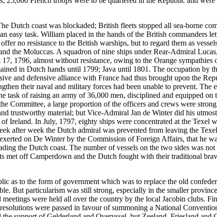
; 25,000 French troops were to be quartered in the Republic and were 
n. The Dutch coast was blockaded; British fleets stopped all sea-borne 
 an easy task. William placed in the hands of the British commanders le
o offer no resistance to the British warships, but to regard them as ve
d the Moluccas. A squadron of nine ships under Rear-Admiral Lucas, se
17, 1796, almost without resistance, owing to the Orange sympathies o
ined in Dutch hands until 1799; Java until 1801. The occupation by the 
nsive and defensive alliance with France had thus brought upon the Repub
ngthen their naval and military forces had been unable to prevent. The
h the task of raising an army of 36,000 men, disciplined and equipped o
the Committee, a large proportion of the officers and crews were strongl
d trustworthy material; but Vice-Admiral Jan de Winter did his utmost to
of Ireland. In July, 1797, eighty ships were concentrated at the Texel 
Week after week the Dutch admiral was prevented from leaving the Texel
exerted on De Winter by the Commission of Foreign Affairs, that he was 
ng the Dutch coast. The number of vessels on the two sides was not u
 met off Camperdown and the Dutch fought with their traditional braver
blic as to the form of government which was to replace the old confed
. But particularism was still strong, especially in the smaller provinc
 meetings were held all over the country by the local Jacobin clubs. Fin
 resolutions were passed in favour of summoning a National Convention
d the support of Gelderland and Overyssel, but Zeeland, Friesland and Gr