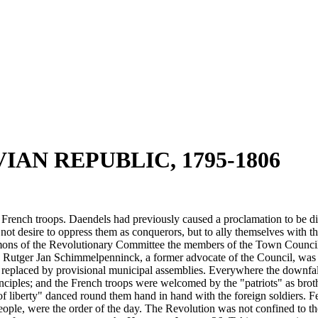
IAN REPUBLIC, 1795-1806
French troops. Daendels had previously caused a proclamation to be dist
not desire to oppress them as conquerors, but to ally themselves with 
mons of the Revolutionary Committee the members of the Town Council l
y Rutger Jan Schimmelpenninck, a former advocate of the Council, was a
nd replaced by provisional municipal assemblies. Everywhere the downfal
iples; and the French troops were welcomed by the "patriots" as brother
 of liberty" danced round them hand in hand with the foreign soldiers. Fe
 people, were the order of the day. The Revolution was not confined to 