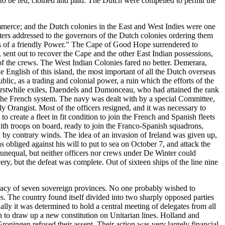
to be fed, clothed and paid. The Dutch were compelled to permit the
commerce; and the Dutch colonies in the East and West Indies were one
tters addressed to the governors of the Dutch colonies ordering them
ssels of a friendly Power." The Cape of Good Hope surrendered to
nt out to recover the Cape and the other East Indian possessions,
f the crews. The West Indian Colonies fared no better. Demerara,
English of this island, the most important of all the Dutch overseas
lic, as a trading and colonial power, a ruin which the efforts of the
 erstwhile exiles, Daendels and Dumonceau, who had attained the rank
n the French system. The navy was dealt with by a special Committee,
y Orangist. Most of the officers resigned, and it was necessary to
 create a fleet in fit condition to join the French and Spanish fleets
with troops on board, ready to join the Franco-Spanish squadrons,
 by contrary winds. The idea of an invasion of Ireland was given up,
obliged against his will to put to sea on October 7, and attack the
nequal, but neither officers nor crews under De Winter could
y, but the defeat was complete. Out of sixteen ships of the line nine
eracy of seven sovereign provinces. No one probably wished to
es. The country found itself divided into two sharply opposed parties
ally it was determined to hold a central meeting of delegates from all
 to draw up a new constitution on Unitarian lines. Holland and
oningen refused their assent. Their action was very largely financial,