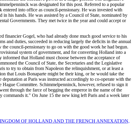
chimmelpenninck was designated for this post. Referred to a popular
entered into office as council-pensionary. He was invested with
d in his hands. He was assisted by a Council of State, nominated by
ental Governments. They met twice in the year and could accept or
hed financier Gogel, who had already done much good service to his
oms and duties, succeeded in reducing largely the deficits in the annual
low the council-pensionary to go on with the good work he had begun.
rovisional system of government, and for converting Holland into a
tly informed that Holland must choose between the acceptance of
summoned the Council of State, the Secretaries and the Legislative
s to try to obtain from Napoleon the relinquishment, or at least a
on that Louis Bonaparte might be their king, or he would take the
 deputation at Paris was instructed accordingly to co-operate with the
the Hague Committee. Schimmelpenninck, however, refused to sign it
ow went through the farce of begging the emperor in the name of the
sty commands it." On June 15 the new king left Paris and a week later
 KINGDOM OF HOLLAND AND THE FRENCH ANNEXATION,