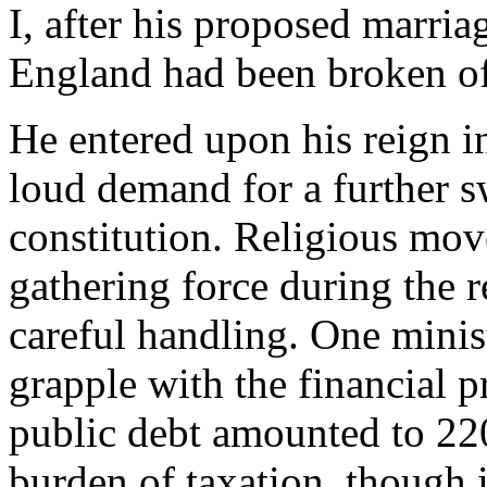
I, after his proposed marria
England had been broken of
He entered upon his reign in
loud demand for a further s
constitution. Religious mo
gathering force during the r
careful handling. One minist
grapple with the financial p
public debt amounted to 220
burden of taxation, though 