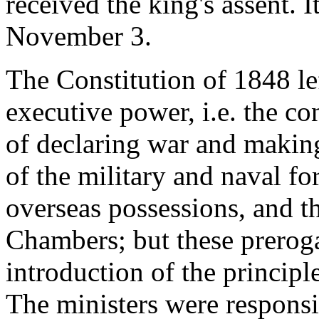
received the king's assent.
November 3.
The Constitution of 1848 lef
executive power, i.e. the con
of declaring war and maki
of the military and naval fo
overseas possessions, and th
Chambers; but these prerog
introduction of the principle
The ministers were responsib