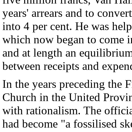
years' arrears and to convert
into 4 per cent. He was hel
which now began to come in
and at length an equilibriu
between receipts and expend
In the years preceding the
Church in the United Prov
with rationalism. The offic
had become "a fossilised sk