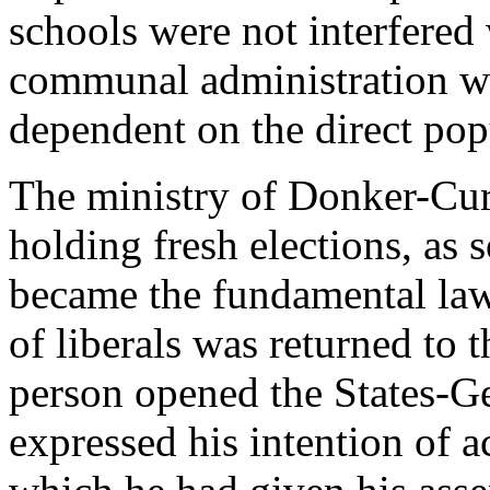
schools were not interfered
communal administration w
dependent on the direct pop
The ministry of Donker-Curt
holding fresh elections, as 
became the fundamental law 
of liberals was returned to
person opened the States-G
expressed his intention of a