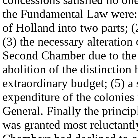
the Fundamental Law were: (
of Holland into two parts; (2
(3) the necessary alteration
Second Chamber due to the 
abolition of the distinction
extraordinary budget; (5) a 
expenditure of the colonies 
General. Finally the principl
was granted most reluctantly