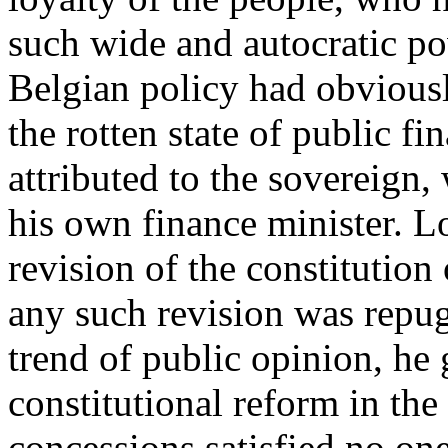
such wide and autocratic po
Belgian policy had obviousl
the rotten state of public fi
attributed to the sovereign,
his own finance minister. Lo
revision of the constitution 
any such revision was repugn
trend of public opinion, he 
constitutional reform in the
concessions satisfied no one