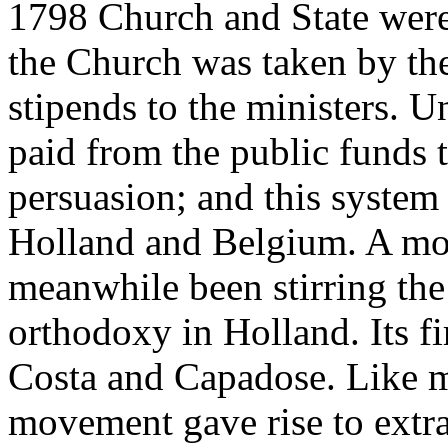
1798 Church and State were 
the Church was taken by th
stipends to the ministers. 
paid from the public funds t
persuasion; and this system
Holland and Belgium. A m
meanwhile been stirring the
orthodoxy in Holland. Its fi
Costa and Capadose. Like mo
movement gave rise to extra