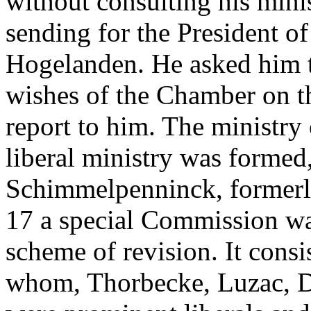
without consulting his minis
sending for the President 
Hogelanden. He asked him t
wishes of the Chamber on th
report to him. The ministry
liberal ministry was formed
Schimmelpenninck, formerl
17 a special Commission wa
scheme of revision. It consi
whom, Thorbecke, Luzac, D