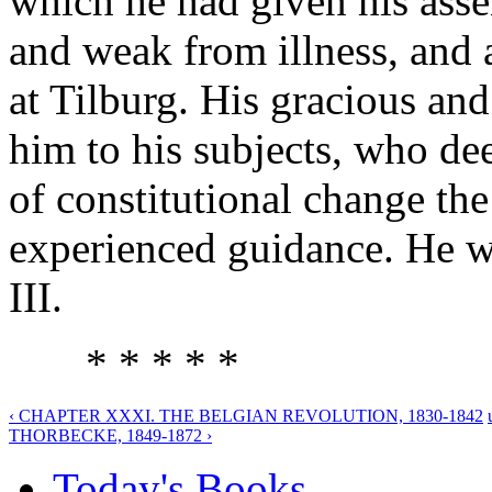
which he had given his asse
and weak from illness, and 
at Tilburg. His gracious an
him to his subjects, who dee
of constitutional change the
experienced guidance. He w
III.
* * * * *
‹ CHAPTER XXXI. THE BELGIAN REVOLUTION, 1830-1842
THORBECKE, 1849-1872 ›
Today's Books