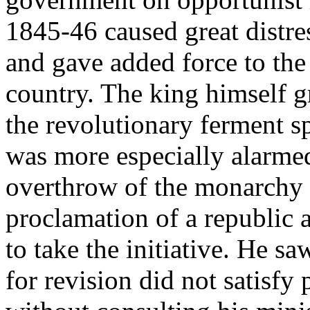
1845-46 caused great distre
and gave added force to the 
country. The king himself g
the revolutionary ferment 
was more especially alarme
overthrow of the monarchy 
proclamation of a republic 
to take the initiative. He s
for revision did not satisfy