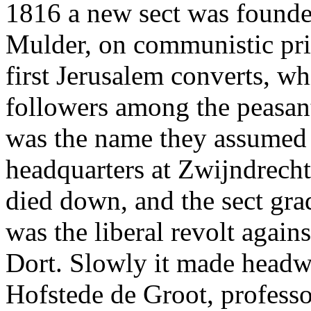
1816 a new sect was founded
Mulder, on communistic prin
first Jerusalem converts, w
followers among the peasan
was the name they assumed -
headquarters at Zwijndrecht
died down, and the sect gra
was the liberal revolt again
Dort. Slowly it made headwa
Hofstede de Groot, professo