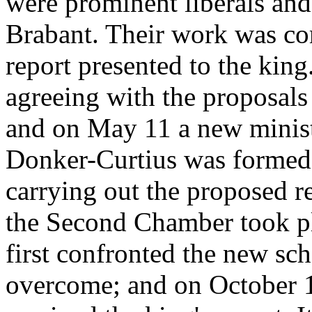
were prominent liberals and
Brabant. Their work was co
report presented to the kin
agreeing with the proposals
and on May 11 a new minist
Donker-Curtius was formed 
carrying out the proposed re
the Second Chamber took plac
first confronted the new sc
overcome; and on October 14