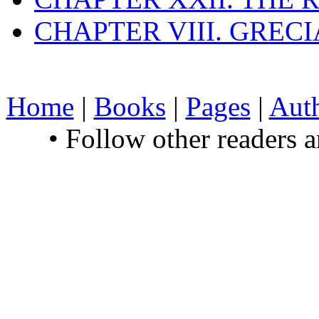
CHAPTER VIII. GREC
Home
|
Books
|
Pages
|
Aut
• Follow other readers 