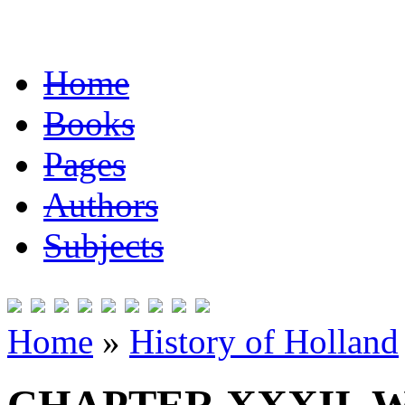
Home
Books
Pages
Authors
Subjects
Home
»
History of Holland