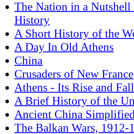
The Nation in a Nutshell
History
A Short History of the W
A Day In Old Athens
China
Crusaders of New France
Athens - Its Rise and Fall
A Brief History of the Un
Ancient China Simplifie
The Balkan Wars, 1912-