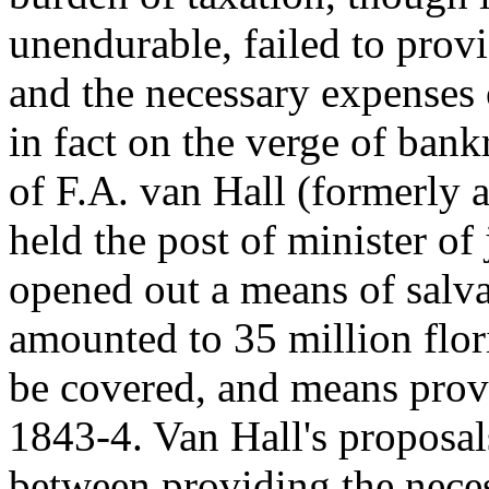
unendurable, failed to provi
and the necessary expenses 
in fact on the verge of ban
of F.A. van Hall (formerly
held the post of minister of 
opened out a means of salva
amounted to 35 million flori
be covered, and means provi
1843-4. Van Hall's proposal
between providing the nece