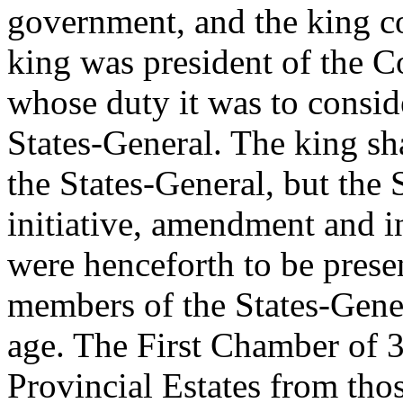
government, and the king c
king was president of the C
whose duty it was to consid
States-General. The king sh
the States-General, but the
initiative, amendment and i
were henceforth to be presen
members of the States-Gener
age. The First Chamber of 
Provincial Estates from thos