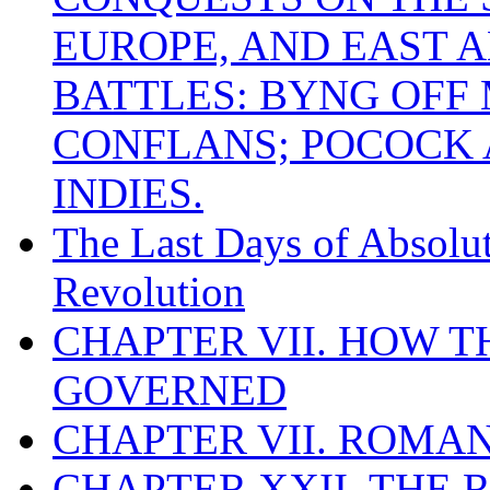
EUROPE, AND EAST A
BATTLES: BYNG OFF
CONFLANS; POCOCK A
INDIES.
The Last Days of Absolu
Revolution
CHAPTER VII. HOW 
GOVERNED
CHAPTER VII. ROMAN
CHAPTER XXII. THE