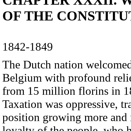
CHAPTER XXXII. W
OF THE CONSTITU
1842-1849
The Dutch nation welcomed 
Belgium with profound relie
from 15 million florins in 1
Taxation was oppressive, tra
position growing more and m
loyalty of the people, who 