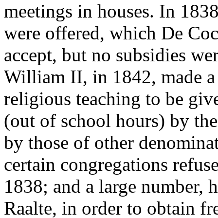
meetings in houses. In 183
were offered, which De Cocq
accept, but no subsidies wer
William II, in 1842, made a
religious teaching to be giv
(out of school hours) by the
by those of other denominat
certain congregations refus
1838; and a large number, 
Raalte, in order to obtain 