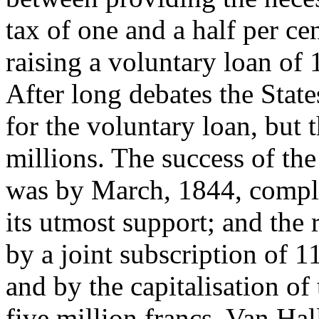
tax of one and a half per c
raising a voluntary loan of 1
After long debates the Stat
for the voluntary loan, but
millions. The success of the
was by March, 1844, compl
its utmost support; and the
by a joint subscription of 1
and by the capitalisation o
five million francs, Van Hall