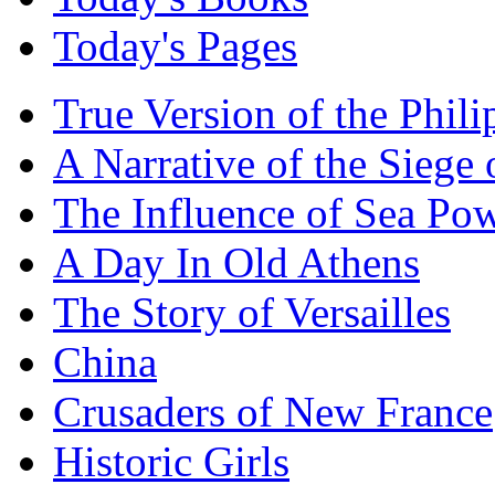
Today's Pages
True Version of the Phil
A Narrative of the Siege 
The Influence of Sea Po
A Day In Old Athens
The Story of Versailles
China
Crusaders of New France
Historic Girls