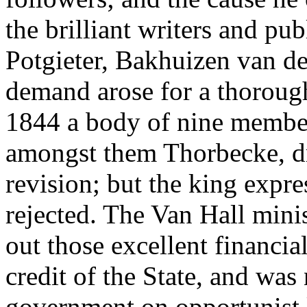
the brilliant writers and pu
Potgieter, Bakhuizen van de
demand arose for a thorough 
1844 a body of nine member
amongst them Thorbecke, dr
revision; but the king expres
rejected. The Van Hall min
out those excellent financi
credit of the State, and wa
government on opportunist l