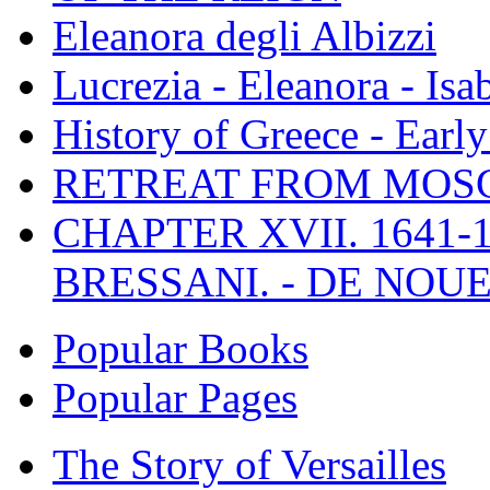
Eleanora degli Albizzi
Lucrezia - Eleanora - Isa
History of Greece - Ear
RETREAT FROM MO
CHAPTER XVII. 1641-1
BRESSANI. - DE NOUE
Popular Books
Popular Pages
The Story of Versailles