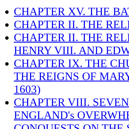
CHAPTER XV. THE BA
CHAPTER II. THE RE
CHAPTER II. THE RE
HENRY VIII. AND EDW
CHAPTER IX. THE C
THE REIGNS OF MARY
1603)
CHAPTER VIII. SEVEN 
ENGLAND's OVERWH
CONQUESTS ON THE S