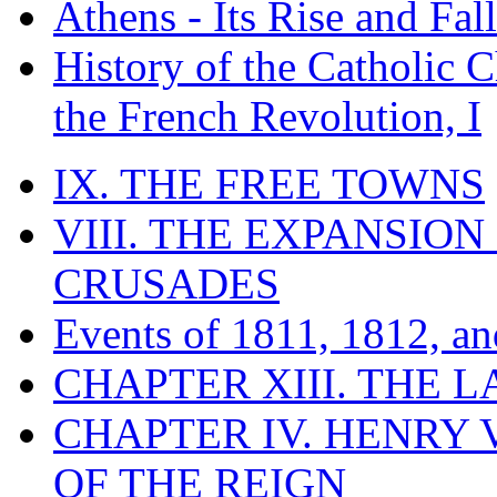
Athens - Its Rise and Fall
History of the Catholic 
the French Revolution, I
IX. THE FREE TOWNS
VIII. THE EXPANSION
CRUSADES
Events of 1811, 1812, a
CHAPTER XIII. THE 
CHAPTER IV. HENRY VI
OF THE REIGN