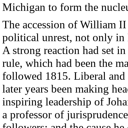
Michigan to form the nucleu
The accession of William II
political unrest, not only 
A strong reaction had set in
rule, which had been the ma
followed 1815. Liberal and 
later years been making he
inspiring leadership of Joh
a professor of jurispruden
followers; and the cause he