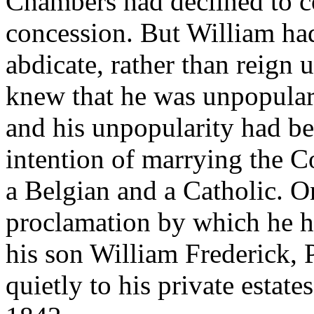
Chambers had declined to co
concession. But William ha
abdicate, rather than reign
knew that he was unpopular 
and his unpopularity had b
intention of marrying the C
a Belgian and a Catholic. O
proclamation by which he h
his son William Frederick, 
quietly to his private estates