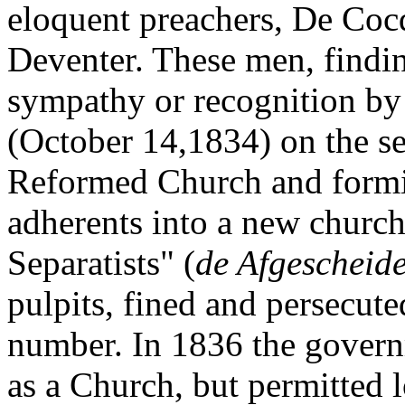
eloquent preachers, De Coc
Deventer. These men, findin
sympathy or recognition by 
(October 14,1834) on the se
Reformed Church and formi
adherents into a new churc
Separatists" (
de Afgescheid
pulpits, fined and persecute
number. In 1836 the govern
as a Church, but permitted 