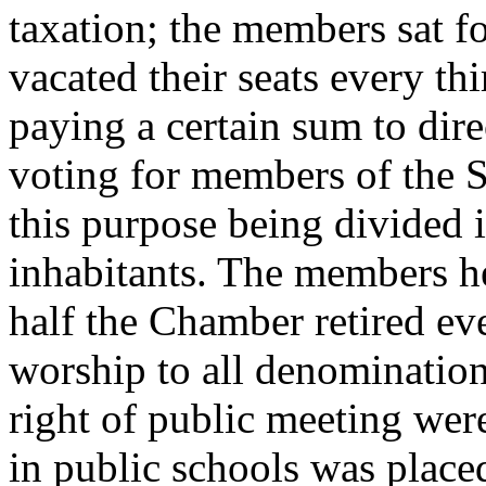
taxation; the members sat fo
vacated their seats every thi
paying a certain sum to dire
voting for members of the 
this purpose being divided i
inhabitants. The members hel
half the Chamber retired ev
worship to all denominations
right of public meeting wer
in public schools was placed