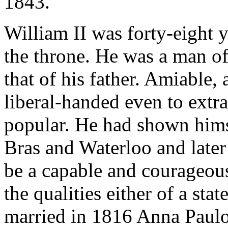
1843.
William II was forty-eight y
the throne. He was a man of
that of his father. Amiable, 
liberal-handed even to extr
popular. He had shown himse
Bras and Waterloo and later
be a capable and courageous
the qualities either of a sta
married in 1816 Anna Paulov