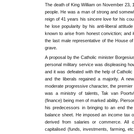
The death of King William on November 23,
people. He was a man of strong and somewha
reign of 41 years his sincere love for his co
he lose popularity by his anti-liberal attitu
known to arise from honest conviction; and i
the last male representative of the House o
grave.
A proposal by the Catholic minister Borgesius 
personal military service was displeasing h
and it was defeated with the help of Catholic 
and the liberals regained a majority. A n
moderate progressive character, the premier 
was a ministry of talents, Tak van Poortvl
(finance) being men of marked ability. Pier
his predecessors in bringing to an end the 
balance sheet. He imposed an income tax on
derived from salaries or commerce. All 
capitalised (funds, investments, farming, et