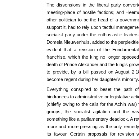
The dissensions in the liberal party conve
meeting-place of hostile factions; and Heem
other politician to be the head of a governm
support it, had to rely upon tactful manageme
socialist party under the enthusiastic leader
Domela Nieuwenhuis, added to the perplexities
evident that a revision of the Fundamenta
franchise, which the king no longer opposed
death of Prince Alexander and the king's grow
to provide, by a bill passed on August 2
become regent during her daughter's minority.
Everything conspired to beset the path o
hindrances to administrative or legislative act
(chiefly owing to the calls for the Achin war) t
groups, the socialist agitation and the we
something like a parliamentary deadlock. A re
more and more pressing as the only remedy,
its favour. Certain proposals for revisio