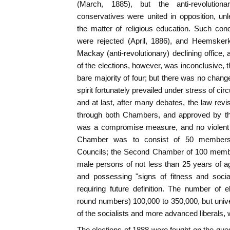
(March, 1885), but the anti-revolution
conservatives were united in opposition, u
the matter of religious education. Such con
were rejected (April, 1886), and Heemskerk
Mackay (anti-revolutionary) declining office, 
of the elections, however, was inconclusive, t
bare majority of four; but there was no change
spirit fortunately prevailed under stress of 
and at last, after many debates, the law revi
through both Chambers, and approved by th
was a compromise measure, and no violent
Chamber was to consist of 50 members, 
Councils; the Second Chamber of 100 membe
male persons of not less than 25 years of age
and possessing "signs of fitness and socia
requiring future definition. The number of 
round numbers) 100,000 to 350,000, but univ
of the socialists and more advanced liberals,
The elections of 1888 were fought on the quest