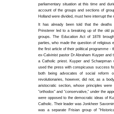
parliamentary situation at this time and duri
account of the groups and sections of groups
Holland were divided, must here interrupt the 
It has already been told that the death
Prinsterer led to a breaking up of the old 
groups. The Education Act of 1878 brought
parties, who made the question of religious 
the first article of their political programme - 
ex-Calvinist pastor Dr Abraham Kuyper and 
a Catholic priest. Kuyper and Schaepman we
used the press with conspicuous success for
both being advocates of social reform o
revolutionaries, however, did not, as a bod
aristocratic section, whose principles were
"orthodox" and "conservative," under the appel
were opposed to the democratic ideas of Kuy
Catholic. Their leader was Jonkheer Savorn
was a separate Frisian group of "Historical