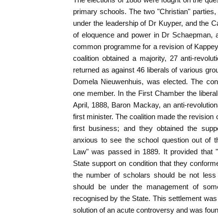
primary schools. The two "Christian" parties, 
under the leadership of Dr Kuyper, and the C
of eloquence and power in Dr Schaepman, a 
common programme for a revision of Kappeyn
coalition obtained a majority, 27 anti-revolu
returned as against 46 liberals of various group
Domela Nieuwenhuis, was elected. The cons
one member. In the First Chamber the liberal
April, 1888, Baron Mackay, an anti-revoluti
first minister. The coalition made the revision 
first business; and they obtained the sup
anxious to see the school question out of 
Law" was passed in 1889. It provided that "
State support on condition that they conformed
the number of scholars should be not less 
should be under the management of some 
recognised by the State. This settlement was 
solution of an acute controversy and was found