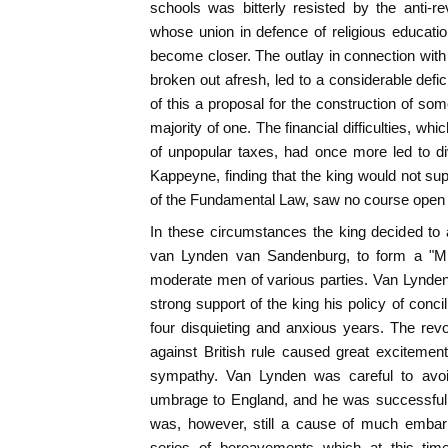
schools was bitterly resisted by the anti-re
whose union in defence of religious educati
become closer. The outlay in connection with
broken out afresh, led to a considerable defi
of this a proposal for the construction of s
majority of one. The financial difficulties, w
of unpopular taxes, had once more led to div
Kappeyne, finding that the king would not sup
of the Fundamental Law, saw no course open t
In these circumstances the king decided to 
van Lynden van Sandenburg, to form a "Min
moderate men of various parties. Van Lynden h
strong support of the king his policy of conci
four disquieting and anxious years. The revo
against British rule caused great exciteme
sympathy. Van Lynden was careful to avo
umbrage to England, and he was successful i
was, however, still a cause of much embar
series of bereavements which at this tim