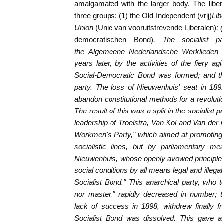
amalgamated with the larger body. The liber
three groups: (1) the Old Independent (vrij)
Lib
Union
(Unie van vooruitstrevende Liberalen)
;
democratischen Bond)
. The socialist 
the
Algemeene Nederlandsche Werklieden
years later, by the activities of the fiery a
Social-Democratic Bond was formed; and the
party. The loss of Nieuwenhuis' seat in 18
abandon constitutional methods for a revoluti
The result of this was a split in the socialist 
leadership of Troelstra, Van Kol and Van der
Workmen's Party," which aimed at promoting t
socialistic lines, but by parliamentary m
Nieuwenhuis, whose openly avowed principles
social conditions by all means legal and illeg
Socialist Bond." This anarchical party, who 
nor master," rapidly decreased in number; t
lack of success in 1898, withdrew finally f
Socialist Bond was dissolved. This gave a