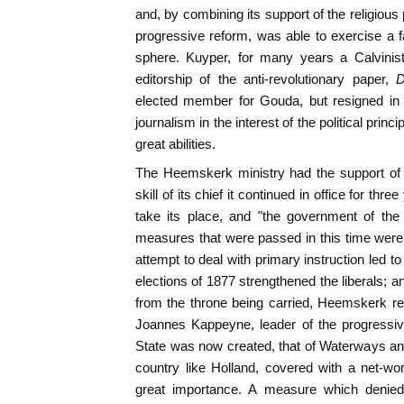
and, by combining its support of the religious p
progressive reform, was able to exercise a far
sphere. Kuyper, for many years a Calvinist
editorship of the anti-revolutionary paper,
D
elected member for Gouda, but resigned in 
journalism in the interest of the political prin
great abilities.
The Heemskerk ministry had the support of n
skill of its chief it continued in office for th
take its place, and "the government of the
measures that were passed in this time were 
attempt to deal with primary instruction led to
elections of 1877 strengthened the liberals;
from the throne being carried, Heemskerk r
Joannes Kappeyne, leader of the progressiv
State was now created, that of Waterways a
country like Holland, covered with a net-w
great importance. A measure which denied 