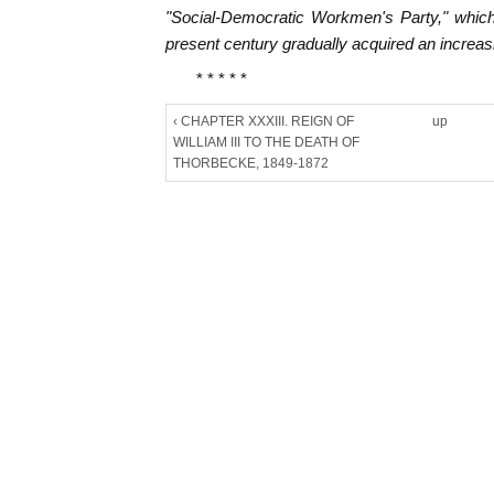
"Social-Democratic Workmen's Party," which
present century gradually acquired an increasi
* * * * *
‹ CHAPTER XXXIII. REIGN OF
up
WILLIAM III TO THE DEATH OF
THORBECKE, 1849-1872