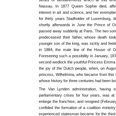
Nassau. In 1877 Queen Sophie died, affe
interest in art and science, and her exemplary
for thirty years Stadholder of Luxemburg, d
shortly afterwards in June the Prince of 
passed away suddenly at Paris. The two sons 
predeceased their father, whose death took
younger son of the king, was sickly and fee
in 1884, the male line of the House of 
Foreseeing such a possibility in January, 187
second wedlock the youthful Princess Emma
the joy of the Dutch people, when, on Augus
princess, Wilhelmina, who became from this t
whose history for three centuries had been bou
The Van Lynden administration, having 
parliamentary crises for four years, was at
enlarge the franchise, and resigned (Febru
confided the formation of a coalition ministry
experienced statesman became for the third t