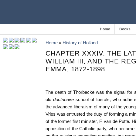
Home
Books
Home
»
History of Holland
CHAPTER XXXIV. THE LA
WILLIAM III, AND THE R
EMMA, 1872-1898
The death of Thorbecke was the signal for 
old
doctrinaire
school of liberals, who adhere
the advanced liberalism of many of the younge
Vries was entrusted the duty of forming a min
of the former first minister, F. van de Putte.
opposition of the Catholic party, who became a
on the religious education question, but more