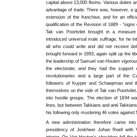
capital above 13,000 florins. Various duties 
advantage of trade. There was, however, a gr
extension of the franchise, and for an officia
qualification of the Revision of 1889 - "signs 
Tak van Poortvliet brought in a measure
introduced universal male suffrage, for he in
all who could write and did not receive dol
brought forward in 1893, again split up the l
the leadership of Samuel van Houten vigorou
the electorate; and they had the support 
revolutionaries and a large part of the C
followers of Kuyper and Schaepman and th
themselves on the side of Tak van Poortvliet.
into hostile groups. The election of 1894 w
lines, but between Takkians and anti-Takkians
his following only mustering 46 votes against 
A new administration therefore came into
presidency of Jonkheer Johan Roell with 
interior. On Van Houten's shoulders fell the 