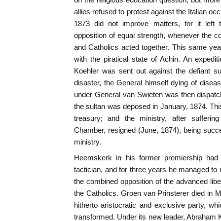
allies refused to protest against the Italian o
1873 did not improve matters, for it left 
opposition of equal strength, whenever the co
and Catholics acted together. This same yea
with the piratical state of Achin. An exped
Koehler was sent out against the defiant sul
disaster, the General himself dying of disea
under General van Swieten was then dispatc
the sultan was deposed in January, 1874. Th
treasury; and the ministry, after sufferi
Chamber, resigned (June, 1874), being succ
ministry.
Heemskerk in his former premiership had
tactician, and for three years he managed to m
the combined opposition of the advanced liber
the Catholics. Groen van Prinsterer died in M
hitherto aristocratic and exclusive party, 
transformed. Under its new leader, Abraham 