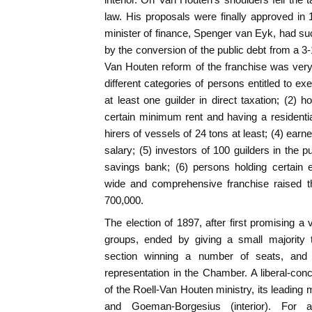
law. His proposals were finally approved in 
minister of finance, Spenger van Eyk, had suc
by the conversion of the public debt from a 3-
Van Houten reform of the franchise was very
different categories of persons entitled to ex
at least one guilder in direct taxation; (2) 
certain minimum rent and having a residential 
hirers of vessels of 24 tons at least; (4) earn
salary; (5) investors of 100 guilders in the p
savings bank; (6) persons holding certain 
wide and comprehensive franchise raised t
700,000.
The election of 1897, after first promising a
groups, ended by giving a small majority t
section winning a number of seats, and th
representation in the Chamber. A liberal-conc
of the Roell-Van Houten ministry, its leading
and Goeman-Borgesius (interior). For a