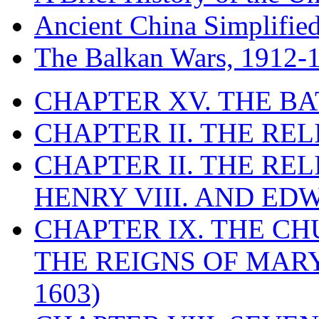
Ancient China Simplifie
The Balkan Wars, 1912-
CHAPTER XV. THE BA
CHAPTER II. THE RE
CHAPTER II. THE RE
HENRY VIII. AND EDW
CHAPTER IX. THE C
THE REIGNS OF MARY
1603)