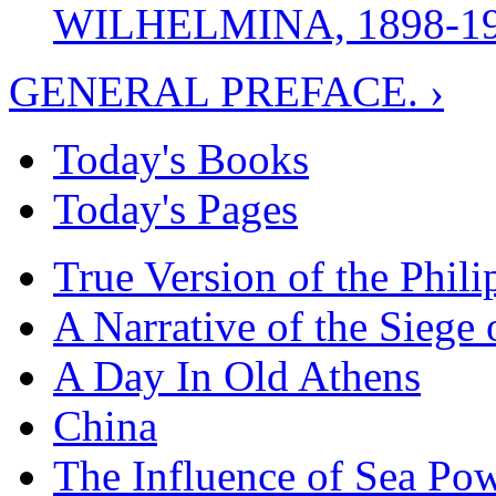
WILHELMINA, 1898-1
GENERAL PREFACE. ›
Today's Books
Today's Pages
True Version of the Phil
A Narrative of the Siege 
A Day In Old Athens
China
The Influence of Sea Po