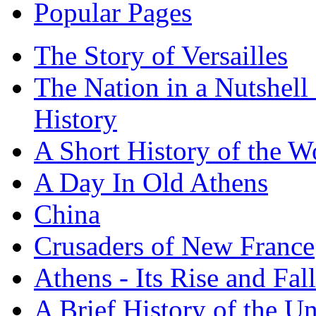
Popular Pages
The Story of Versailles
The Nation in a Nutshell
History
A Short History of the W
A Day In Old Athens
China
Crusaders of New France
Athens - Its Rise and Fall
A Brief History of the Un