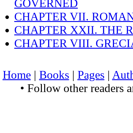
GOVERNED
CHAPTER VII. ROMAN
CHAPTER XXII. THE
CHAPTER VIII. GREC
Home
|
Books
|
Pages
|
Aut
• Follow other readers 