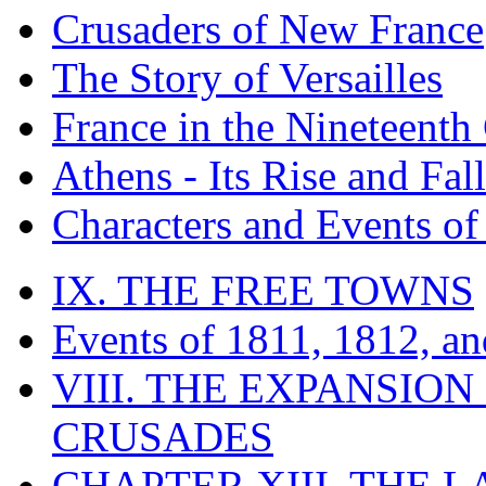
Crusaders of New France
The Story of Versailles
France in the Nineteenth
Athens - Its Rise and Fall
Characters and Events o
IX. THE FREE TOWNS
Events of 1811, 1812, a
VIII. THE EXPANSION
CRUSADES
CHAPTER XIII. THE 