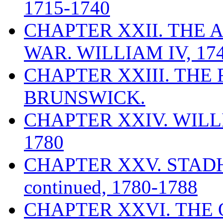
1715-1740
CHAPTER XXII. THE 
WAR. WILLIAM IV, 174
CHAPTER XXIII. THE
BRUNSWICK.
CHAPTER XXIV. WILLI
1780
CHAPTER XXV. STAD
continued, 1780-1788
CHAPTER XXVI. THE