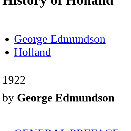
History of Holland
George Edmundson
Holland
1922
by
George Edmundson