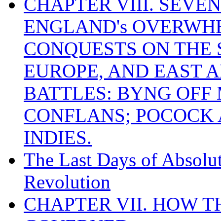
CHAPTER VIII. SEVEN 
ENGLAND's OVERWH
CONQUESTS ON THE S
EUROPE, AND EAST A
BATTLES: BYNG OFF
CONFLANS; POCOCK A
INDIES.
The Last Days of Absolu
Revolution
CHAPTER VII. HOW 