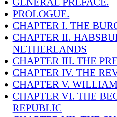
GENERAL PREFACE.
PROLOGUE.
CHAPTER I. THE BU
CHAPTER II. HABSBU
NETHERLANDS
CHAPTER III. THE P
CHAPTER IV. THE R
CHAPTER V. WILLIAM
CHAPTER VI. THE BE
REPUBLIC