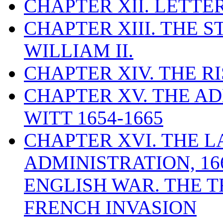
CHAPTER XII. LETTE
CHAPTER XIII. THE 
WILLIAM II.
CHAPTER XIV. THE RI
CHAPTER XV. THE AD
WITT 1654-1665
CHAPTER XVI. THE L
ADMINISTRATION, 16
ENGLISH WAR. THE T
FRENCH INVASION