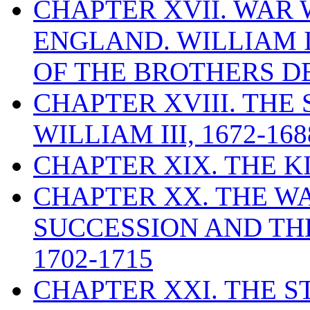
CHAPTER XVII. WAR
ENGLAND. WILLIAM 
OF THE BROTHERS DE
CHAPTER XVIII. THE
WILLIAM III, 1672-168
CHAPTER XIX. THE K
CHAPTER XX. THE WA
SUCCESSION AND THE
1702-1715
CHAPTER XXI. THE 