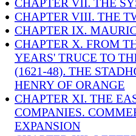
CHAPTER VII. THE 
CHAPTER VIII. THE 
CHAPTER IX. MAUR
CHAPTER X. FROM T
YEARS' TRUCE TO T
(1621-48). THE STA
HENRY OF ORANGE
CHAPTER XI. THE EA
COMPANIES. COMME
EXPANSION