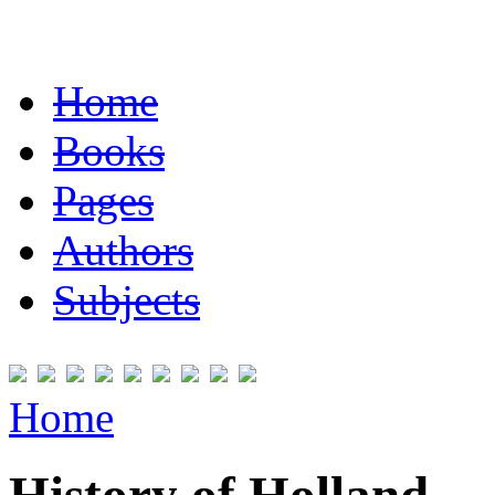
Home
Books
Pages
Authors
Subjects
Home