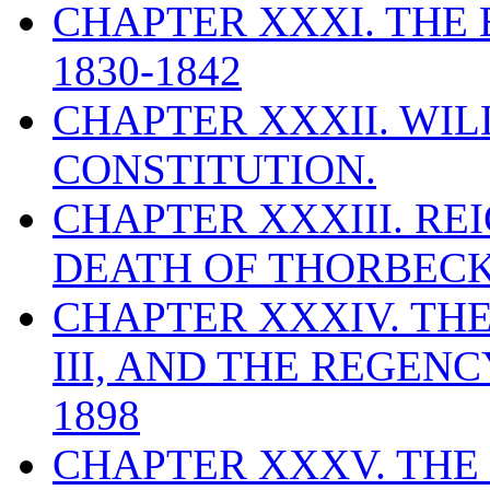
CHAPTER XXXI. THE
1830-1842
CHAPTER XXXII. WILL
CONSTITUTION.
CHAPTER XXXIII. REI
DEATH OF THORBECKE
CHAPTER XXXIV. THE
III, AND THE REGEN
1898
CHAPTER XXXV. THE