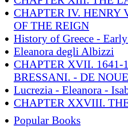
CHAPTER IV. HENRY VI
OF THE REIGN
History of Greece - Ear
Eleanora degli Albizzi
CHAPTER XVII. 1641-1
BRESSANI. - DE NOUE
Lucrezia - Eleanora - Isa
CHAPTER XXVIII. TH
Popular Books