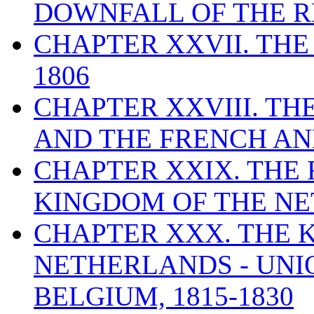
DOWNFALL OF THE RE
CHAPTER XXVII. THE
1806
CHAPTER XXVIII. T
AND THE FRENCH ANN
CHAPTER XXIX. THE
KINGDOM OF THE NET
CHAPTER XXX. THE 
NETHERLANDS - UNI
BELGIUM, 1815-1830