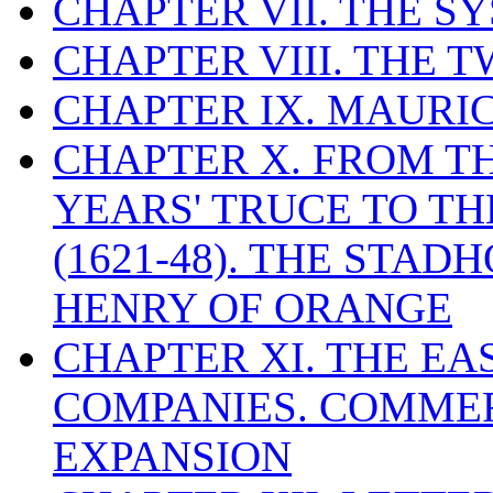
CHAPTER VII. THE 
CHAPTER VIII. THE 
CHAPTER IX. MAUR
CHAPTER X. FROM T
YEARS' TRUCE TO T
(1621-48). THE STA
HENRY OF ORANGE
CHAPTER XI. THE EA
COMPANIES. COMME
EXPANSION