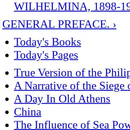
WILHELMINA, 1898-1
GENERAL PREFACE. ›
Today's Books
Today's Pages
True Version of the Phil
A Narrative of the Siege 
A Day In Old Athens
China
The Influence of Sea Po