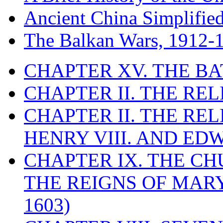
Ancient China Simplifie
The Balkan Wars, 1912-
CHAPTER XV. THE BA
CHAPTER II. THE RE
CHAPTER II. THE RE
HENRY VIII. AND EDW
CHAPTER IX. THE C
THE REIGNS OF MARY
1603)