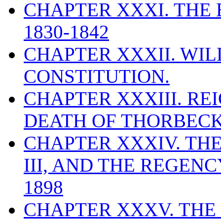
CHAPTER XXXI. THE
1830-1842
CHAPTER XXXII. WILL
CONSTITUTION.
CHAPTER XXXIII. REI
DEATH OF THORBECKE
CHAPTER XXXIV. THE
III, AND THE REGEN
1898
CHAPTER XXXV. THE