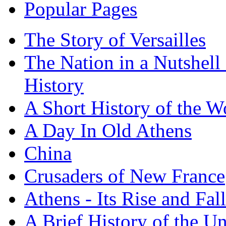
Popular Pages
The Story of Versailles
The Nation in a Nutshell
History
A Short History of the W
A Day In Old Athens
China
Crusaders of New France
Athens - Its Rise and Fall
A Brief History of the Un