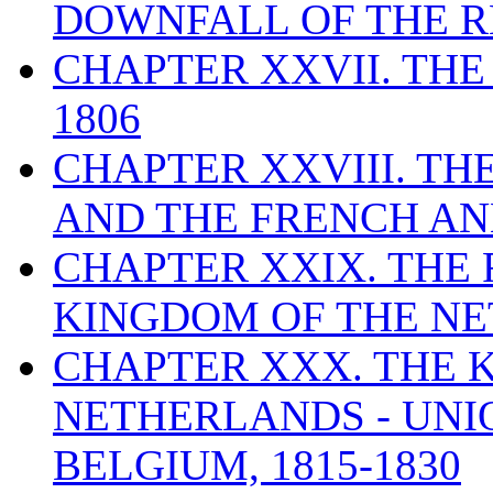
DOWNFALL OF THE RE
CHAPTER XXVII. THE
1806
CHAPTER XXVIII. T
AND THE FRENCH ANN
CHAPTER XXIX. THE
KINGDOM OF THE NET
CHAPTER XXX. THE 
NETHERLANDS - UNI
BELGIUM, 1815-1830