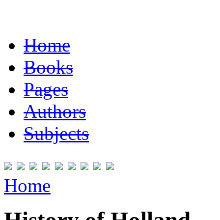
Home
Books
Pages
Authors
Subjects
Home