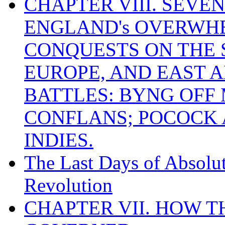
CHAPTER VIII. SEVEN 
ENGLAND's OVERWH
CONQUESTS ON THE S
EUROPE, AND EAST A
BATTLES: BYNG OFF
CONFLANS; POCOCK A
INDIES.
The Last Days of Absolu
Revolution
CHAPTER VII. HOW 