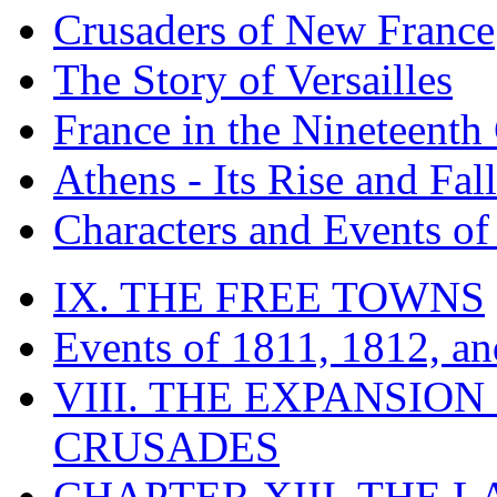
Crusaders of New France
The Story of Versailles
France in the Nineteenth
Athens - Its Rise and Fall
Characters and Events o
IX. THE FREE TOWNS
Events of 1811, 1812, a
VIII. THE EXPANSION
CRUSADES
CHAPTER XIII. THE 