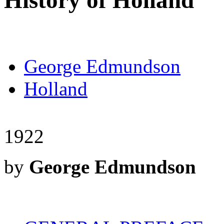
History of Holland
George Edmundson
Holland
1922
by
George Edmundson