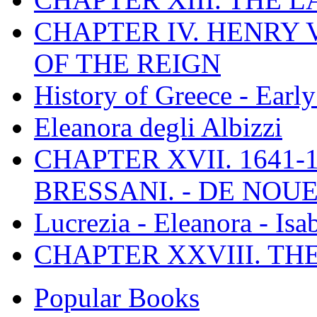
CHAPTER IV. HENRY VI
OF THE REIGN
History of Greece - Ear
Eleanora degli Albizzi
CHAPTER XVII. 1641-1
BRESSANI. - DE NOUE
Lucrezia - Eleanora - Isa
CHAPTER XXVIII. TH
Popular Books