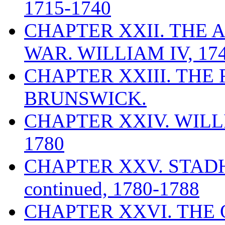
1715-1740
CHAPTER XXII. THE 
WAR. WILLIAM IV, 174
CHAPTER XXIII. THE
BRUNSWICK.
CHAPTER XXIV. WILLI
1780
CHAPTER XXV. STAD
continued, 1780-1788
CHAPTER XXVI. THE