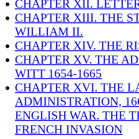
CHAPTER XII. LETTE
CHAPTER XIII. THE 
WILLIAM II.
CHAPTER XIV. THE RI
CHAPTER XV. THE AD
WITT 1654-1665
CHAPTER XVI. THE L
ADMINISTRATION, 16
ENGLISH WAR. THE T
FRENCH INVASION