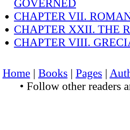
GOVERNED
CHAPTER VII. ROMAN
CHAPTER XXII. THE
CHAPTER VIII. GREC
Home
|
Books
|
Pages
|
Aut
• Follow other readers 