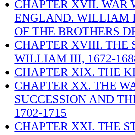
CHAPTER XVII. WAR
ENGLAND. WILLIAM 
OF THE BROTHERS DE
CHAPTER XVIII. THE
WILLIAM III, 1672-168
CHAPTER XIX. THE K
CHAPTER XX. THE WA
SUCCESSION AND THE
1702-1715
CHAPTER XXI. THE 