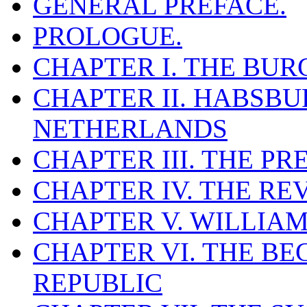
GENERAL PREFACE.
PROLOGUE.
CHAPTER I. THE BU
CHAPTER II. HABSBU
NETHERLANDS
CHAPTER III. THE P
CHAPTER IV. THE R
CHAPTER V. WILLIAM
CHAPTER VI. THE BE
REPUBLIC