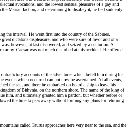
ellectual avocations, and the lowest sensual pleasures of a gay and
n the Marian faction, and determining to disobey it, he fled suddenly
ng the interval. He went first into the country of the Sabines,
reat dictator's displeasure, and who were sure of favor and of a
 was, however, at last discovered, and seized by a centurion. A
rn army. Caesar was not much disturbed at this accident. He offered
contradictory accounts of the adventures which befell him during his
 the events which occurred can not now be ascertained. At all events,
ached the sea, and there he embarked on board a ship to leave his
e kingdom of Bithynia, on the northern shore. The name of the king of
sue him, and ultimately granted him a pardon, but whether before or
allowed the time to pass away without forming any plans for returning
f mountains called Taurus approaches here very near to the sea, and the