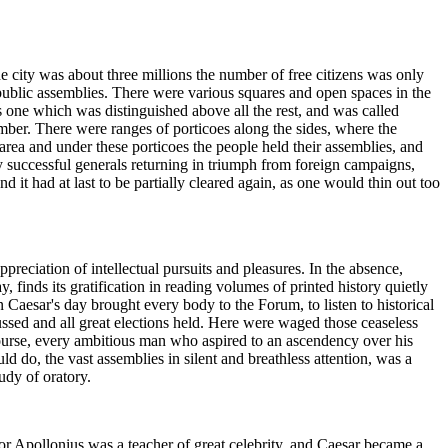
he city was about three millions the number of free citizens was only
 public assemblies. There were various squares and open spaces in the
 one which was distinguished above all the rest, and was called
ber. There were ranges of porticoes along the sides, where the
 area and under these porticoes the people held their assemblies, and
 successful generals returning in triumph from foreign campaigns,
 it had at last to be partially cleared again, as one would thin out too
reciation of intellectual pursuits and pleasures. In the absence,
y, finds its gratification in reading volumes of printed history quietly
Caesar's day brought every body to the Forum, to listen to historical
cussed and all great elections held. Here were waged those ceaseless
course, every ambitious man who aspired to an ascendency over his
 do, the vast assemblies in silent and breathless attention, was a
tudy of oratory.
or Apollonius was a teacher of great celebrity, and Caesar became a