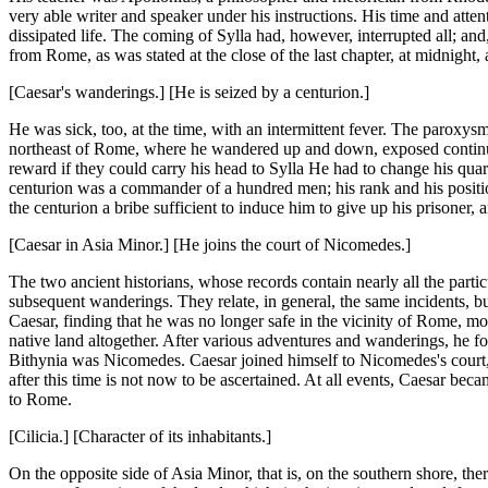
very able writer and speaker under his instructions. His time and atten
dissipated life. The coming of Sylla had, however, interrupted all; an
from Rome, as was stated at the close of the last chapter, at midnight, 
[Caesar's wanderings.] [He is seized by a centurion.]
He was sick, too, at the time, with an intermittent fever. The paroxysm 
northeast of Rome, where he wandered up and down, exposed continuall
reward if they could carry his head to Sylla He had to change his quar
centurion was a commander of a hundred men; his rank and his positi
the centurion a bribe sufficient to induce him to give up his prisoner, 
[Caesar in Asia Minor.] [He joins the court of Nicomedes.]
The two ancient historians, whose records contain nearly all the part
subsequent wanderings. They relate, in general, the same incidents, bu
Caesar, finding that he was no longer safe in the vicinity of Rome, mo
native land altogether. After various adventures and wanderings, he f
Bithynia was Nicomedes. Caesar joined himself to Nicomedes's court, a
after this time is not now to be ascertained. At all events, Caesar be
to Rome.
[Cilicia.] [Character of its inhabitants.]
On the opposite side of Asia Minor, that is, on the southern shore, th