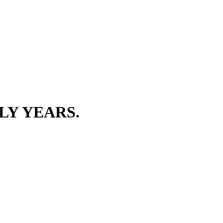
LY YEARS.