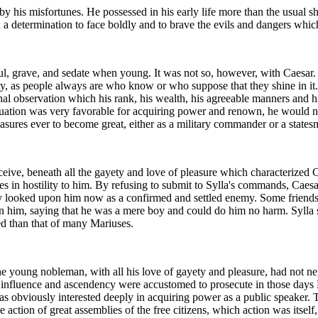
 his misfortunes. He possessed in his early life more than the usual 
 a determination to face boldly and to brave the evils and dangers whi
l, grave, and sedate when young. It was not so, however, with Caesar. 
ety, as people always are who know or who suppose that they shine in i
nal observation which his rank, his wealth, his agreeable manners and h
situation was very favorable for acquiring power and renown, he would ne
asures ever to become great, either as a military commander or a states
ive, beneath all the gayety and love of pleasure which characterized Cae
es in hostility to him. By refusing to submit to Sylla's commands, Caesar
ly looked upon him now as a confirmed and settled enemy. Some friends 
n him, saying that he was a mere boy and could do him no harm. Sylla 
ed than that of many Mariuses.
e young nobleman, with all his love of gayety and pleasure, had not negl
al influence and ascendency were accustomed to prosecute in those day
as obviously interested deeply in acquiring power as a public speaker. 
ction of great assemblies of the free citizens, which action was itself