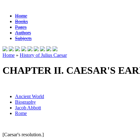
Home
Books
Pages
Authors
Subjects
Home
»
History of Julius Caesar
CHAPTER II. CAESAR'S EAR
Ancient World
Biography
Jacob Abbott
Rome
[Caesar's resolution.]