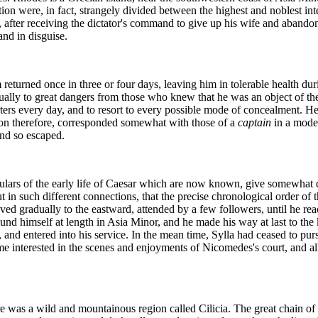
tion were, in fact, strangely divided between the highest and noblest int
d, after receiving the dictator's command to give up his wife and abando
and in disguise.
returned once in three or four days, leaving him in tolerable health duri
y to great dangers from those who knew that he was an object of the g
ters every day, and to resort to every possible mode of concealment. He
on therefore, corresponded somewhat with those of a
captain
in a mode
and so escaped.
iculars of the early life of Caesar which are now known, give somewhat 
t in such different connections, that the precise chronological order of
ved gradually to the eastward, attended by a few followers, until he re
ound himself at length in Asia Minor, and he made his way at last to th
nd entered into his service. In the mean time, Sylla had ceased to pur
came interested in the scenes and enjoyments of Nicomedes's court, and 
ere was a wild and mountainous region called Cilicia. The great chain o