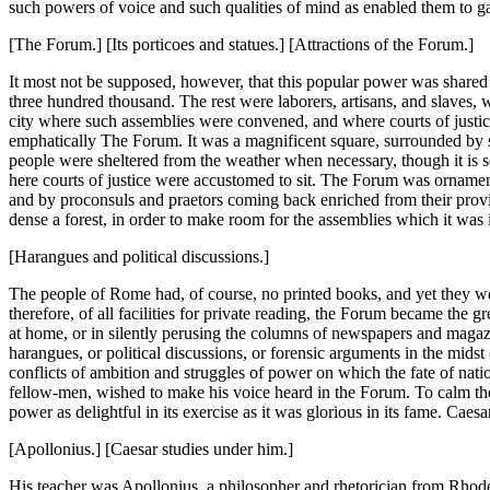
such powers of voice and such qualities of mind as enabled them to ga
[The Forum.] [Its porticoes and statues.] [Attractions of the Forum.]
It most not be supposed, however, that this popular power was shared b
three hundred thousand. The rest were laborers, artisans, and slaves, 
city where such assemblies were convened, and where courts of just
emphatically The Forum. It was a magnificent square, surrounded by s
people were sheltered from the weather when necessary, though it is sel
here courts of justice were accustomed to sit. The Forum was orname
and by proconsuls and praetors coming back enriched from their province
dense a forest, in order to make room for the assemblies which it was i
[Harangues and political discussions.]
The people of Rome had, of course, no printed books, and yet they were
therefore, of all facilities for private reading, the Forum became the gr
at home, or in silently perusing the columns of newspapers and magazi
harangues, or political discussions, or forensic arguments in the midst
conflicts of ambition and struggles of power on which the fate of na
fellow-men, wished to make his voice heard in the Forum. To calm the b
power as delightful in its exercise as it was glorious in its fame. Caes
[Apollonius.] [Caesar studies under him.]
His teacher was Apollonius, a philosopher and rhetorician from Rhode