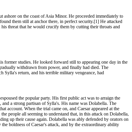
s put ashore on the coast of Asia Minor. He proceeded immediately to
found them still at anchor there, in perfect security.[1] He attacked
his threat that he would crucify them by cutting their throats and
 former studies. He looked forward still to appearing one day in the
 gradually withdrawn from power, and finally had died. The
ch Sylla's return, and his terrible military vengeance, had
espoused the popular party. His first public act was to arraign the
and a strong partisan of Sylla's. His name was Dolabella. The
 on that account. When the trial came on, and Caesar appeared at the
 the people all seeming to understand that, in this attack on Dolabella,
lding up their cause again. Dolabella was ably defended by orators on
 the boldness of Caesar's attack, and by the extraordinary ability