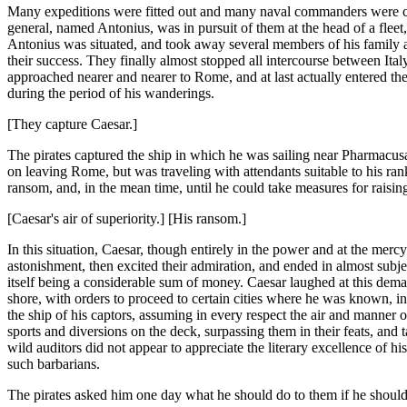
Many expeditions were fitted out and many naval commanders were c
general, named Antonius, was in pursuit of them at the head of a fleet
Antonius was situated, and took away several members of his family a
their success. They finally almost stopped all intercourse between Ita
approached nearer and nearer to Rome, and at last actually entered the
during the period of his wanderings.
[They capture Caesar.]
The pirates captured the ship in which he was sailing near Pharmacusa,
on leaving Rome, but was traveling with attendants suitable to his ran
ransom, and, in the mean time, until he could take measures for raisi
[Caesar's air of superiority.] [His ransom.]
In this situation, Caesar, though entirely in the power and at the merc
astonishment, then excited their admiration, and ended in almost subj
itself being a considerable sum of money. Caesar laughed at this dem
shore, with orders to proceed to certain cities where he was known, i
the ship of his captors, assuming in every respect the air and manner o
sports and diversions on the deck, surpassing them in their feats, and 
wild auditors did not appear to appreciate the literary excellence of h
such barbarians.
The pirates asked him one day what he should do to them if he should 