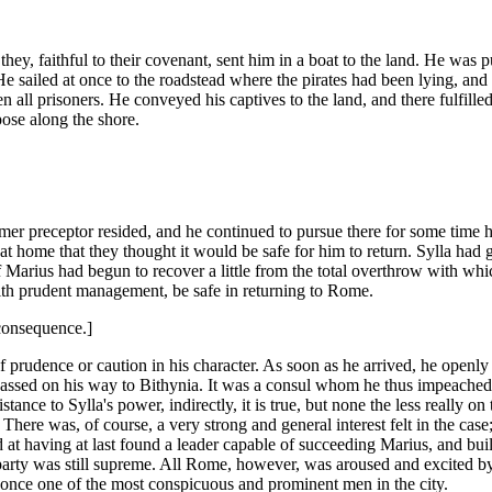
 they, faithful to their covenant, sent him in a boat to the land. He wa
 He sailed at once to the roadstead where the pirates had been lying, and 
all prisoners. He conveyed his captives to the land, and there fulfilled 
pose along the shore.
 preceptor resided, and he continued to pursue there for some time his
t home that they thought it would be safe for him to return. Sylla had
of Marius had begun to recover a little from the total overthrow with whi
ith prudent management, be safe in returning to Rome.
consequence.]
 prudence or caution in his character. As soon as he arrived, he openly 
assed on his way to Bithynia. It was a consul whom he thus impeached, 
istance to Sylla's power, indirectly, it is true, but none the less really
here was, of course, a very strong and general interest felt in the case;
at having at last found a leader capable of succeeding Marius, and bui
s party was still supreme. All Rome, however, was aroused and excited by
 once one of the most conspicuous and prominent men in the city.