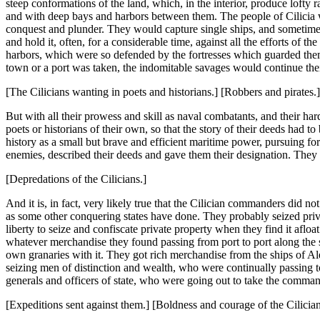
steep conformations of the land, which, in the interior, produce lofty
and with deep bays and harbors between them. The people of Cilicia we
conquest and plunder. They would capture single ships, and sometim
and hold it, often, for a considerable time, against all the efforts of
harbors, which were so defended by the fortresses which guarded them, a
town or a port was taken, the indomitable savages would continue their 
[The Cilicians wanting in poets and historians.] [Robbers and pirates.]
But with all their prowess and skill as naval combatants, and their ha
poets or historians of their own, so that the story of their deeds had t
history as a small but brave and efficient maritime power, pursuing fo
enemies, described their deeds and gave them their designation. They 
[Depredations of the Cilicians.]
And it is, in fact, very likely true that the Cilician commanders did n
as some other conquering states have done. They probably seized privat
liberty to seize and confiscate private property when they find it afloa
whatever merchandise they found passing from port to port along the s
own granaries with it. They got rich merchandise from the ships of A
seizing men of distinction and wealth, who were continually passing 
generals and officers of state, who were going out to take the comma
[Expeditions sent against them.] [Boldness and courage of the Cilician