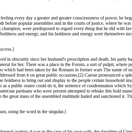
feeling every day a greater and greater consciousness of power, he beg
oth before popular assemblies and in the courts of justice, where he wa
g champion, were predisposed to regard every thing that he did with favo
boldness and energy, and his boldness and energy were themselves increas
uccess.]
ed in obscurity since her husband's proscription and death, his party h
neral for her. There was a place in the Forum, a sort of pulpit, where 
hips which had been taken by the Romans in former wars The name of s
ddressed from it on great public occasions.[2] Caesar pronounced a sple
 the boldness to bring out and display to the people certain household 
 as a public orator could do it, the sentence of condemnation which Sy
patrician partisans who were present attempted to rebuke this bold man
 the great mass of the assembled multitude hailed and sanctioned it. T
um, using the word in the singular.]
a funeral oration; it was in the case of his own wife, the daughter of C