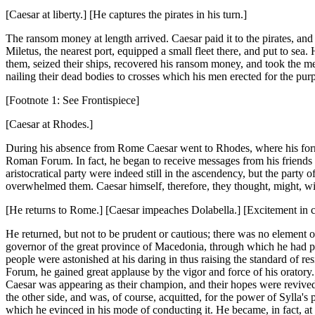
[Caesar at liberty.] [He captures the pirates in his turn.]
The ransom money at length arrived. Caesar paid it to the pirates, and
Miletus, the nearest port, equipped a small fleet there, and put to sea.
them, seized their ships, recovered his ransom money, and took the men 
nailing their dead bodies to crosses which his men erected for the pur
[Footnote 1: See Frontispiece]
[Caesar at Rhodes.]
During his absence from Rome Caesar went to Rhodes, where his former
Roman Forum. In fact, he began to receive messages from his friends a
aristocratical party were indeed still in the ascendency, but the party 
overwhelmed them. Caesar himself, therefore, they thought, might, w
[He returns to Rome.] [Caesar impeaches Dolabella.] [Excitement in 
He returned, but not to be prudent or cautious; there was no element of
governor of the great province of Macedonia, through which he had p
people were astonished at his daring in thus raising the standard of res
Forum, he gained great applause by the vigor and force of his oratory. T
Caesar was appearing as their champion, and their hopes were revived 
the other side, and was, of course, acquitted, for the power of Sylla'
which he evinced in his mode of conducting it. He became, in fact, at