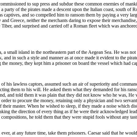
ommissioned to sup press and subdue these common enemies of mankind
, a party of the pirates made a descent upon the Italian coast, south of
s captives, and so compelled him to ransom them by paying a very larg
ly and Greece, neither the merchants daring to expose their merchandise
 Tiber, and surprised and carried off a Roman fleet which was anchored t
 a small island in the northeastern part of the Aegean Sea. He was not a
k, and in such a style and manner as at once made it evident to the pira
ng the money, they kept him a prisoner on board the vessel which had ca
y of his lawless captors, assumed such an air of superiority and command 
ecting them to his will. He asked them what they demanded for his ranso
and, and told them it was plain that they did not know who he was, He
n order to procure the money, retaining only a physician and two serva
f their master. When he wished to sleep, if they made a noise which dist
taking the direction of every thing as if he were their acknowledged lea
is compositions, he told them that they were stupid fools without any ta
ever, at any future time, take them prisoners. Caesar said that he woul