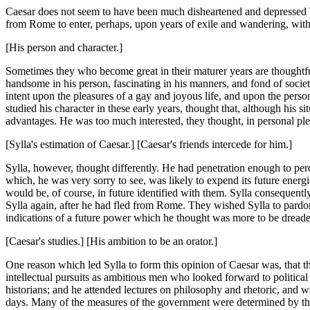
Caesar does not seem to have been much disheartened and depressed by
from Rome to enter, perhaps, upon years of exile and wandering, with
[His person and character.]
Sometimes they who become great in their maturer years are thoughtfu
handsome in his person, fascinating in his manners, and fond of soci
intent upon the pleasures of a gay and joyous life, and upon the perso
studied his character in these early years, thought that, although his 
advantages. He was too much interested, they thought, in personal ple
[Sylla's estimation of Caesar.] [Caesar's friends intercede for him.]
Sylla, however, thought differently. He had penetration enough to perce
which, he was very sorry to see, was likely to expend its future energi
would be, of course, in future identified with them. Sylla consequent
Sylla again, after he had fled from Rome. They wished Sylla to pardo
indications of a future power which he thought was more to be dread
[Caesar's studies.] [His ambition to be an orator.]
One reason which led Sylla to form this opinion of Caesar was, that th
intellectual pursuits as ambitious men who looked forward to politic
historians; and he attended lectures on philosophy and rhetoric, and w
days. Many of the measures of the government were determined by the a