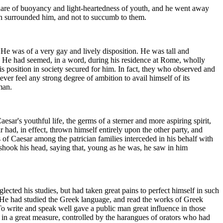
share of buoyancy and light-heartedness of youth, and he went away
ch surrounded him, and not to succumb to them.
He was of a very gay and lively disposition. He was tall and
t. He had seemed, in a word, during his residence at Rome, wholly
is position in society secured for him. In fact, they who observed and
ver feel any strong degree of ambition to avail himself of its
man.
sar's youthful life, the germs of a sterner and more aspiring spirit,
 had, in effect, thrown himself entirely upon the other party, and
of Caesar among the patrician families interceded in his behalf with
shook his head, saying that, young as he was, he saw in him
ected his studies, but had taken great pains to perfect himself in such
s He had studied the Greek language, and read the works of Greek
To write and speak well gave a public man great influence in those
, in a great measure, controlled by the harangues of orators who had