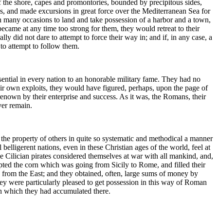
of the shore, capes and promontories, bounded by precipitous sides,
ys, and made excursions in great force over the Mediterranean Sea for
many occasions to land and take possession of a harbor and a town,
became at any time too strong for them, they would retreat to their
y did not dare to attempt to force their way in; and if, in any case, a
 to attempt to follow them.
sential in every nation to an honorable military fame. They had no
 their own exploits, they would have figured, perhaps, upon the page of
renown by their enterprise and success. As it was, the Romans, their
ver remain.
d the property of others in quite so systematic and methodical a manner
elligerent nations, even in these Christian ages of the world, feel at
 The Cilician pirates considered themselves at war with all mankind, and,
pted the corn which was going from Sicily to Rome, and filled their
 from the East; and they obtained, often, large sums of money by
ey were particularly pleased to get possession in this way of Roman
th which they had accumulated there.