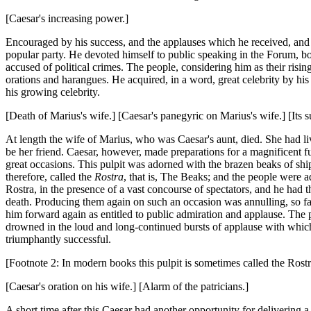
[Caesar's increasing power.]
Encouraged by his success, and the applauses which he received, and 
popular party. He devoted himself to public speaking in the Forum, b
accused of political crimes. The people, considering him as their risin
orations and harangues. He acquired, in a word, great celebrity by his 
his growing celebrity.
[Death of Marius's wife.] [Caesar's panegyric on Marius's wife.] [Its s
At length the wife of Marius, who was Caesar's aunt, died. She had liv
be her friend. Caesar, however, made preparations for a magnificent fu
great occasions. This pulpit was adorned with the brazen beaks of s
therefore, called the
Rostra
, that is, The Beaks; and the people were a
Rostra, in the presence of a vast concourse of spectators, and he had
death. Producing them again on such an occasion was annulling, so far
him forward again as entitled to public admiration and applause. The 
drowned in the loud and long-continued bursts of applause with which
triumphantly successful.
[Footnote 2: In modern books this pulpit is sometimes called the Rostr
[Caesar's oration on his wife.] [Alarm of the patricians.]
A short time after this Caesar had another opportunity for delivering 