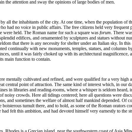
in the attention and sway the opinions of large bodies of men.
y all the inhabitants of the city. At one time, when the population of t
who had no voice in public affairs. The free citizens held very frequent
ice were held. The Roman name for such a square was
forum
. There was
plendid edifices, and ornamented by sculptures and statues without num
dom that there is any necessity for shelter under an Italian sky. In this
nted continually with new monuments, temples, statues, and columns by
s, until it was fairly choked up with its architectural magnificence, and
ts main function to contain.
 mentally cultivated and refined, and were qualified for a very high app
eat central point of attraction. The same kind of interest which, in our da
nes in libraries and reading-rooms, where a whisper is seldom heard, in 
 of noisy crowds. Here all tidings centered; here all questions were dis
tions, and sometimes the welfare of almost half mankind depended. Of 
oisterous tumult there, and to hold, as some of the Roman orators could
ar had felt this ambition, and had devoted himself very earnestly to the s
s. Rhodes is a Grecian island, near the southwestern coast of Asia Min