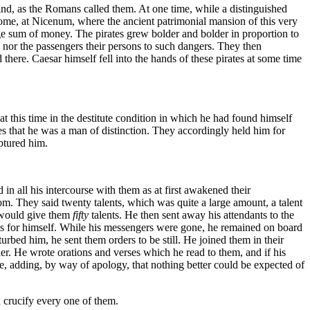
, as the Romans called them. At one time, while a distinguished
 Rome, at Nicenum, where the ancient patrimonial mansion of this very
e sum of money. The pirates grew bolder and bolder in proportion to
, nor the passengers their persons to such dangers. They then
here. Caesar himself fell into the hands of these pirates at some time
t this time in the destitute condition in which he had found himself
tes that he was a man of distinction. They accordingly held him for
ptured him.
in all his intercourse with them as at first awakened their
m. They said twenty talents, which was quite a large amount, a talent
 would give them
fifty
talents. He then sent away his attendants to the
nts for himself. While his messengers were gone, he remained on board
urbed him, he sent them orders to be still. He joined them in their
der. He wrote orations and verses which he read to them, and if his
ste, adding, by way of apology, that nothing better could be expected of
d crucify every one of them.