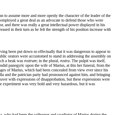
an to assume more and more openly the character of the leader of the
s employed a great deal as an advocate to defend those who were
r, and there was really a great intellectual power displayed in his
ed in their turn as he felt the strength of his position increase with
aving been put down so effectually that it was dangerous to appear to
public orators were accustomed to stand in addressing the assembly on
uch a beak was
rostrum
; in the plural,
rostra
. The pulpit was itself,
ndid panegyric upon the wife of Marius, at this her funeral, from the
images of Marius, which had been concealed from view ever since his
lla and the patrician party had pronounced against him, and bringing
euver with expressions of disapprobation, but these expressions were
he experiment was very bold and very hazardous, but it was
inna, who had been the colleague and coadjutor of Marius during the