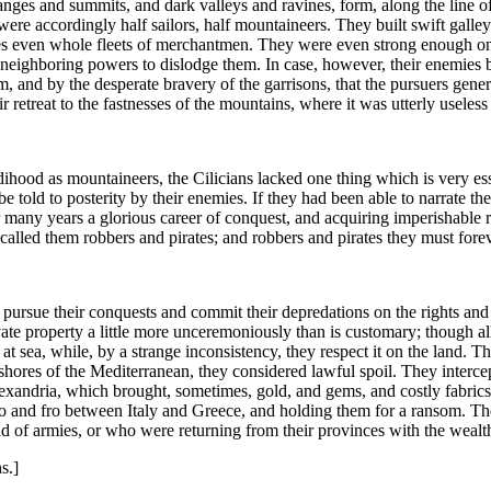
 ranges and summits, and dark valleys and ravines, form, along the line 
re accordingly half sailors, half mountaineers. They built swift galle
es even whole fleets of merchantmen. They were even strong enough on 
 the neighboring powers to dislodge them. In case, however, their enemies 
nd by the desperate bravery of the garrisons, that the pursuers generall
retreat to the fastnesses of the mountains, where it was utterly useless
rdihood as mountaineers, the Cilicians lacked one thing which is very es
o be told to posterity by their enemies. If they had been able to narrate
r many years a glorious career of conquest, and acquiring imperishable 
called them robbers and pirates; and robbers and pirates they must fore
ot pursue their conquests and commit their depredations on the rights an
e property a little more unceremoniously than is customary; though all b
t at sea, while, by a strange inconsistency, they respect it on the land.
hores of the Mediterranean, they considered lawful spoil. They interce
lexandria, which brought, sometimes, gold, and gems, and costly fabrics
to and fro between Italy and Greece, and holding them for a ransom. Th
nd of armies, or who were returning from their provinces with the weal
s.]