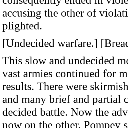
accusing the other of violat
plighted.
[Undecided warfare.] [Bread
This slow and undecided mo
vast armies continued for 
results. There were skirmish
and many brief and partial c
decided battle. Now the ad
now on the other. Pompey s