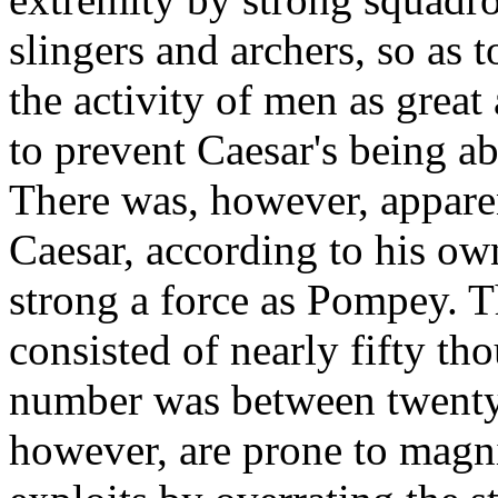
slingers and archers, so as 
the activity of men as great 
to prevent Caesar's being a
There was, however, apparent
Caesar, according to his own
strong a force as Pompey. Th
consisted of nearly fifty t
number was between twenty 
however, are prone to magni