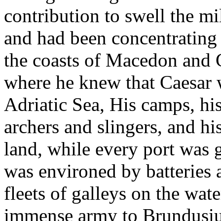
contribution to swell the m
and had been concentrating 
the coasts of Macedon and 
where he knew that Caesar w
Adriatic Sea, His camps, hi
archers and slingers, and hi
land, while every port was g
was environed by batteries a
fleets of galleys on the wat
immense army to Brundusium