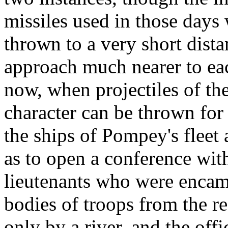
missiles used in those days
thrown to a very short dist
approach much nearer to eac
now, when projectiles of the
character can be thrown for
the ships of Pompey's fleet
as to open a conference wit
lieutenants who were encamp
bodies of troops from the r
only by a river, and the off