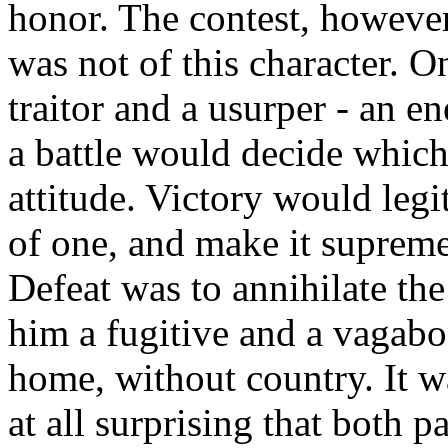
honor. The contest, howev
was not of this character. O
traitor and a usurper - an e
a battle would decide which 
attitude. Victory would legi
of one, and make it supreme
Defeat was to annihilate th
him a fugitive and a vagabo
home, without country. It wa
at all surprising that both p