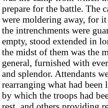
prepare for the battle. The 
were moldering away, for 
the intrenchments were guar
empty, stood extended in lo
the midst of them was the m
general, furnished with ever
and splendor. Attendants we
rearranging what had been le
by which the troops had be
rest, and others providing r