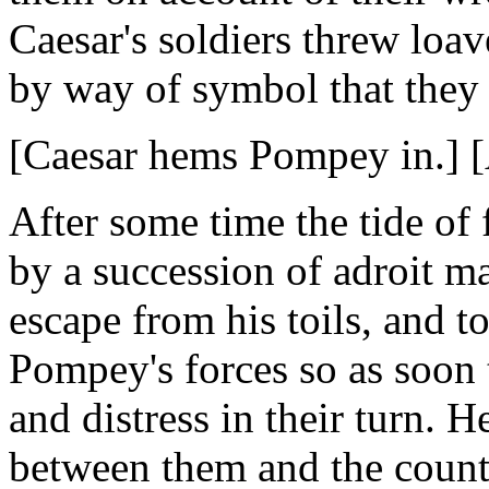
Caesar's soldiers threw loav
by way of symbol that they
[Caesar hems Pompey in.] [A
After some time the tide of 
by a succession of adroit 
escape from his toils, and 
Pompey's forces so as soon 
and distress in their turn. 
between them and the countr