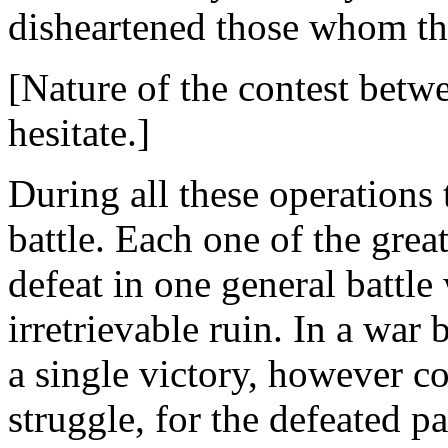
disheartened those whom the
[Nature of the contest bet
hesitate.]
During all these operations
battle. Each one of the grea
defeat in one general battle
irretrievable ruin. In a wa
a single victory, however c
struggle, for the defeated p