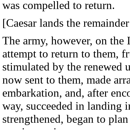
was compelled to return.
[Caesar lands the remainder
The army, however, on the It
attempt to return to them, f
stimulated by the renewed u
now sent to them, made arra
embarkation, and, after enc
way, succeeded in landing in
strengthened, began to plan