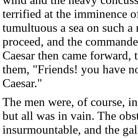
terrified at the imminence 
tumultuous a sea on such a 
proceed, and the commander
Caesar then came forward, t
them, "Friends! you have no
Caesar."
The men were, of course, in
but all was in vain. The obs
insurmountable, and the gall