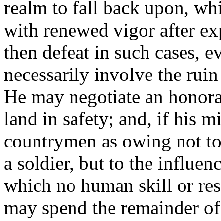
realm to fall back upon, wh
with renewed vigor after ex
then defeat in such cases, ev
necessarily involve the rui
He may negotiate an honorab
land in safety; and, if his 
countrymen as owing not to 
a soldier, but to the influe
which no human skill or res
may spend the remainder of 