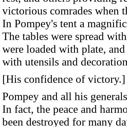
victorious comrades when th
In Pompey's tent a magnific
The tables were spread with
were loaded with plate, and
with utensils and decoration
[His confidence of victory.]
Pompey and all his generals 
In fact, the peace and harm
been destroyed for many day