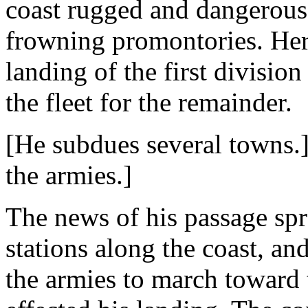
coast rugged and dangerous
frowning promontories. Here
landing of the first division
the fleet for the remainder.
[He subdues several towns.]
the armies.]
The news of his passage spr
stations along the coast, an
the armies to march toward