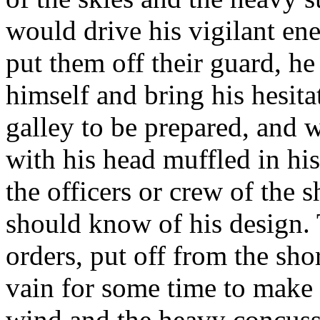
would drive his vigilant ene
put them off their guard, he
himself and bring his hesit
galley to be prepared, and w
with his head muffled in his
the officers or crew of the
should know of his design. 
orders, put off from the sh
vain for some time to make 
wind and the heavy concussi