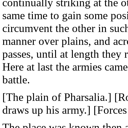
continually striking at the 
same time to gain some posi
circumvent the other in suc
manner over plains, and acr
passes, until at length they 
Here at last the armies came
battle.
[The plain of Pharsalia.] [
draws up his army.] [Forces
The place was known then as