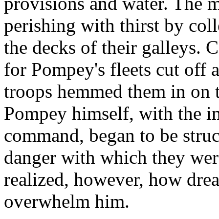
provisions and water. The 
perishing with thirst by col
the decks of their galleys. C
for Pompey's fleets cut off a
troops hemmed them in on the
Pompey himself, with the i
command, began to be struc
danger with which they were
realized, however, how drea
overwhelm him.