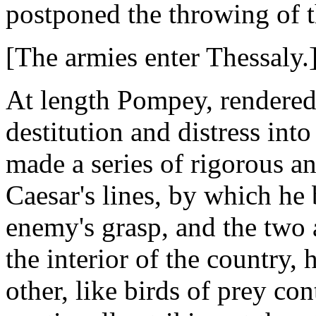
postponed the throwing of t
[The armies enter Thessaly.
At length Pompey, rendered 
destitution and distress int
made a series of rigorous a
Caesar's lines, by which he
enemy's grasp, and the two
the interior of the country, 
other, like birds of prey con