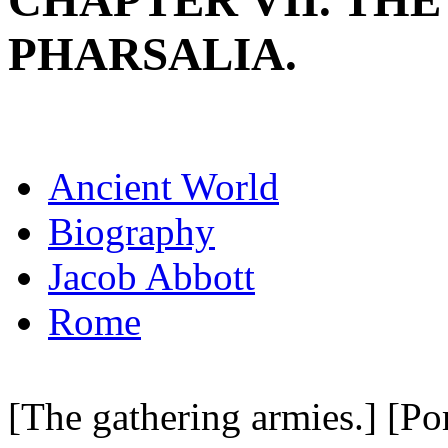
CHAPTER VII. THE
PHARSALIA.
Ancient World
Biography
Jacob Abbott
Rome
[The gathering armies.] [Po