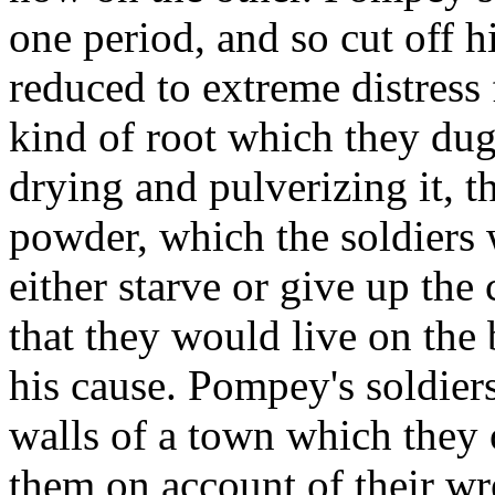
one period, and so cut off h
reduced to extreme distress 
kind of root which they dug
drying and pulverizing it, t
powder, which the soldiers w
either starve or give up the 
that they would live on the 
his cause. Pompey's soldiers
walls of a town which they 
them on account of their wr