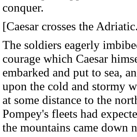
conquer.
[Caesar crosses the Adriatic
The soldiers eagerly imbibe
courage which Caesar himse
embarked and put to sea, and
upon the cold and stormy wa
at some distance to the nor
Pompey's fleets had expecte
the mountains came down nea