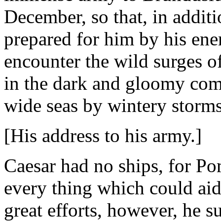
December, so that, in additi
prepared for him by his ene
encounter the wild surges of
in the dark and gloomy com
wide seas by wintery storms
[His address to his army.]
Caesar had no ships, for Po
every thing which could aid
great efforts, however, he s