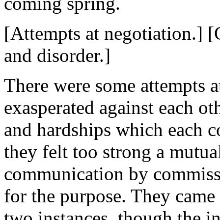
coming spring.
[Attempts at negotiation.] 
and disorder.]
There were some attempts at
exasperated against each ot
and hardships which each co
they felt too strong a mutua
communication by commissi
for the purpose. They came 
two instances, though the in