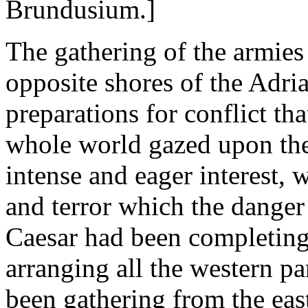
Brundusium.]
The gathering of the armie
opposite shores of the Adri
preparations for conflict th
whole world gazed upon the 
intense and eager interest,
and terror which the danger
Caesar had been completing
arranging all the western p
been gathering from the eas