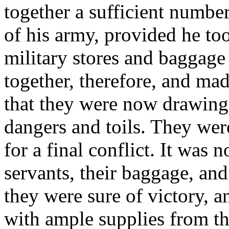
together a sufficient number
of his army, provided he too
military stores and baggage
together, therefore, and ma
that they were now drawing 
dangers and toils. They wer
for a final conflict. It was n
servants, their baggage, and 
they were sure of victory, 
with ample supplies from t