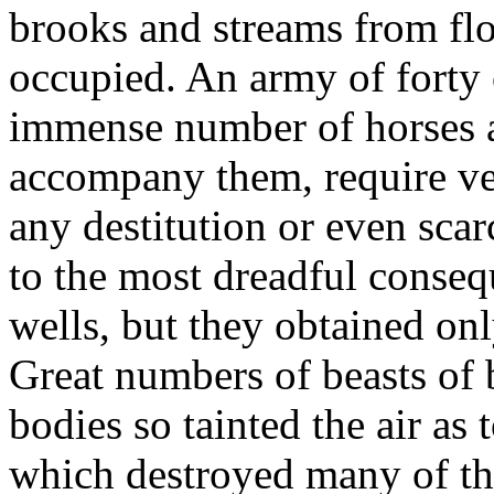
brooks and streams from fl
occupied. An army of forty 
immense number of horses 
accompany them, require ver
any destitution or even scar
to the most dreadful conse
wells, but they obtained onl
Great numbers of beasts of 
bodies so tainted the air as
which destroyed many of th