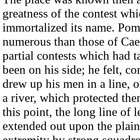
greatness of the contest wh
immortalized its name. Pom
numerous than those of Caes
partial contests which had 
been on his side; he felt, co
drew up his men in a line, 
a river, which protected th
this point, the long line of 
extended out upon the plain
extremity by strong squadro