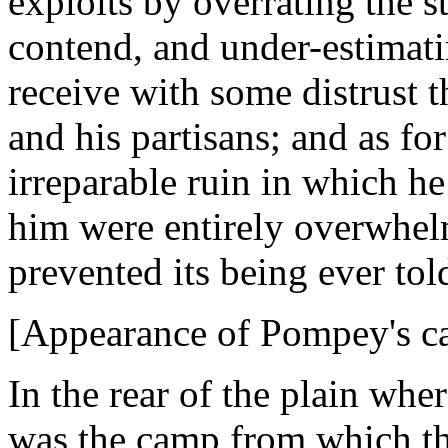
exploits by overrating the 
contend, and under-estimati
receive with some distrust 
and his partisans; and as fo
irreparable ruin in which h
him were entirely overwhelm
prevented its being ever tol
[Appearance of Pompey's ca
In the rear of the plain wh
was the camp from which th