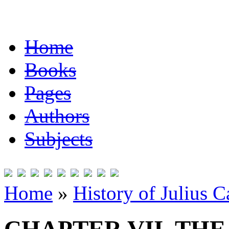
Home
Books
Pages
Authors
Subjects
Home
»
History of Julius C