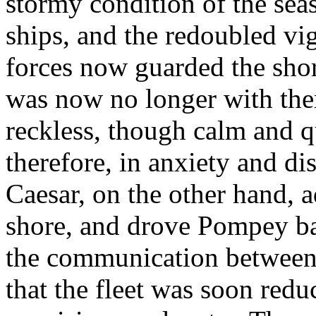
stormy condition of the sea
ships, and the redoubled v
forces now guarded the sho
was now no longer with the
reckless, though calm and q
therefore, in anxiety and dis
Caesar, on the other hand,
shore, and drove Pompey back
the communication between 
that the fleet was soon redu