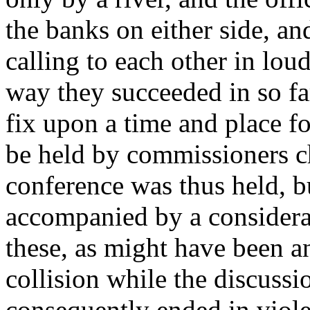
the banks on either side, an
calling to each other in loud
way they succeeded in so fa
fix upon a time and place f
be held by commissioners c
conference was thus held, b
accompanied by a considera
these, as might have been a
collision while the discuss
consequently ended in viole