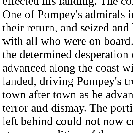
effected his landing. The c
One of Pompey's admirals in
their return, and seized an
with all who were on board.
the determined desperation 
advanced along the coast wi
landed, driving Pompey's t
town after town as he advan
terror and dismay. The port
left behind could not now cr