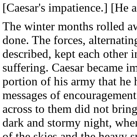
[Caesar's impatience.] [He a
The winter months rolled aw
done. The forces, alternati
described, kept each other i
suffering. Caesar became imp
portion of his army that he 
messages of encouragement 
across to them did not bring
dark and stormy night, whe
of the skies and the heavy s