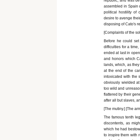
republic, and was det
assembled in Spain 
political hostility 
desire to avenge their
disposing of Cato's r
[Complaints of the sol
Before he could set
difficulties for a ti
ended at last in open
and honors which Ca
lands, which, as the
at the end of the ca
intoxicated with the
obviously wielded a
too wild and unreason
flattered by their gen
after all but slaves, 
[The mutiny.] [The a
The famous tenth legi
discontents, as migh
which he had bestowe
to inspire them with