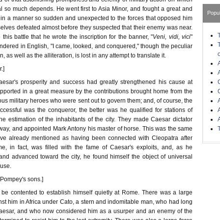
l so much depends. He went first to Asia Minor, and fought a great and
Popu
e, in a manner so sudden and unexpected to the forces that opposed him
selves defeated almost before they suspected that their enemy was near.
 this battle that he wrote the inscription for the banner, "
Veni, vidi, vici
"
dered in English, "I came, looked, and conquered," though the peculiar
, as well as the alliteration, is lost in any attempt to translate it.
.]
aesar's prosperity and success had greatly strengthened his cause at
orted in a great measure by the contributions brought home from the
ous military heroes who were sent out to govern them; and, of course, the
cessful was the conqueror, the better was he qualified for stations of
the estimation of the inhabitants of the city. They made Caesar dictator
ay, and appointed Mark Antony his master of horse. This was the same
e already mentioned as having been connected with Cleopatra after
, in fact, was filled with the fame of Caesar's exploits, and, as he
 and advanced toward the city, he found himself the object of universal
use.
 [Pompey's sons.]
 be contented to establish himself quietly at Rome. There was a large
nst him in Africa under Cato, a stern and indomitable man, who had long
esar, and who now considered him as a usurper and an enemy of the