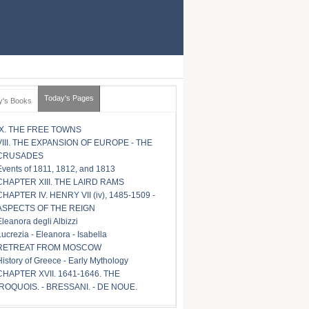
Today's Pages
y's Books
IX. THE FREE TOWNS
VIII. THE EXPANSION OF EUROPE - THE
CRUSADES
Events of 1811, 1812, and 1813
CHAPTER XIII. THE LAIRD RAMS
CHAPTER IV. HENRY VII (iv), 1485-1509 -
ASPECTS OF THE REIGN
Eleanora degli Albizzi
Lucrezia - Eleanora - Isabella
RETREAT FROM MOSCOW
History of Greece - Early Mythology
CHAPTER XVII. 1641-1646. THE
IROQUOIS. - BRESSANI. - DE NOUE.