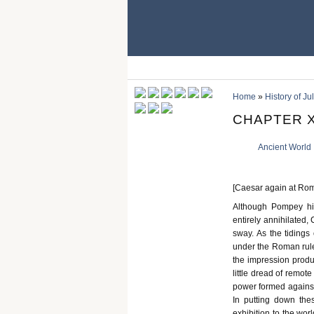
Home
»
History of Ju
CHAPTER X
Ancient World
[Caesar again at Rome.
Although Pompey hi
entirely annihilated,
sway. As the tidings
under the Roman rule 
the impression produ
little dread of remot
power formed against 
In putting down the
exhibition to the wor