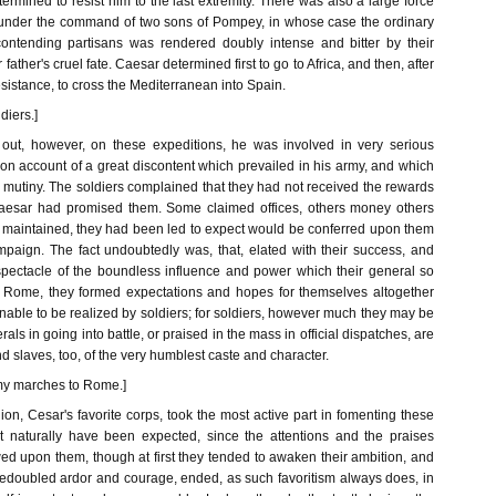
ermined to resist him to the last extremity. There was also a large force
under the command of two sons of Pompey, in whose case the ordinary
of contending partisans was rendered doubly intense and bitter by their
 father's cruel fate. Caesar determined first to go to Africa, and then, after
esistance, to cross the Mediterranean into Spain.
diers.]
 out, however, on these expeditions, he was involved in very serious
me, on account of a great discontent which prevailed in his army, and which
 mutiny. The soldiers complained that they had not received the rewards
esar had promised them. Some claimed offices, others money others
y maintained, they had been led to expect would be conferred upon them
mpaign. The fact undoubtedly was, that, elated with their success, and
 spectacle of the boundless influence and power which their general so
t Rome, they formed expectations and hopes for themselves altogether
able to be realized by soldiers; for soldiers, however much they may be
erals in going into battle, or praised in the mass in official dispatches, are
and slaves, too, of the very humblest caste and character.
rmy marches to Rome.]
on, Cesar's favorite corps, took the most active part in fomenting these
t naturally have been expected, since the attentions and the praises
d upon them, though at first they tended to awaken their ambition, and
 redoubled ardor and courage, ended, as such favoritism always does, in