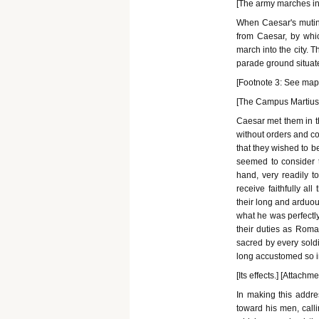
[The army marches into
When Caesar's mutinee
from Caesar, by whic
march into the city. 
parade ground situate
[Footnote 3: See map o
[The Campus Martius.]
Caesar met them in 
without orders and co
that they wished to b
seemed to consider t
hand, very readily t
receive faithfully a
their long and arduou
what he was perfectly
their duties as Roma
sacred by every soldi
long accustomed so imp
[Its effects.] [Attachm
In making this addr
toward his men, call