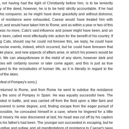
 not having had the light of Christianity before him, is to be leniently
ly of the deed, however, he is to be held strictly accountable. If he had
 his conqueror, as he might have done gracefully and without dishonor,
 of resistance were exhausted, Caesar would have treated him with
t, and would have taken him to Rome; and as within a year or two of this
was no more, Cato's vast influence and power might have been, and un
een, called most effectually into action for the benefit of his country. If
g Cato, should say he could not foresee this, we reply, he
could
have
precise events, indeed, which occurred, but he could have foreseen that
e place, and new aspects of affairs arise, in which his powers would be
on. We can
always
foresee in the midst of any storm, however dark and
ies will certainly sooner or later come again; and this is just as true
pect to the vicissitudes of human life, as it is literally in regard to the
f the skies.
efeat of Pompey's sons.]
 returned to Rome, and from Rome he went to subdue the resistance
y the sons of Pompey in Spain. He was equally successful here. The
d in battle, and was carried off from the field upon a litter faint and
overed in some degree, and, finding escape from the eager pursuit of
ossible, he concealed himself in a cave, where he lingered for a little
nd misery. He was discovered at last; his head was cut off by his captors
as his father's had been. The younger son succeeded in escaping, but he
itive and outlaw, and all manifestations of resistance to Caesar's sway