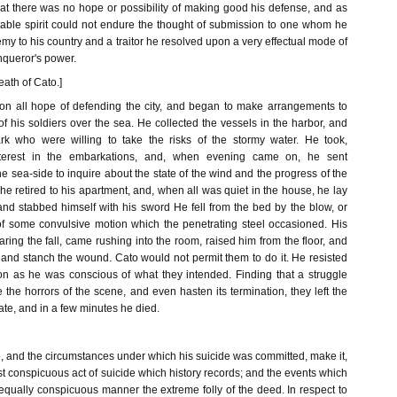
at there was no hope or possibility of making good his defense, and as
table spirit could not endure the thought of submission to one whom he
y to his country and a traitor he resolved upon a very effectual mode of
nqueror's power.
eath of Cato.]
on all hope of defending the city, and began to make arrangements to
 of his soldiers over the sea. He collected the vessels in the harbor, and
rk who were willing to take the risks of the stormy water. He took,
interest in the embarkations, and, when evening came on, he sent
e sea-side to inquire about the state of the wind and the progress of the
 he retired to his apartment, and, when all was quiet in the house, he lay
d stabbed himself with his sword He fell from the bed by the blow, or
 of some convulsive motion which the penetrating steel occasioned. His
ring the fall, came rushing into the room, raised him from the floor, and
 and stanch the wound. Cato would not permit them to do it. He resisted
on as he was conscious of what they intended. Finding that a struggle
the horrors of the scene, and even hasten its termination, they left the
fate, and in a few minutes he died.
, and the circumstances under which his suicide was committed, make it,
t conspicuous act of suicide which history records; and the events which
equally conspicuous manner the extreme folly of the deed. In respect to