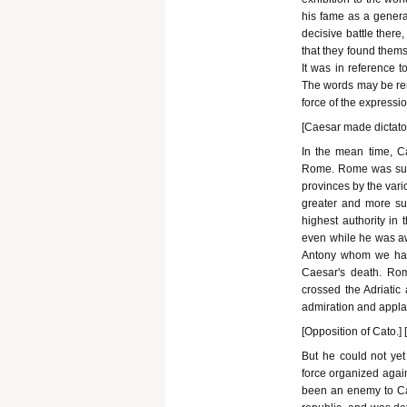
his fame as a genera
decisive battle ther
that they found them
It was in reference to
The words may be ren
force of the expression
[Caesar made dictator
In the mean time, C
Rome. Rome was supp
provinces by the vari
greater and more suc
highest authority in 
even while he was aw
Antony whom we hav
Caesar's death. Rome
crossed the Adriatic
admiration and appla
[Opposition of Cato.]
But he could not yet
force organized agai
been an enemy to Ca