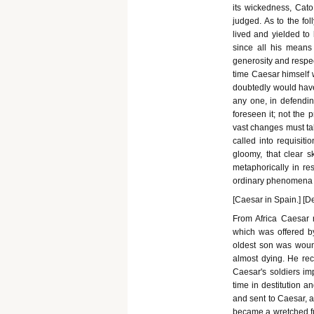
its wickedness, Cato,
judged. As to the fol
lived and yielded to
since all his means
generosity and respec
time Caesar himself 
doubtedly would have b
any one, in defendin
foreseen it; not the 
vast changes must tak
called into requisiti
gloomy, that clear sk
metaphorically in res
ordinary phenomena o
[Caesar in Spain.] [D
From Africa Caesar
which was offered b
oldest son was wounde
almost dying. He rec
Caesar's soldiers imp
time in destitution a
and sent to Caesar, 
became a wretched fug