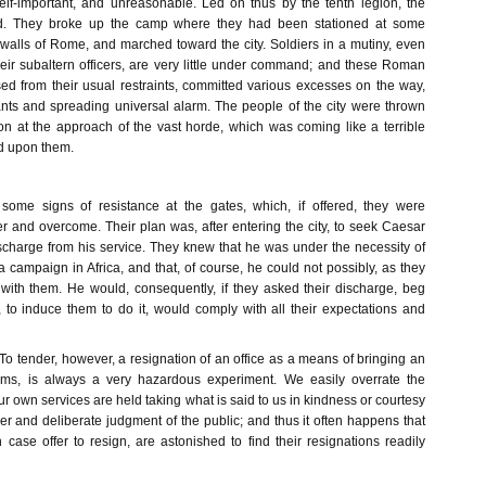
lf-important, and unreasonable. Led on thus by the tenth legion, the
d. They broke up the camp where they had been stationed at some
walls of Rome, and marched toward the city. Soldiers in a mutiny, even
ir subaltern officers, are very little under command; and these Roman
sed from their usual restraints, committed various excesses on the way,
tants and spreading universal alarm. The people of the city were thrown
ion at the approach of the vast horde, which was coming like a terrible
d upon them.
ome signs of resistance at the gates, which, if offered, they were
r and overcome. Their plan was, after entering the city, to seek Caesar
charge from his service. They knew that he was under the necessity of
campaign in Africa, and that, of course, he could not possibly, as they
ith them. He would, consequently, if they asked their discharge, beg
 to induce them to do it, would comply with all their expectations and
To tender, however, a resignation of an office as a means of bringing an
erms, is always a very hazardous experiment. We easily overrate the
ur own services are held taking what is said to us in kindness or courtesy
er and deliberate judgment of the public; and thus it often happens that
case offer to resign, are astonished to find their resignations readily