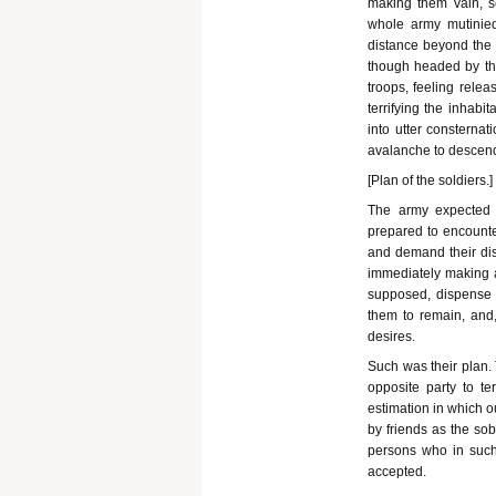
making them vain, se
whole army mutinie
distance beyond the 
though headed by the
troops, feeling relea
terrifying the inhabi
into utter consternat
avalanche to descen
[Plan of the soldiers.]
The army expected s
prepared to encounte
and demand their dis
immediately making a 
supposed, dispense w
them to remain, and,
desires.
Such was their plan. 
opposite party to t
estimation in which o
by friends as the sob
persons who in such 
accepted.