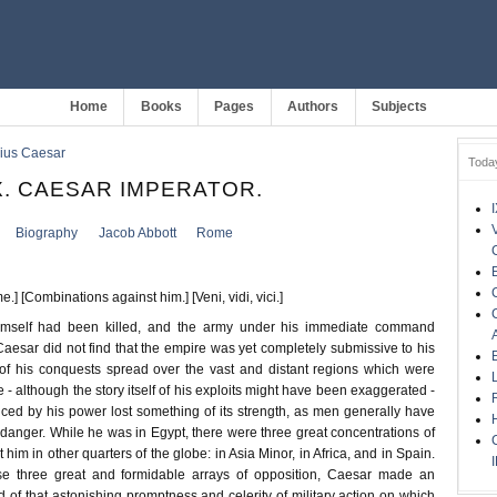
Home
Books
Pages
Authors
Subjects
lius Caesar
Toda
. CAESAR IMPERATOR.
Biography
Jacob Abbott
Rome
] [Combinations against him.] [Veni, vidi, vici.]
mself had been killed, and the army under his immediate command
 Caesar did not find that the empire was yet completely submissive to his
 of his conquests spread over the vast and distant regions which were
- although the story itself of his exploits might have been exaggerated -
ced by his power lost something of its strength, as men generally have
e danger. While he was in Egypt, there were three great concentrations of
him in other quarters of the globe: in Asia Minor, in Africa, and in Spain.
se three great and formidable arrays of opposition, Caesar made an
ld of that astonishing promptness and celerity of military action on which