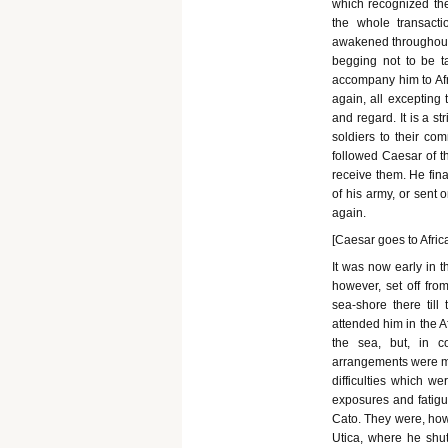
which recognized th
the whole transact
awakened throughout t
begging not to be ta
accompany him to Afr
again, all excepting 
and regard. It is a s
soldiers to their co
followed Caesar of th
receive them. He fina
of his army, or sent 
again.
[Caesar goes to Africa
It was now early in 
however, set off fr
sea-shore there till
attended him in the 
the sea, but, in c
arrangements were ma
difficulties which we
exposures and fatigu
Cato. They were, howe
Utica, where he shut