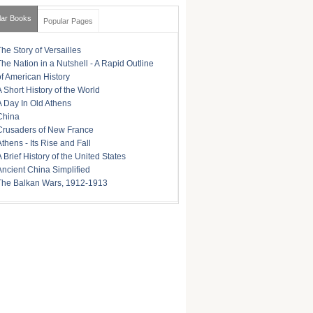
lar Books
Popular Pages
The Story of Versailles
The Nation in a Nutshell - A Rapid Outline
of American History
A Short History of the World
A Day In Old Athens
China
Crusaders of New France
Athens - Its Rise and Fall
A Brief History of the United States
Ancient China Simplified
The Balkan Wars, 1912-1913