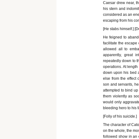
Caesar drew near, th
his stern and indomi
considered as an enem
escaping from his co
[He stabs himself.] [D
He feigned to aband
facilitate the escape
allowed all to emba
apparently, great 
repeatedly down to th
operations. At length
down upon his bed an
else from the effect
son and servants, hea
attempted to bind up
them violently as so
would only aggravate 
bleeding hero to his 
[Folly of his suicide.]
The character of Cato
on the whole, the mos
followed show in an 