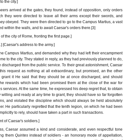
 the city.]
rs arrived at the gates, they found, instead of opposition, only orders
h they were directed to leave all their arms except their swords, and
They obeyed. They were then directed to go to the Campus Martius, a vast
d within the walls, and to await Caesar's orders there.[3]
f the city of Rome, fronting the first page.]
 [Caesar's address to the army.]
the Campus Martius, and demanded why they had left their encampment
me to the city. They stated in reply, as they had previously planned to do,
e discharged from the public service. To their great astonishment, Caesar
his request as nothing at all extraordinary, but promised, an the other
o grant it He said that they should be at once discharged, and should
ll the rewards which had been promised them at the close of the war for
s services. At the same time, he expressed his deep regret that, to obtain
 willing and ready at any time to grant, they should have so far forgotten
ns, and violated the discipline which should always be held absolutely
er. He particularly regretted that the tenth legion, on which he had been
licitly to rely, should have taken a part in such transactions.
ent of Caesar's soldiers.]
ess, Caesar assumed a kind and considerate, and even respectful tone
ing them
Quirites
instead of soldiers - an honorary mode of appellation,