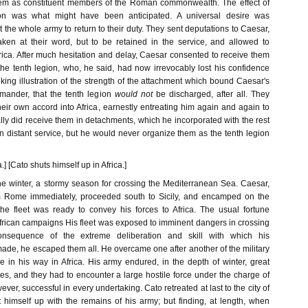
em as constituent members of the Roman commonwealth. The effect of
ion was what might have been anticipated. A universal desire was
he whole army to return to their duty. They sent deputations to Caesar,
ken at their word, but to be retained in the service, and allowed to
ica. After much hesitation and delay, Caesar consented to receive them
the tenth legion, who, he said, had now irrevocably lost his confidence
triking illustration of the strength of the attachment which bound Caesar's
mmander, that the tenth legion
would not
be discharged, after all. They
eir own accord into Africa, earnestly entreating him again and again to
lly did receive them in detachments, which he incorporated with the rest
on distant service, but he would never organize them as the tenth legion
.] [Cato shuts himself up in Africa.]
the winter, a stormy season for crossing the Mediterranean Sea. Caesar,
om Rome immediately, proceeded south to Sicily, and encamped on the
 the fleet was ready to convey his forces to Africa. The usual fortune
African campaigns His fleet was exposed to imminent dangers in crossing
onsequence of the extreme deliberation and skill with which his
de, he escaped them all. He overcame one after another of the military
re in his way in Africa. His army endured, in the depth of winter, great
es, and they had to encounter a large hostile force under the charge of
ver, successful in every undertaking. Cato retreated at last to the city of
 himself up with the remains of his army; but finding, at length, when