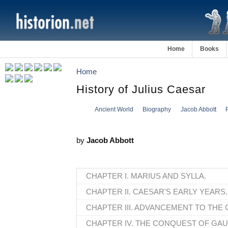
Home
Books
Home
History of Julius Caesar
Ancient World
Biography
Jacob Abbott
by
Jacob Abbott
CHAPTER I. MARIUS AND SYLLA.
CHAPTER II. CAESAR'S EARLY YEARS.
CHAPTER III. ADVANCEMENT TO THE 
CHAPTER IV. THE CONQUEST OF GAU