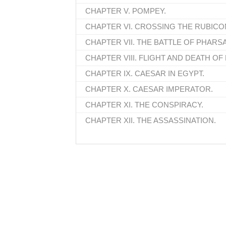
CHAPTER V. POMPEY.
CHAPTER VI. CROSSING THE RUBICO
CHAPTER VII. THE BATTLE OF PHARSA
CHAPTER VIII. FLIGHT AND DEATH OF
CHAPTER IX. CAESAR IN EGYPT.
CHAPTER X. CAESAR IMPERATOR.
CHAPTER XI. THE CONSPIRACY.
CHAPTER XII. THE ASSASSINATION.