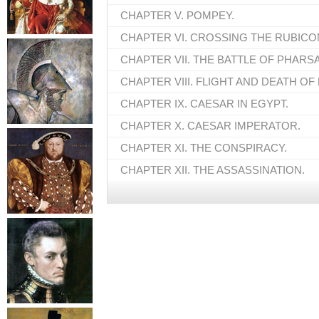
CHAPTER V. POMPEY.
CHAPTER VI. CROSSING THE RUBICO
CHAPTER VII. THE BATTLE OF PHARSA
CHAPTER VIII. FLIGHT AND DEATH OF
CHAPTER IX. CAESAR IN EGYPT.
CHAPTER X. CAESAR IMPERATOR.
CHAPTER XI. THE CONSPIRACY.
CHAPTER XII. THE ASSASSINATION.