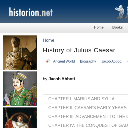
Home
Books
Home
History of Julius Caesar
Ancient World
Biography
Jacob Abbott
by
Jacob Abbott
CHAPTER I. MARIUS AND SYLLA.
CHAPTER II. CAESAR'S EARLY YEARS.
CHAPTER III. ADVANCEMENT TO THE 
CHAPTER IV. THE CONQUEST OF GAU